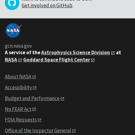
Get involved on GitHub
.
gcn.nasa.gov
A service of the
Astrophysics Science Division
at
NASA
Goddard Space Flight Center
About NASA
Accessibility
Budget and Performance
No FEAR Act
FOIA Requests
Office of the Inspector General