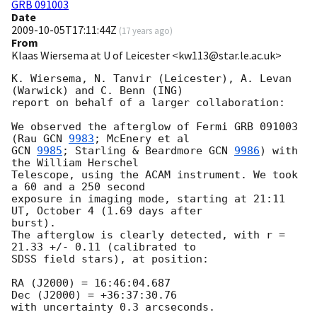
GRB 091003
Date
2009-10-05T17:11:44Z
(
17 years ago
)
From
Klaas Wiersema at U of Leicester <kw113@star.le.ac.uk>
K. Wiersema, N. Tanvir (Leicester), A. Levan 
(Warwick) and C. Benn (ING) 

report on behalf of a larger collaboration:

We observed the afterglow of Fermi GRB 091003 
(Rau 
GCN 
9983
GCN 
9985
; Starling & Beardmore 
GCN 
9986
) with 
the William Herschel 

Telescope, using the ACAM instrument. We took 
a 60 and a 250 second 

exposure in imaging mode, starting at 21:11 
UT, October 4 (1.69 days after 

burst).

The afterglow is clearly detected, with r = 
21.33 +/- 0.11 (calibrated to 

SDSS field stars), at position:

RA (J2000) = 16:46:04.687

Dec (J2000) = +36:37:30.76

with uncertainty 0.3 arcseconds.
