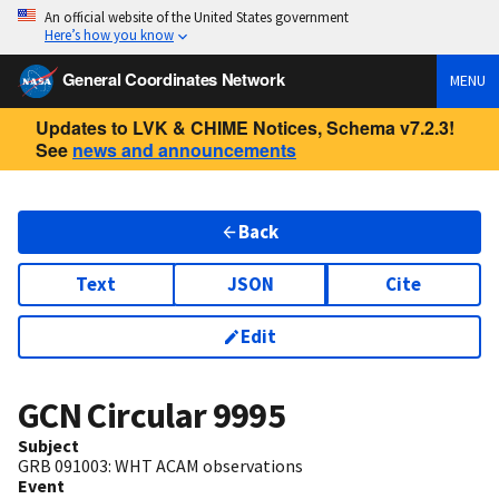
An official website of the United States government
Here’s how you know
General Coordinates Network
MENU
Updates to LVK & CHIME Notices, Schema v7.2.3!
See
news and announcements
Back
Text
JSON
Cite
Edit
GCN Circular
9995
Subject
GRB 091003: WHT ACAM observations
Event