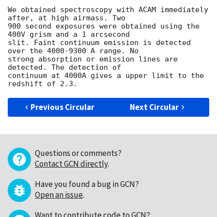
We obtained spectroscopy with ACAM immediately 
after, at high airmass. Two 

900 second exposures were obtained using the 
400V grism and a 1 arcsecond 

slit. Faint continuum emission is detected 
over the 4000-9300 A range. No 

strong absorption or emission lines are 
detected. The detection of 

continuum at 4000A gives a upper limit to the 
Previous Circular
Next Circular
Questions or comments?
Contact GCN directly
.
Have you found a bug in GCN?
Open an issue
.
Want to contribute code to GCN?