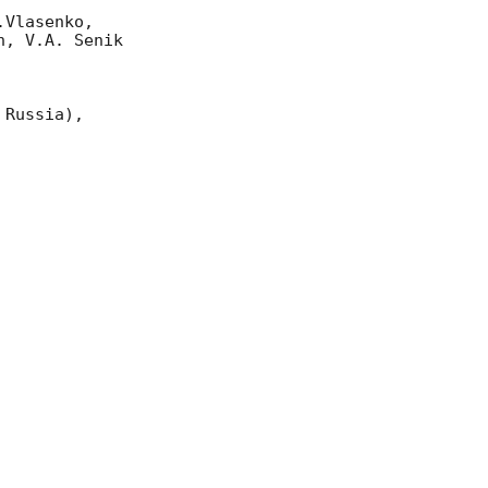
Vlasenko, 

, V.A. Senik

Russia),
