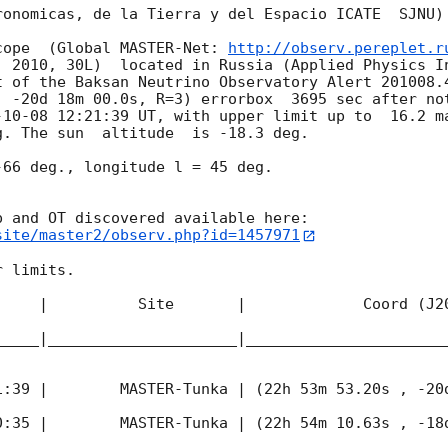
onomicas, de la Tierra y del Espacio ICATE  SJNU)

cope  (Global MASTER-Net: 
http://observ.pereplet.r
. 2010, 30L)  located in Russia (Applied Physics In
t of the Baksan Neutrino Observatory Alert 201008.4
, -20d 18m 00.0s, R=3) errorbox  3695 sec after not
-10-08 12:21:39
 UT, with upper limit up to  16.2 ma
. The sun  altitude  is -18.3 deg. 

66 deg., longitude l = 45 deg.

site/master2/observ.php?id=1457971
 limits.  

     |          Site       |             Coord (J20
_____|_____________________|______________________
1:39
 |        MASTER-Tunka | (22h 53m 53.20s , -20d
0:35
 |        MASTER-Tunka | (22h 54m 10.63s , -18d