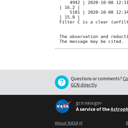
    4942 | 
2020-10-08 12:3
| 16.2 |        

    5101 | 
2020-10-08 12:3
| 15.8 |        

Filter C is a clear (unfilt
The observation and reducti
Questions or comments?
Co
GCN directly
.
gcn.nasa.gov
A service of the
Astroph
About NASA
B