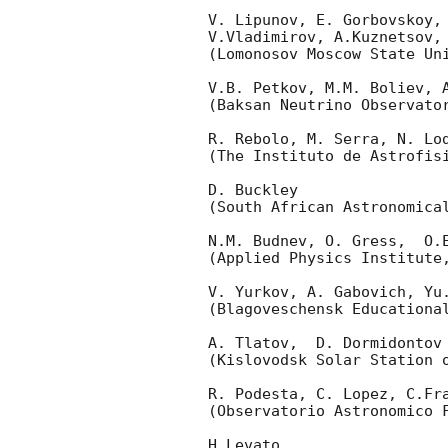
V. Lipunov, E. Gorbovskoy,
V.Vladimirov, A.Kuznetsov,
(Lomonosov Moscow State Uni
V.B. Petkov, M.M. Boliev, A
(Baksan Neutrino Observato
R. Rebolo, M. Serra, N. Lod
(The Instituto de Astrofisi
D. Buckley 

(South African Astronomical
N.M. Budnev, O. Gress,  O.E
(Applied Physics Institute,
V. Yurkov, A. Gabovich, Yu.
(Blagoveschensk Educational
A. Tlatov,  D. Dormidontov 
(Kislovodsk Solar Station o
R. Podesta, C. Lopez, C.Fra
(Observatorio Astronomico F
H.Levato 
