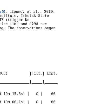
u
, Lipunov et al., 2010, 
stitute, Irkutsk State 
7 (trigger No 
ice time and 4296 sec 
g. The observations began 
00)          |Filt.| Expt. 
______________|_____|______
 19m 15.8s) |   C |    60 
 19m 00.1s) |   C |    60 