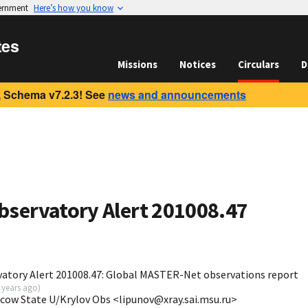
vernment
Here’s how you know
tes
Missions
Notices
Circulars
D
 Schema v7.2.3! See
news and announcements
bservatory Alert 201008.47
atory Alert 201008.47: Global MASTER-Net observations report
 years ago
)
scow State U/Krylov Obs <lipunov@xray.sai.msu.ru>