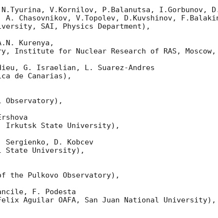
 N.Tyurina, V.Kornilov, P.Balanutsa, I.Gorbunov, D.
  A. Chasovnikov, V.Topolev, D.Kuvshinov, F.Balakin
versity, SAI, Physics Department),

.N. Kurenya,

ry, Institute for Nuclear Research of RAS, Moscow, 
ieu, G. Israelian, L. Suarez-Andres 

ca de Canarias),

 Observatory),

rshova 

 Irkutsk State University),

 Sergienko, D. Kobcev 

 State University),



f the Pulkovo Observatory),

ncile, F. Podesta 

elix Aguilar OAFA, San Juan National University),
