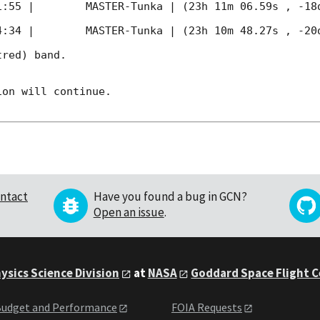
1:55
 |        MASTER-Tunka | (23h 11m 06.59s , -18d
4:34
 |        MASTER-Tunka | (23h 10m 48.27s , -20d
red) band. 

on will continue. 

ntact
Have you found a bug in GCN?
Open an issue
.
ysics Science Division
at
NASA
Goddard Space Flight 
udget and Performance
FOIA Requests