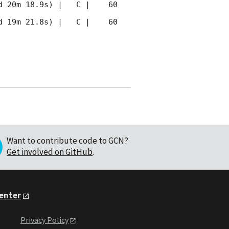
 20m 18.9s) |   C |    60 
 19m 21.8s) |   C |    60 
Want to contribute code to GCN?
Get involved on GitHub
.
Center
Privacy Policy