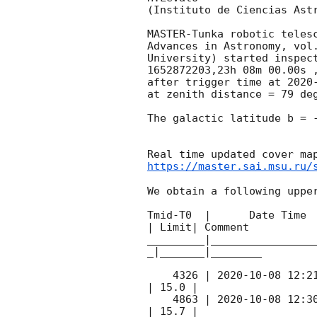
(Instituto de Ciencias Astr
MASTER-Tunka robotic teles
Advances in Astronomy, vol
University) started inspec
1652872203,23h 08m 00.00s 
after trigger time at 
2020
at zenith distance = 79 deg
The galactic latitude b = -
https://master.sai.msu.ru/
We obtain a following upper
Tmid-T0  |      Date Time 
| Limit| Comment

_________|________________
_|_______|________

    4326 | 
2020-10-08 12:2
| 15.0 |        

    4863 | 
2020-10-08 12:3
| 15.7 |        
