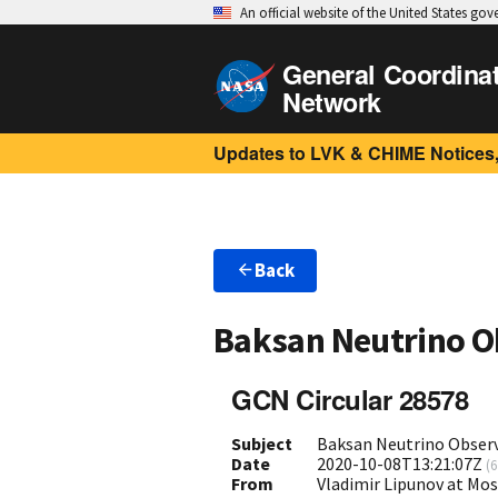
An official website of the United States go
General Coordina
Network
Updates to LVK & CHIME Notices,
Back
Baksan Neutrino O
GCN Circular 28578
Subject
Baksan Neutrino Observ
Date
2020-10-08T13:21:07Z
(
6
From
Vladimir Lipunov at Mo