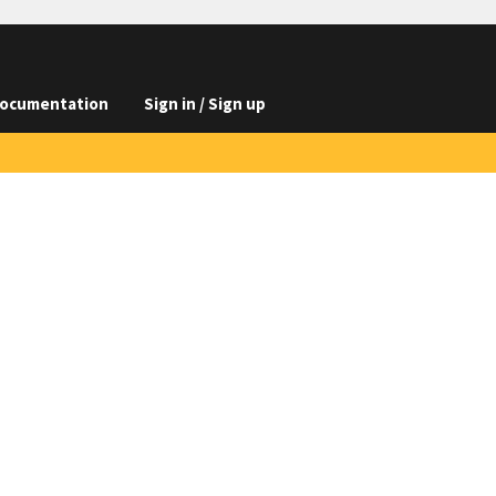
ocumentation
Sign in / Sign up