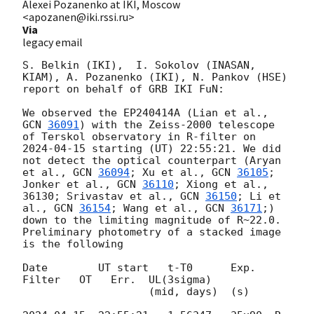
Alexei Pozanenko at IKI, Moscow
<apozanen@iki.rssi.ru>
Via
legacy email
S. Belkin (IKI),  I. Sokolov (INASAN, 
KIAM), A. Pozanenko (IKI), N. Pankov (HSE) 
report on behalf of GRB IKI FuN:

We observed the EP240414A (Lian et al., 
GCN 
36091
) with the Zeiss-2000 telescope 
of Terskol observatory in R-filter on 
2024-04-15
 starting (UT) 22:55:21. We did 
not detect the optical counterpart (Aryan 
et al., 
GCN 
36094
; Xu et al., 
GCN 
36105
; 
Jonker et al., 
GCN 
36110
; Xiong et al., 
36130; Srivastav et al., 
GCN 
36150
; Li et 
al., 
GCN 
36154
; Wang et al., 
GCN 
36171
;) 
down to the limiting magnitude of R~22.0. 
Preliminary photometry of a stacked image 
is the following

Date        UT start   t-T0      Exp.   
Filter   OT   Err.  UL(3sigma)

                    (mid, days)  (s)
