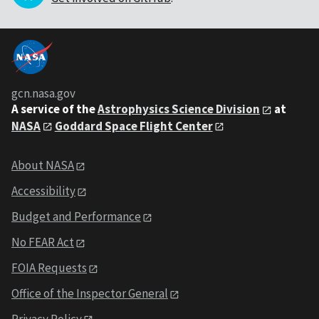
gcn.nasa.gov
A service of the
Astrophysics Science Division
at
NASA
Goddard Space Flight Center
About NASA
Accessibility
Budget and Performance
No FEAR Act
FOIA Requests
Office of the Inspector General
Privacy Policy