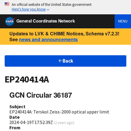
An official website of the United States government
Here’s how you know
General Coordinates Network
MENU
Updates to LVK & CHIME Notices, Schema v7.2.3!
See
news and announcements
Back
EP240414A
GCN Circular 36187
Subject
EP240414A: Terskol Zeiss-2000 optical upper limit
Date
2024-04-19T17:52:39Z
(
2 years ago
)
From