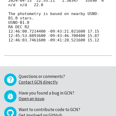
2024-04-15
  22:55:21   1.56347   35x90  R        
n/d  n/d   22.0

The photometry is based on nearby USNO-
B1.0 stars.

USNO-B1.0

RA DEC R2

12:46:00.7214400 -09:43:21.021600 17.15

12:45:53.8893600 -09:43:46.700400 15.87

12:46:03.7461600 -09:41:28.521600 15.12

Questions or comments?
Contact GCN directly
.
Have you found a bug in GCN?
Open an issue
.
Want to contribute code to GCN?
Get involved on GitHub
.