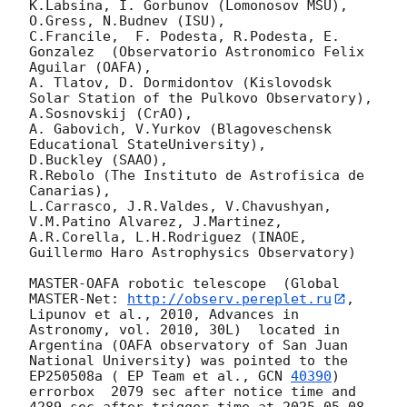
K.Labsina, I. Gorbunov (Lomonosov MSU),

O.Gress, N.Budnev (ISU),

C.Francile,  F. Podesta, R.Podesta, E. 
Gonzalez  (Observatorio Astronomico Felix 
Aguilar (OAFA),

A. Tlatov, D. Dormidontov (Kislovodsk 
Solar Station of the Pulkovo Observatory),

A.Sosnovskij (CrAO),

A. Gabovich, V.Yurkov (Blagoveschensk 
Educational StateUniversity),

D.Buckley (SAAO),

R.Rebolo (The Instituto de Astrofisica de 
Canarias),

L.Carrasco, J.R.Valdes, V.Chavushyan, 
V.M.Patino Alvarez, J.Martinez,

A.R.Corella, L.H.Rodriguez (INAOE, 
Guillermo Haro Astrophysics Observatory) 

MASTER-OAFA robotic telescope  (Global 
MASTER-Net: 
http://observ.pereplet.ru
, 
Lipunov et al., 2010, Advances in 
Astronomy, vol. 2010, 30L)  located in 
Argentina (OAFA observatory of San Juan 
National University) was pointed to the 
EP250508a ( EP Team et al., 
GCN 
40390
) 
errorbox  2079 sec after notice time and 