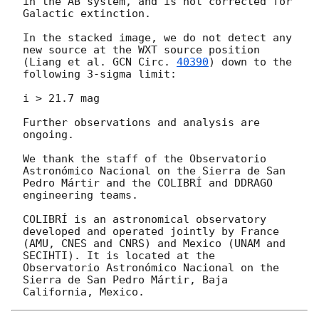
in the AB system, and is not corrected for 
Galactic extinction.

In the stacked image, we do not detect any 
new source at the WXT source position 
(Liang et al. 
GCN Circ. 
40390
) down to the 
following 3-sigma limit:

i > 21.7 mag

Further observations and analysis are 
ongoing.

We thank the staff of the Observatorio 
Astronómico Nacional on the Sierra de San 
Pedro Mártir and the COLIBRÍ and DDRAGO 
engineering teams.

COLIBRÍ is an astronomical observatory 
developed and operated jointly by France 
(AMU, CNES and CNRS) and Mexico (UNAM and 
SECIHTI). It is located at the 
Observatorio Astronómico Nacional on the 
Sierra de San Pedro Mártir, Baja 