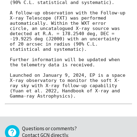
(90% C.L. statistical and systematic). 

A follow-up observation with the Follow-up 
X-ray Telescope (FXT) was performed 
automatically. Within the WXT error 
circle, an uncatalogued X-ray source was 
detected at R.A. = 178.2540 deg, DEC = 
-19.9225 deg (J2000) with an uncertainty 
of 20 arcsec in radius (90% C.L. 
statistical and systematic). 

Further information will be updated when 
the telemetry data is received. 

Launched on January 9, 2024, EP is a space 
X-ray observatory to monitor the soft X-
ray sky with X-ray follow-up capability 
(Yuan et al. 2022, Handbook of X-ray and 
Questions or comments?
Contact GCN directly
.