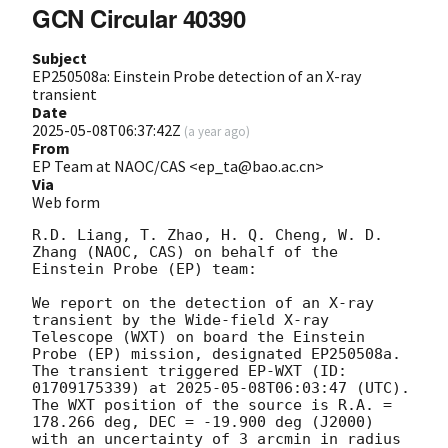
GCN Circular 40390
Subject
EP250508a: Einstein Probe detection of an X-ray
transient
Date
2025-05-08T06:37:42Z
(
a year ago
)
From
EP Team at NAOC/CAS <ep_ta@bao.ac.cn>
Via
Web form
R.D. Liang, T. Zhao, H. Q. Cheng, W. D. 
Zhang (NAOC, CAS) on behalf of the 
Einstein Probe (EP) team: 

We report on the detection of an X-ray 
transient by the Wide-field X-ray 
Telescope (WXT) on board the Einstein 
Probe (EP) mission, designated EP250508a. 
The transient triggered EP-WXT (ID: 
01709175339) at 
2025-05-08T06:03:47
 (UTC). 
The WXT position of the source is R.A. = 
178.266 deg, DEC = -19.900 deg (J2000) 
with an uncertainty of 3 arcmin in radius 