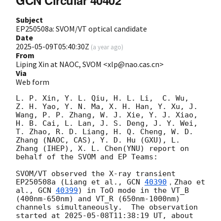
Subject
EP250508a: SVOM/VT optical candidate
Date
2025-05-09T05:40:30Z
(
a year ago
)
From
Liping Xin at NAOC, SVOM <xlp@nao.cas.cn>
Via
Web form
L. P. Xin, Y. L. Qiu, H. L. Li,  C. Wu,  
Z. H. Yao, Y. N. Ma, X. H. Han, Y. Xu, J. 
Wang, P. P. Zhang, W. J. Xie, Y. J. Xiao, 
H. B. Cai, L. Lan, J. S. Deng, J. Y. Wei, 
T. Zhao, R. D. Liang, H. Q. Cheng, W. D. 
Zhang (NAOC, CAS), Y. D. Hu (GXU), L. 
Zhang (IHEP), X. L. Chen(YNU) report on 
behalf of the SVOM and EP Teams:  

SVOM/VT observed the X-ray transient 
EP250508a (Liang et al., 
GCN 
40390
，Zhao et 
al., 
GCN 
40399
) in ToO mode in the VT_B 
(400nm-650nm) and VT_R (650nm-1000nm) 
channels simultaneously.  The observation 
started at 
2025-05-08T11:38:19
 UT, about 