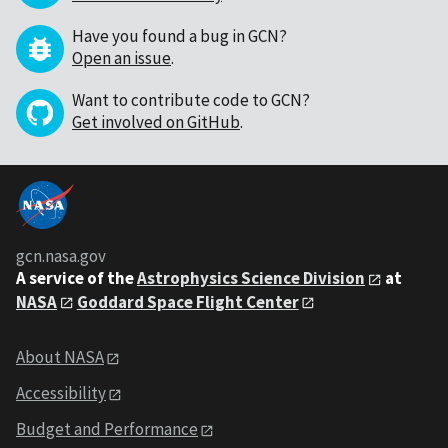
Have you found a bug in GCN?
Open an issue
.
Want to contribute code to GCN?
Get involved on GitHub
.
gcn.nasa.gov
A service of the
Astrophysics Science Division
at
NASA
Goddard Space Flight Center
About NASA
Accessibility
Budget and Performance