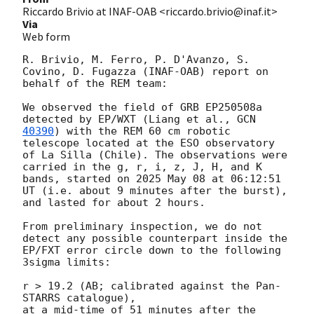
Riccardo Brivio at INAF-OAB <riccardo.brivio@inaf.it>
Via
Web form
R. Brivio, M. Ferro, P. D'Avanzo, S. 
Covino, D. Fugazza (INAF-OAB) report on 
behalf of the REM team:

We observed the field of GRB EP250508a 
detected by EP/WXT (Liang et al., 
GCN 
40390
) with the REM 60 cm robotic 
telescope located at the ESO observatory 
of La Silla (Chile). The observations were 
carried in the g, r, i, z, J, H, and K 
bands, started on 2025 May 08 at 06:12:51 
UT (i.e. about 9 minutes after the burst), 
and lasted for about 2 hours.

From preliminary inspection, we do not 
detect any possible counterpart inside the 
EP/FXT error circle down to the following 
3sigma limits:

r > 19.2 (AB; calibrated against the Pan-
STARRS catalogue),

at a mid-time of 51 minutes after the 