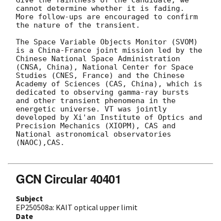
cannot determine whether it is fading. 
More follow-ups are encouraged to confirm 
the nature of the transient. 

The Space Variable Objects Monitor (SVOM) 
is a China-France joint mission led by the 
Chinese National Space Administration 
(CNSA, China), National Center for Space 
Studies (CNES, France) and the Chinese 
Academy of Sciences (CAS, China), which is 
dedicated to observing gamma-ray bursts 
and other transient phenomena in the 
energetic universe. VT was jointly 
developed by Xi'an Institute of Optics and 
Precision Mechanics (XIOPM), CAS and 
National astronomical observatories 
(NAOC),CAS.

GCN Circular 40401
Subject
EP250508a: KAIT optical upper limit
Date