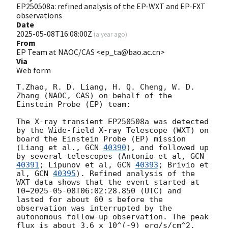
EP250508a: refined analysis of the EP-WXT and EP-FXT
observations
Date
2025-05-08T16:08:00Z
(
a year ago
)
From
EP Team at NAOC/CAS <ep_ta@bao.ac.cn>
Via
Web form
T.Zhao, R. D. Liang, H. Q. Cheng, W. D. 
Zhang (NAOC, CAS) on behalf of the 
Einstein Probe (EP) team:

The X-ray transient EP250508a was detected 
by the Wide-field X-ray Telescope (WXT) on 
board the Einstein Probe (EP) mission 
(Liang et al., 
GCN 
40390
), and followed up 
by several telescopes (Antonio et al, 
GCN 
40391
; Lipunov et al, 
GCN 
40393
; Brivio et 
al, 
GCN 
40395
). Refined analysis of the 
WXT data shows that the event started at 
T0=
2025-05-08T06:02:28.850
 (UTC) and 
lasted for about 60 s before the 
observation was interrupted by the 
autonomous follow-up observation. The peak 
flux is about 3.6 x 10^(-9) erg/s/cm^2. 