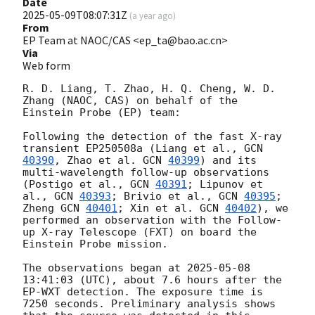
Date
2025-05-09T08:07:31Z
(
a year ago
)
From
EP Team at NAOC/CAS <ep_ta@bao.ac.cn>
Via
Web form
R. D. Liang, T. Zhao, H. Q. Cheng, W. D. 
Zhang (NAOC, CAS) on behalf of the 
Einstein Probe (EP) team:

Following the detection of the fast X-ray 
transient EP250508a (Liang et al., 
GCN 
40390
, Zhao et al. 
GCN 
40399
) and its 
multi-wavelength follow-up observations 
(Postigo et al., 
GCN 
40391
; Lipunov et 
al., 
GCN 
40393
; Brivio et al., 
GCN 
40395
; 
Zheng 
GCN 
40401
; Xin et al. 
GCN 
40402
), we 
performed an observation with the Follow-
up X-ray Telescope (FXT) on board the 
Einstein Probe mission. 

The observations began at 
2025-05-08 
13:41:03
 (UTC), about 7.6 hours after the 
EP-WXT detection. The exposure time is 
7250 seconds. Preliminary analysis shows 