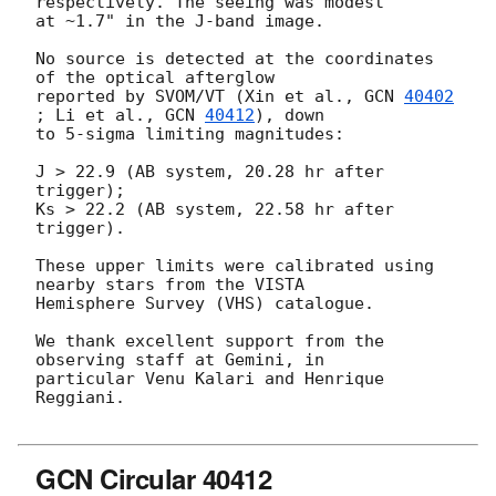
respectively. The seeing was modest 

at ~1.7" in the J-band image.

No source is detected at the coordinates 
of the optical afterglow 

reported by SVOM/VT (Xin et al., 
GCN 
40402
; Li et al., 
GCN 
40412
), down 

to 5-sigma limiting magnitudes:

J > 22.9 (AB system, 20.28 hr after 
trigger);

Ks > 22.2 (AB system, 22.58 hr after 
trigger).

These upper limits were calibrated using 
nearby stars from the VISTA 

Hemisphere Survey (VHS) catalogue.

We thank excellent support from the 
observing staff at Gemini, in 

particular Venu Kalari and Henrique 
Reggiani.

GCN Circular 40412