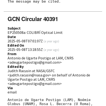
The message may be cited.

GCN Circular 40391
Subject
EP250508a: COLIBRÍ Optical Limit
Date
2025-05-08T07:01:07Z
(
a year ago
)
Edited On
2025-05-08T13:18:55Z
(
a year ago
)
From
Antonio de Ugarte Postigo at LAM, CNRS
<adeugartepostigo@gmail.com>
Edited By
Judith Racusin at NASA/GSFC
<judith.racusin@nasa.gov> on behalf of Antonio de
Ugarte Postigo at LAM, CNRS
<adeugartepostigo@gmail.com>
Via
email
Antonio de Ugarte Postigo (LAM), Noémie 
Globus (UNAM), Rosa L. Becerra (U Roma), 