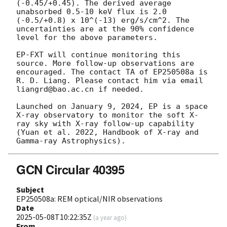
(-0.45/+0.45). The derived average 
unabsorbed 0.5-10 keV flux is 2.0 
(-0.5/+0.8) x 10^(-13) erg/s/cm^2. The 
uncertainties are at the 90% confidence 
level for the above parameters. 

EP-FXT will continue monitoring this 
source. More follow-up observations are 
encouraged. The contact TA of EP250508a is 
R. D. Liang. Please contact him via email 
liangrd@bao.ac.cn if needed.

Launched on January 9, 2024, EP is a space 
X-ray observatory to monitor the soft X-
ray sky with X-ray follow-up capability 
(Yuan et al. 2022, Handbook of X-ray and 
GCN Circular 40395
Subject
EP250508a: REM optical/NIR observations
Date
2025-05-08T10:22:35Z
(
a year ago
)
From