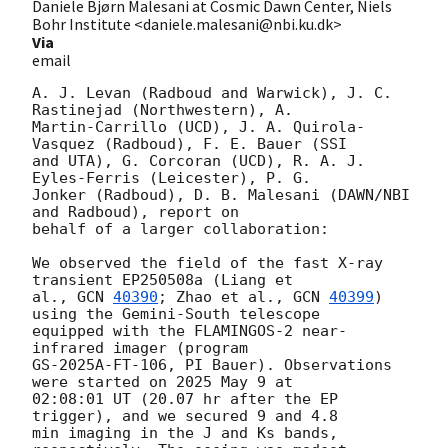
Daniele Bjørn Malesani at Cosmic Dawn Center, Niels
Bohr Institute <daniele.malesani@nbi.ku.dk>
Via
email
A. J. Levan (Radboud and Warwick), J. C. 
Rastinejad (Northwestern), A. 

Martin-Carrillo (UCD), J. A. Quirola-
Vasquez (Radboud), F. E. Bauer (SSI 

and UTA), G. Corcoran (UCD), R. A. J. 
Eyles-Ferris (Leicester), P. G. 

Jonker (Radboud), D. B. Malesani (DAWN/NBI 
and Radboud), report on 

behalf of a larger collaboration:

We observed the field of the fast X-ray 
transient EP250508a (Liang et 

al., 
GCN 
40390
; Zhao et al., 
GCN 
40399
) 
using the Gemini-South telescope 

equipped with the FLAMINGOS-2 near-
infrared imager (program 

GS-2025A-FT-106, PI Bauer). Observations 
were started on 2025 May 9 at 

02:08:01 UT (20.07 hr after the EP 
trigger), and we secured 9 and 4.8 

min imaging in the J and Ks bands, 