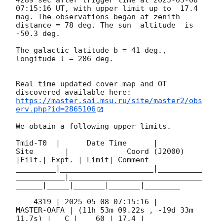
4289 sec after trigger time at 
2025-05-08 
07:15:16
 UT, with upper limit up to  17.4 
mag. The observations began at zenith 
distance = 78 deg. The sun  altitude  is 
-50.3 deg. 

The galactic latitude b = 41 deg., 
longitude l = 286 deg.

Real time updated cover map and OT 
https://master.sai.msu.ru/site/master2/obs
erv.php?id=2865106
We obtain a following upper limits.  

Tmid-T0  |      Date Time      |          
Site       |             Coord (J2000)          
|Filt.| Expt. | Limit| Comment

_________|_____________________|__________
___________|______________________________
______|_____|_______|_______|________

    4319 | 
2025-05-08 07:15:16
 |         
MASTER-OAFA | (11h 53m 09.22s , -19d 33m 
11.7s) |   C |    60 | 17.4 |        
