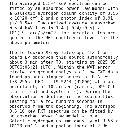
The averaged 0.5-4 keV spectrum can be 
fitted by an absorbed power law model with 
a Galactic hydrogen column density of 3.56 
x 10^20 cm^-2 and a photon index of 0.91 
(+/-0.54). The derived average unabsorbed 
0.5-4 keV flux is 1.4 (-0.4/+0.5) x 
10^(-9) erg/s/cm^2. The uncertainties are 
quoted at the 90% confidence level for the 
above parameters. 

The Follow-up X-ray Telescope (FXT) on 
board EP observed this source autonomously 
about 3 min after T0, starting at 
2025-05-
08T06:05:21
 (UTC). Within the WXT error 
circle, on-ground analysis of the FXT data 
found an uncatalogued source at R.A. = 
178.2555, DEC = -19.9244 (J2000) with an 
uncertainty of 10 arcsec (radius, 90% C.L. 
statistical and systematic). During the 
observation a decline in the source flux 
lasting for a few hundred seconds is 
observed from the beginning. The averaged 
0.5-10 keV FXT spectrum can be fitted by 
an absorbed power law model with a 
Galactic hydrogen column density of 3.56 x 
10^20 cm^-2 and a photon index of 2.30 