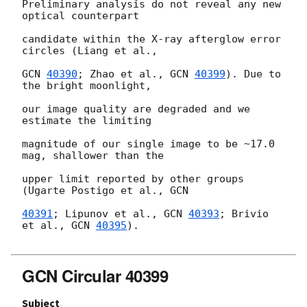
Preliminary analysis do not reveal any new 
optical counterpart

candidate within the X-ray afterglow error 
circles (Liang et al.,

GCN 
40390
; Zhao et al., 
GCN 
40399
). Due to 
the bright moonlight,

our image quality are degraded and we 
estimate the limiting

magnitude of our single image to be ~17.0 
mag, shallower than the

upper limit reported by other groups 
(Ugarte Postigo et al., 
GCN

40391
; Lipunov et al., 
GCN 
40393
; Brivio 
et al., 
GCN 
40395
).

GCN Circular 40399
Subject