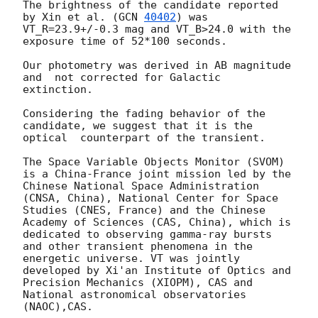
The brightness of the candidate reported 
by Xin et al. (
GCN 
40402
) was 
VT_R=23.9+/-0.3 mag and VT_B>24.0 with the 
exposure time of 52*100 seconds.

Our photometry was derived in AB magnitude 
and  not corrected for Galactic 
extinction.

Considering the fading behavior of the 
candidate, we suggest that it is the 
optical  counterpart of the transient.

The Space Variable Objects Monitor (SVOM) 
is a China-France joint mission led by the 
Chinese National Space Administration 
(CNSA, China), National Center for Space 
Studies (CNES, France) and the Chinese 
Academy of Sciences (CAS, China), which is 
dedicated to observing gamma-ray bursts 
and other transient phenomena in the 
energetic universe. VT was jointly 
developed by Xi'an Institute of Optics and 
Precision Mechanics (XIOPM), CAS and 
National astronomical observatories 