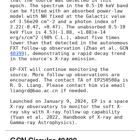
that the source was detected in this 
epoch. The spectrum in the 0.5-10 keV band 
can be fitted with an absorbed power-law 
model with NH fixed at the Galactic value 
of 3.56e20 cm^-2 and a photon index of 
2.22(-0.47, +0.47). The unabsorbed 0.5-10 
keV flux is 4.53(-1.88, +1.88)e-14 
erg/s/cm^2 (90% C.L.), about five times 
lower than that detected in the autonomous 
FXT follow-up observation (Zhao et al. 
GCN 
40399
), demonstrating a rapid decay trend 
in the source's X-ray emission.

EP-FXT will continue monitoring the 
source. More follow-up observations are 
encouraged. The contact TA of EP250508a is 
R. D. Liang. Please contact him via email 
liangrd@bao.ac.cn if needed.

Launched on January 9, 2024, EP is a space 
X-ray observatory to monitor the soft X-
ray sky with X-ray follow-up capability 
(Yuan et al. 2022, Handbook of X-ray and 
GCN Circular 40402