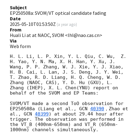
Subject
EP250508a: SVOM/VT optical candidate fading
Date
2025-05-10T01:53:50Z
(
a year ago
)
From
Huali Li at at NAOC, SVOM <lhl@nao.cas.cn>
Via
Web form
H. L. Li, L. P. Xin, Y. L. Qiu, C. Wu,  Z. 
H. Yao, Y. N. Ma, X. H. Han, Y. Xu, J. 
Wang, P. P. Zhang, W. J. Xie, Y. J. Xiao, 
H. B. Cai, L. Lan, J. S. Deng, J. Y. Wei, 
T. Zhao, R. D. Liang, H. Q. Cheng, W. D. 
Zhang (NAOC, CAS), Y. D. Hu (GXU), L. 
Zhang (IHEP), X. L. Chen(YNU) report on 
behalf of the SVOM and EP Teams:  

SVOM/VT made a second ToO observation for 
EP250508a (Liang et al., 
GCN 
40390
，Zhao et 
al., 
GCN 
40399
) at about 29.44 hour after 
trigger. The observation was performed in 
the VT_B (400nm-650nm) and VT_R (650nm-
1000nm) channels simultaneously. 
