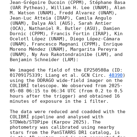
Jean-Grégoire Ducoin (CPPM), Stéphane Basa 
(UAR Pytheas), William H. Lee (UNAM), Alan 
M. Watson (UNAM), Fredd Alvarez (UNAM), 
Jean-Luc Atteia (IRAP), Camila Angulo 
(UNAM), Dalya Akl (AUS), Sarah Antier 
(OCA), Nathaniel R. Butler (ASU), Damien 
Dornic (CPPM), Francis Fortin (IRAP), Kin 
Ocelotl López (UNAM), Diego López-Cámara 
(UNAM), Francesco Magnani (CPPM), Enrique 
Moreno Méndez (UNAM), Margarita Pereyra 
(UNAM), Ny Avo Rakotondrainibe (LAM), and 
Benjamin Schneider (LAM):

We imaged the field of the EP250508a (ID: 
01709175339; Liang et al. 
GCN Circ. 
40390
) 
using the DDRAGO wide-field imager on the 
COLIBRÍ telescope. We observed from 
2025-
05-08 06:15
 to 06:34 UTC (from 0.2 to 0.5 
hours after the trigger) and obtained 16 
minutes of exposure in the i filter.

The data were reduced and coadded with the 
COLIBRÍ pipeline and analysed with 
STDWeb/STDPipe (Karpov 2025). The 
photometry was calibrated using nearby 
stars from the PanSTARRS DR1 catalog, is 