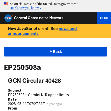
An official website of the United States government
Here’s how you know
General Coordinates Network
MENU
New JavaScript client! See
news and
announcements
Back
EP250508a
GCN Circular 40428
Subject
EP250508a: Gemini NIR upper limits
Date
2025-05-11T07:27:31Z
(
a year ago
)
From