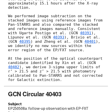
approximately 15.1 hours after the X-ray 
detection.

We performed image subtraction on the 
stacked images using reference images from 
Pan-STARRS and also compared the stacked 
and reference images manually. Consistent 
with Ugarte Postigo et al. (
GCN 
40391
), 
Lipunov et al. (
GCN 
40393
), Brivio et al. 
(
GCN 
40395
) and Zheng et al. (
GCN 
40401
), 
we identify no new sources within the 
error region of the EP/FXT source.

At the position of the optical counterpart 
candidate identified by Xin et al. (
GCN 
40402
), we derive 3-sigma upper limits of 
r’ > 21.5 and z’ > 21.5 with photometry 
calibrated to Pan-STARRS and not corrected 
GCN Circular 40403
Subject
EP250508a: follow-up observation with EP-FXT