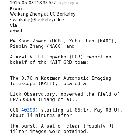
2025-05-08T18:38:55Z
(
a year ago
)
From
Weikang Zheng at UC Berkeley
<weikang@berkeley.edu>
Via
email
WeiKang Zheng (UCB), Xuhui Han (NAOC), 
Pinpin Zhang (NAOC) and

Alexei V. Filippenko (UCB) report on 
behalf of the KAIT GRB team:

The 0.76-m Katzman Automatic Imaging 
Telescope (KAIT), located at

Lick Observatory, observed the field of 
EP250508a (Liang et al.,

GCN 
40390
) starting at 06:17, May 08 UT, 
about 14 minutes after

the burst. A set of clear (roughly R) 
filter images were obtained.
