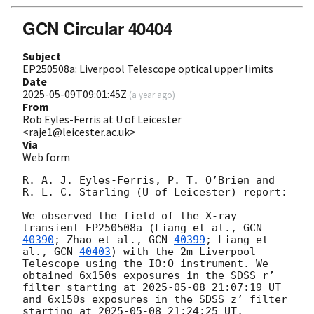
GCN Circular 40404
Subject
EP250508a: Liverpool Telescope optical upper limits
Date
2025-05-09T09:01:45Z
(
a year ago
)
From
Rob Eyles-Ferris at U of Leicester
<raje1@leicester.ac.uk>
Via
Web form
R. A. J. Eyles-Ferris, P. T. O’Brien and 
R. L. C. Starling (U of Leicester) report:

We observed the field of the X-ray 
transient EP250508a (Liang et al., 
GCN 
40390
; Zhao et al., 
GCN 
40399
; Liang et 
al., 
GCN 
40403
) with the 2m Liverpool 
Telescope using the IO:O instrument. We 
obtained 6x150s exposures in the SDSS r’ 
filter starting at 
2025-05-08 21:07:19
 UT 
and 6x150s exposures in the SDSS z’ filter 
starting at 
2025-05-08 21:24:25
 UT, 