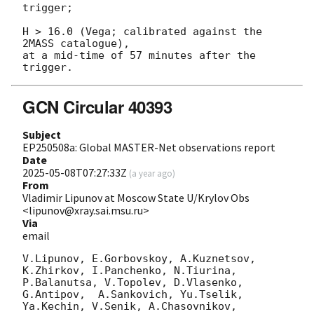
trigger;

H > 16.0 (Vega; calibrated against the 
2MASS catalogue),

at a mid-time of 57 minutes after the 
GCN Circular 40393
Subject
EP250508a: Global MASTER-Net observations report
Date
2025-05-08T07:27:33Z
(
a year ago
)
From
Vladimir Lipunov at Moscow State U/Krylov Obs
<lipunov@xray.sai.msu.ru>
Via
email
V.Lipunov, E.Gorbovskoy, A.Kuznetsov, 
K.Zhirkov, I.Panchenko, N.Tiurina, 
P.Balanutsa, V.Topolev, D.Vlasenko, 

G.Antipov,  A.Sankovich, Yu.Tselik, 
Ya.Kechin, V.Senik, A.Chasovnikov, 