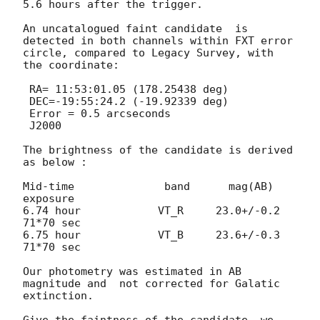
5.6 hours after the trigger. 

An uncatalogued faint candidate  is 
detected in both channels within FXT error 
circle, compared to Legacy Survey, with 
the coordinate:

 RA= 11:53:01.05 (178.25438 deg) 

 DEC=-19:55:24.2 (-19.92339 deg)

 Error = 0.5 arcseconds

 J2000

The brightness of the candidate is derived 
as below :

Mid-time              band      mag(AB)         
exposure

6.74 hour            VT_R     23.0+/-0.2       
71*70 sec

6.75 hour            VT_B     23.6+/-0.3       
71*70 sec

Our photometry was estimated in AB 
magnitude and  not corrected for Galatic 
extinction.

Give the faintness of the candidate, we 