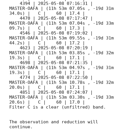
    4394 | 
2025-05-08 07:16:31
 |         
MASTER-OAFA | (11h 53m 07.05s , -19d 31m 
34.0s) |   C |    60 | 17.4 |        

    4470 | 
2025-05-08 07:17:47
 |         
MASTER-OAFA | (11h 53m 07.04s , -19d 33m 
09.7s) |   C |    60 | 17.3 |        

    4546 | 
2025-05-08 07:19:02
 |         
MASTER-OAFA | (11h 53m 09.55s , -19d 31m 
44.2s) |   C |    60 | 17.2 |        

    4623 | 
2025-05-08 07:20:19
 |         
MASTER-OAFA | (11h 53m 03.85s , -19d 32m 
19.3s) |   C |    60 | 17.1 |        

    4698 | 
2025-05-08 07:21:35
 |         
MASTER-OAFA | (11h 53m 04.97s , -19d 31m 
19.3s) |   C |    60 | 17.1 |        

    4774 | 
2025-05-08 07:22:50
 |         
MASTER-OAFA | (11h 53m 10.78s , -19d 32m 
20.0s) |   C |    60 | 17.1 |        

    4851 | 
2025-05-08 07:24:07
 |         
MASTER-OAFA | (11h 53m 03.30s , -19d 33m 
20.6s) |   C |    60 | 17.0 |        

Filter C is a clear (unfiltred) band. 

The observation and reduction will 
continue. 
