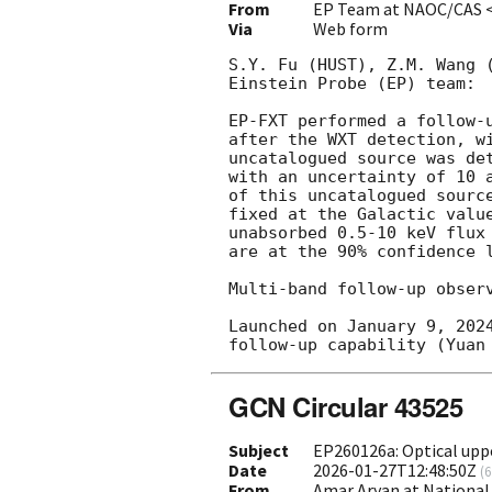
From
EP Team at NAOC/CAS 
Via
Web form
S.Y. Fu (HUST), Z.M. Wang 
Einstein Probe (EP) team: 

EP-FXT performed a follow-
after the WXT detection, w
uncatalogued source was de
with an uncertainty of 10 
of this uncatalogued sourc
fixed at the Galactic valu
unabsorbed 0.5-10 keV flux
are at the 90% confidence l
Multi-band follow-up observ
Launched on January 9, 202
GCN Circular 43525
Subject
EP260126a: Optical uppe
Date
2026-01-27T12:48:50Z
(
6
From
Amar Aryan at National