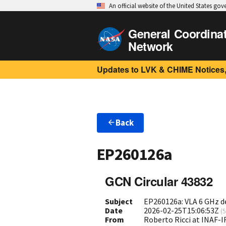
An official website of the United States go
General Coordina
Network
Updates to LVK & CHIME Notices,
Back
EP260126a
GCN Circular 43832
Subject
EP260126a: VLA 6 GHz d
Date
2026-02-25T15:06:53Z
(
5
From
Roberto Ricci at INAF-IR