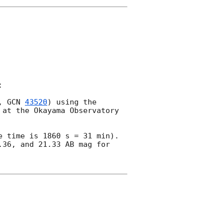


, 
GCN 
43520
) using the 
at the Okayama Observatory 
 time is 1860 s = 31 min).

36, and 21.33 AB mag for 