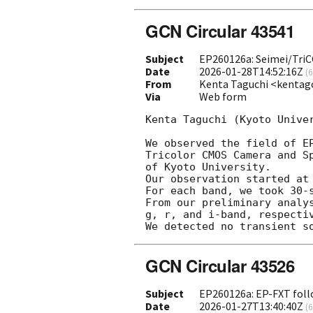
GCN Circular 43541
Subject
EP260126a: Seimei/TriCC
Date
2026-01-28T14:52:16Z
(
6
From
Kenta Taguchi <kentag
Via
Web form
Kenta Taguchi (Kyoto Univer
We observed the field of E
Tricolor CMOS Camera and S
of Kyoto University.

Our observation started at
For each band, we took 30-
From our preliminary analy
g, r, and i-band, respectiv
GCN Circular 43526
Subject
EP260126a: EP-FXT foll
Date
2026-01-27T13:40:40Z
(
6