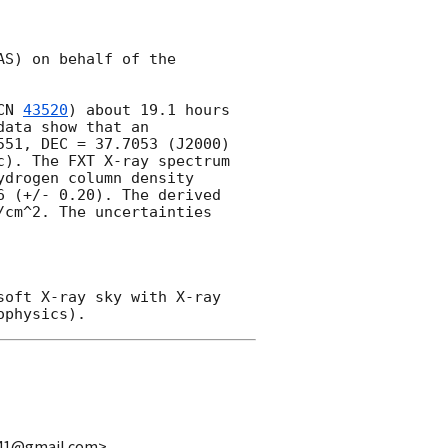
S) on behalf of the 
CN 
43520
) about 19.1 hours 
ata show that an 
51, DEC = 37.7053 (J2000) 
). The FXT X-ray spectrum 
drogen column density 
 (+/- 0.20). The derived 
cm^2. The uncertainties 
oft X-ray sky with X-ray 
n941@gmail.com>