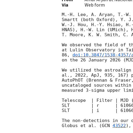
Via
Web form
M.-H. Lee, A. Aryan, T.-W.
Smartt (both Oxford), Y. J
W.-J. Hou, H.-Y. Hsiao, H.
HNAS), H.-W. Lin (UMich), 
T. Moore, K. W. Smith, C. A
We observed the field of t
at Lulin Observatory in Ta
86, 
doi:10.3847/1538-4357/
on the 26 January 2026 (MJD
We utilized the astroalign
al., 2022, ApJ, 935, 167) 
AutoPhOT (Brennan & Fraser
uncataloged sources within
measured 3-sigma upper limi
Telescope  | Filter | MJD 
SLT        | r      | 6106
SLT        | i      | 6106
The non-detections in our 
Globus et al. (
GCN 
43522
),