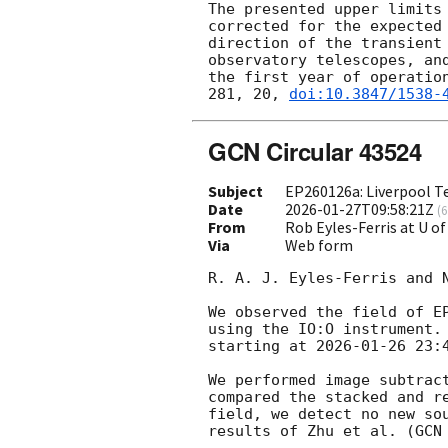
The presented upper limits
corrected for the expected
direction of the transient
observatory telescopes, an
the first year of operatio
281, 20, 
doi:10.3847/1538-
GCN Circular 43524
Subject
EP260126a: Liverpool Te
Date
2026-01-27T09:58:21Z
(
6
From
Rob Eyles-Ferris at U of
Via
Web form
R. A. J. Eyles-Ferris and 
We observed the field of E
using the IO:O instrument.
starting at 
2026-01-26 23:
We performed image subtrac
compared the stacked and r
field, we detect no new so
results of Zhu et al. (
GCN