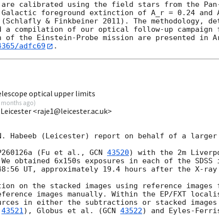
 are calibrated using the field stars from the Pan-
 Galactic foreground extinction of A_r = 0.24 and A
 (Schlafly & Finkbeiner 2011). The methodology, det
d a compilation of our optical follow-up campaign f
n of the Einstein-Probe mission are presented in Ar
4365/adfc69
lescope optical upper limits
 months ago
)
 Leicester <raje1@leicester.ac.uk>
N. Habeeb (Leicester) report on behalf of a larger 
P260126a (Fu et al., 
GCN 
43520
) with the 2m Liverp
 We obtained 6x150s exposures in each of the SDSS i
48:56
 UT, approximately 19.4 hours after the X-ray 
tion on the stacked images using reference images f
eference images manually. Within the EP/FXT localis
urces in either the subtractions or stacked images 
 
43521
), Globus et al. (
GCN 
43522
) and Eyles-Ferri