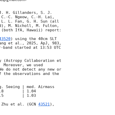
. H. Gillanders, S. J. 
C.-C. Ngeow, C.-H. Lai, 
L. L. Fan, G. H. Sun (all 
), M. Nicholl, M. Fulton, 
(both IfA, Hawaii) report: 

43520
) using the 40cm SLT 
ng et al., 2025, ApJ, 983, 
-band started at 13:53 UTC 
 (Astropy Collaboration et 
 Moreover, we used 
e do not detect any new or 
 the observations and the 
. Seeing | med. Airmass

8        | 1.04

5        | 1.03

 Zhu et al. (
GCN 
43521
), 