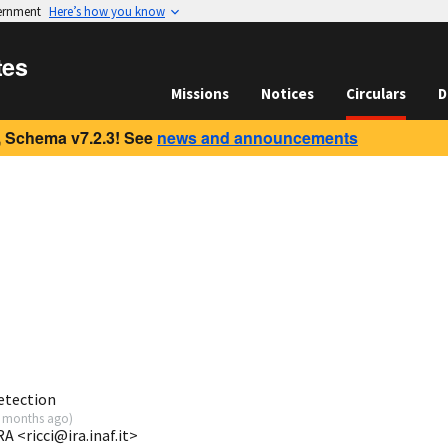
vernment
Here’s how you know
tes
Missions
Notices
Circulars
D
 Schema v7.2.3! See
news and announcements
etection
 months ago
)
A <ricci@ira.inaf.it>