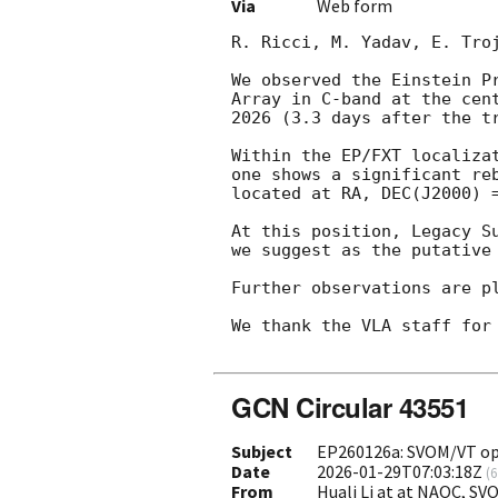
Via
Web form
R. Ricci, M. Yadav, E. Troj
We observed the Einstein P
Array in C-band at the cen
2026 (3.3 days after the t
Within the EP/FXT localiza
one shows a significant re
located at RA, DEC(J2000) 
At this position, Legacy S
we suggest as the putative 
Further observations are pl
We thank the VLA staff for 
GCN Circular 43551
Subject
EP260126a: SVOM/VT opt
Date
2026-01-29T07:03:18Z
(
6
From
Huali Li at at NAOC, S