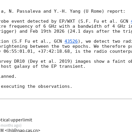
a, N. Passaleva and Y.-H. Yang (U Rome) report:

robe event detected by EP/WXT (S.F. Fu et al. 
GCN 
tre frequency of 6 GHz with a bandwidth of 4 GHz in
rigger) and Feb 19th 2026 (24.1 days after the trig
tion (S.F Fu et al., 
GCN 
43526
), we detect two rad
brightening between the two epochs. We therefore pr
= 06:55:01.01, +37:42:18.68, is the radio counterpa
urvey DR10 (Dey et al. 2019) images show a faint ob
host galaxy of the EP transient. 

anned. 

executing the observations. 

ical upperlimit
 months ago
)
VOM <lhl@nao.cas.cn>