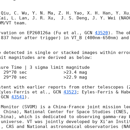
 Qiu, C. Wu, Y. N. Ma, Z. H. Yao, X. H. Han, Y. Xu,
Cai, L. Lan, J. R. Xu,  J. S. Deng, J. Y. Wei (NAOC
M/VT team.

rvation on EP260126a (Fu et al., 
GCN 
43520
). The o
.837 hour after trigger) in VT_B (400nm-650nm) and 
it magnitudes are derived as below:

ure Time | 3 sigma limit magnitude

 29*70 sec              >23.4 mag    

 29*70 sec              >22.9 mag

stent with earlier reports from other telescopes (
Eyles-Ferris et al., 
GCN 
43523
; Eyles-Ferris & Hab
 
GCN 
43541
).

 Monitor (SVOM) is a China-France joint mission led
, China), National Center for Space Studies (CNES, 
China), which is dedicated to observing gamma-ray b
 universe. VT was jointly developed by Xi'an Instit