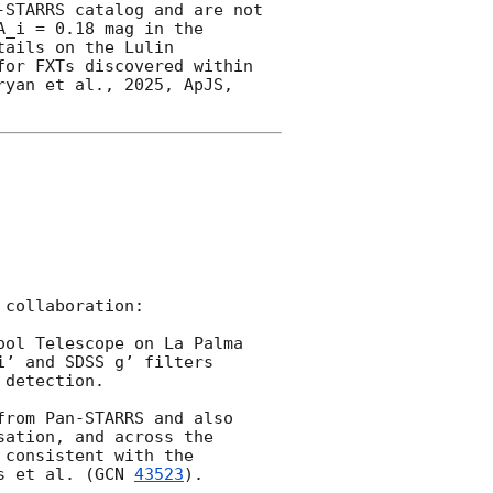
STARRS catalog and are not 
_i = 0.18 mag in the 
ails on the Lulin 
or FXTs discovered within 
yan et al., 2025, ApJS, 
collaboration:

ool Telescope on La Palma 
’ and SDSS g’ filters 
detection.

rom Pan-STARRS and also 
ation, and across the 
consistent with the 
s et al. (
GCN 
43523
).
