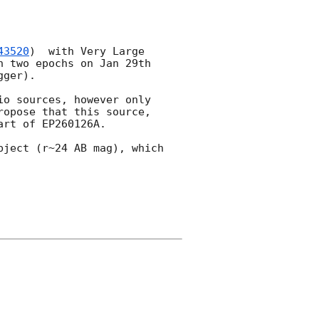
43520
)  with Very Large 
 two epochs on Jan 29th 
ger). 

io sources, however only 
opose that this source, 
rt of EP260126A. 

ject (r~24 AB mag), which 