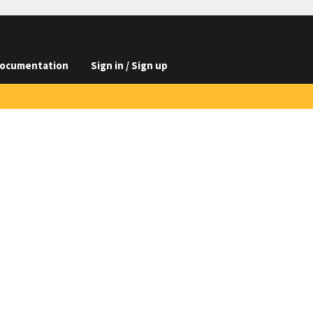
ocumentation
Sign in / Sign up