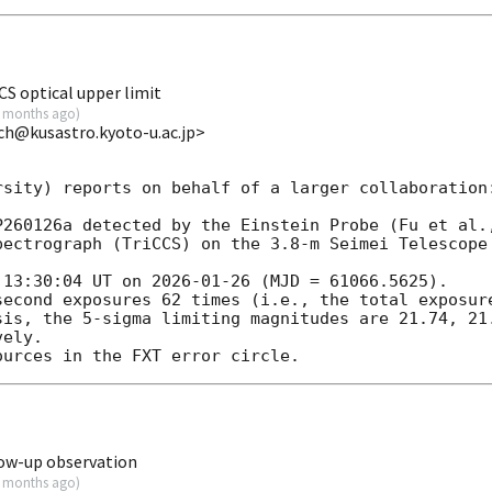
S optical upper limit
 months ago
)
ch@kusastro.kyoto-u.ac.jp>
sity) reports on behalf of a larger collaboration:
P260126a detected by the Einstein Probe (Fu et al.
pectrograph (TriCCS) on the 3.8-m Seimei Telescope 
 13:30:04 UT on 
2026-01-26
 (MJD = 61066.5625).

second exposures 62 times (i.e., the total exposure
sis, the 5-sigma limiting magnitudes are 21.74, 21.
ely.

ow-up observation
 months ago
)