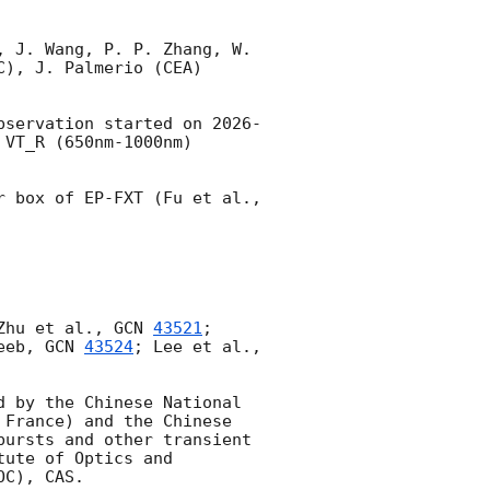
 J. Wang, P. P. Zhang, W. 
), J. Palmerio (CEA) 
bservation started on 
2026-
VT_R (650nm-1000nm) 
No uncatalogued sources are detected in single or stacked images within error box of EP-FXT (Fu et al., 
Zhu et al., 
GCN 
43521
; 
eeb, 
GCN 
43524
; Lee et al., 
 by the Chinese National 
France) and the Chinese 
ursts and other transient 
ute of Optics and 