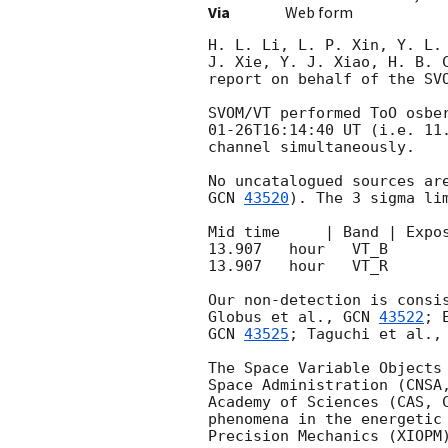
Via
Web form
H. L. Li, L. P. Xin, Y. L.
J. Xie, Y. J. Xiao, H. B. 
report on behalf of the SVO
SVOM/VT performed ToO osbe
01-26T16:14:40
 UT (i.e. 11
channel simultaneously. 

GCN 
43520
). The 3 sigma lim
Mid time     | Band | Expos
13.907   hour   VT_B       
13.907   hour   VT_R       
Our non-detection is consi
Globus et al., 
GCN 
43522
; 
GCN 
43525
; Taguchi et al.,
The Space Variable Objects
Space Administration (CNSA
Academy of Sciences (CAS, 
phenomena in the energetic