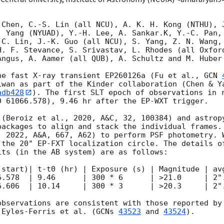
 Chen, C.-S. Lin (all NCU), A. K. H. Kong (NTHU), J
. Yang (NYUAD), Y.-H. Lee, A. Sankar.K, Y.-C. Pan, 
-C. Lin, J.-K. Guo (all NCU), S. Yang, Z. N. Wang, 
H. F. Stevance, S. Srivastav, L. Rhodes (all Oxford
ngus, A. Aamer (all QUB), A. Schultz and M. Huber 
he fast X-ray transient EP260126a (Fu et al., 
GCN 
iwan as part of the Kinder collaboration (Chen & Ya
adb428
). The first SLT epoch of observations in r
 61066.578), 9.46 hr after the EP-WXT trigger.

 (Beroiz et al., 2020, A&C, 32, 100384) and astropy
packages to align and stack the individual frames. 
, 2022, A&A, 667, A62) to perform PSF photometry. W
 the 20" EP-FXT localization circle. The details of
ts (in the AB system) are as follows:

(start)| t-t0 (hr) | Exposure (s) | Magnitude | avg
6.578  | 9.46      | 300 * 6      | >21.0     | 2".
6.606  | 10.14     | 300 * 3      | >20.3     | 2".
observations are consistent with those reported by
 Eyles-Ferris et al. (
GCNs 
43523
 and 
43524
).
