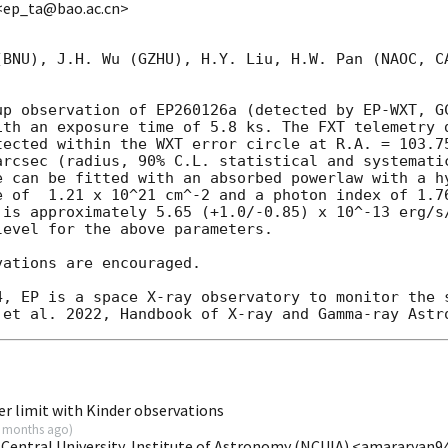
<ep_ta@bao.ac.cn>
(BNU), J.H. Wu (GZHU), H.Y. Liu, H.W. Pan (NAOC, CA
up observation of EP260126a (detected by EP-WXT, 
G
ith an exposure time of 5.8 ks. The FXT telemetry d
tected within the WXT error circle at R.A. = 103.75
arcsec (radius, 90% C.L. statistical and systematic
e can be fitted with an absorbed powerlaw with a hy
e of  1.21 x 10^21 cm^-2 and a photon index of 1.76
 is approximately 5.65 (+1.0/-0.85) x 10^-13 erg/s/
evel for the above parameters.

ations are encouraged.

4, EP is a space X-ray observatory to monitor the s
r limit with Kinder observations
 months ago
)
 Central University, Institute of Astronomy (NCUIA) <amararya