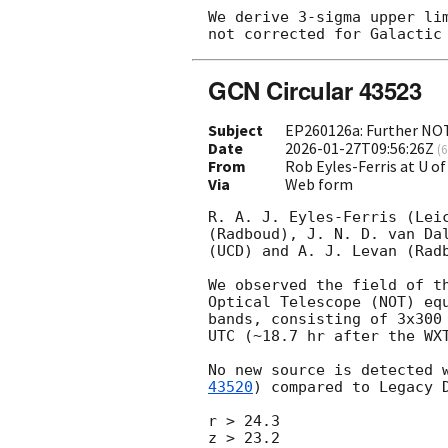
We derive 3-sigma upper li
GCN Circular 43523
Subject
EP260126a: Further NOT
Date
2026-01-27T09:56:26Z
(
6
From
Rob Eyles-Ferris at U of
Via
Web form
R. A. J. Eyles-Ferris (Lei
(Radboud), J. N. D. van Da
(UCD) and A. J. Levan (Radb
We observed the field of t
Optical Telescope (NOT) eq
bands, consisting of 3x300
UTC (~18.7 hr after the WXT
No new source is detected 
43520
) compared to Legacy 
r > 24.3

z > 23.2
