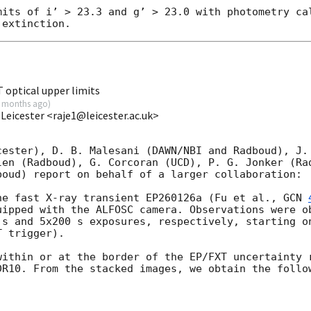
mits of i’ > 23.3 and g’ > 23.0 with photometry cal
 optical upper limits
 months ago
)
 Leicester <raje1@leicester.ac.uk>
cester), D. B. Malesani (DAWN/NBI and Radboud), J. 
len (Radboud), G. Corcoran (UCD), P. G. Jonker (Rad
oud) report on behalf of a larger collaboration:

he fast X-ray transient EP260126a (Fu et al., 
GCN 
uipped with the ALFOSC camera. Observations were ob
 s and 5x200 s exposures, respectively, starting o
 trigger).

within or at the border of the EP/FXT uncertainty 
DR10. From the stacked images, we obtain the follow