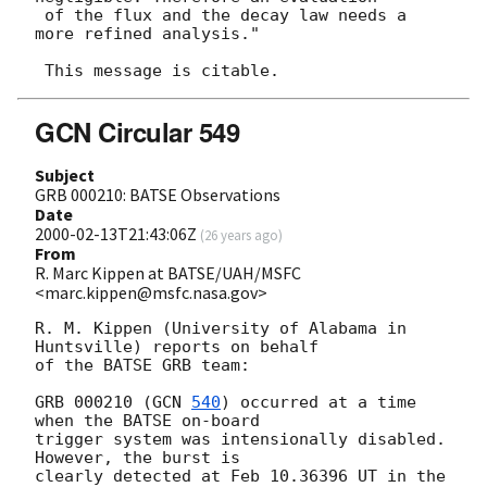
 of the flux and the decay law needs a 
more refined analysis."

GCN Circular 549
Subject
GRB 000210: BATSE Observations
Date
2000-02-13T21:43:06Z
(
26 years ago
)
From
R. Marc Kippen at BATSE/UAH/MSFC
<marc.kippen@msfc.nasa.gov>
R. M. Kippen (University of Alabama in 
Huntsville) reports on behalf

of the BATSE GRB team:

GRB 000210 (
GCN 
540
) occurred at a time 
when the BATSE on-board

trigger system was intensionally disabled.  
However, the burst is

clearly detected at Feb 10.36396 UT in the 