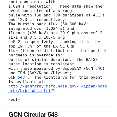
continuous data with 

1.024 s resolution.  These data show the 
event consisted of a strong

pulse with T50 and T90 durations of 4.1 s 
and 12.3 s, respectively.

The burst's peak flux (50-300 keV; 
integrated over 1.024 s) and

fluence (>20 keV) are 29.9 photons cmE-2 
sE-1 and 8.5 x 10E-5 erg

cmE-2, respectively---ranking it in the 
top 1% (3%) of the BATSE GRB

flux (fluence) distribution.  The spectral 
hardness is average for 

bursts of similar duration.  The BATSE 
burst location is consistent

with those measured by BeppoSAX (
GCN 
540
) 
GCN 
543
).  The lightcurve for this event 
http://gammaray.msfc.nasa.gov/~kippen/bats
erbr/brbr_obs.html
GCN Circular 548