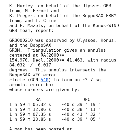
K. Hurley, on behalf of the Ulysses GRB 
team, M. Feroci and

B. Preger, on behalf of the BeppoSAX GRBM 
team, and T. Cline

and E. Mazets, on behalf of the Konus-WIND 
GRB team, report:

GRB000210 was observed by Ulysses, Konus, 
and the BeppoSAX

GRBM.  Triangulation gives an annulus 
centered at RA(2000)=

154.970, Decl.(2000)=-41.463, with radius 
84.032 +/- 0.017

degrees.  This annulus intersects the 
BeppoSAX WFC error

circle (
GCN 
540
) to form an ~3.7 sq. 
arcmin. error box

whose corners are given by:

          RA                DEC

1 h 59 m 05.32 s    -40 o 39 ' 19 "

1 h 59 m 12.96 s    -40 o 38 ' 11 "

1 h 59 m 07.35 s    -40 o 41 ' 32 "

1 h 59 m 23.85 s    -40 o 39 ' 05 "

A map has been posted at 