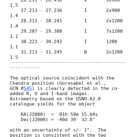
1.5

    27.213 - 27.236        I       2x900      
1.4

    28.211 - 28.241        I       2x1200     
1.4

    29.207 - 29.300        I       7x1200     
1.1

    30.223 - 30.242        I       1200       
1.1

    31.213 - 31.245        B       2x1200     
1.5

 -----------------------------------------
-----------

The optical source coincident with the 
GCN #
545
) is clearly detected in the co-
added R, V and I-band images.

Astrometry based on the USNO-A2.0 
catalogue yields for the object

    RA(J2000)  =  01h 59m 15.60s

    Dec(J2000) = -40d 39' 32.8"

with an uncertainty of +/- 1".  The 
position is consistent with the two 
