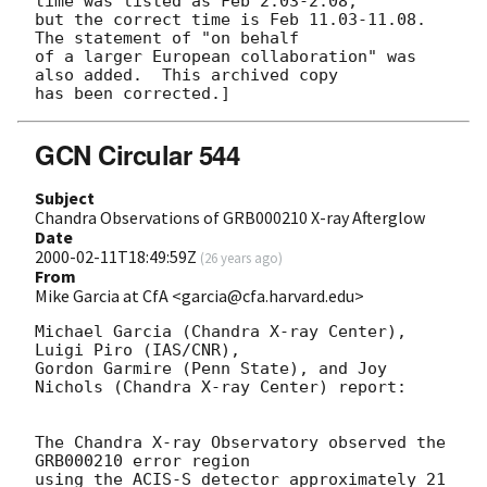
time was listed as Feb 2.03-2.08,

but the correct time is Feb 11.03-11.08.  
The statement of "on behalf

of a larger European collaboration" was 
also added.  This archived copy

GCN Circular 544
Subject
Chandra Observations of GRB000210 X-ray Afterglow
Date
2000-02-11T18:49:59Z
(
26 years ago
)
From
Mike Garcia at CfA <garcia@cfa.harvard.edu>
Michael Garcia (Chandra X-ray Center), 
Luigi Piro (IAS/CNR), 

Gordon Garmire (Penn State), and Joy 
Nichols (Chandra X-ray Center) report:

The Chandra X-ray Observatory observed the 
GRB000210 error region

using the ACIS-S detector approximately 21 