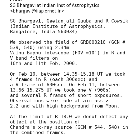
SG Bhargavi at Indian Inst of Astrophysics
<bhargavi@iiap.ernet.in>
SG Bhargavi, Geetanjali Gauba and R Cowsik

(Indian Institute of Astrophysics, 
Bangalore, India 560034)

We observed the field of GRB000210 (GCN # 
539, 540) using 2.34m

Vainu Bappu Telescope (FOV =10') in R and 
V band filters on

10th and 11th Feb, 2000.

On Feb 10, between 14.35-15.18 UT we took 
4 frames in R (each 300sec) and 

a V frame of 600sec. On Feb 11, between 
13.66-15.275 UT we took one V (900s) 

and several R frames of short exposures. 
Observations were made at airmass >

2.2 and with high background from Moon.

At the limit of R=18.0 we donot detect any 
object at the position of

Chandra's x-ray source (GCN # 544, 548) in 