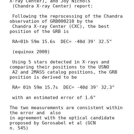
X-ray Center), and Joy Nichols

 (Chandra X-ray Center) report:

 Following the reprocessing of the Chandra 
observation of GRB000210 by the

 Chandra X-ray Center (CXC), the best 
position of the GRB is 

 RA=01h 59m 15.6s  DEC= -40d 39' 32.5"

 (equinox 2000)

 Using 5 stars detected in X-rays and 
comparing their positions to the USNO

 A2 and 2MASS catalog positions, the GRB 
position is derived to be

 RA= 01h 59m 15.7s  DEC= -40d 39' 32.3"

 with an estimated error of 1.6"

The two measurements are consistent within 
the error and  also

in agreement with the optical candidate 
proposed by Gorosabel et al (GCN
