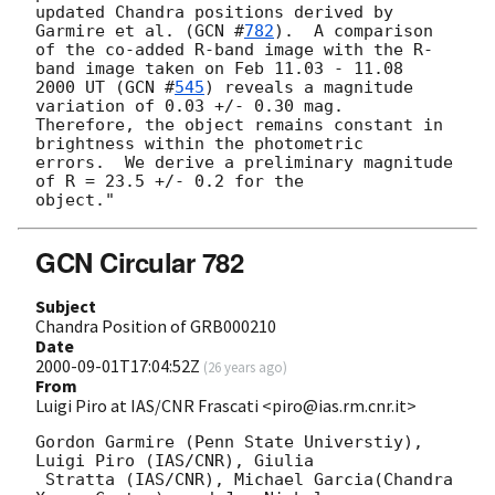
updated Chandra positions derived by 
Garmire et al. (
GCN #
782
).  A comparison 

of the co-added R-band image with the R-
band image taken on Feb 11.03 - 11.08 

2000 UT (
GCN #
545
) reveals a magnitude 
variation of 0.03 +/- 0.30 mag. 

Therefore, the object remains constant in 
brightness within the photometric  

errors.  We derive a preliminary magnitude 
of R = 23.5 +/- 0.2 for the 

GCN Circular 782
Subject
Chandra Position of GRB000210
Date
2000-09-01T17:04:52Z
(
26 years ago
)
From
Luigi Piro at IAS/CNR Frascati <piro@ias.rm.cnr.it>
Gordon Garmire (Penn State Universtiy), 
Luigi Piro (IAS/CNR), Giulia

 Stratta (IAS/CNR), Michael Garcia(Chandra 