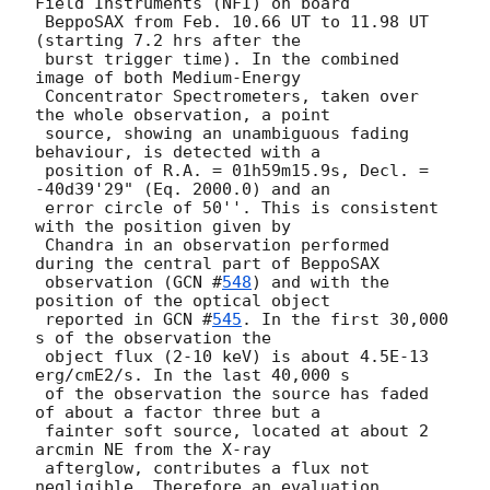
Field Instruments (NFI) on board 

 BeppoSAX from Feb. 10.66 UT to 11.98 UT 
(starting 7.2 hrs after the 

 burst trigger time). In the combined 
image of both Medium-Energy 

 Concentrator Spectrometers, taken over 
the whole observation, a point 

 source, showing an unambiguous fading 
behaviour, is detected with a 

 position of R.A. = 01h59m15.9s, Decl. = 
-40d39'29" (Eq. 2000.0) and an 

 error circle of 50''. This is consistent 
with the position given by 

 Chandra in an observation performed 
during the central part of BeppoSAX 

 observation (
GCN #
548
) and with the 
position of the optical object

 reported in 
GCN #
545
. In the first 30,000 
s of the observation the

 object flux (2-10 keV) is about 4.5E-13 
erg/cmE2/s. In the last 40,000 s

 of the observation the source has faded 
of about a factor three but a 

 fainter soft source, located at about 2 
arcmin NE from the X-ray 

 afterglow, contributes a flux not 
negligible. Therefore an evaluation 
