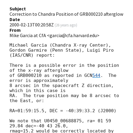
Subject
Correction to Chandra Position of GRB000210 afterglow
Date
2000-02-13T00:20:58Z
(
26 years ago
)
From
Mike Garcia at CfA <garcia@cfa.harvard.edu>
Michael Garcia (Chandra X-ray Center), 

Gordon Garmire (Penn State), Luigi Piro 
(IAS/CNR) report:

There is a possible error in the position 
of the x-ray afterglow

of GRB000210 as reported in 
GCN
544
.  The 
error is approximately

8 arcsec in the spacecraft Z direction, 
which in this case is 

RA.  The true position may be 8 arcsec to 
the East, or:

RA=01:59:15.5, DEC = -40:39:33.2 (J2000)

We note that U0450_00688875, ra= 01 59 
29.84 dec=-40 43 26.0, 

rmag=15.2 would be correctly located by 