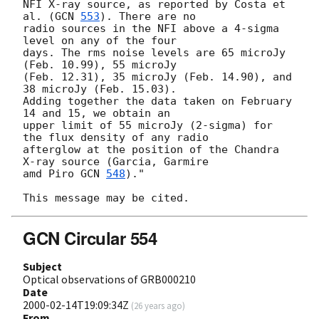
NFI X-ray source, as reported by Costa et 
al. (
GCN 
553
). There are no

radio sources in the NFI above a 4-sigma 
level on any of the four

days. The rms noise levels are 65 microJy 
(Feb. 10.99), 55 microJy

(Feb. 12.31), 35 microJy (Feb. 14.90), and 
38 microJy (Feb. 15.03).

Adding together the data taken on February 
14 and 15, we obtain an

upper limit of 55 microJy (2-sigma) for 
the flux density of any radio

afterglow at the position of the Chandra 
X-ray source (Garcia, Garmire

amd Piro 
GCN 
548
)."

GCN Circular 554
Subject
Optical observations of GRB000210
Date
2000-02-14T19:09:34Z
(
26 years ago
)
From