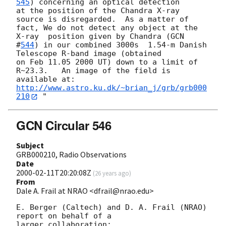
545
) concerning an optical detection

at the position of the Chandra X-ray 
source is disregarded.  As a matter of

fact, We do not detect any object at the 
X-ray  position given by Chandra (
GCN

#
544
) in our combined 3000s  1.54-m Danish 
Telescope R-band image (obtained

on Feb 11.05 2000 UT) down to a limit of 
R~23.3.   An image of the field is

available at: 
http://www.astro.ku.dk/~brian_j/grb/grb000
210
GCN Circular 546
Subject
GRB000210, Radio Observations
Date
2000-02-11T20:20:08Z
(
26 years ago
)
From
Dale A. Frail at NRAO <dfrail@nrao.edu>
E. Berger (Caltech) and D. A. Frail (NRAO) 
report on behalf of a

larger collaboration:
