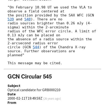
"On February 10.98 UT we used the VLA to 
observe a field centered at

the position provided by the SAX WFC (
GCN 
539
 and 
540
). There are no

radio sources brighter than 0.26 mJy (4-
sigma) within the 2-arcminute

radius of the WFC error circle. A limit of 
0.13 mJy can be placed on

the absence of a radio source within the 
2-arcsecond radius error

circle (
GCN 
544
) of the Chandra X-ray 
source. Further observations are

planned"

GCN Circular 545
Subject
Optical candidate for GRB000210
Date
2000-02-11T19:49:59Z
(
26 years ago
)
From