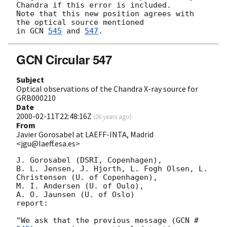
Chandra if this error is included.

Note that this new position agrees with 
the optical source mentioned

in 
GCN 
545
 and 
547
GCN Circular 547
Subject
Optical observations of the Chandra X-ray source for
GRB000210
Date
2000-02-11T22:48:16Z
(
26 years ago
)
From
Javier Gorosabel at LAEFF-INTA, Madrid
<jgu@laeff.esa.es>
J. Gorosabel (DSRI, Copenhagen),

B. L. Jensen, J. Hjorth, L. Fogh Olsen, L. 
Christensen (U. of Copenhagen),

M. I. Andersen (U. of Oulo), 

A. O. Jaunsen (U. of Oslo)

report: 

"We ask that the previous message (
GCN #