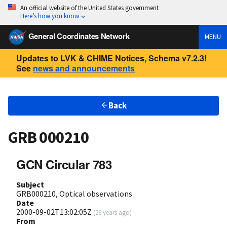
An official website of the United States government
Here’s how you know
General Coordinates Network
MENU
Updates to LVK & CHIME Notices, Schema v7.2.3!
See
news and announcements
Back
GRB 000210
GCN Circular 783
Subject
GRB000210, Optical observations
Date
2000-09-02T13:02:05Z
(
26 years ago
)
From