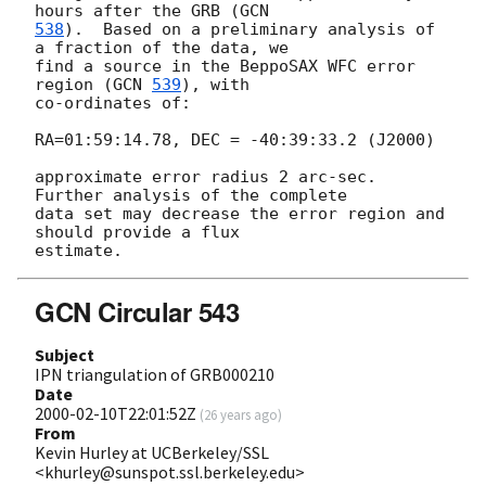
hours after the GRB (
538
).  Based on a preliminary analysis of 
a fraction of the data, we

find a source in the BeppoSAX WFC error 
region (
GCN 
539
), with

co-ordinates of:

RA=01:59:14.78, DEC = -40:39:33.2 (J2000) 

approximate error radius 2 arc-sec.  
Further analysis of the complete

data set may decrease the error region and 
should provide a flux

GCN Circular 543
Subject
IPN triangulation of GRB000210
Date
2000-02-10T22:01:52Z
(
26 years ago
)
From
Kevin Hurley at UCBerkeley/SSL
<khurley@sunspot.ssl.berkeley.edu>