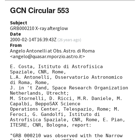
GCN Circular 553
Subject
GRB000210 X-ray afterglow
Date
2000-02-14T16:39:43Z
(
26 years ago
)
From
Angelo Antonelli at Obs. Astro. di Roma
<angelo@quasar.mporzio.astro.it>
E. Costa, Istituto di Astrofisica 
Spaziale, CNR, Rome,

L.A. Antonelli, Osservatorio Astronomico 
di Roma, Rome,

J. in 't Zand, Space Research Organization 
Netherlands, Utrecht; 

M. Stornelli, D. Ricci, M.R. Daniele, M. 
Capalbi, BeppoSAX Science 

Operations Center, Telespazio, Rome; M. 
Feroci, G. Gandolfi, Istituto di 

Astrofisica Spaziale, CNR, Rome, E. Pian, 
ITESRE, CNR, Bologna, report:

"GRB 000210 was observed with the Narrow 