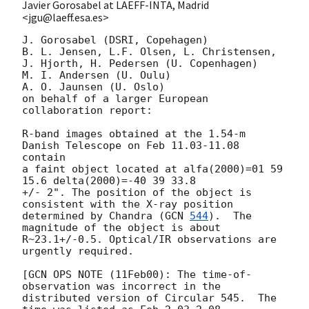
Javier Gorosabel at LAEFF-INTA, Madrid
<jgu@laeff.esa.es>
J. Gorosabel (DSRI, Copehagen)

B. L. Jensen, L.F. Olsen, L. Christensen, 
J. Hjorth, H. Pedersen (U. Copenhagen)

M. I. Andersen (U. Oulu)

A. O. Jaunsen (U. Oslo)

on behalf of a larger European 
collaboration report:

R-band images obtained at the 1.54-m 
Danish Telescope on Feb 11.03-11.08 
contain

a faint object located at alfa(2000)=01 59 
15.6 delta(2000)=-40 39 33.8

+/- 2". The position of the object is 
consistent with the X-ray position

determined by Chandra (
GCN 
544
).  The 
magnitude of the object is about

R~23.1+/-0.5. Optical/IR observations are 
urgently required.

[GCN OPS NOTE (11Feb00): The time-of-
observation was incorrect in the

distributed version of Circular 545.  The 