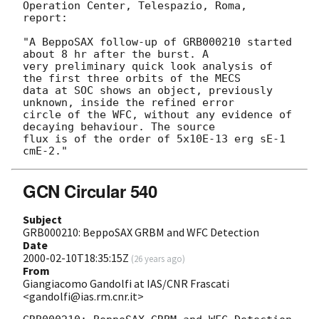
Operation Center, Telespazio, Roma, 
report:

"A BeppoSAX follow-up of GRB000210 started 
about 8 hr after the burst. A

very preliminary quick look analysis of 
the first three orbits of the MECS

data at SOC shows an object, previously 
unknown, inside the refined error

circle of the WFC, without any evidence of 
decaying behaviour. The source 

flux is of the order of 5x10E-13 erg sE-1 
GCN Circular 540
Subject
GRB000210: BeppoSAX GRBM and WFC Detection
Date
2000-02-10T18:35:15Z
(
26 years ago
)
From
Giangiacomo Gandolfi at IAS/CNR Frascati
<gandolfi@ias.rm.cnr.it>