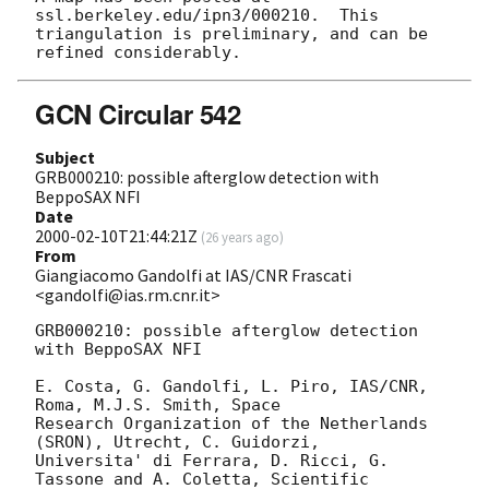
ssl.berkeley.edu/ipn3/000210.  This

triangulation is preliminary, and can be 
GCN Circular 542
Subject
GRB000210: possible afterglow detection with
BeppoSAX NFI
Date
2000-02-10T21:44:21Z
(
26 years ago
)
From
Giangiacomo Gandolfi at IAS/CNR Frascati
<gandolfi@ias.rm.cnr.it>
GRB000210: possible afterglow detection 
with BeppoSAX NFI

E. Costa, G. Gandolfi, L. Piro, IAS/CNR, 
Roma, M.J.S. Smith, Space

Research Organization of the Netherlands 
(SRON), Utrecht, C. Guidorzi,

Universita' di Ferrara, D. Ricci, G. 
Tassone and A. Coletta, Scientific
