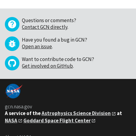
Questions or comments?
Contact GCN directly
.
Have you found a bug in GCN?
Open an issue
.
Want to contribute code to GCN?
Get involved on GitHub
.
gcn.nasa.gov
A service of the
Astrophysics Science Division
at
NASA
Goddard Space Flight Center