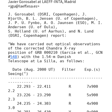
Javier Gorosabel at LAEFF-INTA, Madrid
<jgu@laeff.esa.es>
J. Gorosabel (DSRI, Copenhagen), J. 
Hjorth, B. L. Jensen (U. of Copenhagen),

J. P. U. Fynbo, A. O. Jaunsen (ESO), M. I. 
Andersen (U. of Oulu),

S. Holland (U. of Aarhus), and N. Lund 
(DSRI, Copenhagen) report: 

"We have carried out optical observations 
of the corrected Chandra X-ray  

position of GRB 000210 (Garcia et al., 
GCN 
#
548
) with the 1.54-m Danish 

Telescope at La Silla, as follows:

  Date (Aug. 2000 UT)   Filter    Exp.(s)  
Seeing(")  

 -----------------------------------------
-----------

    22.293 - 22.411        R       7x900      
2.2   

    23.226 - 23.290        R       5x900      
2.3

    24.235 - 24.303        R       4x900      
3.0   

    26.291 - 26.430        V       9x900      