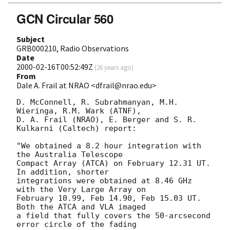
GCN Circular 560
Subject
GRB000210, Radio Observations
Date
2000-02-16T00:52:49Z
(
26 years ago
)
From
Dale A. Frail at NRAO <dfrail@nrao.edu>
D. McConnell, R. Subrahmanyan, M.H. 
Wieringa, R.M. Wark (ATNF),

D. A. Frail (NRAO), E. Berger and S. R. 
Kulkarni (Caltech) report:

"We obtained a 8.2 hour integration with 
the Australia Telescope

Compact Array (ATCA) on February 12.31 UT. 
In addition, shorter

integrations were obtained at 8.46 GHz 
with the Very Large Array on

February 10.99, Feb 14.90, Feb 15.03 UT. 
Both the ATCA and VLA imaged

a field that fully covers the 50-arcsecond 
error circle of the fading
