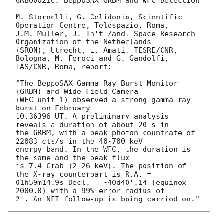
GRB000210: BeppoSAX GRBM and WFC Detection

M. Stornelli, G. Celidonio, Scientific 
Operation Centre, Telespazio, Roma,

J.M. Muller, J. In't Zand, Space Research 
Organization of the Netherlands

(SRON), Utrecht, L. Amati, TESRE/CNR, 
Bologna, M. Feroci and G. Gandolfi,

IAS/CNR, Roma, report:

"The BeppoSAX Gamma Ray Burst Monitor 
(GRBM) and Wide Field Camera

(WFC unit 1) observed a strong gamma-ray 
burst on February

10.36396 UT. A preliminary analysis 
reveals a duration of about 20 s in

the GRBM, with a peak photon countrate of 
22083 cts/s in the 40-700 keV

energy band. In the WFC, the duration is 
the same and the peak flux

is 7.4 Crab (2-26 keV). The position of 
the X-ray counterpart is R.A. =

01h59m14.9s Decl. = -40d40'.14 (equinox 
2000.0) with a 99% error radius of
