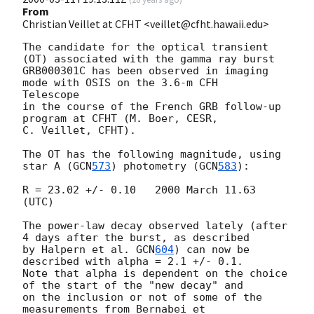
From
Christian Veillet at CFHT <veillet@cfht.hawaii.edu>
The candidate for the optical transient 
(OT) associated with the gamma ray burst

GRB000301C has been observed in imaging 
mode with OSIS on the 3.6-m CFH

Telescope

in the course of the French GRB follow-up 
program at CFHT (M. Boer, CESR,

C. Veillet, CFHT).

The OT has the following magnitude, using 
star A (
GCN
573
) photometry (
GCN
583
):

R = 23.02 +/- 0.10   2000 March 11.63 
(UTC)

The power-law decay observed lately (after 
4 days after the burst, as described

by Halpern et al. 
GCN
604
) can now be 
described with alpha = 2.1 +/- 0.1. 

Note that alpha is dependent on the choice 
of the start of the "new decay" and

on the inclusion or not of some of the 
measurements from Bernabei et
