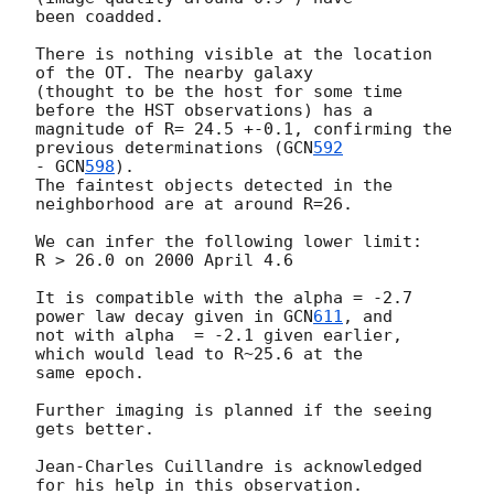
been coadded.

There is nothing visible at the location 
of the OT. The nearby galaxy 

(thought to be the host for some time 
before the HST observations) has a 

magnitude of R= 24.5 +-0.1, confirming the 
previous determinations (
GCN
592
- 
GCN
598
).

The faintest objects detected in the 
neighborhood are at around R=26.

We can infer the following lower limit:

R > 26.0 on 2000 April 4.6 

It is compatible with the alpha = -2.7 
power law decay given in 
GCN
611
, and 

not with alpha  = -2.1 given earlier, 
which would lead to R~25.6 at the

same epoch.

Further imaging is planned if the seeing 
gets better.

Jean-Charles Cuillandre is acknowledged 
for his help in this observation. 
