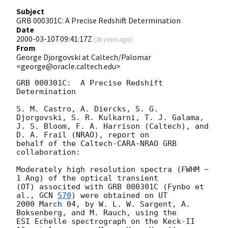
Subject
GRB 000301C: A Precise Redshift Determination
Date
2000-03-10T09:41:17Z
(
26 years ago
)
From
George Djorgovski at Caltech/Palomar
<george@oracle.caltech.edu>
GRB 000301C:  A Precise Redshift 
Determination

S. M. Castro, A. Diercks, S. G. 
Djorgovski, S. R. Kulkarni, T. J. Galama,

J. S. Bloom, F. A. Harrison (Caltech), and 
D. A. Frail (NRAO), report on

behalf of the Caltech-CARA-NRAO GRB 
collaboration:

Moderately high resolution spectra (FWHM ~ 
1 Ang) of the optical transient

(OT) associted with GRB 000301C (Fynbo et 
al., 
GCN 
570
) were obtained on UT 

2000 March 04, by W. L. W. Sargent, A. 
Boksenberg, and M. Rauch, using the 

ESI Echelle spectrograph on the Keck-II 