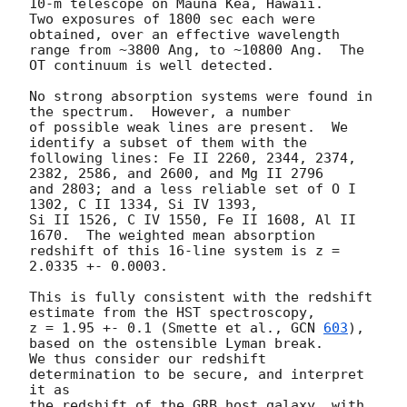
10-m telescope on Mauna Kea, Hawaii.

Two exposures of 1800 sec each were 
obtained, over an effective wavelength 

range from ~3800 Ang, to ~10800 Ang.  The 
OT continuum is well detected.

No strong absorption systems were found in 
the spectrum.  However, a number

of possible weak lines are present.  We 
identify a subset of them with the

following lines: Fe II 2260, 2344, 2374, 
2382, 2586, and 2600, and Mg II 2796 

and 2803; and a less reliable set of O I 
1302, C II 1334, Si IV 1393, 

Si II 1526, C IV 1550, Fe II 1608, Al II 
1670.  The weighted mean absorption 

redshift of this 16-line system is z = 
2.0335 +- 0.0003.

This is fully consistent with the redshift 
estimate from the HST spectroscopy, 

z = 1.95 +- 0.1 (Smette et al., 
GCN 
603
), 
based on the ostensible Lyman break.

We thus consider our redshift 
determination to be secure, and interpret 
it as 

the redshift of the GRB host galaxy, with 