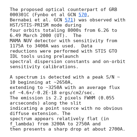
The proposed optical counterpart of GRB 
000301C (Fynbo et al 
GCN 
570
,

Bernabei et al. 
GCN 
571
) was observed with 
HST/STIS-PRISM mode during

four orbits totaling 8000s from 6.26 to 
6.49 March 2000 (UT).  The

MAMA NUV detector with sensitivity from 
1175A to 3400A was used.  Data

reductions were performed with STIS GTO 
IDL tools using prelaunch

spectral dispersion constants and on-orbit 
sensitivity calibrations.

A spectrum is detected with a peak S/N ~ 
10 beginning at ~2650A,

extending to ~3250A with an average flux 
of ~4.6+/-0.2E-18 ergs/cm2/sec.  

The emission is 2.2 pixels FWHM (0.055 
arcseconds) along the slit 

indicating a point source with no obvious 
diffuse extension. The 

spectrum appears relatively flat (in 
f_lambda) from 3200A to 2750A and 

then presents a sharp drop at about 2700A.
