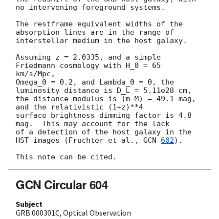
no intervening foreground systems.

The restframe equivalent widths of the 
absorption lines are in the range of

interstellar medium in the host galaxy.

Assuming z = 2.0335, and a simple 
Friedmann cosmology with H_0 = 65 
km/s/Mpc, 

Omega_0 = 0.2, and Lambda_0 = 0, the 
luminosity distance is D_L = 5.11e28 cm, 

the distance modulus is (m-M) = 49.1 mag, 
and the relativistic (1+z)**4 

surface brightness dimming factor is 4.8 
mag.  This may account for the lack 

of a detection of the host galaxy in the 
HST images (Fruchter et al., 
GCN 
602
).

GCN Circular 604
Subject
GRB 000301C, Optical Observation