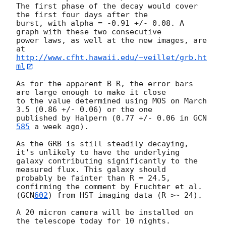
The first phase of the decay would cover 
the first four days after the 

burst, with alpha = -0.91 +/- 0.08. A 
graph with these two consecutive 

power laws, as well at the new images, are 
http://www.cfht.hawaii.edu/~veillet/grb.ht
ml
As for the apparent B-R, the error bars 
are large enough to make it close 

to the value determined using MOS on March 
3.5 (0.86 +/- 0.06) or the one 

published by Halpern (0.77 +/- 0.06 in 
GCN
585
 a week ago). 

As the GRB is still steadily decaying, 
it's unlikely to have the underlying

galaxy contributing significantly to the 
measured flux. This galaxy should 

probably be fainter than R = 24.5, 
confirming the comment by Fruchter et al. 

(
GCN
602
) from HST imaging data (R >~ 24). 

A 20 micron camera will be installed on 
the telescope today for 10 nights. 
