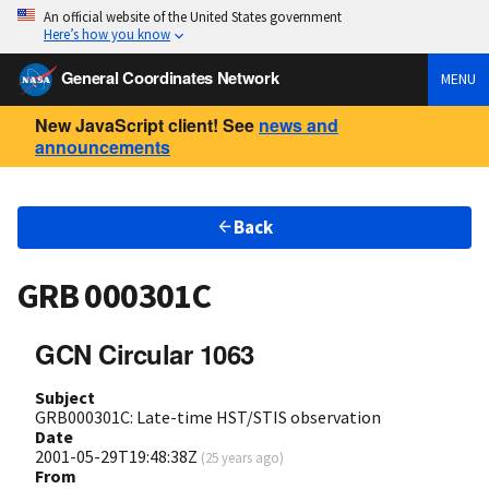
An official website of the United States government
Here’s how you know
General Coordinates Network
MENU
New JavaScript client! See
news and
announcements
Back
GRB 000301C
GCN Circular 1063
Subject
GRB000301C: Late-time HST/STIS observation
Date
2001-05-29T19:48:38Z
(
25 years ago
)
From