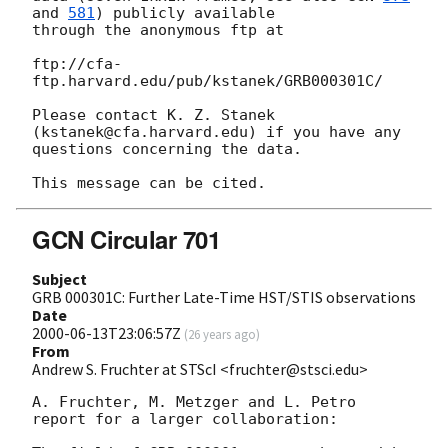
and 
581
) publicly available

through the anonymous ftp at

ftp://cfa-
ftp.harvard.edu/pub/kstanek/GRB000301C/

Please contact K. Z. Stanek 
(kstanek@cfa.harvard.edu) if you have any

questions concerning the data.

GCN Circular 701
Subject
GRB 000301C: Further Late-Time HST/STIS observations
Date
2000-06-13T23:06:57Z
(
26 years ago
)
From
Andrew S. Fruchter at STScI <fruchter@stsci.edu>
A. Fruchter, M. Metzger and L. Petro 
report for a larger collaboration:
