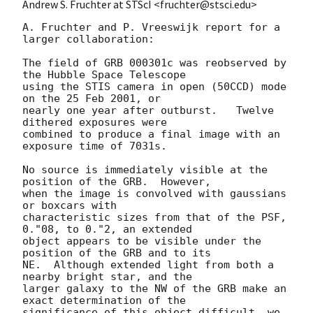
Andrew S. Fruchter at STScI <fruchter@stsci.edu>
A. Fruchter and P. Vreeswijk report for a 
larger collaboration:

The field of GRB 000301c was reobserved by 
the Hubble Space Telescope

using the STIS camera in open (50CCD) mode 
on the 25 Feb 2001, or

nearly one year after outburst.   Twelve 
dithered exposures were

combined to produce a final image with an 
exposure time of 7031s.

No source is immediately visible at the 
position of the GRB.  However,

when the image is convolved with gaussians 
or boxcars with

characteristic sizes from that of the PSF, 
0."08, to 0."2, an extended

object appears to be visible under the 
position of the GRB and to its

NE.  Although extended light from both a 
nearby bright star, and the

larger galaxy to the NW of the GRB make an 
exact determination of the

significance of this object difficult, we 