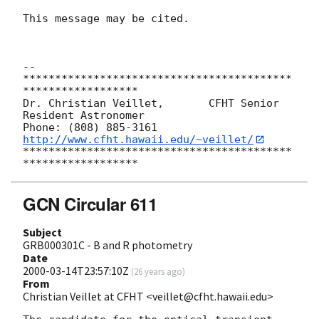
This message may be cited. 

-- 

******************************************
******************

Dr. Christian Veillet,       CFHT Senior 
Resident Astronomer

Phone: (808) 885-3161   
http://www.cfht.hawaii.edu/~veillet/
******************************************
GCN Circular 611
Subject
GRB000301C - B and R photometry
Date
2000-03-14T23:57:10Z
(
26 years ago
)
From
Christian Veillet at CFHT <veillet@cfht.hawaii.edu>