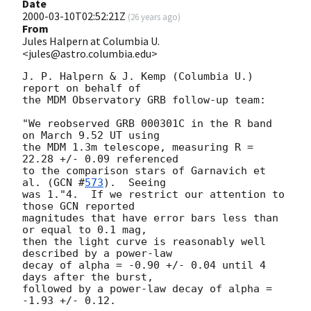
Date
2000-03-10T02:52:21Z
(
26 years ago
)
From
Jules Halpern at Columbia U.
<jules@astro.columbia.edu>
J. P. Halpern & J. Kemp (Columbia U.) 
report on behalf of

the MDM Observatory GRB follow-up team:

"We reobserved GRB 000301C in the R band 
on March 9.52 UT using 

the MDM 1.3m telescope, measuring R = 
22.28 +/- 0.09 referenced

to the comparison stars of Garnavich et 
al. (
GCN #
573
).  Seeing

was 1."4.  If we restrict our attention to 
those GCN reported

magnitudes that have error bars less than 
or equal to 0.1 mag,

then the light curve is reasonably well 
described by a power-law

decay of alpha = -0.90 +/- 0.04 until 4 
days after the burst,

followed by a power-law decay of alpha = 
-1.93 +/- 0.12.
