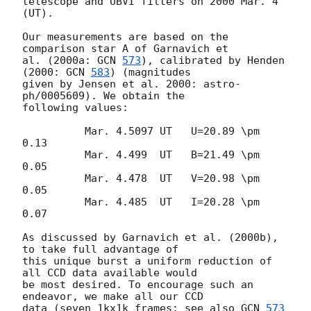
telescope and UBVI filters on 2000 Mar. 4 
(UT).

Our measurements are based on the 
comparison star A of Garnavich et

al. (2000a: 
GCN 
573
), calibrated by Henden 
(2000: 
GCN 
583
) (magnitudes

given by Jensen et al. 2000: astro-
ph/0005609). We obtain the

following values:

	  Mar. 4.5097 UT   U=20.89 \pm 
0.13

	  Mar. 4.499  UT   B=21.49 \pm 
0.05

	  Mar. 4.478  UT   V=20.98 \pm 
0.05

	  Mar. 4.485  UT   I=20.28 \pm 
0.07

As discussed by Garnavich et al. (2000b), 
to take full advantage of

this unique burst a uniform reduction of 
all CCD data available would

be most desired. To encourage such an 
endeavor, we make all our CCD

data (seven 1kx1k frames; see also 
GCN 
573