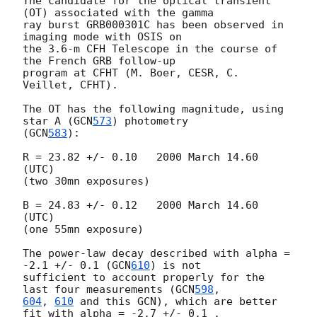
The candidate for the optical transient 
(OT) associated with the gamma 

ray burst GRB000301C has been observed in 
imaging mode with OSIS on 

the 3.6-m CFH Telescope in the course of 
the French GRB follow-up 

program at CFHT (M. Boer, CESR, C. 
Veillet, CFHT). 

The OT has the following magnitude, using 
star A (
GCN
573
) photometry 

(
GCN
583
): 

R = 23.82 +/- 0.10   2000 March 14.60 
(UTC) 

(two 30mn exposures) 

B = 24.83 +/- 0.12   2000 March 14.60 
(UTC) 

(one 55mn exposure) 

The power-law decay described with alpha = 
-2.1 +/- 0.1 (
GCN
610
) is not

sufficient to account properly for the 
last four measurements (
GCN
598
604
, 
610
 and this GCN), which are better 
fit with alpha = -2.7 +/- 0.1 . 
