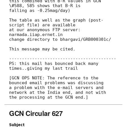
this combined with B-R values in GCN 
\#588, 585 shows that B-R is

falling as -0.25mag/day)

The table as well as the graph (post-
script file) are available

at our anonymous FTP server: 
narmada.iiap.ernet.in 

change directory to bhargavi/GRB000301c/

This message may be cited.

------------------------------------------

PS: this mail has bounced back many 
times..giving my last trail

[GCN OPS NOTE: The reference to the 
bounced email problems was discussing

a problem with the e-mail servers and 
network at the India end, and not with

GCN Circular 627
Subject