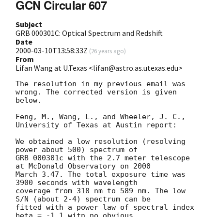
GCN Circular 607
Subject
GRB 000301C: Optical Spectrum and Redshift
Date
2000-03-10T13:58:33Z
(
26 years ago
)
From
Lifan Wang at U.Texas <lifan@astro.as.utexas.edu>
The resolution in my previous email was 
wrong. The corrected version is given

below.

Feng, M., Wang, L., and Wheeler, J. C., 
University of Texas at Austin report:

We obtained a low resolution (resolving 
power about 500) spectrum of 

GRB 000301c with the 2.7 meter telescope 
at McDonald Observatory on 2000 

March 3.47. The total exposure time was 
3900 seconds with wavelength 

coverage from 318 nm to 589 nm. The low 
S/N (about 2-4) spectrum can be 

fitted with a power law of spectral index 
beta = -1.1 witn no obvious
