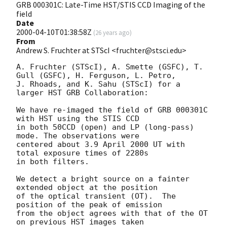
GRB 000301C: Late-Time HST/STIS CCD Imaging of the
field
Date
2000-04-10T01:38:58Z
(
26 years ago
)
From
Andrew S. Fruchter at STScI <fruchter@stsci.edu>
A. Fruchter (STScI), A. Smette (GSFC), T. 
Gull (GSFC), H. Ferguson, L. Petro, 

J. Rhoads, and K. Sahu (STScI) for a 
larger HST GRB Collaboration:

We have re-imaged the field of GRB 000301C 
with HST using the STIS CCD 

in both 50CCD (open) and LP (long-pass) 
mode. The observations were 

centered about 3.9 April 2000 UT with 
total exposure times of 2280s 

in both filters.  

We detect a bright source on a fainter 
extended object at the position

of the optical transient (OT).  The 
position of the peak of emission

from the object agrees with that of the OT 
on previous HST images taken
