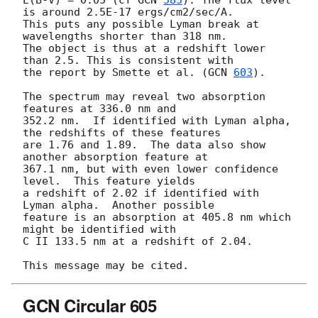
E(B-V) = 0.05 (cf 
GCN 
585
). The flux level 
is around 2.5E-17 ergs/cm2/sec/A. 

This puts any possible Lyman break at 
wavelengths shorter than 318 nm.  

The object is thus at a redshift lower 
than 2.5. This is consistent with 

the report by Smette et al. (
GCN 
603
).

The spectrum may reveal two absorption 
features at 336.0 nm and 

352.2 nm.  If identified with Lyman alpha, 
the redshifts of these features 

are 1.76 and 1.89.  The data also show 
another absorption feature at 

367.1 nm, but with even lower confidence 
level.  This feature yields 

a redshift of 2.02 if identified with 
Lyman alpha.  Another possible

feature is an absorption at 405.8 nm which 
might be identified with 

C II 133.5 nm at a redshift of 2.04.

GCN Circular 605