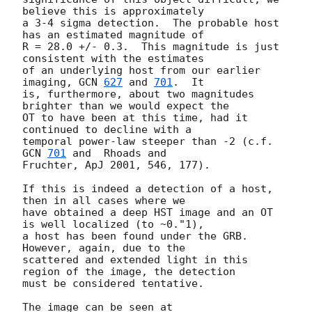
believe this is approximately

a 3-4 sigma detection.  The probable host 
has an estimated magnitude of

R = 28.0 +/- 0.3.  This magnitude is just 
consistent with the estimates

of an underlying host from our earlier 
imaging, 
GCN 
627
 and 
701
.  It

is, furthermore, about two magnitudes 
brighter than we would expect the

OT to have been at this time, had it 
continued to decline with a

temporal power-law steeper than -2 (c.f. 
GCN 
701
 and  Rhoads and

Fruchter, ApJ 2001, 546, 177).

If this is indeed a detection of a host, 
then in all cases where we

have obtained a deep HST image and an OT 
is well localized (to ~0."1),

a host has been found under the GRB.   
However, again, due to the

scattered and extended light in this 
region of the image, the detection

must be considered tentative.

The image can be seen at 