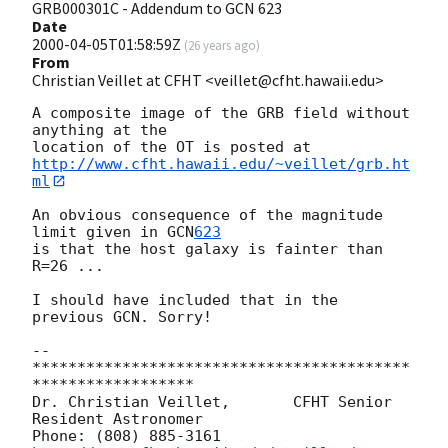
GRB000301C - Addendum to GCN 623
Date
2000-04-05T01:58:59Z
(
26 years ago
)
From
Christian Veillet at CFHT <veillet@cfht.hawaii.edu>
A composite image of the GRB field without 
anything at the

http://www.cfht.hawaii.edu/~veillet/grb.ht
ml
An obvious consequence of the magnitude 
limit given in 
GCN
623
is that the host galaxy is fainter than 
R=26 ...

I should have included that in the 
previous GCN. Sorry!

-- 

******************************************
******************

Dr. Christian Veillet,       CFHT Senior 
Resident Astronomer

Phone: (808) 885-3161   