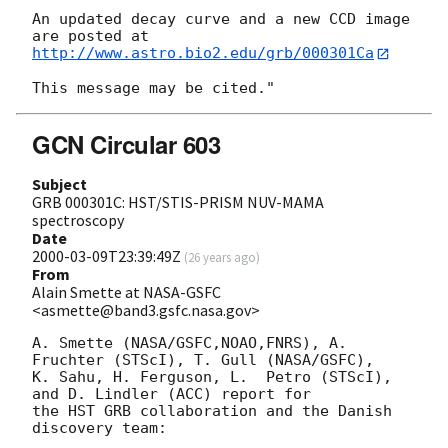
An updated decay curve and a new CCD image 
http://www.astro.bio2.edu/grb/000301Ca
GCN Circular 603
Subject
GRB 000301C: HST/STIS-PRISM NUV-MAMA
spectroscopy
Date
2000-03-09T23:39:49Z
(
26 years ago
)
From
Alain Smette at NASA-GSFC
<asmette@band3.gsfc.nasa.gov>
A. Smette (NASA/GSFC,NOAO,FNRS), A. 
Fruchter (STScI), T. Gull (NASA/GSFC), 

K. Sahu, H. Ferguson, L.  Petro (STScI), 
and D. Lindler (ACC) report for

the HST GRB collaboration and the Danish 
discovery team:
