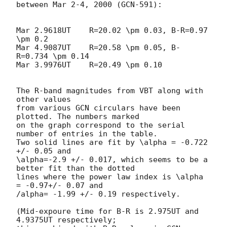
between Mar 2-4, 2000 (GCN-591):

Mar 2.9618UT    R=20.02 \pm 0.03, B-R=0.97 
\pm 0.2

Mar 4.9087UT    R=20.58 \pm 0.05, B-
R=0.734 \pm 0.14

Mar 3.9976UT    R=20.49 \pm 0.10 

The R-band magnitudes from VBT along with 
other values

from various GCN circulars have been 
plotted. The numbers marked

on the graph correspond to the serial 
number of entries in the table.

Two solid lines are fit by \alpha = -0.722 
+/- 0.05 and 

\alpha=-2.9 +/- 0.017, which seems to be a 
better fit than the dotted

lines where the power law index is \alpha 
= -0.97+/- 0.07 and 

/alpha= -1.99 +/- 0.19 respectively. 

(Mid-expoure time for B-R is 2.975UT and 
4.9375UT respectively;
