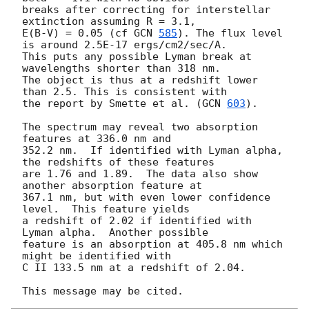
breaks after correcting for interstellar 
extinction assuming R = 3.1, 

E(B-V) = 0.05 (cf 
GCN 
585
). The flux level 
is around 2.5E-17 ergs/cm2/sec/A. 

This puts any possible Lyman break at 
wavelengths shorter than 318 nm.  

The object is thus at a redshift lower 
than 2.5. This is consistent with 

the report by Smette et al. (
GCN 
603
).

The spectrum may reveal two absorption 
features at 336.0 nm and 

352.2 nm.  If identified with Lyman alpha, 
the redshifts of these features 

are 1.76 and 1.89.  The data also show 
another absorption feature at 

367.1 nm, but with even lower confidence 
level.  This feature yields 

a redshift of 2.02 if identified with 
Lyman alpha.  Another possible

feature is an absorption at 405.8 nm which 
might be identified with 

C II 133.5 nm at a redshift of 2.04.
