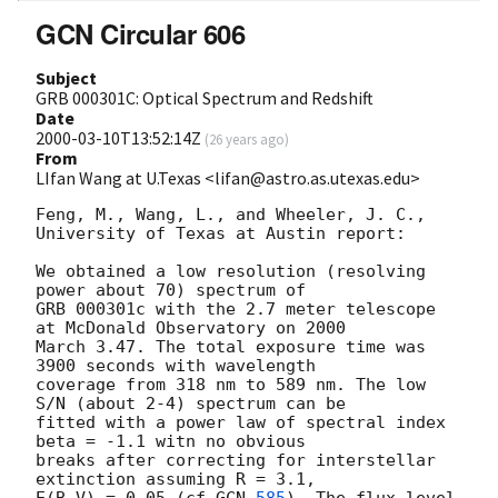
GCN Circular 606
Subject
GRB 000301C: Optical Spectrum and Redshift
Date
2000-03-10T13:52:14Z
(
26 years ago
)
From
LIfan Wang at U.Texas <lifan@astro.as.utexas.edu>
Feng, M., Wang, L., and Wheeler, J. C., 
University of Texas at Austin report:

We obtained a low resolution (resolving 
power about 70) spectrum of 

GRB 000301c with the 2.7 meter telescope 
at McDonald Observatory on 2000 

March 3.47. The total exposure time was 
3900 seconds with wavelength 

coverage from 318 nm to 589 nm. The low 
S/N (about 2-4) spectrum can be 

fitted with a power law of spectral index 
beta = -1.1 witn no obvious

breaks after correcting for interstellar 
extinction assuming R = 3.1, 
