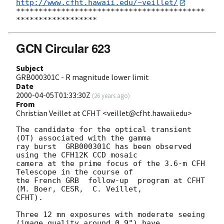
http://www.cfht.hawaii.edu/~veillet/
******************************************
GCN Circular 623
Subject
GRB000301C - R magnitude lower limit
Date
2000-04-05T01:33:30Z
(
26 years ago
)
From
Christian Veillet at CFHT <veillet@cfht.hawaii.edu>
The candidate for the optical transient 
(OT) associated with the gamma 

ray burst  GRB000301C has been observed 
using the CFH12K CCD mosaic 

camera at the prime focus of the 3.6-m CFH 
Telescope in the course of 

the French GRB  follow-up  program at CFHT 
(M. Boer, CESR,  C. Veillet, 

CFHT). 

Three 12 mn exposures with moderate seeing 
(image quality around 0.9") have
