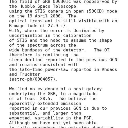
The field of GRB 000301c was reobserved by 
the Hubble Space Telescope

using the STIS camera in open (50CCD) mode 
on the 19 April 2000.  The

optical transient is still visible with an 
R magnitude of 27.9 +/-

0.15, where the error is dominated by 
uncertainties in the calibration

of STIS and the need to assume the shape 
of the spectrum across the

wide bandpass of the detector.   The OT 
therefore is continuing the

steep decline reported in the previous GCN 
and remains consistent with

the late-time power-law reported in Rhoads 
and Fruchter

(astro-ph/0004057).

We find no evidence of a host galaxy 
underlying the GRB, to a magnitude

of at least 28.5.   We believe the 
apparently extended emission

reported in our previous GCN is due to 
substantial, and larger than

expected, variability in the PSF.   
Although we have not yet been able

to fully reproduce the emission about the 