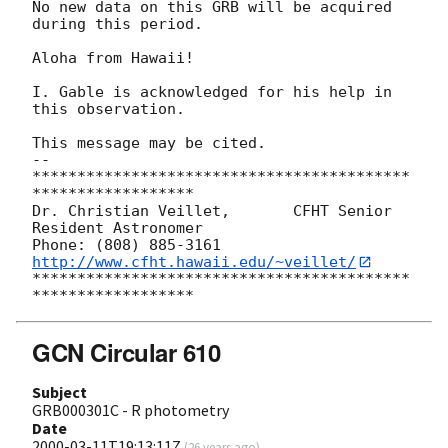
No new data on this GRB will be acquired 
during this period. 

Aloha from Hawaii! 

I. Gable is acknowledged for his help in 
this observation. 

This message may be cited. 

-- 

******************************************
******************

Dr. Christian Veillet,       CFHT Senior 
Resident Astronomer

Phone: (808) 885-3161   
http://www.cfht.hawaii.edu/~veillet/
******************************************
GCN Circular 610
Subject
GRB000301C - R photometry
Date
2000-03-11T19:13:11Z
(
26 years ago
)