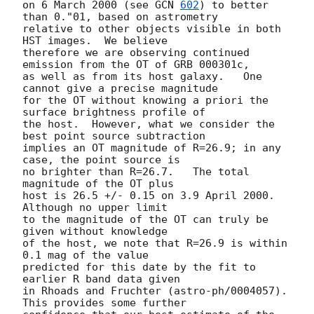
on 6 March 2000 (see 
GCN 
602
) to better 
than 0."01, based on astrometry

relative to other objects visible in both 
HST images.  We believe

therefore we are observing continued 
emission from the OT of GRB 000301c,

as well as from its host galaxy.   One 
cannot give a precise magnitude

for the OT without knowing a priori the 
surface brightness profile of

the host.  However, what we consider the 
best point source subtraction

implies an OT magnitude of R=26.9; in any 
case, the point source is

no brighter than R=26.7.   The total 
magnitude of the OT plus

host is 26.5 +/- 0.15 on 3.9 April 2000.    
Although no upper limit

to the magnitude of the OT can truly be 
given without knowledge

of the host, we note that R=26.9 is within 
0.1 mag of the value

predicted for this date by the fit to 
earlier R band data given

in Rhoads and Fruchter (astro-ph/0004057).  
This provides some further
