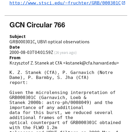
http://www.stsci.edu/~fruchter/GRB/000301C
GCN Circular 766
Subject
GRB000301C, UBVI optical observations
Date
2000-08-03T04:01:59Z
(
26 years ago
)
From
Krzysztof Z. Stanek at CfA <kstanek@cfa.harvard.edu>
K. Z. Stanek (CfA), P. Garnavich (Notre 
Dame), P. Barmby, S. Jha (CfA)

report:

Given the microlensing interpretation of 
GRB000301C (Garnavich, Loeb &

Stanek 2000b: astro-ph/0008049) and the 
importance of any additional

data for this burst, we reduced several 
additional frames of the

optical counterpart of GRB000301C obtained 
with the FLWO 1.2m
