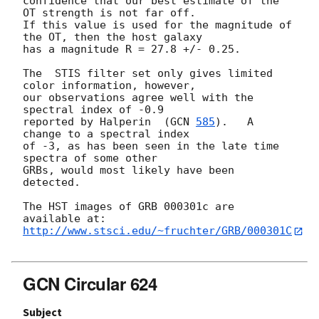
confidence that our best estimate of the 
OT strength is not far off.

If this value is used for the magnitude of 
the OT, then the host galaxy 

has a magnitude R = 27.8 +/- 0.25.   

The  STIS filter set only gives limited 
color information, however,

our observations agree well with the 
spectral index of -0.9

reported by Halperin  (
GCN 
585
).   A 
change to a spectral index

of -3, as has been seen in the late time 
spectra of some other

GRBs, would most likely have been 
detected.

The HST images of GRB 000301c are 
http://www.stsci.edu/~fruchter/GRB/000301C
GCN Circular 624
Subject