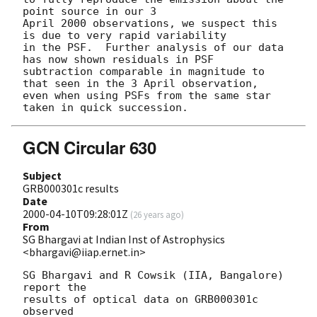
point source in our 3

April 2000 observations, we suspect this 
is due to very rapid variability

in the PSF.  Further analysis of our data 
has now shown residuals in PSF

subtraction comparable in magnitude to 
that seen in the 3 April observation,

even when using PSFs from the same star 
GCN Circular 630
Subject
GRB000301c results
Date
2000-04-10T09:28:01Z
(
26 years ago
)
From
SG Bhargavi at Indian Inst of Astrophysics
<bhargavi@iiap.ernet.in>
SG Bhargavi and R Cowsik (IIA, Bangalore) 
report the

results of optical data on GRB000301c 
observed
