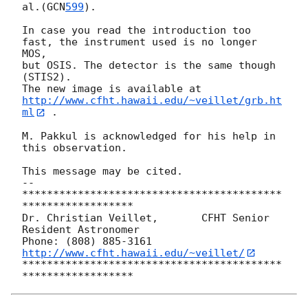
al.(
GCN
599
).

In case you read the introduction too 
fast, the instrument used is no longer

MOS, 

but OSIS. The detector is the same though 
(STIS2).

http://www.cfht.hawaii.edu/~veillet/grb.ht
ml
 .

M. Pakkul is acknowledged for his help in 
this observation.

This message may be cited.

-- 

******************************************
******************

Dr. Christian Veillet,       CFHT Senior 
Resident Astronomer

Phone: (808) 885-3161   
http://www.cfht.hawaii.edu/~veillet/
******************************************