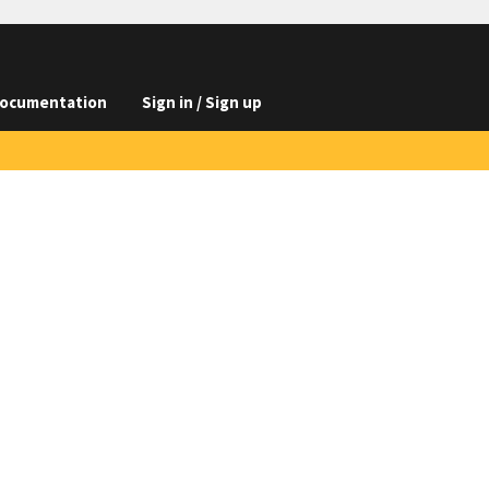
ocumentation
Sign in / Sign up