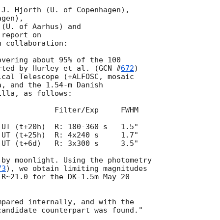
J. Hjorth (U. of Copenhagen),

gen),

(U. of Aarhus) and

report on 

 collaboration:

vering about 95% of the 100

rted by Hurley et al. (
GCN #
672
)

cal Telescope (+ALFOSC, mosaic

, and the 1.54-m Danish

lla, as follows:

            Filter/Exp     FWHM

UT (t+25h)  R: 4x240 s     1.7"

UT (t+6d)   R: 3x300 s     3.5"

by moonlight. Using the photometry 

73
), we obtain limiting magnitudes 

R~21.0 for the DK-1.5m May 20

pared internally, and with the 
