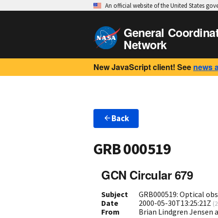
An official website of the United States go
General Coordina
Network
New JavaScript client! See
news 
Back
GRB 000519
GCN Circular 679
Subject
GRB000519: Optical obs
Date
2000-05-30T13:25:21Z
(
2
From
Brian Lindgren Jensen 