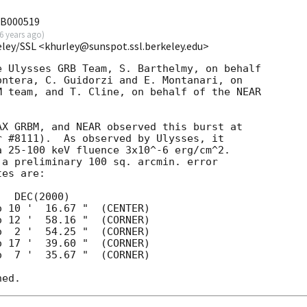
RB000519
6 years ago
)
eley/SSL <khurley@sunspot.ssl.berkeley.edu>
 Ulysses GRB Team, S. Barthelmy, on behalf

ntera, C. Guidorzi and E. Montanari, on

 team, and T. Cline, on behalf of the NEAR

X GRBM, and NEAR observed this burst at

 #8111).  As observed by Ulysses, it

 25-100 keV fluence 3x10^-6 erg/cm^2.

a preliminary 100 sq. arcmin. error

es are:
