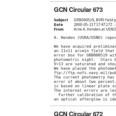
GCN Circular 673
Subject
GRB000519, BVRI field
Date
2000-05-21T17:47:17Z
(
2
From
Arne A. Henden at USN
A. Henden (USRA/USNO) repor
We have acquired preliminar
an 11x11 arcmin field that 
error box for GRB000519 wit
photometric night.  Stars b
V=13 are saturated and shou
We have placed the photomet
ftp://ftp.nofs.navy.mil/pub
The current photometry has 
error of about two percent.
is based on linear plate so
The internal errors are les
  Further calibration of this field will be performed if

GCN Circular 672