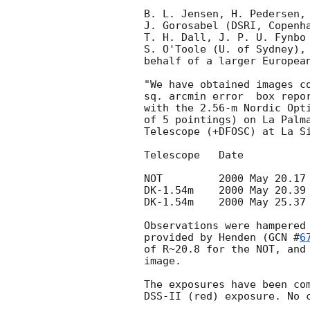
B. L. Jensen, H. Pedersen, 
J. Gorosabel (DSRI, Copenha
T. H. Dall, J. P. U. Fynbo 
S. O'Toole (U. of Sydney), 
behalf of a larger European
"We have obtained images co
sq. arcmin error  box repo
with the 2.56-m Nordic Opti
of 5 pointings) on La Palma
Telescope (+DFOSC) at La Si
Telescope   Date           
NOT	    2000 May 20.17 UT (t+20h)  R: 180-360 s   1.5"

DK-1.54m    2000 May 20.39 
DK-1.54m    2000 May 25.37 
Observations were hampered 
provided by Henden (
GCN #
6
of R~20.8 for the NOT, and 
image. 

The exposures have been com