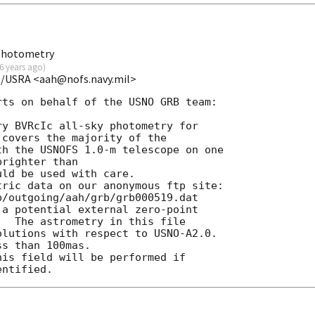
 photometry
6 years ago
)
O/USRA <aah@nofs.navy.mil>
ts on behalf of the USNO GRB team:

y BVRcIc all-sky photometry for

covers the majority of the

h the USNOFS 1.0-m telescope on one

righter than

ld be used with care.

ric data on our anonymous ftp site:

/outgoing/aah/grb/grb000519.dat

a potential external zero-point

  The astrometry in this file

lutions with respect to USNO-A2.0.

s than 100mas.
