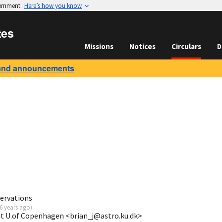
vernment
Here’s how you know
tes
Missions
Notices
Circulars
D
and announcements
ervations
6 years ago
)
at U.of Copenhagen <brian_j@astro.ku.dk>