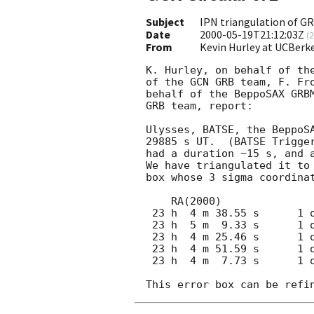
Subject
IPN triangulation of G
Date
2000-05-19T21:12:03Z
(
2
From
Kevin Hurley at UCBerk
K. Hurley, on behalf of the
of the GCN GRB team, F. Fro
behalf of the BeppoSAX GRBM
GRB team, report:

Ulysses, BATSE, the BeppoSA
29885 s UT.  (BATSE Trigger
had a duration ~15 s, and a
We have triangulated it to 
box whose 3 sigma coordinat
    RA(2000)                 DEC(2000)

 23 h  4 m 38.55 s      1 o 10 '  16.67 "  (CENTER)

 23 h  5 m  9.33 s      1 o 12 '  58.16 "  (CORNER)

 23 h  4 m 25.46 s      1 o  2 '  54.25 "  (CORNER)

 23 h  4 m 51.59 s      1 o 17 '  39.60 "  (CORNER)

 23 h  4 m  7.73 s      1 o  7 '  35.67 "  (CORNER)
