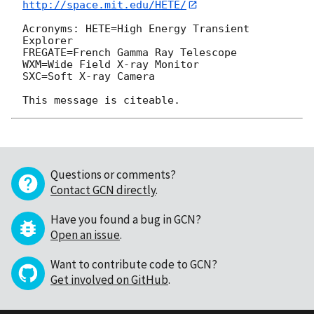
http://space.mit.edu/HETE/
Acronyms: HETE=High Energy Transient 
Explorer

FREGATE=French Gamma Ray Telescope

WXM=Wide Field X-ray Monitor

SXC=Soft X-ray Camera

Questions or comments?
Contact GCN directly
.
Have you found a bug in GCN?
Open an issue
.
Want to contribute code to GCN?
Get involved on GitHub
.