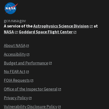
gcn.nasa.gov
A service of the
Astrophysics Science Division
at
NASA
Goddard Space Flight Center
About NASA
Accessibility
Budget and Performance
No FEAR Act
FOIA Requests
Office of the Inspector General
Privacy Policy
Vulnerability Disclosure Policy