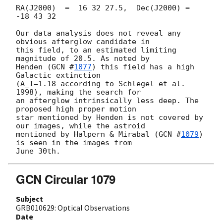
RA(J2000)  =  16 32 27.5,  Dec(J2000) = 
-18 43 32

Our data analysis does not reveal any 
obvious afterglow candidate in 

this field, to an estimated limiting 
magnitude of 20.5. As noted by 

Henden (
GCN #
1077
) this field has a high 
Galactic extinction 

(A_I=1.18 according to Schlegel et al. 
1998), making the search for 

an afterglow intrinsically less deep. The 
proposed high proper motion 

star mentioned by Henden is not covered by 
our images, while the astroid 

mentioned by Halpern & Mirabal (
GCN #
1079
) 
is seen in the images from 

GCN Circular 1079
Subject
GRB010629: Optical Observations
Date