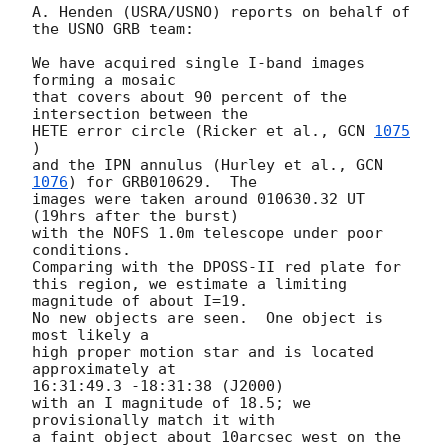
A. Henden (USRA/USNO) reports on behalf of 
the USNO GRB team:

We have acquired single I-band images 
forming a mosaic

that covers about 90 percent of the 
intersection between the

HETE error circle (Ricker et al., 
GCN 
1075
)

and the IPN annulus (Hurley et al., 
GCN 
1076
) for GRB010629.  The

images were taken around 010630.32 UT 
(19hrs after the burst)

with the NOFS 1.0m telescope under poor 
conditions.

Comparing with the DPOSS-II red plate for

this region, we estimate a limiting 
magnitude of about I=19.

No new objects are seen.  One object is 
most likely a

high proper motion star and is located 
approximately at

16:31:49.3 -18:31:38 (J2000)

with an I magnitude of 18.5; we 
provisionally match it with

a faint object about 10arcsec west on the 