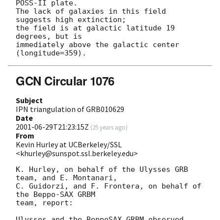
POSS-II plate.

The lack of galaxies in this field 
suggests high extinction;

the field is at galactic latitude 19 
degrees, but is

immediately above the galactic center 
GCN Circular 1076
Subject
IPN triangulation of GRB010629
Date
2001-06-29T21:23:15Z
(
25 years ago
)
From
Kevin Hurley at UCBerkeley/SSL
<khurley@sunspot.ssl.berkeley.edu>
K. Hurley, on behalf of the Ulysses GRB 
team, and E. Montanari,

C. Guidorzi, and F. Frontera, on behalf of 
the Beppo-SAX GRBM

team, report:

Ulysses and the BeppoSAX GRBM observed 