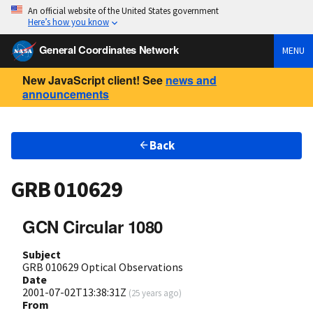
An official website of the United States government
Here’s how you know
General Coordinates Network
MENU
New JavaScript client! See
news and
announcements
Back
GRB 010629
GCN Circular 1080
Subject
GRB 010629 Optical Observations
Date
2001-07-02T13:38:31Z
(
25 years ago
)
From