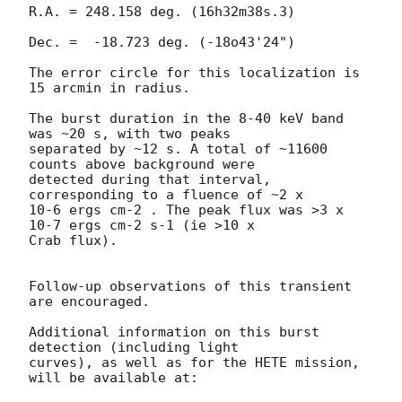
R.A. = 248.158 deg. (16h32m38s.3)

Dec. =  -18.723 deg. (-18o43'24")

The error circle for this localization is 
15 arcmin in radius.

The burst duration in the 8-40 keV band 
was ~20 s, with two peaks 

separated by ~12 s. A total of ~11600 
counts above background were 

detected during that interval, 
corresponding to a fluence of ~2 x 

10-6 ergs cm-2 . The peak flux was >3 x 
10-7 ergs cm-2 s-1 (ie >10 x 

Crab flux).

Follow-up observations of this transient 
are encouraged.

Additional information on this burst 
detection (including light 

curves), as well as for the HETE mission, 
will be available at:
