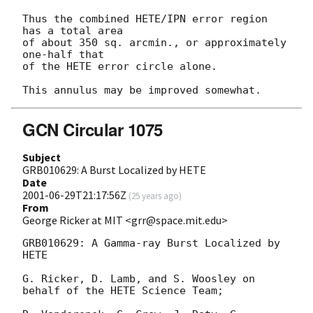
Thus the combined HETE/IPN error region 
has a total area

of about 350 sq. arcmin., or approximately 
one-half that 

of the HETE error circle alone.

GCN Circular 1075
Subject
GRB010629: A Burst Localized by HETE
Date
2001-06-29T21:17:56Z
(
25 years ago
)
From
George Ricker at MIT <grr@space.mit.edu>
GRB010629: A Gamma-ray Burst Localized by 
HETE

G. Ricker, D. Lamb, and S. Woosley on 
behalf of the HETE Science Team;
