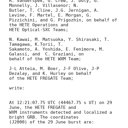
R. Vanderspek, G. Crew, J. Doty, G. 
Monnelly, J. Villasenor; N. 

Butler, T. Cline, J.G. Jernigan, A. 
Levine, F. Martel, E. Morgan, G. 

Pizzichini, and G. Prigozhin, on behalf of 
the HETE Operations and 

HETE Optical-SXC Teams;

N. Kawai, M. Matsuoka, Y. Shirasaki, T. 
Tamagawa, K.Torii, T. 

Sakamoto, A. Yoshida, E. Fenimore, M. 
Galassi, and  C. Graziani, on 

behalf of the HETE WXM Team;

J-L Atteia, M. Boer, J-F Olive, J-P 
Dezalay, and K. Hurley on behalf 

of the HETE FREGATE Team;

write:

At 12:21:07.75 UTC (44467.75 s UT) on 29 
June, the HETE FREGATE and 

WXM instruments detected and localized a 
bright GRB. The coordinates 

(J2000) of the 29 June burst are:
