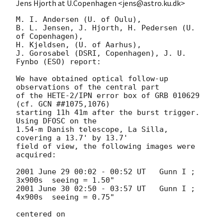
Jens Hjorth at U.Copenhagen <jens@astro.ku.dk>
M. I. Andersen (U. of Oulu), 

B. L. Jensen, J. Hjorth, H. Pedersen (U. 
of Copenhagen),

H. Kjeldsen, (U. of Aarhus), 

J. Gorosabel (DSRI, Copenhagen), J. U. 
Fynbo (ESO) report:

We have obtained optical follow-up 
observations of the central part 

of the HETE-2/IPN error box of GRB 010629 
(cf. GCN ##1075,1076)

starting 11h 41m after the burst trigger. 
Using DFOSC on the

1.54-m Danish telescope, La Silla, 
covering a 13.7' by 13.7'

field of view, the following images were 
acquired:

2001 June 29 00:02 - 00:52 UT   Gunn I ; 
3x900s  seeing = 1.50"

2001 June 30 02:50 - 03:57 UT   Gunn I ; 
4x900s  seeing = 0.75"

centered on
