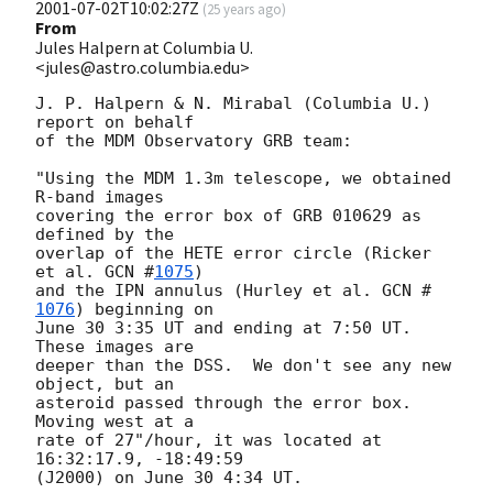
2001-07-02T10:02:27Z
(
25 years ago
)
From
Jules Halpern at Columbia U.
<jules@astro.columbia.edu>
J. P. Halpern & N. Mirabal (Columbia U.) 
report on behalf

of the MDM Observatory GRB team:

"Using the MDM 1.3m telescope, we obtained 
R-band images

covering the error box of GRB 010629 as 
defined by the

overlap of the HETE error circle (Ricker 
et al. 
GCN #
1075
)

and the IPN annulus (Hurley et al. 
GCN #
1076
) beginning on

June 30 3:35 UT and ending at 7:50 UT.  
These images are

deeper than the DSS.  We don't see any new 
object, but an

asteroid passed through the error box.  
Moving west at a

rate of 27"/hour, it was located at 
16:32:17.9, -18:49:59

(J2000) on June 30 4:34 UT.
