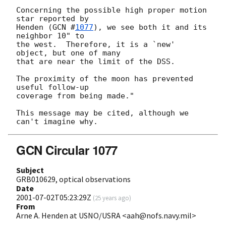
Concerning the possible high proper motion 
star reported by

Henden (
GCN #
1077
), we see both it and its 
neighbor 10" to

the west.  Therefore, it is a `new' 
object, but one of many

that are near the limit of the DSS.

The proximity of the moon has prevented 
useful follow-up

coverage from being made."

This message may be cited, although we 
GCN Circular 1077
Subject
GRB010629, optical observations
Date
2001-07-02T05:23:29Z
(
25 years ago
)
From
Arne A. Henden at USNO/USRA <aah@nofs.navy.mil>