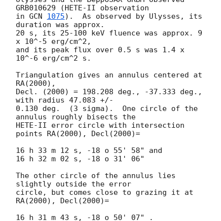
GRB010629 (HETE-II observation

in 
GCN 
1075
).  As observed by Ulysses, its 
duration was approx.

20 s, its 25-100 keV fluence was approx. 9 
x 10^-5 erg/cm^2,

and its peak flux over 0.5 s was 1.4 x 
10^-6 erg/cm^2 s. 

Triangulation gives an annulus centered at 
RA(2000),

Decl. (2000) = 198.208 deg., -37.333 deg., 
with radius 47.083 +/-

0.130 deg.  (3 sigma).  One circle of the 
annulus roughly bisects the

HETE-II error circle with intersection 
points RA(2000), Decl(2000)=

16 h 33 m 12 s, -18 o 55' 58" and

16 h 32 m 02 s, -18 o 31' 06"

The other circle of the annulus lies 
slightly outside the error 

circle, but comes close to grazing it at 
RA(2000), Decl(2000)=

16 h 31 m 43 s, -18 o 50' 07" .
