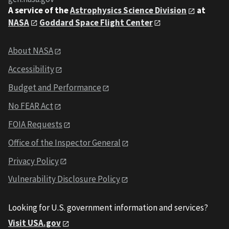
A service of the
Astrophysics Science Division
at
NASA
Goddard Space Flight Center
About NASA
Accessibility
Budget and Performance
No FEAR Act
FOIA Requests
Office of the Inspector General
Privacy Policy
Vulnerability Disclosure Policy
Looking for U.S. government information and services?
Visit USA.gov