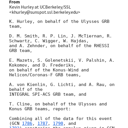
From
Kevin Hurley at UCBerkeley/SSL
<khurley@sunspot.ssl.berkeley.edu>
K. Hurley, on behalf of the Ulysses GRB 
team,

D. M. Smith, R. P. Lin, J. McTiernan, R. 
Schwartz, C. Wigger, W. Hajdas, 

and A. Zehnder, on behalf of the RHESSI 
GRB team,

E. Mazets, S. Golenetskii, V. Palshin, A. 
Kokomov, and D. Frederiks,

on behalf of the Konus-Wind and 
Helicon/Coronas-F GRB teams,

A. von Kienlin, G. Lichti, and A. Rau, on 
behalf of the

INTEGRAL SPI-ACS GRB team, and

T. Cline, on behalf of the Ulysses and 
Konus GRB teams, report:

Combining all of the data for this event 
(
GCN 
1786
, 
1787
, 
1790