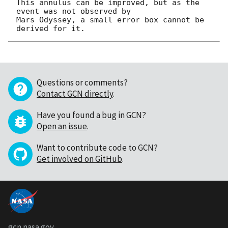
This annulus can be improved, but as the 
event was not observed by

Mars Odyssey, a small error box cannot be 
Questions or comments?
Contact GCN directly
.
Have you found a bug in GCN?
Open an issue
.
Want to contribute code to GCN?
Get involved on GitHub
.
gcn.nasa.gov