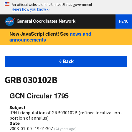
An official website of the United States government
Here’s how you know
General Coordinates Network
MENU
New JavaScript client! See
news and
announcements
Back
GRB 030102B
GCN Circular 1795
Subject
IPN triangulation of GRB030102B (refined localization -
portion of annulus)
Date
2003-01-09T19:01:30Z
(
24 years ago
)