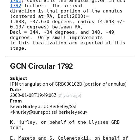
1792
) constrains the annulus given in 
GCN 
1792
 further.  The arrival

direction is that portion of the annulus 
(centered at RA, Decl(2000)=

1.888, -37.630 degrees, radius 14.843 +/-  
0.137 degrees) between RA,

Decl = 344, -34 degrees, and 348, -49 
degrees.  Only small improvements

to this localization are expected at this 
GCN Circular 1792
Subject
IPN triangulation of GRB030102B (portion of annulus)
Date
2003-01-08T19:49:06Z
(
24 years ago
)
From
Kevin Hurley at UCBerkeley/SSL
<khurley@sunspot.ssl.berkeley.edu>
K. Hurley, on behalf of the Ulysses GRB 
team,

E. Mazets and S. Golenetskii, on behalf of 