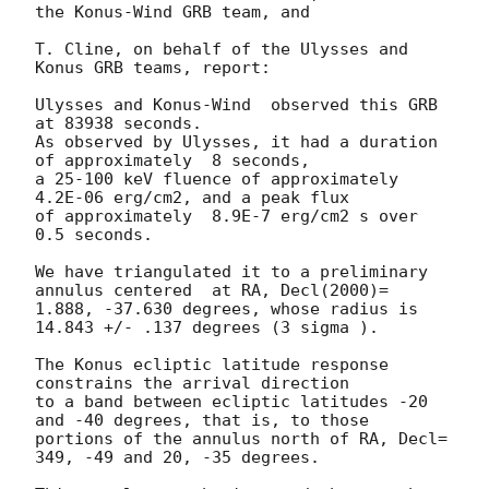
the Konus-Wind GRB team, and

T. Cline, on behalf of the Ulysses and 
Konus GRB teams, report:

Ulysses and Konus-Wind  observed this GRB 
at 83938 seconds.

As observed by Ulysses, it had a duration 
of approximately  8 seconds,

a 25-100 keV fluence of approximately  
4.2E-06 erg/cm2, and a peak flux

of approximately  8.9E-7 erg/cm2 s over 
0.5 seconds.

We have triangulated it to a preliminary 
annulus centered  at RA, Decl(2000)=

1.888, -37.630 degrees, whose radius is 
14.843 +/- .137 degrees (3 sigma ).

The Konus ecliptic latitude response 
constrains the arrival direction

to a band between ecliptic latitudes -20 
and -40 degrees, that is, to those

portions of the annulus north of RA, Decl= 
349, -49 and 20, -35 degrees.
