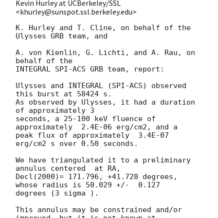
Kevin Hurley at UCBerkeley/SSL
<khurley@sunspot.ssl.berkeley.edu>
K. Hurley and T. Cline, on behalf of the 
Ulysses GRB team, and

A. von Kienlin, G. Lichti, and A. Rau, on 
behalf of the

INTEGRAL SPI-ACS GRB team, report:

Ulysses and INTEGRAL (SPI-ACS) observed 
this burst at 58424 s.

As observed by Ulysses, it had a duration 
of approximately 3

seconds, a 25-100 keV fluence of 
approximately  2.4E-06 erg/cm2, and a

peak flux of approximately  3.4E-07 
erg/cm2 s over 0.50 seconds.

We have triangulated it to a preliminary 
annulus centered  at RA,

Decl(2000)= 171.796, +41.728 degrees, 
whose radius is 50.029 +/-  0.127

degrees (3 sigma ).

This annulus may be constrained and/or 
improved, but it is not known at
