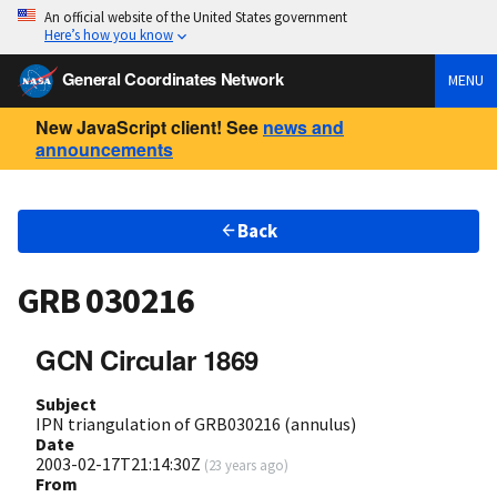
An official website of the United States government
Here’s how you know
General Coordinates Network
MENU
New JavaScript client! See
news and
announcements
Back
GRB 030216
GCN Circular 1869
Subject
IPN triangulation of GRB030216 (annulus)
Date
2003-02-17T21:14:30Z
(
23 years ago
)
From