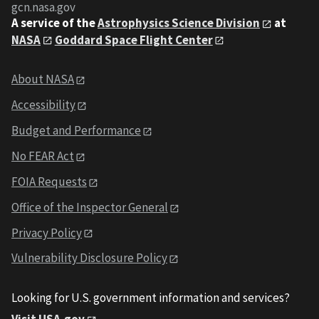
gcn.nasa.gov
A service of the
Astrophysics Science Division
at
NASA
Goddard Space Flight Center
About NASA
Accessibility
Budget and Performance
No FEAR Act
FOIA Requests
Office of the Inspector General
Privacy Policy
Vulnerability Disclosure Policy
Looking for U.S. government information and services?