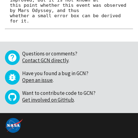
this point whether this event was observed 
by Mars Odyssey, and thus

whether a small error box can be derived 
Questions or comments?
Contact GCN directly
.
Have you found a bug in GCN?
Open an issue
.
Want to contribute code to GCN?
Get involved on GitHub
.