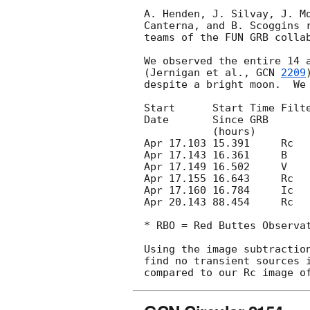
A. Henden, J. Silvay, J. Mo
Canterna, and B. Scoggins r
teams of the FUN GRB collab
We observed the entire 14 a
(Jernigan et al., 
GCN 
2209
despite a bright moon.  We 
Start      Start Time Filte
Date       Since GRB       
           (hours)           x Pointings (3 sigma)

Apr 17.103 15.391     Rc   
Apr 17.143 16.361     B    
Apr 17.149 16.502     V    
Apr 17.155 16.643     Rc   
Apr 17.160 16.784     Ic   
Apr 20.143 88.454     Rc   
* RBO = Red Buttes Observat
Using the image subtraction
find no transient sources i