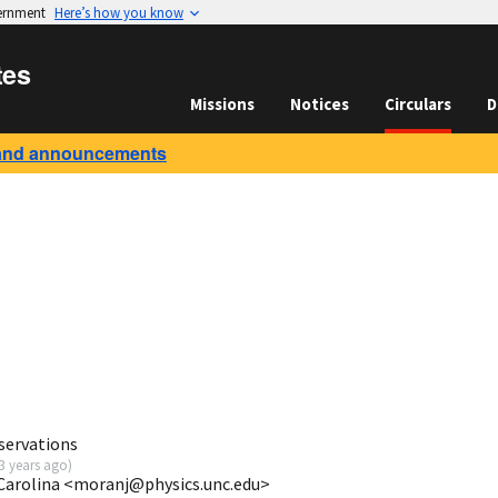
vernment
Here’s how you know
tes
Missions
Notices
Circulars
D
and announcements
servations
3 years ago
)
Carolina <moranj@physics.unc.edu>