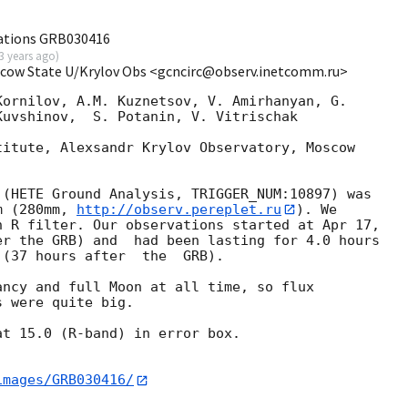
ations GRB030416
3 years ago
)
scow State U/Krylov Obs <gcncirc@observ.inetcomm.ru>
ornilov, A.M. Kuznetsov, V. Amirhanyan, G.

uvshinov,  S. Potanin, V. Vitrischak

itute, Alexsandr Krylov Observatory, Moscow

(HETE Ground Analysis, TRIGGER_NUM:10897) was

m (280mm, 
http://observ.pereplet.ru
). We

 R filter. Our observations started at Apr 17,

r the GRB) and  had been lasting for 4.0 hours

(37 hours after  the  GRB).

 were quite big.

t 15.0 (R-band) in error box.

images/GRB030416/