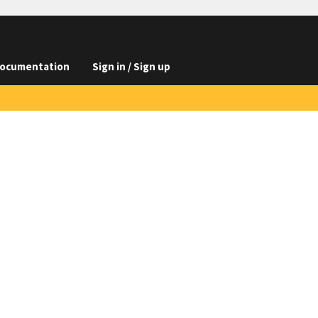
ocumentation
Sign in / Sign up