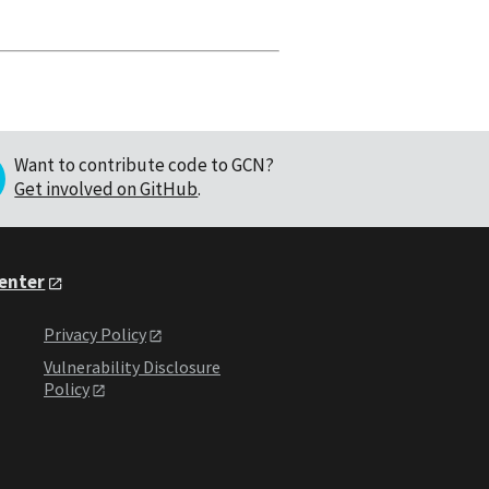
Want to contribute code to GCN?
Get involved on GitHub
.
Center
Privacy Policy
Vulnerability Disclosure
Policy