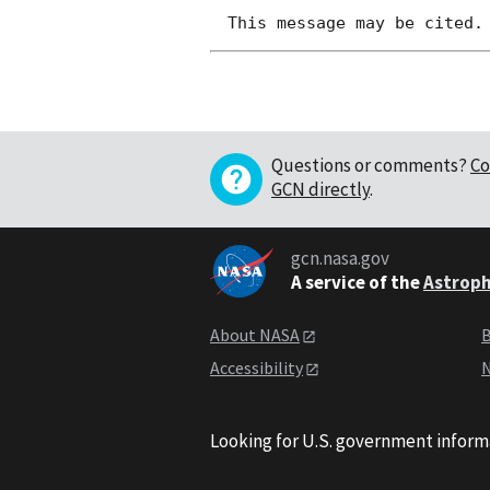
Questions or comments?
Co
GCN directly
.
gcn.nasa.gov
A service of the
Astroph
About NASA
B
Accessibility
N
Looking for U.S. government inform