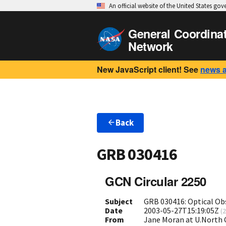
An official website of the United States go
General Coordina
Network
New JavaScript client! See
news 
Back
GRB 030416
GCN Circular 2250
Subject
GRB 030416: Optical Ob
Date
2003-05-27T15:19:05Z
(
2
From
Jane Moran at U.North 