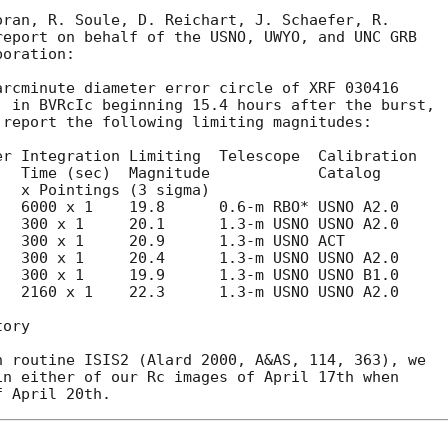
ran, R. Soule, D. Reichart, J. Schaefer, R.

eport on behalf of the USNO, UWYO, and UNC GRB

oration:

rcminute diameter error circle of XRF 030416

) in BVRcIc beginning 15.4 hours after the burst,

report the following limiting magnitudes:

r Integration Limiting  Telescope  Calibration

  Time (sec)  Magnitude            Catalog

  6000 x 1    19.8      0.6-m RBO* USNO A2.0

  300 x 1     20.1      1.3-m USNO USNO A2.0

  300 x 1     20.9      1.3-m USNO ACT

  300 x 1     20.4      1.3-m USNO USNO A2.0

  300 x 1     19.9      1.3-m USNO USNO B1.0

  2160 x 1    22.3      1.3-m USNO USNO A2.0

ory

 routine ISIS2 (Alard 2000, A&AS, 114, 363), we

n either of our Rc images of April 17th when
