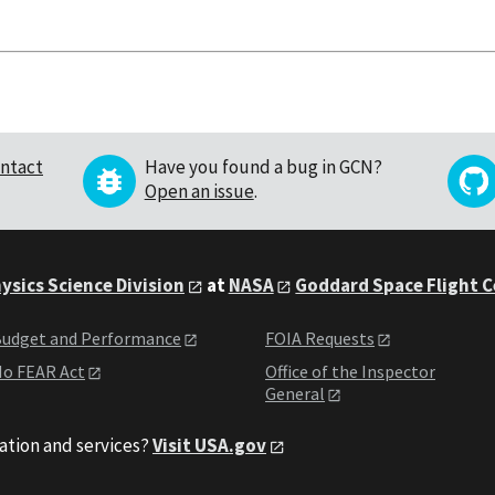
ntact
Have you found a bug in GCN?
Open an issue
.
ysics Science Division
at
NASA
Goddard Space Flight 
udget and Performance
FOIA Requests
o FEAR Act
Office of the Inspector
General
ation and services?
Visit USA.gov