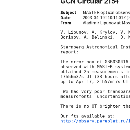
GCN Circular 2154
Subject
MASTER:optical observ
Date
2003-04-19T10:11:01Z
(
2
From
Vladimir Lipunov at Mo
V. Lipunov, A. Krylov, V. K
Borisov, A. Belinski,  D. K
Sternberg Astronomical Inst
report:

The error box of GRB030416 
observed with MASTER syste
obtained 25 measurements in
17h56m37s UT (33 hours afte
up to Apr 17, 21h57m17s UT 
 We had very poor transparancy and full Moon at all time, so flux

measurements  uncertanities
There is no OT brighter tha
http://observ.pereplet.ru/