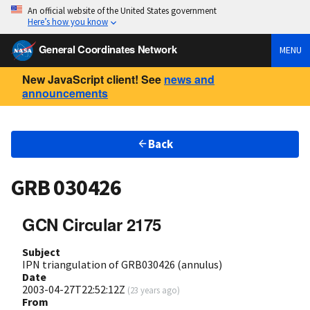
An official website of the United States government
Here’s how you know
General Coordinates Network
MENU
New JavaScript client! See
news and
announcements
Back
GRB 030426
GCN Circular 2175
Subject
IPN triangulation of GRB030426 (annulus)
Date
2003-04-27T22:52:12Z
(
23 years ago
)
From