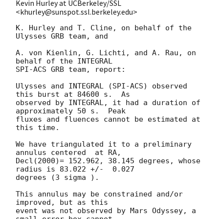
Kevin Hurley at UCBerkeley/SSL
<khurley@sunspot.ssl.berkeley.edu>
K. Hurley and T. Cline, on behalf of the 
Ulysses GRB team, and

A. von Kienlin, G. Lichti, and A. Rau, on 
behalf of the INTEGRAL

SPI-ACS GRB team, report:

Ulysses and INTEGRAL (SPI-ACS) observed 
this burst at 84600 s.  As

observed by INTEGRAL, it had a duration of 
approximately 50 s.  Peak

fluxes and fluences cannot be estimated at 
this time.

We have triangulated it to a preliminary 
annulus centered  at RA,

Decl(2000)= 152.962, 38.145 degrees, whose 
radius is 83.022 +/-  0.027

degrees (3 sigma ).

This annulus may be constrained and/or 
improved, but as this

event was not observed by Mars Odyssey, a 
small error box cannot
