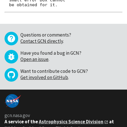
Questions or comments?
Contact GCN directly
.
Have you found a bug in GCN?
Open an issue
.
Want to contribute code to GCN?
Get involved on GitHub
.
gcn.nasa.gov
A service of the
Astrophysics Science Division
at