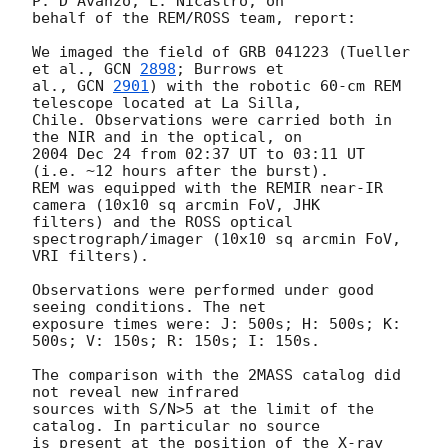
P. D'Avanzo, L. Nicastro, on 

behalf of the REM/ROSS team, report:

We imaged the field of GRB 041223 (Tueller 
et al., 
GCN 
2898
; Burrows et 

al., 
GCN 
2901
) with the robotic 60-cm REM 
telescope located at La Silla, 

Chile. Observations were carried both in 
the NIR and in the optical, on 

2004 Dec 24 from 02:37 UT to 03:11 UT 
(i.e. ~12 hours after the burst). 

REM was equipped with the REMIR near-IR 
camera (10x10 sq arcmin FoV, JHK 

filters) and the ROSS optical 
spectrograph/imager (10x10 sq arcmin FoV, 

VRI filters).

Observations were performed under good 
seeing conditions. The net 

exposure times were: J: 500s; H: 500s; K: 
500s; V: 150s; R: 150s; I: 150s.

The comparison with the 2MASS catalog did 
not reveal new infrared 

sources with S/N>5 at the limit of the 
catalog. In particular no source 

is present at the position of the X-ray 