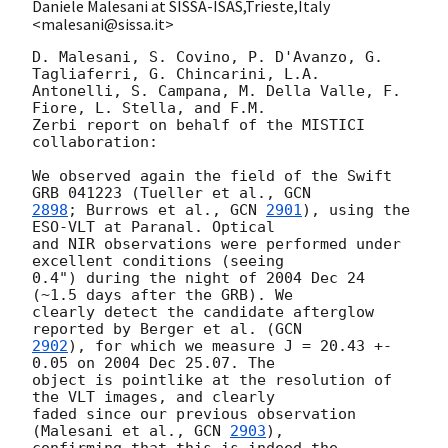
Daniele Malesani at SISSA-ISAS,Trieste,Italy
<malesani@sissa.it>
D. Malesani, S. Covino, P. D'Avanzo, G. 
Tagliaferri, G. Chincarini, L.A. 

Antonelli, S. Campana, M. Della Valle, F. 
Fiore, L. Stella, and F.M. 

Zerbi report on behalf of the MISTICI 
collaboration:

We observed again the field of the Swift 
GRB 041223 (Tueller et al., 
2898
; Burrows et al., 
GCN 
2901
), using the 
ESO-VLT at Paranal. Optical 

and NIR observations were performed under 
excellent conditions (seeing 

0.4") during the night of 2004 Dec 24 
(~1.5 days after the GRB). We 

clearly detect the candidate afterglow 
reported by Berger et al. (
2902
), for which we measure J = 20.43 +- 
0.05 on 2004 Dec 25.07. The 

object is pointlike at the resolution of 
the VLT images, and clearly 

faded since our previous observation 
(Malesani et al., 
GCN 
2903
), 

confirming that this is indeed the 