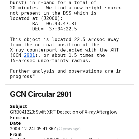
burst) in r-band for a total of

20 minutes.  We find a new bright source 
not present in the DSS which is

located at (J2000):

        RA = 06:40:47.31

        DEC= -37:04:22.5

This object is located 22.5 arcsec away 
from the nominal position of the

X-ray counterpart detected with the XRT 
(
GCN 
2901
), or about 1.5 times the

15-arcsec uncertainty radius.

Further analysis and observations are in 
GCN Circular 2901
Subject
GRB041223: Swift XRT Detection of X-ray Afterglow
Emission
Date
2004-12-24T05:41:36Z
(
22 years ago
)
From