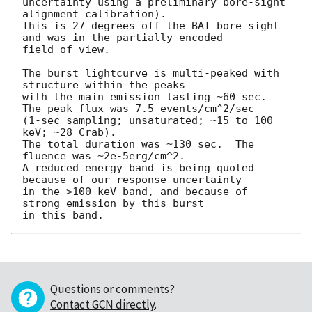
uncertainty using a preliminary bore-sight 
alignment calibration).

This is 27 degrees off the BAT bore sight 
and was in the partially encoded

field of view.

The burst lightcurve is multi-peaked with 
structure within the peaks

with the main emission lasting ~60 sec.  
The peak flux was 7.5 events/cm^2/sec

(1-sec sampling; unsaturated; ~15 to 100 
keV; ~28 Crab).

The total duration was ~130 sec.  The 
fluence was ~2e-5erg/cm^2.

A reduced energy band is being quoted 
because of our response uncertainty

in the >100 keV band, and because of 
strong emission by this burst 

Questions or comments?
Contact GCN directly
.