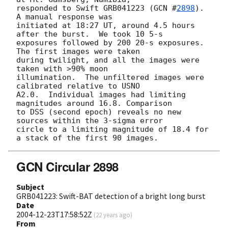
responded to Swift GRB041223 (
GCN #
2898
).  
A manual response was 

initiated at 18:27 UT, around 4.5 hours 
after the burst.  We took 10 5-s 

exposures followed by 200 20-s exposures.  
The first images were taken 

during twilight, and all the images were 
taken with >90% moon 

illumination.  The unfiltered images were 
calibrated relative to USNO 

A2.0.  Individual images had limiting 
magnitudes around 16.8. Comparison 

to DSS (second epoch) reveals no new 
sources within the 3-sigma error 

circle to a limiting magnitude of 18.4 for 
GCN Circular 2898
Subject
GRB041223: Swift-BAT detection of a bright long burst
Date
2004-12-23T17:58:52Z
(
22 years ago
)
From