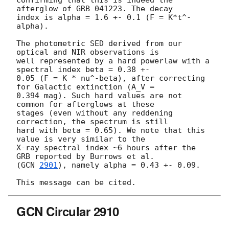
afterglow of GRB 041223. The decay 

index is alpha = 1.6 +- 0.1 (F = K*t^-
alpha).

The photometric SED derived from our 
optical and NIR observations is 

well represented by a hard powerlaw with a 
spectral index beta = 0.38 +- 

0.05 (F = K * nu^-beta), after correcting 
for Galactic extinction (A_V = 

0.394 mag). Such hard values are not 
common for afterglows at these 

stages (even without any reddening 
correction, the spectrum is still 

hard with beta = 0.65). We note that this 
value is very similar to the 

X-ray spectral index ~6 hours after the 
GRB reported by Burrows et al. 

(
GCN 
2901
), namely alpha = 0.43 +- 0.09.

GCN Circular 2910