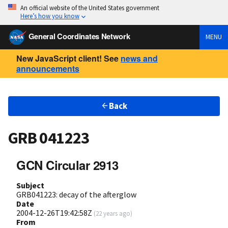
An official website of the United States government
Here’s how you know
General Coordinates Network
MENU
New JavaScript client! See
news and
announcements
Back
GRB 041223
GCN Circular 2913
Subject
GRB041223: decay of the afterglow
Date
2004-12-26T19:42:58Z
(
22 years ago
)
From