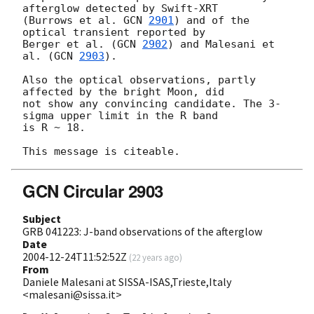
afterglow detected by Swift-XRT 

(Burrows et al. 
GCN 
2901
) and of the 
optical transient reported by 

Berger et al. (
GCN 
2902
) and Malesani et 
al. (
GCN 
2903
).

Also the optical observations, partly 
affected by the bright Moon, did 

not show any convincing candidate. The 3-
sigma upper limit in the R band 

is R ~ 18.

GCN Circular 2903
Subject
GRB 041223: J-band observations of the afterglow
Date
2004-12-24T11:52:52Z
(
22 years ago
)
From
Daniele Malesani at SISSA-ISAS,Trieste,Italy
<malesani@sissa.it>