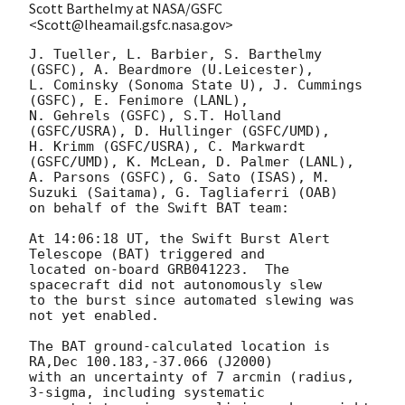
Scott Barthelmy at NASA/GSFC
<Scott@lheamail.gsfc.nasa.gov>
J. Tueller, L. Barbier, S. Barthelmy 
(GSFC), A. Beardmore (U.Leicester),

L. Cominsky (Sonoma State U), J. Cummings 
(GSFC), E. Fenimore (LANL),

N. Gehrels (GSFC), S.T. Holland 
(GSFC/USRA), D. Hullinger (GSFC/UMD),

H. Krimm (GSFC/USRA), C. Markwardt 
(GSFC/UMD), K. McLean, D. Palmer (LANL),

A. Parsons (GSFC), G. Sato (ISAS), M. 
Suzuki (Saitama), G. Tagliaferri (OAB)

on behalf of the Swift BAT team:

At 14:06:18 UT, the Swift Burst Alert 
Telescope (BAT) triggered and

located on-board GRB041223.  The 
spacecraft did not autonomously slew

to the burst since automated slewing was 
not yet enabled.

The BAT ground-calculated location is 
RA,Dec 100.183,-37.066 (J2000)

with an uncertainty of 7 arcmin (radius, 
3-sigma, including systematic
