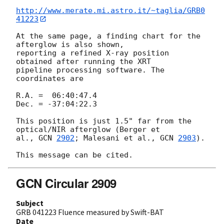
http://www.merate.mi.astro.it/~taglia/GRB0
41223
At the same page, a finding chart for the 
afterglow is also shown, 

reporting a refined X-ray position 
obtained after running the XRT 

pipeline processing software. The 
coordinates are

R.A. =  06:40:47.4

Dec. = -37:04:22.3

This position is just 1.5" far from the 
optical/NIR afterglow (Berger et 

al., 
GCN 
2902
; Malesani et al., 
GCN 
2903
).

GCN Circular 2909
Subject
GRB 041223 Fluence measured by Swift-BAT
Date