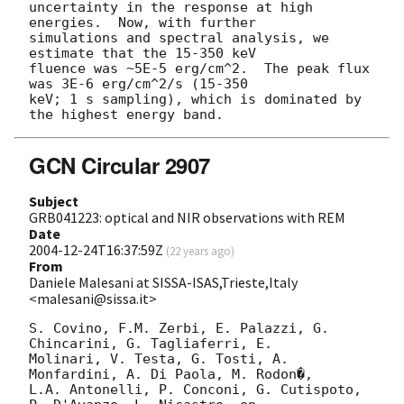
uncertainty in the response at high 
energies.  Now, with further

simulations and spectral analysis, we 
estimate that the 15-350 keV

fluence was ~5E-5 erg/cm^2.  The peak flux 
was 3E-6 erg/cm^2/s (15-350

keV; 1 s sampling), which is dominated by 
GCN Circular 2907
Subject
GRB041223: optical and NIR observations with REM
Date
2004-12-24T16:37:59Z
(
22 years ago
)
From
Daniele Malesani at SISSA-ISAS,Trieste,Italy
<malesani@sissa.it>
S. Covino, F.M. Zerbi, E. Palazzi, G. 
Chincarini, G. Tagliaferri, E. 

Molinari, V. Testa, G. Tosti, A. 
Monfardini, A. Di Paola, M. Rodon�, 

L.A. Antonelli, P. Conconi, G. Cutispoto, 