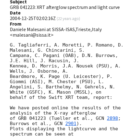
Subject
GRB 041223: XRT afterglow spectrum and light curve
Date
2004-12-25T02:02:16Z
(
22 years ago
)
From
Daniele Malesani at SISSA-ISAS,Trieste,Italy
<malesani@sissa.it>
G. Tagliaferri, A. Moretti, P. Romano, D. 
Malesani, G. Chincarini, S. 

Campana, C. Pagani (OAB), D.N. Burrows, 
J.E. Hill, J. Racusin, J. 

Kennea, D. Morris, J.A. Nousek (PSU), A. 
Wells, J. Osborne, A. 

Beardmore, K. Page (U. Leicester), P. 
Giommi (ASI), M. Chester (PSU), L. 

Angelini, S. Barthelmy, N. Gehrels, N. 
White (GSFC), K. Mason (MSSL), on 

behalf of the Swift XRT team, report:

We have posted online the results of the 
analysis of the X-ray afterglow 

of GRB 041223 (Tueller et al., 
GCN 
2898
; 
Burrows et al., 
GCN 
2901
). 

Plots displaying the lightcurve and the 
spectrum can be seen at
