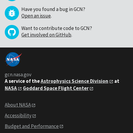
Have you found a bug in GCN?
Open an issue
.
Want to contribute code to GCN?
Get involved on GitHub
.
gcn.nasa.gov
A service of the
Astrophysics Science Division
at
NASA
Goddard Space Flight Center
About NASA
Accessibility
Budget and Performance