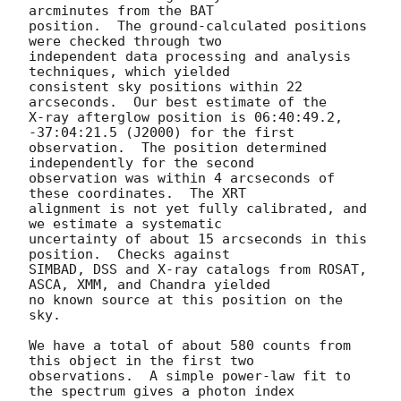
arcminutes from the BAT 

position.  The ground-calculated positions 
were checked through two 

independent data processing and analysis 
techniques, which yielded 

consistent sky positions within 22 
arcseconds.  Our best estimate of the 

X-ray afterglow position is 06:40:49.2, 
-37:04:21.5 (J2000) for the first 

observation.  The position determined 
independently for the second 

observation was within 4 arcseconds of 
these coordinates.  The XRT 

alignment is not yet fully calibrated, and 
we estimate a systematic 

uncertainty of about 15 arcseconds in this 
position.  Checks against 

SIMBAD, DSS and X-ray catalogs from ROSAT, 
ASCA, XMM, and Chandra yielded 

no known source at this position on the 
sky.

We have a total of about 580 counts from 
this object in the first two 

observations.  A simple power-law fit to 
the spectrum gives a photon index 
