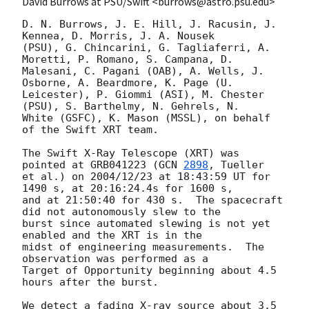
David Burrows at PSU/Swift <burrows@astro.psu.edu>
D. N. Burrows, J. E. Hill, J. Racusin, J. 
Kennea, D. Morris, J. A. Nousek 

(PSU), G. Chincarini, G. Tagliaferri, A. 
Moretti, P. Romano, S. Campana, D. 

Malesani, C. Pagani (OAB), A. Wells, J. 
Osborne, A. Beardmore, K. Page (U. 

Leicester), P. Giommi (ASI), M. Chester 
(PSU), S. Barthelmy, N. Gehrels, N. 

White (GSFC), K. Mason (MSSL), on behalf 
of the Swift XRT team.

The Swift X-Ray Telescope (XRT) was 
pointed at GRB041223 (
GCN 
2898
, Tueller 

et al.) on 2004/12/23 at 18:43:59 UT for 
1490 s, at 20:16:24.4s for 1600 s, 

and at 21:50:40 for 430 s.  The spacecraft 
did not autonomously slew to the 

burst since automated slewing is not yet 
enabled and the XRT is in the 

midst of engineering measurements.  The 
observation was performed as a 

Target of Opportunity beginning about 4.5 
hours after the burst.

We detect a fading X-ray source about 3.5 