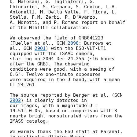
D. Malesani, G. Tagliaferri, G. 
Chincarini, S. Campana, S. Covino, L.A. 

Antonelli, M. Della Valle, F. Fiore, L. 
Stella, F.M. Zerbi, P. D'Avanzo, 

A. Moretti, and P. Romano report on behalf 
of the MISTICI collaboration:

We observed the field of GRB041223 
(Tueller et al., 
GCN 
2898
; Burrows et 

al., 
GCN 
2901
) with the ESO-VLT-UT1 
equipped with the ISAAC camera, 

starting on 2004 Dec 24.256 (~16 hours 
after the GRB). The observing 

conditions were good, with a seeing of 
0.6". Twelve one-minute exposures 

were acquired in the J band, with a mean 
UT 24.261.

The source reported by Berger et al. (
GCN 
2902
) is clearly detected in 

our images, with a magnitude J = 
19.51+-0.05, based on comparison with 3 

nearby bright nonsaturated stars from the 
2MASS catalog.

We warmly thank the ESO staff at Paranal, 
in particular Olivier Marco 
