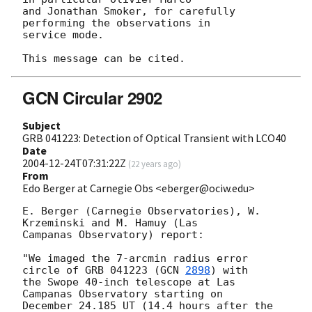
and Jonathan Smoker, for carefully 
performing the observations in 

service mode.

GCN Circular 2902
Subject
GRB 041223: Detection of Optical Transient with LCO40
Date
2004-12-24T07:31:22Z
(
22 years ago
)
From
Edo Berger at Carnegie Obs <eberger@ociw.edu>
E. Berger (Carnegie Observatories), W. 
Krzeminski and M. Hamuy (Las

Campanas Observatory) report:

"We imaged the 7-arcmin radius error 
circle of GRB 041223 (
GCN 
2898
) with

the Swope 40-inch telescope at Las 
Campanas Observatory starting on

December 24.185 UT (14.4 hours after the 