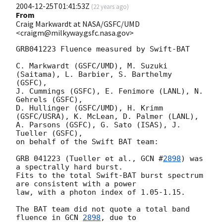
2004-12-25T01:41:53Z
(
22 years ago
)
From
Craig Markwardt at NASA/GSFC/UMD
<craigm@milkyway.gsfc.nasa.gov>
GRB041223 Fluence measured by Swift-BAT

C. Markwardt (GSFC/UMD), M. Suzuki 
(Saitama), L. Barbier, S. Barthelmy 
(GSFC), 

J. Cummings (GSFC), E. Fenimore (LANL), N. 
Gehrels (GSFC), 

D. Hullinger (GSFC/UMD), H. Krimm 
(GSFC/USRA), K. McLean, D. Palmer (LANL), 

A. Parsons (GSFC), G. Sato (ISAS), J. 
Tueller (GSFC), 

on behalf of the Swift BAT team:

GRB 041223 (Tueller et al., 
GCN #
2898
) was 
a spectrally hard burst.

Fits to the total Swift-BAT burst spectrum 
are consistent with a power

law, with a photon index of 1.05-1.15.

The BAT team did not quote a total band 
fluence in 
GCN 
2898
, due to
