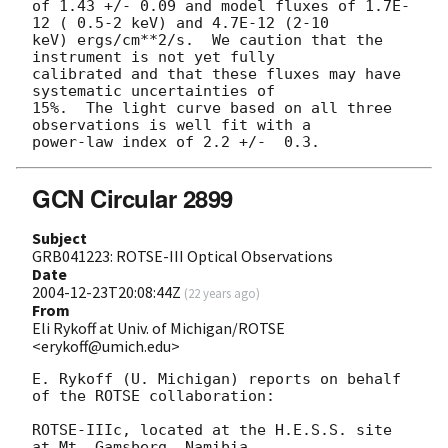
of 1.43 +/- 0.09 and model fluxes of 1.7E-
12 ( 0.5-2 keV) and 4.7E-12 (2-10 

keV) ergs/cm**2/s.  We caution that the 
instrument is not yet fully 

calibrated and that these fluxes may have 
systematic uncertainties of 

15%.  The light curve based on all three 
observations is well fit with a 

GCN Circular 2899
Subject
GRB041223: ROTSE-III Optical Observations
Date
2004-12-23T20:08:44Z
(
22 years ago
)
From
Eli Rykoff at Univ. of Michigan/ROTSE
<erykoff@umich.edu>
E. Rykoff (U. Michigan) reports on behalf 
of the ROTSE collaboration:

ROTSE-IIIc, located at the H.E.S.S. site 
at Mt. Gamsberg, Namibia, 
