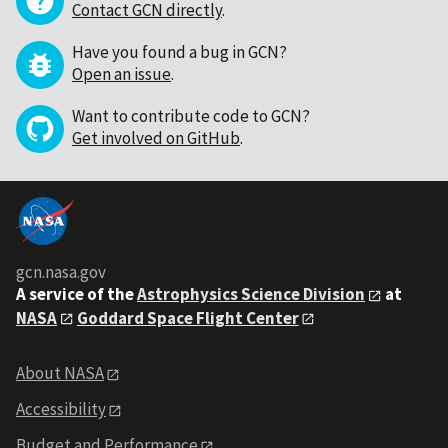
Contact GCN directly
.
Have you found a bug in GCN?
Open an issue
.
Want to contribute code to GCN?
Get involved on GitHub
.
gcn.nasa.gov
A service of the
Astrophysics Science Division
at
NASA
Goddard Space Flight Center
About NASA
Accessibility
Budget and Performance