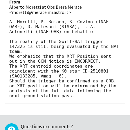
From
Alberto Moretti at Obs Brera Merate
<moretti@merate.mi.astro.it>
A. Moretti, P. Romano, S. Covino (INAF-
OABr), D. Malesani (SISSA), L. A. 
Antonelli (INAF-OAR) on behalf of 

The reality of the Swift-BAT trigger 
147325 is still being evaluated by the BAT 
team. 

We emphasize that the XRT Position sent 
out in the GCN Notice is INCORRECT. 

The XRT centroid coordinates are 
coincident with the K0 star CD-2510801 
(SAO183285, Vmag ~ 6).

Should the trigger be confirmed as a GRB, 
an XRT position will be determined by the 
analysis of the full data following the 
Questions or comments?