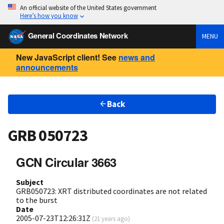
An official website of the United States government
Here’s how you know
General Coordinates Network
MENU
New JavaScript client! See
news and
announcements
Back
GRB 050723
GCN Circular 3663
Subject
GRB050723: XRT distributed coordinates are not related
to the burst
Date
2005-07-23T12:26:31Z
(
21 years ago
)