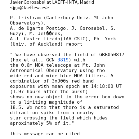
Javier Gorosabel at LAEFF-INTA, Madrid
<jgu@laeff.esa.es>
P. Tristram (Canterbury Univ. Mt John 
Observatory), 

A. de Ugarte Postigo, J. Gorosabel, S. 
Guzyi, M. Jel��nek, 

A.J. Castro-Tirado(IAA-CSIC), Ph. Yock 
(Univ. of Auckland) report

" We have observed the field of GRB050817 
(Fox et al., 
GCN 
3819
) with

the 0.6m MOA telescope at Mt. John 
Astronomical Observatory using the

wide red and wide blue MOA filters. A 
combination of 3x300s red-band 

exposures with mean epoch at 14:18:00 UT 
(1.97 hours after the burst)

shows no new object in the error-box down 
to a limiting magnitude of

18.5. We note that there is a saturated 
difraction spike from a nearby

star crossing the field which hides 
aproximately 5% of it."
