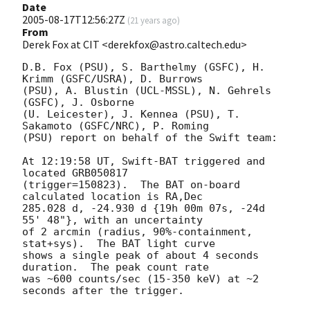
Date
2005-08-17T12:56:27Z
(
21 years ago
)
From
Derek Fox at CIT <derekfox@astro.caltech.edu>
D.B. Fox (PSU), S. Barthelmy (GSFC), H. 
Krimm (GSFC/USRA), D. Burrows

(PSU), A. Blustin (UCL-MSSL), N. Gehrels 
(GSFC), J. Osborne

(U. Leicester), J. Kennea (PSU), T. 
Sakamoto (GSFC/NRC), P. Roming

(PSU) report on behalf of the Swift team:

At 12:19:58 UT, Swift-BAT triggered and 
located GRB050817

(trigger=150823).  The BAT on-board 
calculated location is RA,Dec

285.028 d, -24.930 d {19h 00m 07s, -24d 
55' 48"}, with an uncertainty

of 2 arcmin (radius, 90%-containment, 
stat+sys).  The BAT light curve

shows a single peak of about 4 seconds 
duration.  The peak count rate

was ~600 counts/sec (15-350 keV) at ~2 
seconds after the trigger.
