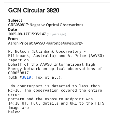
GCN Circular 3820
Subject
GRB050817: Negative Optical Observations
Date
2005-08-17T15:35:14Z
(
21 years ago
)
From
Aaron Price at AAVSO <aaronp@aavso.org>
P. Nelson (Ellinbank Observatory - 
Ellinbank, Australia) and A. Price (AAVSO) 
report on

behalf of the AAVSO International High 
Energy Network on optical observations of 
GRB050817

(
GCN #
3819
; Fox et al.).

 No counterpart is detected to less than 
Rc=16. The observation covered the entire 
error 

pattern and the exposure midpoint was 
14:18 UT. Full details and URL to the FITS 
image are 

below.
