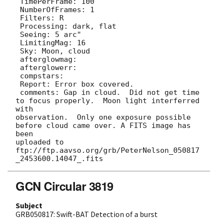
 TimePerFrame: 100

 NumberOfFrames: 1

 Filters: R

 Processing: dark, flat

 Seeing: 5 arc"

 LimitingMag: 16

 Sky: Moon, cloud

 afterglowmag: 

 afterglowerr: 

 compstars: 

 Report: Error box covered.

 comments: Gap in cloud.  Did not get time 
to focus properly.  Moon light interferred 
with

observation.  Only one exposure possible 
before cloud came over. A FITS image has 
been

uploaded to 
ftp://ftp.aavso.org/grb/PeterNelson_050817
GCN Circular 3819
Subject
GRB050817: Swift-BAT Detection of a burst