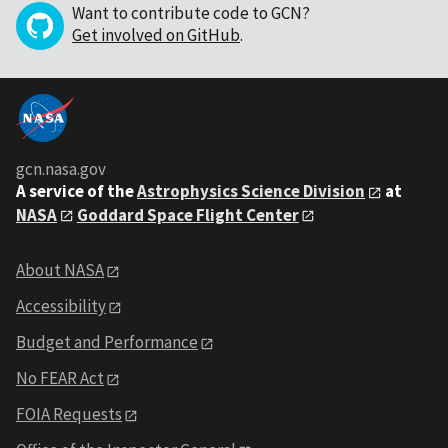
Want to contribute code to GCN?
Get involved on GitHub
.
gcn.nasa.gov
A service of the
Astrophysics Science Division
at
NASA
Goddard Space Flight Center
About NASA
Accessibility
Budget and Performance
No FEAR Act
FOIA Requests