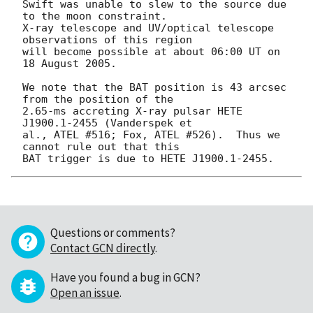
Swift was unable to slew to the source due 
to the moon constraint.

X-ray telescope and UV/optical telescope 
observations of this region

will become possible at about 06:00 UT on 
18 August 2005.

We note that the BAT position is 43 arcsec 
from the position of the

2.65-ms accreting X-ray pulsar HETE 
J1900.1-2455 (Vanderspek et

al., ATEL #516; Fox, ATEL #526).  Thus we 
cannot rule out that this

Questions or comments?
Contact GCN directly
.
Have you found a bug in GCN?
Open an issue
.