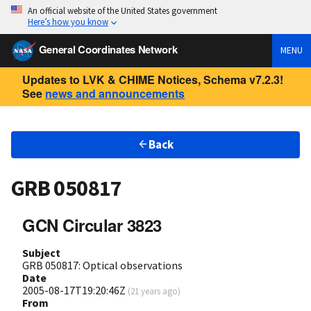
An official website of the United States government
Here’s how you know
General Coordinates Network
MENU
Updates to LVK & CHIME Notices, Schema v7.2.3!
See
news and announcements
Back
GRB 050817
GCN Circular 3823
Subject
GRB 050817: Optical observations
Date
2005-08-17T19:20:46Z
(
21 years ago
)
From