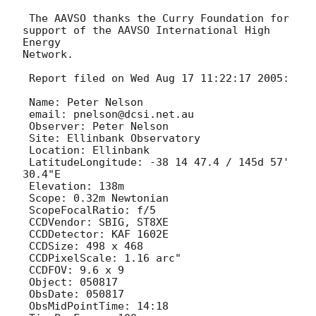
 The AAVSO thanks the Curry Foundation for 
support of the AAVSO International High 
Energy 

Network.

 Report filed on Wed Aug 17 11:22:17 2005:

 Name: Peter Nelson

 email: pnelson@dcsi.net.au

 Observer: Peter Nelson

 Site: Ellinbank Observatory

 Location: Ellinbank

 LatitudeLongitude: -38 14 47.4 / 145d 57' 
30.4"E

 Elevation: 138m

 Scope: 0.32m Newtonian

 ScopeFocalRatio: f/5

 CCDVendor: SBIG, ST8XE

 CCDDetector: KAF 1602E

 CCDSize: 498 x 468

 CCDPixelScale: 1.16 arc"

 CCDFOV: 9.6 x 9

 Object: 050817

 ObsDate: 050817

 ObsMidPointTime: 14:18
