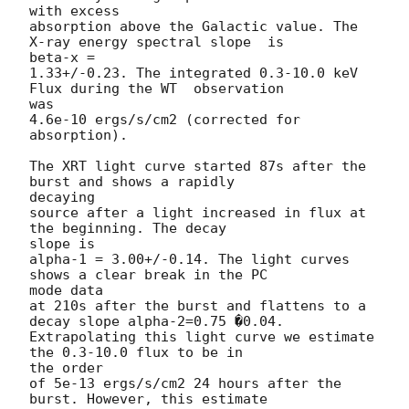
with excess

absorption above the Galactic value. The 
X-ray energy spectral slope  is 

beta-x =

1.33+/-0.23. The integrated 0.3-10.0 keV 
Flux during the WT  observation 

was

4.6e-10 ergs/s/cm2 (corrected for 
absorption).

The XRT light curve started 87s after the 
burst and shows a rapidly  

decaying

source after a light increased in flux at 
the beginning. The decay  

slope is

alpha-1 = 3.00+/-0.14. The light curves 
shows a clear break in the PC  

mode data

at 210s after the burst and flattens to a 
decay slope alpha-2=0.75 �0.04.

Extrapolating this light curve we estimate 
the 0.3-10.0 flux to be in  

the order

of 5e-13 ergs/s/cm2 24 hours after the 
burst. However, this estimate  
