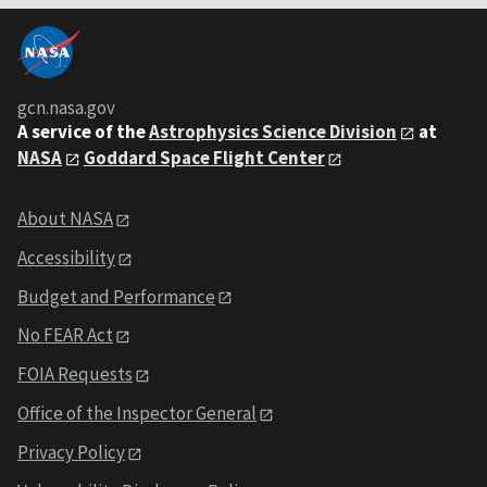
gcn.nasa.gov
A service of the
Astrophysics Science Division
at
NASA
Goddard Space Flight Center
About NASA
Accessibility
Budget and Performance
No FEAR Act
FOIA Requests
Office of the Inspector General
Privacy Policy