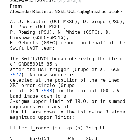
(
21 years ago
)
From
Alexander Blustin at MSSL-UCL <ajb@mssl.ucl.ac.uk>
A. J. Blustin (UCL-MSSL), D. Grupe (PSU), 
T. Poole (UCL-MSSL),

P. Roming (PSU), N. White (GSFC), D. 
Hinshaw (GSFC-SPSYS),

N. Gehrels (GSFC) report on behalf of the 
Swift-UVOT team:

The Swift/UVOT began observing the field 
of GRB050915 85 s

after the BAT trigger (Grupe et al. 
GCN 
3977
). No new source is

detected at the position of the refined 
XRT error circle (Grupe

et al. 
GCN 
3983
) in the initial 100 s V-
band image down to a

3-sigma upper limit of 19.0, or in summed 
exposures with any of

the filters down to the following 3-sigma 
magnitude upper limits:

Filter T_range (s) Exp (s) 3sig UL

V      85-6154     1049    20.3
