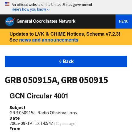
An official website of the United States government
Here’s how you know
General Coordinates Network
MENU
Updates to LVK & CHIME Notices, Schema v7.2.3!
See
news and announcements
Back
GRB 050915A, GRB 050915
GCN Circular 4001
Subject
GRB 050915a: Radio Observations
Date
2005-09-19T12:14:54Z
(
21 years ago
)
From