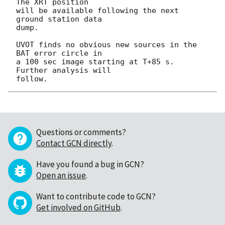
The XRT position

will be available following the next 
ground station data

dump.

UVOT finds no obvious new sources in the 
BAT error circle in

a 100 sec image starting at T+85 s.  
Further analysis will

Questions or comments?
Contact GCN directly
.
Have you found a bug in GCN?
Open an issue
.
Want to contribute code to GCN?
Get involved on GitHub
.