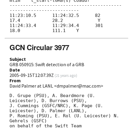
mlim 	t_start-tGRB(s) Coadd?

------------------------------------------
--------------------------

11:23:10.5 	11:24:32.5 	82 	
17.4 		28.2		 Y

11:24:33.4 	11:29:34.4 	301 	
GCN Circular 3977
Subject
GRB 050915: Swift detection of a GRB
Date
2005-09-15T12:07:39Z
(
21 years ago
)
From
David Palmer at LANL <dmpalmer@mac.com>
D. Grupe (PSU), A. Beardmore (U. 
Leicester), D. Burrows (PSU),

J. Cummings (GSFC/NRC), K. Page (U. 
Leicester), D. Palmer (LANL),

P. Roming (PSU), E. Rol (U. Leicester) N. 
Gehrels (GSFC)

on behalf of the Swift Team
