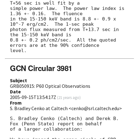
T+56 sec is well fit by a

simple power law.  The power law index is 
1.36 +- 0.16.  The fluence

in the 15-150 keV band is 8.8 +- 0.9 x 
10^-7 erg/cm2.  The 1-sec peak

photon flux measured from T+13.7 sec in 
the 15-150 keV band is

0.8 +- 0.2 ph/cm2/sec.  All the quoted 
errors are at the 90% confidence

GCN Circular 3981
Subject
GRB050915: P60 Optical Observations
Date
2005-09-15T13:54:17Z
(
21 years ago
)
From
S. Bradley Cenko at Caltech <cenko@srl.caltech.edu>
S. Bradley Cenko (Caltech) and Derek B. 
Fox (Penn State) report on behalf

of a larger collaboration:
