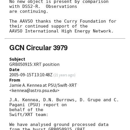
No new object is present by comparison 
with DSS2-R.  Observations

are continuing.

The AAVSO thanks the Curry Foundation for 
their continued support of the

GCN Circular 3979
Subject
GRB050915: XRT position
Date
2005-09-15T13:10:48Z
(
21 years ago
)
From
Jamie A. Kennea at PSU/Swift-XRT
<kennea@astro.psu.edu>
J.A. Kennea, D.N. Burrows, D. Grupe and C. 
Pagani (PSU) report on 

behalf of the 

Swift/XRT team:

We have analysed ground processed data 
from the burst GRB050915 (BAT 
