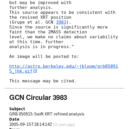
but may be improved with  

further analysis.

This source appears to be consistent with 
the revised XRT position  

(Grupe et al. 
GCN 
3983
).

Since the source is significantly more 
faint than the 2MASS detection  

level, we make no claims about variability 
at this time. Further  

analysis is in progress."

An image will be posted to:

http://astro.berkeley.edu/~jbloom/grb05091
5_jhk.gif
GCN Circular 3983
Subject
GRB 050915: Swift XRT refined analysis
Date
2005-09-15T18:14:14Z
(
21 years ago
)