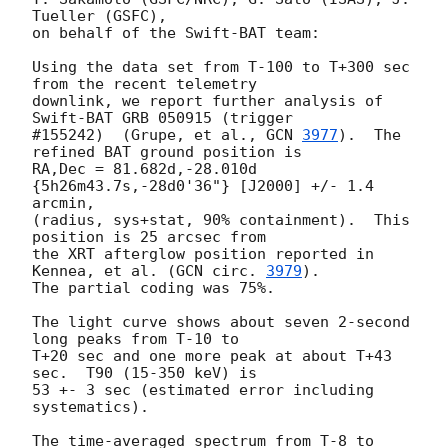
Tueller (GSFC),

on behalf of the Swift-BAT team:

Using the data set from T-100 to T+300 sec 
from the recent telemetry

downlink, we report further analysis of 
Swift-BAT GRB 050915 (trigger

#155242)  (Grupe, et al., 
GCN 
3977
).  The 
refined BAT ground position is

RA,Dec = 81.682d,-28.010d 
{5h26m43.7s,-28d0'36"} [J2000] +/- 1.4 
arcmin,

(radius, sys+stat, 90% containment).  This 
position is 25 arcsec from 

the XRT afterglow position reported in 
Kennea, et al. (
GCN circ. 
3979
).  

The partial coding was 75%.

The light curve shows about seven 2-second 
long peaks from T-10 to 

T+20 sec and one more peak at about T+43 
sec.  T90 (15-350 keV) is 

53 +- 3 sec (estimated error including 
systematics).

The time-averaged spectrum from T-8 to 