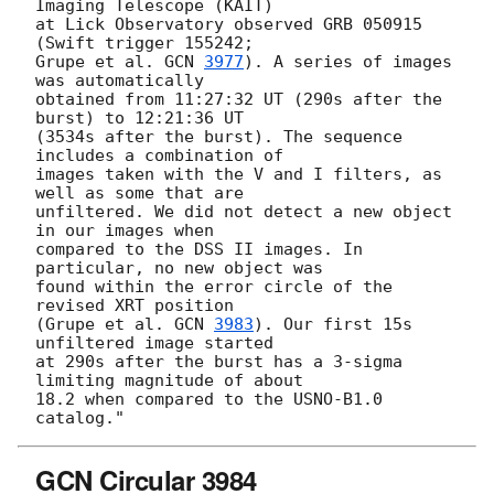
Imaging Telescope (KAIT)

at Lick Observatory observed GRB 050915 
(Swift trigger 155242;

Grupe et al. 
GCN 
3977
). A series of images 
was automatically

obtained from 11:27:32 UT (290s after the 
burst) to 12:21:36 UT

(3534s after the burst). The sequence 
includes a combination of 

images taken with the V and I filters, as 
well as some that are

unfiltered. We did not detect a new object 
in our images when

compared to the DSS II images. In 
particular, no new object was

found within the error circle of the 
revised XRT position

(Grupe et al. 
GCN 
3983
). Our first 15s 
unfiltered image started

at 290s after the burst has a 3-sigma 
limiting magnitude of about

18.2 when compared to the USNO-B1.0 
GCN Circular 3984