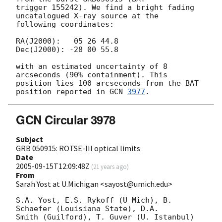
trigger 155242). We find a bright fading 
uncatalogued X-ray source at the 

following coordinates:

RA(J2000):   05 26 44.8

Dec(J2000): -28 00 55.8

with an estimated uncertainty of 8 
arcseconds (90% containment). This 

position lies 100 arcseconds from the BAT 
position reported in 
GCN 
3977
GCN Circular 3978
Subject
GRB 050915: ROTSE-III optical limits
Date
2005-09-15T12:09:48Z
(
21 years ago
)
From
Sarah Yost at U.Michigan <sayost@umich.edu>
S.A. Yost, E.S. Rykoff (U Mich), B. 
Schaefer (Louisiana State), D.A. 

Smith (Guilford), T. Guver (U. Istanbul) 