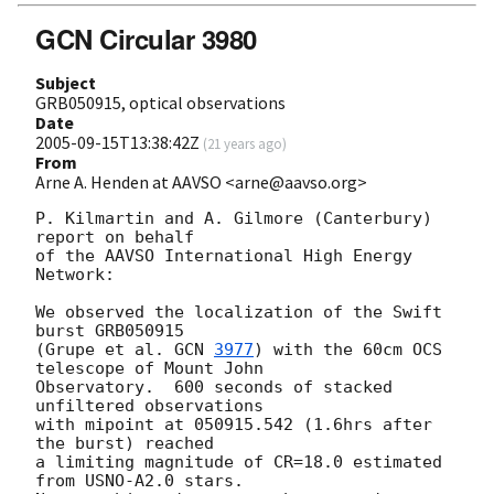
GCN Circular 3980
Subject
GRB050915, optical observations
Date
2005-09-15T13:38:42Z
(
21 years ago
)
From
Arne A. Henden at AAVSO <arne@aavso.org>
P. Kilmartin and A. Gilmore (Canterbury) 
report on behalf

of the AAVSO International High Energy 
Network:

We observed the localization of the Swift 
burst GRB050915

(Grupe et al. 
GCN 
3977
) with the 60cm OCS 
telescope of Mount John

Observatory.  600 seconds of stacked 
unfiltered observations

with mipoint at 050915.542 (1.6hrs after 
the burst) reached

a limiting magnitude of CR=18.0 estimated 
from USNO-A2.0 stars.
