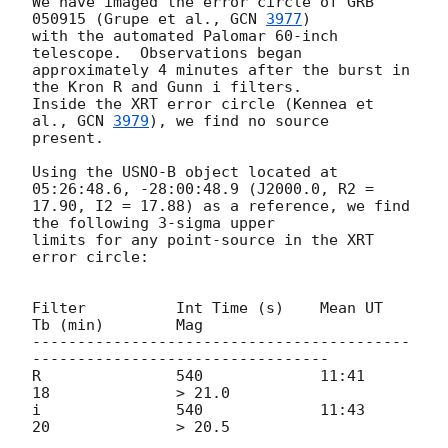
We have imaged the error circle of GRB 
050915 (Grupe et al., 
GCN 
3977
)

with the automated Palomar 60-inch 
telescope.  Observations began

approximately 4 minutes after the burst in 
the Kron R and Gunn i filters.

Inside the XRT error circle (Kennea et 
al., 
GCN 
3979
), we find no source

present.

Using the USNO-B object located at 
05:26:48.6, -28:00:48.9 (J2000.0, R2 =

17.90, I2 = 17.88) as a reference, we find 
the following 3-sigma upper

limits for any point-source in the XRT 
error circle:

Filter		Int Time (s)	Mean UT		
Tb (min)	Mag

------------------------------------------
---------------------------------

R		540		11:41		
18		> 21.0

i		540		11:43		