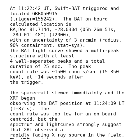
At 11:22:42 UT, Swift-BAT triggered and 
located GRB050915

(trigger=155242).  The BAT on-board 
calculated location is

RA,Dec 81.714d, -28.030d {05h 26m 51s, 
-28d 01' 48"} (J2000),

with an uncertainty of 3 arcmin (radius, 
90% containment, stat+sys).

The BAT light curve showed a multi-peak 
structure with at least

4 well-separated peaks and a total 
duration of 25 sec.  The peak

count rate was ~1500 counts/sec (15-350 
keV), at ~14 seconds after

the trigger.

The spacecraft slewed immediately and the 
XRT began

observing the BAT position at 11:24:09 UT 
(T+87 s).  The

count rate was too low for an on-board 
centroid, but the

spectrum and lightcurve strongly suggest 
that XRT observed a

rapidly-fading X-ray source in the field.  