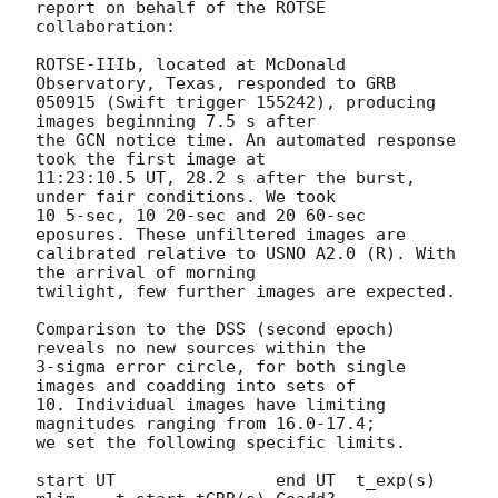
report on behalf of the ROTSE 

collaboration:

ROTSE-IIIb, located at McDonald 
Observatory, Texas, responded to GRB 

050915 (Swift trigger 155242), producing 
images beginning 7.5 s after 

the GCN notice time. An automated response 
took the first image at 

11:23:10.5 UT, 28.2 s after the burst, 
under fair conditions. We took 

10 5-sec, 10 20-sec and 20 60-sec 
eposures. These unfiltered images are 

calibrated relative to USNO A2.0 (R). With 
the arrival of morning 

twilight, few further images are expected.

Comparison to the DSS (second epoch) 
reveals no new sources within the 

3-sigma error circle, for both single 
images and coadding into sets of 

10. Individual images have limiting 
magnitudes ranging from 16.0-17.4; 

we set the following specific limits.

start UT 		end UT 	t_exp(s) 	