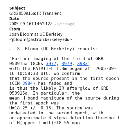
Subject
GRB 050915a: IR Transient
Date
2005-09-16T14:52:12Z
(
21 years ago
)
From
Josh Bloom at UC Berleley
<jbloom@astron.berkeley.edu>
J. S. Bloom (UC Berkeley) reports:

"Further imaging of the field of GRB 
050915a (
GCNs 
3977
, 
3979
, 
3983
)  

with the PAIRITEL 1.3m began at  
2005-09-
16 10:58:38
 UTC. We confirm  

that the source present in the first epoch 
(
GCN 
3984
) has faded and  

is thus the likely IR afterglow of GRB 
050915a. In particular, the  

mean H-band magnitude of the source during 
the first epoch was  

H=18.25 +/- 0.16. The source was 
undetected in the second epoch, with  

an approximate 3-sigma detection threshold 
of H(upper limit)=18.55 mag.
