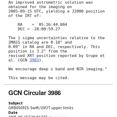
An improved astrometric solution was 
2005-09-15
 UTC, yielding a J2000 position 
of the IRT of:

    RA    =  05:26:44.804

    DEC = -28:00:59.27

The 1 sigma uncertainties relative to the 
2MASS catalog are 0.18" and  

0.09" in RA and DEC, respectively. This 
position is 3.2" from the  

revised XRT position reported by Grupe et 
al. (
GCN 
3983
).

We encourage deep z band and NIR imaging."

GCN Circular 3986
Subject
GRB050915: Swift/UVOT upper limits
Date
2005-09-15T20:42:37Z