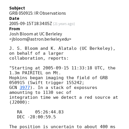
Subject
GRB 050915: IR Observations
Date
2005-09-15T18:34:05Z
(
21 years ago
)
From
Josh Bloom at UC Berleley
<jbloom@astron.berkeley.edu>
J. S. Bloom and K. Alatalo (UC Berkeley), 
on behalf of a larger  

collaboration, reports:

"Starting at 
2005-09-15 11:33:18
 UTC, the 
1.3m PAIRITEL on Mt.  

Hopkins began imaging the field of GRB 
GCN 
3977
). In a stack of exposures 
amounting to 1130 sec of  

integration time we detect a red source at 
(J2000):

   RA     05:26:44.83

   DEC -28:00:59.5

The position is uncertain to about 400 ms 