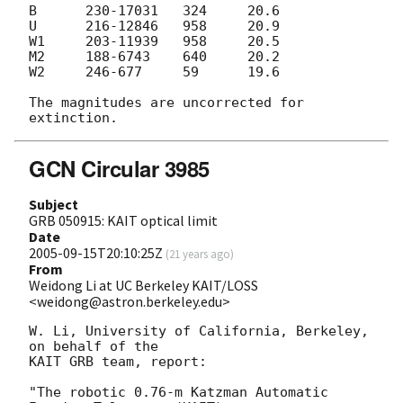
B      230-17031   324     20.6

U      216-12846   958     20.9

W1     203-11939   958     20.5

M2     188-6743    640     20.2

W2     246-677     59      19.6

The magnitudes are uncorrected for 
GCN Circular 3985
Subject
GRB 050915: KAIT optical limit
Date
2005-09-15T20:10:25Z
(
21 years ago
)
From
Weidong Li at UC Berkeley KAIT/LOSS
<weidong@astron.berkeley.edu>
W. Li, University of California, Berkeley, 
on behalf of the 

KAIT GRB team, report: 

"The robotic 0.76-m Katzman Automatic 