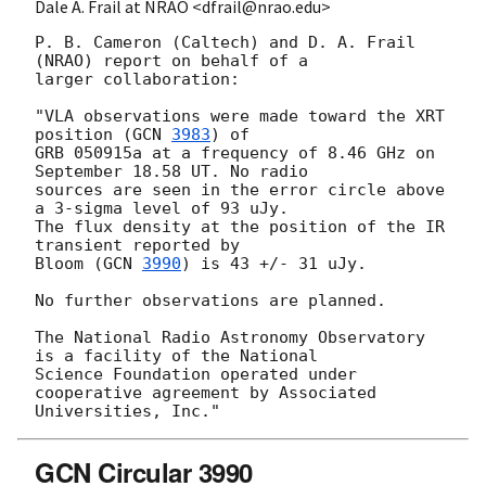
Dale A. Frail at NRAO <dfrail@nrao.edu>
P. B. Cameron (Caltech) and D. A. Frail 
(NRAO) report on behalf of a

larger collaboration:

"VLA observations were made toward the XRT 
position (
GCN 
3983
) of

GRB 050915a at a frequency of 8.46 GHz on 
September 18.58 UT. No radio

sources are seen in the error circle above 
a 3-sigma level of 93 uJy.

The flux density at the position of the IR 
transient reported by

Bloom (
GCN 
3990
) is 43 +/- 31 uJy.

No further observations are planned.

The National Radio Astronomy Observatory 
is a facility of the National

Science Foundation operated under 
cooperative agreement by Associated

GCN Circular 3990