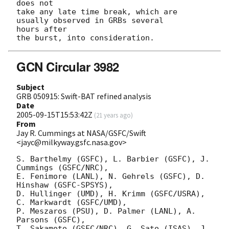
does not

take any late time break, which are 
usually observed in GRBs several  

hours after

GCN Circular 3982
Subject
GRB 050915: Swift-BAT refined analysis
Date
2005-09-15T15:53:42Z
(
21 years ago
)
From
Jay R. Cummings at NASA/GSFC/Swift
<jayc@milkyway.gsfc.nasa.gov>
S. Barthelmy (GSFC), L. Barbier (GSFC), J. 
Cummings (GSFC/NRC),

E. Fenimore (LANL), N. Gehrels (GSFC), D. 
Hinshaw (GSFC-SPSYS),

D. Hullinger (UMD), H. Krimm (GSFC/USRA), 
C. Markwardt (GSFC/UMD),

P. Meszaros (PSU), D. Palmer (LANL), A. 
Parsons (GSFC),

T. Sakamoto (GSFC/NRC), G. Sato (ISAS), J. 