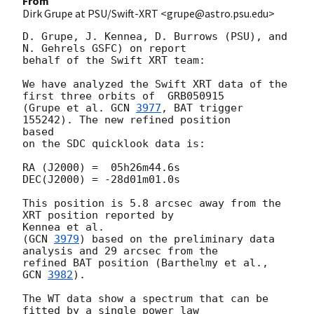
From
Dirk Grupe at PSU/Swift-XRT <grupe@astro.psu.edu>
D. Grupe, J. Kennea, D. Burrows (PSU), and 
N. Gehrels GSFC) on report

behalf of the Swift XRT team:

We have analyzed the Swift XRT data of the 
first three orbits of  GRB050915

(Grupe et al. 
GCN 
3977
, BAT trigger 
155242). The new refined position  

based

on the SDC quicklook data is:

RA (J2000) =  05h26m44.6s

DEC(J2000) = -28d01m01.0s

This position is 5.8 arcsec away from the 
XRT position reported by  

Kennea et al.

(
GCN 
3979
) based on the preliminary data 
analysis and 29 arcsec from the

refined BAT position (Barthelmy et al., 
GCN 
3982
).

The WT data show a spectrum that can be 
fitted by a single power law  
