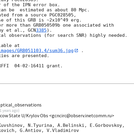
 of the IPN error box.

an be  estimated as about 80 Mpc.

ted from a source PGC028505,

e of this GRB is ~2x10^49 erg.

r more than GRB050509b one associated with 

my et al., 
GCN
3385
).

al observations (for search SNR) highly needed.

images/GRB051103.4/sum36.jpg
 .

ies are presented.

FFI  04-02-16411 grant.

tical_observations
1 years ago
)
scow State U/Krylov Obs <gcncirc@observ.inetcomm.ru>
uvshinov, N.Tyurina, A.Belinski, E.Gorbovskoy,

ovich, G.Antiov, V.Vladimirov
