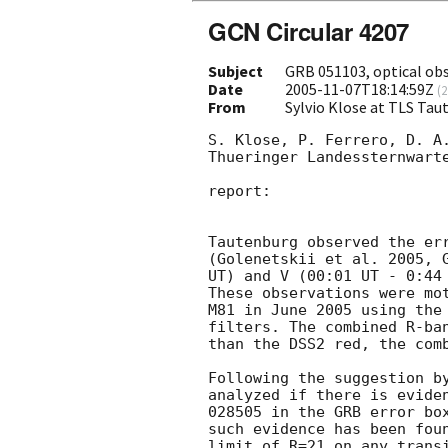
GCN Circular 4207
Subject
GRB 051103, optical ob
Date
2005-11-07T18:14:59Z
(
2
From
Sylvio Klose at TLS Ta
S. Klose, P. Ferrero, D. A.
Thueringer Landessternwarte
report:

Tautenburg observed the err
(Golenetskii et al. 2005, 
UT) and V (00:01 UT - 0:44 
These observations were mot
M81 in June 2005 using the 
filters. The combined R-ban
than the DSS2 red, the comb
Following the suggestion b
analyzed if there is eviden
028505 in the GRB error box
such evidence has been foun
limit of R=21 on any transi