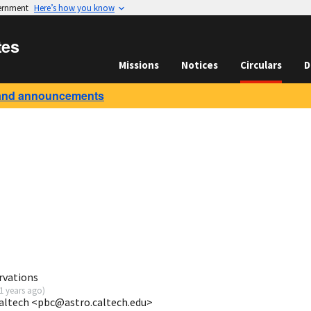
vernment
Here’s how you know
tes
Missions
Notices
Circulars
D
and announcements
rvations
1 years ago
)
Caltech <pbc@astro.caltech.edu>