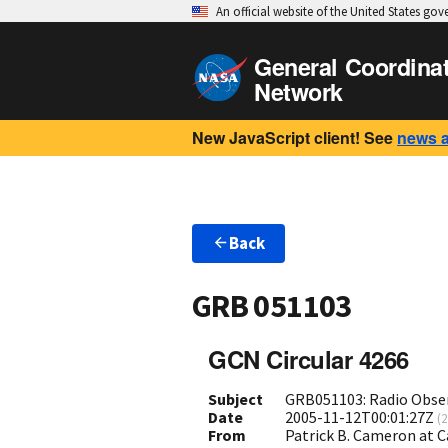
An official website of the United States go
General Coordina
Network
New JavaScript client! See
news 
Back
GRB 051103
GCN Circular 4266
Subject
GRB051103: Radio Obse
Date
2005-11-12T00:01:27Z
(
2
From
Patrick B. Cameron at 