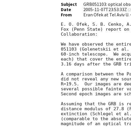
Subject
GRB051103: optical obs
Date
2005-11-07T23:53:33Z
(
2
From
Eran Ofek at Tel Aviv U.
E. O. Ofek, S. B. Cenko, A.
Fox (Penn State) report on 
Collaboration:

We have observed the entire
051103 (Golenetskii et al.
60-inch telescope.  We acqu
each) that cover the entire
3.16 days after the GRB tri
A comparison between the Pa
did not reveal any new sour
R=19.5.  Our images are dee
several possible fainter va
Second epoch images are sch
Assuming that the GRB is re
distance modulus of 27.8 (F
extinction (Schlegel et al.
(comparable to the absolute