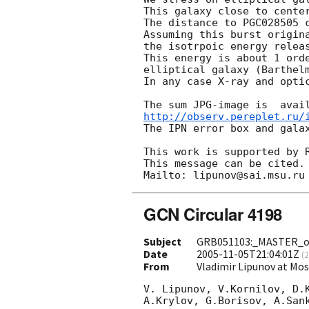
This galaxy close to center
The distance to PGC028505 c
Assuming this burst origina
the isotrpoic energy releas
This energy is about 1 orde
elliptical galaxy (Barthel
In any case X-ray and optic
http://observ.pereplet.ru/
The IPN error box and galax
This work is supported by R
This message can be cited.

GCN Circular 4198
Subject
GRB051103:_MASTER_op
Date
2005-11-05T21:04:01Z
(
2
From
Vladimir Lipunov at Mo
V. Lipunov, V.Kornilov, D.K
A.Krylov, G.Borisov, A.Sank