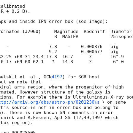
alibrated 

R + 0.2 B).

ps and inside IPN error box (see image):

   B  MASTER            25isophot

  -               7.8    -    0.000376   big

  -               9.2    -    0.000677   big

2.25 +68 31 23.4 17.8  16.7      ?       16".9

0.17 +69 00 02.1   ?   14.8      ?        6".0

netskii et  al., 
GCN
4197
) for SGR host

ut we note that

iral arms region, where the progenitor of high 

mated. However structure of the galaxy is 

ions. For example there is Ultraluminous X-ray sou
ttp://arxiv.org/abs/astro-ph/0201230
 ) on same 

his source is not in error box and belong to 

). There is now known SN remnants in error 

onick and R.Fessen, ApJ SS 112,49,1997 which 

box region).

axy PGC028505.
