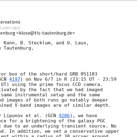
servations
1 years ago
)
utenburg <klose@tls-tautenburg.de>
 Kann, B. Stecklum, and U. Laux,

 Tautenburg,

or box of the short/hard GRB 051103

GCN 
4197
) on Nov 6/7 in R (23:15 UT - 23:59

UT) using the prime focus CCD camera.

ivated by the fact that we had imaged

same instrumental setup and the same

d images of both runs go notably deeper

ined V-band images are of similar depth.

y Lipunov et al. (
GCN 
4206
), we have

ce for a brightening of the galaxy PGC

 due to an underlying transient source. No

d. In addition, we set a conservative upper

ent within a radius of 30 arcsec around
