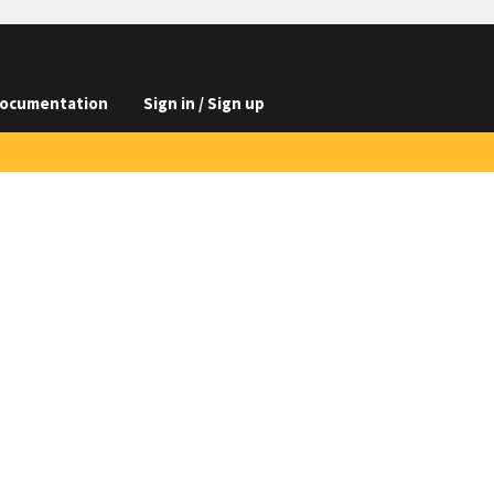
ocumentation
Sign in / Sign up