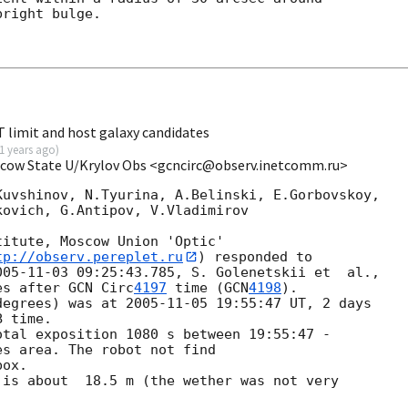
right bulge.

limit and host galaxy candidates
1 years ago
)
scow State U/Krylov Obs <gcncirc@observ.inetcomm.ru>
uvshinov, N.Tyurina, A.Belinski, E.Gorbovskoy,

ovich, G.Antipov, V.Vladimirov

itute, Moscow Union 'Optic'

tp://observ.pereplet.ru
) responded to 

005-11-03 09:25:43.785
es after 
GCN Circ
4197
 time (
GCN
4198
).

degrees) was at 
2005-11-05 19:55:47
 UT, 2 days 

 time.

tal exposition 1080 s between 19:55:47 - 

s area. The robot not find

ox.

is about  18.5 m (the wether was not very 
