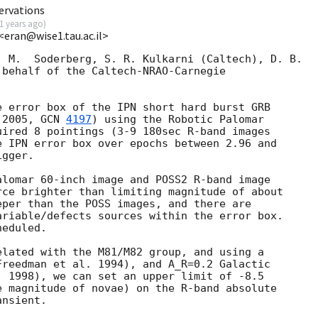
ervations
1 years ago
)
 <eran@wise1.tau.ac.il>
 M.  Soderberg, S. R. Kulkarni (Caltech), D. B.

behalf of the Caltech-NRAO-Carnegie

 error box of the IPN short hard burst GRB

 2005, 
GCN 
4197
) using the Robotic Palomar

ired 8 pointings (3-9 180sec R-band images

 IPN error box over epochs between 2.96 and

gger.

lomar 60-inch image and POSS2 R-band image

ce brighter than limiting magnitude of about

per than the POSS images, and there are

riable/defects sources within the error box.

eduled.

lated with the M81/M82 group, and using a

reedman et al. 1994), and A_R=0.2 Galactic

 1998), we can set an upper limit of -8.5

 magnitude of novae) on the R-band absolute
