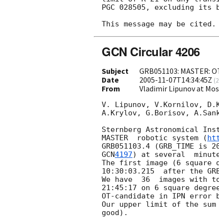
PGC 028505, excluding its b
GCN Circular 4206
Subject
GRB051103: MASTER: OT 
Date
2005-11-07T14:34:45Z
(
2
From
Vladimir Lipunov at Mo
V. Lipunov, V.Kornilov, D.K
A.Krylov, G.Borisov, A.Sank
Sternberg Astronomical Inst
MASTER  robotic system (
ht
GRB051103.4 (GRB_TIME is 
2
GCN
4197
) at several  minut
The first image (6 square 
10:30:03.215  after the GRB
We have  36  images with to
21:45:17 on 6 square degree
OT-candidate in IPN error b
Our upper limit of the sum 
good).
