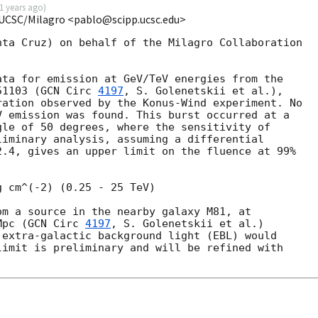
1 years ago
)
 UCSC/Milagro <pablo@scipp.ucsc.edu>
ta Cruz) on behalf of the Milagro Collaboration

ta for emission at GeV/TeV energies from the

51103 (
GCN Circ 
4197
, S. Golenetskii et al.),

ation observed by the Konus-Wind experiment. No

 emission was found. This burst occurred at a

le of 50 degrees, where the sensitivity of

iminary analysis, assuming a differential

.4, gives an upper limit on the fluence at 99%

 cm^(-2) (0.25 - 25 TeV)

m a source in the nearby galaxy M81, at

Mpc (
GCN Circ 
4197
, S. Golenetskii et al.)

extra-galactic background light (EBL) would

imit is preliminary and will be refined with
