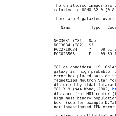
The unfiltered images are c
relative to USNO A2.0 (0.8 
There are 4 galaxies overla
   Name         Type   Coordinates (J2000)     Magnitude  Redchift  Diameter

                                            
NGC3031 (M81)  Sab         
NGC3034 (M82)  S?          
PGC2719634     ?    09 51 3
PGC028505      E    09 53 1
M81 as candidate  (S. Gole
galaxy is  high probable, b
error box placed outside sp
magnetized Neutron Star for
distorted by tidal intaract
M81 X-9 (see Wang, 2002, 
h
distance from M81 center (t
high mass binary population
box  (see for example D.Mat
not investigated IPN error 
We stress on elliptical gal