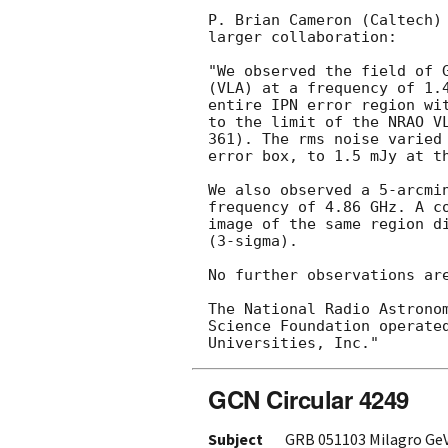
P. Brian Cameron (Caltech) 
larger collaboration:

"We observed the field of 
(VLA) at a frequency of 1.4
entire IPN error region wit
to the limit of the NRAO VL
361). The rms noise varied 
error box, to 1.5 mJy at th
We also observed a 5-arcmin
frequency of 4.86 GHz. A co
image of the same region di
(3-sigma).

No further observations are
The National Radio Astronom
Science Foundation operated
GCN Circular 4249
Subject
GRB 051103 Milagro Ge