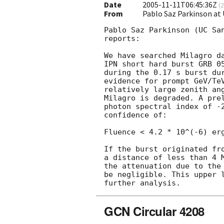
Date
2005-11-11T06:45:36Z
(
2
From
Pablo Saz Parkinson at
Pablo Saz Parkinson (UC San
reports:

We have searched Milagro da
IPN short hard burst GRB 0
during the 0.17 s burst dur
evidence for prompt GeV/TeV
relatively large zenith ang
Milagro is degraded. A prel
photon spectral index of -2
confidence of:

Fluence < 4.2 * 10^(-6) erg
If the burst originated fro
a distance of less than 4 
the attenuation due to the 
be negligible. This upper l
GCN Circular 4208