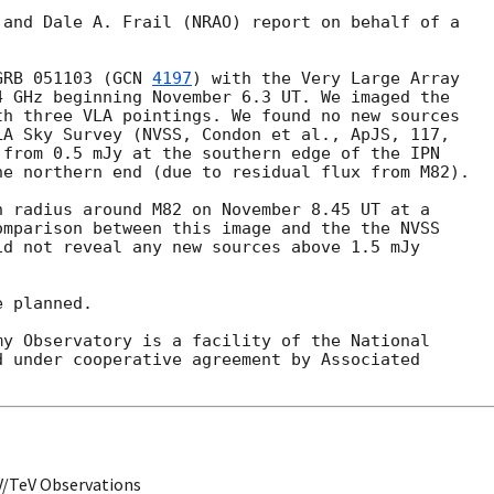
and Dale A. Frail (NRAO) report on behalf of a 

GRB 051103 (
GCN 
4197
) with the Very Large Array 

 GHz beginning November 6.3 UT. We imaged the 

h three VLA pointings. We found no new sources 

A Sky Survey (NVSS, Condon et al., ApJS, 117, 

from 0.5 mJy at the southern edge of the IPN 

e northern end (due to residual flux from M82).

 radius around M82 on November 8.45 UT at a 

mparison between this image and the the NVSS 

d not reveal any new sources above 1.5 mJy 

 planned.

y Observatory is a facility of the National 

 under cooperative agreement by Associated 

V/TeV Observations