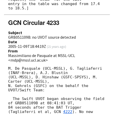
entry in the table was changed from 17.4 
GCN Circular 4233
Subject
GRB051109B: no UVOT source detected
Date
2005-11-09T18:44:19Z
(
21 years ago
)
From
Massimiliano de Pasquale at MSSL-UCL
<mdp@mssl.ucl.ac.uk>
M. De Pasquale (UCL-MSSL), G. Tagliaferri 
(INAF-Brera), A.J. Blustin 

(UCL-MSSL), D. Hinshaw (GSFC-SPSYS), M. 
Carter (UCL-MSSL),

N. Gehrels (GSFC) on the behalf the 
UVOT/Swift Team:

  The Swift UVOT began observing the field 
of GRB051109B at 08:41:03 UT,

84 seconds after the BAT Trigger 
(Tagliaferri et al, 
GCN 
4222
). No new
