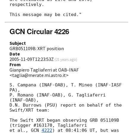
respectively.

GCN Circular 4226
Subject
GRB051109B: XRT position
Date
2005-11-09T12:23:53Z
(
21 years ago
)
From
Gianpiero Tagliaferri at OAB-INAF
<taglia@merate.mi.astro.it>
S. Campana (INAF-OAB), T. Mineo (INAF-IASF 
PA),

P. Romano (INAF-OAB), G. Tagliaferri 
(INAF-OAB),

D.N. Burrows (PSU) report on behalf of the 
Swift/XRT team:

The Swift XRT began observing GRB 051109B 
(trigger #163170, Tagliaferri

et al., 
GCN 
4222
) at 08:41:06 UT, but was 