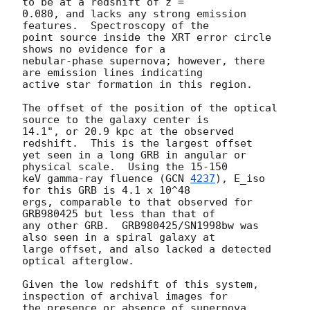
to be at a redshift of z = 

0.080, and lacks any strong emission 
features.  Spectroscopy of the 

point source inside the XRT error circle 
shows no evidence for a 

nebular-phase supernova; however, there 
are emission lines indicating 

active star formation in this region.

The offset of the position of the optical 
source to the galaxy center is 

14.1", or 20.9 kpc at the observed 
redshift.  This is the largest offset 

yet seen in a long GRB in angular or 
physical scale.  Using the 15-150 

keV gamma-ray fluence (
GCN 
4237
), E_iso 
for this GRB is 4.1 x 10^48 

ergs, comparable to that observed for 
GRB980425 but less than that of 

any other GRB.  GRB980425/SN1998bw was 
also seen in a spiral galaxy at 

large offset, and also lacked a detected 
optical afterglow.

Given the low redshift of this system, 
inspection of archival images for 

the presence or absence of supernova 