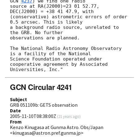
GCN 
4237
) we find one radio

source at RA(J2000)=23 01 52.77, 
DEC(J2000) = +38 41 47.9, with

(conservative) astrometric errors of order 
0.5 arcsec. This is likely

a background radio source, unrelated to 
the GRB. No further

observations are planned.

The National Radio Astronomy Observatory 
is a facility of the National

Science Foundation operated under 
cooperative agreement by Associated

GCN Circular 4241
Subject
GRB 051109b: GETS observation
Date
2005-11-10T08:38:00Z
(
21 years ago
)
From
Kenzo Kinugasa at Gunma Astro. Obs/Japan
<kinugasa@astron.pref.gunma.jp>