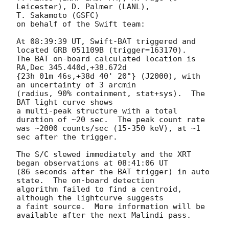
Leicester), D. Palmer (LANL),

T. Sakamoto (GSFC)

on behalf of the Swift team:

At 08:39:39 UT, Swift-BAT triggered and 
located GRB 051109B (trigger=163170).

The BAT on-board calculated location is 
RA,Dec 345.440d,+38.672d

{23h 01m 46s,+38d 40' 20"} (J2000), with 
an uncertainty of 3 arcmin

(radius, 90% containment, stat+sys).  The 
BAT light curve shows

a multi-peak structure with a total 
duration of ~20 sec.  The peak count rate

was ~2000 counts/sec (15-350 keV), at ~1 
sec after the trigger.

The S/C slewed immediately and the XRT 
began observations at 08:41:06 UT

(86 seconds after the BAT trigger) in auto 
state.  The on-board detection

algorithm failed to find a centroid, 
although the lightcurve suggests

a faint source.  More information will be 
available after the next Malindi pass.
