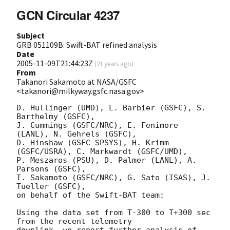
GCN Circular 4237
Subject
GRB 051109B: Swift-BAT refined analysis
Date
2005-11-09T21:44:23Z
(
21 years ago
)
From
Takanori Sakamoto at NASA/GSFC
<takanori@milkyway.gsfc.nasa.gov>
D. Hullinger (UMD), L. Barbier (GSFC), S. 
Barthelmy (GSFC), 

J. Cummings (GSFC/NRC), E. Fenimore 
(LANL), N. Gehrels (GSFC), 

D. Hinshaw (GSFC-SPSYS), H. Krimm 
(GSFC/USRA), C. Markwardt (GSFC/UMD), 

P. Meszaros (PSU), D. Palmer (LANL), A. 
Parsons (GSFC), 

T. Sakamoto (GSFC/NRC), G. Sato (ISAS), J. 
Tueller (GSFC), 

on behalf of the Swift-BAT team:

Using the data set from T-300 to T+300 sec 
from the recent telemetry
