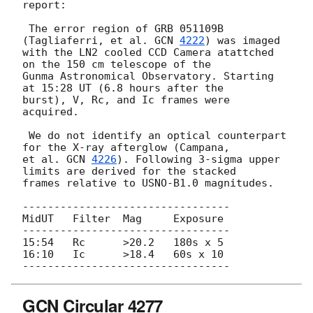
report:

 The error region of GRB 051109B 
(Tagliaferri, et al. 
GCN 
4222
) was imaged

with the LN2 cooled CCD Camera atattched 
on the 150 cm telescope of the 

Gunma Astronomical Observatory. Starting 
at 15:28 UT (6.8 hours after the 

burst), V, Rc, and Ic frames were 
acquired.

 We do not identify an optical counterpart 
for the X-ray afterglow (Campana,

et al. 
GCN 
4226
). Following 3-sigma upper 
limits are derived for the stacked

frames relative to USNO-B1.0 magnitudes.

---------------------------------

MidUT   Filter  Mag     Exposure

---------------------------------

15:54   Rc      >20.2   180s x 5

16:10   Ic      >18.4   60s x 10

GCN Circular 4277