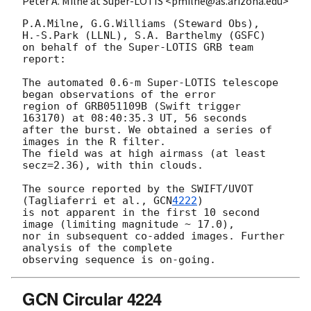
Peter A. Milne at Super-LOTIS <pmilne@as.arizona.edu>
P.A.Milne, G.G.Williams (Steward Obs),

H.-S.Park (LLNL), S.A. Barthelmy (GSFC)

on behalf of the Super-LOTIS GRB team 
report:

The automated 0.6-m Super-LOTIS telescope 
began observations of the error

region of GRB051109B (Swift trigger 
163170) at 08:40:35.3 UT, 56 seconds

after the burst. We obtained a series of 
images in the R filter.

The field was at high airmass (at least 
secz=2.36), with thin clouds.

The source reported by the SWIFT/UVOT 
(Tagliaferri et al., 
GCN
4222
)

is not apparent in the first 10 second 
image (limiting magnitude ~ 17.0),

nor in subsequent co-added images. Further 
analysis of the complete

GCN Circular 4224