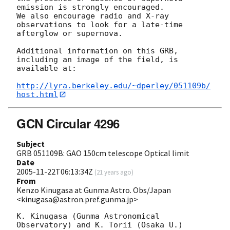
emission is strongly encouraged. 

We also encourage radio and X-ray 
observations to look for a late-time 

afterglow or supernova.

Additional information on this GRB, 
including an image of the field, is 

available at:

http://lyra.berkeley.edu/~dperley/051109b/
host.html
GCN Circular 4296
Subject
GRB 051109B: GAO 150cm telescope Optical limit
Date
2005-11-22T06:13:34Z
(
21 years ago
)
From
Kenzo Kinugasa at Gunma Astro. Obs/Japan
<kinugasa@astron.pref.gunma.jp>
K. Kinugasa (Gunma Astronomical 
Observatory) and K. Torii (Osaka U.) 