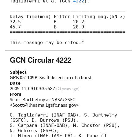
Tagliaferri et al (
GCN 
4222
).

==========================================

Delay time(min) Filter Limiting mag.(SN=3)

32.5            R      20.2

45.7            B      20.9

==========================================

GCN Circular 4222
Subject
GRB 051109B: Swift detection of a burst
Date
2005-11-09T09:35:58Z
(
21 years ago
)
From
Scott Barthelmy at NASA/GSFC
<Scott@lheamail.gsfc.nasa.gov>
G. Tagliaferri (INAF-OAB), S. Barthelmy 
(GSFC), D. Burrows (PSU),

S. Campana (INAF-OAB), M. Chester (PSU), 
N. Gehrels (GSFC),

T. Mineo (INAF-IASF PA), K. Page (U 