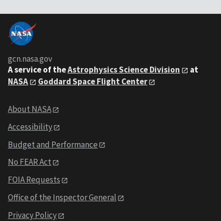
gcn.nasa.gov
A service of the
Astrophysics Science Division
at
NASA
Goddard Space Flight Center
About NASA
Accessibility
Budget and Performance
No FEAR Act
FOIA Requests
Office of the Inspector General
Privacy Policy