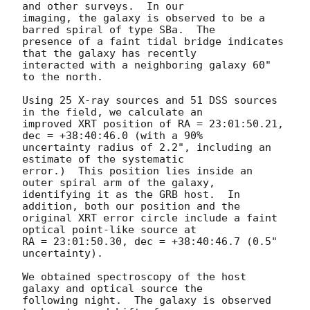
and other surveys.  In our 

imaging, the galaxy is observed to be a 
barred spiral of type SBa.  The 

presence of a faint tidal bridge indicates 
that the galaxy has recently 

interacted with a neighboring galaxy 60" 
to the north.

Using 25 X-ray sources and 51 DSS sources 
in the field, we calculate an 

improved XRT position of RA = 23:01:50.21, 
dec = +38:40:46.0 (with a 90% 

uncertainty radius of 2.2", including an 
estimate of the systematic 

error.)  This position lies inside an 
outer spiral arm of the galaxy, 

identifying it as the GRB host.  In 
addition, both our position and the 

original XRT error circle include a faint 
optical point-like source at 

RA = 23:01:50.30, dec = +38:40:46.7 (0.5" 
uncertainty).

We obtained spectroscopy of the host 
galaxy and optical source the 

following night.  The galaxy is observed 