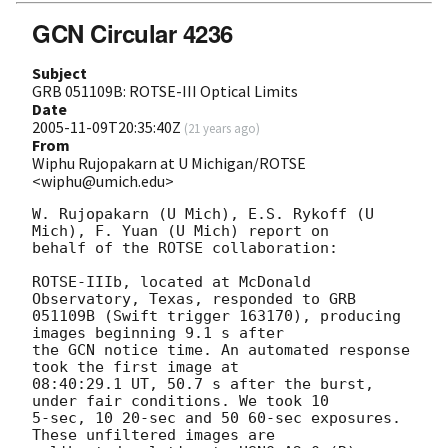
GCN Circular 4236
Subject
GRB 051109B: ROTSE-III Optical Limits
Date
2005-11-09T20:35:40Z
(
21 years ago
)
From
Wiphu Rujopakarn at U Michigan/ROTSE
<wiphu@umich.edu>
W. Rujopakarn (U Mich), E.S. Rykoff (U 
Mich), F. Yuan (U Mich) report on

behalf of the ROTSE collaboration:

ROTSE-IIIb, located at McDonald 
Observatory, Texas, responded to GRB

051109B (Swift trigger 163170), producing 
images beginning 9.1 s after

the GCN notice time. An automated response 
took the first image at

08:40:29.1 UT, 50.7 s after the burst, 
under fair conditions. We took 10

5-sec, 10 20-sec and 50 60-sec exposures. 
These unfiltered images are
