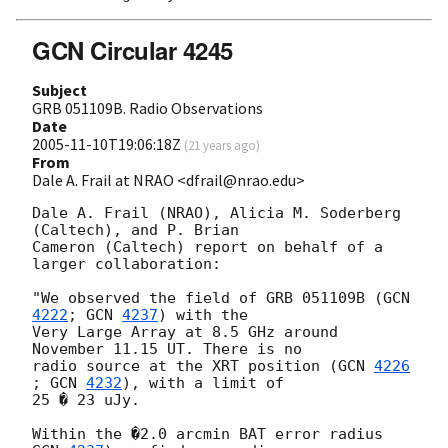
GCN Circular 4245
Subject
GRB 051109B. Radio Observations
Date
2005-11-10T19:06:18Z
(
21 years ago
)
From
Dale A. Frail at NRAO <dfrail@nrao.edu>
Dale A. Frail (NRAO), Alicia M. Soderberg 
(Caltech), and P. Brian

Cameron (Caltech) report on behalf of a 
larger collaboration:

"We observed the field of GRB 051109B (
GCN 
4222
; 
GCN 
4237
) with the

Very Large Array at 8.5 GHz around 
November 11.15 UT. There is no

radio source at the XRT position (
GCN 
4226
; 
GCN 
4232
), with a limit of

25 � 23 uJy.

Within the �2.0 arcmin BAT error radius 