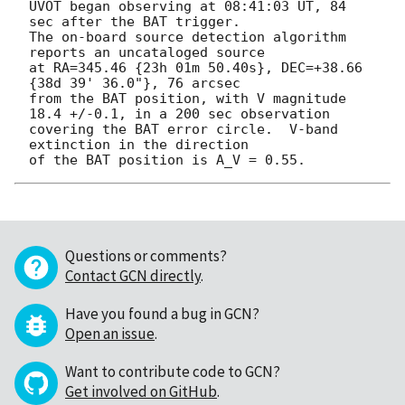
UVOT began observing at 08:41:03 UT, 84 
sec after the BAT trigger.

The on-board source detection algorithm 
reports an uncataloged source

at RA=345.46 {23h 01m 50.40s}, DEC=+38.66 
{38d 39' 36.0"}, 76 arcsec

from the BAT position, with V magnitude 
18.4 +/-0.1, in a 200 sec observation

covering the BAT error circle.  V-band 
extinction in the direction

Questions or comments?
Contact GCN directly
.
Have you found a bug in GCN?
Open an issue
.
Want to contribute code to GCN?
Get involved on GitHub
.