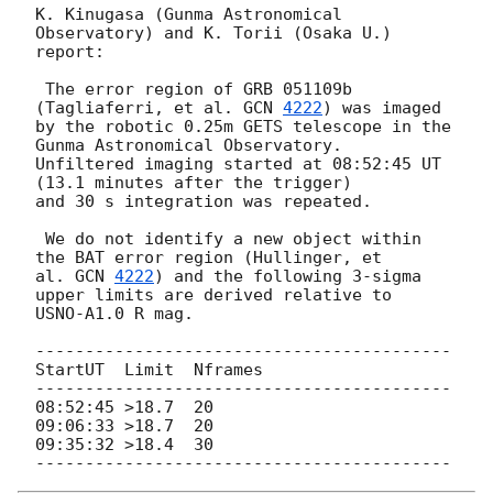
K. Kinugasa (Gunma Astronomical 
Observatory) and K. Torii (Osaka U.) 
report:

 The error region of GRB 051109b 
(Tagliaferri, et al. 
GCN 
4222
) was imaged

by the robotic 0.25m GETS telescope in the 
Gunma Astronomical Observatory.

Unfiltered imaging started at 08:52:45 UT 
(13.1 minutes after the trigger)

and 30 s integration was repeated.

 We do not identify a new object within 
the BAT error region (Hullinger, et

al. 
GCN 
4222
) and the following 3-sigma 
upper limits are derived relative to

USNO-A1.0 R mag.

------------------------------------------

StartUT  Limit  Nframes

------------------------------------------

08:52:45 >18.7  20

09:06:33 >18.7  20

09:35:32 >18.4  30
