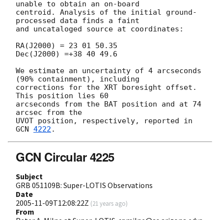
unable to obtain an on-board

centroid. Analysis of the initial ground-
processed data finds a faint

and uncataloged source at coordinates:

RA(J2000) = 23 01 50.35  

Dec(J2000) =+38 40 49.6

We estimate an uncertainty of 4 arcseconds 
(90% containment), including

corrections for the XRT boresight offset.  
This position lies 60

arcseconds from the BAT position and at 74 
arcsec from the

UVOT position, respectively, reported in 
GCN 
4222
GCN Circular 4225
Subject
GRB 051109B: Super-LOTIS Observations
Date
2005-11-09T12:08:22Z
(
21 years ago
)
From