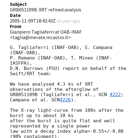
Subject
GRB051109B: XRT refined analysis
Date
2005-11-09T18:42:43Z
(
21 years ago
)
From
Gianpiero Tagliaferri at OAB-INAF
<taglia@merate.mi.astro.it>
G. Tagliaferri (INAF-OAB), S. Campana 
(INAF-OAB),

P. Romano (INAF-OAB), T. Mineo (INAF-
IASFPA),

D.N. Burrows (PSU) report on behalf of the 
Swift/XRT team:

We have analysed 4.3 ks of XRT 
observations of the afterglow of

GRB051109B (Tagliaferri et al., 
GCN 
4222
; 
Campana et al. 
GCN
4226
).

The X-ray light-curve from 100s after the 
burst up to about 10 ks

after the burst is quite flat and well 
represented by a single power

law with a decay index alpha=-0.55+/-0.08 
(90% containment).
