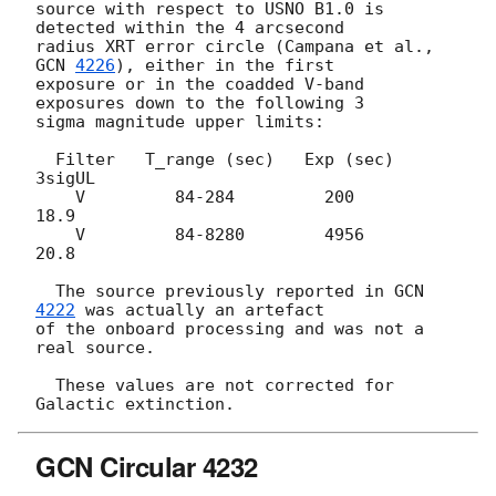
source with respect to USNO B1.0 is 
detected within the 4 arcsecond

radius XRT error circle (Campana et al., 
GCN 
4226
), either in the first

exposure or in the coadded V-band 
exposures down to the following 3

sigma magnitude upper limits:

  Filter   T_range (sec)   Exp (sec)   
3sigUL

    V         84-284         200       
18.9

    V         84-8280        4956      
20.8

  The source previously reported in 
GCN 
4222
 was actually an artefact

of the onboard processing and was not a 
real source.

  These values are not corrected for 
GCN Circular 4232