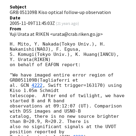
Subject
GRB 051109B Kiso optical follow-up observation
Date
2005-11-09T11:45:03Z
(
21 years ago
)
From
Yuji Urata at RIKEN <urata@crab.riken.go.jp>
H. Mito, Y. Nakada(Tokyo Univ.), H. 
Nakanishi(NAOJ), F. Egusa,

S. Komugi(Tokyo Univ.), K. Huang(IANCU), 
Y. Urata(RIKEN)

on behalf of EAFON report:

"We have imaged entire error region of 
GRB051109B(Tagliaferri et

al. 
GCN 
4222
, Swift trigger=163170) using 
Kiso 1.05m Schmidt

telescope.  After end of twilight, we have 
started B and R band

observations at 09:12:07 (UT). Comparison 
with DSS images and USNO-B

catalog, there is no new source brighter 
than B=20.9, R=20.2. There is

also no significant signals at the UVOT 
position reported by
