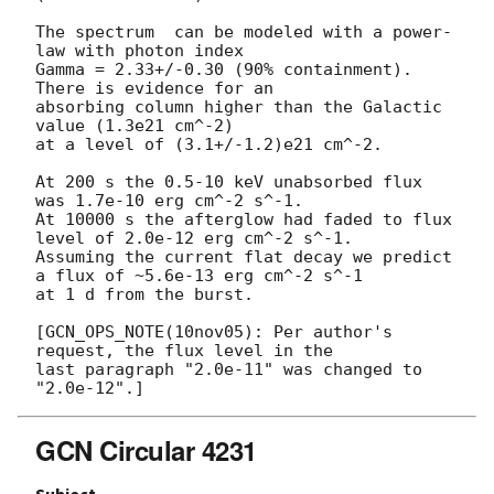
The spectrum  can be modeled with a power-
law with photon index

Gamma = 2.33+/-0.30 (90% containment). 
There is evidence for an

absorbing column higher than the Galactic 
value (1.3e21 cm^-2)

at a level of (3.1+/-1.2)e21 cm^-2.

At 200 s the 0.5-10 keV unabsorbed flux 
was 1.7e-10 erg cm^-2 s^-1.

At 10000 s the afterglow had faded to flux 
level of 2.0e-12 erg cm^-2 s^-1.

Assuming the current flat decay we predict 
a flux of ~5.6e-13 erg cm^-2 s^-1

at 1 d from the burst.

[GCN_OPS_NOTE(10nov05): Per author's 
request, the flux level in the

last paragraph "2.0e-11" was changed to 
GCN Circular 4231