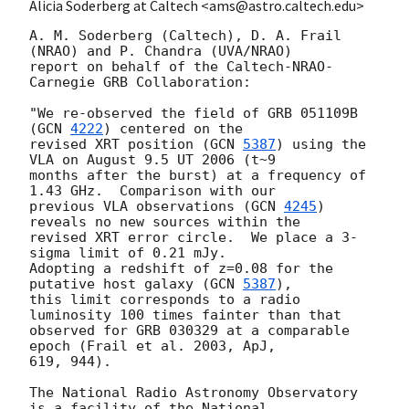
Alicia Soderberg at Caltech <ams@astro.caltech.edu>
A. M. Soderberg (Caltech), D. A. Frail 
(NRAO) and P. Chandra (UVA/NRAO)

report on behalf of the Caltech-NRAO-
Carnegie GRB Collaboration:

"We re-observed the field of GRB 051109B 
(
GCN 
4222
) centered on the 

revised XRT position (
GCN 
5387
) using the 
VLA on August 9.5 UT 2006 (t~9 

months after the burst) at a frequency of 
1.43 GHz.  Comparison with our 

previous VLA observations (
GCN 
4245
) 
reveals no new sources within the 

revised XRT error circle.  We place a 3-
sigma limit of 0.21 mJy. 

Adopting a redshift of z=0.08 for the 
putative host galaxy (
GCN 
5387
), 

this limit corresponds to a radio 
luminosity 100 times fainter than that 

observed for GRB 030329 at a comparable 
epoch (Frail et al. 2003, ApJ, 

619, 944).

The National Radio Astronomy Observatory 
is a facility of the National
