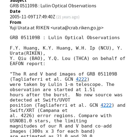
Subject
GRB 051109B : Lulin Optical Observations
Date
2005-11-09T17:49:40Z
(
21 years ago
)
From
Yuji Urata at RIKEN <urata@crab.riken.go.jp>
GRB 051109B : Lulin Optical Observations

F.Y. Huang, K.Y. Huang, W.H. Ip (NCU), Y. 
Urata(RIKEN),

Y. Qiu (BAO), Y.Q. Lou (THCA) on behalf of 
EAFON report:

"The R and V band images of GRB 051109B 
(Tagliaferri et al. 
GCN 
4222
)

were taken by Lulin 1-m telescope. The 
observation are started at 1.51

hours after the burst.  No new source was 
detected at Swift/UVOT

position (Tagliaferri et al. 
GCN 
4222
) and 
Swift/XRT (Campana et

al. 4226) error regions. Compare with 
USNOB1.0 stars, the limiting

magnitudes of our R and V band co-add 
images (300s x 3 for each band)

are estimated as 21.0 and 20.0, 