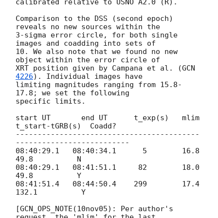
calibrated relative to USNO A2.0 (R).

Comparison to the DSS (second epoch) 
reveals no new sources within the

3-sigma error circle, for both single 
images and coadding into sets of

10. We also note that we found no new 
object within the error circle of

XRT position given by Campana et al. (
GCN 
4226
). Individual images have

limiting magnitudes ranging from 15.8-
17.8; we set the following

specific limits.

start UT       end UT      t_exp(s)   mlim   
t_start-tGRB(s)  Coadd?

------------------------------------------
--------------------------

08:40:29.1   08:40:34.1      5        16.8        
49.8          N

08:40:29.1   08:41:51.1     82        18.0        
49.8          Y

08:41:51.4   08:44:50.4    299        17.4       
132.1          Y

[GCN_OPS_NOTE(10nov05): Per author's 
request, the 'mlim' for the last
