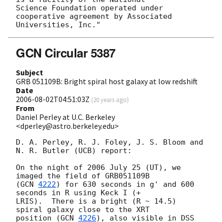
Science Foundation operated under 
cooperative agreement by Associated

GCN Circular 5387
Subject
GRB 051109B: Bright spiral host galaxy at low redshift
Date
2006-08-02T04:51:03Z
(
20 years ago
)
From
Daniel Perley at U.C. Berkeley
<dperley@astro.berkeley.edu>
D. A. Perley, R. J. Foley, J. S. Bloom and 
N. R. Butler (UCB) report:

On the night of 2006 July 25 (UT), we 
imaged the field of GRB051109B 

(
GCN 
4222
) for 630 seconds in g' and 600 
seconds in R using Keck I (+ 

LRIS).  There is a bright (R ~ 14.5) 
spiral galaxy close to the XRT 

position (
GCN 
4226
), also visible in DSS 