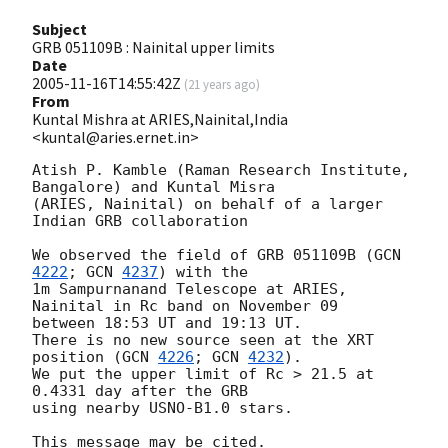
Subject
GRB 051109B : Nainital upper limits
Date
2005-11-16T14:55:42Z
(
21 years ago
)
From
Kuntal Mishra at ARIES,Nainital,India
<kuntal@aries.ernet.in>
Atish P. Kamble (Raman Research Institute, 
Bangalore) and Kuntal Misra 

(ARIES, Nainital) on behalf of a larger 
Indian GRB collaboration

We observed the field of GRB 051109B (
GCN 
4222
; 
GCN 
4237
) with the

1m Sampurnanand Telescope at ARIES, 
Nainital in Rc band on November 09

between 18:53 UT and 19:13 UT.

There is no new source seen at the XRT 
position (
GCN 
4226
; 
GCN 
4232
).

We put the upper limit of Rc > 21.5 at 
0.4331 day after the GRB

using nearby USNO-B1.0 stars.
