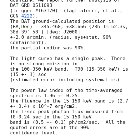
downlink, we report further analysis of 
BAT GRB 051109B 

(trigger #163170)  (Tagliaferri, et al., 
GCN 
4222
).  

The BAT ground-calculated position is 

(RA,Dec) = 345.468, +38.666 {23h 1m 52.3s, 
38d 39' 58"} [deg; J2000]

+-2.0 arcmin, (radius, sys+stat, 90% 
containment).  

The partial coding was 90%.  

The light curve has a single peak.  There 
is no strong emission in 

the 100-350 keV band.  T90 (15-350 keV) is 
(15 +- 1) sec 

(estimated error including systematics).  

The power law index of the time-averaged 
spectrum is 1.96 +- 0.25.  

The fluence in the 15-150 keV band is (2.7 
+- 0.4) x 10^-7 erg/cm2.  

The 1-sec peak photon flux measured from 
T0+0.24 sec in the 15-150 keV 

band is (0.5 +- 0.1) ph/cm2/sec.  All the 
quoted errors are at the 90% 
