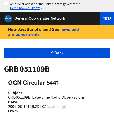
An official website of the United States government
Here’s how you know
General Coordinates Network
MENU
New JavaScript client! See
news and
announcements
Back
GRB 051109B
GCN Circular 5441
Subject
GRB051109B: Late-time Radio Observations
Date
2006-08-12T19:23:53Z
(
20 years ago
)
From