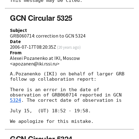
GCN Circular 5325
Subject
GRB060714: correction to GCN 5324
Date
2006-07-17T08:20:35Z
(
20 years ago
)
From
Alexei Pozanenko at IKI, Moscow
<apozanen@iki.rssi.ru>
A.Pozanenko (IKI) on behalf of larger GRB 
follow up collaboration report:

There is an error in the date of 
observation of GRB060714 reported in 
5324
. The correct date of observation is

July 15,  (UT) 18:52 - 19:58.

GCN Circular 5324