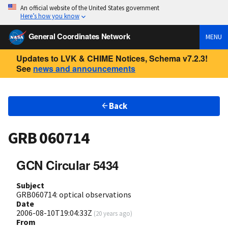
An official website of the United States government
Here’s how you know
General Coordinates Network
MENU
Updates to LVK & CHIME Notices, Schema v7.2.3!
See
news and announcements
Back
GRB 060714
GCN Circular 5434
Subject
GRB060714: optical observations
Date
2006-08-10T19:04:33Z
(
20 years ago
)
From