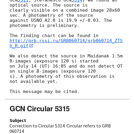
optical source. The source is

clearly visible on a combined image 28x60 
sec. A photometry of the source

against USNO A2.0 is 19.9 +/-0.03. The 
photometry is preliminary.

http://grb.rssi.ru/GRB060714/grb060714_ZTS
h_R.gif
We also detect the source in Maidanak 1.5m 
R-images (exposure 120 s) started

on July 14 (UT) 16:05 and do not detect OT 
on single B-images (exposure 120

s). A photometry of this observation is 
not available yet.

GCN Circular 5315
Subject
Correction to Circular 5314: Circular refers to GRB
060714