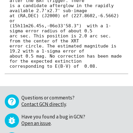
after the BAT trigger. There

is a candidate afterglow in the rapidly 
available 2.7'x2.7' sub-image

at (RA,DEC) (J2000) of (227.8602,-6.5662) 
or

(15h11m26.45s,-06o33'58.3")  with a 1-
sigma error radius of about 0.5

arc sec. This position is 2.0 arc sec. 
from the center of the XRT

error circle. The estimated magnitude is 
19.2 with a 1-sigma error of

about 0.5 mag. No correction has been made 
for the expected extinction

Questions or comments?
Contact GCN directly
.
Have you found a bug in GCN?
Open an issue
.