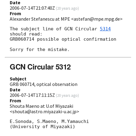
Date
2006-07-14T21:07:40Z
(
20 years ago
)
From
Alexander Stefanescu at MPE <astefan@mpe.mpg.de>
The subject line of 
GCN Circular 
5314
should read:

GRB060714 possible optical confirmation

GCN Circular 5312
Subject
GRB 060714, optical observation
Date
2006-07-14T17:11:15Z
(
20 years ago
)
From
Shouta Maeno at U.of Miyazaki
<shouta@astro.miyazaki-u.ac.jp>
E.Sonoda, S.Maeno, M.Yamauchi

(University of Miyazaki)
