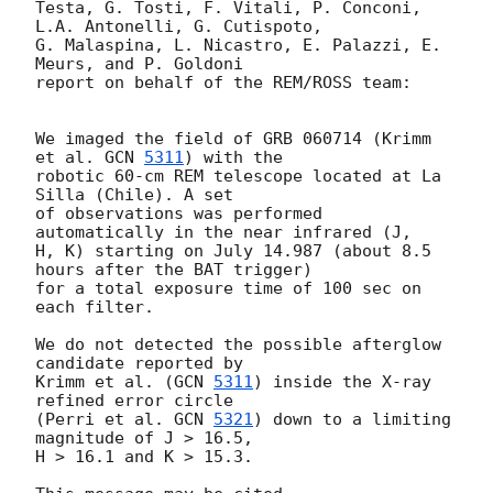
Testa, G. Tosti, F. Vitali, P. Conconi, 
L.A. Antonelli, G. Cutispoto,  

G. Malaspina, L. Nicastro, E. Palazzi, E. 
Meurs, and P. Goldoni  

report on behalf of the REM/ROSS team:

We imaged the field of GRB 060714 (Krimm 
et al. 
GCN 
5311
) with the  

robotic 60-cm REM telescope located at La 
Silla (Chile). A set  

of observations was performed 
automatically in the near infrared (J,  

H, K) starting on July 14.987 (about 8.5 
hours after the BAT trigger)

for a total exposure time of 100 sec on 
each filter.

We do not detected the possible afterglow 
candidate reported by

Krimm et al. (
GCN 
5311
) inside the X-ray 
refined error circle

(Perri et al. 
GCN 
5321
) down to a limiting 
magnitude of J > 16.5,

H > 16.1 and K > 15.3.
