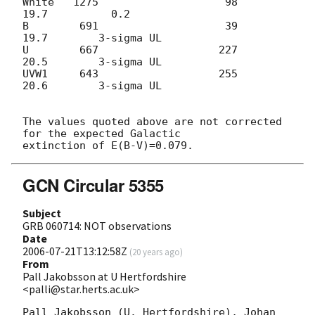
White   1275                    98          
19.7          0.2

B        691                    39          
19.7        3-sigma UL

U        667                   227          
20.5        3-sigma UL

UVW1     643                   255          
20.6        3-sigma UL

The values quoted above are not corrected 
for the expected Galactic

GCN Circular 5355
Subject
GRB 060714: NOT observations
Date
2006-07-21T13:12:58Z
(
20 years ago
)
From
Pall Jakobsson at U Hertfordshire
<palli@star.herts.ac.uk>
Pall Jakobsson (U. Hertfordshire), Johan 