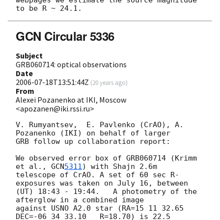
GCN Circular 5336
Subject
GRB060714: optical observations
Date
2006-07-18T13:51:44Z
(
20 years ago
)
From
Alexei Pozanenko at IKI, Moscow
<apozanen@iki.rssi.ru>
V. Rumyantsev,  E. Pavlenko (CrAO), A. 
Pozanenko (IKI) on behalf of larger

GRB follow up collaboration report:

We observed error box of GRB060714 (Krimm 
et al., 
GCN
5311
) with Shajn 2.6m

telescope of CrAO. A set of 60 sec R-
exposures was taken on July 16, between

(UT) 18:43 - 19:44.   A photometry of the 
afterglow in a combined image

against USNO A2.0 star (RA=15 11 32.65   
DEC=-06 34 33.10   R=18.70) is 22.5
