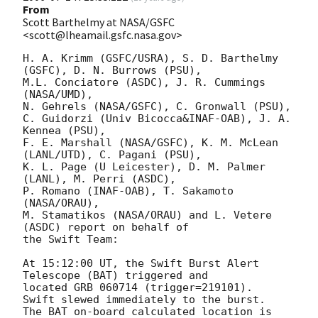
From
Scott Barthelmy at NASA/GSFC
<scott@lheamail.gsfc.nasa.gov>
H. A. Krimm (GSFC/USRA), S. D. Barthelmy 
(GSFC), D. N. Burrows (PSU),

M.L. Conciatore (ASDC), J. R. Cummings 
(NASA/UMD),

N. Gehrels (NASA/GSFC), C. Gronwall (PSU),

C. Guidorzi (Univ Bicocca&INAF-OAB), J. A. 
Kennea (PSU),

F. E. Marshall (NASA/GSFC), K. M. McLean 
(LANL/UTD), C. Pagani (PSU),

K. L. Page (U Leicester), D. M. Palmer 
(LANL), M. Perri (ASDC),

P. Romano (INAF-OAB), T. Sakamoto 
(NASA/ORAU),

M. Stamatikos (NASA/ORAU) and L. Vetere 
(ASDC) report on behalf of

the Swift Team:

At 15:12:00 UT, the Swift Burst Alert 
Telescope (BAT) triggered and 

located GRB 060714 (trigger=219101).   
Swift slewed immediately to the burst. 

The BAT on-board calculated location is 
