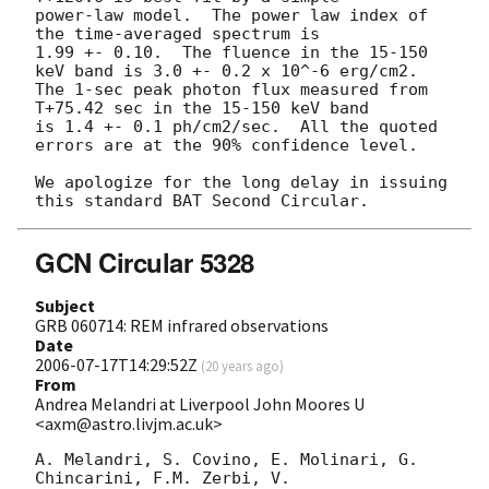
power-law model.  The power law index of 
the time-averaged spectrum is

1.99 +- 0.10.  The fluence in the 15-150 
keV band is 3.0 +- 0.2 x 10^-6 erg/cm2.

The 1-sec peak photon flux measured from 
T+75.42 sec in the 15-150 keV band

is 1.4 +- 0.1 ph/cm2/sec.  All the quoted 
errors are at the 90% confidence level.

We apologize for the long delay in issuing 
GCN Circular 5328
Subject
GRB 060714: REM infrared observations
Date
2006-07-17T14:29:52Z
(
20 years ago
)
From
Andrea Melandri at Liverpool John Moores U
<axm@astro.livjm.ac.uk>
A. Melandri, S. Covino, E. Molinari, G. 
Chincarini, F.M. Zerbi, V.  
