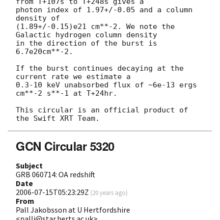
from T+107s to T+248s gives a

photon index of 1.97+/-0.05 and a column 
density of

(1.89+/-0.15)e21 cm**-2. We note the 
Galactic hydrogen column density

in the direction of the burst is 
6.7e20cm**-2.

If the burst continues decaying at the 
current rate we estimate a

0.3-10 keV unabsorbed flux of ~6e-13 ergs 
cm**-2 s**-1 at T+24hr.

This circular is an official product of 
GCN Circular 5320
Subject
GRB 060714: OA redshift
Date
2006-07-15T05:23:29Z
(
20 years ago
)
From
Pall Jakobsson at U Hertfordshire
<palli@star.herts.ac.uk>