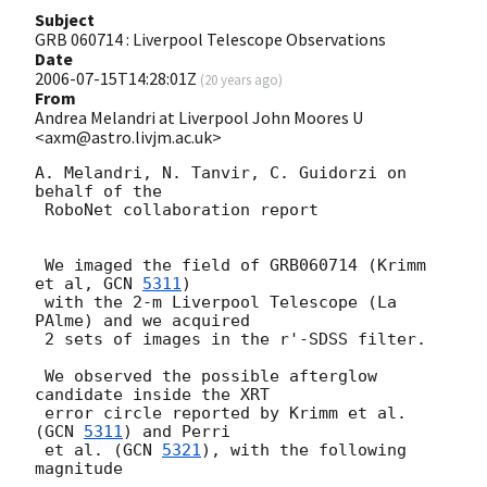
Subject
GRB 060714 : Liverpool Telescope Observations
Date
2006-07-15T14:28:01Z
(
20 years ago
)
From
Andrea Melandri at Liverpool John Moores U
<axm@astro.livjm.ac.uk>
A. Melandri, N. Tanvir, C. Guidorzi on 
behalf of the 

 RoboNet collaboration report

 We imaged the field of GRB060714 (Krimm 
et al, 
GCN 
5311
) 

 with the 2-m Liverpool Telescope (La 
PAlme) and we acquired 

 2 sets of images in the r'-SDSS filter.

 We observed the possible afterglow 
candidate inside the XRT 

 error circle reported by Krimm et al. 
(
GCN 
5311
) and Perri 

 et al. (
GCN 
5321
), with the following 
magnitude
