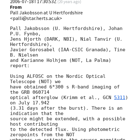
2006-07-18T17:30:53Z
(
20 years ago
)
From
Pall Jakobsson at U Hertfordshire
<palli@star.herts.ac.uk>
Pall Jakobsson (U. Hertfordshire), Johan 
P.U. Fynbo,

Jens Hjorth (DARK, NBI), Nial Tanvir (U. 
Hertfordshire),

Javier Gorosabel (IAA-CSIC Granada), Tine 
B. Nielsen

and Karianne Holhjem (NOT, La Palma) 
report:

Using ALFOSC on the Nordic Optical 
Telescope (NOT) we

have obtained 6*300 s R-band imaging of 
the GRB 060714

optical afterglow (Krimm et al., 
GCN 
5311
) 
on July 17.942

(3.31 days after the burst). There is an 
indication that the

source might be extended, with a possible 
host contributing

to the detected flux. Using photometric 
zeropoints from the NOT

webpages we estimate the source magnitude 