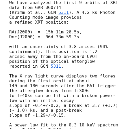
We have analyzed the first 9 orbits of XRT 
data from GRB 060714

(Krimm et al., 
GCN 
5311
). A 4.2 ks Photon 
Counting mode image provides

a refined XRT position:

RA(J2000)  =  15h 11m 26.5s,

Dec(J2000) = -06d 33m 59.3s

with an uncertainty of 3.8 arcsec (90% 
containment). This position is 1.2

arcsec away from the on-board UVOT 
position of the optical afterglow

reported in 
GCN 
5311
.

The X-ray light curve displays two flares 
during the first orbit at about

140 and 180 seconds after the BAT trigger. 
The afterglow decay from T+300s

to T+40ks can be fit with a broken power-
law with an initial decay

slope of -0.4+/-0.2, a break at 3.7 (+1.7)
(- 1.0) ks, and a post-break

slope of -1.29+/-0.15.

A power-law fit to the 0.3-10 keV spectrum 