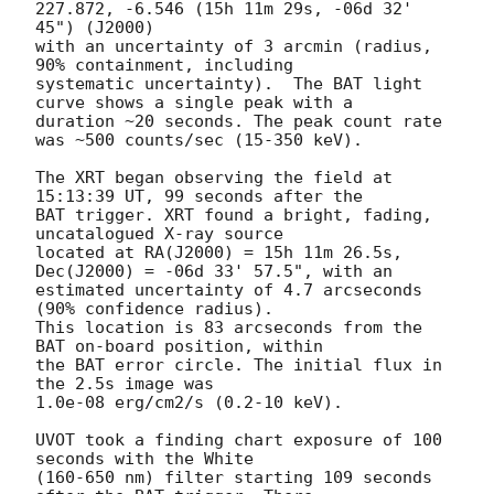
227.872, -6.546 (15h 11m 29s, -06d 32' 
45") (J2000) 

with an uncertainty of 3 arcmin (radius, 
90% containment, including 

systematic uncertainty).  The BAT light 
curve shows a single peak with a

duration ~20 seconds. The peak count rate 
was ~500 counts/sec (15-350 keV). 

The XRT began observing the field at 
15:13:39 UT, 99 seconds after the

BAT trigger. XRT found a bright, fading, 
uncatalogued X-ray source

located at RA(J2000) = 15h 11m 26.5s, 
Dec(J2000) = -06d 33' 57.5", with an

estimated uncertainty of 4.7 arcseconds 
(90% confidence radius). 

This location is 83 arcseconds from the 
BAT on-board position, within

the BAT error circle. The initial flux in 
the 2.5s image was

1.0e-08 erg/cm2/s (0.2-10 keV). 

UVOT took a finding chart exposure of 100 
seconds with the White

(160-650 nm) filter starting 109 seconds 