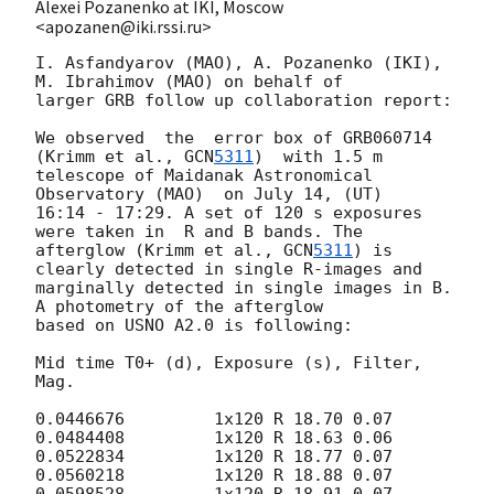
Alexei Pozanenko at IKI, Moscow
<apozanen@iki.rssi.ru>
I. Asfandyarov (MAO), A. Pozanenko (IKI), 
M. Ibrahimov (MAO) on behalf of

larger GRB follow up collaboration report:

We observed  the  error box of GRB060714 
(Krimm et al., 
GCN
5311
)  with 1.5 m

telescope of Maidanak Astronomical 
Observatory (MAO)  on July 14, (UT)

16:14 - 17:29. A set of 120 s exposures 
were taken in  R and B bands. The

afterglow (Krimm et al., 
GCN
5311
) is 
clearly detected in single R-images and

marginally detected in single images in B. 
A photometry of the afterglow

based on USNO A2.0 is following:

Mid time T0+ (d), Exposure (s), Filter, 
Mag.

0.0446676         1x120 R 18.70 0.07

0.0484408         1x120 R 18.63 0.06

0.0522834         1x120 R 18.77 0.07

0.0560218         1x120 R 18.88 0.07

0.0598528         1x120 R 18.91 0.07
