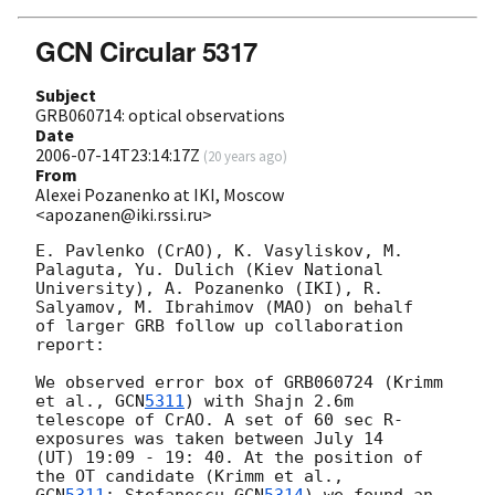
GCN Circular 5317
Subject
GRB060714: optical observations
Date
2006-07-14T23:14:17Z
(
20 years ago
)
From
Alexei Pozanenko at IKI, Moscow
<apozanen@iki.rssi.ru>
E. Pavlenko (CrAO), K. Vasyliskov, M. 
Palaguta, Yu. Dulich (Kiev National

University), A. Pozanenko (IKI), R. 
Salyamov, M. Ibrahimov (MAO) on behalf

of larger GRB follow up collaboration 
report:

We observed error box of GRB060724 (Krimm 
et al., 
GCN
5311
) with Shajn 2.6m

telescope of CrAO. A set of 60 sec R-
exposures was taken between July 14

(UT) 19:09 - 19: 40. At the position of 
GCN
5311
; Stefanescu 
GCN
5314
) we found an 