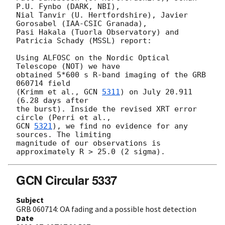
P.U. Fynbo (DARK, NBI),

Nial Tanvir (U. Hertfordshire), Javier 
Gorosabel (IAA-CSIC Granada),

Pasi Hakala (Tuorla Observatory) and 
Patricia Schady (MSSL) report:

Using ALFOSC on the Nordic Optical 
Telescope (NOT) we have

obtained 5*600 s R-band imaging of the GRB 
060714 field

(Krimm et al., 
GCN 
5311
) on July 20.911 
(6.28 days after

the burst). Inside the revised XRT error 
GCN 
5321
), we find no evidence for any 
sources. The limiting

magnitude of our observations is 
GCN Circular 5337
Subject
GRB 060714: OA fading and a possible host detection
Date