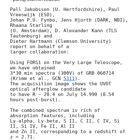
Pall Jakobsson (U. Hertfordshire), Paul 
Vreeswijk (ESO),

Johan P.U. Fynbo, Jens Hjorth (DARK, NBI), 
Rhaana Starling

(U. Amsterdam), D. Alexander Kann (TLS 
Tautenburg) and

Dieter Hartmann (Clemson University) 
report on behalf of a

larger collaboration:

Using FORS1 on the Very Large Telescope, 
we have obtained

3*30 min spectra (300V) of GRB 060714 
(Krimm et al., 
GCN 
5311
).

The acquisition image shows the UVOT 
optical afterglow candidate

to have R ~ 20.4 on July 14.990 (8.54 
hours post-burst).

The combined spectrum is rich of 
absorption features, including

Ly-alpha, Ly-beta, S II, C II, C IV, Si 
II, Si IV, Fe II, Al II

and Zn II, corresponding to a redshift of 