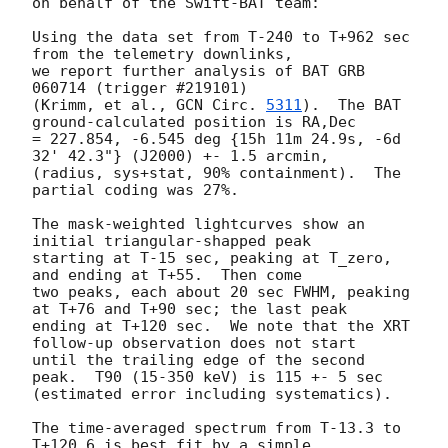
on behalf of the Swift-BAT team:

Using the data set from T-240 to T+962 sec 
from the telemetry downlinks,

we report further analysis of BAT GRB 
060714 (trigger #219101)

(Krimm, et al., 
GCN Circ. 
5311
).  The BAT 
ground-calculated position is RA,Dec

= 227.854, -6.545 deg {15h 11m 24.9s, -6d 
32' 42.3"} (J2000) +- 1.5 arcmin,

(radius, sys+stat, 90% containment).  The 
partial coding was 27%.

The mask-weighted lightcurves show an 
initial triangular-shapped peak

starting at T-15 sec, peaking at T_zero, 
and ending at T+55.  Then come

two peaks, each about 20 sec FWHM, peaking 
at T+76 and T+90 sec; the last peak

ending at T+120 sec.  We note that the XRT 
follow-up observation does not start

until the trailing edge of the second 
peak.  T90 (15-350 keV) is 115 +- 5 sec

(estimated error including systematics).

The time-averaged spectrum from T-13.3 to 
T+120.6 is best fit by a simple
