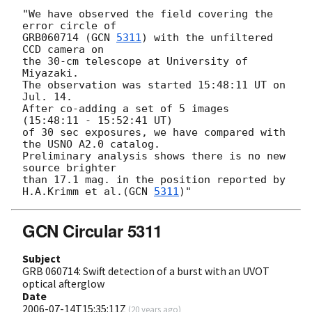
"We have observed the field covering the 
error circle of

GRB060714 (
GCN 
5311
) with the unfiltered 
CCD camera on

the 30-cm telescope at University of 
Miyazaki.

The observation was started 15:48:11 UT on 
Jul. 14.

After co-adding a set of 5 images 
(15:48:11 - 15:52:41 UT)

of 30 sec exposures, we have compared with 
the USNO A2.0 catalog.

Preliminary analysis shows there is no new 
source brighter

than 17.1 mag. in the position reported by 
H.A.Krimm et al.(
GCN 
5311
GCN Circular 5311
Subject
GRB 060714: Swift detection of a burst with an UVOT
optical afterglow
Date
2006-07-14T15:35:11Z
(
20 years ago
)