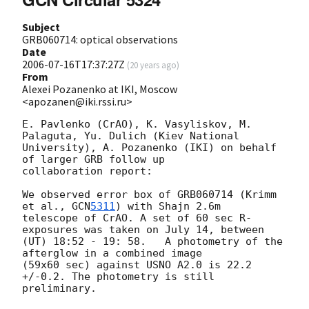
Subject
GRB060714: optical observations
Date
2006-07-16T17:37:27Z
(
20 years ago
)
From
Alexei Pozanenko at IKI, Moscow
<apozanen@iki.rssi.ru>
E. Pavlenko (CrAO), K. Vasyliskov, M. 
Palaguta, Yu. Dulich (Kiev National

University), A. Pozanenko (IKI) on behalf 
of larger GRB follow up

collaboration report:

We observed error box of GRB060714 (Krimm 
et al., 
GCN
5311
) with Shajn 2.6m

telescope of CrAO. A set of 60 sec R-
exposures was taken on July 14, between

(UT) 18:52 - 19: 58.   A photometry of the 
afterglow in a combined image

(59x60 sec) against USNO A2.0 is 22.2 
+/-0.2. The photometry is still

preliminary.
