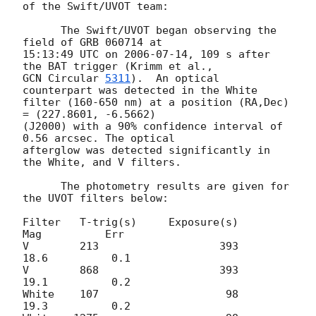
of the Swift/UVOT team:

      The Swift/UVOT began observing the 
field of GRB 060714 at

15:13:49 UTC on 
2006-07-14
, 109 s after 
GCN Circular 
5311
).  An optical 
counterpart was detected in the White

filter (160-650 nm) at a position (RA,Dec) 
= (227.8601, -6.5662)

(J2000) with a 90% confidence interval of 
0.56 arcsec. The optical 

afterglow was detected significantly in 
the White, and V filters.  

      The photometry results are given for 
the UVOT filters below:

Filter   T-trig(s)     Exposure(s)          
Mag          Err

V        213                   393          
18.6          0.1

V        868                   393          
19.1          0.2

White    107                    98          
19.3          0.2
