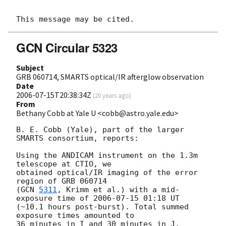
GCN Circular 5323
Subject
GRB 060714, SMARTS optical/IR afterglow observation
Date
2006-07-15T20:38:34Z
(
20 years ago
)
From
Bethany Cobb at Yale U <cobb@astro.yale.edu>
B. E. Cobb (Yale), part of the larger 
SMARTS consortium, reports:

Using the ANDICAM instrument on the 1.3m 
telescope at CTIO, we

obtained optical/IR imaging of the error 
region of GRB 060714

(
GCN 
5311
, Krimm et al.) with a mid-
exposure time of 
2006-07-15 01:18
 UT

(~10.1 hours post-burst). Total summed 
exposure times amounted to

36 minutes in I and 30 minutes in J.
