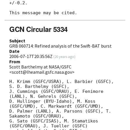
+/-0.2.

GCN Circular 5334
Subject
GRB 060714: Refined analysis of the Swift-BAT burst
Date
2006-07-17T20:35:56Z
(
20 years ago
)
From
Scott Barthelmy at NASA/GSFC
<scott@lheamail.gsfc.nasa.gov>
H. Krimm (GSFC/USRA), L. Barbier (GSFC), 
S. D. Barthelmy (GSFC),

J. Cummings (GSFC/ORAU), E. Fenimore 
(LANL), N. Gehrels (GSFC),

D. Hullinger (BYU-Idaho), M. Koss 
(GSFC/UMD), C. Markwardt (GSFC/UMD), 

D. Palmer (LANL), A. Parsons (GSFC), T. 
Sakamoto (GSFC/ORAU),

G. Sato (GSFC/ISAS), M. Stamatikos 
(GSFC/ORAU), J. Tueller (GSFC)
