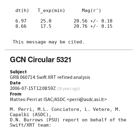
  dt(h)   T_exp(min)      Mag(r')

  6.97     25.0        20.56 +/- 0.10

  8.66     17.5        20.76 +/- 0.15

GCN Circular 5321
Subject
GRB 060714: Swift XRT refined analysis
Date
2006-07-15T12:08:59Z
(
20 years ago
)
From
Matteo Perri at ISAC/ASDC <perri@asdc.asi.it>
M. Perri, M.L. Conciatore, L. Vetere, M. 
Capalbi (ASDC),

D.N. Burrows (PSU) report on behalf of the 
Swift/XRT team:
