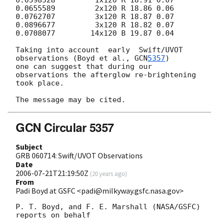
0.0655589         2x120 R 18.86 0.06

0.0762707         3x120 R 18.87 0.07

0.0896677         3x120 R 18.82 0.07

0.0708077        14x120 B 19.87 0.04

Taking into account  early  Swift/UVOT  
observations (Boyd et al., 
GCN
5357
)

one can suggest that during our 
observations the afterglow re-brightening

took place.

GCN Circular 5357
Subject
GRB 060714: Swift/UVOT Observations
Date
2006-07-21T21:19:50Z
(
20 years ago
)
From
Padi Boyd at GSFC <padi@milkyway.gsfc.nasa.gov>
P. T. Boyd, and F. E. Marshall (NASA/GSFC) 
reports on behalf 
