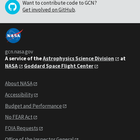
Want to contribute code to GCN?
Get involved on GitHub
.
gcn.nasa.gov
A service of the
Astrophysics Science Division
at
NASA
Goddard Space Flight Center
About NASA
Accessibility
Budget and Performance
No FEAR Act
FOIA Requests
Office of the Inspector General