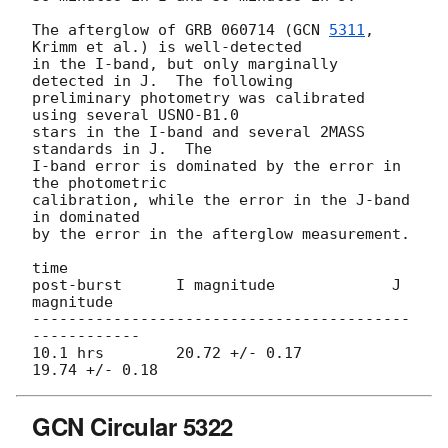
The afterglow of GRB 060714 (
GCN 
5311
, 
Krimm et al.) is well-detected

in the I-band, but only marginally 
detected in J.  The following

preliminary photometry was calibrated 
using several USNO-B1.0

stars in the I-band and several 2MASS 
standards in J.  The

I-band error is dominated by the error in 
the photometric

calibration, while the error in the J-band 
in dominated

by the error in the afterglow measurement.

time

post-burst      I magnitude             J 
magnitude

------------------------------------------
------------

10.1 hrs        20.72 +/- 0.17          
GCN Circular 5322