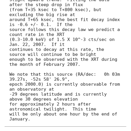
after the steep drop in flux

(from T+35 ksec to T+800 ksec), but 
excluding the big rise at

around T+65 ksec, the best fit decay index 
is -0.6 +/- 0.1.  If the

source follows this decay law we predict a 
count rate in the XRT

(0.3-10.0 keV) of 1.5 X 10^-3 cts/sec on 
Jan. 22, 2007.  If it

continues to decay at this rate, the 
source will continue to be bright

enough to be observed with the XRT during 
the month of February 2007.

We note that this source (RA/dec:   0h 03m 
39.27s, -52s 58' 26.9",

epoch 2000.0) is currently observable from 
an observatory at

-29 degrees latitude and is currently 
above 30 degrees elevation

for approximately 2 hours after 
astronomical twilight.  This time

will be only about one hour by the end of 