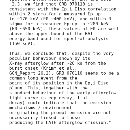
-2.3, we find that GRB 070110 is 

consistent with the Ep,i-Eiso correlation 
within 2 sigma for a measured Ep up 

to ~170 keV (E0 ~400 keV), and within 3 
sigma for a measured Ep up to ~280 keV 

(E0 ~650 keV). These values of E0 are well 
above the upper bound of the BAT 

energy band used for spectral analysis 
(150 keV).

Thus, we conclude that, despite the very 
peculiar behaviour shown by its 

X-ray afterglow after ~20 ks from the 
burst onset (Krimm et al., 

GCN_Report 26.2), GRB 070110 seems to be a 
common long event from the 

point of its position in the Ep,i-Eiso 
plane. This, together with the 

standard behaviour of the early afterglow 
light curve (steep decay, flat 

decay) could indicate that the emission 
mechanisms / environment 

originating the prompt emission are not 
necessarily linked to those 

producing the LATE afterglow emission."
