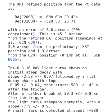
The XRT refined position from the PC data 
is:

   RA(J2000)  =  00h 03m 39.43s

   Dec(J2000) = -52d 58' 26.7s

with an error of 3.6 arcsec (90% 
containment). This is 45.3 arcsec

from the refined BAT position (Cummings et 
al., 
GCN 
6007
),

3.0 arcsec from the preliminary  XRT 
position and 1.9 arcsec

from the UVOT position (Krimm et al., 
GCN 
6005
).

The 0.3-10 keV light curve shows an 
initial steep decay with

slope -2.53 +/- 0.07 followed by a flat 
decay phase with slope

-0.05 +/- 0.04, that starts 580 +/- 43 s 
after the trigger.

After a further break at 20.3 +/- 0.8 ks 
from the trigger

the light curve steepens abruptly, with a 
slope -7.9 +/- 0.9.

A small flare is detected at about T+380 