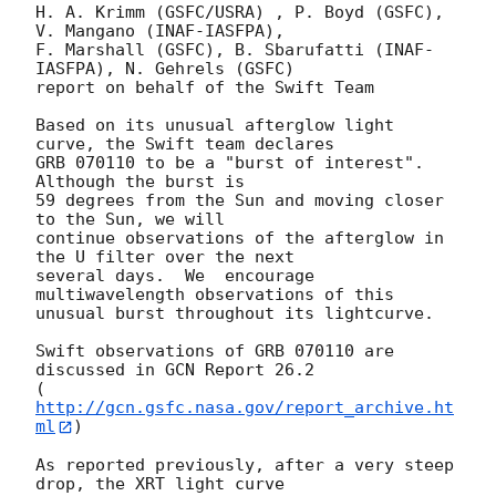
H. A. Krimm (GSFC/USRA) , P. Boyd (GSFC), 
V. Mangano (INAF-IASFPA),

F. Marshall (GSFC), B. Sbarufatti (INAF-
IASFPA), N. Gehrels (GSFC)

report on behalf of the Swift Team

Based on its unusual afterglow light 
curve, the Swift team declares

GRB 070110 to be a "burst of interest".  
Although the burst is

59 degrees from the Sun and moving closer 
to the Sun, we will

continue observations of the afterglow in 
the U filter over the next

several days.  We  encourage 
multiwavelength observations of this

unusual burst throughout its lightcurve.

Swift observations of GRB 070110 are 
discussed in GCN Report 26.2

(
http://gcn.gsfc.nasa.gov/report_archive.ht
ml
)

As reported previously, after a very steep 
drop, the XRT light curve
