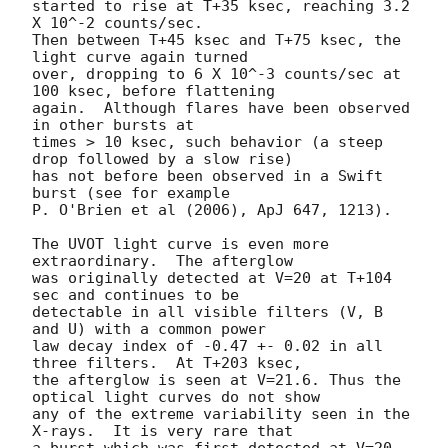
started to rise at T+35 ksec, reaching 3.2 
X 10^-2 counts/sec.

Then between T+45 ksec and T+75 ksec, the 
light curve again turned

over, dropping to 6 X 10^-3 counts/sec at 
100 ksec, before flattening

again.  Although flares have been observed 
in other bursts at

times > 10 ksec, such behavior (a steep 
drop followed by a slow rise)

has not before been observed in a Swift 
burst (see for example

P. O'Brien et al (2006), ApJ 647, 1213).

The UVOT light curve is even more 
extraordinary.  The afterglow

was originally detected at V=20 at T+104 
sec and continues to be

detectable in all visible filters (V, B 
and U) with a common power

law decay index of -0.47 +- 0.02 in all 
three filters.  At T+203 ksec,

the afterglow is seen at V=21.6. Thus the 
optical light curves do not show

any of the extreme variability seen in the 
X-rays.  It is very rare that

a burst which was first detected at V=20 