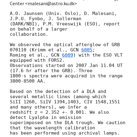
Center <malesani@astro.ku.dk>
A.O. Jaunsen (Univ. Oslo), D. Malesani, 
J.P.U. Fynbo, J. Sollerman

(DARK/NBI), P.M. Vreeswijk (ESO), report 
on behalf of a larger

collaboration.

We observed the optical afterglow of GRB 
070110 (Krimm et al., 
GCN 
6005
;

Roming et al., 
GCN 
6009
) with the ESO VLT 
equipped with FORS2.

Observations started on 2007 Jan 11.04 UT 
(17.6 hr after the GRB). Three

1800-s spectra were acquired in the range 
3800-8500 AA.

Based on the detection of a DLA and 
several metallic lines (among which

SiII 1260, SiIV 1394,1403, CIV 1548,1551 
and many others), we infer a

redshift z = 2.352 +- 0.001. We also 
detect Lyalpha in emission

superimposed on the DLA trough. We caution 
that the wavelength calibration

has been performed using archival lamps.
