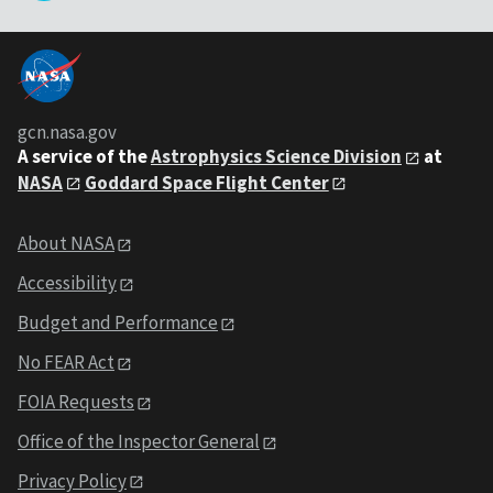
gcn.nasa.gov
A service of the
Astrophysics Science Division
at
NASA
Goddard Space Flight Center
About NASA
Accessibility
Budget and Performance
No FEAR Act
FOIA Requests
Office of the Inspector General
Privacy Policy