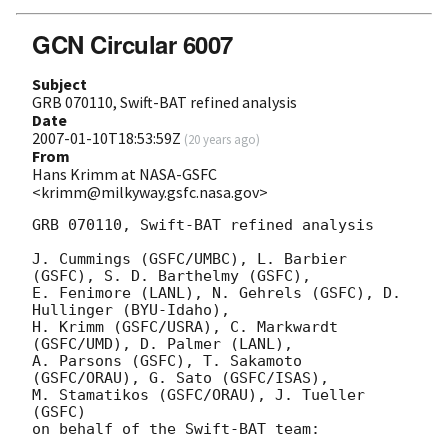
GCN Circular 6007
Subject
GRB 070110, Swift-BAT refined analysis
Date
2007-01-10T18:53:59Z
(
20 years ago
)
From
Hans Krimm at NASA-GSFC
<krimm@milkyway.gsfc.nasa.gov>
GRB 070110, Swift-BAT refined analysis

J. Cummings (GSFC/UMBC), L. Barbier 
(GSFC), S. D. Barthelmy (GSFC),

E. Fenimore (LANL), N. Gehrels (GSFC), D. 
Hullinger (BYU-Idaho),

H. Krimm (GSFC/USRA), C. Markwardt 
(GSFC/UMD), D. Palmer (LANL),

A. Parsons (GSFC), T. Sakamoto 
(GSFC/ORAU), G. Sato (GSFC/ISAS),

M. Stamatikos (GSFC/ORAU), J. Tueller 
(GSFC)

on behalf of the Swift-BAT team:
