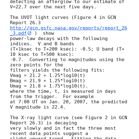
detecting an afterglow to our estimate of 
V=22.7 over the next five days.

The UVOT light curves (Figure 4 in GCN 
http://gcn.gsfc.nasa.gov/reports/report_26
_3.pdf
 )  show

power-law decays with the following 
indices.  V and B bands

(T+1ksec to T+200 ksec): -0.5; U band (T+ 
10 ksec to T+500 ksec):

-0.7.  Converting to magnitudes using the 
zero points for the

filters yields the following fits:

Vmag = 21.2 + 1.25*log10(t)

Bmag = 21.9 + 1.25*log10(t)

Umag = 21.8 + 1.75*log10(t).

where the time, t, is measured in days 
from the trigger.  For example

at 7:00 UT on Jan. 20, 2007, the predicted 
V magnitude is 22.4.

The X-ray light curve (see Figure 2 in GCN 
Report 26.3) is decaying

very slowly and in fact the three most 
recent data points suggest a

slight upward trend.  Fitting the data 