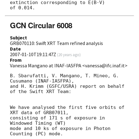
extinction corresponding to E(B-V) 

GCN Circular 6008
Subject
GRB070110: Swift XRT Team refined analysis
Date
2007-01-10T19:11:47Z
(
20 years ago
)
From
Vanessa Mangano at INAF-IASFPA <vanessa@ifc.inaf.it>
B. Sbarufatti, V. Mangano, T. Mineo, G. 
Cusumano (INAF-IASFPA),

and H. Krimm (GSFC/USRA) report on behalf 
of the Swift XRT Team:

We have analysed the first five orbits of 
XRT data of GRB07011,

consisting of 171 s of exposure in 
Windowed Timing (WT)

mode and 10 ks of exposure in Photon 
Counting (PC) mode.
