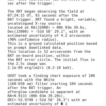
sec after the trigger. 

The XRT began observing the field at 
07:24:15 UT, 93 seconds after the

BAT trigger. XRT found a bright, variable, 
uncatalogued X-ray source

located at RA(J2000) = 00h 03m 39.6s, 
Dec(J2000) = -52d 58' 29.1", with an

estimated uncertainty of 4.2 arcseconds 
(90% confidence radius). 

This is a ground calculated position based 
on prompt downlinked data. 

This location is 52 arcseconds from the 
BAT on-board position, within

the BAT error circle. The initial flux in 
the 2.5s image was

2.1e-09 erg/cm2/s (0.2-10 keV). 

UVOT took a finding chart exposure of 100 
seconds with the White

(160-650 nm) filter starting 104 seconds 
after the BAT trigger. An

afterglow candidate is apparent at 
RA=0.9133 (00h 03m 39.20s),

DEC=-52.9740 (-52d 58' 26.3") with an 
estimated uncertainty of � 1
