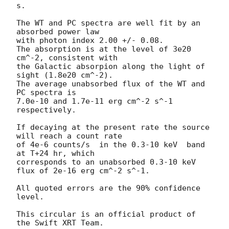
s.

The WT and PC spectra are well fit by an 
absorbed power law

with photon index 2.00 +/- 0.08.

The absorption is at the level of 3e20 
cm^-2, consistent with

the Galactic absorpion along the light of 
sight (1.8e20 cm^-2).

The average unabsorbed flux of the WT and 
PC spectra is

7.0e-10 and 1.7e-11 erg cm^-2 s^-1 
respectively.

If decaying at the present rate the source 
will reach a count rate

of 4e-6 counts/s  in the 0.3-10 keV  band 
at T+24 hr, which

corresponds to an unabsorbed 0.3-10 keV 
flux of 2e-16 erg cm^-2 s^-1.

All quoted errors are the 90% confidence 
level.

This circular is an official product of 