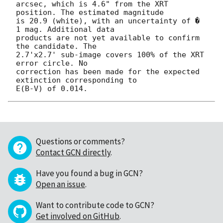
arcsec, which is 4.6" from the XRT 
position. The estimated magnitude

is 20.9 (white), with an uncertainty of � 
1 mag. Additional data

products are not yet available to confirm 
the candidate. The

2.7'x2.7' sub-image covers 100% of the XRT 
error circle. No

correction has been made for the expected 
extinction corresponding to

Questions or comments?
Contact GCN directly
.
Have you found a bug in GCN?
Open an issue
.
Want to contribute code to GCN?
Get involved on GitHub
.