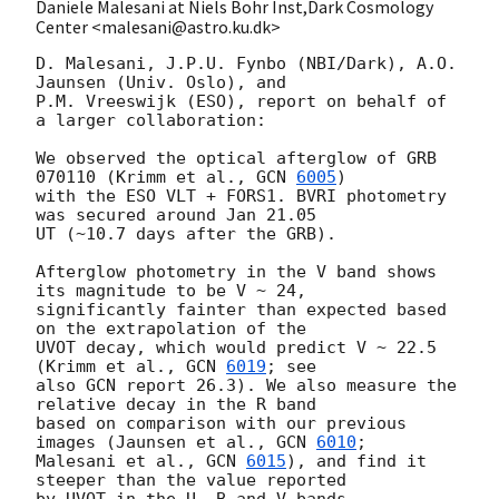
Daniele Malesani at Niels Bohr Inst,Dark Cosmology
Center <malesani@astro.ku.dk>
D. Malesani, J.P.U. Fynbo (NBI/Dark), A.O. 
Jaunsen (Univ. Oslo), and 

P.M. Vreeswijk (ESO), report on behalf of 
a larger collaboration:

We observed the optical afterglow of GRB 
070110 (Krimm et al., 
GCN 
6005
) 

with the ESO VLT + FORS1. BVRI photometry 
was secured around Jan 21.05 

UT (~10.7 days after the GRB).

Afterglow photometry in the V band shows 
its magnitude to be V ~ 24, 

significantly fainter than expected based 
on the extrapolation of the 

UVOT decay, which would predict V ~ 22.5 
(Krimm et al., 
GCN 
6019
; see 

also GCN report 26.3). We also measure the 
relative decay in the R band 

based on comparison with our previous 
images (Jaunsen et al., 
GCN 
6010
; 

Malesani et al., 
GCN 
6015
), and find it 
steeper than the value reported 

by UVOT in the U, B and V bands.
