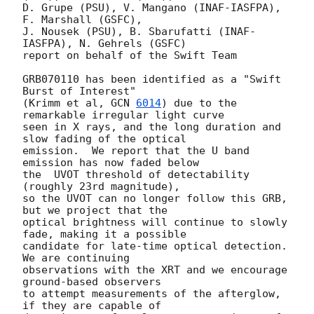
D. Grupe (PSU), V. Mangano (INAF-IASFPA), 
F. Marshall (GSFC),

J. Nousek (PSU), B. Sbarufatti (INAF-
IASFPA), N. Gehrels (GSFC)

report on behalf of the Swift Team

GRB070110 has been identified as a "Swift 
Burst of Interest"

(Krimm et al, 
GCN 
6014
) due to the 
remarkable irregular light curve

seen in X rays, and the long duration and 
slow fading of the optical

emission.  We report that the U band 
emission has now faded below

the  UVOT threshold of detectability 
(roughly 23rd magnitude),

so the UVOT can no longer follow this GRB, 
but we project that the

optical brightness will continue to slowly 
fade, making it a possible

candidate for late-time optical detection.  
We are continuing

observations with the XRT and we encourage 
ground-based observers

to attempt measurements of the afterglow, 
if they are capable of
