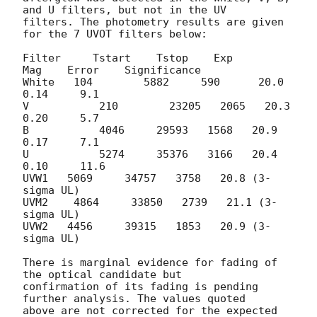
and U filters, but not in the UV 

filters. The photometry results are given 
for the 7 UVOT filters below:

Filter	   Tstart    Tstop    Exp       
Mag    Error    Significance

White   104        5882     590	     20.0    
0.14     9.1

V           210        23205   2065   20.3    
0.20     5.7

B           4046     29593   1568   20.9    
0.17     7.1

U           5274     35376   3166   20.4    
0.10     11.6

UVW1   5069     34757   3758   20.8 (3-
sigma UL)

UVM2    4864     33850   2739   21.1 (3-
sigma UL)

UVW2   4456     39315   1853   20.9 (3-
sigma UL)

There is marginal evidence for fading of 
the optical candidate but 

confirmation of its fading is pending 
further analysis. The values quoted 

above are not corrected for the expected 