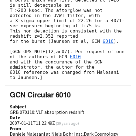
is still detectable at

T >200 ksec. The afterglow was not 
detected in the UVW1 filter, with

a 3-sigma upper limit of 22.26 for a 4071-
sec exposure beginning at T+75 ks.

This non-detection is consistent with the 
redshift z=2.352 reported 

for the burst (Jaunsen et al, 
GCN 
6010
).

[GCN OPS NOTE(12jan07): Per request of one 
of the authors of 
GCN 
6010
and with the concurance of the GCN 
admistrator, the author for the 

6010 reference was changed from Malesani 
GCN Circular 6010
Subject
GRB 070110: VLT absorption redshift
Date
2007-01-11T11:23:49Z
(
20 years ago
)
From
Daniele Malesani at Niels Bohr Inst,Dark Cosmology