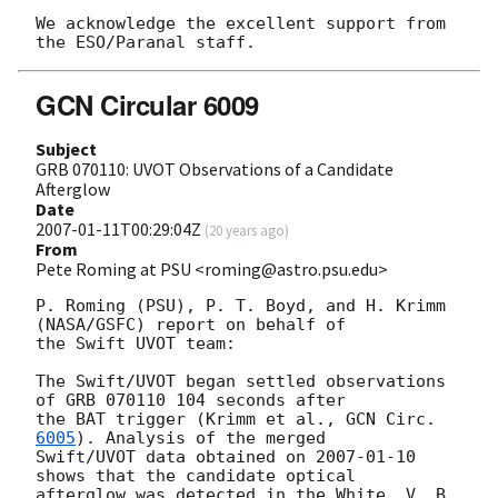
We acknowledge the excellent support from 
GCN Circular 6009
Subject
GRB 070110: UVOT Observations of a Candidate
Afterglow
Date
2007-01-11T00:29:04Z
(
20 years ago
)
From
Pete Roming at PSU <roming@astro.psu.edu>
P. Roming (PSU), P. T. Boyd, and H. Krimm 
(NASA/GSFC) report on behalf of 

the Swift UVOT team:

The Swift/UVOT began settled observations 
of GRB 070110 104 seconds after 

the BAT trigger (Krimm et al., 
GCN Circ.
6005
). Analysis of the merged 

Swift/UVOT data obtained on 
2007-01-10
shows that the candidate optical 

afterglow was detected in the White, V, B, 