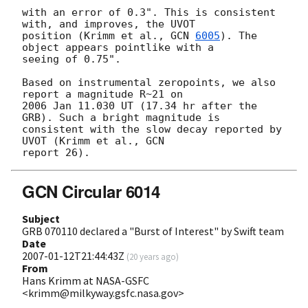
with an error of 0.3". This is consistent 
with, and improves, the UVOT 

position (Krimm et al., 
GCN 
6005
). The 
object appears pointlike with a 

seeing of 0.75".

Based on instrumental zeropoints, we also 
report a magnitude R~21 on 

2006 Jan 11.030 UT (17.34 hr after the 
GRB). Such a bright magnitude is 

consistent with the slow decay reported by 
UVOT (Krimm et al., GCN 

GCN Circular 6014
Subject
GRB 070110 declared a "Burst of Interest" by Swift team
Date
2007-01-12T21:44:43Z
(
20 years ago
)
From
Hans Krimm at NASA-GSFC
<krimm@milkyway.gsfc.nasa.gov>