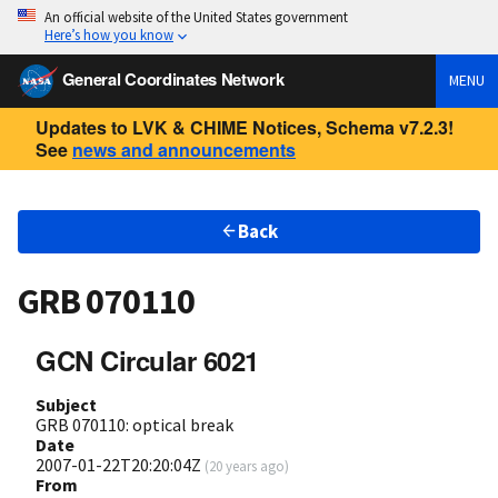
An official website of the United States government
Here’s how you know
General Coordinates Network
MENU
Updates to LVK & CHIME Notices, Schema v7.2.3!
See
news and announcements
Back
GRB 070110
GCN Circular 6021
Subject
GRB 070110: optical break
Date
2007-01-22T20:20:04Z
(
20 years ago
)
From