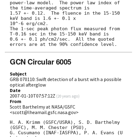
power-law model.  The power law index of 
the time-averaged spectrum is

1.57 +- 0.12.  The fluence in the 15-150 
keV band is 1.6 +- 0.1 x 

10^-6 erg/cm2.

The 1-sec peak photon flux measured from 
T-0.16 sec in the 15-150 keV band is

0.6 +- 0.1 ph/cm2/sec.  All the quoted 
GCN Circular 6005
Subject
GRB 070110: Swift detection of a burst with a possible
optical afterglow
Date
2007-01-10T07:57:12Z
(
20 years ago
)
From
Scott Barthelmy at NASA/GSFC
<scott@lheamail.gsfc.nasa.gov>
H. A. Krimm (GSFC/USRA), S. D. Barthelmy 
(GSFC), M. M. Chester (PSU),

G. Cusumano (INAF-IASFPA), P. A. Evans (U 