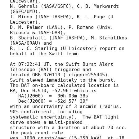
Leicester),

N. Gehrels (NASA/GSFC), C. B. Markwardt 
(GSFC/UMD),

T. Mineo (INAF-IASFPA), K. L. Page (U 
Leicester),

D. M. Palmer (LANL), P. Romano (Univ. 
Bicocca & INAF-OAB),

B. Sbarufatti (INAF-IASFPA), M. Stamatikos 
(NASA/ORAU) and

R. L. C. Starling (U Leicester) report on 
behalf of the Swift Team:

At 07:22:41 UT, the Swift Burst Alert 
Telescope (BAT) triggered and

located GRB 070110 (trigger=255445).  
Swift slewed immediately to the burst. 

The BAT on-board calculated location is 

RA, Dec 0.910, -52.961 which is 

   RA(J2000)  =  00h 03m 38s

   Dec(J2000) = -52d 57' 39"

with an uncertainty of 3 arcmin (radius, 
90% containment, including 

systematic uncertainty).  The BAT light 
curve shows a multi-peaked

structure with a duration of about 70 sec.  
The peak count rate

was ~1000 counts/sec (15-350 keV), at ~18 