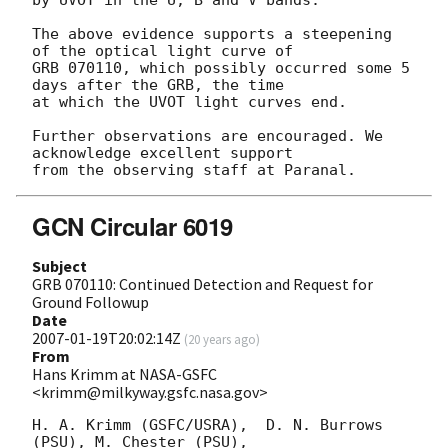
The above evidence supports a steepening 
of the optical light curve of 

GRB 070110, which possibly occurred some 5 
days after the GRB, the time 

at which the UVOT light curves end.

Further observations are encouraged. We 
acknowledge excellent support 

GCN Circular 6019
Subject
GRB 070110: Continued Detection and Request for
Ground Followup
Date
2007-01-19T20:02:14Z
(
20 years ago
)
From
Hans Krimm at NASA-GSFC
<krimm@milkyway.gsfc.nasa.gov>
H. A. Krimm (GSFC/USRA),  D. N. Burrows 
(PSU), M. Chester (PSU),
