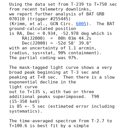
Using the data set from T-239 to T+750 sec 
from recent telemetry downlinks,

we report further analysis of BAT GRB 
070110 (trigger #255445)

(Krimm, et al., 
GCN Circ. 
6005
).  The BAT 
ground-calculated position

is RA, Dec = 0.934, -52.978 deg which is

     RA(J2000)  =  00h 03m 44.2s

     Dec(J2000) = -52d 58' 39.8"

with an uncertainty of 1.1 arcmin, 
(radius, sys+stat, 90% containment).

The partial coding was 97%.

The mask-tagged light curve shows a very 
broad peak beginning at T-3 sec and

peaking at T+0 sec.  Then there is a slow 
exponential decline in the 

light curve

out to T+135 s, with two or three 
additional peaks superimposed.  T90 

(15-350 keV)

is 85 +- 5 sec (estimated error including 
systematics).

The time-averaged spectrum from T-2.7 to 
T+100.6 is best fit by a simple
