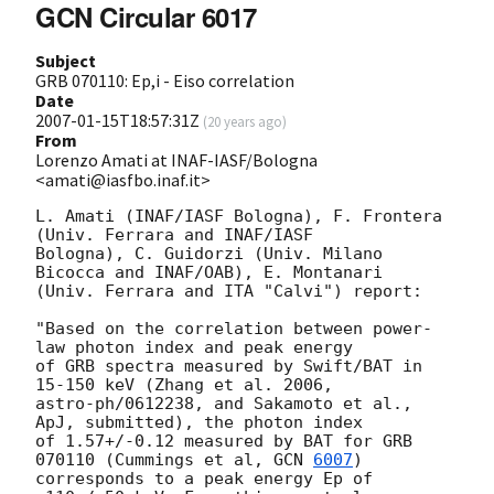
GCN Circular 6017
Subject
GRB 070110: Ep,i - Eiso correlation
Date
2007-01-15T18:57:31Z
(
20 years ago
)
From
Lorenzo Amati at INAF-IASF/Bologna
<amati@iasfbo.inaf.it>
L. Amati (INAF/IASF Bologna), F. Frontera 
(Univ. Ferrara and INAF/IASF 

Bologna), C. Guidorzi (Univ. Milano 
Bicocca and INAF/OAB), E. Montanari 

(Univ. Ferrara and ITA "Calvi") report:

"Based on the correlation between power-
law photon index and peak energy 

of GRB spectra measured by Swift/BAT in 
15-150 keV (Zhang et al. 2006, 

astro-ph/0612238, and Sakamoto et al., 
ApJ, submitted), the photon index 

of 1.57+/-0.12 measured by BAT for GRB 
070110 (Cummings et al, 
GCN 
6007
) 

corresponds to a peak energy Ep of 