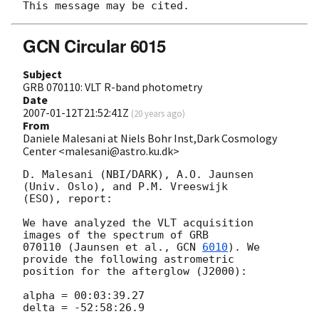
GCN Circular 6015
Subject
GRB 070110: VLT R-band photometry
Date
2007-01-12T21:52:41Z
(
20 years ago
)
From
Daniele Malesani at Niels Bohr Inst,Dark Cosmology
Center <malesani@astro.ku.dk>
D. Malesani (NBI/DARK), A.O. Jaunsen 
(Univ. Oslo), and P.M. Vreeswijk 

(ESO), report:

We have analyzed the VLT acquisition 
images of the spectrum of GRB 

070110 (Jaunsen et al., 
GCN 
6010
). We 
provide the following astrometric 

position for the afterglow (J2000):

alpha = 00:03:39.27

delta = -52:58:26.9
