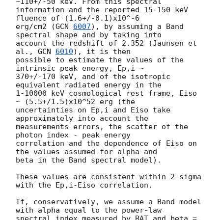
~110+/-50 keV. From this spectral 

information and the reported 15-150 keV 
fluence of (1.6+/-0.1)x10^-6 

erg/cm2 (
GCN 
6007
), by assuming a Band 
spectral shape and by taking into 

account the redshift of 2.352 (Jaunsen et 
al., 
GCN 
6010
), it is then 

possible to estimate the values of the 
intrinsic peak energy, Ep,i ~ 

370+/-170 keV, and of the isotropic 
equivalent radiated energy in the 

1-10000 keV cosmological rest frame, Eiso 
~ (5.5+/1.5)x10^52 erg (the 

uncertainties on Ep,i and Eiso take 
approximately into account the 

measurements errors, the scatter of the 
photon index - peak energy 

correlation and the dependence of Eiso on 
the values assumed for alpha and 

beta in the Band spectral model).

These values are consistent within 2 sigma 
with the Ep,i-Eiso correlation.

If, conservatively, we assume a Band model 
with alpha equal to the power-law 

spectral index measured by BAT and beta = 