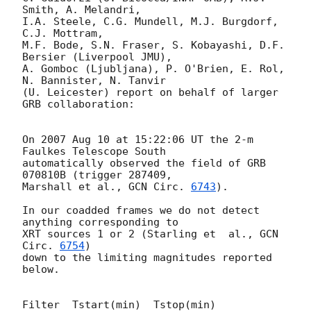
Smith, A. Melandri,

I.A. Steele, C.G. Mundell, M.J. Burgdorf, 
C.J. Mottram,

M.F. Bode, S.N. Fraser, S. Kobayashi, D.F. 
Bersier (Liverpool JMU),

A. Gomboc (Ljubljana), P. O'Brien, E. Rol, 
N. Bannister, N. Tanvir

(U. Leicester) report on behalf of larger 
GRB collaboration:

On 2007 Aug 10 at 15:22:06 UT the 2-m 
Faulkes Telescope South

automatically observed the field of GRB 
070810B (trigger 287409,

Marshall et al., 
GCN Circ. 
6743
).

In our coadded frames we do not detect 
anything corresponding to

XRT sources 1 or 2 (Starling et  al., 
GCN 
Circ. 
6754
)

down to the limiting magnitudes reported 
below.

Filter  Tstart(min)  Tstop(min)    