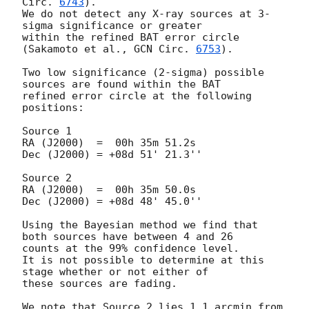
Circ. 
6743
).

We do not detect any X-ray sources at 3-
sigma significance or greater 

within the refined BAT error circle 
(Sakamoto et al., 
GCN Circ. 
6753
).

Two low significance (2-sigma) possible 
sources are found within the BAT 

refined error circle at the following 
positions:

Source 1

RA (J2000)  =  00h 35m 51.2s 

Dec (J2000) = +08d 51' 21.3''

Source 2

RA (J2000)  =  00h 35m 50.0s

Dec (J2000) = +08d 48' 45.0''

Using the Bayesian method we find that 
both sources have between 4 and 26 

counts at the 99% confidence level.

It is not possible to determine at this 
stage whether or not either of 

these sources are fading.

We note that Source 2 lies 1.1 arcmin from 