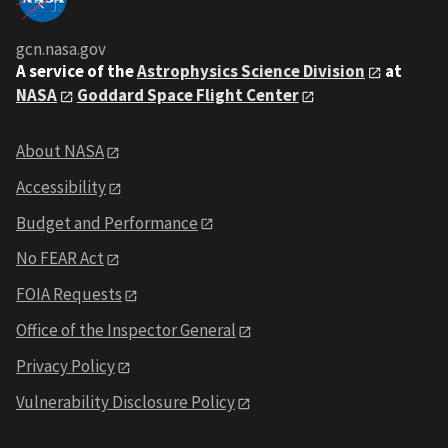
gcn.nasa.gov
A service of the
Astrophysics Science Division
at
NASA
Goddard Space Flight Center
About NASA
Accessibility
Budget and Performance
No FEAR Act
FOIA Requests
Office of the Inspector General
Privacy Policy
Vulnerability Disclosure Policy