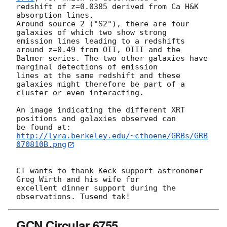
redshift of z=0.0385 derived from Ca H&K 
absorption lines.

Around source 2 ("S2"), there are four 
galaxies of which two show strong

emission lines leading to a redshifts 
around z=0.49 from OII, OIII and the

Balmer series. The two other galaxies have 
marginal detections of emission

lines at the same redshift and these 
galaxies might therefore be part of a

cluster or even interacting.

An image indicating the different XRT 
positions and galaxies observed can

http://lyra.berkeley.edu/~cthoene/GRBs/GRB
070810B.png
CT wants to thank Keck support astronomer 
Greg Wirth and his wife for

excellent dinner support during the 
GCN Circular 6755