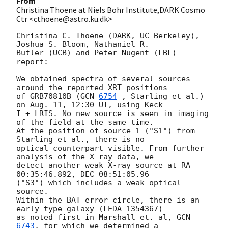
From
Christina Thoene at Niels Bohr Institute,DARK Cosmo
Ctr <cthoene@astro.ku.dk>
Christina C. Thoene (DARK, UC Berkeley), 
Joshua S. Bloom, Nathaniel R.

Butler (UCB) and Peter Nugent (LBL) 
report:

We obtained spectra of several sources 
around the reported XRT positions

of GRB70810B (
GCN 
6754
 , Starling et al.) 
on Aug. 11, 12:30 UT, using Keck

I + LRIS. No new source is seen in imaging 
of the field at the same time.

At the position of source 1 ("S1") from 
Starling et al., there is no

optical counterpart visible. From further 
analysis of the X-ray data, we

detect another weak X-ray source at RA 
00:35:46.892, DEC 08:51:05.96

("S3") which includes a weak optical 
source.

Within the BAT error circle, there is an 
early type galaxy (LEDA 1354367)

as noted first in Marshall et. al, 
GCN 
6743
, for which we determined a
