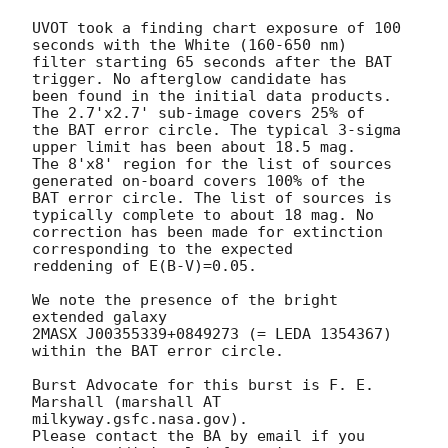
UVOT took a finding chart exposure of 100 
seconds with the White (160-650 nm)

filter starting 65 seconds after the BAT 
trigger. No afterglow candidate has

been found in the initial data products. 
The 2.7'x2.7' sub-image covers 25% of

the BAT error circle. The typical 3-sigma 
upper limit has been about 18.5 mag. 

The 8'x8' region for the list of sources 
generated on-board covers 100% of the

BAT error circle. The list of sources is 
typically complete to about 18 mag. No 

correction has been made for extinction 
corresponding to the expected

reddening of E(B-V)=0.05. 

We note the presence of the bright 
extended galaxy 

2MASX J00355339+0849273 (= LEDA 1354367) 
within the BAT error circle. 

Burst Advocate for this burst is F. E. 
Marshall (marshall AT 
milkyway.gsfc.nasa.gov). 

Please contact the BA by email if you 