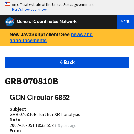
An official website of the United States government
Here’s how you know
General Coordinates Network
MENU
New JavaScript client! See
news and
announcements
Back
GRB 070810B
GCN Circular 6852
Subject
GRB 070810B: further XRT analysis
Date
2007-10-05T18:33:55Z
(
19 years ago
)
From