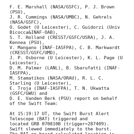
F. E. Marshall (NASA/GSFC), P. J. Brown 
(PSU),

J. R. Cummings (NASA/UMBC), N. Gehrels 
(NASA/GSFC),

O. Godet (U Leicester), C. Guidorzi (Univ 
Bicocca&INAF-OAB),

S. T. Holland (CRESST/GSFC/USRA), J. A. 
Kennea (PSU),

V. Mangano (INAF-IASFPA), C. B. Markwardt 
(CRESST/GSFC/UMD),

J. P. Osborne (U Leicester), K. L. Page (U 
Leicester),

D. M. Palmer (LANL), B. Sbarufatti (INAF-
IASFPA),

M. Stamatikos (NASA/ORAU), R. L. C. 
Starling (U Leicester),

E. Troja (INAF-IASFPA), T. N. Ukwatta 
(GSFC/GWU) and

D. E. Vanden Berk (PSU) report on behalf 
of the Swift Team:

At 15:19:17 UT, the Swift Burst Alert 
Telescope (BAT) triggered and

located GRB 070810B (trigger=287409).  
Swift slewed immediately to the burst. 

The BAT on-board calculated location is 
