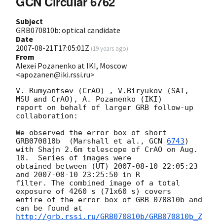
GCN Circular 6762
Subject
GRB070810b: optical candidate
Date
2007-08-21T17:05:01Z
(
19 years ago
)
From
Alexei Pozanenko at IKI, Moscow
<apozanen@iki.rssi.ru>
V. Rumyantsev (CrAO) , V.Biryukov (SAI, 
MSU and CrAO), A. Pozanenko (IKI)

report on behalf of larger GRB follow-up 
collaboration:

We observed the error box of short 
GRB070810b  (Marshall et al., 
GCN 
6743
)

with Shajn 2.6m telescope of CrAO on Aug. 
10.  Series of images were

obtained between (UT) 
2007-08-10 22:05:23
and 
2007-08-10 23:25:50
 in R

filter. The combined image of a total 
exposure of 4260 s (71x60 s) covers

entire of the error box of GRB 070810b and 
http://grb.rssi.ru/GRB070810b/GRB070810b_Z