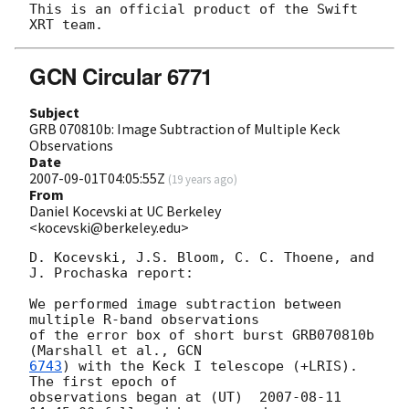
This is an official product of the Swift 
GCN Circular 6771
Subject
GRB 070810b: Image Subtraction of Multiple Keck
Observations
Date
2007-09-01T04:05:55Z
(
19 years ago
)
From
Daniel Kocevski at UC Berkeley
<kocevski@berkeley.edu>
D. Kocevski, J.S. Bloom, C. C. Thoene, and 
J. Prochaska report:

We performed image subtraction between 
multiple R-band observations  

of the error box of short burst GRB070810b 
(Marshall et al., 
6743
) with the Keck I telescope (+LRIS).  
The first epoch of  

observations began at (UT)  
2007-08-11 