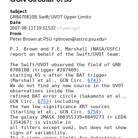
Subject
GRB070810B: Swift/UVOT Upper Limits
Date
2007-08-11T19:32:53Z
(
19 years ago
)
From
Peter Brown at PSU <pbrown@astro.psu.edu>
P.J. Brown and F.E. Marshall (NASA/GSFC)

report on behalf of the Swift/UVOT team:

The Swift/UVOT observed the field of GRB 
070810B (trigger #287409)

starting 65 s after the BAT trigger 
(Marshall et al., 
GCN Circ. 
6743
).

We do not find any new source in the UVOT 
observations inside the

refined BAT error circle (Sakamoto et al., 
GCN Circ. 
6753
) including

the two low significance XRT sources 
(Starling et al., 
GCN Circ. 
6754
).

The galaxy 2MASX J00355339+0849273 (= LEDA 
1354367) is visible in

all filters except uvm2, but does not show 
signs of variability.

The 3-sigma upper limits for detecting a 