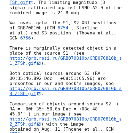
TSh.gif
. The limiting magnitude (3

sigma) calibrated against USNO-A2.0 of the 
combined image is 24.8 mag.

We investigate  the S1, S2 XRT positions 
of GRB70810b (
GCN 
6754
 , Starling

et al.) and S3 position  (Thoene et al., 
GCN 
6756
).

There is marginally detected object in a 
http://grb.rssi.ru/GRB070810b/GRB070810b_s
1_ZTSh.gif
).

Both optical sources around S3 (RA = 
00:35:46.892 Dec = +08:51:05.96) are

http://grb.rssi.ru/GRB070810b/GRB070810b_s
3_ZTSh.gif
.

Comparison of objects around source S2  ( 
RA =  00h 35m 50.0s Dec = +08d 48'

http://grb.rssi.ru/GRB070810b/GRB070810b_s
2_ZTSh.gif
) with the image

obtained on Aug. 11 (Thoene et al., 
GCN 