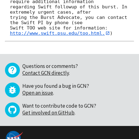
require additional information

regarding Swift followup of this burst. In 
extremely urgent cases, after

trying the Burst Advocate, you can contact 
the Swift PI by phone (see

Swift TOO web site for information: 
http://www.swift.psu.edu/too.html.
Questions or comments?
Contact GCN directly
.
Have you found a bug in GCN?
Open an issue
.
Want to contribute code to GCN?
Get involved on GitHub
.