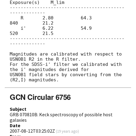
Exposure(s)    M_lim

------------------------------------------
-------------

    R       2.80          64.3          
840         21.2

    i'      6.22          54.9          
520         21.5

------------------------------------------
-------------

Magnitudes are calibrated with respect to 
USNOB1 R2 in the R filter.

For the SDSS-i' filter we calibrated with 
the i' magnitudes derived for

USNOB1 field stars by converting from the 
GCN Circular 6756
Subject
GRB 070810B: Keck spectroscopy of possible host
galaxies
Date
2007-08-12T03:25:02Z
(
19 years ago
)