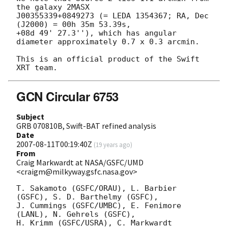
the galaxy 2MASX 

J00355339+0849273 (= LEDA 1354367; RA, Dec 
(J2000) = 00h 35m 53.39s, 

+08d 49' 27.3''), which has angular 
diameter approximately 0.7 x 0.3 arcmin.

This is an official product of the Swift 
GCN Circular 6753
Subject
GRB 070810B, Swift-BAT refined analysis
Date
2007-08-11T00:19:40Z
(
19 years ago
)
From
Craig Markwardt at NASA/GSFC/UMD
<craigm@milkyway.gsfc.nasa.gov>
T. Sakamoto (GSFC/ORAU), L. Barbier 
(GSFC), S. D. Barthelmy (GSFC),

J. Cummings (GSFC/UMBC), E. Fenimore 
(LANL), N. Gehrels (GSFC),

H. Krimm (GSFC/USRA), C. Markwardt 