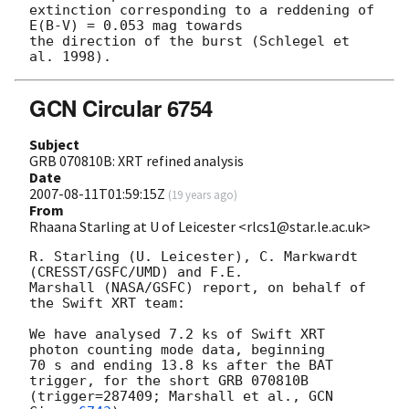
extinction corresponding to a reddening of 
E(B-V) = 0.053 mag towards

the direction of the burst (Schlegel et 
GCN Circular 6754
Subject
GRB 070810B: XRT refined analysis
Date
2007-08-11T01:59:15Z
(
19 years ago
)
From
Rhaana Starling at U of Leicester <rlcs1@star.le.ac.uk>
R. Starling (U. Leicester), C. Markwardt 
(CRESST/GSFC/UMD) and F.E. 

Marshall (NASA/GSFC) report, on behalf of 
the Swift XRT team:

We have analysed 7.2 ks of Swift XRT 
photon counting mode data, beginning 

70 s and ending 13.8 ks after the BAT 
trigger, for the short GRB 070810B 

(trigger=287409; Marshall et al., 
GCN 