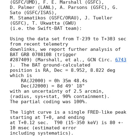
(GSFC/UMD), F. E. Marshall (GSFC),

D. Palmer (LANL), A. Parsons (GSFC), G. 
Sato (GSFC/ISAS),

M. Stamatikos (GSFC/ORAU), J. Tueller 
(GSFC), T. Ukwatta (GWU)

(i.e. the Swift-BAT team):

Using the data set from T-239 to T+303 sec 
from recent telemetry

downlinks, we report further analysis of 
BAT GRB 070810B (trigger

#287409) (Marshall, et al., 
GCN Circ. 
6743
).  The BAT ground-calculated

position is RA, Dec = 8.952, 8.822 deg 
which is

    RA(J2000) = 0h 35m 48.4s

    Dec(J2000) = 8d 49' 18"

with an uncertainty of 2.5 arcmin, 
(radius, sys+stat, 90% containment).

The partial coding was 100%.

The light curve is a single FRED-like peak 
starting at T+0, and ending

at T+0.12 sec.  T90 (15-350 keV) is 80 +- 
10 msec (estimated error 

including systematics).
