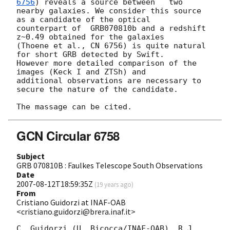
6756
) reveals a source between   two

nearby galaxies. We consider this source 
as a candidate of the optical

counterpart of  GRB070810b and a redshift  
z~0.49 obtained for the galaxies

(Thoene et al., CN 6756) is quite natural 
for short GRB detected by Swift.

However more detailed comparison of the 
images (Keck I and ZTSh) and

additional observations are necessary to 
secure the nature of the candidate.

GCN Circular 6758
Subject
GRB 070810B : Faulkes Telescope South Observations
Date
2007-08-12T18:59:35Z
(
19 years ago
)
From
Cristiano Guidorzi at INAF-OAB
<cristiano.guidorzi@brera.inaf.it>
C. Guidorzi (U. Bicocca/INAF-OAB), R.J. 