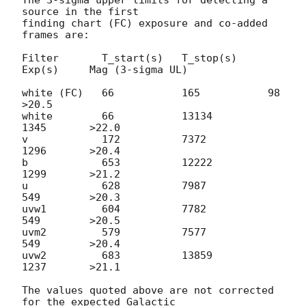
source in the first

finding chart (FC) exposure and co-added 
frames are:

Filter       T_start(s)   T_stop(s)     
Exp(s)     Mag (3-sigma UL)

white (FC)   66           165           98         
>20.5

white        66           13134         
1345       >22.0

v            172          7372          
1296       >20.4

b            653          12222         
1299       >21.2

u            628          7987          
549        >20.3

uvw1         604          7782          
549        >20.5

uvm2         579          7577          
549        >20.4

uvw2         683          13859         
1237       >21.1

The values quoted above are not corrected 
for the expected Galactic
