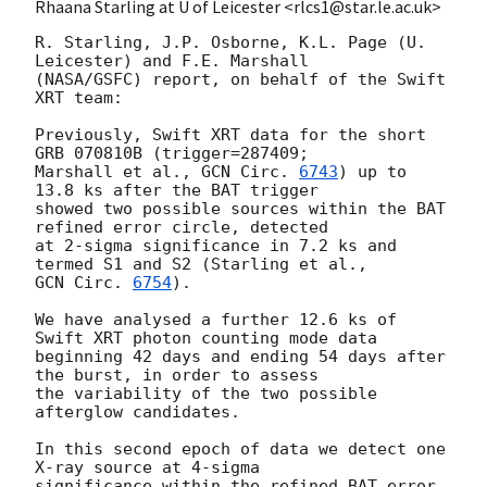
Rhaana Starling at U of Leicester <rlcs1@star.le.ac.uk>
R. Starling, J.P. Osborne, K.L. Page (U. 
Leicester) and F.E. Marshall

(NASA/GSFC) report, on behalf of the Swift 
XRT team:

Previously, Swift XRT data for the short 
GRB 070810B (trigger=287409; 

Marshall et al., 
GCN Circ. 
6743
) up to 
13.8 ks after the BAT trigger 

showed two possible sources within the BAT 
refined error circle, detected 

at 2-sigma significance in 7.2 ks and 
GCN Circ. 
6754
).

We have analysed a further 12.6 ks of 
Swift XRT photon counting mode data

beginning 42 days and ending 54 days after 
the burst, in order to assess 

the variability of the two possible 
afterglow candidates.

In this second epoch of data we detect one 
X-ray source at 4-sigma 

significance within the refined BAT error 