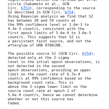
circle (Sakamoto et al., 
GCN 

Circ. 
6753
), corresponding to the source 
S2 described in 
GCN Circ. 
6754
.

Using Bayesian analysis we find that S2 
has between 20 and 54 counts at 

the 99% confidence level or 1.6e-3 to 
4.3e-3 count/s, consistent with the 

first epoch limits of 5.6e-4 to 3.6e-3 
count/s. This suggests that S2 is 

a persistent faint source, and not the 
afterglow of GRB 070810B.

The possible source S1 (
GCN Circ. 
6754
), 
detected only at the 2-sigma 

level in the intial epoch observations, is 
not detected in the second 

epoch observations, providing an upper 
limit on the count rate of 6.7e-4 

count/s at 99% confidence based on the 
background count rate. This is  

above the 3-sigma lower limit on the 
source count rate at epoch 1 of 

5.6e-4 count/s, hence we cannot determine 
whether or not this source has 

faded. 
