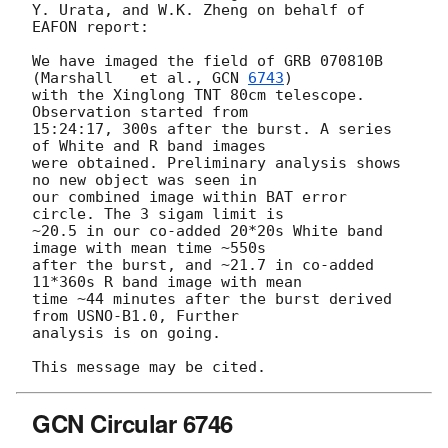
Y. Urata, and W.K. Zheng on behalf of 
EAFON report:

We have imaged the field of GRB 070810B 
(Marshall   et al., 
GCN 
6743
)

with the Xinglong TNT 80cm telescope. 
Observation started from

15:24:17, 300s after the burst. A series 
of White and R band images

were obtained. Preliminary analysis shows 
no new object was seen in

our combined image within BAT error 
circle. The 3 sigam limit is

~20.5 in our co-added 20*20s White band 
image with mean time ~550s

after the burst, and ~21.7 in co-added 
11*360s R band image with mean

time ~44 minutes after the burst derived 
from USNO-B1.0, Further

analysis is on going. 

GCN Circular 6746