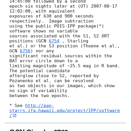
14:45:00
 followed by a second  

epoch six nights later at (UT) 
2007-08-17 
12:02:00
, with equivalent  

exposures of 630 and 900 seconds 
respectively.  Image subtraction  

using the public POIS-IPP package(*) 
software shows no variable  

sources associated with the S1, S2 XRT 
positions (
GCN 
6754
 , Starling  

et al.) or the S3 position (Thoene et al., 
GCN 
6756
) nor any  

significant residual sources within the 
BAT error circle down to a  

limiting magnitude of ~25.5 mag in R band.  
The potential candidate  

afterglow close to S2, reported by 
Pozanenko et al. can be resolved  

as two objects in our images, which show 
no sign of variability  

between the two epochs.

* See 
http://pan-
starrs.ifa.hawaii.edu/project/IPP/software
/