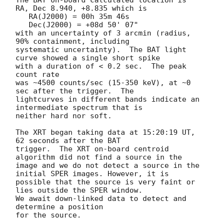
RA, Dec 8.940, +8.835 which is 

   RA(J2000) = 00h 35m 46s

   Dec(J2000) = +08d 50' 07"

with an uncertainty of 3 arcmin (radius, 
90% containment, including 

systematic uncertainty).  The BAT light 
curve showed a single short spike

with a duration of < 0.2 sec.  The peak 
count rate

was ~4500 counts/sec (15-350 keV), at ~0 
sec after the trigger.  The

lightcurves in different bands indicate an 
intermediate spectrum that is 

neither hard nor soft. 

The XRT began taking data at 15:20:19 UT, 
62 seconds after the BAT

trigger.  The XRT on-board centroid 
algorithm did not find a source in the

image and we do not detect a source in the 
initial SPER images. However, it is

possible that the source is very faint or 
lies outside the SPER window. 

We await down-linked data to detect and 
determine a position 

for the source. 
