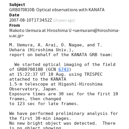
Subject
GRB070810B: Optical observations with KANATA
Date
2007-08-10T17:34:52Z
(
19 years ago
)
From
Makoto Uemura at Hiroshima U <uemuram@hiroshima-
u.ac.jp>
M. Uemura, A. Arai, O. Nagae, and T. 
Uehara (Hiroshima Univ.),

report on behalf of the KANATA GRB team:

  We started optical imaging of the field 
of GRB070810B (
GCN 
6743
) 

at 15:22:37 UT 10 Aug. using TRISPEC 
attached to the KANATA 

1.5-m telescope at Higashi-Hiroshima 
Observatory, Japan.  

Exposure times are 30 sec for the first 10 
frames, then changed 

to 123 sec for late frames.  

We have performed preliminary analysis for 
the first 30-min images.

No new bright object was detected.  There 
is no object showing
