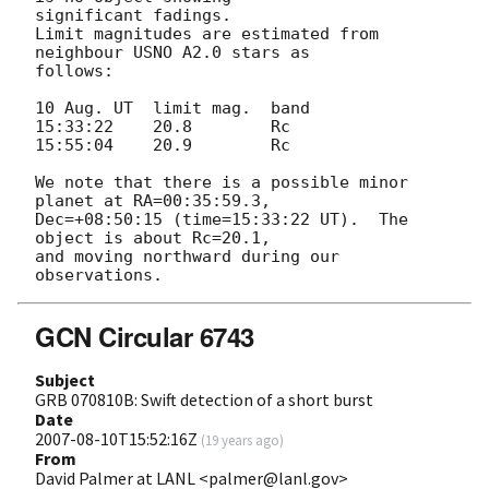
significant fadings. 

Limit magnitudes are estimated from 
neighbour USNO A2.0 stars as 

follows:

10 Aug. UT  limit mag.  band

15:33:22    20.8        Rc

15:55:04    20.9        Rc

We note that there is a possible minor 
planet at RA=00:35:59.3, 

Dec=+08:50:15 (time=15:33:22 UT).  The 
object is about Rc=20.1,

and moving northward during our 
GCN Circular 6743
Subject
GRB 070810B: Swift detection of a short burst
Date
2007-08-10T15:52:16Z
(
19 years ago
)
From
David Palmer at LANL <palmer@lanl.gov>