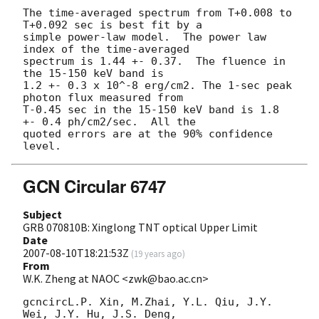
The time-averaged spectrum from T+0.008 to 
T+0.092 sec is best fit by a

simple power-law model.  The power law 
index of the time-averaged

spectrum is 1.44 +- 0.37.  The fluence in 
the 15-150 keV band is

1.2 +- 0.3 x 10^-8 erg/cm2. The 1-sec peak 
photon flux measured from 

T-0.45 sec in the 15-150 keV band is 1.8 
+- 0.4 ph/cm2/sec.  All the 

quoted errors are at the 90% confidence 
GCN Circular 6747
Subject
GRB 070810B: Xinglong TNT optical Upper Limit
Date
2007-08-10T18:21:53Z
(
19 years ago
)
From
W.K. Zheng at NAOC <zwk@bao.ac.cn>
gcncircL.P. Xin, M.Zhai, Y.L. Qiu, J.Y. 
Wei, J.Y. Hu, J.S. Deng,
