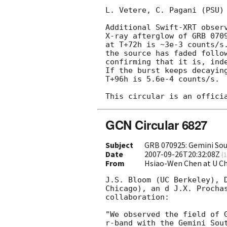
L. Vetere, C. Pagani (PSU) 
Additional Swift-XRT observ
X-ray afterglow of GRB 070
at T+72h is ~3e-3 counts/s.
the source has faded follow
confirming that it is, inde
If the burst keeps decaying
T+96h is 5.6e-4 counts/s.

GCN Circular 6827
Subject
GRB 070925: Gemini So
Date
2007-09-26T20:32:08Z
(
1
From
Hsiao-Wen Chen at U C
J.S. Bloom (UC Berkeley), D
Chicago), an d J.X. Prochas
collaboration:

"We observed the field of 
r-band with the Gemini Sout