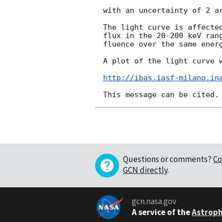
with an uncertainty of 2 ar
The light curve is affected
flux in the 20-200 keV rang
fluence over the same energ
A plot of the light curve w
http://ibas.iasf-milano.in
Questions or comments?
Co
GCN directly
.
gcn.nasa.gov
A service of the
Astroph