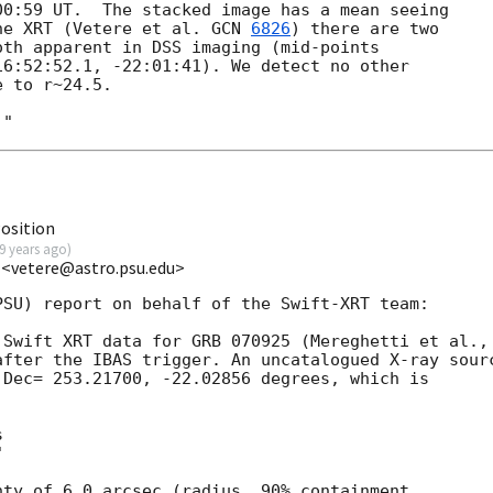
00:59
 UT.  The stacked image has a mean seeing

he XRT (Vetere et al. 
GCN 
6826
) there are two

th apparent in DSS imaging (mid-points

6:52:52.1, -22:01:41). We detect no other

 to r~24.5.

osition
9 years ago
)
 <vetere@astro.psu.edu>
SU) report on behalf of the Swift-XRT team:

after the IBAS trigger. An uncatalogued X-ray sourc
Dec= 253.21700, -22.02856 degrees, which is





ty of 6.0 arcsec (radius, 90% containment
