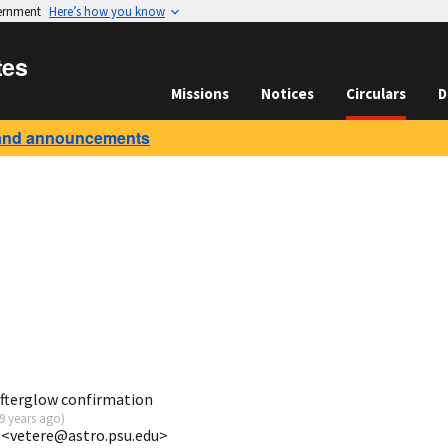
vernment
Here’s how you know
tes
Missions
Notices
Circulars
D
and announcements
fterglow confirmation
9 years ago
)
 <vetere@astro.psu.edu>