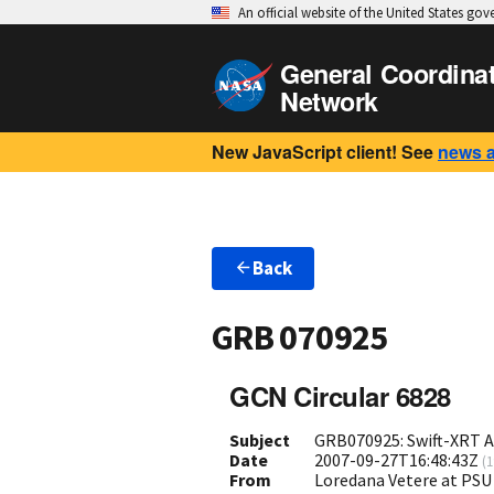
An official website of the United States go
General Coordina
Network
New JavaScript client! See
news 
Back
GRB 070925
GCN Circular 6828
Subject
GRB070925: Swift-XRT A
Date
2007-09-27T16:48:43Z
(
1
From
Loredana Vetere at PSU