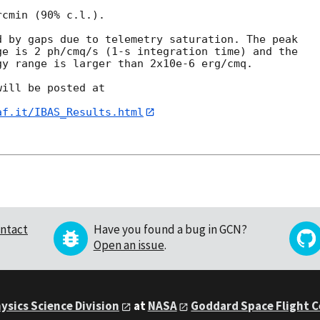
cmin (90% c.l.).

 by gaps due to telemetry saturation. The peak 

e is 2 ph/cmq/s (1-s integration time) and the 

y range is larger than 2x10e-6 erg/cmq.

ill be posted at

af.it/IBAS_Results.html
ntact
Have you found a bug in GCN?
Open an issue
.
ysics Science Division
at
NASA
Goddard Space Flight 