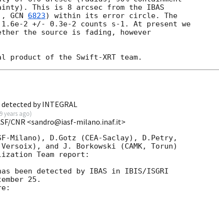
inty). This is 8 arcsec from the IBAS

., 
GCN 
6823
) within its error circle. The

1.6e-2 +/- 0.3e-2 counts s-1. At present we

ther the source is fading, however

B detected by INTEGRAL
9 years ago
)
ASF/CNR <sandro@iasf-milano.inaf.it>
F-Milano), D.Gotz (CEA-Saclay), D.Petry, 

Versoix), and J. Borkowski (CAMK, Torun) 

ization Team report:

as been detected by IBAS in IBIS/ISGRI 

ember 25.

e:
