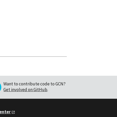
Want to contribute code to GCN?
Get involved on GitHub
.
Center