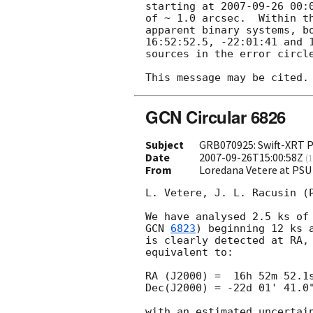
starting at 
2007-09-26 00:
of ~ 1.0 arcsec.  Within t
apparent binary systems, bo
16:52:52.5, -22:01:41 and 1
sources in the error circle
GCN Circular 6826
Subject
GRB070925: Swift-XRT P
Date
2007-09-26T15:00:58Z
(
1
From
Loredana Vetere at PSU
L. Vetere, J. L. Racusin (P
GCN 
6823
) beginning 12 ks 
is clearly detected at RA, 
equivalent to:

RA (J2000) =  16h 52m 52.1s
Dec(J2000) = -22d 01' 41.0"
with an estimated uncertain