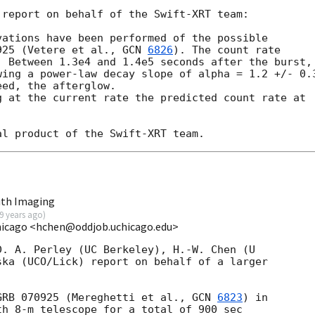
report on behalf of the Swift-XRT team:

ations have been performed of the possible

925 (Vetere et al., 
GCN 
6826
). The count rate

 Between 1.3e4 and 1.4e5 seconds after the burst,

ing a power-law decay slope of alpha = 1.2 +/- 0.3
ed, the afterglow.

 at the current rate the predicted count rate at

uth Imaging
9 years ago
)
hicago <hchen@oddjob.uchicago.edu>
. A. Perley (UC Berkeley), H.-W. Chen (U 

ka (UCO/Lick) report on behalf of a larger 

GRB 070925 (Mereghetti et al., 
GCN 
6823
) in

h 8-m telescope for a total of 900 sec
