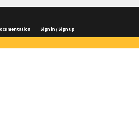
ocumentation
Sign in / Sign up