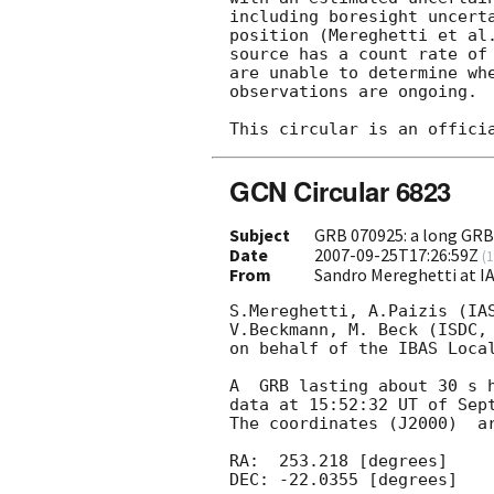
including boresight uncerta
position (Mereghetti et al
source has a count rate of 
are unable to determine whe
observations are ongoing.

GCN Circular 6823
Subject
GRB 070925: a long GR
Date
2007-09-25T17:26:59Z
(
1
From
Sandro Mereghetti at I
S.Mereghetti, A.Paizis (IAS
V.Beckmann, M. Beck (ISDC, 
on behalf of the IBAS Local
A  GRB lasting about 30 s h
data at 15:52:32 UT of Sept
The coordinates (J2000)  ar
RA:  253.218 [degrees] 

DEC: -22.0355 [degrees]
