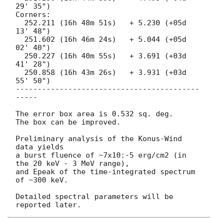
29' 35")

Corners:

  252.211 (16h 48m 51s)   + 5.230 (+05d 
13' 48")

  251.602 (16h 46m 24s)   + 5.044 (+05d 
02' 40")

  250.227 (16h 40m 55s)   + 3.691 (+03d 
41' 28")

  250.858 (16h 43m 26s)   + 3.931 (+03d 
55' 50")

------------------------------------------
-----

The error box area is 0.532 sq. deg.

The box can be improved.

Preliminary analysis of the Konus-Wind 
data yields

a burst fluence of ~7x10:-5 erg/cm2 (in 
the 20 keV - 3 MeV range),

and Epeak of the time-integrated spectrum 
of ~300 keV.

Detailed spectral parameters will be 