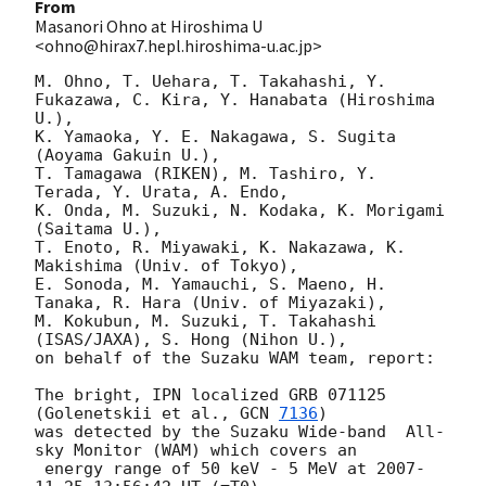
From
Masanori Ohno at Hiroshima U
<ohno@hirax7.hepl.hiroshima-u.ac.jp>
M. Ohno, T. Uehara, T. Takahashi, Y. 
Fukazawa, C. Kira, Y. Hanabata (Hiroshima 
U.),

K. Yamaoka, Y. E. Nakagawa, S. Sugita 
(Aoyama Gakuin U.),

T. Tamagawa (RIKEN), M. Tashiro, Y. 
Terada, Y. Urata, A. Endo,

K. Onda, M. Suzuki, N. Kodaka, K. Morigami 
(Saitama U.),

T. Enoto, R. Miyawaki, K. Nakazawa, K. 
Makishima (Univ. of Tokyo),

E. Sonoda, M. Yamauchi, S. Maeno, H. 
Tanaka, R. Hara (Univ. of Miyazaki),

M. Kokubun, M. Suzuki, T. Takahashi 
(ISAS/JAXA), S. Hong (Nihon U.),

on behalf of the Suzaku WAM team, report:

The bright, IPN localized GRB 071125 
(Golenetskii et al., 
GCN 
7136
)

was detected by the Suzaku Wide-band  All-
sky Monitor (WAM) which covers an

 energy range of 50 keV - 5 MeV at 
2007-