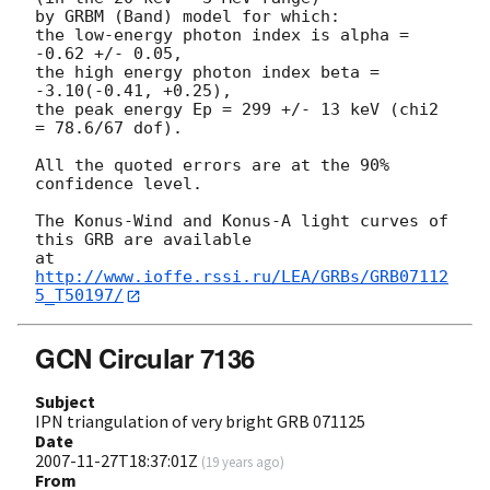
by GRBM (Band) model for which:

the low-energy photon index is alpha = 
-0.62 +/- 0.05,

the high energy photon index beta = 
-3.10(-0.41, +0.25),

the peak energy Ep = 299 +/- 13 keV (chi2 
= 78.6/67 dof).

All the quoted errors are at the 90% 
confidence level.

The Konus-Wind and Konus-A light curves of 
this GRB are available

at 
http://www.ioffe.rssi.ru/LEA/GRBs/GRB07112
5_T50197/
GCN Circular 7136
Subject
IPN triangulation of very bright GRB 071125
Date
2007-11-27T18:37:01Z
(
19 years ago
)
From