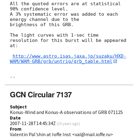
All the quoted errors are at statistical 
90% confidence level.

A 3% systematic error was added to each 
energy channel due to the

brightness of this GRB.

The light curves with 1-sec time 
resolution for this burst will be appeared 
at:

http://www.astro.isas.jaxa.jp/suzaku/HXD-
WAM/WAM-GRB/grb/untrig/grb_table.html
GCN Circular 7137
Subject
Konus-Wind and Konus-A observations of GRB 071125
Date
2007-11-28T14:45:34Z
(
19 years ago
)
From
Valentin Pal'shin at Ioffe Inst <val@mail.ioffe.ru>