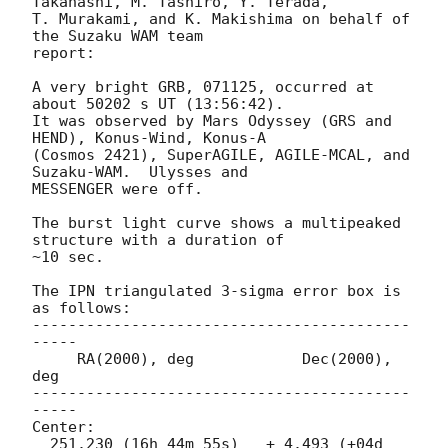
Takahashi, M. Tashiro, Y. Terada,

T. Murakami, and K. Makishima on behalf of 
the Suzaku WAM team

report:

A very bright GRB, 071125, occurred at 
about 50202 s UT (13:56:42).

It was observed by Mars Odyssey (GRS and 
HEND), Konus-Wind, Konus-A 

(Cosmos 2421), SuperAGILE, AGILE-MCAL, and 
Suzaku-WAM.  Ulysses and 

MESSENGER were off.

The burst light curve shows a multipeaked 
structure with a duration of 

~10 sec.

The IPN triangulated 3-sigma error box is 
as follows:

------------------------------------------
-----

     RA(2000), deg            Dec(2000), 
deg

------------------------------------------
-----

Center:

  251.230 (16h 44m 55s)   + 4.493 (+04d 