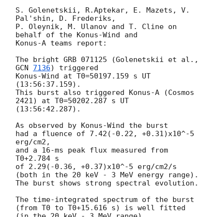
S. Golenetskii, R.Aptekar, E. Mazets, V. 
Pal'shin, D. Frederiks,

P. Oleynik, M. Ulanov and T. Cline on 
behalf of the Konus-Wind and

Konus-A teams report:

The bright GRB 071125 (Golenetskii et al., 
GCN 
7136
) triggered

Konus-Wind at T0=50197.159 s UT 
(13:56:37.159).

This burst also triggered Konus-A (Cosmos 
2421) at T0=50202.287 s UT 

(13:56:42.287).

As observed by Konus-Wind the burst

had a fluence of 7.42(-0.22, +0.31)x10^-5 
erg/cm2,

and a 16-ms peak flux measured from 
T0+2.784 s

of 2.29(-0.36, +0.37)x10^-5 erg/cm2/s

(both in the 20 keV - 3 MeV energy range).

The burst shows strong spectral evolution.

The time-integrated spectrum of the burst

(from T0 to T0+15.616 s) is well fitted 
(in the 20 keV - 3 MeV range)
