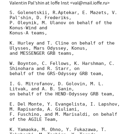
Valentin Pal'shin at Ioffe Inst <val@mail.ioffe.ru>
S. Golenetskii, R.Aptekar, E. Mazets, V. 
Pal'shin, D. Frederiks,

P. Oleynik, M. Ulanov on behalf of the 
Konus-Wind and

Konus-A teams,

K. Hurley and T. Cline on behalf of the 
Ulysses, Mars Odyssey, Konus, 

and MESSENGER GRB teams,

W. Boynton, C. Fellows, K. Harshman, C. 
Shinohara and R. Starr, on

behalf of the GRS-Odyssey GRB team,

I. G. Mitrofanov, D. Golovin, M. L. 
Litvak, and A. B. Sanin,

on behalf of the HEND-Odyssey GRB team,

E. Del Monte, Y. Evangelista, I. Lapshov, 
M. Rapisarda, A. Giuliani,

F. Fuschino, and M. Marisaldi, on behalf 
of the AGILE Team,

K. Yamaoka, M. Ohno, Y. Fukazawa, T. 