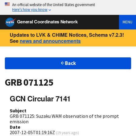
An official website of the United States government
Here’s how you know
General Coordinates Network
MENU
Updates to LVK & CHIME Notices, Schema v7.2.3!
See
news and announcements
Back
GRB 071125
GCN Circular 7141
Subject
GRB 071125: Suzaku WAM observation of the prompt
emission
Date
2007-12-05T01:19:16Z
(
19 years ago
)