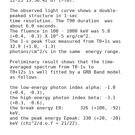
11-25 13:56:42
 UT (=T0).

The observed light curve shows a double-
peaked structure in 1-sec

time resolution. The T90 duration  was 
about 6.0 seconds.

The fluence in 100 - 1000 keV was 5.8 
(+0.4, -0.3) X 10^-5 erg/cm^2.

The 1-s peak flux measured from T0+1s was  
32.9 (+1.0, -1.3)

photons/cm^2/s in the same  energy range.

Preliminary result shows that the time-
averaged spectrum from T0-1s to

T0+12s is well fitted by a GRB Band model 
as follows.

the low-energy photon index alpha: -1.0 
(+0.4, -0.3),

the high-energy photon index beta: -3.1 
(+0.3, -0.6),

the break energy E0:      326 (+100, -92)  
keV,

and the peak energy Epeak: 330 (+20, -20) 
keV (chi^2/d.o.f = 21/22).
