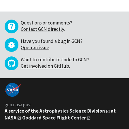
Questions or comments?
Contact GCN directly
.
Have you found a bug in GCN?
Open an issue
.
Want to contribute code to GCN?
Get involved on GitHub
.
gcn.nasa.gov
A service of the
Astrophysics Science Division
at
NASA
Goddard Space Flight Center