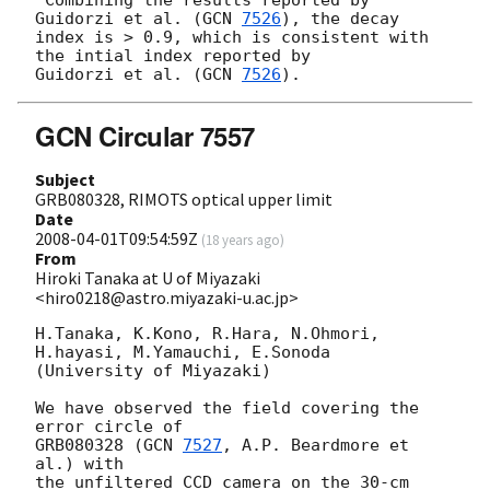
Guidorzi et al. (
GCN 
7526
), the decay

index is > 0.9, which is consistent with 
the intial index reported by

Guidorzi et al. (
GCN 
7526
GCN Circular 7557
Subject
GRB080328, RIMOTS optical upper limit
Date
2008-04-01T09:54:59Z
(
18 years ago
)
From
Hiroki Tanaka at U of Miyazaki
<hiro0218@astro.miyazaki-u.ac.jp>
H.Tanaka, K.Kono, R.Hara, N.Ohmori, 
H.hayasi, M.Yamauchi, E.Sonoda

(University of Miyazaki)

We have observed the field covering the 
error circle of

GRB080328 (
GCN 
7527
, A.P. Beardmore et 
al.) with

the unfiltered CCD camera on the 30-cm 