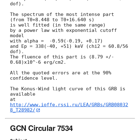
dof).

The spectrum of the most intense part 
(from T0+8.448 to T0+16.640 s)

is well fitted (in the same range)

by a power law with exponential cutoff 
model

with alpha =  -0.59(-0.19, +0.17)

and Ep = 338(-40, +51) keV (chi2 = 60.8/56 
dof).

The fluence of this part is (8.79 +/- 
0.68)x10^-6 erg/cm2.

All the quoted errors are at the 90% 
confidence level.

The Konus-Wind light curve of this GRB is 
available

at 
http://www.ioffe.rssi.ru/LEA/GRBs/GRB08032
8_T28982/
GCN Circular 7534