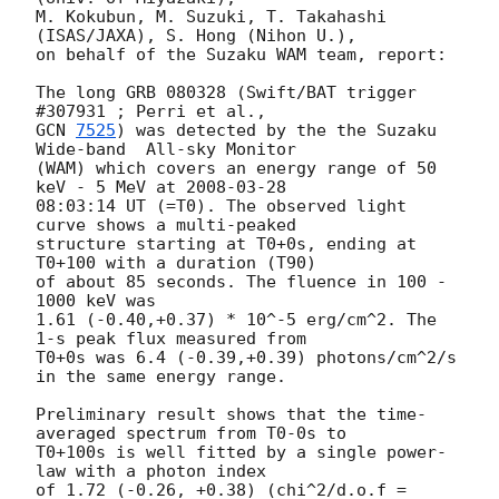
M. Kokubun, M. Suzuki, T. Takahashi 
(ISAS/JAXA), S. Hong (Nihon U.),

on behalf of the Suzaku WAM team, report:

The long GRB 080328 (Swift/BAT trigger 
GCN 
7525
) was detected by the the Suzaku 
Wide-band  All-sky Monitor

(WAM) which covers an energy range of 50 
keV - 5 MeV at 
2008-03-28
08:03:14 UT (=T0). The observed light 
curve shows a multi-peaked

structure starting at T0+0s, ending at 
T0+100 with a duration (T90)

of about 85 seconds. The fluence in 100 - 
1000 keV was

1.61 (-0.40,+0.37) * 10^-5 erg/cm^2. The 
1-s peak flux measured from

T0+0s was 6.4 (-0.39,+0.39) photons/cm^2/s 
in the same energy range.

Preliminary result shows that the time-
averaged spectrum from T0-0s to

T0+100s is well fitted by a single power-
law with a photon index

of 1.72 (-0.26, +0.38) (chi^2/d.o.f = 