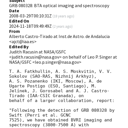
Subject
GRB 080328: BTA optical imaging and spectroscopy
Date
2008-03-29T00:10:31Z
(
18 years ago
)
Edited On
2024-11-18T09:49:49Z
(
2 years ago
)
From
Alberto Castro-Tirado at Inst.de Astro. de Andalucia
<ajct@iaa.es>
Edited By
Judith Racusin at NASA/GSFC
<judith.racusin@nasa.gov> on behalf of Leo P. Singer at
NASA/GSFC <leo.p.singer@nasa.gov>
T. A. Fatkhullin, A. S. Moskvitin, V. V. 
Sokolov (SAO-RAS, Nizhnij Arkhyz), 

A. S. Pozanenko (IKI, Moscow), A. de 
Ugarte Postigo (ESO, Santiago), M. 

Jelínek, J. Gorosabel and A. J. Castro-
Tirado (IAA-CSIC Granada), on 

behalf of a larger collaboration, report:

"Following the detection of GRB 080328 by 
Swift (Perri et al. GCNC 

7525), we have obtained BVRI imaging and 
spectroscopy (3800-7500 A) with 
