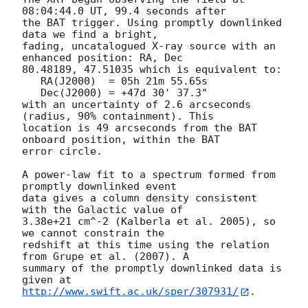
08:04:44.0 UT, 99.4 seconds after

the BAT trigger. Using promptly downlinked 
data we find a bright,

fading, uncatalogued X-ray source with an 
enhanced position: RA, Dec

80.48189, 47.51035 which is equivalent to:

   RA(J2000)  = 05h 21m 55.65s

   Dec(J2000) = +47d 30' 37.3"

with an uncertainty of 2.6 arcseconds 
(radius, 90% containment). This

location is 49 arcseconds from the BAT 
onboard position, within the BAT

error circle. 

A power-law fit to a spectrum formed from 
promptly downlinked event

data gives a column density consistent 
with the Galactic value of

3.38e+21 cm^-2 (Kalberla et al. 2005), so 
we cannot constrain the

redshift at this time using the relation 
from Grupe et al. (2007). A

summary of the promptly downlinked data is 
http://www.swift.ac.uk/sper/307931/
. 
