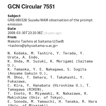
GCN Circular 7551
Subject
GRB 080328: Suzaku WAM observation of the prompt
emission
Date
2008-03-30T23:10:38Z
(
18 years ago
)
From
Makoto Tashiro at Saitama U/Swift
<tashiro@phy.saitama-u.ac.jp>
N. Kodaka, M. Tashiro, Y. Terada, Y. 
Urata, A. Endo,

K. Onda, M. Suzuki, K. Morigami (Saitama 
U.),

K. Yamaoka, Y. E. Nakagawa, S. Sugita 
(Aoyama Gakuin U.),

M. Ohno, T. Uehara, T. Takahashi, Y. 
Fukazawa,

C. Kira, Y. Hanabata (Hiroshima U.), T. 
Tamagawa (RIKEN),

T. Enoto, R. Miyawaki, K. Nakazawa, K. 
Makishima (Univ. of Tokyo),

E. Sonoda, M. Yamauchi, H. Tanaka, R. Hara 
(Univ. of Miyazaki),
