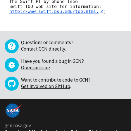
the Swift PI by phone (see

Swift TOO web site for information: 
http://www.swift.psu.edu/too.html.
Questions or comments?
Contact GCN directly
.
Have you found a bug in GCN?
Open an issue
.
Want to contribute code to GCN?
Get involved on GitHub
.
gcn.nasa.gov