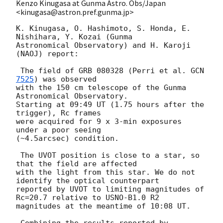
Kenzo Kinugasa at Gunma Astro. Obs/Japan
<kinugasa@astron.pref.gunma.jp>
K. Kinugasa, O. Hashimoto, S. Honda, E. 
Nishihara, Y. Kozai (Gunma

Astronomical Observatory) and H. Karoji 
(NAOJ) report:

 The field of GRB 080328 (Perri et al. 
GCN 
7525
) was observed

with the 150 cm telescope of the Gunma 
Astronomical Observatory.

Starting at 09:49 UT (1.75 hours after the 
trigger), Rc frames

were acquired for 9 x 3-min exposures  
under a poor seeing

(~4.5arcsec) condition.

 The UVOT position is close to a star, so 
that the field are affected

with the light from this star. We do not 
identify the optical counterpart

reported by UVOT to limiting magnitudes of 
Rc=20.7 relative to USNO-B1.0 R2

magnitudes at the meantime of 10:08 UT.

 Combining the results reported by 