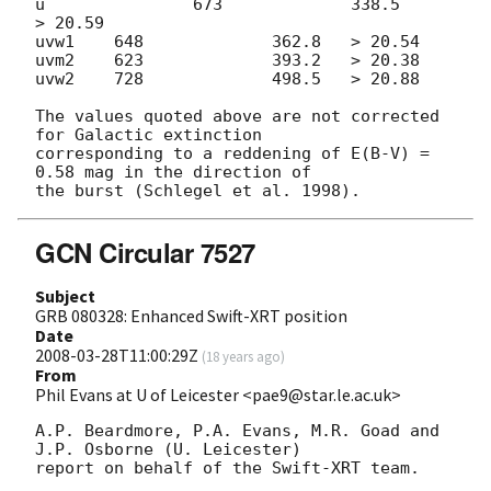
u 		673		338.5   	
> 20.59

uvw1	648		362.8  	> 20.54

uvm2	623		393.2	> 20.38

uvw2	728		498.5  	> 20.88

The values quoted above are not corrected 
for Galactic extinction  

corresponding to a reddening of E(B-V) = 
0.58 mag in the direction of  

GCN Circular 7527
Subject
GRB 080328: Enhanced Swift-XRT position
Date
2008-03-28T11:00:29Z
(
18 years ago
)
From
Phil Evans at U of Leicester <pae9@star.le.ac.uk>
A.P. Beardmore, P.A. Evans, M.R. Goad and 
J.P. Osborne (U. Leicester) 

report on behalf of the Swift-XRT team.
