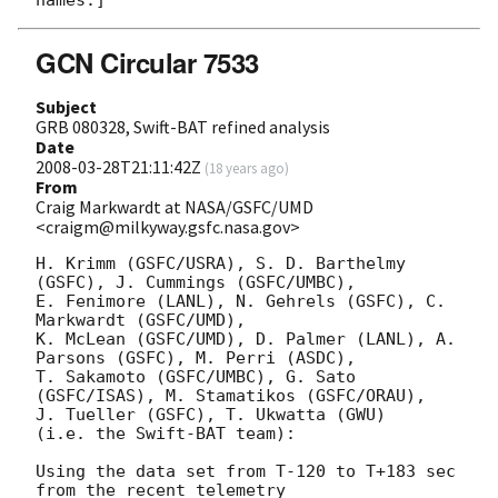
GCN Circular 7533
Subject
GRB 080328, Swift-BAT refined analysis
Date
2008-03-28T21:11:42Z
(
18 years ago
)
From
Craig Markwardt at NASA/GSFC/UMD
<craigm@milkyway.gsfc.nasa.gov>
H. Krimm (GSFC/USRA), S. D. Barthelmy 
(GSFC), J. Cummings (GSFC/UMBC),

E. Fenimore (LANL), N. Gehrels (GSFC), C. 
Markwardt (GSFC/UMD),

K. McLean (GSFC/UMD), D. Palmer (LANL), A. 
Parsons (GSFC), M. Perri (ASDC),

T. Sakamoto (GSFC/UMBC), G. Sato 
(GSFC/ISAS), M. Stamatikos (GSFC/ORAU),

J. Tueller (GSFC), T. Ukwatta (GWU)

(i.e. the Swift-BAT team):

Using the data set from T-120 to T+183 sec 
from the recent telemetry
