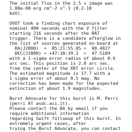
The initial flux in the 2.5 s image was 
1.08e-08 erg cm^-2 s^-1 (0.2-10

keV). 

UVOT took a finding chart exposure of 
nominal 400 seconds with the V filter

starting 216 seconds after the BAT 
trigger. There is a candidate afterglow in

the list of sources generated on-board at

  RA(J2000)  =	05:21:55.85 =  80.4827

  DEC(J2000) = +47:30:39.2  =  47.5109

with a 1-sigma error radius of about 0.6 
arc sec. This position is 2.8 arc sec. 

from the center of the XRT error circle. 
The estimated magnitude is 17.7 with a

1-sigma error of about 0.5 mag. No 
correction has been made for the expected

extinction of about 1.9 magnitudes. 

Burst Advocate for this burst is M. Perri 
(perri AT asdc.asi.it). 

Please contact the BA by email if you 
require additional information

regarding Swift followup of this burst. In 
extremely urgent cases, after

trying the Burst Advocate, you can contact 