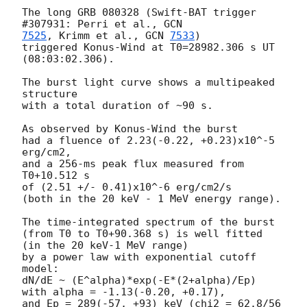
The long GRB 080328 (Swift-BAT trigger 
#307931: Perri et al., 
7525
, Krimm et al., 
GCN 
7533
)

triggered Konus-Wind at T0=28982.306 s UT 
(08:03:02.306).

The burst light curve shows a multipeaked 
structure

with a total duration of ~90 s.

As observed by Konus-Wind the burst

had a fluence of 2.23(-0.22, +0.23)x10^-5 
erg/cm2,

and a 256-ms peak flux measured from 
T0+10.512 s

of (2.51 +/- 0.41)x10^-6 erg/cm2/s

(both in the 20 keV - 1 MeV energy range).

The time-integrated spectrum of the burst

(from T0 to T0+90.368 s) is well fitted 
(in the 20 keV-1 MeV range)

by a power law with exponential cutoff 
model:

dN/dE ~ (E^alpha)*exp(-E*(2+alpha)/Ep)

with alpha = -1.13(-0.20, +0.17),

and Ep = 289(-57, +93) keV (chi2 = 62.8/56 