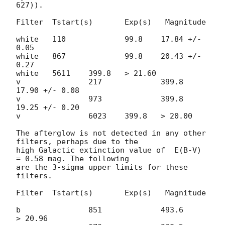
627)).

Filter	Tstart(s) 	Exp(s)	 Magnitude

white	110		99.8	17.84 +/- 
0.05

white	867		99.8	20.43 +/- 
0.27

white	5611	399.8	> 21.60

v		217		399.8	
17.90 +/- 0.08

v		973		399.8	
19.25 +/- 0.20

v		6023	399.8	> 20.00 	

The afterglow is not detected in any other 
filters, perhaps due to the  

high Galactic extinction value of  E(B-V) 
= 0.58 mag. The following  

are the 3-sigma upper limits for these 
filters.

Filter	Tstart(s) 	Exp(s)	 Magnitude

b		851		493.6      
> 20.96
