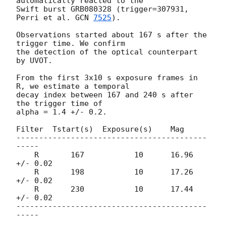
automatically reacted to the

Swift burst GRB080328 (trigger=307931, 
Perri et al. 
GCN 
7525
).

Observations started about 167 s after the 
trigger time. We confirm

the detection of the optical counterpart 
by UVOT.

From the first 3x10 s exposure frames in 
R, we estimate a temporal

decay index between 167 and 240 s after 
the trigger time of

alpha = 1.4 +/- 0.2.

Filter  Tstart(s)  Exposure(s)    Mag

------------------------------------------
-----

    R       167           10      16.96 
+/- 0.02

    R       198           10      17.26 
+/- 0.02

    R       230           10      17.44 
+/- 0.02

------------------------------------------
-----
