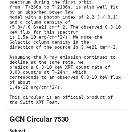
spectrum during the first orbit,

from  T+260s to T+2106s, is also well fit 
by an absorbed power-law

model with a photon index of 2.2 (+/-0.1) 
and a column density of

(5.0+/-0.6)e21 cm**-2. The observed 0.3-10 
keV flux for this spectrum

is 1.5e-10 erg/cm**2/s. We note the 
Galactic column density in the

direction of the source is 3.4e21 cm**-2.

Assuming the X-ray emission continues to 
decline at the same rate, we

predict a 0.3-10 keV XRT count rate of 
0.03 count/s at T+24hr, which

corresponds to an observed 0.3-10 keV flux 
of about

1.4e-12 erg/cm**2/s.

This circular is an official product of 
GCN Circular 7530
Subject