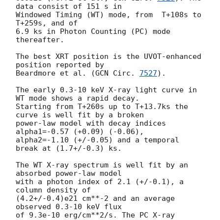
data consist of 151 s in

Windowed Timing (WT) mode, from  T+108s to 
T+259s, and of

6.9 ks in Photon Counting (PC) mode 
thereafter.

The best XRT position is the UVOT-enhanced 
position reported by

Beardmore et al. (
GCN Circ. 
7527
).

The early 0.3-10 keV X-ray light curve in 
WT mode shows a rapid decay.

Starting from T+260s up to T+13.7ks the 
curve is well fit by a broken

power-law model with decay indices 
alpha1=-0.57 (+0.09) (-0.06),

alpha2=-1.10 (+/-0.05) and a temporal 
break at (1.7+/-0.3) ks.

The WT X-ray spectrum is well fit by an 
absorbed power-law model

with a photon index of 2.1 (+/-0.1), a 
column density of

(4.2+/-0.4)e21 cm**-2 and an average 
observed 0.3-10 keV flux

of 9.3e-10 erg/cm**2/s. The PC X-ray 