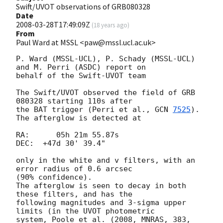
Swift/UVOT observations of GRB080328
Date
2008-03-28T17:49:09Z
(
18 years ago
)
From
Paul Ward at MSSL <paw@mssl.ucl.ac.uk>
P. Ward (MSSL-UCL), P. Schady (MSSL-UCL) 
and M. Perri (ASDC) report on  

behalf of the Swift-UVOT team

The Swift/UVOT observed the field of GRB 
080328 starting 110s after  

the BAT trigger (Perri et al., 
GCN 
7525
). 
The afterglow is detected at

RA:      05h 21m 55.87s

DEC:  +47d 30' 39.4"

only in the white and v filters, with an 
error radius of 0.6 arcsec  

(90% confidence).

The afterglow is seen to decay in both 
these filters, and has the  

following magnitudes and 3-sigma upper 
limits (in the UVOT photometric  

system, Poole et al. (2008, MNRAS, 383, 