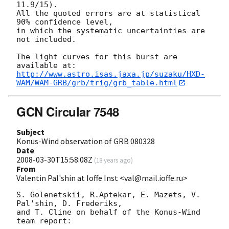
11.9/15).

All the quoted errors are at statistical 
90% confidence level,

in which the systematic uncertainties are 
not included.

The light curves for this burst are 
http://www.astro.isas.jaxa.jp/suzaku/HXD-
WAM/WAM-GRB/grb/trig/grb_table.html
GCN Circular 7548
Subject
Konus-Wind observation of GRB 080328
Date
2008-03-30T15:58:08Z
(
18 years ago
)
From
Valentin Pal'shin at Ioffe Inst <val@mail.ioffe.ru>
S. Golenetskii, R.Aptekar, E. Mazets, V. 
Pal'shin, D. Frederiks,

and T. Cline on behalf of the Konus-Wind 
team report:
