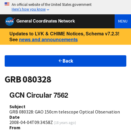
An official website of the United States government
Here’s how you know
General Coordinates Network
MENU
Updates to LVK & CHIME Notices, Schema v7.2.3!
See
news and announcements
Back
GRB 080328
GCN Circular 7562
Subject
GRB 080328: GAO 150cm telescope Optical Observation
Date
2008-04-04T09:34:58Z
(
18 years ago
)
From