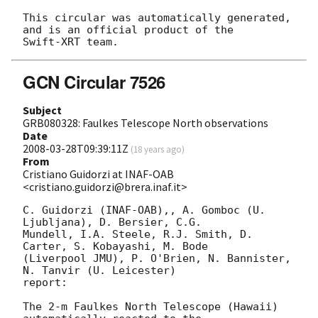
This circular was automatically generated, 
and is an official product of the

GCN Circular 7526
Subject
GRB080328: Faulkes Telescope North observations
Date
2008-03-28T09:39:11Z
(
18 years ago
)
From
Cristiano Guidorzi at INAF-OAB
<cristiano.guidorzi@brera.inaf.it>
C. Guidorzi (INAF-OAB),, A. Gomboc (U. 
Ljubljana), D. Bersier, C.G. 

Mundell, I.A. Steele, R.J. Smith, D. 
Carter, S. Kobayashi, M. Bode 

(Liverpool JMU), P. O'Brien, N. Bannister, 
N. Tanvir (U. Leicester) 

report:

The 2-m Faulkes North Telescope (Hawaii) 