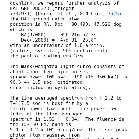
downlink, we report further analysis of 
BAT GRB 080328 (trigger

#307931) (Perri, et al., 
GCN Circ. 
7525
).  
The BAT ground-calculated

position is RA, Dec = 80.490, 47.523 deg 
which is

    RA(J2000)  =  05h 21m 57.7s

    Dec(J2000) = +47d 31' 23.8"

with an uncertainty of 1.0 arcmin, 
(radius, sys+stat, 90% containment).

The partial coding was 37%.

The mask-weighted light curve consists of 
about about ten major pulses

spread over ~100 sec.  T90 (15-350 keV) is 
90.6 +- 1.5 sec (estimated

error including systematics).

The time-averaged spectrum from T-2.2 to 
T+117.5 sec is best fit by a

simple power-law model.  The power law 
index of the time-averaged

spectrum is 1.52 +- 0.04.  The fluence in 
the 15-150 keV band is

9.4 +- 0.2 x 10^-6 erg/cm2. The 1-sec peak 
photon flux measured from
