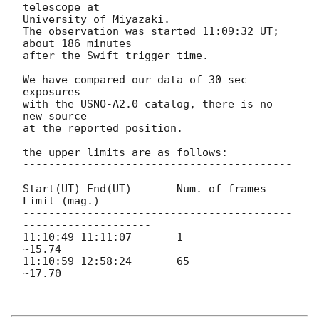
telescope at

University of Miyazaki.

The observation was started 11:09:32 UT; 
about 186 minutes

after the Swift trigger time.

We have compared our data of 30 sec 
exposures

with the USNO-A2.0 catalog, there is no 
new source

at the reported position.

the upper limits are as follows:

------------------------------------------
--------------------

Start(UT) End(UT)	Num. of frames 	
Limit (mag.)

------------------------------------------
--------------------

11:10:49 11:11:07 	1 		
~15.74

11:10:59 12:58:24 	65 		
~17.70

------------------------------------------