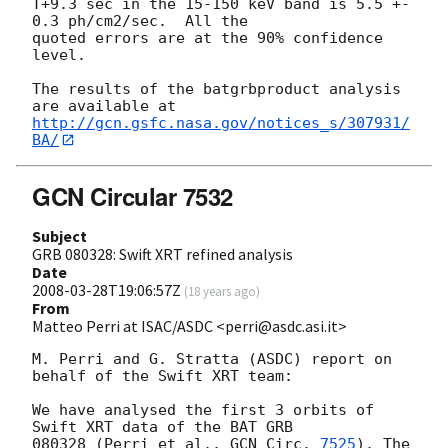
T+9.3 sec in the 15-150 keV band is 5.5 +- 
0.3 ph/cm2/sec.  All the

quoted errors are at the 90% confidence 
level.

The results of the batgrbproduct analysis 
http://gcn.gsfc.nasa.gov/notices_s/307931/
BA/
GCN Circular 7532
Subject
GRB 080328: Swift XRT refined analysis
Date
2008-03-28T19:06:57Z
(
18 years ago
)
From
Matteo Perri at ISAC/ASDC <perri@asdc.asi.it>
M. Perri and G. Stratta (ASDC) report on 
behalf of the Swift XRT team:

We have analysed the first 3 orbits of 
Swift XRT data of the BAT GRB

080328 (Perri et al., 
GCN Circ. 
7525
). The 