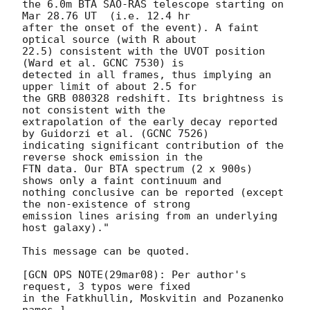
the 6.0m BTA SAO-RAS telescope starting on 
Mar 28.76 UT  (i.e. 12.4 hr 

after the onset of the event). A faint 
optical source (with R about 

22.5) consistent with the UVOT position 
(Ward et al. GCNC 7530) is 

detected in all frames, thus implying an 
upper limit of about 2.5 for 

the GRB 080328 redshift. Its brightness is 
not consistent with the 

extrapolation of the early decay reported 
by Guidorzi et al. (GCNC 7526) 

indicating significant contribution of the 
reverse shock emission in the 

FTN data. Our BTA spectrum (2 x 900s) 
shows only a faint continuum and 

nothing conclusive can be reported (except 
the non-existence of strong 

emission lines arising from an underlying 
host galaxy)."

This message can be quoted.

[GCN OPS NOTE(29mar08): Per author's 
request, 3 typos were fixed

in the Fatkhullin, Moskvitin and Pozanenko 