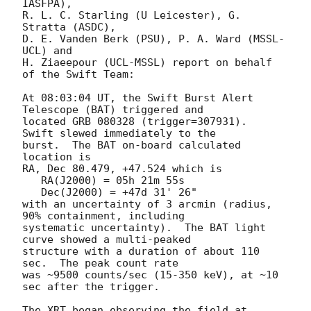
IASFPA),

R. L. C. Starling (U Leicester), G. 
Stratta (ASDC),

D. E. Vanden Berk (PSU), P. A. Ward (MSSL-
UCL) and

H. Ziaeepour (UCL-MSSL) report on behalf 
of the Swift Team:

At 08:03:04 UT, the Swift Burst Alert 
Telescope (BAT) triggered and

located GRB 080328 (trigger=307931).  
Swift slewed immediately to the 

burst.  The BAT on-board calculated 
location is 

RA, Dec 80.479, +47.524 which is 

   RA(J2000) = 05h 21m 55s

   Dec(J2000) = +47d 31' 26"

with an uncertainty of 3 arcmin (radius, 
90% containment, including 

systematic uncertainty).  The BAT light 
curve showed a multi-peaked

structure with a duration of about 110 
sec.  The peak count rate

was ~9500 counts/sec (15-350 keV), at ~10 
sec after the trigger. 

The XRT began observing the field at 