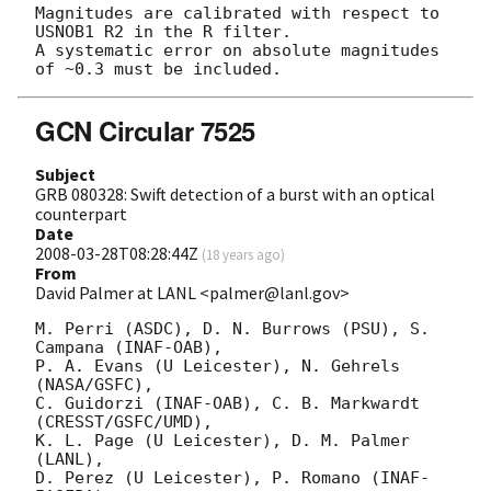
Magnitudes are calibrated with respect to 
USNOB1 R2 in the R filter.

A systematic error on absolute magnitudes 
GCN Circular 7525
Subject
GRB 080328: Swift detection of a burst with an optical
counterpart
Date
2008-03-28T08:28:44Z
(
18 years ago
)
From
David Palmer at LANL <palmer@lanl.gov>
M. Perri (ASDC), D. N. Burrows (PSU), S. 
Campana (INAF-OAB),

P. A. Evans (U Leicester), N. Gehrels 
(NASA/GSFC),

C. Guidorzi (INAF-OAB), C. B. Markwardt 
(CRESST/GSFC/UMD),

K. L. Page (U Leicester), D. M. Palmer 
(LANL),

D. Perez (U Leicester), P. Romano (INAF-