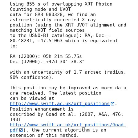
Using 855 s of overlapping XRT Photon 
Counting mode and UVOT

data for GRB 080328, we find an 
astrometrically corrected X-ray

position (using the XRT-UVOT alignment and 
matching UVOT field sources

to the USNO-B1 catalogue): RA, Dec = 
80.48231, +47.51063 which is equivalent

to:

RA (J2000): 05h 21m 55.75s

Dec (J2000): +47d 30' 38.3"

with an uncertainty of 1.7 arcsec (radius, 
90% confidence).

This position may be improved as more data 
are received. The latest position

can be viewed at 
http://www.swift.ac.uk/xrt_positions
. 
Position enhancement is

described by Goad et al. (2007, A&A, 476, 
http://www.swift.ac.uk/xrt_positions/Goad.
pdf
), the current algorithm is an

extension of this method.
