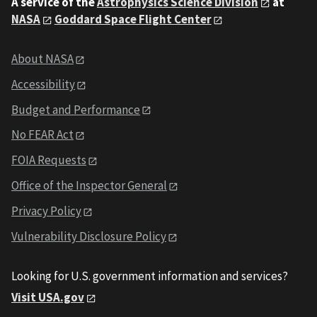
A service of the
Astrophysics Science Division
at
NASA
Goddard Space Flight Center
About NASA
Accessibility
Budget and Performance
No FEAR Act
FOIA Requests
Office of the Inspector General
Privacy Policy
Vulnerability Disclosure Policy
Looking for U.S. government information and services?
Visit USA.gov