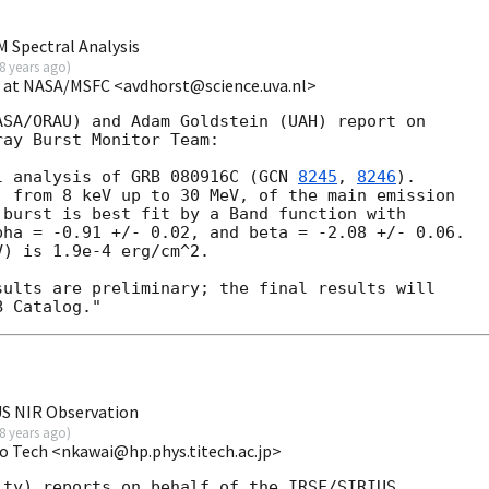
 Spectral Analysis
8 years ago
)
t at NASA/MSFC <avdhorst@science.uva.nl>
SA/ORAU) and Adam Goldstein (UAH) report on

ay Burst Monitor Team:

l analysis of GRB 080916C (
GCN 
8245
, 
8246
).

 from 8 keV up to 30 MeV, of the main emission

burst is best fit by a Band function with

ha = -0.91 +/- 0.02, and beta = -2.08 +/- 0.06.

) is 1.9e-4 erg/cm^2.

ults are preliminary; the final results will

US NIR Observation
8 years ago
)
o Tech <nkawai@hp.phys.titech.ac.jp>
ty) reports on behalf of the IRSF/SIRIUS  
