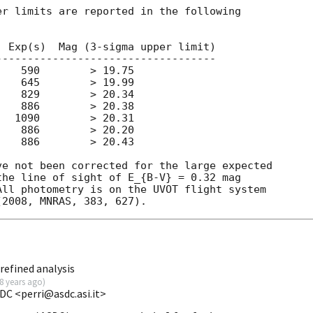
r limits are reported in the following

 Exp(s)  Mag (3-sigma upper limit)

----------------------------------

   590        > 19.75

   645        > 19.99

   829        > 20.34

   886        > 20.38

  1090        > 20.31

   886        > 20.20

   886        > 20.43

e not been corrected for the large expected

he line of sight of E_{B-V} = 0.32 mag

ll photometry is on the UVOT flight system

refined analysis
8 years ago
)
DC <perri@asdc.asi.it>