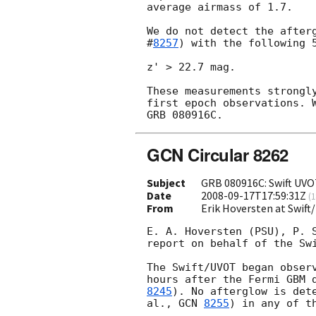
average airmass of 1.7.

We do not detect the after
#
8257
) with the following 5
z' > 22.7 mag.

These measurements strongly
first epoch observations. W
GCN Circular 8262
Subject
GRB 080916C: Swift UVO
Date
2008-09-17T17:59:31Z
(
1
From
Erik Hoversten at Swif
E. A. Hoversten (PSU), P. S
report on behalf of the Swi
The Swift/UVOT began observ
hours after the Fermi GBM 
8245
). No afterglow is dete
al., 
GCN 
8255
) in any of th