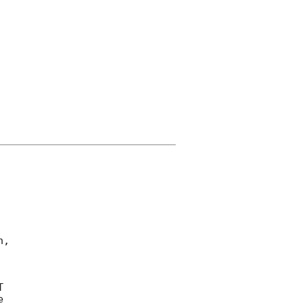
, 

 

 
