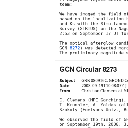
team:

We have imaged the field o
based on the localization 
and Ks with the Simultaneou
Survey (SIRIUS) on the Nago
2:53 on September 17 UT for
The optical afterglow cand
GCN 
8272
) was detected marg
GCN Circular 8273
Subject
GRB 080916C: GROND Con
Date
2008-09-19T10:08:07Z
(
1
From
Christian Clemens at
C. Clemens (MPE Garching), 
T. Kruehler, A. Yoldas (all
Szokoly (Eoetvoes Univ., Bu
We observed the field of GR
on September 19th, 2008, 3.