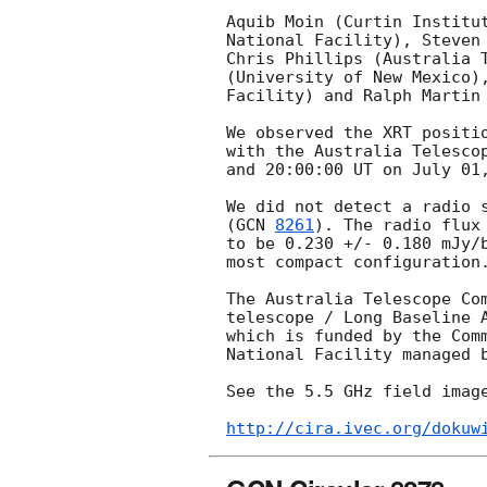
Aquib Moin (Curtin Institut
National Facility), Steven 
Chris Phillips (Australia T
(University of New Mexico),
Facility) and Ralph Martin 
We observed the XRT positi
with the Australia Telescop
and 20:00:00 UT on July 01,
We did not detect a radio s
(
GCN 
8261
). The radio flux
to be 0.230 +/- 0.180 mJy/b
most compact configuration.
The Australia Telescope Com
telescope / Long Baseline A
which is funded by the Comm
National Facility managed b
See the 5.5 GHz field image
http://cira.ivec.org/dokuw