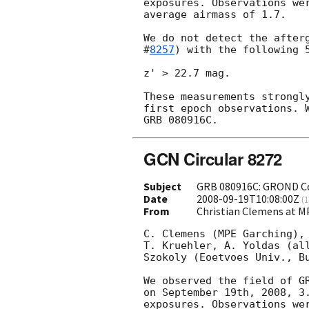
exposures. Observations wer
average airmass of 1.7.

We do not detect the after
#
8257
) with the following 5
z' > 22.7 mag.

These measurements strongly
first epoch observations. W
GCN Circular 8272
Subject
GRB 080916C: GROND Con
Date
2008-09-19T10:08:00Z
(
1
From
Christian Clemens at
C. Clemens (MPE Garching), 
T. Kruehler, A. Yoldas (all
Szokoly (Eoetvoes Univ., Bu
We observed the field of GR
on September 19th, 2008, 3.
exposures. Observations wer