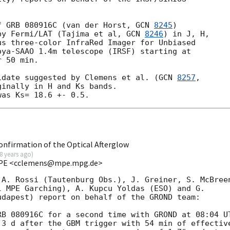
f GRB 080916C (van der Horst, 
GCN 
8245
)

by Fermi/LAT (Tajima et al, 
GCN 
8246
) in J, H,

s three-color InfraRed Imager for Unbiased

ya-SAAO 1.4m telescope (IRSF) starting at

 50 min.

idate suggested by Clemens et al. (
GCN 
8257
inally in H and Ks bands.

firmation of the Optical Afterglow
8 years ago
)
 MPE <cclemens@mpe.mpg.de>
A. Rossi (Tautenburg Obs.), J. Greiner, S. McBreen
 MPE Garching), A. Kupcu Yoldas (ESO) and G. 

dapest) report on behalf of the GROND team:

B 080916C for a second time with GROND at 08:04 UT
3 d after the GBM trigger with 54 min of effective