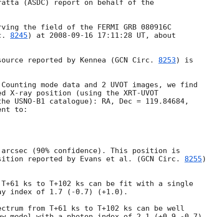
atta (ASDC) report on behalf of the

ving the field of the FERMI GRB 080916C

c. 
8245
) at 
2008-09-16 17:11:28
 UT, about



source reported by Kennea (
GCN Circ. 
8253
) is

Counting mode data and 2 UVOT images, we find

d X-ray position (using the XRT-UVOT

he USNO-B1 catalogue): RA, Dec = 119.84684,

nt to:

arcsec (90% confidence). This position is

sition reported by Evans et al. (
GCN Circ. 
8255
)

T+61 ks to T+102 ks can be fit with a single

y index of 1.7 (-0.7) (+1.0).

ctrum from T+61 ks to T+102 ks can be well

w model with a photon index of 2.1 (+0.9 -0.7)
