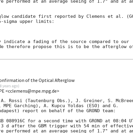
e performed at an average seeing of 1.7" and at an
glow candidate first reported by Clemens et al. (
G
-sigma upper limits:

 indicate a fading of the source compared to our 

e therefore propose this is to be the afterglow of
firmation of the Optical Afterglow
8 years ago
)
 MPE <cclemens@mpe.mpg.de>
A. Rossi (Tautenburg Obs.), J. Greiner, S. McBreen
 MPE Garching), A. Kupcu Yoldas (ESO) and G. 

dapest) report on behalf of the GROND team:

B 080916C for a second time with GROND at 08:04 UT
3 d after the GBM trigger with 54 min of effective
e performed at an average seeing of 1.7" and at an