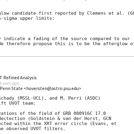
glow candidate first reported by Clemens et al. (
G
-sigma upper limits:

 indicate a fading of the source compared to our 

e therefore propose this is to be the afterglow of
T Refined Analysis
8 years ago
)
t/Penn State <hoversten@astro.psu.edu>
chady (MSSL-UCL), and M. Perri (ASDC)

ft UVOT team:

ations of the field of GRB 080916C 17.0

dectection (Goldstein & van der Horst, 
cted within the XRT error circle (Evans, et

e observed UVOT filters.
