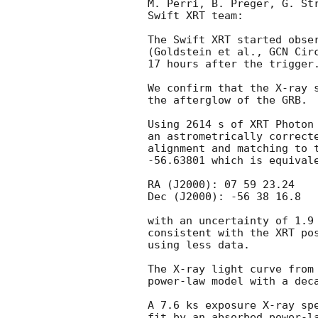
M. Perri, B. Preger, G. Str
Swift XRT team:

The Swift XRT started obser
(Goldstein et al., 
GCN Cir
17 hours after the trigger.
We confirm that the X-ray 
the afterglow of the GRB.

Using 2614 s of XRT Photon 
an astrometrically correcte
alignment and matching to t
-56.63801 which is equivale
RA (J2000): 07 59 23.24

Dec (J2000): -56 38 16.8

with an uncertainty of 1.9 
consistent with the XRT po
using less data.

The X-ray light curve from 
power-law model with a deca
A 7.6 ks exposure X-ray spe
fit by an absorbed power-la