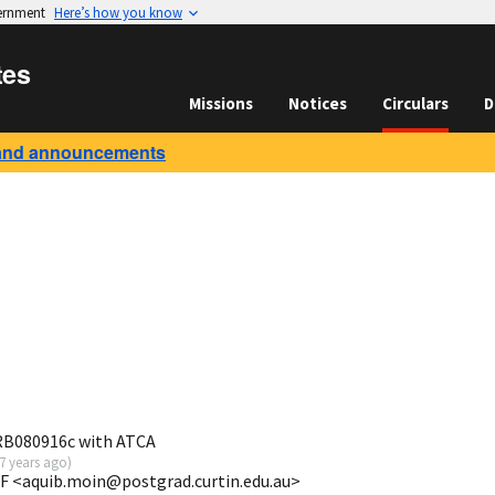
vernment
Here’s how you know
tes
Missions
Notices
Circulars
D
and announcements
GRB080916c with ATCA
7 years ago
)
F <aquib.moin@postgrad.curtin.edu.au>