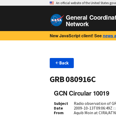
An official website of the United States go
General Coordina
Network
New JavaScript client! See
news 
Back
GRB 080916C
GCN Circular 10019
Subject
Radio observation of 
Date
2009-10-13T09:06:49Z
(
1
From
Aquib Moin at CIRA/ATN