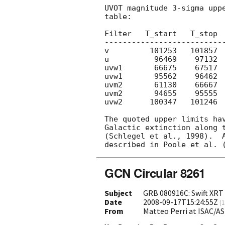
UVOT magnitude 3-sigma uppe
table:

Filter   T_start   T_stop  
---------------------------
v         101253   101857  
u          96469    97132  
uvw1       66675    67517  
uvw1       95562    96462  
uvm2       61130    66667  
uvm2       94655    95555  
uvw2      100347   101246  
The quoted upper limits hav
Galactic extinction along t
(Schlegel et al., 1998).  A
GCN Circular 8261
Subject
GRB 080916C: Swift XRT 
Date
2008-09-17T15:24:55Z
(
1
From
Matteo Perri at ISAC/AS