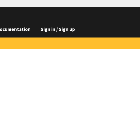
ocumentation
Sign in / Sign up