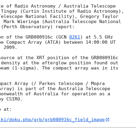
e of Radio Astronomy / Australia Telescope

Tingay (Curtin Institute of Radio Astronomy),

elescope National Facility), Gregory Taylor

 Mark Wieringa (Australia Telescope National

(Perth Observatory) report:

on of the GRB080916c (
GCN 
8261
) at 5.5 GHz

e Compact Array (ATCA) between 14:00:00 UT

 2009.

ource at the XRT position of the GRB080916c

 density at the afterglow position found out

eam (1-sigma). The compact array was in its



pact Array (/ Parkes telescope / Mopra

rray) is part of the Australia Telescope

onwealth of Australia for operation as a

y CSIRO.

 at: 

iki/doku.php/grb/grb080916c_field_image