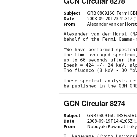
GCN Circular 8278
Subject
GRB 080916C: Fermi GBM
Date
2008-09-20T23:41:31Z
(
1
From
Alexander van der Hors
Alexander van der Horst (NA
behalf of the Fermi Gamma-r
"We have performed spectra
The time averaged spectrum,
up to 66 seconds after the 
Epeak = 424 +/- 24 keV, alp
The fluence (8 keV - 30 MeV
These spectral analysis res
GCN Circular 8274
Subject
GRB 080916C: IRSF/SIR
Date
2008-09-19T14:41:06Z
(
1
From
Nobuyuki Kawai at Toky
T. Nagayama (Kyoto Universi