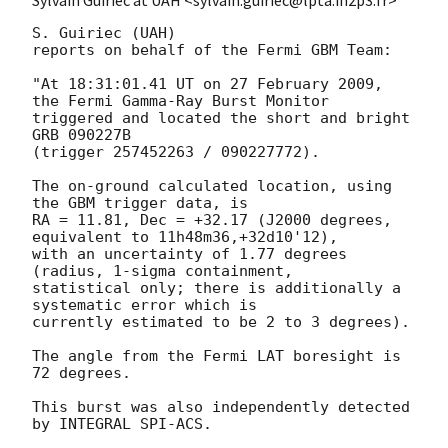
Sylvain Guiriec at UAH <sylvain.guiriec@lpta.in2p3.fr>
S. Guiriec (UAH)

reports on behalf of the Fermi GBM Team:

"At 18:31:01.41 UT on 27 February 2009, 
the Fermi Gamma-Ray Burst Monitor

triggered and located the short and bright 
GRB 090227B

(trigger 257452263 / 090227772).

The on-ground calculated location, using 
the GBM trigger data, is

RA = 11.81, Dec = +32.17 (J2000 degrees, 
equivalent to 11h48m36,+32d10'12),

with an uncertainty of 1.77 degrees 
(radius, 1-sigma containment,

statistical only; there is additionally a 
systematic error which is

currently estimated to be 2 to 3 degrees).

The angle from the Fermi LAT boresight is 
72 degrees.

This burst was also independently detected 
by INTEGRAL SPI-ACS.
