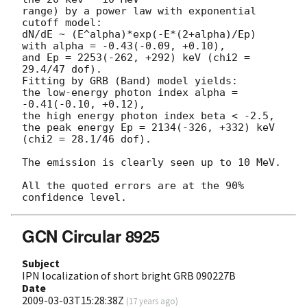
range) by a power law with exponential 
cutoff model:

dN/dE ~ (E^alpha)*exp(-E*(2+alpha)/Ep)

with alpha = -0.43(-0.09, +0.10),

and Ep = 2253(-262, +292) keV (chi2 = 
29.4/47 dof).

Fitting by GRB (Band) model yields:

the low-energy photon index alpha = 
-0.41(-0.10, +0.12),

the high energy photon index beta < -2.5,

the peak energy Ep = 2134(-326, +332) keV 
(chi2 = 28.1/46 dof).

The emission is clearly seen up to 10 MeV.

All the quoted errors are at the 90% 
GCN Circular 8925
Subject
IPN localization of short bright GRB 090227B
Date
2009-03-03T15:28:38Z
(
17 years ago
)