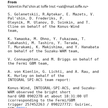
From
Valentin Pal'shin at Ioffe Inst <val@mail.ioffe.ru>
S. Golenetskii, R.Aptekar, E. Mazets, V. 
Pal'shin, D. Frederiks, P.

Oleynik, M. Ulanov, D. Svinkin, and T. 
Cline on behalf of the Konus-Wind

team,

K. Yamaoka, M. Ohno, Y. Fukazawa, T. 
Takahashi, M. Tashiro, Y. Terada,

T. Murakami, K. Makishima, and Y. Hanabata 
on behalf of the Suzaku-WAM team,

V. Connaughton, and M. Briggs on behalf of 
the Fermi GBM team,

A. von Kienlin, G. Lichti, and A. Rau, and 
K. Hurley on behalf of the

INTEGRAL SPI-ACS team report:

Konus-Wind, INTEGRAL-SPI-ACS, and Suzaku-
WAM observed the bright short

hard GRB 090227B at about 18:31:00 UT 
(corresponding to the Fermi/GBM

trigger 257452263 / 090227772: Guiriec, 