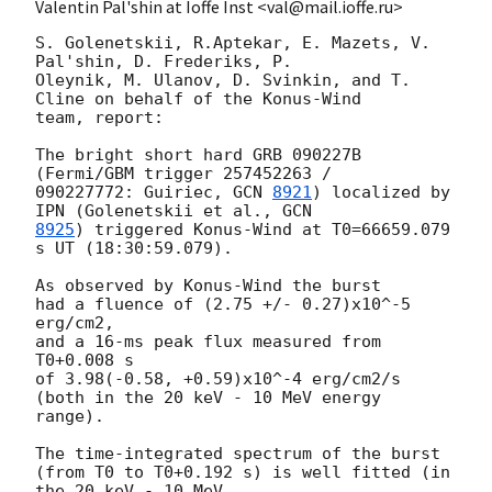
Valentin Pal'shin at Ioffe Inst <val@mail.ioffe.ru>
S. Golenetskii, R.Aptekar, E. Mazets, V. 
Pal'shin, D. Frederiks, P.

Oleynik, M. Ulanov, D. Svinkin, and T. 
Cline on behalf of the Konus-Wind

team, report:

The bright short hard GRB 090227B 
(Fermi/GBM trigger 257452263 /

090227772: Guiriec, 
GCN 
8921
) localized by 
IPN (Golenetskii et al., 
8925
) triggered Konus-Wind at T0=66659.079 
s UT (18:30:59.079).

As observed by Konus-Wind the burst

had a fluence of (2.75 +/- 0.27)x10^-5 
erg/cm2,

and a 16-ms peak flux measured from 
T0+0.008 s

of 3.98(-0.58, +0.59)x10^-4 erg/cm2/s

(both in the 20 keV - 10 MeV energy 
range).

The time-integrated spectrum of the burst

(from T0 to T0+0.192 s) is well fitted (in 
the 20 keV - 10 MeV
