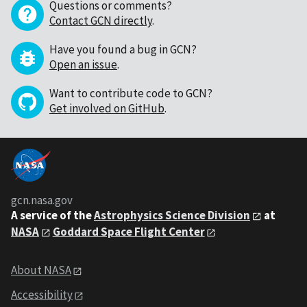
Questions or comments?
Contact GCN directly
.
Have you found a bug in GCN?
Open an issue
.
Want to contribute code to GCN?
Get involved on GitHub
.
gcn.nasa.gov
A service of the
Astrophysics Science Division
at
NASA
Goddard Space Flight Center
About NASA
Accessibility