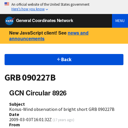
An official website of the United States government
Here’s how you know
General Coordinates Network
MENU
New JavaScript client! See
news and
announcements
Back
GRB 090227B
GCN Circular 8926
Subject
Konus-Wind observation of bright short GRB 090227B
Date
2009-03-03T16:01:32Z
(
17 years ago
)
From