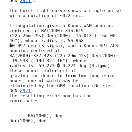
GCN 
8921
).

The burst light curve shows a single pulse 
with a duration of ~0.2 sec.

Triangulation gives a Konus-WAM annulus 
centered at RA(2000)=336.619

(22h 26m 29s) Dec(2000)=-16.013 (-16d 00' 
46"), whose radius is 56.968

�0.097 deg (3 sigma), and a Konus-SPI-ACS 
annulus centered at

RA(2000)=337.423 (22h 29m 42s) Dec(2000)= 
-19.538 (-19d 32' 16"), whose

radius is  59.273 � 0.224 deg (3sigma). 
These annuli intersect at

grazing incidence to form two long error 
boxes, one of which may be

eliminated by the GBM location (Guiriec, 
GCN 
8921
).

The resulting error box has the 
coordinates:

------------------------------------------
-----------

       RA(2000), deg              
Dec(2000), deg

------------------------------------------
-----------
