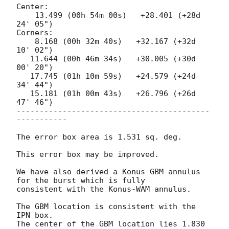
Center:

    13.499 (00h 54m 00s)   +28.401 (+28d 
24' 05")

Corners:

    8.168 (00h 32m 40s)   +32.167 (+32d 
10' 02")

   11.644 (00h 46m 34s)   +30.005 (+30d 
00' 20")

   17.745 (01h 10m 59s)   +24.579 (+24d 
34' 44")

   15.181 (01h 00m 43s)   +26.796 (+26d 
47' 46")

------------------------------------------
-----------

The error box area is 1.531 sq. deg.

This error box may be improved.

We have also derived a Konus-GBM annulus 
for the burst which is fully 

consistent with the Konus-WAM annulus.

The GBM location is consistent with the 
IPN box.

The center of the GBM location lies 1.830 