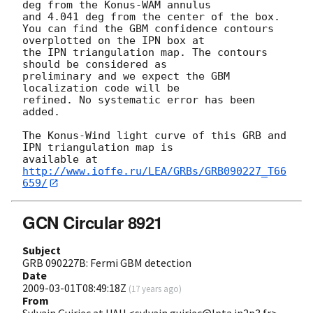
deg from the Konus-WAM annulus

and 4.041 deg from the center of the box.

You can find the GBM confidence contours 
overplotted on the IPN box at 

the IPN triangulation map. The contours 
should be considered as 

preliminary and we expect the GBM 
localization code will be

refined. No systematic error has been 
added.

The Konus-Wind light curve of this GRB and 
IPN triangulation map is

available at 
http://www.ioffe.ru/LEA/GRBs/GRB090227_T66
659/
GCN Circular 8921
Subject
GRB 090227B: Fermi GBM detection
Date
2009-03-01T08:49:18Z
(
17 years ago
)
From