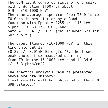
The GBM light curve consists of one spike 
with a duration (T90) of about

0.9 s (10-1000 keV).

The time-averaged spectrum from T0-0.1s to 
T0+0.4s is best fitted by a Band

function with Epeak = 2255 +/- 116 keV,  
alpha = -0.53 +/- 0.02, and

beta = -3.04 +/- 0.23 (chi squared 673 for 
607 d.o.f.).

The event fluence (10-1000 keV) in this 
time interval is

(0.87 +/- 0.01)E-05 erg/cm^2. The 1-sec 
peak photon flux measured starting

from T0 in the 10-1000 keV band is 34.6 
+/- 0.3 ph/s/cm^2.

The spectral analysis results presented 
above are preliminary;

final results will be published in the GBM 