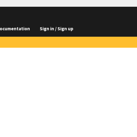
ocumentation
Sign in / Sign up