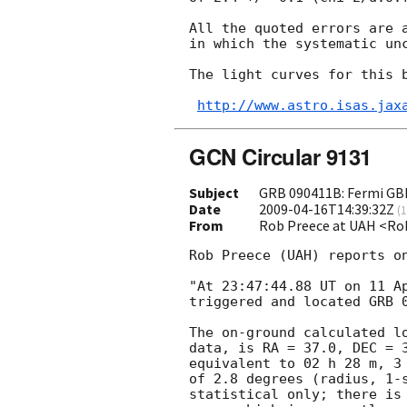
All the quoted errors are a
in which the systematic unc
The light curves for this b
http://www.astro.isas.jax
GCN Circular 9131
Subject
GRB 090411B: Fermi GB
Date
2009-04-16T14:39:32Z
(
1
From
Rob Preece at UAH <Ro
Rob Preece (UAH) reports on
"At 23:47:44.88 UT on 11 Ap
triggered and located GRB 0
The on-ground calculated lo
data, is RA = 37.0, DEC = 3
equivalent to 02 h 28 m, 3 
of 2.8 degrees (radius, 1-s
statistical only; there is 