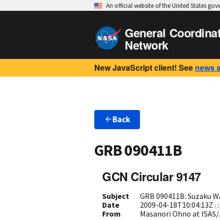
An official website of the United States go
General Coordina
Network
New JavaScript client! See
news 
Back
GRB 090411B
GCN Circular 9147
Subject
GRB 090411B: Suzaku W
Date
2009-04-18T10:04:13Z
(
1
From
Masanori Ohno at ISAS/