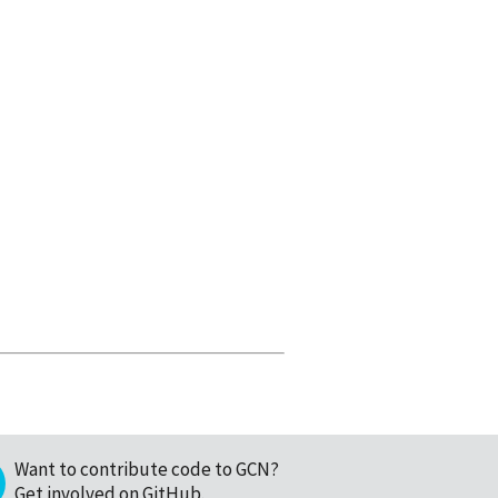
Want to contribute code to GCN?
Get involved on GitHub
.