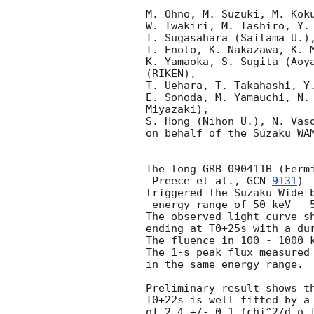
M. Ohno, M. Suzuki, M. Koku
W. Iwakiri, M. Tashiro, Y. 
T. Sugasahara (Saitama U.),
T. Enoto, K. Nakazawa, K. M
K. Yamaoka, S. Sugita (Aoya
(RIKEN),

T. Uehara, T. Takahashi, Y.
E. Sonoda, M. Yamauchi, N. 
Miyazaki),

S. Hong (Nihon U.), N. Vasq
on behalf of the Suzaku WAM
The long GRB 090411B (Fermi
 Preece et al., 
GCN 
9131
)

triggered the Suzaku Wide-b
 energy range of 50 keV - 5 MeV at 23:47:38 UT (=T0).

The observed light curve sh
ending at T0+25s with a dur
The fluence in 100 - 1000 k
The 1-s peak flux measured 
in the same energy range.

Preliminary result shows th
T0+22s is well fitted by a 
of 2.4 +/- 0.1 (chi^2/d.o.f