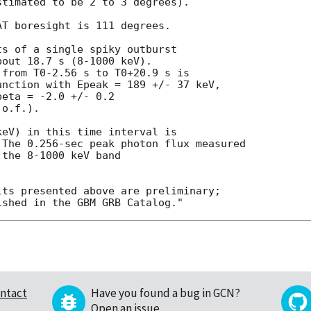
timated to be 2 to 3 degrees).

T boresight is 111 degrees.

s of a single spiky outburst

out 18.7 s (8-1000 keV).

from T0-2.56 s to T0+20.9 s is

nction with Epeak = 189 +/- 37 keV,

eta = -2.0 +/- 0.2

o.f.).

eV) in this time interval is

The 0.256-sec peak photon flux measured

the 8-1000 keV band

ts presented above are preliminary;

ntact
Have you found a bug in GCN?
Open an issue
.