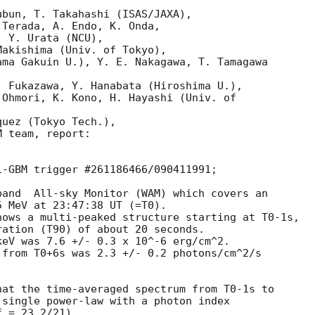
bun, T. Takahashi (ISAS/JAXA),

Terada, A. Endo, K. Onda,

 Y. Urata (NCU),

akishima (Univ. of Tokyo),

ma Gakuin U.), Y. E. Nakagawa, T. Tamagawa

 Fukazawa, Y. Hanabata (Hiroshima U.),

Ohmori, K. Kono, H. Hayashi (Univ. of

uez (Tokyo Tech.),

 team, report:

-GBM trigger #261186466/090411991;

and  All-sky Monitor (WAM) which covers an

ows a multi-peaked structure starting at T0-1s,

ation (T90) of about 20 seconds.

eV was 7.6 +/- 0.3 x 10^-6 erg/cm^2.

from T0+6s was 2.3 +/- 0.2 photons/cm^2/s

at the time-averaged spectrum from T0-1s to

single power-law with a photon index

 = 23.2/21).
