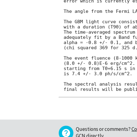
error which is currently es
The angle from the Fermi LA
The GBM light curve consist
with a duration (T90) of ab
The time-averaged spectrum 
adequately fit by a Band fu
alpha = -0.8 +/- 0.1, and b
(chi squared 369 for 325 d.
The event fluence (8-1000 k
(8.0 +/- 0.8)E-6 erg/cm^2. 
starting from T0+6.15 s in 
is 7.4 +/- 3.0 ph/s/cm^2.

The spectral analysis resul
Questions or comments?
Co
GCN directly
.