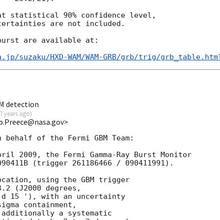
t statistical 90% confidence level,

ertainties are not included.

urst are available at:

a.jp/suzaku/HXD-WAM/WAM-GRB/grb/trig/grb_table.htm
M detection
7 years ago
)
b.Preece@nasa.gov>
 behalf of the Fermi GBM Team:

ril 2009, the Fermi Gamma-Ray Burst Monitor

90411B (trigger 261186466 / 090411991).

cation, using the GBM trigger

.2 (J2000 degrees,

d 15 '), with an uncertainty

igma containment,

additionally a systematic
