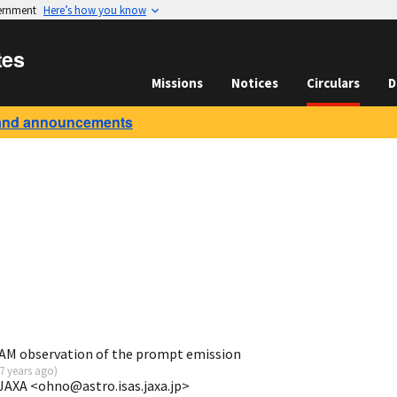
vernment
Here’s how you know
tes
Missions
Notices
Circulars
D
and announcements
AM observation of the prompt emission
7 years ago
)
JAXA <ohno@astro.isas.jaxa.jp>