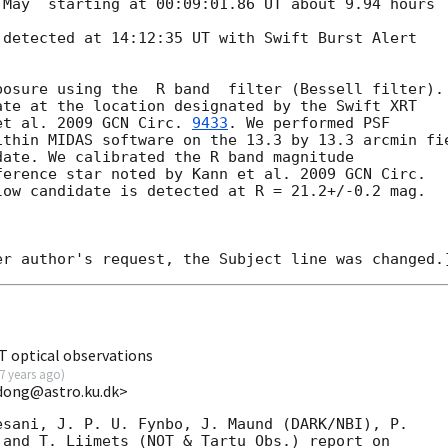
May  starting at 00:09:01.86 UT about 9.94 hours 

detected at 14:12:35 UT with Swift Burst Alert 

osure using the  R band  filter (Bessell filter). 
te at the location designated by the Swift XRT 

et al. 2009 
GCN Circ. 
9433
. We performed PSF 

thin MIDAS software on the 13.3 by 13.3 arcmin fie
ate. We calibrated the R band magnitude

ference star noted by Kann et al. 2009 
low candidate is detected at R = 21.2+/-0.2 mag.

 optical observations
7 years ago
)
dong@astro.ku.dk>
sani, J. P. U. Fynbo, J. Maund (DARK/NBI), P. 

and T. Liimets (NOT & Tartu Obs.) report on 
