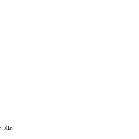
 Xin 
