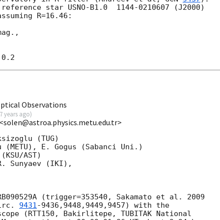
reference star USNO-B1.0  1144-0210607 (J2000) 

ssuming R=16.46:

ag.,

ptical Observations
7 years ago
)
<solen@astroa.physics.metu.edu.tr>
sizoglu (TUG)

 (METU), E. Gogus (Sabanci Uni.)

(KSU/AST)

. Sunyaev (IKI),

irc. 
9431
-9436,9448,9449,9457) with the 

cope (RTT150, Bakirlitepe, TUBITAK National 
