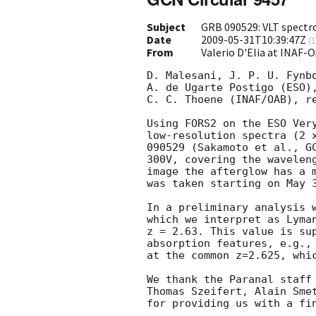
Subject
GRB 090529: VLT spectro
Date
2009-05-31T10:39:47Z
(
1
From
Valerio D'Elia at INAF-
D. Malesani, J. P. U. Fynbo
A. de Ugarte Postigo (ESO),
C. C. Thoene (INAF/OAB), re
Using FORS2 on the ESO Very
low-resolution spectra (2 x
090529 (Sakamoto et al., 
G
300V, covering the waveleng
image the afterglow has a m
was taken starting on May 3
In a preliminary analysis w
which we interpret as Lyman
z = 2.63. This value is sup
absorption features, e.g., 
at the common z=2.625, whic
We thank the Paranal staff 
Thomas Szeifert, Alain Sme
for providing us with a fin