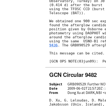
Observatory, Turkey) on 30 
(0.414 d) after the burst

using the TFOSC CCD (burst 
Telescope (BAT)).

We obtained one 900 sec exp
found the afterglow candida
position given by Osborne 
photometry using DAOPHOT wi
around the afterglow candid
using the same  USNO-B1 re
9436
. The GRB090529 afterg
This message can be cited.

GCN Circular 9482
Subject
GRB090529: Further NOT
Date
2009-06-02T21:57:20Z
(
1
From
Dong Xu at DARK,NBI <
D. Xu, G. Leloudas, D. Male
Jakobsson (Univ. Iceland), 