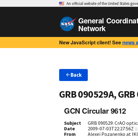
An official website of the United States go
General Coordina
Network
New JavaScript client! See
news 
Back
GRB 090529A, GRB
GCN Circular 9612
Subject
GRB 090529: CrAO optica
Date
2009-07-03T22:27:56Z
(
1
From
Alexei Pozanenko at IK