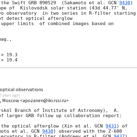
 the Swift GRB 090529  (Sakamoto et al. 
GCN 
9430
) 

pe of  Kislovodsk solar station (43d 44.77' N, 

o observatory  in two series in R-filter starting 
t detect optical afterglow

 upper limits  of combined images based on 

ag.,

> 19.3

optical observations
7 years ago
)
I, Moscow <apozanen@iki.rssi.ru>
skol Branch of Institute of Astronomy),  A.

f larger GRB follow up collaboration report:

 the optical afterglow (Xin et al. 
GCN 
9431
) of 

moto et al. 
GCN 
9430
) observed with the Z-600 

servatory in R-filter (Andreev et al, 
GCN 
9437
). 
