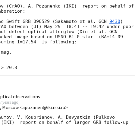
v (CrAO), A. Pozanenko (IKI)  report on behalf of 
boration:

he Swift GRB 090529 (Sakamoto et al. 
GCN 
9430
) 

AO between (UT) May 29  18:41 -- 19:42 under poor 
not detect optical afterglow (Xin et al. 
acked image based on USNO-B1.0 star  (RA=14 09 

uming I=17.54  is following:

mag.

ptical observations
7 years ago
)
I, Moscow <apozanen@iki.rssi.ru>
umov, V. Kouprianov, A. Devyatkin (Pulkovo 

(IKI)  report on behalf of larger GRB follow-up 
