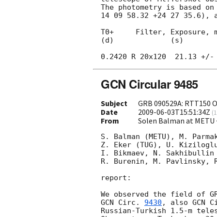
The photometry is based on 
14 09 58.32 +24 27 35.6), a
T0+     Filter, Exposure, m
(d)             (s)

GCN Circular 9485
Subject
GRB 090529A: RTT150 O
Date
2009-06-03T15:51:34Z
(
1
From
Solen Balman at METU 
S. Balman (METU), M. Parmak
Z. Eker (TUG), U. Kiziloglu
I. Bikmaev, N. Sakhibullin 
R. Burenin, M. Pavlinsky, R
report:

GCN Circ. 
9430
, also 
GCN C
Russian-Turkish 1.5-m teles