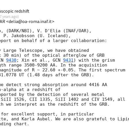
scopic redshift
7 years ago
)
OAR <delia@oa-roma.inaf.it>
, (DARK/NBI), V. D'Elia (INAF/OAR), 

 P. Jakobsson (U. Iceland), 

port on behalf of a larger collaboration:

 Large Telescope, we have obtained 

 30 min) of the optical afterglow of GRB 

CN 
9430
; Xin et al., 
GCN 
9431
) with the grism 

th range 3500-9200 AA. In the acquisition 

agnitude of R ~ 22.60 +-0.05. The first spectrum 

1.0778 UT (1.48 days after the GRB).

e detect strong absorption around 4416 AA

-alpha at a redshift of 

ported by the detection of several metal

SiII 1526, CII 1335, SiII 1402 and CIV 1549, all

h we interpret as the redshift of the GRB. 

for excellent support, in particular 

tte, and Karla Aubel. We are also grateful to Lipin
ding chart.
