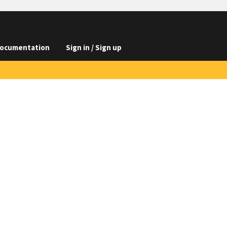
ocumentation
Sign in / Sign up