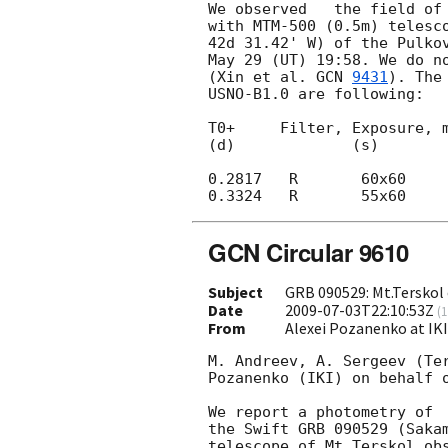
We observed   the field of
with MTM-500 (0.5m) telesco
42d 31.42' W) of the Pulkov
May 29 (UT) 19:58. We do no
(Xin et al. 
GCN 
9431
). The
USNO-B1.0 are following:

T0+     Filter, Exposure, m
(d)             (s)

0.2817   R       60x60     
GCN Circular 9610
Subject
GRB 090529: Mt.Terskol 
Date
2009-07-03T22:10:53Z
(
1
From
Alexei Pozanenko at IK
M. Andreev, A. Sergeev (Ter
Pozanenko (IKI) on behalf o
We report a photometry of 
the Swift GRB 090529 (Saka
telescope of Mt.Terskol ob