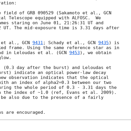
ation:

e field of GRB 090529 (Sakamoto et al., 
al Telescope equipped with ALFOSC.  We 

mes staring on June 01, 21:26:31 UT and 

 UT. The mid-exposure time is 3.31 days after 

 et al., 
GCN 
9431
; Schady et al., 
GCN 
9435
) is 

ed frame. Using the same reference star as in 

nd in Leloudas et al. (
GCN 
9453
), we obtain 

low.

 (0.3 day after the burst) and Leloudas et 

rst) indicate an optical power-law decay 

ew observation indicates that the optical 

ith an index of alpha2=0.3 between our two 

ring the whole period of 0.3 - 3.31 days the 

 the index of ~1.0 (ref, Evans et al. 2009). 

be also due to the presence of a fairly 
