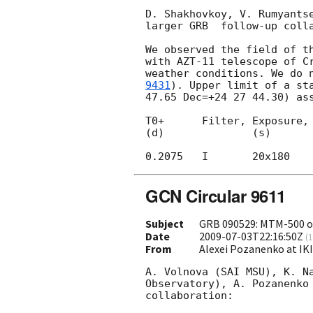
D. Shakhovkoy, V. Rumyantse
larger GRB  follow-up colla
We observed the field of t
with AZT-11 telescope of Cr
weather conditions. We do 
9431
). Upper limit of a st
47.65 Dec=+24 27 44.30) ass
T0+      Filter, Exposure, 
(d)              (s)

GCN Circular 9611
Subject
GRB 090529: MTM-500 o
Date
2009-07-03T22:16:50Z
(
1
From
Alexei Pozanenko at IK
A. Volnova (SAI MSU), K. Na
Observatory), A. Pozanenko 
collaboration:
