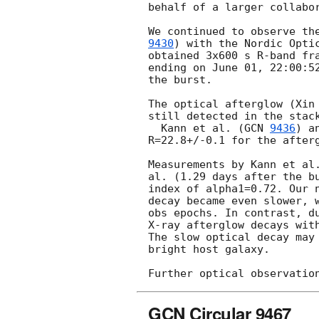
behalf of a larger collabor
We continued to observe th
9430
) with the Nordic Optic
obtained 3x600 s R-band fra
ending on June 01, 22:00:52
the burst.

The optical afterglow (Xin
still detected in the stack
  Kann et al. (
GCN 
9436
) a
R=22.8+/-0.1 for the afterg
Measurements by Kann et al.
al. (1.29 days after the bu
index of alpha1=0.72. Our n
decay became even slower, w
obs epochs. In contrast, du
X-ray afterglow decays with
The slow optical decay may 
bright host galaxy.

GCN Circular 9467