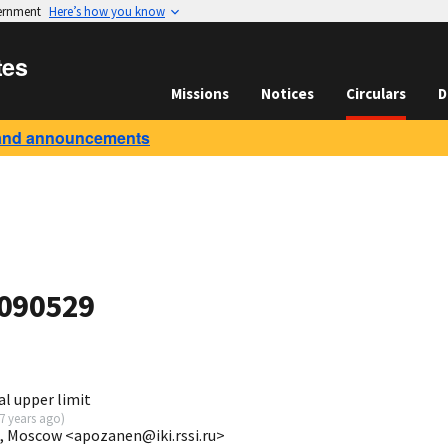
vernment
Here’s how you know
tes
Missions
Notices
Circulars
D
and announcements
 090529
l upper limit
7 years ago
)
I, Moscow <apozanen@iki.rssi.ru>