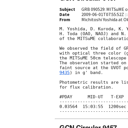
Subject
GRB 090529: MITSuME op
Date
2009-06-01T07:55:52Z
(
1
From
Michitoshi Yoshida at 
M. Yoshida, D. Kuroda, K. Y
H. Toda (OAO, NAOJ) and N. 
of the MITSuME collaboratio
We observed the field of G
with optical three color (g
the MITSuME 50cm telescope 
The observation started on
faint source at the UVOT p
9435
) in g' band.

Photometric results are lis
for flux calibration.

#PDAY      MID-UT   T-EXP  
---------------------------
0.03564  15:03:55  1200sec 
GCN Circular 9457