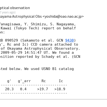
tical observation
7 years ago
)
Okayama Astrophysical Obs <yoshida@oao.nao.ac.jp>
anagisawa, Y. Shimizu, S. Nagayama,

Kawai (Tokyo Tech) report on behalf

n:

RB 090529 (Sakamoto et al. 
GCN 
9430
)

', Rc and Ic) CCD camera attached to

of Okayama Astrophysical Observatory.

 
2009-05-29 14:51:47
 UT. We found a

osition reported by Schady et al. (
ted below. We used USNO B1 catalog

   g'   g'_err     Rc      Ic

-------------------------------

  20.3   0.4     >19.7   >18.9
