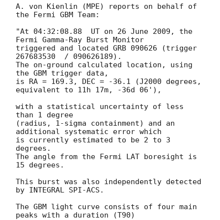
A. von Kienlin (MPE) reports on behalf of 
the Fermi GBM Team: 

"At 04:32:08.88  UT on 26 June 2009, the 
Fermi Gamma-Ray Burst Monitor

triggered and located GRB 090626 (trigger 
267683530  / 090626189).

The on-ground calculated location, using 
the GBM trigger data,

is RA = 169.3, DEC = -36.1 (J2000 degrees, 
equivalent to 11h 17m, -36d 06'),

with a statistical uncertainty of less 
than 1 degree 

(radius, 1-sigma containment) and an 
additional systematic error which 

is currently estimated to be 2 to 3 
degrees. 

The angle from the Fermi LAT boresight is 
15 degrees.

This burst was also independently detected 
by INTEGRAL SPI-ACS.

The GBM light curve consists of four main 
peaks with a duration (T90) 
