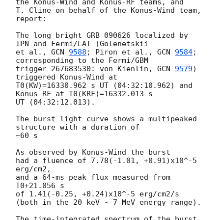
the Konus-Wind and Konus-RF teams, and

T. Cline on behalf of the Konus-Wind team, 
report:

The long bright GRB 090626 localized by 
IPN and Fermi/LAT (Golenetskii 

et al., 
GCN 
9588
; Piron et al., 
GCN 
9584
; 
corresponding to the Fermi/GBM

trigger 267683530: von Kienlin, 
GCN 
9579
) 
triggered Konus-Wind at 

T0(KW)=16330.962 s UT (04:32:10.962) and 
Konus-RF at T0(KRF)=16332.013 s 

UT (04:32:12.013).

The burst light curve shows a multipeaked 
structure with a duration of

~60 s

As observed by Konus-Wind the burst

had a fluence of 7.78(-1.01, +0.91)x10^-5 
erg/cm2,

and a 64-ms peak flux measured from 
T0+21.056 s

of 1.41(-0.25, +0.24)x10^-5 erg/cm2/s

(both in the 20 keV - 7 MeV energy range).

The time-integrated spectrum of the burst
