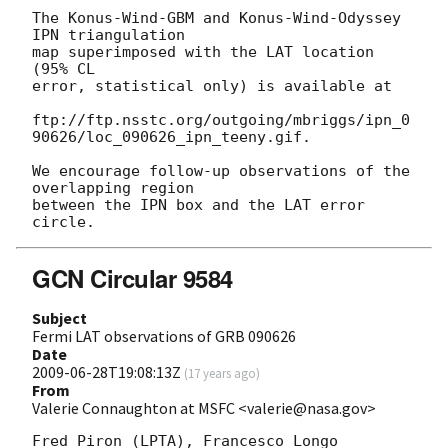
The Konus-Wind-GBM and Konus-Wind-Odyssey 
IPN triangulation 

map superimposed with the LAT location 
(95% CL 

error, statistical only) is available at 

ftp://ftp.nsstc.org/outgoing/mbriggs/ipn_0
90626/loc_090626_ipn_teeny.gif.

We encourage follow-up observations of the 
overlapping region 

between the IPN box and the LAT error 
GCN Circular 9584
Subject
Fermi LAT observations of GRB 090626
Date
2009-06-28T19:08:13Z
(
17 years ago
)
From
Valerie Connaughton at MSFC <valerie@nasa.gov>
Fred Piron (LPTA), Francesco Longo 