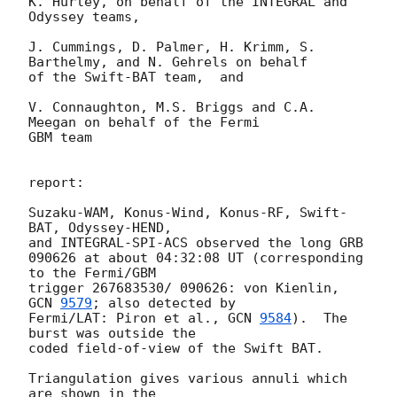
K. Hurley, on behalf of the INTEGRAL and 
Odyssey teams,

J. Cummings, D. Palmer, H. Krimm, S. 
Barthelmy, and N. Gehrels on behalf 

of the Swift-BAT team,  and

V. Connaughton, M.S. Briggs and C.A. 
Meegan on behalf of the Fermi 

GBM team

report: 

Suzaku-WAM, Konus-Wind, Konus-RF, Swift-
BAT, Odyssey-HEND,

and INTEGRAL-SPI-ACS observed the long GRB 

090626 at about 04:32:08 UT (corresponding 
to the Fermi/GBM

trigger 267683530/ 090626: von Kienlin, 
GCN 
9579
; also detected by 

Fermi/LAT: Piron et al., 
GCN 
9584
).  The 
burst was outside the 

coded field-of-view of the Swift BAT.

Triangulation gives various annuli which 
are shown in the 
