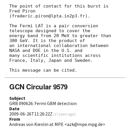
The point of contact for this burst is 
Fred Piron 

(frederic.piron@lpta.in2p3.fr).

The Fermi LAT is a pair conversion 
telescope designed to cover the 

energy band from 20 MeV to greater than 
300 GeV. It is the product of 

an international collaboration between 
NASA and DOE in the U.S. and 

many scientific institutions across 
France, Italy, Japan and Sweden.

GCN Circular 9579
Subject
GRB 090626: Fermi GBM detection
Date
2009-06-26T11:26:22Z
(
17 years ago
)
From
Andreas von Kienlin at MPE <azk@mpe.mpg.de>