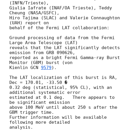
(INFN/Trieste), 

Giulia Iafrate (INAF/OA Trieste), Teddy 
Cheung (NASA/GSFC), 

Hiro Tajima (SLAC) and Valerie Connaughton 
(UAH) report on 

behalf of the Fermi LAT collaboration:

Ground processing of data from the Fermi 
Large Area Telescope (LAT) 

reveals that the LAT significantly detects 
emission from GRB 090626, 

reported as a bright Fermi Gamma-ray Burst 
Monitor (GBM) burst (von 

Kienlin 
GCN 
9579
).

The LAT localization of this burst is RA, 
Dec = 170.01, -33.50 � 

0.32 deg (statistical, 95% CL), with an 
additional systematic error 

estimated at 0.1 deg.   There appears to 
be significant emission 

above 100 MeV until about 250 s after the 
GBM trigger time.  

Further information will be available 
following more detailed 

analysis.
