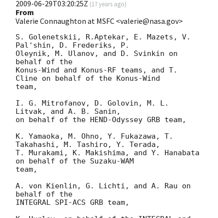
2009-06-29T03:20:25Z
(
17 years ago
)
From
Valerie Connaughton at MSFC <valerie@nasa.gov>
S. Golenetskii, R.Aptekar, E. Mazets, V. 
Pal'shin, D. Frederiks, P.

Oleynik, M. Ulanov, and D. Svinkin on 
behalf of the 

Konus-Wind and Konus-RF teams, and T. 
Cline on behalf of the Konus-Wind

team,

I. G. Mitrofanov, D. Golovin, M. L. 
Litvak, and A. B. Sanin,

on behalf of the HEND-Odyssey GRB team,

K. Yamaoka, M. Ohno, Y. Fukazawa, T. 
Takahashi, M. Tashiro, Y. Terada,

T. Murakami, K. Makishima, and Y. Hanabata 
on behalf of the Suzaku-WAM 

team,

A. von Kienlin, G. Lichti, and A. Rau on 
behalf of the

INTEGRAL SPI-ACS GRB team,
