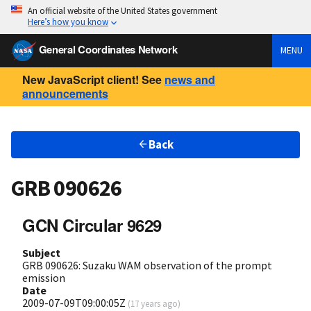
An official website of the United States government
Here’s how you know
General Coordinates Network
MENU
New JavaScript client! See
news and
announcements
Back
GRB 090626
GCN Circular 9629
Subject
GRB 090626: Suzaku WAM observation of the prompt
emission
Date
2009-07-09T09:00:05Z
(
17 years ago
)