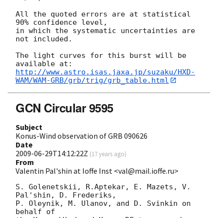
All the quoted errors are at statistical 
90% confidence level,

in which the systematic uncertainties are 
not included.

The light curves for this burst will be 
http://www.astro.isas.jaxa.jp/suzaku/HXD-
WAM/WAM-GRB/grb/trig/grb_table.html
GCN Circular 9595
Subject
Konus-Wind observation of GRB 090626
Date
2009-06-29T14:12:22Z
(
17 years ago
)
From
Valentin Pal'shin at Ioffe Inst <val@mail.ioffe.ru>
S. Golenetskii, R.Aptekar, E. Mazets, V. 
Pal'shin, D. Frederiks,

P. Oleynik, M. Ulanov, and D. Svinkin on 
behalf of
