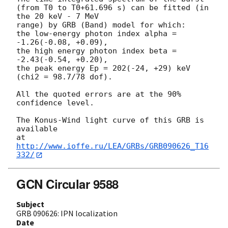
(from T0 to T0+61.696 s) can be fitted (in 
the 20 keV - 7 MeV

range) by GRB (Band) model for which:

the low-energy photon index alpha = 
-1.26(-0.08, +0.09),

the high energy photon index beta = 
-2.43(-0.54, +0.20),

the peak energy Ep = 202(-24, +29) keV 
(chi2 = 98.7/78 dof).

All the quoted errors are at the 90% 
confidence level.

The Konus-Wind light curve of this GRB is 
available

at 
http://www.ioffe.ru/LEA/GRBs/GRB090626_T16
332/
GCN Circular 9588
Subject
GRB 090626: IPN localization
Date