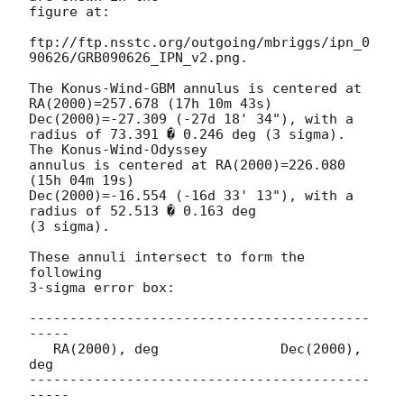
figure at:

ftp://ftp.nsstc.org/outgoing/mbriggs/ipn_0
90626/GRB090626_IPN_v2.png.

The Konus-Wind-GBM annulus is centered at 

RA(2000)=257.678 (17h 10m 43s)  
Dec(2000)=-27.309 (-27d 18' 34"), with a

radius of 73.391 � 0.246 deg (3 sigma).  
The Konus-Wind-Odyssey

annulus is centered at RA(2000)=226.080 
(15h 04m 19s) 

Dec(2000)=-16.554 (-16d 33' 13"), with a 
radius of 52.513 � 0.163 deg 

(3 sigma).

These annuli intersect to form the 
following 

3-sigma error box:

------------------------------------------
-----

   RA(2000), deg               Dec(2000), 
deg

------------------------------------------
-----
