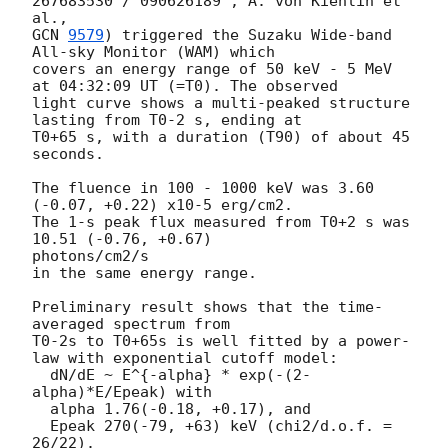
267683530 / 090626189 ; A. von Kienlin et 
GCN 
9579
) triggered the Suzaku Wide-band 
All-sky Monitor (WAM) which

covers an energy range of 50 keV - 5 MeV 
at 04:32:09 UT (=T0). The observed

light curve shows a multi-peaked structure 
lasting from T0-2 s, ending at

T0+65 s, with a duration (T90) of about 45 
seconds.

The fluence in 100 - 1000 keV was 3.60 
(-0.07, +0.22) x10-5 erg/cm2.

The 1-s peak flux measured from T0+2 s was 
10.51 (-0.76, +0.67)

photons/cm2/s

in the same energy range.

Preliminary result shows that the time-
averaged spectrum from

T0-2s to T0+65s is well fitted by a power-
law with exponential cutoff model:

  dN/dE ~ E^{-alpha} * exp(-(2-
alpha)*E/Epeak) with

  alpha 1.76(-0.18, +0.17), and

  Epeak 270(-79, +63) keV (chi2/d.o.f. = 
26/22).
