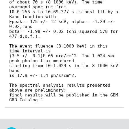
of about 70 s (8-1000 keV). The time-
averaged spectrum from 

T0-0.256 s to T0+69.377 s is best fit by a 
Band function with 

Epeak = 175 +/- 12 keV, alpha = -1.29 +/- 
0.02, and 

beta = -1.98 +/- 0.02 (chi squared 578 for 
477 d.o.f.).

The event fluence (8-1000 keV) in this 
time interval is 

(3.5 +/- 0.1)E-05 erg/cm^2. The 1.024-sec 
peak photon flux measured 

starting from T0+1.024 s in the 8-1000 keV 
band 

is 17.9 +/- 1.4 ph/s/cm^2.

The spectral analysis results presented 
above are preliminary; 

final results will be published in the GBM 