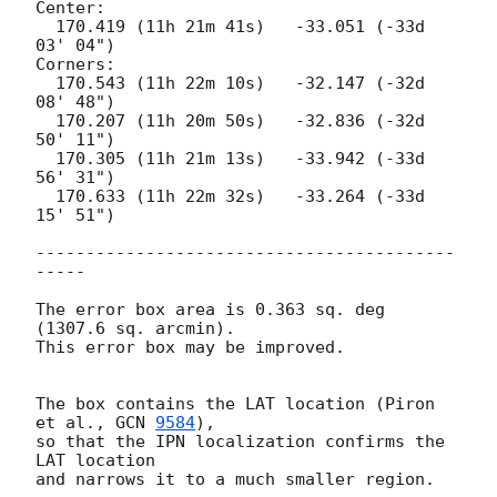
Center:

  170.419 (11h 21m 41s)   -33.051 (-33d 
03' 04")

Corners:

  170.543 (11h 22m 10s)   -32.147 (-32d 
08' 48")

  170.207 (11h 20m 50s)   -32.836 (-32d 
50' 11")

  170.305 (11h 21m 13s)   -33.942 (-33d 
56' 31")

  170.633 (11h 22m 32s)   -33.264 (-33d 
15' 51")

------------------------------------------
-----

The error box area is 0.363 sq. deg 
(1307.6 sq. arcmin).

This error box may be improved.

The box contains the LAT location (Piron 
et al., 
GCN 
9584
),

so that the IPN localization confirms the 
LAT location 

and narrows it to a much smaller region.
