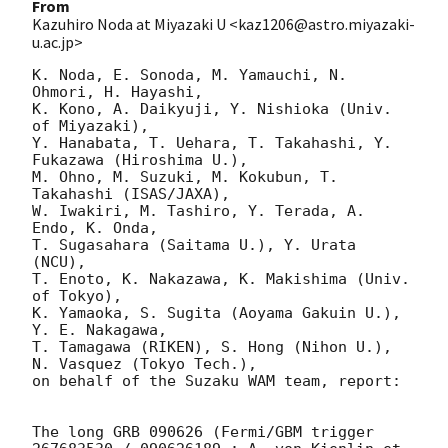
From
Kazuhiro Noda at Miyazaki U <kaz1206@astro.miyazaki-
u.ac.jp>
K. Noda, E. Sonoda, M. Yamauchi, N. 
Ohmori, H. Hayashi,

K. Kono, A. Daikyuji, Y. Nishioka (Univ. 
of Miyazaki),

Y. Hanabata, T. Uehara, T. Takahashi, Y. 
Fukazawa (Hiroshima U.),

M. Ohno, M. Suzuki, M. Kokubun, T. 
Takahashi (ISAS/JAXA),

W. Iwakiri, M. Tashiro, Y. Terada, A. 
Endo, K. Onda,

T. Sugasahara (Saitama U.), Y. Urata 
(NCU),

T. Enoto, K. Nakazawa, K. Makishima (Univ. 
of Tokyo),

K. Yamaoka, S. Sugita (Aoyama Gakuin U.), 
Y. E. Nakagawa,

T. Tamagawa (RIKEN), S. Hong (Nihon U.), 
N. Vasquez (Tokyo Tech.),

on behalf of the Suzaku WAM team, report:

The long GRB 090626 (Fermi/GBM trigger 