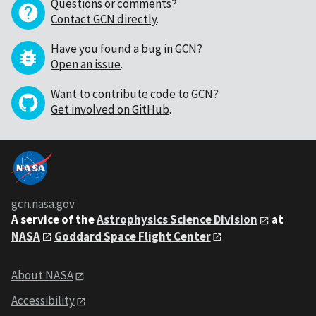
Questions or comments?
Contact GCN directly
.
Have you found a bug in GCN?
Open an issue
.
Want to contribute code to GCN?
Get involved on GitHub
.
gcn.nasa.gov
A service of the
Astrophysics Science Division
at
NASA
Goddard Space Flight Center
About NASA
Accessibility