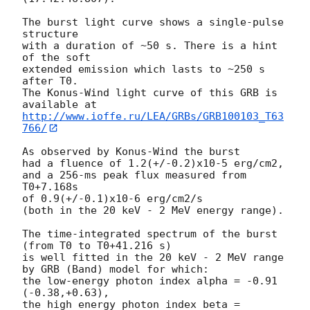
The burst light curve shows a single-pulse 
structure

with a duration of ~50 s. There is a hint 
of the soft

extended emission which lasts to ~250 s 
after T0.

The Konus-Wind light curve of this GRB is 
http://www.ioffe.ru/LEA/GRBs/GRB100103_T63
766/
As observed by Konus-Wind the burst

had a fluence of 1.2(+/-0.2)x10-5 erg/cm2,

and a 256-ms peak flux measured from 
T0+7.168s

of 0.9(+/-0.1)x10-6 erg/cm2/s

(both in the 20 keV - 2 MeV energy range).

The time-integrated spectrum of the burst 
(from T0 to T0+41.216 s)

is well fitted in the 20 keV - 2 MeV range 
by GRB (Band) model for which:

the low-energy photon index alpha = -0.91 
(-0.38,+0.63),

the high energy photon index beta = 