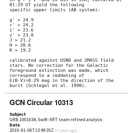
01:29 UT yield the following 

specific upper limits (AB system):

g' > 24.9

r' > 24.2

i' > 23.6

z' > 23.8

J > 21.2 

H > 20.6 

K > 19.2 

calibrated against USNO and 2MASS field 
stars. No correction for the Galactic

foreground extinction was made, which 
correspond to a reddening of 

E(B-V)=0.29 mag in the direction of the 
GCN Circular 10313
Subject
GRB 100103A: Swift-XRT team refined analysis
Date
2010-01-06T13:49:35Z
(
17 years ago
)