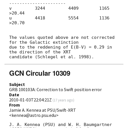
----------------------

v         3244         4409        1165       
>20.44

u         4418         5554        1136       
>20.70

The values quoted above are not corrected 
for the Galactic extinction  

due to the reddening of E(B-V) = 0.29 in 
the direction of the XRT  

GCN Circular 10309
Subject
GRB 100103A: Correction to Swift position error
Date
2010-01-03T22:04:21Z
(
17 years ago
)
From
Jamie A. Kennea at PSU/Swift-XRT
<kennea@astro.psu.edu>
J. A. Kennea (PSU) and W. H. Baumgartner 