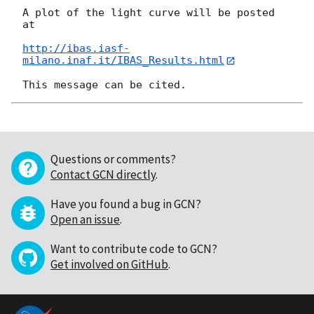
A plot of the light curve will be posted 
at

http://ibas.iasf-
milano.inaf.it/IBAS_Results.html
Questions or comments?
Contact GCN directly
.
Have you found a bug in GCN?
Open an issue
.
Want to contribute code to GCN?
Get involved on GitHub
.