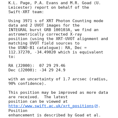
K.L. Page, P.A. Evans and M.R. Goad (U. 
Leicester) report on behalf of the 

Swift-XRT team:

Using 3971 s of XRT Photon Counting mode 
data and 2 UVOT images for the 

INTEGRAL burst GRB 100103A, we find an 
astrometrically corrected X-ray 

position (using the XRT-UVOT alignment and 
matching UVOT field sources to 

the USNO-B1 catalogue): RA, Dec = 
112.37270, -34.49020 which is equivalent 

to:

RA (J2000):  07 29 29.46

Dec (J2000): -34 29 24.9

with an uncertainty of 1.7 arcsec (radius, 
90% confidence).

This position may be improved as more data 
are received.  The latest 

position can be viewed at 
http://www.swift.ac.uk/xrt_positions
. 
Position 

enhancement is described by Goad et al. 