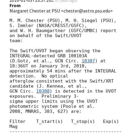
2010-01-03T23:57:10Z
(
17 years ago
)
From
Margaret Chester at PSU <chester@astro.psu.edu>
M. M. Chester (PSU), M. H. Siegel (PSU), 
S. Immler (NASA/CRESST/GSFC),  

and W. H. Baumgartner (GSFC/UMBC) report 
on behalf of the Swift/UVOT  

team:

The Swift/UVOT began observing the 
INTEGRAL-detected GRB 100103A  

(D.Gotz, et al., 
GCN Circ. 
10307
) at 
18:36UT on January 3rd, 2010,  

approximately 54 mins after the INTEGRAL 
detection.  No optical  

afterglow consistent with the Swift/XRT 
GCN Circ. 
10308
) is detected in the UVOT 
exposures.  Preliminary 3- 

sigma upper limits using the UVOT 
photometric system (Poole et al.  

2008, MNRAS, 383, 627) are:

Filter    T_start(s)   T_stop(s)   Exp(s)      
Mag

------------------------------------------