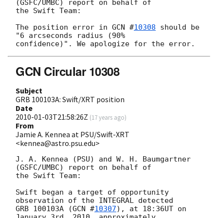
(GSFC/UMBC) report on behalf of

the Swift Team:

The position error in 
GCN #
10308
 should be 
"6 arcseconds radius (90% 

GCN Circular 10308
Subject
GRB 100103A: Swift/XRT position
Date
2010-01-03T21:58:26Z
(
17 years ago
)
From
Jamie A. Kennea at PSU/Swift-XRT
<kennea@astro.psu.edu>
J. A. Kennea (PSU) and W. H. Baumgartner 
(GSFC/UMBC) report on behalf of 

the Swift Team:

Swift began a target of opportunity 
observation of the INTEGRAL detected 

GRB 100103A (
GCN #
10307
), at 18:36UT on 
January 3rd, 2010, approximately 
