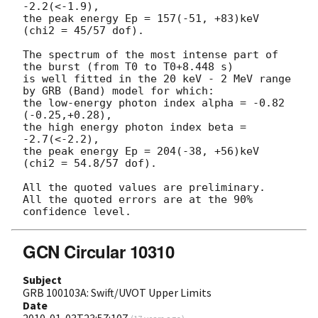
-2.2(<-1.9),

the peak energy Ep = 157(-51, +83)keV 
(chi2 = 45/57 dof).

The spectrum of the most intense part of 
the burst (from T0 to T0+8.448 s)

is well fitted in the 20 keV - 2 MeV range 
by GRB (Band) model for which:

the low-energy photon index alpha = -0.82 
(-0.25,+0.28),

the high energy photon index beta = 
-2.7(<-2.2),

the peak energy Ep = 204(-38, +56)keV 
(chi2 = 54.8/57 dof).

All the quoted values are preliminary.

All the quoted errors are at the 90% 
GCN Circular 10310
Subject
GRB 100103A: Swift/UVOT Upper Limits
Date