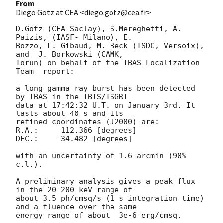
From
Diego Gotz at CEA <diego.gotz@cea.fr>
D.Gotz (CEA-Saclay), S.Mereghetti, A. 
Paizis, (IASF- Milano), E.  

Bozzo, L. Gibaud, M. Beck (ISDC, Versoix), 
and  J. Borkowski (CAMK,  

Torun) on behalf of the IBAS Localization 
Team  report:

a long gamma ray burst has been detected 
by IBAS in the IBIS/ISGRI  

data at 17:42:32 U.T. on January 3rd. It 
lasts about 40 s and its  

refined coordinates (J2000) are:

R.A.:     112.366 [degrees]

DEC.:    -34.482 [degrees]

with an uncertainty of 1.6 arcmin (90% 
c.l.).

A preliminary analysis gives a peak flux 
in the 20-200 keV range of  

about 3.5 ph/cmsq/s (1 s integration time) 
and a fluence over the same  

energy range of about  3e-6 erg/cmsq.
