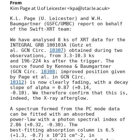
From
Kim Page at U.of Leicester <kpa@star.le.ac.uk>
K.L. Page (U. Leicester) and W.H. 
Baumgartner (GSFC/UMBC) report on behalf 

of the Swift-XRT team: 

We have analysed 8 ks of XRT data for the 
INTEGRAL GRB 100103A (Gotz et 

al. 
GCN Circ. 
10307
) obtained during two 
observations, from 3.3-10.3 ks 

and 196-224 ks after the trigger. The 
source found by Kennea & Baumgartner 

(
GCN Circ. 
10308
; improved position given 
by Page et al. in 
10312
) is now clearly fading, with a decay 
slope of alpha = 0.87 (+0.14, 

-0.10). We therefore confirm that this is, 
indeed, the X-ray afterglow.

A spectrum formed from the PC mode data 
can be fitted with an absorbed 

power-law with a photon spectral index of 
2.86 (+0.32, -0.30). The 

best-fitting absorption column is 6.5 
(+1.3, -0.7) x 10^21 cm^-2, in 
