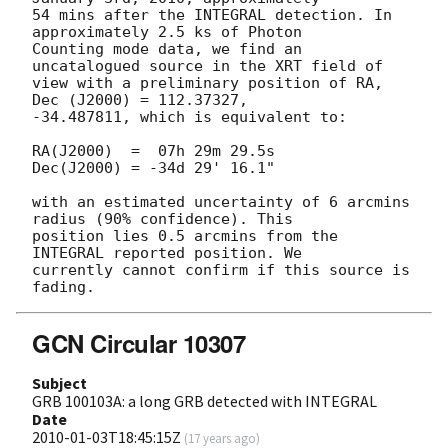
54 mins after the INTEGRAL detection. In 
approximately 2.5 ks of Photon 

Counting mode data, we find an 
uncatalogued source in the XRT field of 

view with a preliminary position of RA, 
Dec (J2000) = 112.37327, 

-34.487811, which is equivalent to:

RA(J2000)  =  07h 29m 29.5s

Dec(J2000) = -34d 29' 16.1"

with an estimated uncertainty of 6 arcmins 
radius (90% confidence). This 

position lies 0.5 arcmins from the 
INTEGRAL reported position. We 

currently cannot confirm if this source is 
GCN Circular 10307
Subject
GRB 100103A: a long GRB detected with INTEGRAL
Date
2010-01-03T18:45:15Z
(
17 years ago
)