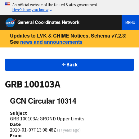
An official website of the United States government
Here’s how you know
General Coordinates Network
MENU
Updates to LVK & CHIME Notices, Schema v7.2.3!
See
news and announcements
Back
GRB 100103A
GCN Circular 10314
Subject
GRB 100103A: GROND Upper Limits
Date
2010-01-07T13:08:48Z
(
17 years ago
)
From