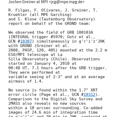
Jochen Greiner at MPI <jcg@mpe.mpg.de>
R. Filgas, F. Olivares, J. Greiner, T. 
Kruehler (all MPE Garching)

and S. Klose (Tautenburg Observatory) 
report on behalf of the GROND team:

We observed the field of GRB 100103A 
GCN #
10307
) simultaneously in g'r'i'z'JHK 
with GROND (Greiner et al.

2008, PASP, 120, 405) mounted at the 2.2 m 
ESO/MPI telescope at La

Silla Observatory (Chile). Observations 
started on January 4, 2010 at

00:48 UT, 7.1 hours after the GRB trigger. 
They were performed at

variable seeing of 2-3" and at an average 
airmass of 1.4.

No source is found within the 1.7" XRT 
error circle (Page et al., 
GCN #
10312
).

Comparison to the Digital Sky Survey and 
2MASS also reveals no new sources

within a 10 arcsec surrounding. Co-added 
images of 24.6 min of integration time

in g'r'i'z' and 20 min in JHK, centered at 