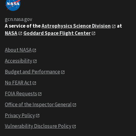
gcn.nasa.gov
A service of the
Astrophysics Science Division
at
NASA
Goddard Space Flight Center
About NASA
Accessibility
Budget and Performance
No FEAR Act
FOIA Requests
Office of the Inspector General
Privacy Policy
Vulnerability Disclosure Policy