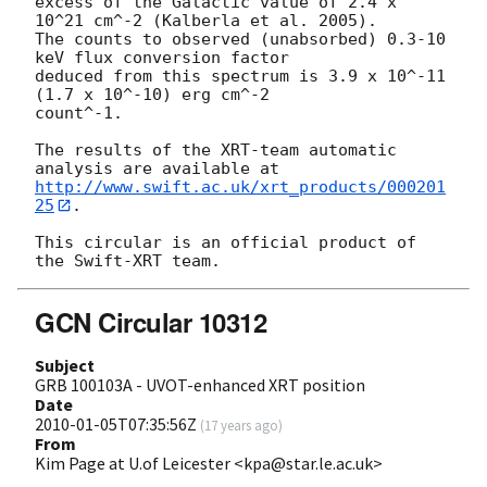
excess of the Galactic value of 2.4 x 
10^21 cm^-2 (Kalberla et al. 2005). 

The counts to observed (unabsorbed) 0.3-10 
keV flux conversion factor 

deduced from this spectrum is 3.9 x 10^-11 
(1.7 x 10^-10) erg cm^-2 

count^-1. 

The results of the XRT-team automatic 
http://www.swift.ac.uk/xrt_products/000201
25
.

This circular is an official product of 
GCN Circular 10312
Subject
GRB 100103A - UVOT-enhanced XRT position
Date
2010-01-05T07:35:56Z
(
17 years ago
)
From
Kim Page at U.of Leicester <kpa@star.le.ac.uk>