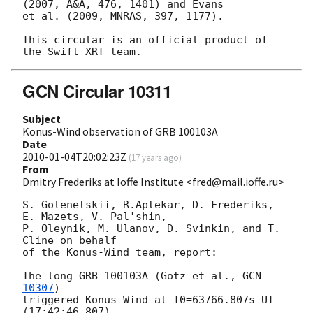
(2007, A&A, 476, 1401) and Evans 

et al. (2009, MNRAS, 397, 1177).

This circular is an official product of 
GCN Circular 10311
Subject
Konus-Wind observation of GRB 100103A
Date
2010-01-04T20:02:23Z
(
17 years ago
)
From
Dmitry Frederiks at Ioffe Institute <fred@mail.ioffe.ru>
S. Golenetskii, R.Aptekar, D. Frederiks, 
E. Mazets, V. Pal'shin,

P. Oleynik, M. Ulanov, D. Svinkin, and T. 
Cline on behalf

of the Konus-Wind team, report:

The long GRB 100103A (Gotz et al., 
GCN 
10307
)

triggered Konus-Wind at T0=63766.807s UT 
(17:42:46.807).
