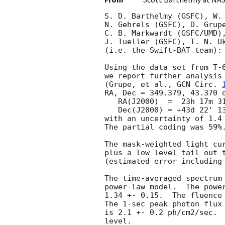
S. D. Barthelmy (GSFC), W.
N. Gehrels (GSFC), D. Grupe
C. B. Markwardt (GSFC/UMD),
J. Tueller (GSFC), T. N. Uk
(i.e. the Swift-BAT team):

Using the data set from T-6
we report further analysis 
(Grupe, et al., 
GCN Circ. 
RA, Dec = 349.379, 43.370 d
   RA(J2000)  =  23h 17m 31.0s 

   Dec(J2000) = +43d 22' 13.1" 

with an uncertainty of 1.4 
The partial coding was 59%.
The mask-weighted light cur
plus a low level tail out t
(estimated error including 
The time-averaged spectrum 
power-law model.  The power
1.34 +- 0.15.  The fluence 
The 1-sec peak photon flux 
is 2.1 +- 0.2 ph/cm2/sec.  
level. 
