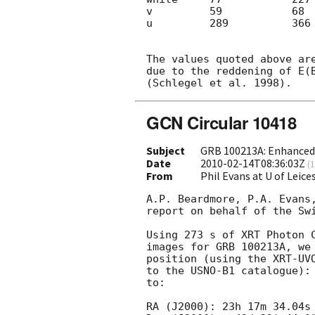
v         59           68  
u         289          366 
The values quoted above are
due to the reddening of E(B
GCN Circular 10418
Subject
GRB 100213A: Enhanced 
Date
2010-02-14T08:36:03Z
(
1
From
Phil Evans at U of Leic
A.P. Beardmore, P.A. Evans,
report on behalf of the Swi
Using 273 s of XRT Photon C
images for GRB 100213A, we 
position (using the XRT-UVO
to the USNO-B1 catalogue): 
to:

RA (J2000): 23h 17m 34.04s
