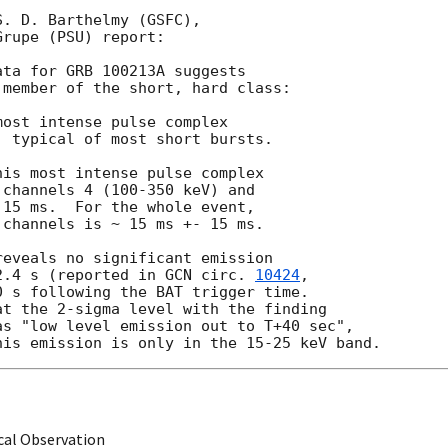
. D. Barthelmy (GSFC), 

rupe (PSU) report:

ta for GRB 100213A suggests

member of the short, hard class:

ost intense pulse complex

 typical of most short bursts.

is most intense pulse complex

channels 4 (100-350 keV) and

15 ms.  For the whole event,

channels is ~ 15 ms +- 15 ms.

eveals no significant emission

2.4 s (reported in 
GCN circ. 
10424
,

 s following the BAT trigger time.

t the 2-sigma level with the finding

s "low level emission out to T+40 sec",

cal Observation