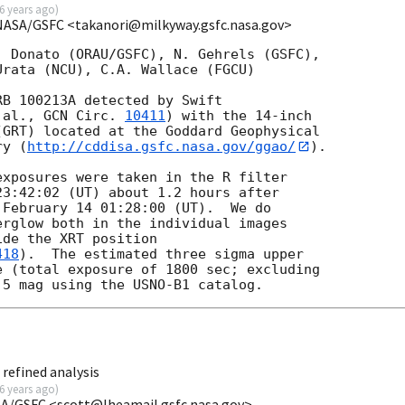
6 years ago
)
NASA/GSFC <takanori@milkyway.gsfc.nasa.gov>
 Donato (ORAU/GSFC), N. Gehrels (GSFC),

rata (NCU), C.A. Wallace (FGCU)

B 100213A detected by Swift

 al., 
GCN Circ. 
10411
) with the 14-inch

GRT) located at the Goddard Geophysical

ry (
http://cddisa.gsfc.nasa.gov/ggao/
).

xposures were taken in the R filter 

3:42:02 (UT) about 1.2 hours after 

February 14 01:28:00 (UT).  We do 

rglow both in the individual images 

de the XRT position 

418
).  The estimated three sigma upper 

 (total exposure of 1800 sec; excluding 

refined analysis
6 years ago
)
SA/GSFC <scott@lheamail.gsfc.nasa.gov>