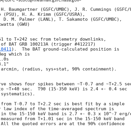
 H. Baumgartner (GSFC/UMBC), J. R. Cummings (GSFC/U
 (PSU), H. A. Krimm (GSFC/USRA),

 D. M. Palmer (LANL), T. Sakamoto (GSFC/UMBC),

watta (GWU)

1 to T+242 sec from telemetry downlinks,

of BAT GRB 100213A (trigger #412217)

10411
).  The BAT ground-calculated position is

eg which is 

arcmin, (radius, sys+stat, 90% containment).



ve shows four spikes between ~T-0.7 and ~T+2.5 sec
o ~T+40 sec.  T90 (15-350 keV) is 2.4 +- 0.4 sec

systematics).

from T-0.7 to T+2.2 sec is best fit by a simple

 law index of the time-averaged spectrum is

in the 15-150 keV band is 2.7 +- 0.3 x 10^-7 erg/c
measured from T+1.01 sec in the 15-150 keV band

All the quoted errors are at the 90% confidence
