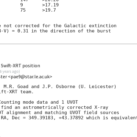
       9       >17.19

       75      >19.7

 not corrected for the Galactic extinction

-V) = 0.31 in the direction of the burst

Swift-XRT position
6 years ago
)
ester <pae9@star.le.ac.uk>
 M.R. Goad and J.P. Osborne (U. Leicester) 

ft-XRT team.

ounting mode data and 1 UVOT

find an astrometrically corrected X-ray

T alignment and matching UVOT field sources

RA, Dec = 349.39183, +43.37892 which is equivalent