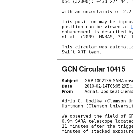
Dec (J2000): +43d 22' 44.1"
with an uncertainty of 2.2 
This position may be improv
position can be viewed at 
enhancement is described by
et al. (2009, MNRAS, 397, 1
This circular was automatic
GCN Circular 10415
Subject
GRB 100213A: SARA obs
Date
2010-02-14T05:05:29Z
(
1
From
Adria C. Updike at Cle
Adria C. Updike (Clemson Un
Hartmann (Clemson Universit
We observed the field of G
0.9m SARA telescope located
11 minutes after the trigge
minutes of stacked exposure