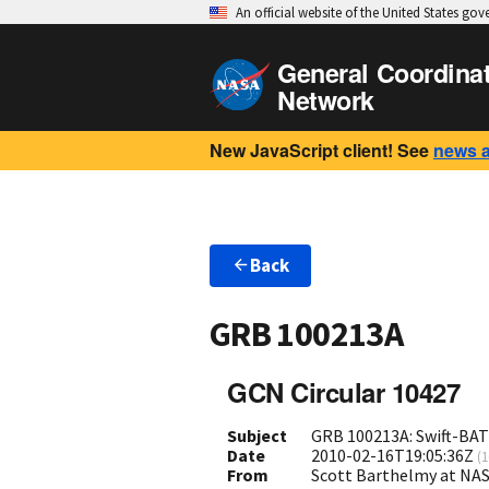
An official website of the United States go
General Coordina
Network
New JavaScript client! See
news 
Back
GRB 100213A
GCN Circular 10427
Subject
GRB 100213A: Swift-BAT 
Date
2010-02-16T19:05:36Z
(
1
From
Scott Barthelmy at NA