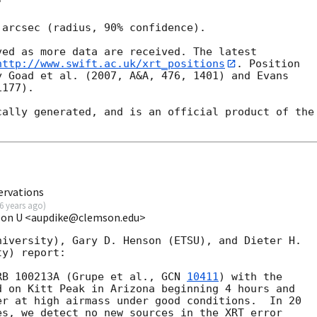


arcsec (radius, 90% confidence).

ed as more data are received. The latest

http://www.swift.ac.uk/xrt_positions
. Position

 Goad et al. (2007, A&A, 476, 1401) and Evans

177).

ally generated, and is an official product of the

ervations
6 years ago
)
mson U <aupdike@clemson.edu>
iversity), Gary D. Henson (ETSU), and Dieter H.

y) report:

RB 100213A (Grupe et al., 
GCN 
10411
) with the

 on Kitt Peak in Arizona beginning 4 hours and

r at high airmass under good conditions.  In 20

s, we detect no new sources in the XRT error
