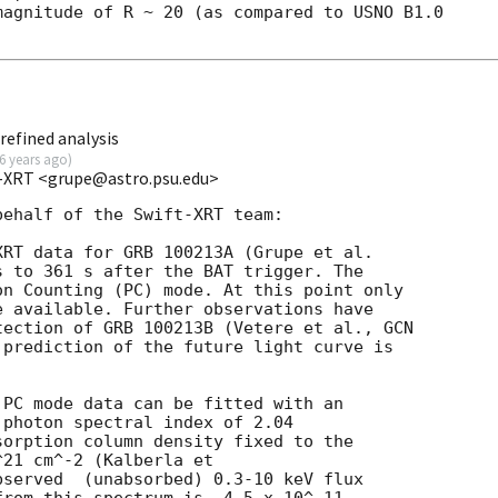
agnitude of R ~ 20 (as compared to USNO B1.0

refined analysis
6 years ago
)
t-XRT <grupe@astro.psu.edu>
ehalf of the Swift-XRT team:

s to 361 s after the BAT trigger. The

n Counting (PC) mode. At this point only

 available. Further observations have

tection of GRB 100213B (Vetere et al., 
GCN

 prediction of the future light curve is

PC mode data can be fitted with an

photon spectral index of 2.04

orption column density fixed to the

21 cm^-2 (Kalberla et

served  (unabsorbed) 0.3-10 keV flux
