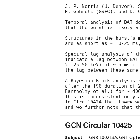
J. P. Norris (U. Denver), S
N. Gehrels (GSFC), and D. G
Temporal analysis of BAT da
that the burst is likely a 
Structures in the burst's m
are as short as ~ 10-25 ms,
Spectral lag analysis of th
indicate a lag between BAT 
2 (25-50 keV) of ~ 5 ms +- 
the lag between these same 
A Bayesian Block analysis r
after the T90 duration of 
Barthelmy et al.) for ~ 400
This is inconsistent only a
in Circ 10424 that there wa
GCN Circular 10425
Subject
GRB 100213A: GRT Opti