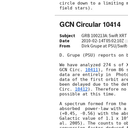
circle down to a limiting m
GCN Circular 10414
Subject
GRB 100213A: Swift XRT 
Date
2010-02-14T05:02:10Z
(
1
From
Dirk Grupe at PSU/Swif
D. Grupe (PSU) reports on b
GCN Circ. 
10411
), from 86 
data are entirely in  Photo
data of the first orbit are
been delayed due to the de
Circ. 
10412
). Therefore no
possible at this time.

A spectrum formed from the 
absorbed  power-law with a 
(+0.45, -0.56) with the abs
Galactic value of 1.1 x 10^
al. 2005). The counts to ob