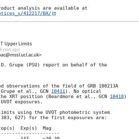
otices_s/412217/BA/
T Upper Limits
6 years ago
)
pac@mssl.ucl.ac.uk>
D. Grupe (PSU) report on behalf of the

d observations of the field of GRB 100213A

(Grupe et al., 
GCN 
10411
). No optical

the XRT position (Beardmore et al., 
GCN 
10418
) 

UVOT exposures.

imits using the UVOT photometric system

383, 627) for the first exposures are:

op(s)  Exp(s)  Mag

---------------------

       147     >20.20
