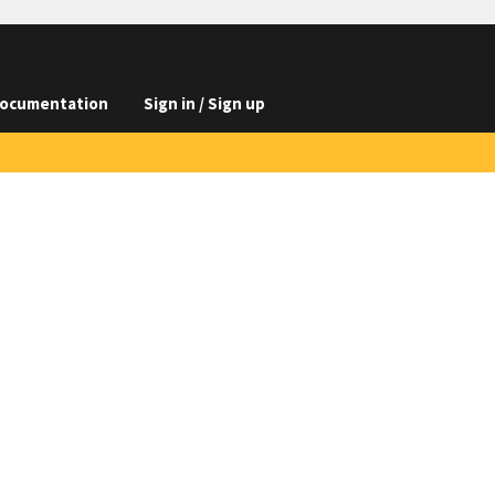
ocumentation
Sign in / Sign up