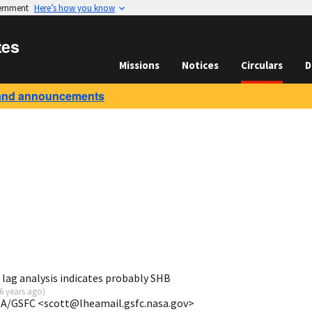
vernment
Here’s how you know
tes
Missions
Notices
Circulars
D
and announcements
lag analysis indicates probably SHB
6 years ago
)
SA/GSFC <scott@lheamail.gsfc.nasa.gov>