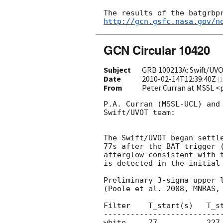
http://gcn.gsfc.nasa.gov/n
GCN Circular 10420
Subject
GRB 100213A: Swift/UVO
Date
2010-02-14T12:39:40Z
(
1
From
Peter Curran at MSSL <
P.A. Curran (MSSL-UCL) and 
Swift/UVOT team:

The Swift/UVOT began settle
77s after the BAT trigger 
afterglow consistent with 
is detected in the initial 
Preliminary 3-sigma upper l
(Poole et al. 2008, MNRAS, 
Filter    T_start(s)   T_st
---------------------------
white     77           227 