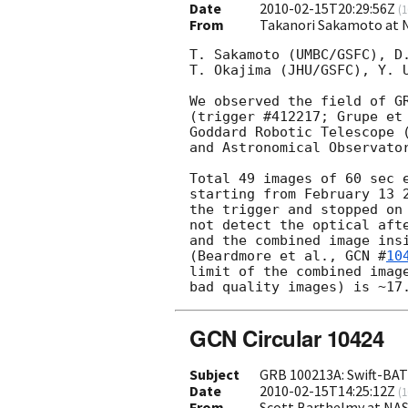
Date
2010-02-15T20:29:56Z
(
1
From
Takanori Sakamoto at 
T. Sakamoto (UMBC/GSFC), D.
T. Okajima (JHU/GSFC), Y. U
We observed the field of GR
(trigger #412217; Grupe et
Goddard Robotic Telescope (
and Astronomical Observato
Total 49 images of 60 sec e
starting from February 13 2
the trigger and stopped on 
not detect the optical afte
and the combined image insi
(Beardmore et al., 
GCN #
10
limit of the combined image
GCN Circular 10424
Subject
GRB 100213A: Swift-BAT 
Date
2010-02-15T14:25:12Z
(
1
From
Scott Barthelmy at NA