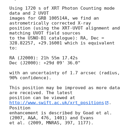
Using 1720 s of XRT Photon Counting mode 
data and 2 UVOT

images for GRB 100514A, we find an 
astrometrically corrected X-ray

position (using the XRT-UVOT alignment and 
matching UVOT field sources

to the USNO-B1 catalogue): RA, Dec = 
328.82257, +29.16001 which is equivalent

to:

RA (J2000): 21h 55m 17.42s

Dec (J2000): +29d 09' 36.0"

with an uncertainty of 1.7 arcsec (radius, 
90% confidence).

This position may be improved as more data 
are received. The latest

position can be viewed at 
http://www.swift.ac.uk/xrt_positions
. 
Position

enhancement is described by Goad et al. 
(2007, A&A, 476, 1401) and Evans

et al. (2009, MNRAS, 397, 1177).
