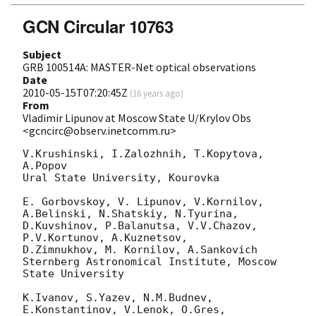
GCN Circular 10763
Subject
GRB 100514A: MASTER-Net optical observations
Date
2010-05-15T07:20:45Z
(
16 years ago
)
From
Vladimir Lipunov at Moscow State U/Krylov Obs
<gcncirc@observ.inetcomm.ru>
V.Krushinski, I.Zalozhnih, T.Kopytova, 
A.Popov

Ural State University, Kourovka

E. Gorbovskoy, V. Lipunov, V.Kornilov, 
A.Belinski, N.Shatskiy, N.Tyurina,

D.Kuvshinov, P.Balanutsa, V.V.Chazov, 
P.V.Kortunov, A.Kuznetsov, 

D.Zimnukhov, M. Kornilov, A.Sankovich

Sternberg Astronomical Institute, Moscow 
State University

K.Ivanov, S.Yazev, N.M.Budnev, 
E.Konstantinov, V.Lenok, O.Gres, 
