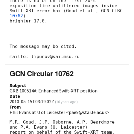
There is no OT on the first 20-s  
exposition time unfiltered images inside 

Swift XRT error box (Goad et al., 
GCN CIRC 
10762
)

brighter 17.0.

The message may be cited.

GCN Circular 10762
Subject
GRB 100514A: Enhanced Swift-XRT position
Date
2010-05-15T03:19:02Z
(
16 years ago
)
From
Phil Evans at U of Leicester <pae9@star.le.ac.uk>
M.R. Goad, J.P. Osborne, A.P. Beardmore 
and P.A. Evans (U. Leicester) 

report on behalf of the Swift-XRT team.
