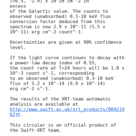
(+6.5, -2.9) x 10^20 cm^-2 in

excess

of the Galactic value. The counts to 
observed (unabsorbed) 0.3-10 keV flux

conversion factor deduced from this 
spectrum is now 2.9 x 10^-11 (5.5 x

10^-11) erg cm^-2 count^-1.

Uncertainties are given at 90% confidence 
level.

If the light curve continues to decay with 
a power-law decay index of 0.55,

the count rate at T+24 hours will be 1.8 x 
10^-3 count s^-1, corresponding

to an observed (unabsorbed) 0.3-10 keV 
flux of 5.2 x 10^-14 (9.9 x 10^-14)

erg cm^-2 s^-1.

The results of the XRT-team automatic 
http://www.swift.ac.uk/xrt_products/004219
62
.

This circular is an official product of 