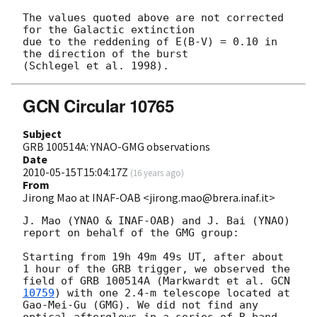
The values quoted above are not corrected 
for the Galactic extinction

due to the reddening of E(B-V) = 0.10 in 
the direction of the burst

GCN Circular 10765
Subject
GRB 100514A: YNAO-GMG observations
Date
2010-05-15T15:04:17Z
(
16 years ago
)
From
Jirong Mao at INAF-OAB <jirong.mao@brera.inaf.it>
J. Mao (YNAO & INAF-OAB) and J. Bai (YNAO) 
report on behalf of the GMG group:

Starting from 19h 49m 49s UT, after about 
1 hour of the GRB trigger, we observed the 
field of GRB 100514A (Markwardt et al. 
GCN 
10759
) with one 2.4-m telescope located at 
Gao-Mei-Gu (GMG). We did not find any 