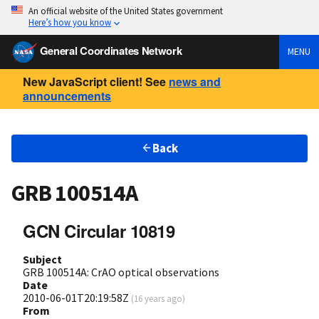
An official website of the United States government
Here’s how you know
General Coordinates Network
MENU
New JavaScript client! See
news and
announcements
Back
GRB 100514A
GCN Circular 10819
Subject
GRB 100514A: CrAO optical observations
Date
2010-06-01T20:19:58Z
(
16 years ago
)
From