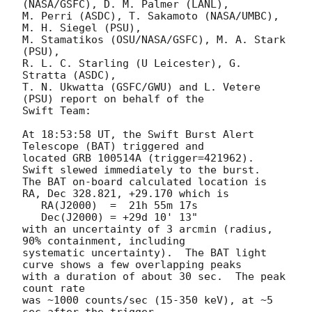
(NASA/GSFC), D. M. Palmer (LANL),

M. Perri (ASDC), T. Sakamoto (NASA/UMBC), 
M. H. Siegel (PSU),

M. Stamatikos (OSU/NASA/GSFC), M. A. Stark 
(PSU),

R. L. C. Starling (U Leicester), G. 
Stratta (ASDC),

T. N. Ukwatta (GSFC/GWU) and L. Vetere 
(PSU) report on behalf of the

Swift Team:

At 18:53:58 UT, the Swift Burst Alert 
Telescope (BAT) triggered and

located GRB 100514A (trigger=421962).  
Swift slewed immediately to the burst. 

The BAT on-board calculated location is 

RA, Dec 328.821, +29.170 which is 

   RA(J2000)  =  21h 55m 17s

   Dec(J2000) = +29d 10' 13"

with an uncertainty of 3 arcmin (radius, 
90% containment, including 

systematic uncertainty).  The BAT light 
curve shows a few overlapping peaks

with a duration of about 30 sec.  The peak 
count rate

was ~1000 counts/sec (15-350 keV), at ~5 