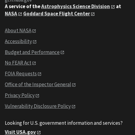
A service of the
Astrophysics Science Division
at
NASA
Goddard Space Flight Center
About NASA
Accessibility
Budget and Performance
No FEAR Act
FOIA Requests
Office of the Inspector General
Privacy Policy
Vulnerability Disclosure Policy
Looking for U.S. government information and services?
Visit USA.gov