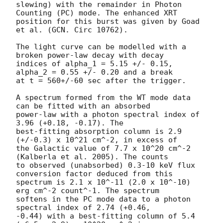
slewing) with the remainder in Photon 
Counting (PC) mode. The enhanced XRT

position for this burst was given by Goad 
et al. (GCN. Circ 10762).

The light curve can be modelled with a 
broken power-law decay with decay

indices of alpha_1 = 5.15 +/- 0.15, 
alpha_2 = 0.55 +/- 0.20 and a break

at t = 560+/-60 sec after the trigger.

A spectrum formed from the WT mode data 
can be fitted with an absorbed

power-law with a photon spectral index of 
3.96 (+0.18, -0.17). The

best-fitting absorption column is 2.9 
(+/-0.3) x 10^21 cm^-2, in excess of

the Galactic value of 7.7 x 10^20 cm^-2 
(Kalberla et al. 2005). The counts

to observed (unabsorbed) 0.3-10 keV flux 
conversion factor deduced from this

spectrum is 2.1 x 10^-11 (2.0 x 10^-10) 
erg cm^-2 count^-1. The spectrum

softens in the PC mode data to a photon 
spectral index of 2.74 (+0.46,

-0.44) with a best-fitting column of 5.4 