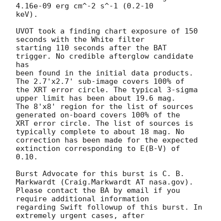
4.16e-09 erg cm^-2 s^-1 (0.2-10

keV). 

UVOT took a finding chart exposure of 150 
seconds with the White filter

starting 110 seconds after the BAT 
trigger. No credible afterglow candidate 
has

been found in the initial data products. 
The 2.7'x2.7' sub-image covers 100% of

the XRT error circle. The typical 3-sigma 
upper limit has been about 19.6 mag. 

The 8'x8' region for the list of sources 
generated on-board covers 100% of the

XRT error circle. The list of sources is 
typically complete to about 18 mag. No

correction has been made for the expected 
extinction corresponding to E(B-V) of

0.10. 

Burst Advocate for this burst is C. B. 
Markwardt (Craig.Markwardt AT nasa.gov). 

Please contact the BA by email if you 
require additional information

regarding Swift followup of this burst. In 
extremely urgent cases, after
