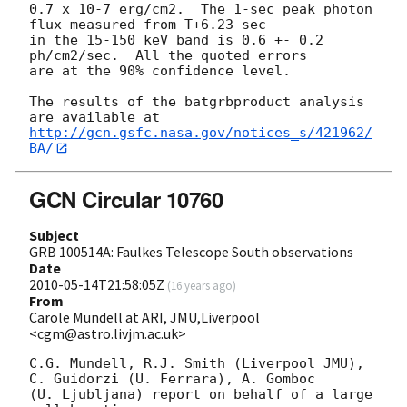
0.7 x 10-7 erg/cm2.  The 1-sec peak photon 
flux measured from T+6.23 sec 

in the 15-150 keV band is 0.6 +- 0.2 
ph/cm2/sec.  All the quoted errors 

are at the 90% confidence level.

The results of the batgrbproduct analysis 
http://gcn.gsfc.nasa.gov/notices_s/421962/
BA/
GCN Circular 10760
Subject
GRB 100514A: Faulkes Telescope South observations
Date
2010-05-14T21:58:05Z
(
16 years ago
)
From
Carole Mundell at ARI, JMU,Liverpool
<cgm@astro.livjm.ac.uk>
C.G. Mundell, R.J. Smith (Liverpool JMU), 
C. Guidorzi (U. Ferrara), A. Gomboc 

(U. Ljubljana) report on behalf of a large 