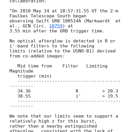
collaboration:

"On 2010 May 14 at 18:57:31.55 UT the 2-m 
Faulkes Telescope South began 

observing Swift GRB 100514A (Markwardt  et 
al., 
GCN Circ. 
10759
) at

3.55 min after the GRB trigger time.

No optical afterglow is detected in R or 
i'-band filters to the following 

limits (relative to the USNO-B1) derived 
from co-added images:

   Mid time from    Filter   Limiting 
Magnitude

   trigger (min)

   ---------------------------------------
---------

   34.36		 R	   > 20.3

   38.55		 i'	   > 19.5

   ---------------------------------------
---------

We note that our limits seem to support a 
relatively high z for this burst, 

rather than a nearby extinguished 
afterglow,  consistent with the lack of 
