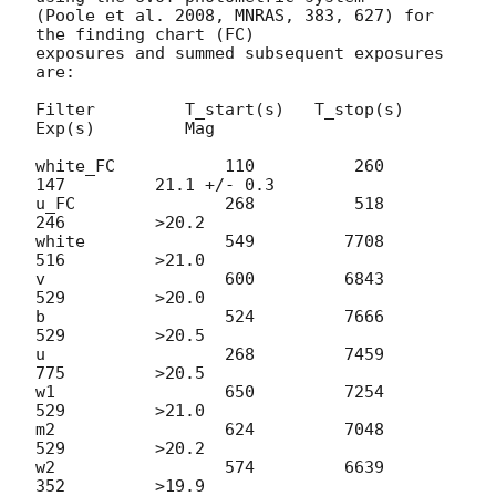
(Poole et al. 2008, MNRAS, 383, 627) for 
the finding chart (FC)

exposures and summed subsequent exposures 
are:

Filter         T_start(s)   T_stop(s)      
Exp(s)         Mag

white_FC           110          260          
147         21.1 +/- 0.3

u_FC               268          518          
246         >20.2

white              549         7708          
516         >21.0

v                  600         6843          
529         >20.0

b                  524         7666          
529         >20.5

u                  268         7459          
775         >20.5

w1                 650         7254          
529         >21.0

m2                 624         7048          
529         >20.2

w2                 574         6639          
352         >19.9
