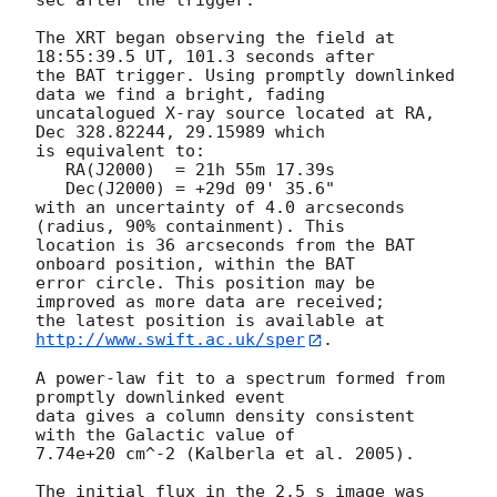
sec after the trigger. 

The XRT began observing the field at 
18:55:39.5 UT, 101.3 seconds after

the BAT trigger. Using promptly downlinked 
data we find a bright, fading 

uncatalogued X-ray source located at RA, 
Dec 328.82244, 29.15989 which

is equivalent to:

   RA(J2000)  = 21h 55m 17.39s

   Dec(J2000) = +29d 09' 35.6"

with an uncertainty of 4.0 arcseconds 
(radius, 90% containment). This

location is 36 arcseconds from the BAT 
onboard position, within the BAT

error circle. This position may be 
improved as more data are received;

the latest position is available at 
http://www.swift.ac.uk/sper
.   

A power-law fit to a spectrum formed from 
promptly downlinked event

data gives a column density consistent 
with the Galactic value of

7.74e+20 cm^-2 (Kalberla et al. 2005). 

The initial flux in the 2.5 s image was 