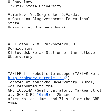
O.Chuvalaev

Irkutsk State University

V.Yurkov, Yu.Sergienko, D.Varda, 
A.Garusina Blagoveschensk Educational 
State 

University, Blagoveschensk

A. Tlatov, A.V. Parkhomenko, D. 
Dormidontov

Kislovodsk Solar Station of the Pulkovo 
Observatory

MASTER II  robotic telescope (MASTER-Net: 
http://observ.pereplet.ru
) 

located at Kourovka Observatory  (Ural)    
was responted to the 

GRB 100514A (Swift Bat alert, Markwardt et 
al, 
GCN CIRC 
10759
)   25 sec 

after Notice time  and 71 s after the GRB 
time.
