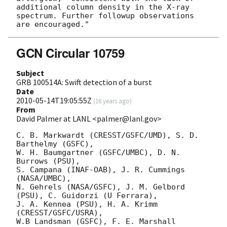
additional column density in the X-ray 
spectrum. Further followup observations 

GCN Circular 10759
Subject
GRB 100514A: Swift detection of a burst
Date
2010-05-14T19:05:55Z
(
16 years ago
)
From
David Palmer at LANL <palmer@lanl.gov>
C. B. Markwardt (CRESST/GSFC/UMD), S. D. 
Barthelmy (GSFC),

W. H. Baumgartner (GSFC/UMBC), D. N. 
Burrows (PSU),

S. Campana (INAF-OAB), J. R. Cummings 
(NASA/UMBC),

N. Gehrels (NASA/GSFC), J. M. Gelbord 
(PSU), C. Guidorzi (U Ferrara),

J. A. Kennea (PSU), H. A. Krimm 
(CRESST/GSFC/USRA),

W.B Landsman (GSFC), F. E. Marshall 