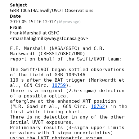
Subject
GRB 100514A: Swift/UVOT Observations
Date
2010-05-15T16:12:01Z
(
16 years ago
)
From
Frank Marshall at GSFC
<marshall@milkyway.gsfc.nasa.gov>
F.E. Marshall (NASA/GSFC) and C.B. 
Markwardt (CRESST/GSFC/UMD)

report on behalf of the Swift/UVOT team:

The Swift/UVOT began settled observations 
of the field of GRB 100514A

110 s after the BAT trigger (Markwardt et 
al., 
GCN Circ. 
10759
).

There is a marginal (2.6-sigma) detection 
of a possible optical

afterglow at the enhanced XRT position

(M.R. Goad et al., 
GCN Circ. 
10762
) in the 
first white finding chart.

There is no detection in any of the other 
initial UVOT exposures.

Preliminary results (3-sigma upper limits 
or values with 1-sigma uncertainties) 

using the UVOT photometric system
