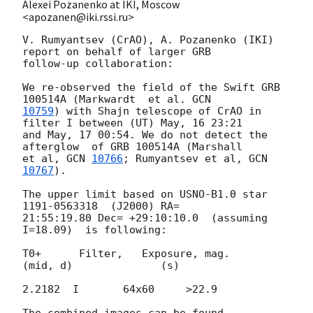
Alexei Pozanenko at IKI, Moscow
<apozanen@iki.rssi.ru>
V. Rumyantsev (CrAO), A. Pozanenko (IKI)  
report on behalf of larger GRB 

follow-up collaboration:

We re-observed the field of the Swift GRB 
100514A (Markwardt  et al. 
10759
) with Shajn telescope of CrAO in 
filter I between (UT) May, 16 23:21

and May, 17 00:54. We do not detect the 
afterglow  of GRB 100514A (Marshall

et al, 
GCN 
10766
; Rumyantsev et al, 
GCN 
10767
).

The upper limit based on USNO-B1.0 star 
1191-0563318  (J2000) RA=

21:55:19.80 Dec= +29:10:10.0  (assuming  
I=18.09)  is following:

T0+      Filter,   Exposure, mag.

(mid, d)              (s)

2.2182  I       64x60     >22.9

The combined images can be found  