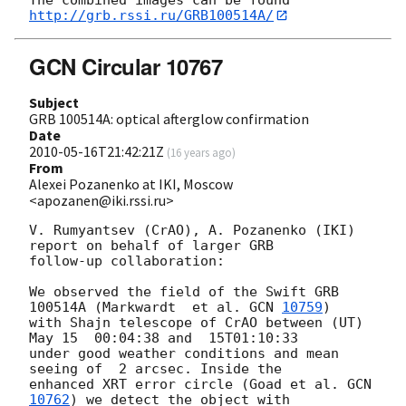
http://grb.rssi.ru/GRB100514A/
GCN Circular 10767
Subject
GRB 100514A: optical afterglow confirmation
Date
2010-05-16T21:42:21Z
(
16 years ago
)
From
Alexei Pozanenko at IKI, Moscow
<apozanen@iki.rssi.ru>
V. Rumyantsev (CrAO), A. Pozanenko (IKI)  
report on behalf of larger GRB 

follow-up collaboration:

We observed the field of the Swift GRB 
100514A (Markwardt  et al. 
GCN 
10759
) 

with Shajn telescope of CrAO between (UT) 
May 15  00:04:38 and  15T01:10:33 

under good weather conditions and mean 
seeing of  2 arcsec. Inside the 

enhanced XRT error circle (Goad et al. 
GCN 
10762
) we detect the object with 
