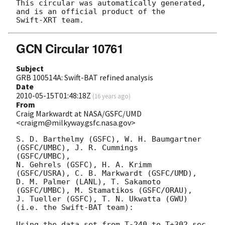
This circular was automatically generated, 
and is an official product of the

GCN Circular 10761
Subject
GRB 100514A: Swift-BAT refined analysis
Date
2010-05-15T01:48:18Z
(
16 years ago
)
From
Craig Markwardt at NASA/GSFC/UMD
<craigm@milkyway.gsfc.nasa.gov>
S. D. Barthelmy (GSFC), W. H. Baumgartner 
(GSFC/UMBC), J. R. Cummings 

(GSFC/UMBC),

N. Gehrels (GSFC), H. A. Krimm 
(GSFC/USRA), C. B. Markwardt (GSFC/UMD),

D. M. Palmer (LANL), T. Sakamoto 
(GSFC/UMBC), M. Stamatikos (GSFC/ORAU),

J. Tueller (GSFC), T. N. Ukwatta (GWU)

(i.e. the Swift-BAT team):

Using the data set from T-240 to T+302 sec 