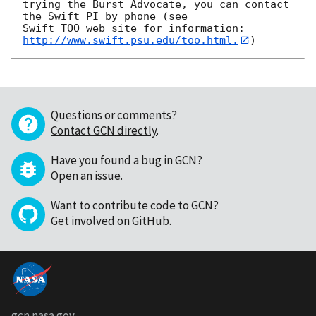
trying the Burst Advocate, you can contact 
the Swift PI by phone (see

Swift TOO web site for information: 
http://www.swift.psu.edu/too.html.
Questions or comments?
Contact GCN directly
.
Have you found a bug in GCN?
Open an issue
.
Want to contribute code to GCN?
Get involved on GitHub
.
gcn.nasa.gov