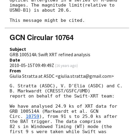
optical afterglows in a series of R-band 
images. The magnitude limit(relative to 
USNO-B1) is about 20.6.

GCN Circular 10764
Subject
GRB 100514A: Swift XRT refined analysis
Date
2010-05-15T09:49:49Z
(
16 years ago
)
From
Giulia Stratta at ASDC <giulia.stratta@gmail.com>
G. Stratta (ASDC), V. D'Elia (ASDC) and C. 
B. Markwardt (CRESST/GSFC/UMD)

report on behalf of the Swift-XRT team:

We have analysed 24.9 ks of XRT data for 
GRB 100514A (Markwardt et al. 
GCN

Circ. 
10759
), from 91 s to 25.0 ks after 
the BAT trigger. The data comprise

82 s in Windowed Timing (WT) mode (the 
first 9 s were taken while Swift was
