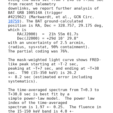
from recent telemetry 

downlinks, we report further analysis of 
BAT GRB 100514A (trigger 

#421962) (Markwardt, et al., 
GCN Circ. 
10759
). The BAT ground-calculated 

position is RA, Dec = 328.757, 29.175 deg, 
which is

    RA(J2000)  =  21h 55m 01.7s

    Dec(J2000) = +29d 10' 29.8"

with an uncertainty of 2.5 arcmin, 
(radius, sys+stat, 90% containment). 

The partial coding was 76%.

The mask-weighted light curve shows FRED-
like peak starting at ~T-2 sec, 

peaking at ~T+7 sec, and ending at ~T+38 
sec.  T90 (15-350 keV) is 26.2 

+- 8.2 sec (estimated error including 
systematics).

The time-averaged spectrum from T+0.3 to 
T+30.8 sec is best fit by a 

simple power-law model.  The power law 
index of the time-averaged 

spectrum is 1.97 +- 0.25.  The fluence in 
the 15-150 keV band is 4.0 +- 
