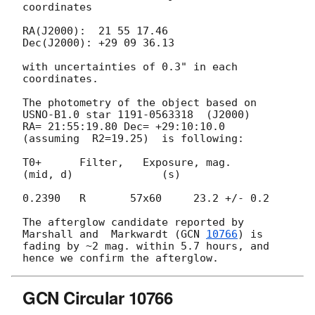
coordinates

RA(J2000):  21 55 17.46

Dec(J2000): +29 09 36.13

with uncertainties of 0.3" in each 
coordinates.

The photometry of the object based on 
USNO-B1.0 star 1191-0563318  (J2000) 

RA= 21:55:19.80 Dec= +29:10:10.0  
(assuming  R2=19.25)  is following:

T0+      Filter,   Exposure, mag.

(mid, d)              (s)

0.2390   R       57x60     23.2 +/- 0.2

The afterglow candidate reported by 
Marshall and  Markwardt (
GCN 
10766
) is 

fading by ~2 mag. within 5.7 hours, and 
GCN Circular 10766