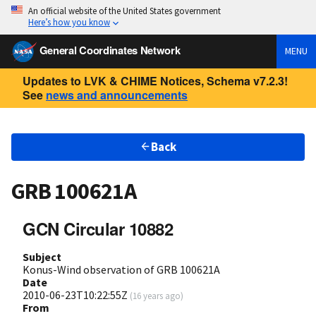
An official website of the United States government
Here’s how you know
General Coordinates Network
MENU
Updates to LVK & CHIME Notices, Schema v7.2.3!
See
news and announcements
Back
GRB 100621A
GCN Circular 10882
Subject
Konus-Wind observation of GRB 100621A
Date
2010-06-23T10:22:55Z
(
16 years ago
)
From