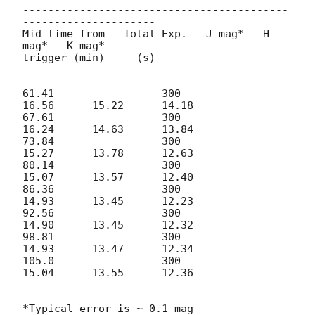
------------------------------------------
---------------------

Mid time from   Total Exp.   J-mag*   H-
mag*   K-mag*

trigger (min)     (s)

------------------------------------------
---------------------

61.41                 300              
16.56      15.22      14.18

67.61                 300              
16.24      14.63      13.84

73.84                 300              
15.27      13.78      12.63

80.14                 300              
15.07      13.57      12.40

86.36                 300              
14.93      13.45      12.23

92.56                 300              
14.90      13.45      12.32

98.81                 300              
14.93      13.47      12.34

105.0                 300              
15.04      13.55      12.36

------------------------------------------
---------------------

*Typical error is ~ 0.1 mag
