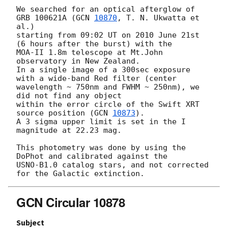
We searched for an optical afterglow of 
GRB 100621A (
GCN 
10870
, T. N. Ukwatta et 
al.)

starting from 09:02 UT on 2010 June 21st 
(6 hours after the burst) with the

MOA-II 1.8m telescope at Mt.John 
observatory in New Zealand.

In a single image of a 300sec exposure 
with a wide-band Red filter (center

wavelength ~ 750nm and FWHM ~ 250nm), we 
did not find any object

within the error circle of the Swift XRT 
source position (
GCN 
10873
).

A 3 sigma upper limit is set in the I 
magnitude at 22.23 mag.

This photometry was done by using the 
DoPhot and calibrated against the

USNO-B1.0 catalog stars, and not corrected 
GCN Circular 10878
Subject