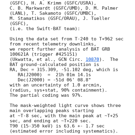
(GSFC), H. A. Krimm (GSFC/USRA),

C. B. Markwardt (GSFC/UMD), D. M. Palmer 
(LANL), T. Sakamoto (GSFC/UMBC),

M. Stamatikos (GSFC/ORAU), J. Tueller 
(GSFC),

(i.e. the Swift-BAT team):

Using the data set from T-240 to T+962 sec 
from recent telemetry downlinks,

we report further analysis of BAT GRB 
100621A (trigger #425151)

(Ukwatta, et al., 
GCN Circ. 
10870
).  The 
BAT ground-calculated position is

RA, Dec = 315.309, -51.102 deg, which is 

   RA(J2000)  =  21h 01m 14.1s 

   Dec(J2000) = -51d 06' 08.8" 

with an uncertainty of 1.0 arcmin, 
(radius, sys+stat, 90% containment).

The partial coding was 97%.

The mask-weighted light curve shows three 
main overlapping peaks starting

at ~T-8 sec, with the main peak at ~T+25 
sec, and ending at ~T+220 sec.

T90 (15-350 keV) is 63.6 +- 1.7 sec 
(estimated error including systematics).
