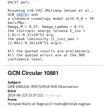
64/57 dof).

Assuming z=0.542 (Milvang-Jensen et al., 
GCN 
10876
) and

a standard cosmology model with H_0 = 70 
km/s/Mpc,

Omega_M = 0.27, Omega_Lambda = 0.73,

the isotropic energy release E_iso = 
2.8(+/-0.3)x10^52 erg,

the peak luminosity (L_iso)_max = 
(2.04+/-0.16)x10^51 erg/s.

All the quoted results are preliminary.

All the quoted errors are at the 90% 
GCN Circular 10881
Subject
GRB 100621A: IRSF/SIRIUS NIR Observation
Date
2010-06-22T15:37:21Z
(
16 years ago
)
From
Hiroyuki Naito at Nagoya U <naito@stelab.nagoya-