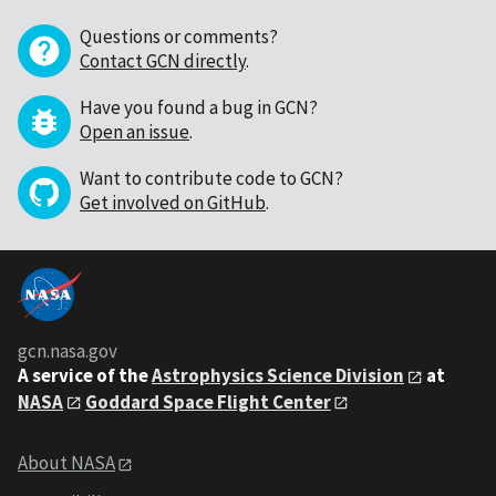
Questions or comments?
Contact GCN directly
.
Have you found a bug in GCN?
Open an issue
.
Want to contribute code to GCN?
Get involved on GitHub
.
gcn.nasa.gov
A service of the
Astrophysics Science Division
at
NASA
Goddard Space Flight Center
About NASA