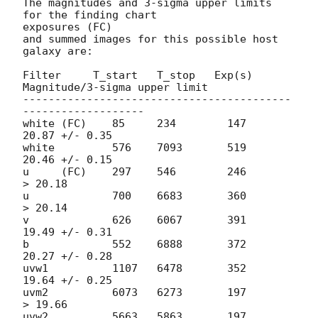
The magnitudes and 3-sigma upper limits 
for the finding chart  

exposures (FC)

and summed images for this possible host 
galaxy are:

Filter     T_start   T_stop   Exp(s)  
Magnitude/3-sigma upper limit

------------------------------------------
-------------------

white (FC)    85     234        147     
20.87 +/- 0.35

white         576    7093       519     
20.46 +/- 0.15

u     (FC)    297    546        246         
> 20.18

u             700    6683       360         
> 20.14

v             626    6067       391     
19.49 +/- 0.31

b             552    6888       372     
20.27 +/- 0.28

uvw1          1107   6478       352     
19.64 +/- 0.25

uvm2          6073   6273       197         
> 19.66

uvw2          5663   5863       197     