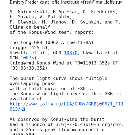
Dmitry Frederiks at Ioffe Institute <fred@mail.ioffe.ru>
S. Golenetskii, R.Aptekar, D. Frederiks, 
E. Mazets, V. Pal'shin,

P. Oleynik, M. Ulanov, D. Svinkin, and T. 
Cline on behalf

of the Konus-Wind team, report:

The long GRB 100621A (Swift-BAT 
trigger=425151;

Ukwatta et al., 
GCN 
10870
; Ukwatta et al., 
GCN 
10875
)

triggered Konus-Wind at T0=11013.352s UT 
(03:03:33.352)

The burst light curve shows multiple 
overlapping peaks

with a total duration of ~80 s.

The Konus-Wind light curve of this GRB is 
http://www.ioffe.ru/LEA/GRBs/GRB100621_T11
013/
As observed by Konus-Wind the burst

had a fluence of 3.6(+/-0.4)x10-5 erg/cm2,

and a 256-ms peak flux measured from 
T0+26.880s
