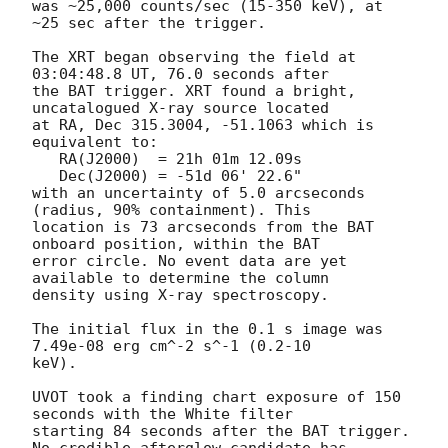
was ~25,000 counts/sec (15-350 keV), at 
~25 sec after the trigger. 

The XRT began observing the field at 
03:04:48.8 UT, 76.0 seconds after

the BAT trigger. XRT found a bright, 
uncatalogued X-ray source located

at RA, Dec 315.3004, -51.1063 which is 
equivalent to:

   RA(J2000)  = 21h 01m 12.09s

   Dec(J2000) = -51d 06' 22.6"

with an uncertainty of 5.0 arcseconds 
(radius, 90% containment). This

location is 73 arcseconds from the BAT 
onboard position, within the BAT

error circle. No event data are yet 
available to determine the column

density using X-ray spectroscopy. 

The initial flux in the 0.1 s image was 
7.49e-08 erg cm^-2 s^-1 (0.2-10

keV). 

UVOT took a finding chart exposure of 150 
seconds with the White filter

starting 84 seconds after the BAT trigger. 