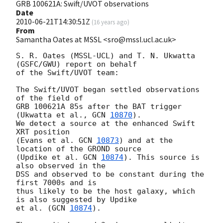
GRB 100621A: Swift/UVOT observations
Date
2010-06-21T14:30:51Z
(
16 years ago
)
From
Samantha Oates at MSSL <sro@mssl.ucl.ac.uk>
S. R. Oates (MSSL-UCL) and T. N. Ukwatta 
(GSFC/GWU) report on behalf  

of the Swift/UVOT team:

The Swift/UVOT began settled observations 
of the field of

GRB 100621A 85s after the BAT trigger 
(Ukwatta et al., 
GCN 
10870
).

We detect a source at the enhanced Swift 
XRT position

(Evans et al. 
GCN 
10873
) and at the 
location of the GROND source

(Updike et al. 
GCN 
10874
). This source is 
also observed in the

DSS and observed to be constant during the 
first 7000s and is

thus likely to be the host galaxy, which 
is also suggested by Updike

et al. (
GCN 
10874
).
