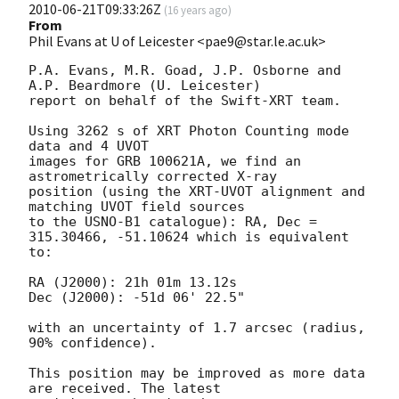
2010-06-21T09:33:26Z
(
16 years ago
)
From
Phil Evans at U of Leicester <pae9@star.le.ac.uk>
P.A. Evans, M.R. Goad, J.P. Osborne and 
A.P. Beardmore (U. Leicester) 

report on behalf of the Swift-XRT team.

Using 3262 s of XRT Photon Counting mode 
data and 4 UVOT

images for GRB 100621A, we find an 
astrometrically corrected X-ray

position (using the XRT-UVOT alignment and 
matching UVOT field sources

to the USNO-B1 catalogue): RA, Dec = 
315.30466, -51.10624 which is equivalent

to:

RA (J2000): 21h 01m 13.12s

Dec (J2000): -51d 06' 22.5"

with an uncertainty of 1.7 arcsec (radius, 
90% confidence).

This position may be improved as more data 
are received. The latest
