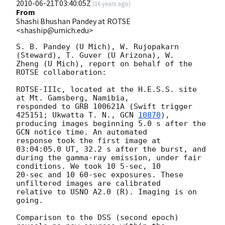
2010-06-21T03:40:05Z
(
16 years ago
)
From
Shashi Bhushan Pandey at ROTSE
<shaship@umich.edu>
S. B. Pandey (U Mich), W. Rujopakarn 
(Steward), T. Guver (U Arizona), W.

Zheng (U Mich), report on behalf of the 
ROTSE collaboration:

ROTSE-IIIc, located at the H.E.S.S. site 
at Mt. Gamsberg, Namibia,

responded to GRB 100621A (Swift trigger 
425151; Ukwatta T. N., 
GCN 
10870
),

producing images beginning 5.0 s after the 
GCN notice time. An automated

response took the first image at 
03:04:05.0 UT, 32.2 s after the burst, and

during the gamma-ray emission, under fair 
conditions. We took 10 5-sec, 10

20-sec and 10 60-sec exposures. These 
unfiltered images are calibrated

relative to USNO A2.0 (R). Imaging is on 
going.

Comparison to the DSS (second epoch) 