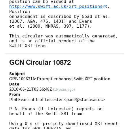
position can be viewed at 
http://www.swift.ac.uk/xrt_positions
. 
Position

enhancement is described by Goad et al. 
(2007, A&A, 476, 1401) and Evans

et al. (2009, MNRAS, 397, 1177).

This circular was automatically generated, 
and is an official product of the

GCN Circular 10872
Subject
GRB 100621A: Prompt enhanced Swift-XRT position
Date
2010-06-21T03:56:48Z
(
16 years ago
)
From
Phil Evans at U of Leicester <pae9@star.le.ac.uk>
P.A. Evans (U. Leicester) reports on 
behalf of the Swift-XRT team:

Using 0 s of promptly downlinked XRT event 
data for GRB 100621A, we
