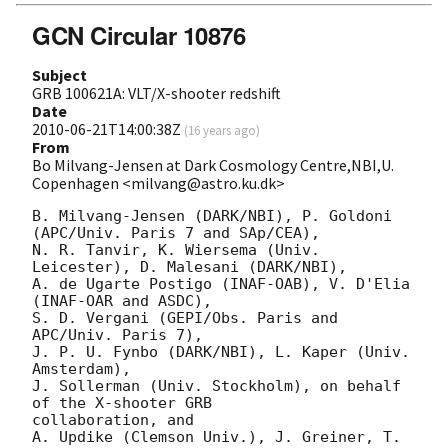
GCN Circular 10876
Subject
GRB 100621A: VLT/X-shooter redshift
Date
2010-06-21T14:00:38Z
(
16 years ago
)
From
Bo Milvang-Jensen at Dark Cosmology Centre,NBI,U.
Copenhagen <milvang@astro.ku.dk>
B. Milvang-Jensen (DARK/NBI), P. Goldoni 
(APC/Univ. Paris 7 and SAp/CEA),

N. R. Tanvir, K. Wiersema (Univ. 
Leicester), D. Malesani (DARK/NBI),

A. de Ugarte Postigo (INAF-OAB), V. D'Elia 
(INAF-OAR and ASDC),

S. D. Vergani (GEPI/Obs. Paris and 
APC/Univ. Paris 7),

J. P. U. Fynbo (DARK/NBI), L. Kaper (Univ. 
Amsterdam),

J. Sollerman (Univ. Stockholm), on behalf 
of the X-shooter GRB

collaboration, and 

A. Updike (Clemson Univ.), J. Greiner, T. 