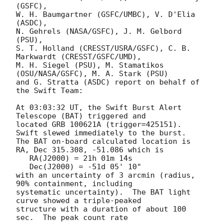
(GSFC),

W. H. Baumgartner (GSFC/UMBC), V. D'Elia 
(ASDC),

N. Gehrels (NASA/GSFC), J. M. Gelbord 
(PSU),

S. T. Holland (CRESST/USRA/GSFC), C. B. 
Markwardt (CRESST/GSFC/UMD),

M. H. Siegel (PSU), M. Stamatikos 
(OSU/NASA/GSFC), M. A. Stark (PSU)

and G. Stratta (ASDC) report on behalf of 
the Swift Team:

At 03:03:32 UT, the Swift Burst Alert 
Telescope (BAT) triggered and

located GRB 100621A (trigger=425151).  
Swift slewed immediately to the burst. 

The BAT on-board calculated location is 

RA, Dec 315.308, -51.086 which is 

   RA(J2000) = 21h 01m 14s

   Dec(J2000) = -51d 05' 10"

with an uncertainty of 3 arcmin (radius, 
90% containment, including 

systematic uncertainty).  The BAT light 
curve showed a triple-peaked

structure with a duration of about 100 
sec.  The peak count rate
