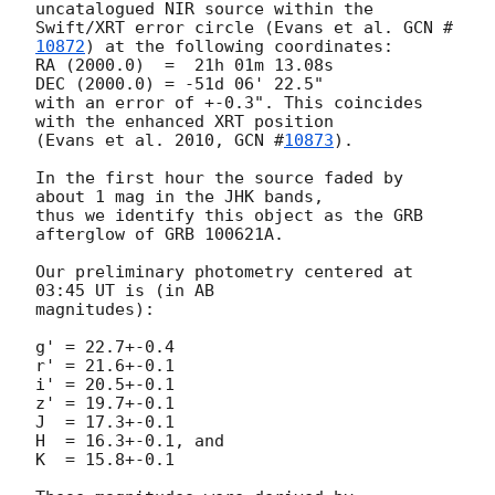
uncatalogued NIR source within the 

Swift/XRT error circle (Evans et al. 
GCN #
10872
) at the following coordinates:

RA (2000.0)  =  21h 01m 13.08s

DEC (2000.0) = -51d 06' 22.5"

with an error of +-0.3". This coincides 
with the enhanced XRT position

(Evans et al. 2010, 
GCN #
10873
).

In the first hour the source faded by 
about 1 mag in the JHK bands, 

thus we identify this object as the GRB 
afterglow of GRB 100621A.

Our preliminary photometry centered at 
03:45 UT is (in AB  

magnitudes):

g' = 22.7+-0.4 	

r' = 21.6+-0.1

i' = 20.5+-0.1 	

z' = 19.7+-0.1

J  = 17.3+-0.1

H  = 16.3+-0.1, and

K  = 15.8+-0.1
