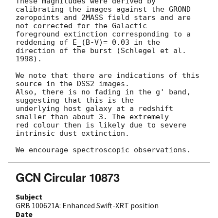
These magnitudes were derived by 
calibrating the images against the GROND 

zeropoints and 2MASS field stars and are 
not corrected for the Galactic 

foreground extinction corresponding to a 
reddening of E_(B-V)= 0.03 in the 

direction of the burst (Schlegel et al. 
1998).

We note that there are indications of this 
source in the DSS2 images.

Also, there is no fading in the g' band, 
suggesting that this is the

underlying host galaxy at a redshift 
smaller than about 3. The extremely 

red colour then is likely due to severe 
intrinsic dust extinction. 

GCN Circular 10873
Subject
GRB 100621A: Enhanced Swift-XRT position
Date