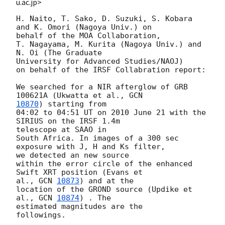
u.ac.jp>
H. Naito, T. Sako, D. Suzuki, S. Kobara 
and K. Omori (Nagoya Univ.) on  

behalf of the MOA Collaboration,

T. Nagayama, M. Kurita (Nagoya Univ.) and 
N. Oi (The Graduate  

University for Advanced Studies/NAOJ)

on behalf of the IRSF Collabration report:

We searched for a NIR afterglow of GRB 
100621A (Ukwatta et al., 
10870
) starting from

04:02 to 04:51 UT on 2010 June 21 with the 
SIRIUS on the IRSF 1.4m  

telescope at SAAO in

South Africa. In images of a 300 sec 
exposure with J, H and Ks filter,  

we detected an new source

within the error circle of the enhanced 
Swift XRT position (Evans et  

al., 
GCN 
10873
) and at the

location of the GROND source (Updike et 
al., 
GCN 
10874
) . The  

estimated magnitudes are the

followings.
