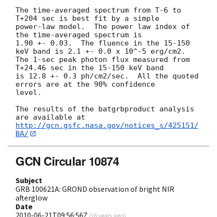
The time-averaged spectrum from T-6 to 
T+204 sec is best fit by a simple

power-law model.  The power law index of 
the time-averaged spectrum is

1.90 +- 0.03.  The fluence in the 15-150 
keV band is 2.1 +- 0.0 x 10^-5 erg/cm2.

The 1-sec peak photon flux measured from 
T+24.46 sec in the 15-150 keV band

is 12.8 +- 0.3 ph/cm2/sec.  All the quoted 
errors are at the 90% confidence

level. 

The results of the batgrbproduct analysis 
http://gcn.gsfc.nasa.gov/notices_s/425151/
BA/
GCN Circular 10874
Subject
GRB 100621A: GROND observation of bright NIR
afterglow
Date
2010-06-21T09:56:56Z
(
16 years ago
)