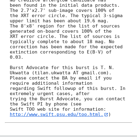
No credible afterglow candidate has

been found in the initial data products. 
The 2.7'x2.7' sub-image covers 100% of

the XRT error circle. The typical 3-sigma 
upper limit has been about 19.6 mag. 

The 8'x8' region for the list of sources 
generated on-board covers 100% of the

XRT error circle. The list of sources is 
typically complete to about 18 mag. No

correction has been made for the expected 
extinction corresponding to E(B-V) of

0.03. 

Burst Advocate for this burst is T. N. 
Ukwatta (tilan.ukwatta AT gmail.com). 

Please contact the BA by email if you 
require additional information

regarding Swift followup of this burst. In 
extremely urgent cases, after

trying the Burst Advocate, you can contact 
the Swift PI by phone (see

Swift TOO web site for information: 
http://www.swift.psu.edu/too.html.