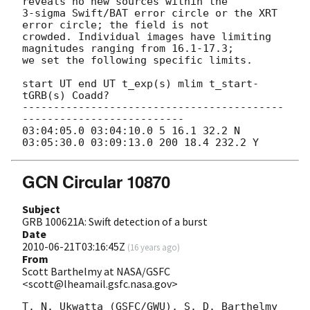
reveals no new sources within the

3-sigma Swift/BAT error circle or the XRT 
error circle; the field is not

crowded. Individual images have limiting 
magnitudes ranging from 16.1-17.3;

we set the following specific limits.

start UT end UT t_exp(s) mlim t_start-
tGRB(s) Coadd?

------------------------------------------
--------------------------

03:04:05.0 03:04:10.0 5 16.1 32.2 N

GCN Circular 10870
Subject
GRB 100621A: Swift detection of a burst
Date
2010-06-21T03:16:45Z
(
16 years ago
)
From
Scott Barthelmy at NASA/GSFC
<scott@lheamail.gsfc.nasa.gov>
T. N. Ukwatta (GSFC/GWU), S. D. Barthelmy 