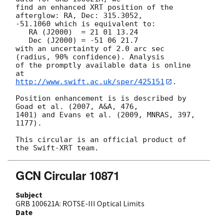
find an enhanced XRT position of the 
afterglow: RA, Dec: 315.3052,

-51.1060 which is equivalent to:

   RA (J2000)  = 21 01 13.24

   Dec (J2000) = -51 06 21.7

with an uncertainty of 2.0 arc sec 
(radius, 90% confidence). Analysis

of the promptly available data is online 
http://www.swift.ac.uk/sper/425151
.

Position enhancement is is described by 
Goad et al. (2007, A&A, 476,

1401) and Evans et al. (2009, MNRAS, 397, 
1177).

This circular is an official product of 
GCN Circular 10871
Subject
GRB 100621A: ROTSE-III Optical Limits
Date