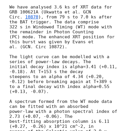
We have analysed 3.6 ks of XRT data for 
GRB 100621A (Ukwatta et al. 
GCN

Circ. 
10870
), from 79 s to 7.0 ks after 
the BAT trigger. The data comprise

322 s in Windowed Timing (WT) mode with 
the remainder in Photon Counting

(PC) mode. The enhanced XRT position for 
this burst was given by Evans et

al. (GCN. Circ 10872).

The light curve can be modelled with a 
series of power-law decays. The

initial decay index is alpha=3.41 (+0.11, 
-0.18). At T+153 s the decay

steepens to an alpha of 4.34 (+0.20, 
-0.12) before breaking again at T+389 s

to a final decay with index alpha=0.55 
(+0.13, -0.07).

A spectrum formed from the WT mode data 
can be fitted with an absorbed

power-law with a photon spectral index of 
2.73 (+0.07, -0.06). The

best-fitting absorption column is 6.11 
(+0.27, -0.26) x 10^21 cm^-2, in
