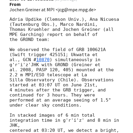
From
Jochen Greiner at MPI <jcg@mpe.mpg.de>
Adria Updike (Clemson Univ.), Ana Nicuesa 
(Tautenburg Obs.), Marco Nardini, 

Thomas Kruehler and Jochen Greiner (all 
MPE Garching) report on behalf of 

the GROND team:

We observed the field of GRB 100621A 
(Swift trigger 425151; Ukwatta et  

al., 
GCN #
10870
) simultaneously in 
g'r'i'z'JHK with GROND (Greiner et  

al. 2008, PASP 120, 405) mounted at the 
2.2 m MPI/ESO telescope at La  

Silla Observatory (Chile). Observations 
started at 03:07 UT on June 21st, 

4 minutes after the GRB trigger, and 
continued for 3 hours. They were 

performed at an average seeing of 1.5" 
under clear sky conditions.

In stacked images of 6 min total 
integration time in g'r'i'z' and 8 min in 
JHK,

centered at 03:20 UT, we detect a bright, 