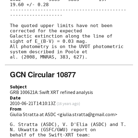
19.60 +/- 0.28

------------------------------------------
-------------------

The quoted upper limits have not been 
corrected for the expected

Galactic extinction along the line of 
sight of E_(B-V) = 0.03 mag.

All photometry is on the UVOT photometric 
system described in Poole et

GCN Circular 10877
Subject
GRB 100621A: Swift XRT refined analysis
Date
2010-06-21T14:10:13Z
(
16 years ago
)
From
Giulia Stratta at ASDC <giulia.stratta@gmail.com>
G. Stratta (ASDC), V. D'Elia (ASDC) and T. 
N. Ukwatta (GSFC/GWU) report on

behalf of the Swift-XRT team:
