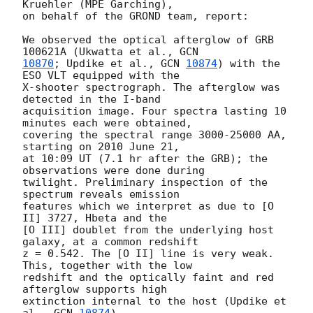
Kruehler (MPE Garching),

on behalf of the GROND team, report:

We observed the optical afterglow of GRB 
100621A (Ukwatta et al., 
10870
; Updike et al., 
GCN 
10874
) with the 
ESO VLT equipped with the

X-shooter spectrograph. The afterglow was 
detected in the I-band

acquisition image. Four spectra lasting 10 
minutes each were obtained,

covering the spectral range 3000-25000 AA, 
starting on 2010 June 21,

at 10:09 UT (7.1 hr after the GRB); the 
observations were done during

twilight. Preliminary inspection of the 
spectrum reveals emission

features which we interpret as due to [O 
II] 3727, Hbeta and the

[O III] doublet from the underlying host 
galaxy, at a common redshift

z = 0.542. The [O II] line is very weak. 
This, together with the low

redshift and the optically faint and red 
afterglow supports high

extinction internal to the host (Updike et 
al., 
GCN 
10874
).
