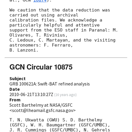
We caution that the data reduction was 
carried out using archival

calibration files. We acknowledge a 
particularly helpful and attentive

support from the ESO staff in Paranal: M. 
Olivares, T. Rivinius,

C. Ledoux, C. Martayan, and the visiting 
astronomers: F. Ferraro,

GCN Circular 10875
Subject
GRB 100621A: Swift-BAT refined analysis
Date
2010-06-21T13:10:27Z
(
16 years ago
)
From
Scott Barthelmy at NASA/GSFC
<scott@lheamail.gsfc.nasa.gov>
T. N. Ukwatta (GWU) S. D. Barthelmy 
(GSFC), W. H. Baumgartner (GSFC/UMBC),

J. R. Cummings (GSFC/UMBC), N. Gehrels 