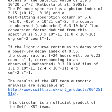
excess of the Galactic value of 2.9 x 
10^20 cm^-2 (Kalberla et al. 2005).

The PC mode spectrum has a photon index of 
2.15 (+0.17, -0.16) and a

best-fitting absorption column of 6.6 
(+1.0, -0.9) x 10^21 cm^-2. The counts

to observed (unabsorbed) 0.3-10 keV flux 
conversion factor deduced from this

spectrum is 5.0 x 10^-11 (1.0 x 10^-10) 
erg cm^-2 count^-1.

If the light curve continues to decay with 
a power-law decay index of 0.55,

the count rate at T+24 hours will be 0.23 
count s^-1, corresponding to an

observed (unabsorbed) 0.3-10 keV flux of 
1.1 x 10^-11 (2.4 x 10^-11) erg

cm^-2 s^-1.

The results of the XRT-team automatic 
http://www.swift.ac.uk/xrt_products/004251
51
.

This circular is an official product of 