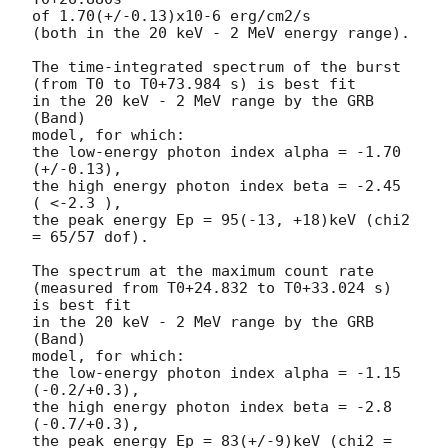
of 1.70(+/-0.13)x10-6 erg/cm2/s

(both in the 20 keV - 2 MeV energy range).

The time-integrated spectrum of the burst

(from T0 to T0+73.984 s) is best fit

in the 20 keV - 2 MeV range by the GRB 
(Band)

model, for which:

the low-energy photon index alpha = -1.70 
(+/-0.13),

the high energy photon index beta = -2.45 
( <-2.3 ),

the peak energy Ep = 95(-13, +18)keV (chi2 
= 65/57 dof).

The spectrum at the maximum count rate

(measured from T0+24.832 to T0+33.024 s) 
is best fit

in the 20 keV - 2 MeV range by the GRB 
(Band)

model, for which:

the low-energy photon index alpha = -1.15 
(-0.2/+0.3),

the high energy photon index beta = -2.8 
(-0.7/+0.3),

the peak energy Ep = 83(+/-9)keV (chi2 = 