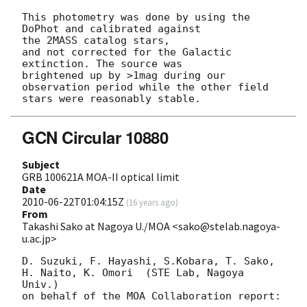
This photometry was done by using the 
DoPhot and calibrated against  

the 2MASS catalog stars,

and not corrected for the Galactic 
extinction. The source was  

brightened up by >1mag during our

observation period while the other field 
GCN Circular 10880
Subject
GRB 100621A MOA-II optical limit
Date
2010-06-22T01:04:15Z
(
16 years ago
)
From
Takashi Sako at Nagoya U./MOA <sako@stelab.nagoya-
u.ac.jp>
D. Suzuki, F. Hayashi, S.Kobara, T. Sako, 
H. Naito, K. Omori  (STE Lab, Nagoya 
Univ.)

on behalf of the MOA Collaboration report:
