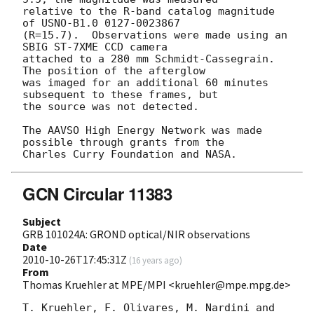
relative to the R-band catalog magnitude 
of USNO-B1.0 0127-0023867 

(R=15.7).  Observations were made using an 
SBIG ST-7XME CCD camera 

attached to a 280 mm Schmidt-Cassegrain.  
The position of the afterglow 

was imaged for an additional 60 minutes 
subsequent to these frames, but 

the source was not detected.

The AAVSO High Energy Network was made 
possible through grants from the

GCN Circular 11383
Subject
GRB 101024A: GROND optical/NIR observations
Date
2010-10-26T17:45:31Z
(
16 years ago
)
From
Thomas Kruehler at MPE/MPI <kruehler@mpe.mpg.de>
T. Kruehler, F. Olivares, M. Nardini and 