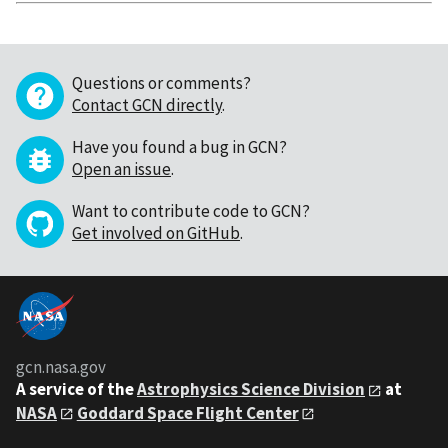
Questions or comments?
Contact GCN directly
.
Have you found a bug in GCN?
Open an issue
.
Want to contribute code to GCN?
Get involved on GitHub
.
gcn.nasa.gov
A service of the
Astrophysics Science Division
at
NASA
Goddard Space Flight Center