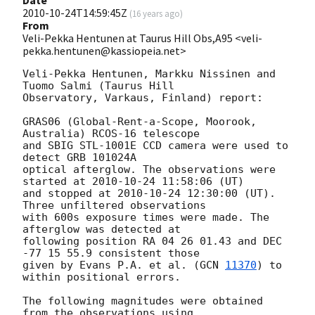
2010-10-24T14:59:45Z
(
16 years ago
)
From
Veli-Pekka Hentunen at Taurus Hill Obs,A95 <veli-
pekka.hentunen@kassiopeia.net>
Veli-Pekka Hentunen, Markku Nissinen and 
Tuomo Salmi (Taurus Hill

Observatory, Varkaus, Finland) report:

GRAS06 (Global-Rent-a-Scope, Moorook, 
Australia) RCOS-16 telescope 

and SBIG STL-1001E CCD camera were used to 
detect GRB 101024A 

optical afterglow. The observations were 
started at 
2010-10-24 11:58:06
 (UT) 

and stopped at 
2010-10-24 12:30:00
 (UT). 
Three unfiltered observations

with 600s exposure times were made. The 
afterglow was detected at

following position RA 04 26 01.43 and DEC 
-77 15 55.9 consistent those

given by Evans P.A. et al. (
GCN 
11370
) to 
within positional errors.

The following magnitudes were obtained 
from the observations using 
