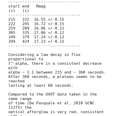
-------------------------------

start end   Rmag

(s)   (s)

-------------------------------

215   222  16.55 +/-0.15

222   245  16.72 +/-0.15

259   289  16.86 +/-0.12

305   335  17.06 +/-0.12

349   379  17.24 +/-0.12

394   424  17.23 +/-0.12

-------------------------------

Considering a law decay in flux 
proportional to

t^-alpha, there is a consistent decrease 
with

alpha ~ 1.1 between 215 and ~ 360 seconds.

After 360 seconds, a plateau seems to be 
reached

lasting at least 60 seconds.

Compared to the UVOT data taken in the 
same range

of time (De Pasquale et al. 2010 GCNC 
11375) the

optical afterglow is very red, consistent 