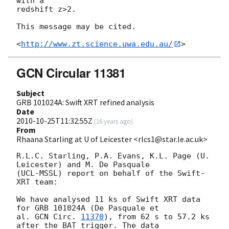
with a

redshift z>2.

This message may be cited.

<
http://www.zt.science.uwa.edu.au/
GCN Circular 11381
Subject
GRB 101024A: Swift XRT refined analysis
Date
2010-10-25T11:32:55Z
(
16 years ago
)
From
Rhaana Starling at U of Leicester <rlcs1@star.le.ac.uk>
R.L.C. Starling, P.A. Evans, K.L. Page (U. 
Leicester) and M. De Pasquale 

(UCL-MSSL) report on behalf of the Swift-
XRT team:

We have analysed 11 ks of Swift XRT data 
for GRB 101024A (De Pasquale et 

al. 
GCN Circ. 
11370
), from 62 s to 57.2 ks 
after the BAT trigger. The data 
