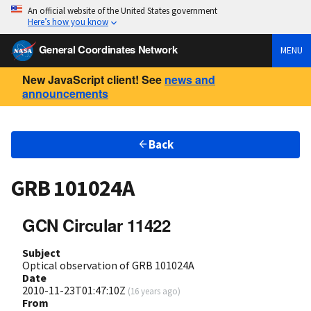
An official website of the United States government
Here’s how you know
General Coordinates Network
MENU
New JavaScript client! See
news and
announcements
Back
GRB 101024A
GCN Circular 11422
Subject
Optical observation of GRB 101024A
Date
2010-11-23T01:47:10Z
(
16 years ago
)
From