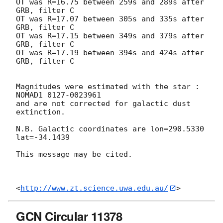
OT was R=16.75 between 259s and 289s after 
GRB, filter C

OT was R=17.07 between 305s and 335s after 
GRB, filter C

OT was R=17.15 between 349s and 379s after 
GRB, filter C

OT was R=17.19 between 394s and 424s after 
GRB, filter C

Magnitudes were estimated with the star : 
NOMAD1 0127-0023961

and are not corrected for galactic dust 
extinction.

N.B. Galactic coordinates are lon=290.5330 
lat=-34.1439

This message may be cited.

<
http://www.zt.science.uwa.edu.au/
GCN Circular 11378