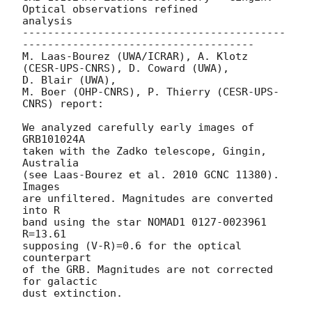
Optical observations refined

analysis

------------------------------------------
-------------------------------------

M. Laas-Bourez (UWA/ICRAR), A. Klotz 
(CESR-UPS-CNRS), D. Coward (UWA),

D. Blair (UWA),

M. Boer (OHP-CNRS), P. Thierry (CESR-UPS-
CNRS) report:

We analyzed carefully early images of 
GRB101024A

taken with the Zadko telescope, Gingin, 
Australia

(see Laas-Bourez et al. 2010 GCNC 11380). 
Images

are unfiltered. Magnitudes are converted 
into R

band using the star NOMAD1 0127-0023961 
R=13.61

supposing (V-R)=0.6 for the optical 
counterpart

of the GRB. Magnitudes are not corrected 
for galactic

dust extinction.
