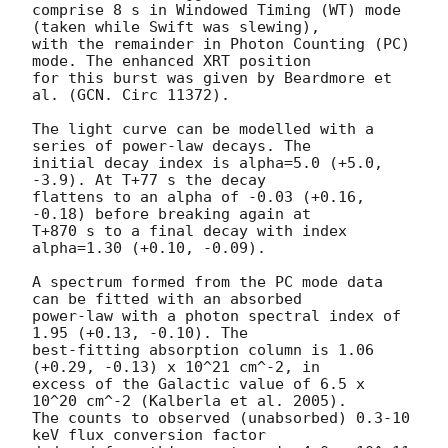
comprise 8 s in Windowed Timing (WT) mode 
(taken while Swift was slewing), 

with the remainder in Photon Counting (PC) 
mode. The enhanced XRT position 

for this burst was given by Beardmore et 
al. (GCN. Circ 11372).

The light curve can be modelled with a 
series of power-law decays. The 

initial decay index is alpha=5.0 (+5.0, 
-3.9). At T+77 s the decay 

flattens to an alpha of -0.03 (+0.16, 
-0.18) before breaking again at 

T+870 s to a final decay with index 
alpha=1.30 (+0.10, -0.09).

A spectrum formed from the PC mode data 
can be fitted with an absorbed 

power-law with a photon spectral index of 
1.95 (+0.13, -0.10). The 

best-fitting absorption column is 1.06 
(+0.29, -0.13) x 10^21 cm^-2, in 

excess of the Galactic value of 6.5 x 
10^20 cm^-2 (Kalberla et al. 2005). 

The counts to observed (unabsorbed) 0.3-10 
keV flux conversion factor 
