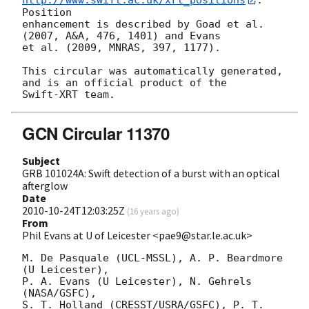
http://www.swift.ac.uk/xrt_positions
. 
Position

enhancement is described by Goad et al. 
(2007, A&A, 476, 1401) and Evans

et al. (2009, MNRAS, 397, 1177).

This circular was automatically generated, 
and is an official product of the

GCN Circular 11370
Subject
GRB 101024A: Swift detection of a burst with an optical
afterglow
Date
2010-10-24T12:03:25Z
(
16 years ago
)
From
Phil Evans at U of Leicester <pae9@star.le.ac.uk>
M. De Pasquale (UCL-MSSL), A. P. Beardmore 
(U Leicester),

P. A. Evans (U Leicester), N. Gehrels 
(NASA/GSFC),

S. T. Holland (CRESST/USRA/GSFC), P. T. 