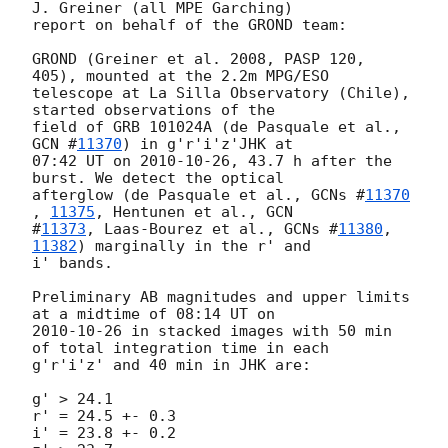
J. Greiner (all MPE Garching)

report on behalf of the GROND team:

GROND (Greiner et al. 2008, PASP 120, 
405), mounted at the 2.2m MPG/ESO

telescope at La Silla Observatory (Chile), 
started observations of the

field of GRB 101024A (de Pasquale et al., 
GCN #
11370
) in g'r'i'z'JHK at

07:42 UT on 
2010-10-26
, 43.7 h after the 
burst. We detect the optical

afterglow (de Pasquale et al., 
GCNs #
11370
, 
11375
, Hentunen et al., 
GCN

#
11373
, Laas-Bourez et al., 
GCNs #
11380
, 
11382
) marginally in the r' and

i' bands.

Preliminary AB magnitudes and upper limits 
2010-10-26
 in stacked images with 50 min 
of total integration time in each

g'r'i'z' and 40 min in JHK are:

g' > 24.1

r' = 24.5 +- 0.3

i' = 23.8 +- 0.2
