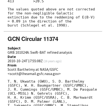
413         >20.5

The values quoted above are not corrected 
for the non-negligible Galactic 

extinction due to the reddening of E(B-V) 
= 0.09 in the direction of the 

GCN Circular 11374
Subject
GRB 101024A: Swift-BAT refined analysis
Date
2010-10-24T17:55:08Z
(
16 years ago
)
From
Scott Barthelmy at NASA/GSFC
<scott@lheamail.gsfc.nasa.gov>
T. N. Ukwatta (GWU), S. D. Barthelmy 
(GSFC), W. H. Baumgartner (GSFC/UMBC),

J. R. Cummings (GSFC/UMBC), M. De Pasquale 
(UCL-MSSL) N. Gehrels (GSFC),

H. A. Krimm (GSFC/USRA), C. B. Markwardt 
(GSFC), D. M. Palmer (LANL),

T. Sakamoto (GSFC/UMBC), M. Stamatikos 