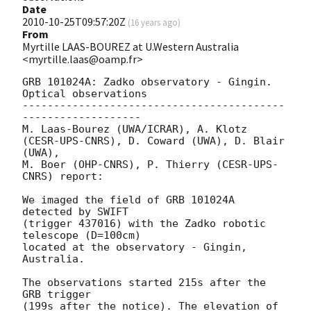
Date
2010-10-25T09:57:20Z
(
16 years ago
)
From
Myrtille LAAS-BOUREZ at U.Western Australia
<myrtille.laas@oamp.fr>
GRB 101024A: Zadko observatory - Gingin. 
Optical observations

------------------------------------------
-------------------

M. Laas-Bourez (UWA/ICRAR), A. Klotz 
(CESR-UPS-CNRS), D. Coward (UWA), D. Blair 
(UWA),

M. Boer (OHP-CNRS), P. Thierry (CESR-UPS-
CNRS) report:

We imaged the field of GRB 101024A 
detected by SWIFT

(trigger 437016) with the Zadko robotic 
telescope (D=100cm)

located at the observatory - Gingin, 
Australia.

The observations started 215s after the 
GRB trigger

(199s after the notice). The elevation of 