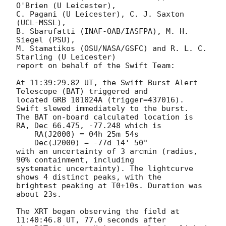
O'Brien (U Leicester),

C. Pagani (U Leicester), C. J. Saxton 
(UCL-MSSL),

B. Sbarufatti (INAF-OAB/IASFPA), M. H. 
Siegel (PSU),

M. Stamatikos (OSU/NASA/GSFC) and R. L. C. 
Starling (U Leicester)

report on behalf of the Swift Team:

At 11:39:29.82 UT, the Swift Burst Alert 
Telescope (BAT) triggered and

located GRB 101024A (trigger=437016).  
Swift slewed immediately to the burst.

The BAT on-board calculated location is

RA, Dec 66.475, -77.248 which is

    RA(J2000) = 04h 25m 54s

    Dec(J2000) = -77d 14' 50"

with an uncertainty of 3 arcmin (radius, 
90% containment, including

systematic uncertainty). The lightcurve 
shows 4 distinct peaks, with the

brightest peaking at T0+10s. Duration was 
about 23s.

The XRT began observing the field at 
11:40:46.8 UT, 77.0 seconds after
