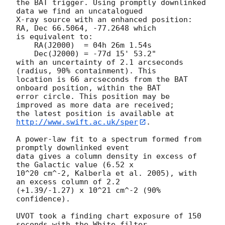
the BAT trigger. Using promptly downlinked 
data we find an uncatalogued

X-ray source with an enhanced position: 
RA, Dec 66.5064, -77.2648 which

is equivalent to:

    RA(J2000)  = 04h 26m 1.54s

    Dec(J2000) = -77d 15' 53.2"

with an uncertainty of 2.1 arcseconds 
(radius, 90% containment). This

location is 66 arcseconds from the BAT 
onboard position, within the BAT

error circle. This position may be 
improved as more data are received;

the latest position is available at 
http://www.swift.ac.uk/sper
.

A power-law fit to a spectrum formed from 
promptly downlinked event

data gives a column density in excess of 
the Galactic value (6.52 x

10^20 cm^-2, Kalberla et al. 2005), with 
an excess column of 2.2

(+1.39/-1.27) x 10^21 cm^-2 (90% 
confidence).

UVOT took a finding chart exposure of 150 
seconds with the White filter
