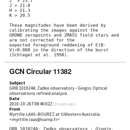
z' > 23.7

J > 21.8

H > 21.3

K > 20.5

These magnitudes have been derived by 
calibrating the images against the

GROND zeropoints and 2MASS field stars and 
are not corrected for the

expected foreground reddening of E(B-
V)=0.088 in the direction of the burst

GCN Circular 11382
Subject
GRB 101024A: Zadko observatory - Gingin. Optical
observations refined analysis
Date
2010-10-26T08:46:02Z
(
16 years ago
)
From
Myrtille LAAS-BOUREZ at U.Western Australia
<myrtille.laas@oamp.fr>
GRB 101024A: Zadko observatory - Gingin. 