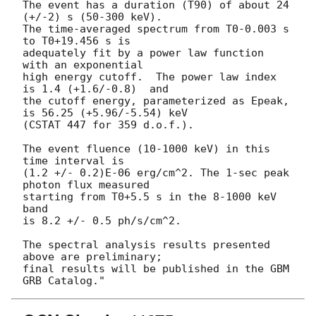
The event has a duration (T90) of about 24 
(+/-2) s (50-300 keV).

The time-averaged spectrum from T0-0.003 s 
to T0+19.456 s is

adequately fit by a power law function 
with an exponential

high energy cutoff.  The power law index 
is 1.4 (+1.6/-0.8)  and

the cutoff energy, parameterized as Epeak, 
is 56.25 (+5.96/-5.54) keV

(CSTAT 447 for 359 d.o.f.).

The event fluence (10-1000 keV) in this 
time interval is

(1.2 +/- 0.2)E-06 erg/cm^2. The 1-sec peak 
photon flux measured

starting from T0+5.5 s in the 8-1000 keV 
band

is 8.2 +/- 0.5 ph/s/cm^2.

The spectral analysis results presented 
above are preliminary;

final results will be published in the GBM 