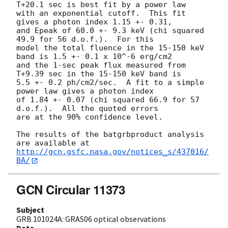
T+20.1 sec is best fit by a power law

with an exponential cutoff.  This fit 
gives a photon index 1.15 +- 0.31, 

and Epeak of 60.0 +- 9.3 keV (chi squared 
49.9 for 56 d.o.f.).  For this

model the total fluence in the 15-150 keV 
band is 1.5 +- 0.1 x 10^-6 erg/cm2

and the 1-sec peak flux measured from 
T+9.39 sec in the 15-150 keV band is

5.5 +- 0.2 ph/cm2/sec.  A fit to a simple 
power law gives a photon index

of 1.84 +- 0.07 (chi squared 66.9 for 57 
d.o.f.).  All the quoted errors

are at the 90% confidence level. 

The results of the batgrbproduct analysis 
http://gcn.gsfc.nasa.gov/notices_s/437016/
BA/
GCN Circular 11373
Subject
GRB 101024A: GRAS06 optical observations
Date