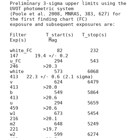
Preliminary 3-sigma upper limits using the 
UVOT photometric system

(Poole et al. 2008, MNRAS, 383, 627) for 
the first finding chart (FC)

exposure and subsequent exposures are:

Filter       T_start(s)   T_stop(s)      
Exp(s)        Mag

white_FC         82          232          
147      19.4 +/- 0.2

u_FC            294          543          
246         >20.3

white           573         6068          
413   22.3 +/- 0.6 (2.1 sigma)

v               624         6479          
413         >20.0

b               549         5864          
413         >20.6

u               294         5659          
459         >20.6

w1              673         5454          
216         >20.1

m2              648         5249          
221         >19.7

w2              599         6274          