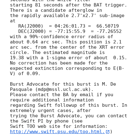
starting 81 seconds after the BAT trigger. 
There is a candidate afterglow in

the rapidly available 2.7'x2.7' sub-image 
at

   RA(J2000)  =	04:26:01.73 =  66.50719

   DEC(J2000) = -77:15:55.9  = -77.26552

with a 90%-confidence error radius of 
about 0.64 arc sec. This position is 2.1

arc sec. from the center of the XRT error 
circle. The estimated magnitude is

19.38 with a 1-sigma error of about  0.15. 
No correction has been made for the

expected extinction corresponding to E(B-
V) of 0.09.

Burst Advocate for this burst is M. De 
Pasquale (mdp@mssl.ucl.ac.uk).

Please contact the BA by email if you 
require additional information

regarding Swift followup of this burst. In 
extremely urgent cases, after

trying the Burst Advocate, you can contact 
the Swift PI by phone (see

Swift TOO web site for information: 
http://www.swift.psu.edu/too.html.