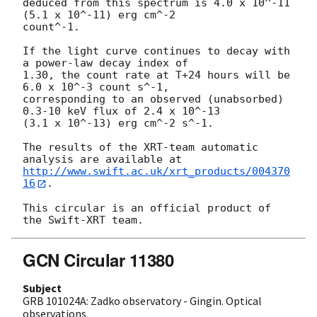
deduced from this spectrum is 4.0 x 10^-11 
(5.1 x 10^-11) erg cm^-2 

count^-1.

If the light curve continues to decay with 
a power-law decay index of 

1.30, the count rate at T+24 hours will be 
6.0 x 10^-3 count s^-1, 

corresponding to an observed (unabsorbed) 
0.3-10 keV flux of 2.4 x 10^-13 

(3.1 x 10^-13) erg cm^-2 s^-1.

The results of the XRT-team automatic 
http://www.swift.ac.uk/xrt_products/004370
16
.

This circular is an official product of 
GCN Circular 11380
Subject
GRB 101024A: Zadko observatory - Gingin. Optical
observations