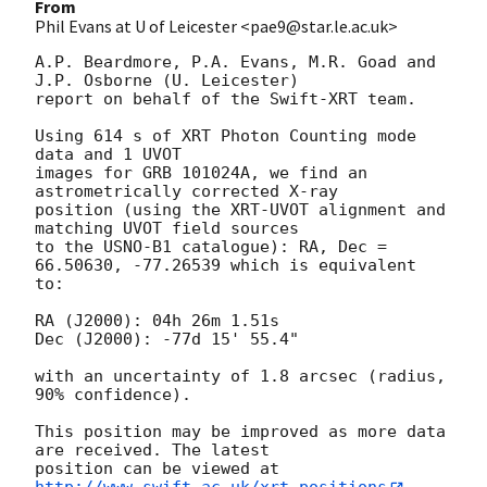
From
Phil Evans at U of Leicester <pae9@star.le.ac.uk>
A.P. Beardmore, P.A. Evans, M.R. Goad and 
J.P. Osborne (U. Leicester) 

report on behalf of the Swift-XRT team.

Using 614 s of XRT Photon Counting mode 
data and 1 UVOT

images for GRB 101024A, we find an 
astrometrically corrected X-ray

position (using the XRT-UVOT alignment and 
matching UVOT field sources

to the USNO-B1 catalogue): RA, Dec = 
66.50630, -77.26539 which is equivalent

to:

RA (J2000): 04h 26m 1.51s

Dec (J2000): -77d 15' 55.4"

with an uncertainty of 1.8 arcsec (radius, 
90% confidence).

This position may be improved as more data 
are received. The latest

position can be viewed at 