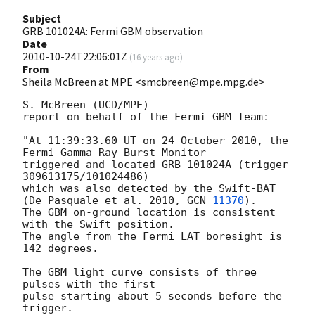
Subject
GRB 101024A: Fermi GBM observation
Date
2010-10-24T22:06:01Z
(
16 years ago
)
From
Sheila McBreen at MPE <smcbreen@mpe.mpg.de>
S. McBreen (UCD/MPE)

report on behalf of the Fermi GBM Team:

"At 11:39:33.60 UT on 24 October 2010, the 
Fermi Gamma-Ray Burst Monitor

triggered and located GRB 101024A (trigger 
309613175/101024486)

which was also detected by the Swift-BAT

(De Pasquale et al. 2010, 
GCN 
11370
).

The GBM on-ground location is consistent 
with the Swift position.

The angle from the Fermi LAT boresight is 
142 degrees.

The GBM light curve consists of three 
pulses with the first

pulse starting about 5 seconds before the 
trigger.
