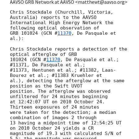
AAVSO GRB Network at AAVSO <matthewt@aavso.org>
Chris Stockdale (Churchill, Victoria, 
Australia) reports to the AAVSO

International High Energy Network the 
following optical observation of

GRB 101024 (
GCN #
11370
, De Pasquale et 
al.):

Chris Stockdale reports a detection of the 
optical afterglow of GRB 

101024 (
GCN #
11370
, De Pasquale et al.; 
#11371, De Pasquale et al.;

#11373, Hentunen et al.; #11382, Laas-
Bourez et al.; #11383 Kruehler et 

al.), detecting the afterglow at the same 
position as the Swift UVOT 

position. The afterglow was observed 
unfiltered for 24 minutes beginning 

at 12:42:07 UT on 2010 October 24.  
Thirteen exposures of 24 minutes 

were taken for the detection; a median 
combination of images 2 through 

13 having a midpoint time of 12:54:25 UT 
on 2010 October 24 yields a CR 

magnitude of 19.3 with calculated S/N of 
5.5; the magnitude was measured 
