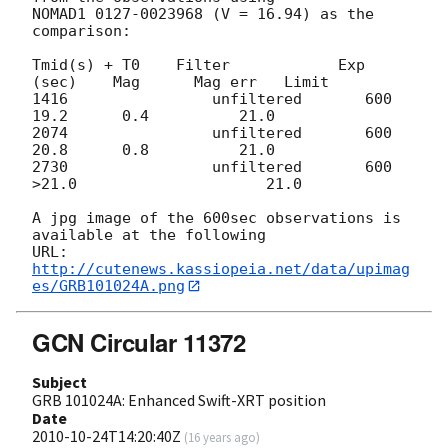
NOMAD1 0127-0023968 (V = 16.94) as the 
comparison:

Tmid(s) + T0    Filter            Exp 
(sec)    Mag      Mag err   Limit

1416                unfiltered       600            
19.2      0.4          21.0

2074                unfiltered       600            
20.8      0.8          21.0

2730                unfiltered       600          
>21.0                     21.0

A jpg image of the 600sec observations is 
available at the following

URL: 
http://cutenews.kassiopeia.net/data/upimag
es/GRB101024A.png
GCN Circular 11372
Subject
GRB 101024A: Enhanced Swift-XRT position
Date
2010-10-24T14:20:40Z
(
16 years ago
)