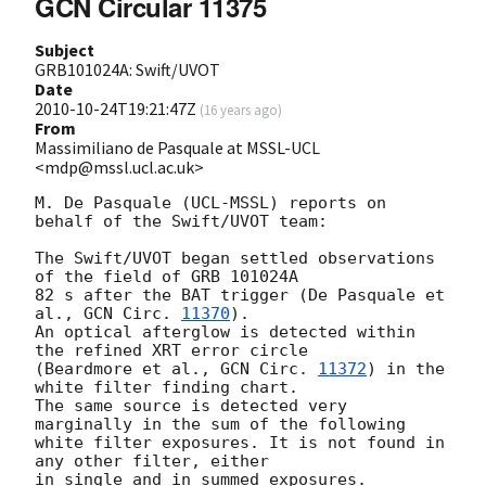
GCN Circular 11375
Subject
GRB101024A: Swift/UVOT
Date
2010-10-24T19:21:47Z
(
16 years ago
)
From
Massimiliano de Pasquale at MSSL-UCL
<mdp@mssl.ucl.ac.uk>
M. De Pasquale (UCL-MSSL) reports on 
behalf of the Swift/UVOT team:

The Swift/UVOT began settled observations 
of the field of GRB 101024A

82 s after the BAT trigger (De Pasquale et 
al., 
GCN Circ. 
11370
).

An optical afterglow is detected within 
the refined XRT error circle

(Beardmore et al., 
GCN Circ. 
11372
) in the 
white filter finding chart.

The same source is detected very 
marginally in the sum of the following 

white filter exposures. It is not found in 
any other filter, either

in single and in summed exposures.
