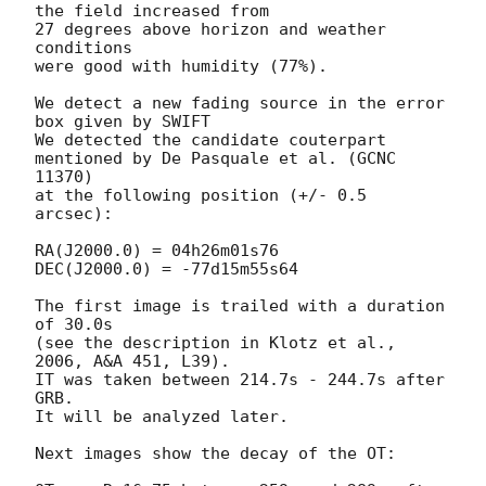
the field increased from

27 degrees above horizon and weather 
conditions

were good with humidity (77%).

We detect a new fading source in the error 
box given by SWIFT

We detected the candidate couterpart 
mentioned by De Pasquale et al. (GCNC 
11370)

at the following position (+/- 0.5 
arcsec):

RA(J2000.0) = 04h26m01s76

DEC(J2000.0) = -77d15m55s64

The first image is trailed with a duration 
of 30.0s

(see the description in Klotz et al., 
2006, A&A 451, L39).

IT was taken between 214.7s - 244.7s after 
GRB.

It will be analyzed later.

Next images show the decay of the OT:
