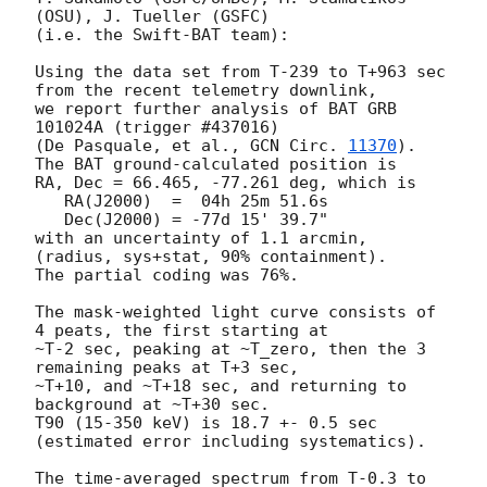
(OSU), J. Tueller (GSFC)

(i.e. the Swift-BAT team):

Using the data set from T-239 to T+963 sec 
from the recent telemetry downlink,

we report further analysis of BAT GRB 
101024A (trigger #437016)

(De Pasquale, et al., 
GCN Circ. 
11370
).  
The BAT ground-calculated position is

RA, Dec = 66.465, -77.261 deg, which is 

   RA(J2000)  =  04h 25m 51.6s 

   Dec(J2000) = -77d 15' 39.7" 

with an uncertainty of 1.1 arcmin, 
(radius, sys+stat, 90% containment).

The partial coding was 76%.

The mask-weighted light curve consists of 
4 peats, the first starting at

~T-2 sec, peaking at ~T_zero, then the 3 
remaining peaks at T+3 sec,

~T+10, and ~T+18 sec, and returning to 
background at ~T+30 sec.

T90 (15-350 keV) is 18.7 +- 0.5 sec 
(estimated error including systematics).

The time-averaged spectrum from T-0.3 to 