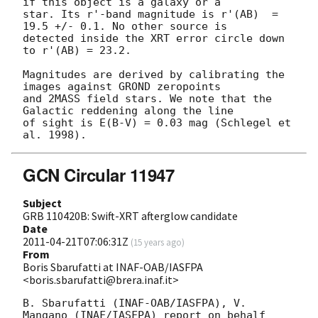
if this object is a galaxy or a 

star. Its r'-band magnitude is r'(AB)  = 
19.5 +/- 0.1. No other source is 

detected inside the XRT error circle down 
to r'(AB) = 23.2.

Magnitudes are derived by calibrating the 
images against GROND zeropoints 

and 2MASS field stars. We note that the 
Galactic reddening along the line 

of sight is E(B-V) = 0.03 mag (Schlegel et 
GCN Circular 11947
Subject
GRB 110420B: Swift-XRT afterglow candidate
Date
2011-04-21T07:06:31Z
(
15 years ago
)
From
Boris Sbarufatti at INAF-OAB/IASFPA
<boris.sbarufatti@brera.inaf.it>
B. Sbarufatti (INAF-OAB/IASFPA), V. 
Mangano (INAF/IASFPA) report on behalf
