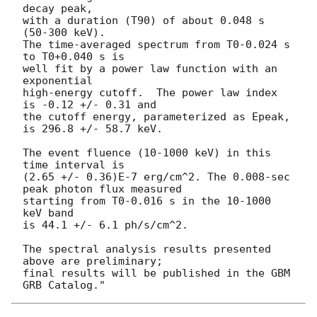
decay peak,

with a duration (T90) of about 0.048 s 
(50-300 keV).

The time-averaged spectrum from T0-0.024 s 
to T0+0.040 s is

well fit by a power law function with an 
exponential

high-energy cutoff.  The power law index 
is -0.12 +/- 0.31 and

the cutoff energy, parameterized as Epeak, 
is 296.8 +/- 58.7 keV.

The event fluence (10-1000 keV) in this 
time interval is

(2.65 +/- 0.36)E-7 erg/cm^2. The 0.008-sec 
peak photon flux measured

starting from T0-0.016 s in the 10-1000 
keV band

is 44.1 +/- 6.1 ph/s/cm^2.

The spectral analysis results presented 
above are preliminary;

final results will be published in the GBM 