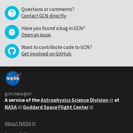
Questions or comments?
Contact GCN directly
.
Have you found a bug in GCN?
Open an issue
.
Want to contribute code to GCN?
Get involved on GitHub
.
gcn.nasa.gov
A service of the
Astrophysics Science Division
at
NASA
Goddard Space Flight Center
About NASA