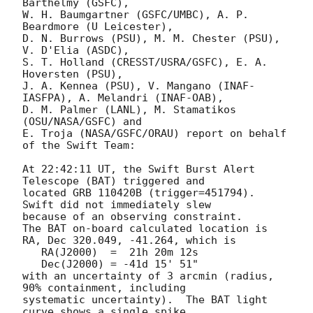
Barthelmy (GSFC),

W. H. Baumgartner (GSFC/UMBC), A. P. 
Beardmore (U Leicester),

D. N. Burrows (PSU), M. M. Chester (PSU), 
V. D'Elia (ASDC),

S. T. Holland (CRESST/USRA/GSFC), E. A. 
Hoversten (PSU),

J. A. Kennea (PSU), V. Mangano (INAF-
IASFPA), A. Melandri (INAF-OAB),

D. M. Palmer (LANL), M. Stamatikos 
(OSU/NASA/GSFC) and

E. Troja (NASA/GSFC/ORAU) report on behalf 
of the Swift Team:

At 22:42:11 UT, the Swift Burst Alert 
Telescope (BAT) triggered and

located GRB 110420B (trigger=451794).  
Swift did not immediately slew

because of an observing constraint. 

The BAT on-board calculated location is 

RA, Dec 320.049, -41.264, which is 

   RA(J2000)  =  21h 20m 12s

   Dec(J2000) = -41d 15' 51"

with an uncertainty of 3 arcmin (radius, 
90% containment, including 

systematic uncertainty).  The BAT light 
curve shows a single spike
