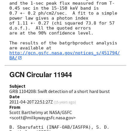
and the 1-sec peak flux measured from T-
0.45 sec in the 15-150 keV band is

0.7 +- 0.2 ph/cm2/sec.  A fit to a simple 
power law gives a photon index

of 1.11 +- 0.27 (chi squared 73.8 for 57 
d.o.f.).  All the quoted errors

are at the 90% confidence level. 

The results of the batgrbproduct analysis 
http://gcn.gsfc.nasa.gov/notices_s/451794/
BA/
GCN Circular 11944
Subject
GRB 110420B: Swift detection of a short hard burst
Date
2011-04-20T22:51:27Z
(
15 years ago
)
From
Scott Barthelmy at NASA/GSFC
<scott@milkyway.gsfc.nasa.gov>
B. Sbarufatti (INAF-OAB/IASFPA), S. D. 