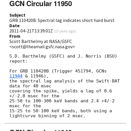
GCN Circular 11950
Subject
GRB 110420B: Spectral lag indicates short hard burst
Date
2011-04-21T13:39:01Z
(
15 years ago
)
From
Scott Barthelmy at NASA/GSFC
<scott@lheamail.gsfc.nasa.gov>
S.D. Barthelmy (GSFC) and J. Norris (BSU)

report:

For GRB 110420B (Trigger 451794, 
GCNs 
11944
 & 11946),

the spectral lag analysis of the Swift-BAT 
data for 40 msec

covering the spike, yields a lag of 0.6 
+/-2.0 msec for the

25-50 to 100-300 keV bands and 2.4 +4/-2 
msec for the

15-25 to 50-100 keV bands, both using a 