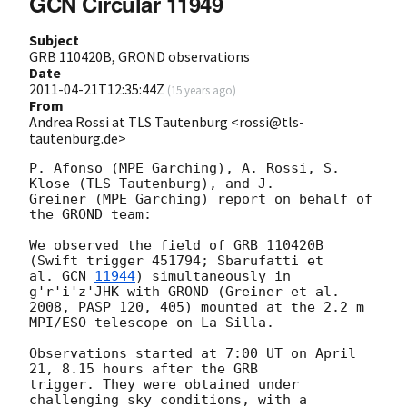
GCN Circular 11949
Subject
GRB 110420B, GROND observations
Date
2011-04-21T12:35:44Z
(
15 years ago
)
From
Andrea Rossi at TLS Tautenburg <rossi@tls-
tautenburg.de>
P. Afonso (MPE Garching), A. Rossi, S. 
Klose (TLS Tautenburg), and J. 

Greiner (MPE Garching) report on behalf of 
the GROND team:

We observed the field of GRB 110420B 
(Swift trigger 451794; Sbarufatti et

al. 
GCN 
11944
) simultaneously in 
g'r'i'z'JHK with GROND (Greiner et al.

2008, PASP 120, 405) mounted at the 2.2 m 
MPI/ESO telescope on La Silla.

Observations started at 7:00 UT on April 
21, 8.15 hours after the GRB 

trigger. They were obtained under 
challenging sky conditions, with a 
