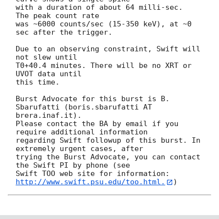
with a duration of about 64 milli-sec.  
The peak count rate

was ~6000 counts/sec (15-350 keV), at ~0 
sec after the trigger. 

Due to an observing constraint, Swift will 
not slew until 

T0+40.4 minutes. There will be no XRT or 
UVOT data until

this time. 

Burst Advocate for this burst is B. 
Sbarufatti (boris.sbarufatti AT 
brera.inaf.it). 

Please contact the BA by email if you 
require additional information

regarding Swift followup of this burst. In 
extremely urgent cases, after

trying the Burst Advocate, you can contact 
the Swift PI by phone (see

Swift TOO web site for information: 
http://www.swift.psu.edu/too.html.