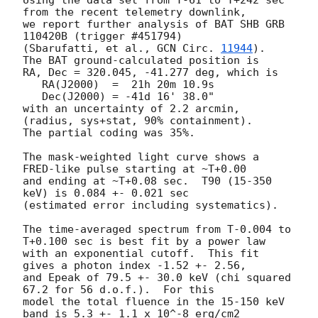
from the recent telemetry downlink,

we report further analysis of BAT SHB GRB 
110420B (trigger #451794)

(Sbarufatti, et al., 
GCN Circ. 
11944
).  
The BAT ground-calculated position is

RA, Dec = 320.045, -41.277 deg, which is 

   RA(J2000)  =  21h 20m 10.9s 

   Dec(J2000) = -41d 16' 38.0" 

with an uncertainty of 2.2 arcmin, 
(radius, sys+stat, 90% containment).

The partial coding was 35%.

The mask-weighted light curve shows a 
FRED-like pulse starting at ~T+0.00

and ending at ~T+0.08 sec.  T90 (15-350 
keV) is 0.084 +- 0.021 sec

(estimated error including systematics).

The time-averaged spectrum from T-0.004 to 
T+0.100 sec is best fit by a power law

with an exponential cutoff.  This fit 
gives a photon index -1.52 +- 2.56, 

and Epeak of 79.5 +- 30.0 keV (chi squared 
67.2 for 56 d.o.f.).  For this

model the total fluence in the 15-150 keV 
band is 5.3 +- 1.1 x 10^-8 erg/cm2
