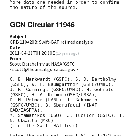
More data are needed in order to confirm 
GCN Circular 11946
Subject
GRB 110420B: Swift-BAT refined analysis
Date
2011-04-21T01:20:10Z
(
15 years ago
)
From
Scott Barthelmy at NASA/GSFC
<scott@lheamail.gsfc.nasa.gov>
C. B. Markwardt (GSFC), S. D. Barthelmy 
(GSFC), W. H. Baumgartner (GSFC/UMBC),

J. R. Cummings (GSFC/UMBC), N. Gehrels 
(GSFC), H. A. Krimm (GSFC/USRA),

D. M. Palmer (LANL), T. Sakamoto 
(GSFC/UMBC), B. Sbarufatti (INAF-
OAB/IASFPA),

M. Stamatikos (OSU), J. Tueller (GSFC), T. 
N. Ukwatta (MSU)

(i.e. the Swift-BAT team):

Using the data set from T-61 to T+242 sec 