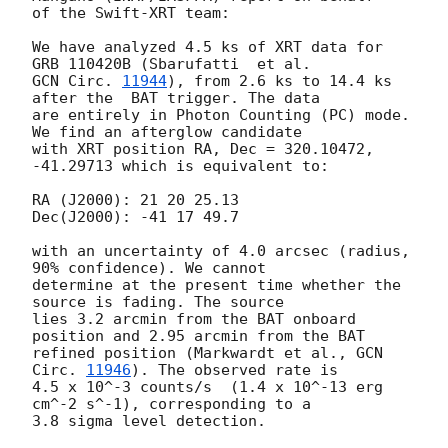
of the Swift-XRT team:

We have analyzed 4.5 ks of XRT data for 
GCN Circ. 
11944
), from 2.6 ks to 14.4 ks 
after the  BAT trigger. The data

are entirely in Photon Counting (PC) mode. 
We find an afterglow candidate

with XRT position RA, Dec = 320.10472, 
-41.29713 which is equivalent to:

RA (J2000): 21 20 25.13

Dec(J2000): -41 17 49.7

with an uncertainty of 4.0 arcsec (radius, 
90% confidence). We cannot

determine at the present time whether the 
source is fading. The source

lies 3.2 arcmin from the BAT onboard 
position and 2.95 arcmin from the BAT

refined position (Markwardt et al., 
GCN 
Circ. 
11946
). The observed rate is

4.5 x 10^-3 counts/s  (1.4 x 10^-13 erg 
cm^-2 s^-1), corresponding to a

3.8 sigma level detection.
