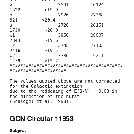
v                 3541        16124         
1322         >19.9

b                 2926        22368          
621         >20.4

u                 2720        28151         
1730         >20.0

w1                3950        28007         
2844         >19.6

m2                3745        27103         
2416         >19.5

w2                3336        15211         
1279         >19.7

##########################################
#####################

The values quoted above are not corrected 
for the Galactic extinction

due to the reddening of E(B-V) = 0.03 in 
the direction of the burst

GCN Circular 11953
Subject