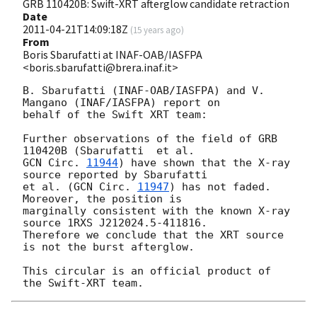
GRB 110420B: Swift-XRT afterglow candidate retraction
Date
2011-04-21T14:09:18Z
(
15 years ago
)
From
Boris Sbarufatti at INAF-OAB/IASFPA
<boris.sbarufatti@brera.inaf.it>
B. Sbarufatti (INAF-OAB/IASFPA) and V. 
Mangano (INAF/IASFPA) report on 

behalf of the Swift XRT team:

Further observations of the field of GRB 
GCN Circ. 
11944
) have shown that the X-ray 
source reported by Sbarufatti 

et al. (
GCN Circ. 
11947
) has not faded.  
Moreover, the position is 

marginally consistent with the known X-ray 
source 1RXS J212024.5-411816. 

Therefore we conclude that the XRT source 
is not the burst afterglow.

This circular is an official product of 