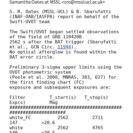
Samantha Oates at MSSL <sro@mssl.ucl.ac.uk>
S. R. Oates (MSSL-UCL) & B. Sbarufatti 
(INAF-OAB/IASFPA) report on behalf of the 
Swift-UVOT team

The Swift/UVOT began settled observations 
of the field of GRB 110420B

2562 s after the BAT trigger (Sbarufatti 
et al., 
GCN Circ. 
11944
).

No optical afterglow is found within the 
BAT error circle.

Preliminary 3-sigma upper limits using the 
UVOT photometric system

(Poole et al. 2008, MNRAS, 383, 627) for 
the first finding chart (FC)

exposure and subsequent exposures are:

Filter         T_start(s)   T_stop(s)      
Exp(s)         Mag

##########################################
#####################

white_FC          2562         2711          
147         >20.6

white             2562         4765          
540         >20.5
