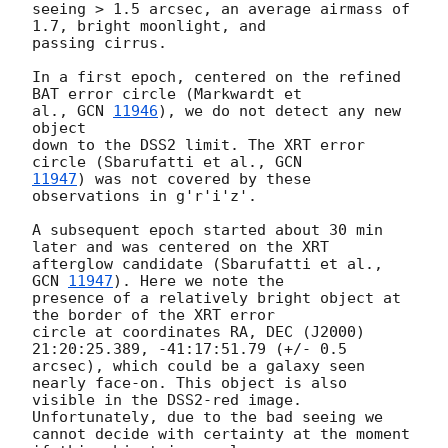
seeing > 1.5 arcsec, an average airmass of 
1.7, bright moonlight, and 

passing cirrus.

In a first epoch, centered on the refined 
BAT error circle (Markwardt et 

al., 
GCN 
11946
), we do not detect any new 
object 

down to the DSS2 limit. The XRT error 
circle (Sbarufatti et al., 
11947
) was not covered by these 
observations in g'r'i'z'.

A subsequent epoch started about 30 min 
later and was centered on the XRT 

afterglow candidate (Sbarufatti et al., 
GCN 
11947
). Here we note the 

presence of a relatively bright object at 
the border of the XRT error 

circle at coordinates RA, DEC (J2000) 
21:20:25.389, -41:17:51.79 (+/- 0.5 

arcsec), which could be a galaxy seen 
nearly face-on. This object is also 

visible in the DSS2-red image.  
Unfortunately, due to the bad seeing we 

cannot decide with certainty at the moment 