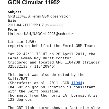
GCN Circular 11952
Subject
GRB 110420B: Fermi GBM observation
Date
2011-04-21T13:55:31Z
(
15 years ago
)
From
Lin Lin at UAH/NAOC <ll0005@uah.edu>
Lin Lin (UAH)

reports on behalf of the Fermi GBM Team:

"At 22:42:11.73 UT on 20 April 2011, the 
Fermi Gamma-Ray Burst Monitor

triggered and located GRB 110420B (trigger 
325032133 / 110420946).

This burst was also detected by the 
Swift/BAT

(Sbarufatti et al. 2011, 
GCN 
11944
).

The GBM on-ground location is consistent 
with the Swift position.

The angle from the Fermi LAT boresight is 
123 degrees.

The GBM light curve shows a fast rise slow 