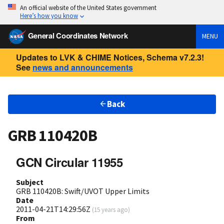
An official website of the United States government
Here’s how you know
General Coordinates Network
MENU
Updates to LVK & CHIME Notices, Schema v7.2.3!
See
news and announcements
Back
GRB 110420B
GCN Circular 11955
Subject
GRB 110420B: Swift/UVOT Upper Limits
Date
2011-04-21T14:29:56Z
(
15 years ago
)
From