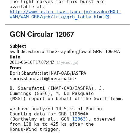
The light curves for this burst are 
http://www.astro.isas.jaxa.jp/suzaku/HXD-
WAM/WAM-GRB/grb/trig/grb_table.html
GCN Circular 12067
Subject
Swift detection of the X-ray afterglow of GRB 110604A
Date
2011-06-10T17:07:44Z
(
15 years ago
)
From
Boris Sbarufatti at INAF-OAB/IASFPA
<boris.sbarufatti@brera.inaf.it>
B. Sbarufatti (INAF-OAB/IASFPA), J. 
Cummings (GSFC), M. De Pasquale 

(MSSL) report on behalf of the Swift Team.

We have analyzed 14.5 ks of Photon 
Counting data for GRB 110604A 

(Barthelmy et al., 
GCN 
12063
), observed 
from 138 ks to 425 ks after the 

Konus-Wind trigger.
