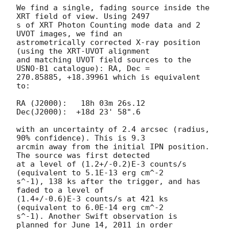
We find a single, fading source inside the 
XRT field of view. Using 2497 

s of XRT Photon Counting mode data and 2 
UVOT images, we find an 

astrometrically corrected X-ray position 
(using the XRT-UVOT alignment 

and matching UVOT field sources to the 
USNO-B1 catalogue): RA, Dec = 

270.85885, +18.39961 which is equivalent 
to:

RA (J2000):   18h 03m 26s.12

Dec(J2000):  +18d 23' 58".6

with an uncertainty of 2.4 arcsec (radius, 
90% confidence). This is 9.3 

arcmin away from the initial IPN position. 
The source was first detected 

at a level of (1.2+/-0.2)E-3 counts/s 
(equivalent to 5.1E-13 erg cm^-2 

s^-1), 138 ks after the trigger, and has 
faded to a level of 

(1.4+/-0.6)E-3 counts/s at 421 ks 
(equivalent to 6.0E-14 erg cm^-2 

s^-1). Another Swift observation is 
planned for June 14, 2011 in order 
