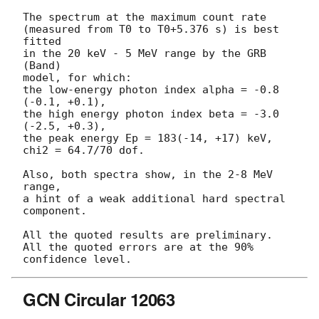
The spectrum at the maximum count rate

(measured from T0 to T0+5.376 s) is best 
fitted

in the 20 keV - 5 MeV range by the GRB 
(Band)

model, for which:

the low-energy photon index alpha = -0.8 
(-0.1, +0.1),

the high energy photon index beta = -3.0 
(-2.5, +0.3),

the peak energy Ep = 183(-14, +17) keV,

chi2 = 64.7/70 dof.

Also, both spectra show, in the 2-8 MeV 
range,

a hint of a weak additional hard spectral 
component.

All the quoted results are preliminary.

All the quoted errors are at the 90% 
GCN Circular 12063