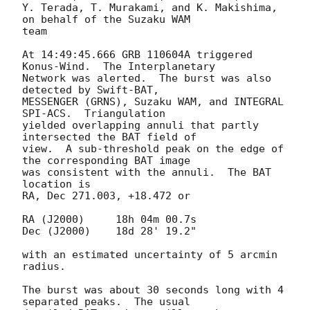
Y. Terada, T. Murakami, and K. Makishima, 
on behalf of the Suzaku WAM

team

At 14:49:45.666 GRB 110604A triggered 
Konus-Wind.  The Interplanetary

Network was alerted.  The burst was also 
detected by Swift-BAT,

MESSENGER (GRNS), Suzaku WAM, and INTEGRAL 
SPI-ACS.  Triangulation

yielded overlapping annuli that partly 
intersected the BAT field of

view.  A sub-threshold peak on the edge of 
the corresponding BAT image

was consistent with the annuli.  The BAT 
location is

RA, Dec 271.003, +18.472 or

RA (J2000)     18h 04m 00.7s

Dec (J2000)    18d 28' 19.2"

with an estimated uncertainty of 5 arcmin 
radius.

The burst was about 30 seconds long with 4 
separated peaks.  The usual
