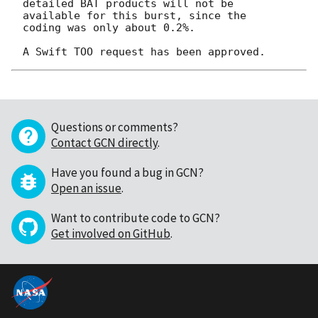
detailed BAT products will not be 
available for this burst, since the

coding was only about 0.2%.

Questions or comments?
Contact GCN directly
.
Have you found a bug in GCN?
Open an issue
.
Want to contribute code to GCN?
Get involved on GitHub
.