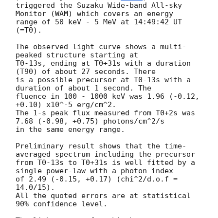
triggered the Suzaku Wide-band All-sky 
Monitor (WAM) which covers an energy

range of 50 keV - 5 MeV at 14:49:42 UT 
(=T0).

The observed light curve shows a multi-
peaked structure starting at

T0-13s, ending at T0+31s with a duration 
(T90) of about 27 seconds. There 

is a possible precursor at T0-13s with a 
duration of about 1 second. The

fluence in 100 - 1000 keV was 1.96 (-0.12, 
+0.10) x10^-5 erg/cm^2.

The 1-s peak flux measured from T0+2s was 
7.68 (-0.98, +0.75) photons/cm^2/s

in the same energy range.

Preliminary result shows that the time-
averaged spectrum including the precursor

from T0-13s to T0+31s is well fitted by a 
single power-law with a photon index

of 2.49 (-0.15, +0.17) (chi^2/d.o.f = 
14.0/15).

All the quoted errors are at statistical 
90% confidence level.
