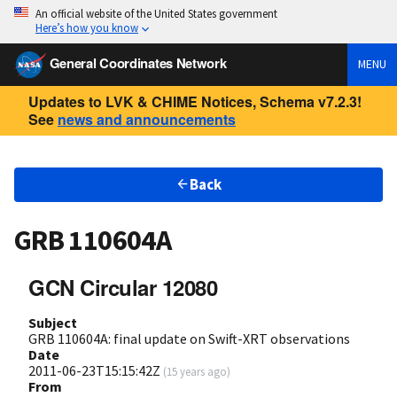
An official website of the United States government
Here’s how you know
General Coordinates Network
MENU
Updates to LVK & CHIME Notices, Schema v7.2.3!
See
news and announcements
Back
GRB 110604A
GCN Circular 12080
Subject
GRB 110604A: final update on Swift-XRT observations
Date
2011-06-23T15:15:42Z
(
15 years ago
)
From