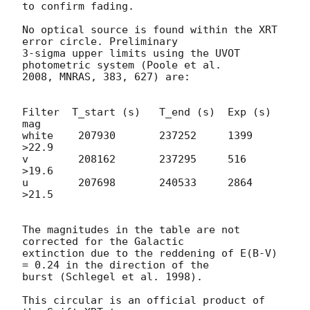
to confirm fading.

No optical source is found within the XRT 
error circle. Preliminary 

3-sigma upper limits using the UVOT 
photometric system (Poole et al. 

2008, MNRAS, 383, 627) are:

Filter  T_start (s)   T_end (s)  Exp (s)  
mag

white    207930       237252     1399     
>22.9

v        208162       237295     516      
>19.6

u        207698       240533     2864     
>21.5

The magnitudes in the table are not 
corrected for the Galactic 

extinction due to the reddening of E(B-V) 
= 0.24 in the direction of the 

burst (Schlegel et al. 1998).

This circular is an official product of 