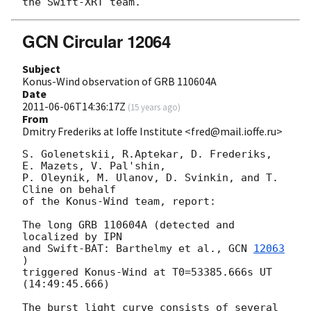
GCN Circular 12064
Subject
Konus-Wind observation of GRB 110604A
Date
2011-06-06T14:36:17Z
(
15 years ago
)
From
Dmitry Frederiks at Ioffe Institute <fred@mail.ioffe.ru>
S. Golenetskii, R.Aptekar, D. Frederiks, 
E. Mazets, V. Pal'shin,

P. Oleynik, M. Ulanov, D. Svinkin, and T. 
Cline on behalf

of the Konus-Wind team, report:

The long GRB 110604A (detected and 
localized by IPN

and Swift-BAT: Barthelmy et al., 
GCN 
12063
)

triggered Konus-Wind at T0=53385.666s UT 
(14:49:45.666)

The burst light curve consists of several 