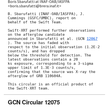
Boris Sbarufatti at INAF-OAB/IASFPA
<boris.sbarufatti@brera.inaf.it>
B. Sbarufatti (INAF-OAB/IASFPA), J. 
Cummings (GSFC/UMBC), report on 

behalf of the Swift Team.

Swift-XRT performed further observations 
on the afterglow candidate 

announced in Sbarufatti et al. (
GCN 
12067
). The source has faded with 

respect to the initial observation (1.2E-2 
counts/s), and has dropped 

below the threshold for detection. The 
latest observations contain a 20 

ks exposure, corresponding to a 3-sigma 
upper limit of 1.3E-3 counts/s, 

confirming that the source was X-ray the 
afterglow of GRB 110604A.

This circular is an official product of 
GCN Circular 12075