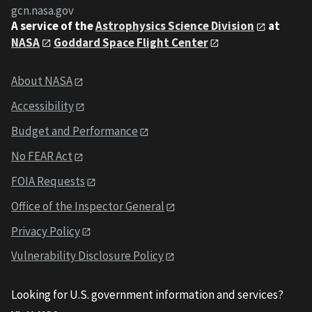
gcn.nasa.gov
A service of the
Astrophysics Science Division
at
NASA
Goddard Space Flight Center
About NASA
Accessibility
Budget and Performance
No FEAR Act
FOIA Requests
Office of the Inspector General
Privacy Policy
Vulnerability Disclosure Policy
Looking for U.S. government information and services?