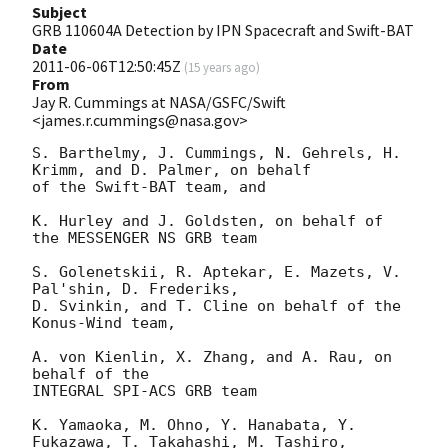
Subject
GRB 110604A Detection by IPN Spacecraft and Swift-BAT
Date
2011-06-06T12:50:45Z
(
15 years ago
)
From
Jay R. Cummings at NASA/GSFC/Swift
<james.r.cummings@nasa.gov>
S. Barthelmy, J. Cummings, N. Gehrels, H. 
Krimm, and D. Palmer, on behalf

of the Swift-BAT team, and

K. Hurley and J. Goldsten, on behalf of 
the MESSENGER NS GRB team

S. Golenetskii, R. Aptekar, E. Mazets, V. 
Pal'shin, D. Frederiks,

D. Svinkin, and T. Cline on behalf of the 
Konus-Wind team,

A. von Kienlin, X. Zhang, and A. Rau, on 
behalf of the

INTEGRAL SPI-ACS GRB team

K. Yamaoka, M. Ohno, Y. Hanabata, Y. 
Fukazawa, T. Takahashi, M. Tashiro,
