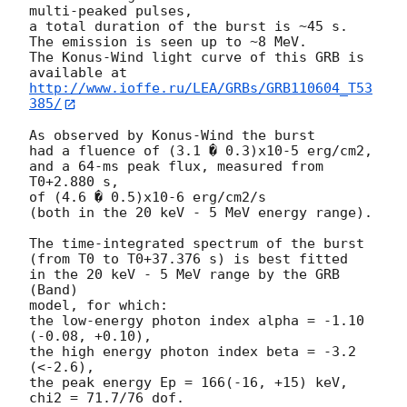
multi-peaked pulses,

a total duration of the burst is ~45 s.

The emission is seen up to ~8 MeV.

The Konus-Wind light curve of this GRB is 
http://www.ioffe.ru/LEA/GRBs/GRB110604_T53
385/
As observed by Konus-Wind the burst

had a fluence of (3.1 � 0.3)x10-5 erg/cm2,

and a 64-ms peak flux, measured from 
T0+2.880 s,

of (4.6 � 0.5)x10-6 erg/cm2/s

(both in the 20 keV - 5 MeV energy range).

The time-integrated spectrum of the burst

(from T0 to T0+37.376 s) is best fitted

in the 20 keV - 5 MeV range by the GRB 
(Band)

model, for which:

the low-energy photon index alpha = -1.10 
(-0.08, +0.10),

the high energy photon index beta = -3.2 
(<-2.6),

the peak energy Ep = 166(-16, +15) keV,

chi2 = 71.7/76 dof.
