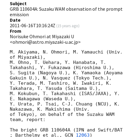
Subject
GRB 110604A: Suzaku WAM observation of the prompt
emission
Date
2011-06-16T10:16:24Z
(
15 years ago
)
From
Norisuke Ohmori at Miyazaki U
<ohmori@astro.miyazaki-u.ac.jp>
M. Akiyama, N. Ohmori, M. Yamauchi (Univ. 
of Miyazaki),

M. Ohno, T. Uehara, Y. Hanabata, T. 
Takahashi, Y. Fukazawa (Hiroshima U.),

S. Sugita (Nagoya U.), K. Yamaoka (Aoyama 
Gakuin U.), N. Vasquez (Tokyo Tech.),

Y. Terada, M. Tashiro, W. Iwakiri, K. 
Takahara, T. Yasuda (Saitama U.),

M. Kokubun, T. Takahashi (ISAS/JAXA), Y. 
E. Nakagawa (Waseda U.),

Y. Urata, P. Tsai, C-J. Chuang (NCU), K. 
Nakazawa, K. Makishima (Univ.

of Tokyo), on behalf of the Suzaku WAM 
team, report:

The bright GRB 110604A (IPN and Swift/BAT 
; Barthelmy et al., 
GCN 
12063
) 
