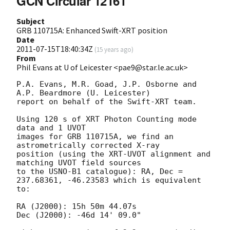
GCN Circular 12161
Subject
GRB 110715A: Enhanced Swift-XRT position
Date
2011-07-15T18:40:34Z
(
15 years ago
)
From
Phil Evans at U of Leicester <pae9@star.le.ac.uk>
P.A. Evans, M.R. Goad, J.P. Osborne and 
A.P. Beardmore (U. Leicester) 

report on behalf of the Swift-XRT team.

Using 120 s of XRT Photon Counting mode 
data and 1 UVOT

images for GRB 110715A, we find an 
astrometrically corrected X-ray

position (using the XRT-UVOT alignment and 
matching UVOT field sources

to the USNO-B1 catalogue): RA, Dec = 
237.68361, -46.23583 which is equivalent

to:

RA (J2000): 15h 50m 44.07s

Dec (J2000): -46d 14' 09.0"
