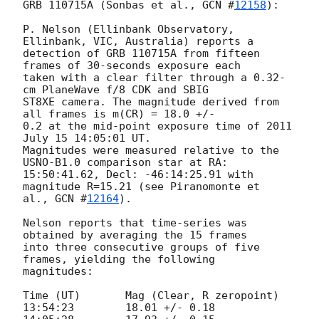
GRB 110715A (Sonbas et al., 
GCN #
12158
):

P. Nelson (Ellinbank Observatory, 
Ellinbank, VIC, Australia) reports a 

detection of GRB 110715A from fifteen 
frames of 30-seconds exposure each 

taken with a clear filter through a 0.32-
cm PlaneWave f/8 CDK and SBIG 

ST8XE camera. The magnitude derived from 
all frames is m(CR) = 18.0 +/- 

0.2 at the mid-point exposure time of 2011 
July 15 14:05:01 UT. 

Magnitudes were measured relative to the 
USNO-B1.0 comparison star at RA: 

15:50:41.62, Decl: -46:14:25.91 with 
magnitude R=15.21 (see Piranomonte et 

al., 
GCN #
12164
).

Nelson reports that time-series was 
obtained by averaging the 15 frames 

into three consecutive groups of five 
frames, yielding the following 

magnitudes:

Time (UT)	Mag (Clear, R zeropoint)

13:54:23	18.01 +/- 0.18
