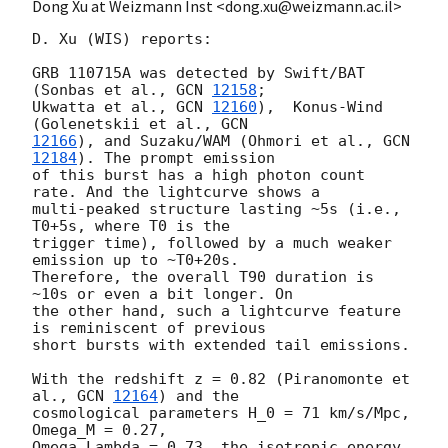
Dong Xu at Weizmann Inst <dong.xu@weizmann.ac.il>
D. Xu (WIS) reports:

GRB 110715A was detected by Swift/BAT 
(Sonbas et al., 
GCN 
12158
;

Ukwatta et al., 
GCN 
12160
),  Konus-Wind 
(Golenetskii et al., 
12166
), and Suzaku/WAM (Ohmori et al., 
GCN 
12184
). The prompt emission

of this burst has a high photon count 
rate. And the lightcurve shows a

multi-peaked structure lasting ~5s (i.e., 
T0+5s, where T0 is the

trigger time), followed by a much weaker 
emission up to ~T0+20s.

Therefore, the overall T90 duration is 
~10s or even a bit longer. On

the other hand, such a lightcurve feature 
is reminiscent of previous

short bursts with extended tail emissions.

With the redshift z = 0.82 (Piranomonte et 
al., 
GCN 
12164
) and the

cosmological parameters H_0 = 71 km/s/Mpc, 
Omega_M = 0.27,

Omega_Lambda = 0.73, the isotropic energy 