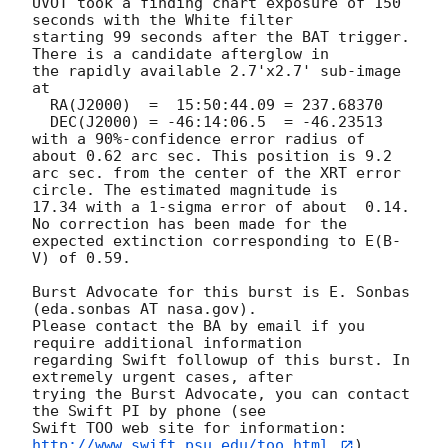
UVOT took a finding chart exposure of 150 
seconds with the White filter

starting 99 seconds after the BAT trigger. 
There is a candidate afterglow in

the rapidly available 2.7'x2.7' sub-image 
at

  RA(J2000)  =	15:50:44.09 = 237.68370

  DEC(J2000) = -46:14:06.5  = -46.23513

with a 90%-confidence error radius of 
about 0.62 arc sec. This position is 9.2

arc sec. from the center of the XRT error 
circle. The estimated magnitude is

17.34 with a 1-sigma error of about  0.14. 
No correction has been made for the

expected extinction corresponding to E(B-
V) of 0.59. 

Burst Advocate for this burst is E. Sonbas 
(eda.sonbas AT nasa.gov). 

Please contact the BA by email if you 
require additional information

regarding Swift followup of this burst. In 
extremely urgent cases, after

trying the Burst Advocate, you can contact 
the Swift PI by phone (see

Swift TOO web site for information: 
http://www.swift.psu.edu/too.html.