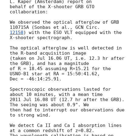
L. Kaper (Amsterdam) report on

behalf of the X-shooter GRB GTO 
collaboration:

We observed the optical afterglow of GRB 
110715A (Sonbas et al., 
12158
) with the ESO VLT equipped with the 
X-shooter spectrograph.

The optical afterglow is well detected in 
the R-band acquisition image

(taken on Jul 16.06 UT, i.e. 12.3 hr after 
the GRB), and has a magnitude

of R = 18.45 assuming R=15.21 for the 
USNO-B1 star at RA = 15:50:41.62,

Dec = -46:14:25.91.

Spectroscopic observations lasted for 
about 10 minutes, with a mean time

2011 Jul 16.08 UT (12.7 hr after the GRB). 
The seeing was about 0.9". We

then had to interrupt our observations due 
to strong wind.

We detect Ca II and Ca I absorption lines 
at a common redshift of z=0.82.

The wavelength calibration is based on 