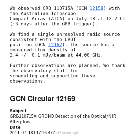
We observed GRB 110715A (
GCN 
12158
) with 
the Australian Telescope

Compact Array (ATCA) on July 18 at 12.2 UT 
(~3 days after the GRB trigger).

We find a single unresolved radio source 
consistent with the UVOT

position (
GCN 
12162
). The source has a 
measured flux density of

2.4 +/- 0.1 mJy/beam at 44.00 GHz.

Further observations are planned. We thank 
the observatory staff for

scheduling and supporting these 
GCN Circular 12169
Subject
GRB110715A: GROND Detection of the Optical/NIR
Afterglow
Date
2011-07-18T17:16:47Z
(
15 years ago
)