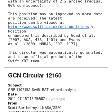
with an uncertainty of 2.2 arcsec (radius, 
90% confidence).

This position may be improved as more data 
are received. The latest

position can be viewed at 
http://www.swift.ac.uk/xrt_positions
. 
Position

enhancement is described by Goad et al. 
(2007, A&A, 476, 1401) and Evans

et al. (2009, MNRAS, 397, 1177).

This circular was automatically generated, 
and is an official product of the

GCN Circular 12160
Subject
GRB 110715A: Swift-BAT refined analysis
Date
2011-07-15T18:25:58Z
(
15 years ago
)
From
Scott Barthelmy at NASA/GSFC
<scott@lheamail.gsfc.nasa.gov>