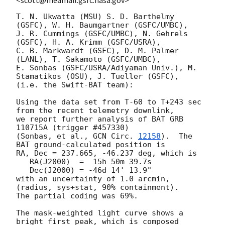
T. N. Ukwatta (MSU) S. D. Barthelmy 
(GSFC), W. H. Baumgartner (GSFC/UMBC),

J. R. Cummings (GSFC/UMBC), N. Gehrels 
(GSFC), H. A. Krimm (GSFC/USRA),

C. B. Markwardt (GSFC), D. M. Palmer 
(LANL), T. Sakamoto (GSFC/UMBC),

E. Sonbas (GSFC/USRA/Adiyaman Univ.), M. 
Stamatikos (OSU), J. Tueller (GSFC),

(i.e. the Swift-BAT team):

Using the data set from T-60 to T+243 sec 
from the recent telemetry downlink,

we report further analysis of BAT GRB 
110715A (trigger #457330)

(Sonbas, et al., 
GCN Circ. 
12158
).  The 
BAT ground-calculated position is

RA, Dec = 237.665, -46.237 deg, which is 

   RA(J2000)  =  15h 50m 39.7s 

   Dec(J2000) = -46d 14' 13.9" 

with an uncertainty of 1.0 arcmin, 
(radius, sys+stat, 90% containment).

The partial coding was 69%.

The mask-weighted light curve shows a 
bright first peak, which is composed
