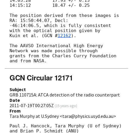
14:05:28	17.93 +/- 0.15

14:15:12	18.47 +/- 0.25

The position derived from these images is 
RA: 15:50:44.07, Decl: 

-46:14:06.5, which is fully consistent 
with the optical position given by 

Kuin et al. (
GCN #
12162
).

The AAVSO International High Energy 
Network was made possible through 

grants from the Charles Curry Foundation 
GCN Circular 12171
Subject
GRB 110715A: ATCA detection of the radio counterpart
Date
2011-07-19T00:27:05Z
(
15 years ago
)
From
Tara Murphy at U.Sydney <tara@physics.usyd.edu.au>
Paul J. Hancock, Tara Murphy (U of Sydney) 
and Brian P. Schmidt (ANU)
