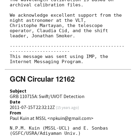
archival calibration files.

We acknowledge excellent support from the 
night astronomer at the VLT,

Christophe Martayan, the telescope 
operator, Claudia Cid, and the shift

leader, Jonathan Smoker.

------------------------------------------
----------------------

This message was sent using IMP, the 
GCN Circular 12162
Subject
GRB 110715A: Swift/UVOT Detection
Date
2011-07-15T22:32:12Z
(
15 years ago
)
From
Paul Kuin at MSSL <npkuin@gmail.com>
N.P.M. Kuin (MSSL-UCL) and E. Sonbas 
(GSFC/USRA/Adiyaman Univ.)
