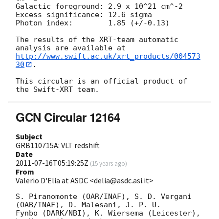
Galactic foreground: 2.9 x 10^21 cm^-2

Excess significance: 12.6 sigma

Photon index:	     1.85 (+/-0.13)

The results of the XRT-team automatic 
http://www.swift.ac.uk/xrt_products/004573
30
.

This circular is an official product of 
GCN Circular 12164
Subject
GRB110715A: VLT redshift
Date
2011-07-16T05:19:25Z
(
15 years ago
)
From
Valerio D'Elia at ASDC <delia@asdc.asi.it>
S. Piranomonte (OAR/INAF), S. D. Vergani 
(OAB/INAF), D. Malesani, J. P. U.

Fynbo (DARK/NBI), K. Wiersema (Leicester), 