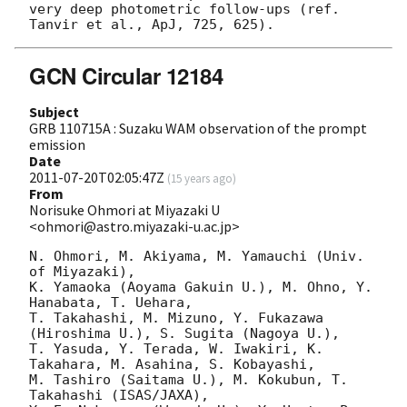
very deep photometric follow-ups (ref. 
GCN Circular 12184
Subject
GRB 110715A : Suzaku WAM observation of the prompt
emission
Date
2011-07-20T02:05:47Z
(
15 years ago
)
From
Norisuke Ohmori at Miyazaki U
<ohmori@astro.miyazaki-u.ac.jp>
N. Ohmori, M. Akiyama, M. Yamauchi (Univ. 
of Miyazaki), 

K. Yamaoka (Aoyama Gakuin U.), M. Ohno, Y. 
Hanabata, T. Uehara, 

T. Takahashi, M. Mizuno, Y. Fukazawa 
(Hiroshima U.), S. Sugita (Nagoya U.), 

T. Yasuda, Y. Terada, W. Iwakiri, K. 
Takahara, M. Asahina, S. Kobayashi, 

M. Tashiro (Saitama U.), M. Kokubun, T. 
Takahashi (ISAS/JAXA), 
