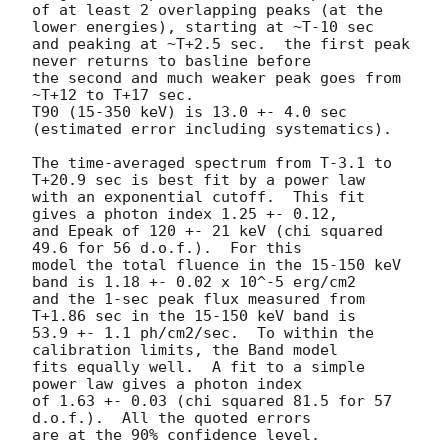
of at least 2 overlapping peaks (at the 
lower energies), starting at ~T-10 sec

and peaking at ~T+2.5 sec.  the first peak 
never returns to basline before

the second and much weaker peak goes from 
~T+12 to T+17 sec.

T90 (15-350 keV) is 13.0 +- 4.0 sec 
(estimated error including systematics).

The time-averaged spectrum from T-3.1 to 
T+20.9 sec is best fit by a power law

with an exponential cutoff.  This fit 
gives a photon index 1.25 +- 0.12, 

and Epeak of 120 +- 21 keV (chi squared 
49.6 for 56 d.o.f.).  For this

model the total fluence in the 15-150 keV 
band is 1.18 +- 0.02 x 10^-5 erg/cm2

and the 1-sec peak flux measured from 
T+1.86 sec in the 15-150 keV band is

53.9 +- 1.1 ph/cm2/sec.  To within the 
calibration limits, the Band model

fits equally well.  A fit to a simple 
power law gives a photon index

of 1.63 +- 0.03 (chi squared 81.5 for 57 
d.o.f.).  All the quoted errors

are at the 90% confidence level. 
