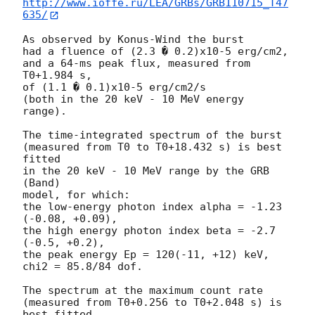
http://www.ioffe.ru/LEA/GRBs/GRB110715_T47
635/
As observed by Konus-Wind the burst

had a fluence of (2.3 � 0.2)x10-5 erg/cm2,

and a 64-ms peak flux, measured from 
T0+1.984 s,

of (1.1 � 0.1)x10-5 erg/cm2/s

(both in the 20 keV - 10 MeV energy 
range).

The time-integrated spectrum of the burst

(measured from T0 to T0+18.432 s) is best 
fitted

in the 20 keV - 10 MeV range by the GRB 
(Band)

model, for which:

the low-energy photon index alpha = -1.23 
(-0.08, +0.09),

the high energy photon index beta = -2.7 
(-0.5, +0.2),

the peak energy Ep = 120(-11, +12) keV,

chi2 = 85.8/84 dof.

The spectrum at the maximum count rate

(measured from T0+0.256 to T0+2.048 s) is 
best fitted
