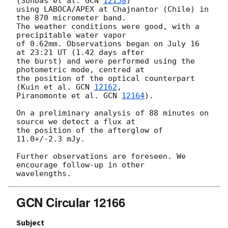
(Sonbas et al. 
GCN 
12158
)

using LABOCA/APEX at Chajnantor (Chile) in 
the 870 micrometer band.

The weather conditions were good, with a 
precipitable water vapor

of 0.62mm. Observations began on July 16 
at 23:21 UT (1.42 days after

the burst) and were performed using the 
photometric mode, centred at

the position of the optical counterpart 
(Kuin et al. 
GCN 
12162
,

Piranomonte et al. 
GCN 
12164
).

On a preliminary analysis of 88 minutes on 
source we detect a flux at

the position of the afterglow of 
11.0+/-2.3 mJy.

Further observations are foreseen. We 
encourage follow-up in other

GCN Circular 12166
Subject