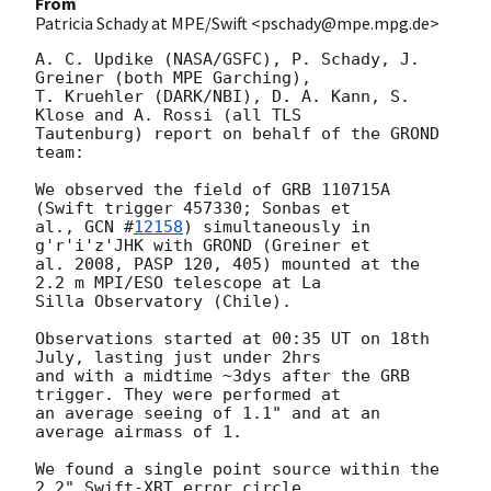
From
Patricia Schady at MPE/Swift <pschady@mpe.mpg.de>
A. C. Updike (NASA/GSFC), P. Schady, J. 
Greiner (both MPE Garching),  

T. Kruehler (DARK/NBI), D. A. Kann, S. 
Klose and A. Rossi (all TLS  

Tautenburg) report on behalf of the GROND 
team:

We observed the field of GRB 110715A 
(Swift trigger 457330; Sonbas et  

al., 
GCN #
12158
) simultaneously in 
g'r'i'z'JHK with GROND (Greiner et  

al. 2008, PASP 120, 405) mounted at the 
2.2 m MPI/ESO telescope at La  

Silla Observatory (Chile).

Observations started at 00:35 UT on 18th 
July, lasting just under 2hrs  

and with a midtime ~3dys after the GRB 
trigger. They were performed at  

an average seeing of 1.1" and at an 
average airmass of 1.

We found a single point source within the 
2.2" Swift-XRT error circle  
