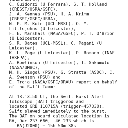
C. Guidorzi (U Ferrara), S. T. Holland 
(CRESST/USRA/GSFC),

J. A. Kennea (PSU), H. A. Krimm 
(CRESST/GSFC/USRA),

N. P. M. Kuin (UCL-MSSL), O. M. 
Littlejohns (U Leicester),

F. E. Marshall (NASA/GSFC), P. T. O'Brien 
(U Leicester),

S. R. Oates (UCL-MSSL), C. Pagani (U 
Leicester),

K. L. Page (U Leicester), P. Romano (INAF-
IASFPA),

A. Rowlinson (U Leicester), T. Sakamoto 
(NASA/UMBC),

M. H. Siegel (PSU), G. Stratta (ASDC), C. 
A. Swenson (PSU) and

E. Troja (NASA/GSFC/ORAU) report on behalf 
of the Swift Team:

At 13:13:50 UT, the Swift Burst Alert 
Telescope (BAT) triggered and

located GRB 110715A (trigger=457330).  
Swift slewed immediately to the burst. 

The BAT on-board calculated location is 

RA, Dec 237.660, -46.233 which is 

   RA(J2000) = 15h 50m 38s
