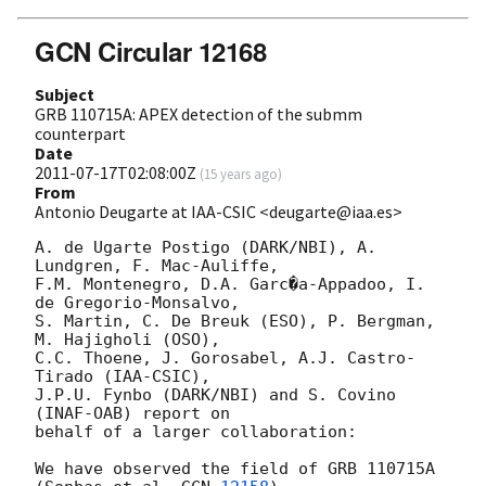
GCN Circular 12168
Subject
GRB 110715A: APEX detection of the submm
counterpart
Date
2011-07-17T02:08:00Z
(
15 years ago
)
From
Antonio Deugarte at IAA-CSIC <deugarte@iaa.es>
A. de Ugarte Postigo (DARK/NBI), A. 
Lundgren, F. Mac-Auliffe,

F.M. Montenegro, D.A. Garc�a-Appadoo, I. 
de Gregorio-Monsalvo,

S. Martin, C. De Breuk (ESO), P. Bergman, 
M. Hajigholi (OSO),

C.C. Thoene, J. Gorosabel, A.J. Castro-
Tirado (IAA-CSIC),

J.P.U. Fynbo (DARK/NBI) and S. Covino 
(INAF-OAB) report on

behalf of a larger collaboration:

We have observed the field of GRB 110715A 