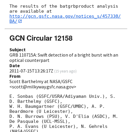
The results of the batgrbproduct analysis 
http://gcn.gsfc.nasa.gov/notices_s/457330/
BA/
GCN Circular 12158
Subject
GRB 110715A: Swift detection of a bright burst with an
optical counterpart
Date
2011-07-15T13:26:17Z
(
15 years ago
)
From
Scott Barthelmy at NASA/GSFC
<scott@milkyway.gsfc.nasa.gov>
E. Sonbas (GSFC/USRA/Adiyaman Univ.), S. 
D. Barthelmy (GSFC),

W. H. Baumgartner (GSFC/UMBC), A. P. 
Beardmore (U Leicester),

D. N. Burrows (PSU), V. D'Elia (ASDC), M. 
De Pasquale (UCL-MSSL),

P. A. Evans (U Leicester), N. Gehrels 
(NASA/GSFC),
