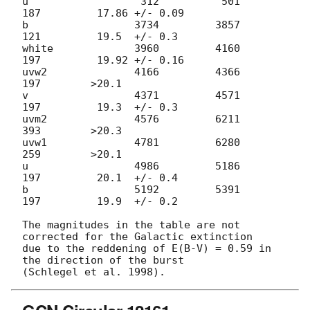
u                  312          501          
187         17.86 +/- 0.09

b                 3734         3857          
121         19.5  +/- 0.3

white             3960         4160          
197         19.92 +/- 0.16

uvw2              4166         4366          
197        >20.1

v                 4371         4571          
197         19.3  +/- 0.3

uvm2              4576         6211          
393        >20.3

uvw1              4781         6280          
259        >20.1

u                 4986         5186          
197         20.1  +/- 0.4

b                 5192         5391          
197         19.9  +/- 0.2

The magnitudes in the table are not 
corrected for the Galactic extinction

due to the reddening of E(B-V) = 0.59 in 
the direction of the burst
