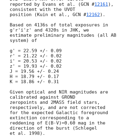
reported by Evans et al. (
GCN #
12161
), 
consistent with the UVOT  

position (Kuin et al., 
GCN #
12162
).

Based on 4136s of total exposures in 
g'r'i'z' and 4320s in JHK, we  

estimate preliminary magnitudes (all AB 
system) of

g' = 22.59 +/- 0.09

r' = 21.22 +/- 0.02

i' = 20.53 +/- 0.02

z' = 19.93 +/- 0.02

J = 19.56 +/- 0.24

H = 18.79 +/- 0.17

K = 18.86 +/- 0.31

Given optical and NIR magnitudes are 
calibrated against GROND  

zeropoints and 2MASS field stars, 
respectively, and are not corrected  

for the expected Galactic foreground 
extinction corresponding to a  

reddening of E(B-V)=0.60 mag in the 
direction of the burst (Schlegel  
