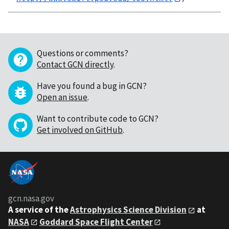
Questions or comments?
Contact GCN directly
.
Have you found a bug in GCN?
Open an issue
.
Want to contribute code to GCN?
Get involved on GitHub
.
gcn.nasa.gov
A service of the
Astrophysics Science Division
at
NASA
Goddard Space Flight Center