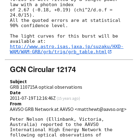
law with a photon index

of 2.67 (-0.18, +0.19) (chi^2/d.o.f = 
24.0/15).

All the quoted errors are at statistical 
90% confidence level.

The light curves for this burst will be 
http://www.astro.isas.jaxa.jp/suzaku/HXD-
WAM/WAM-GRB/grb/trig/grb_table.html
GCN Circular 12174
Subject
GRB 110715A optical observations
Date
2011-07-19T12:16:46Z
(
15 years ago
)
From
AAVSO GRB Network at AAVSO <matthewt@aavso.org>
Peter Nelson (Ellinbank, Victoria, 
Australia) reported to the AAVSO 

International High Energy Network the 
following optical observations of 
