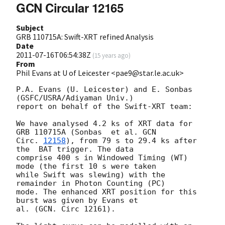
GCN Circular 12165
Subject
GRB 110715A: Swift-XRT refined Analysis
Date
2011-07-16T06:54:38Z
(
15 years ago
)
From
Phil Evans at U of Leicester <pae9@star.le.ac.uk>
P.A. Evans (U. Leicester) and E. Sonbas 
(GSFC/USRA/Adiyaman Univ.)

report on behalf of the Swift-XRT team:

We have analysed 4.2 ks of XRT data for 
GRB 110715A (Sonbas  et al. 
GCN

Circ. 
12158
), from 79 s to 29.4 ks after 
the  BAT trigger. The data

comprise 400 s in Windowed Timing (WT) 
mode (the first 10 s were taken

while Swift was slewing) with the 
remainder in Photon Counting (PC)

mode. The enhanced XRT position for this 
burst was given by Evans et

al. (GCN. Circ 12161).
