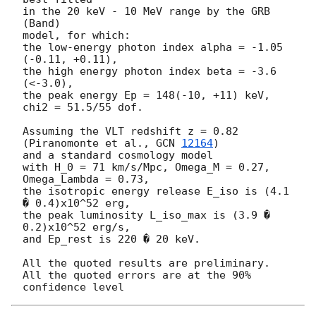
in the 20 keV - 10 MeV range by the GRB 
(Band)

model, for which:

the low-energy photon index alpha = -1.05 
(-0.11, +0.11),

the high energy photon index beta = -3.6 
(<-3.0),

the peak energy Ep = 148(-10, +11) keV,

chi2 = 51.5/55 dof.

Assuming the VLT redshift z = 0.82 
(Piranomonte et al., 
GCN 
12164
)

and a standard cosmology model

with H_0 = 71 km/s/Mpc, Omega_M = 0.27, 
Omega_Lambda = 0.73,

the isotropic energy release E_iso is (4.1 
� 0.4)x10^52 erg,

the peak luminosity L_iso_max is (3.9 � 
0.2)x10^52 erg/s,

and Ep_rest is 220 � 20 keV.

All the quoted results are preliminary.

All the quoted errors are at the 90% 