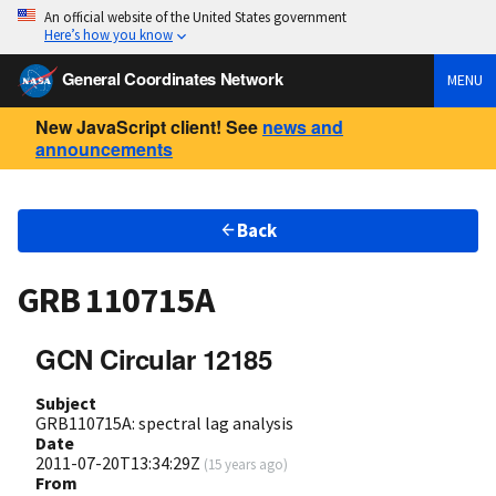
An official website of the United States government
Here’s how you know
General Coordinates Network
MENU
New JavaScript client! See
news and
announcements
Back
GRB 110715A
GCN Circular 12185
Subject
GRB110715A: spectral lag analysis
Date
2011-07-20T13:34:29Z
(
15 years ago
)
From