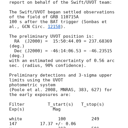
report on behalf of the Swift/UVOT team:

The Swift/UVOT began settled observations 
of the field of GRB 110715A

100 s after the BAT trigger (Sonbas et 
al., 
GCN Circ. 
12158
).

The preliminary UVOT position is:

  RA  (J2000) =  15:50:44.09 = 237.68369 
(deg.)

  Dec (J2000) = -46:14:06.53 = -46.23515 
(deg.)

with an estimated uncertainty of 0.56 arc 
sec. (radius, 90% confidence).

Preliminary detections and 3-sigma upper 
limits using the UVOT

photometric system

(Poole et al. 2008, MNRAS, 383, 627) for 
the early exposures are:

Filter         T_start(s)   T_stop(s)      
Exp(s)           Mag

white              100          249          
147         17.37 +/- 0.06
