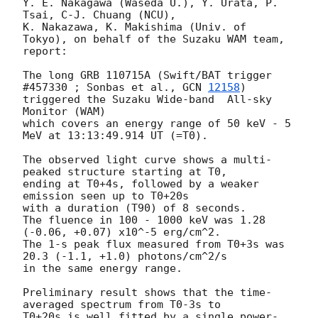
Y. E. Nakagawa (Waseda U.), Y. Urata, P. 
Tsai, C-J. Chuang (NCU), 

K. Nakazawa, K. Makishima (Univ. of 
Tokyo), on behalf of the Suzaku WAM team, 
report:

The long GRB 110715A (Swift/BAT trigger 
#457330 ; Sonbas et al., 
GCN 
12158
) 

triggered the Suzaku Wide-band  All-sky 
Monitor (WAM)

which covers an energy range of 50 keV - 5 
MeV at 13:13:49.914 UT (=T0).

The observed light curve shows a multi-
peaked structure starting at T0,

ending at T0+4s, followed by a weaker 
emission seen up to T0+20s 

with a duration (T90) of 8 seconds.

The fluence in 100 - 1000 keV was 1.28 
(-0.06, +0.07) x10^-5 erg/cm^2.

The 1-s peak flux measured from T0+3s was 
20.3 (-1.1, +1.0) photons/cm^2/s 

in the same energy range.

Preliminary result shows that the time-
averaged spectrum from T0-3s to

T0+20s is well fitted by a single power-