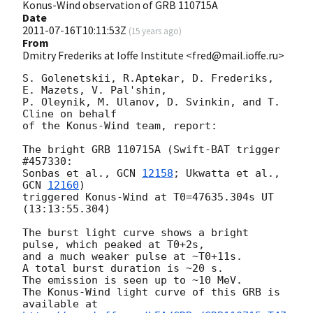
Konus-Wind observation of GRB 110715A
Date
2011-07-16T10:11:53Z
(
15 years ago
)
From
Dmitry Frederiks at Ioffe Institute <fred@mail.ioffe.ru>
S. Golenetskii, R.Aptekar, D. Frederiks, 
E. Mazets, V. Pal'shin,

P. Oleynik, M. Ulanov, D. Svinkin, and T. 
Cline on behalf

of the Konus-Wind team, report:

The bright GRB 110715A (Swift-BAT trigger 
#457330:

Sonbas et al., 
GCN 
12158
; Ukwatta et al., 
GCN 
12160
)

triggered Konus-Wind at T0=47635.304s UT 
(13:13:55.304)

The burst light curve shows a bright 
pulse, which peaked at T0+2s,

and a much weaker pulse at ~T0+11s.

A total burst duration is ~20 s.

The emission is seen up to ~10 MeV.

The Konus-Wind light curve of this GRB is 