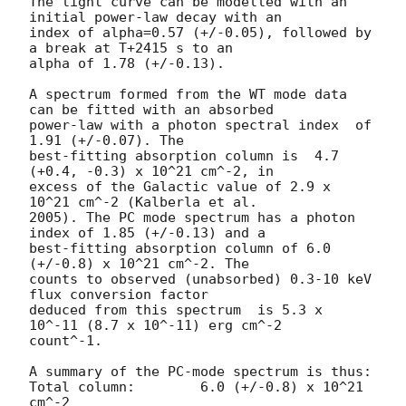
The light curve can be modelled with an 
initial power-law decay with an

index of alpha=0.57 (+/-0.05), followed by 
a break at T+2415 s to an

alpha of 1.78 (+/-0.13).

A spectrum formed from the WT mode data 
can be fitted with an absorbed

power-law with a photon spectral index	of 
1.91 (+/-0.07). The

best-fitting absorption column is  4.7 
(+0.4, -0.3) x 10^21 cm^-2, in

excess of the Galactic value of 2.9 x 
10^21 cm^-2 (Kalberla et al.

2005). The PC mode spectrum has a photon 
index of 1.85 (+/-0.13) and a

best-fitting absorption column of 6.0 
(+/-0.8) x 10^21 cm^-2. The

counts to observed (unabsorbed) 0.3-10 keV 
flux conversion factor

deduced from this spectrum  is 5.3 x 
10^-11 (8.7 x 10^-11) erg cm^-2

count^-1.

A summary of the PC-mode spectrum is thus:

Total column:	     6.0 (+/-0.8) x 10^21 
cm^-2
