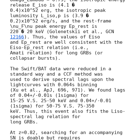
release E_iso is (4.1 �

0.4)x10^52 erg, the isotropic peak 
luminosity L_iso,p is (3.9 �

0.2)x10^52 erg/s, and the rest-frame 
\nu_F\nu peak energy Ep_rest is

220 � 20 keV (Golenetskii et al., 
GCN 
12166
). Thus, the values of Eiso

and Ep_rest are well consistent with the 
Eiso-Ep_rest relation (i.e.,

Amati relation) for long GRBs (or 
collapsar bursts).

The Swift/BAT data were reduced in a 
standard way and a CCF method was

used to derive spectral lags upon the 
lightcurves with 0.064s binning

(Xu et al., ApJ, 696, 971). We found lags 
of 0.04+/-0.01s (1sigma) for

15-25 V.S. 25-50 keV and 0.04+/-0.01 
(1sigma) for 50-75 V.S. 75-350

keV. Thus, this event also fits the Liso-
spectral lag relation for

long GRBs.

At z=0.82, searching for an accompanying 
SN is doable but requires
