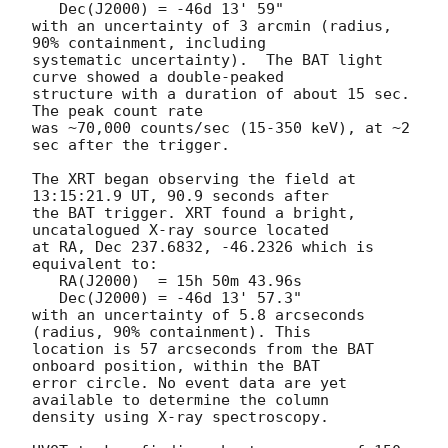
   Dec(J2000) = -46d 13' 59"

with an uncertainty of 3 arcmin (radius, 
90% containment, including 

systematic uncertainty).  The BAT light 
curve showed a double-peaked

structure with a duration of about 15 sec.  
The peak count rate

was ~70,000 counts/sec (15-350 keV), at ~2 
sec after the trigger. 

The XRT began observing the field at 
13:15:21.9 UT, 90.9 seconds after

the BAT trigger. XRT found a bright, 
uncatalogued X-ray source located

at RA, Dec 237.6832, -46.2326 which is 
equivalent to:

   RA(J2000)  = 15h 50m 43.96s

   Dec(J2000) = -46d 13' 57.3"

with an uncertainty of 5.8 arcseconds 
(radius, 90% containment). This

location is 57 arcseconds from the BAT 
onboard position, within the BAT

error circle. No event data are yet 
available to determine the column

density using X-ray spectroscopy. 
