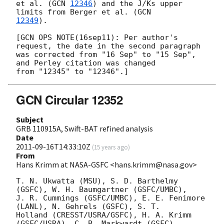
et al. (
GCN 
12346
) and the J/Ks upper 
limits from Berger et al. (
12349
).

[GCN OPS NOTE(16sep11): Per author's 
request, the date in the second paragraph

was corrected from "16 Sep" to "15 Sep", 
and Perley citation was changed

GCN Circular 12352
Subject
GRB 110915A, Swift-BAT refined analysis
Date
2011-09-16T14:33:10Z
(
15 years ago
)
From
Hans Krimm at NASA-GSFC <hans.krimm@nasa.gov>
T. N. Ukwatta (MSU), S. D. Barthelmy 
(GSFC), W. H. Baumgartner (GSFC/UMBC),

J. R. Cummings (GSFC/UMBC), E. E. Fenimore 
(LANL), N. Gehrels (GSFC), S. T.

Holland (CRESST/USRA/GSFC), H. A. Krimm 
(GSFC/USRA), C. B. Markwardt (GSFC),
