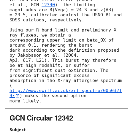
et al., 
GCN 
12340
). The limiting 
magnitudes are R(Vega) = 24.3 and z(AB) 

= 23.5, calibrated against the USNO-B1 and 
SDSS catalogs, respectively.

Using our R-band limit and preliminary X-
ray fluxes, we obtain a 

corresponding upper limit on beta_OX of 
around 0.1, rendering the burst 

dark according to the definition proposed 
by Jakobsson et al. (2004, 

ApJ, 617, L21). This burst may therefore 
be at high redshift, or suffer 

from significant dust extinction. The 
presence of significant excess 

absorption in the X-ray afterglow spectrum 

(
http://www.swift.ac.uk/xrt_spectra/0050321
9/
) makes the second option 

GCN Circular 12342
Subject