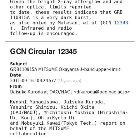
Given the bright X-ray afterglow and and 
other optical limits reported 

to date, these results indicate that GRB 
110915A is a very dark burst, 

as also noted by Malesani et al (
GCN 
12343
).  Infrared and radio 

GCN Circular 12345
Subject
GRB110915A MITSuME Okayama J-band upper-limit
Date
2011-09-16T04:24:57Z
(
15 years ago
)
From
Daisuke Kuroda at OAO/NAOJ <dikuroda@oao.nao.ac.jp>
Kenshi Yanagisawa, Daisuke Kuroda, 
Yasuhiro Shimizu, Kiichi Okita

(OAO/NAOJ), Michitoshi Yoshida (Hiroshima-
U), Kouji Ohta(Kyoto-U)

and Nobuyuki Kawai(Tokyo Tech.) report on 
behalf of the MITSuME

collaboration.
