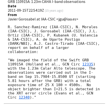
GRB 110915A: 1.23m CAHA I-band observations
Date
2011-09-15T22:54:19Z
(
15 years ago
)
From
Javier Gorosabel at IAA-CSIC <jgu@iaa.es>
R. Sanchez-Ramirez (IAA-CSIC), N. Morales 
(IAA-CSIC), J. Gorosabel (IAA-CSIC), J.L. 
Ortiz (IAA-CSIC), P. Kubanek (U. Valencia 
& IAA-CSIC), A. de Ugarte Postigo 
(DARK/NBI), A.J. Castro-Tirado (IAA-CSIC), 
report on behalf of a larger 
collaboration:

"We imaged the field of the Swift GRB 
110915A (Holland et al., 
GCN Circ 
12335
) 
with the 1.23m Calar Alto telescope. The 
observations were carried out in the I-
band on Sep 15.7984-15.8500 UT (starting 
5.81 hours after the GRB) with a total 
exposure time of 25 X 180 = 4500s.  No 
object brighter than I=21.5 is detected in 
the XRT error circle (Evans et al., 
GCN 
Circ 
12340