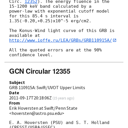
Circ. 
12352
). The energy fluence in the 
15-1200 keV band calculated by a 

power-law with exponential cutoff model 
for this 85.4 s interval is 

1.35(-0.20,+0.25)x10^-5 erg/cm2.

The Konus-Wind light curve of this GRB is 
http://www.ioffe.ru/LEA/GRBs/GRB110915A/
All the quoted errors are at the 90% 
GCN Circular 12355
Subject
GRB 110915A: Swift/UVOT Upper Limits
Date
2011-09-17T20:18:06Z
(
15 years ago
)
From
Erik Hoversten at Swift/Penn State
<hoversten@astro.psu.edu>
E. A. Hoversten (PSU) and S. T. Holland 
(CRESST/USRA/GSFC)
