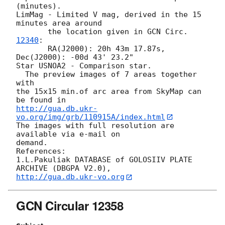
(minutes). 

LimMag - Limited V mag, derived in the 15 
minutes area around 

       the location given in 
GCN Circ.
12340
: 

       RA(J2000): 20h 43m 17.87s, 
Dec(J2000): -00d 43' 23.2"

Star USNOA2 - Comparison star.

  The preview images of 7 areas together 
with  

the 15x15 min.of arc area from SkyMap can 
http://gua.db.ukr-
vo.org/img/grb/110915A/index.html
The images with full resolution are 
available via e-mail on 

demand.

References: 

1.L.Pakuliak DATABASE of GOLOSIIV PLATE 
http://gua.db.ukr-vo.org
GCN Circular 12358