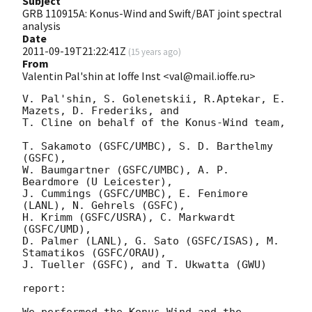
Subject
GRB 110915A: Konus-Wind and Swift/BAT joint spectral
analysis
Date
2011-09-19T21:22:41Z
(
15 years ago
)
From
Valentin Pal'shin at Ioffe Inst <val@mail.ioffe.ru>
V. Pal'shin, S. Golenetskii, R.Aptekar, E. 
Mazets, D. Frederiks, and

T. Cline on behalf of the Konus-Wind team,

T. Sakamoto (GSFC/UMBC), S. D. Barthelmy 
(GSFC),

W. Baumgartner (GSFC/UMBC), A. P. 
Beardmore (U Leicester),

J. Cummings (GSFC/UMBC), E. Fenimore 
(LANL), N. Gehrels (GSFC),

H. Krimm (GSFC/USRA), C. Markwardt 
(GSFC/UMD),

D. Palmer (LANL), G. Sato (GSFC/ISAS), M. 
Stamatikos (GSFC/ORAU),

J. Tueller (GSFC), and T. Ukwatta (GWU)

report:

We performed the Konus-Wind and the 