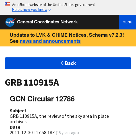
An official website of the United States government
Here’s how you know
General Coordinates Network
MENU
Updates to LVK & CHIME Notices, Schema v7.2.3!
See
news and announcements
Back
GRB 110915A
GCN Circular 12786
Subject
GRB 110915A, the review of the sky area in plate
archives
Date
2011-12-30T17:58:18Z
(
15 years ago
)