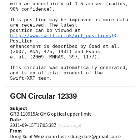
with an uncertainty of 1.6 arcsec (radius, 
90% confidence).

This position may be improved as more data 
are received. The latest

position can be viewed at 
http://www.swift.ac.uk/xrt_positions
. 
Position

enhancement is described by Goad et al. 
(2007, A&A, 476, 1401) and Evans

et al. (2009, MNRAS, 397, 1177).

This circular was automatically generated, 
and is an official product of the

GCN Circular 12339
Subject
GRB 110915A: GMG optical upper limit
Date
2011-09-15T17:05:38Z
(
15 years ago
)
From
Dong Xu at Weizmann Inst <dong.dark@gmail.com>