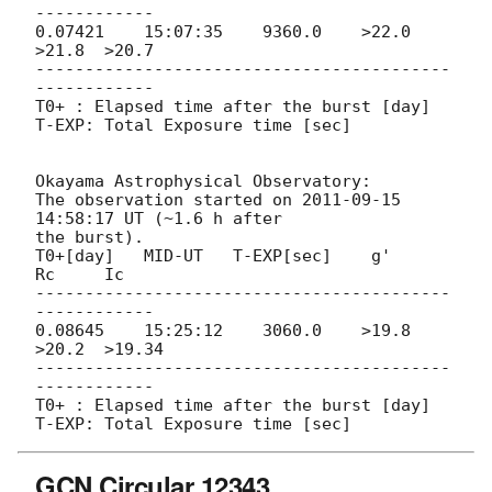
------------

0.07421    15:07:35    9360.0    >22.0  
>21.8  >20.7

------------------------------------------
------------

T0+ : Elapsed time after the burst [day]

T-EXP: Total Exposure time [sec]

Okayama Astrophysical Observatory:

The observation started on 
2011-09-15 
14:58:17
 UT (~1.6 h after

the burst).

T0+[day]   MID-UT   T-EXP[sec]    g'     
Rc     Ic

------------------------------------------
------------

0.08645    15:25:12    3060.0    >19.8 
>20.2  >19.34

------------------------------------------
------------

T0+ : Elapsed time after the burst [day]

GCN Circular 12343