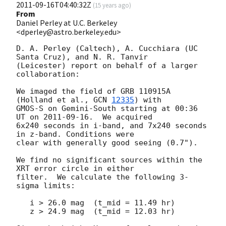
2011-09-16T04:40:32Z
(
15 years ago
)
From
Daniel Perley at U.C. Berkeley
<dperley@astro.berkeley.edu>
D. A. Perley (Caltech), A. Cucchiara (UC 
Santa Cruz), and N. R. Tanvir

(Leicester) report on behalf of a larger 
collaboration:

We imaged the field of GRB 110915A 
(Holland et al., 
GCN 
12335
) with 

GMOS-S on Gemini-South starting at 00:36 
UT on 
2011-09-16
.  We acquired 

6x240 seconds in i-band, and 7x240 seconds 
in z-band. Conditions were 

clear with generally good seeing (0.7").

We find no significant sources within the 
XRT error circle in either 

filter.  We calculate the following 3-
sigma limits:

   i > 26.0 mag  (t_mid = 11.49 hr)

   z > 24.9 mag  (t_mid = 12.03 hr)
