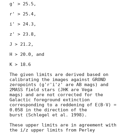
g' > 25.5,

r' > 25.4,

i' > 24.3,

z' > 23.8,

J > 21.2,

H > 20.0, and

K > 18.6

The given limits are derived based on 
calibrating the images against GROND

zeropoints (g'r'i'z' are AB mags) and 
2MASS field stars (JHK are Vega

mags) and are not corrected for the 
Galactic foreground extinction

corresponding to a reddening of E(B-V) = 
0.058 in the direction of the

burst (Schlegel et al. 1998).

These upper limits are in agreement with 
the i/z upper limits from Perley
