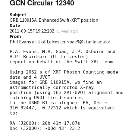
GCN Circular 12340
Subject
GRB 110915A: Enhanced Swift-XRT position
Date
2011-09-15T19:22:20Z
(
15 years ago
)
From
Phil Evans at U of Leicester <pae9@star.le.ac.uk>
P.A. Evans, M.R. Goad, J.P. Osborne and 
A.P. Beardmore (U. Leicester) 

report on behalf of the Swift-XRT team.

Using 2062 s of XRT Photon Counting mode 
data and 4 UVOT

images for GRB 110915A, we find an 
astrometrically corrected X-ray

position (using the XRT-UVOT alignment and 
matching UVOT field sources

to the USNO-B1 catalogue): RA, Dec = 
310.82447, -0.72312 which is equivalent

to:

RA (J2000): 20h 43m 17.87s

Dec (J2000): -00d 43' 23.2"
