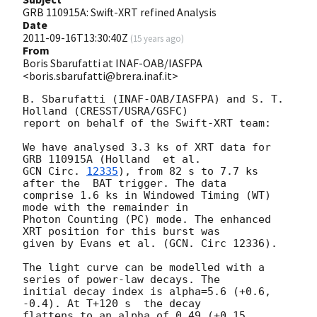
GRB 110915A: Swift-XRT refined Analysis
Date
2011-09-16T13:30:40Z
(
15 years ago
)
From
Boris Sbarufatti at INAF-OAB/IASFPA
<boris.sbarufatti@brera.inaf.it>
B. Sbarufatti (INAF-OAB/IASFPA) and S. T. 
Holland (CRESST/USRA/GSFC)

report on behalf of the Swift-XRT team:

We have analysed 3.3 ks of XRT data for 
GCN Circ. 
12335
), from 82 s to 7.7 ks 
after the  BAT trigger. The data

comprise 1.6 ks in Windowed Timing (WT) 
mode with the remainder in

Photon Counting (PC) mode. The enhanced 
XRT position for this burst was

given by Evans et al. (GCN. Circ 12336).

The light curve can be modelled with a 
series of power-law decays. The

initial decay index is alpha=5.6 (+0.6, 
-0.4). At T+120 s  the decay

flattens to an alpha of 0.49 (+0.15, 