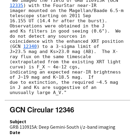
"We imaged the field of GRB 110915A (
GCN 
12335
) with the FourStar near-IR

imager mounted on the Magellan/Baade 6.5-m 
telescope starting on 2011 Sep

16.155 UT (14.4 hr after the burst).  
Observations were obtained in the J

and Ks filters in good seeing (0.6").  We 
do not detect any sources in

coincidence with the enhanced XRT position 
(
GCN 
12340
) to a 3-sigma limit of

J>23.5 mag and Ks>23.0 mag (AB).  The X-
ray flux on the same timescale

(extrapolated from the existing XRT light 
curve) is F_X ~ 4e-12 cgs,

indicating an expected near-IR brightness 
of J~19 mag and K~18.5 mag.  If

due to extinction, the required ~4.5 mag 
in J and Ks are suggestive of an

GCN Circular 12346
Subject
GRB 110915A: Deep Gemini-South i/z-band imaging
Date