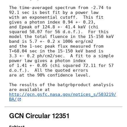
The time-averaged spectrum from -2.74 to 
92.1 sec is best fit by a power law

with an exponential cutoff.  This fit 
gives a photon index 0.94 +- 0.23,

and Epeak of 124.8 +- 41.4 keV (chi 
squared 58.07 for 56 d.o.f.).  For this

model the total fluence in the 15-150 keV 
band is 5.7 +- 0.2 x 1006 erg/cm2

and the 1-sec peak flux measured from 
T+68.04 sec in the 15-150 keV band is

3.3 +- 0.2 ph/cm2/sec.  A fit to a simple 
power law gives a photon index

of 1.41 +- 0.05 (chi squared 72.11 for 57 
d.o.f.).  All the quoted errors

are at the 90% confidence level.

The results of the batgrbproduct analysis 
http://gcn.gsfc.nasa.gov/notices_s/503219/
BA/
GCN Circular 12351
Subject