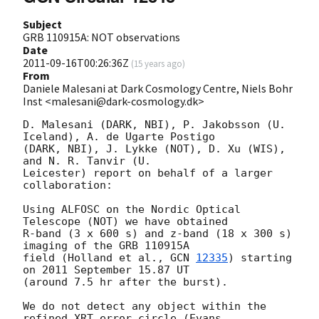
Subject
GRB 110915A: NOT observations
Date
2011-09-16T00:26:36Z
(
15 years ago
)
From
Daniele Malesani at Dark Cosmology Centre, Niels Bohr
Inst <malesani@dark-cosmology.dk>
D. Malesani (DARK, NBI), P. Jakobsson (U. 
Iceland), A. de Ugarte Postigo 

(DARK, NBI), J. Lykke (NOT), D. Xu (WIS), 
and N. R. Tanvir (U. 

Leicester) report on behalf of a larger 
collaboration:

Using ALFOSC on the Nordic Optical 
Telescope (NOT) we have obtained 

R-band (3 x 600 s) and z-band (18 x 300 s) 
imaging of the GRB 110915A 

field (Holland et al., 
GCN 
12335
) starting 
on 2011 September 15.87 UT 

(around 7.5 hr after the burst).

We do not detect any object within the 
refined XRT error circle (Evans 
