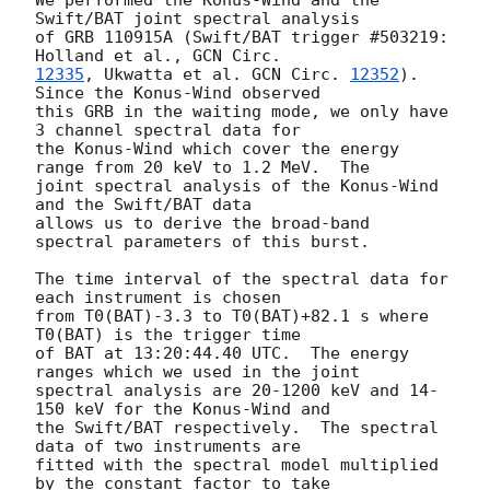
Swift/BAT joint spectral analysis

of GRB 110915A (Swift/BAT trigger #503219: 
Holland et al., 
12335
, Ukwatta et al. 
GCN Circ. 
12352
). 
Since the Konus-Wind observed

this GRB in the waiting mode, we only have 
3 channel spectral data for

the Konus-Wind which cover the energy 
range from 20 keV to 1.2 MeV.  The

joint spectral analysis of the Konus-Wind 
and the Swift/BAT data

allows us to derive the broad-band 
spectral parameters of this burst.

The time interval of the spectral data for 
each instrument is chosen

from T0(BAT)-3.3 to T0(BAT)+82.1 s where 
T0(BAT) is the trigger time

of BAT at 13:20:44.40 UTC.  The energy 
ranges which we used in the joint

spectral analysis are 20-1200 keV and 14-
150 keV for the Konus-Wind and

the Swift/BAT respectively.  The spectral 
data of two instruments are

fitted with the spectral model multiplied 
by the constant factor to take
