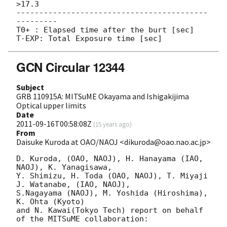
>17.3

------------------------------------------
---------

T0+ : Elapsed time after the burt [sec]

GCN Circular 12344
Subject
GRB 110915A: MITSuME Okayama and Ishigakijima
Optical upper limits
Date
2011-09-16T00:58:08Z
(
15 years ago
)
From
Daisuke Kuroda at OAO/NAOJ <dikuroda@oao.nao.ac.jp>
D. Kuroda, (OAO, NAOJ), H. Hanayama (IAO, 
NAOJ), K. Yanagisawa,

Y. Shimizu, H. Toda (OAO, NAOJ), T. Miyaji 
J. Watanabe, (IAO, NAOJ),

S.Nagayama (NAOJ), M. Yoshida (Hiroshima), 
K. Ohta (Kyoto)

and N. Kawai(Tokyo Tech) report on behalf 
of the MITSuME collaboration:
