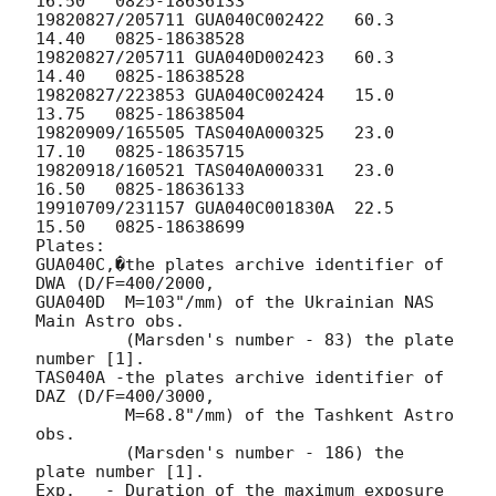
16.50	0825-18636133

19820827/205711	GUA040C002422	60.3	
14.40	0825-18638528

19820827/205711	GUA040D002423	60.3	
14.40	0825-18638528

19820827/223853	GUA040C002424	15.0	
13.75	0825-18638504

19820909/165505	TAS040A000325	23.0	
17.10	0825-18635715

19820918/160521	TAS040A000331	23.0	
16.50	0825-18636133

19910709/231157	GUA040C001830A	22.5	
15.50	0825-18638699

Plates:  

GUA040C,�the plates archive identifier of 
DWA (D/F=400/2000, 

GUA040D  M=103"/mm) of the Ukrainian NAS 
Main Astro obs.

         (Marsden's number - 83) the plate 
number [1].

TAS040A -the plates archive identifier of 
DAZ (D/F=400/3000,

         M=68.8"/mm) of the Tashkent Astro 
obs.

         (Marsden's number - 186) the 
plate number [1].

Exp.   - Duration of the maximum exposure 