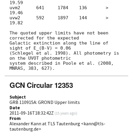
19.59

uvm2      641     1784    136       > 
19.46

uvw2      592     1897    144       > 
19.82

The quoted upper limits have not been 
corrected for the expected

Galactic extinction along the line of 
sight of E_(B-V) = 0.06

(Schlegel et al. 1998). All photometry is 
on the UVOT photometric  

system described in Poole et al. (2008, 
GCN Circular 12353
Subject
GRB 110915A: GROND Upper limits
Date
2011-09-16T18:32:42Z
(
15 years ago
)
From
Alexander Kann at TLS Tautenburg <kann@tls-
tautenburg.de>