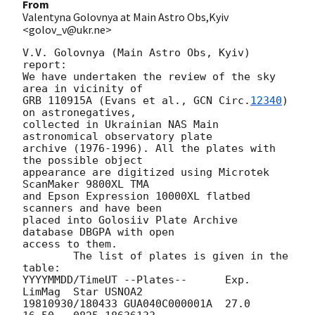
From
Valentyna Golovnya at Main Astro Obs,Kyiv
<golov_v@ukr.ne>
V.V. Golovnya (Main Astro Obs, Kyiv)

report: 

We have undertaken the review of the sky 
area in vicinity of 

GRB 110915A (Evans et al., 
GCN Circ.
12340
) 
on astronegatives,

collected in Ukrainian NAS Main 
astronomical observatory plate 

archive (1976-1996). All the plates with 
the possible object 

appearance are digitized using Microtek 
ScanMaker 9800XL TMA 

and Epson Expression 10000XL flatbed 
scanners and have been 

placed into Golosiiv Plate Archive 
database DBGPA with open 

access to them.

 	The list of plates is given in the 
table:

YYYYMMDD/TimeUT	--Plates--	Exp.	
LimMag	Star USNOA2 

19810930/180433	GUA040C000001A	27.0	