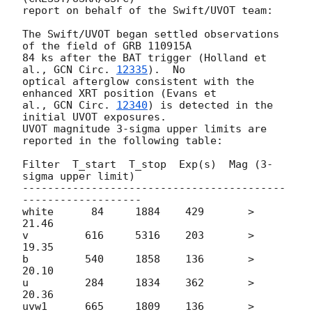
report on behalf of the Swift/UVOT team:

The Swift/UVOT began settled observations 
of the field of GRB 110915A  

84 ks after the BAT trigger (Holland et 
al., 
GCN Circ. 
12335
).  No  

optical afterglow consistent with the 
enhanced XRT position (Evans et  

al., 
GCN Circ. 
12340
) is detected in the 
initial UVOT exposures.   

UVOT magnitude 3-sigma upper limits are 
reported in the following table:

Filter  T_start  T_stop  Exp(s)  Mag (3-
sigma upper limit)

------------------------------------------
-------------------

white      84     1884    429       > 
21.46

v         616     5316    203       > 
19.35

b         540     1858    136       > 
20.10

u         284     1834    362       > 
20.36

uvw1      665     1809    136       > 