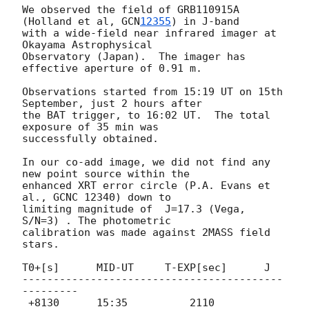
We observed the field of GRB110915A 
(Holland et al, 
GCN
12355
) in J-band

with a wide-field near infrared imager at 
Okayama Astrophysical

Observatory (Japan).  The imager has 
effective aperture of 0.91 m.

Observations started from 15:19 UT on 15th 
September, just 2 hours after

the BAT trigger, to 16:02 UT.  The total 
exposure of 35 min was

successfully obtained.

In our co-add image, we did not find any 
new point source within the

enhanced XRT error circle (P.A. Evans et 
al., GCNC 12340) down to

limiting magnitude of  J=17.3 (Vega, 
S/N=3) . The photometric

calibration was made against 2MASS field 
stars.

T0+[s]      MID-UT     T-EXP[sec]      J

------------------------------------------
---------

 +8130      15:35          2110       