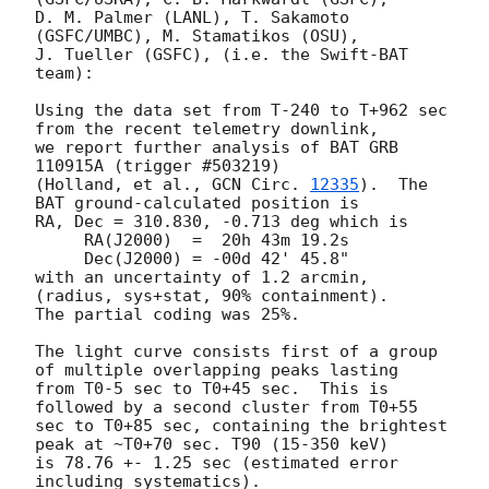
D. M. Palmer (LANL), T. Sakamoto 
(GSFC/UMBC), M. Stamatikos (OSU),

J. Tueller (GSFC), (i.e. the Swift-BAT 
team):

Using the data set from T-240 to T+962 sec 
from the recent telemetry downlink,

we report further analysis of BAT GRB 
110915A (trigger #503219)

(Holland, et al., 
GCN Circ. 
12335
).  The 
BAT ground-calculated position is

RA, Dec = 310.830, -0.713 deg which is

     RA(J2000)  =  20h 43m 19.2s

     Dec(J2000) = -00d 42' 45.8"

with an uncertainty of 1.2 arcmin, 
(radius, sys+stat, 90% containment).

The partial coding was 25%.

The light curve consists first of a group 
of multiple overlapping peaks lasting

from T0-5 sec to T0+45 sec.  This is 
followed by a second cluster from T0+55

sec to T0+85 sec, containing the brightest 
peak at ~T0+70 sec. T90 (15-350 keV)

is 78.76 +- 1.25 sec (estimated error 
including systematics).
