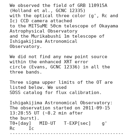
We observed the field of GRB 110915A 
(Holland et al., GCNC 12335)

with the optical three color (g', Rc and 
Ic) CCD camera attached

to the MITSuME 50cm telescope of Okayama 
Astrophysical Observatory

and the Murikabushi 1m telescope of 
Ishigakijima Astronomical

Observatory.

We did not find any new point source 
within the enhanced XRT error

circle (Evans, GCNC 12336) in all the 
three bands.

Three sigma upper limits of the OT are 
listed below. We used

SDSS catalog for flux calibration.

Ishigakijima Astronomical Observatory:

The observation started on 
2011-09-15 
13:28:55
 UT (~8.2 min after

the burst).

T0+[day]   MID-UT   T-EXP[sec]    g'     
Rc     Ic

------------------------------------------