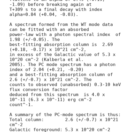
-1.09) before breaking again at

T+309 s to a final decay with index 
alpha=0.84 (+0.04, -0.03).

A spectrum formed from the WT mode data 
can be fitted with an absorbed

power-law with a photon spectral index	of 
1.98 (+/-0.05). The

best-fitting absorption column is  2.69 
(+0.18, -0.17) x 10^21 cm^-2,

in excess of the Galactic value of 5.3 x 
10^20 cm^-2 (Kalberla et al.

2005). The PC mode spectrum has a photon 
index of 2.04 (+0.21, -0.20)

and a best-fitting absorption column of 
2.6 (+/-0.7) x 10^21 cm^-2. The

counts to observed (unabsorbed) 0.3-10 keV 
flux conversion factor

deduced from this spectrum  is 4.0 x 
10^-11 (6.3 x 10^-11) erg cm^-2

count^-1. 

A summary of the PC-mode spectrum is thus:

Total column:	     2.6 (+/-0.7) x 10^21 
cm^-2

Galactic foreground: 5.3 x 10^20 cm^-2
