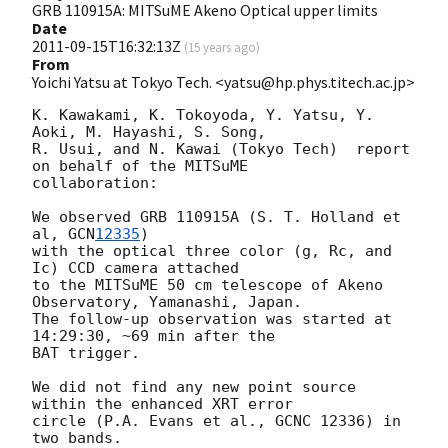
GRB 110915A: MITSuME Akeno Optical upper limits
Date
2011-09-15T16:32:13Z
(
15 years ago
)
From
Yoichi Yatsu at Tokyo Tech. <yatsu@hp.phys.titech.ac.jp>
K. Kawakami, K. Tokoyoda, Y. Yatsu, Y. 
Aoki, M. Hayashi, S. Song,

R. Usui, and N. Kawai (Tokyo Tech)  report 
on behalf of the MITSuME

collaboration:

We observed GRB 110915A (S. T. Holland et 
al, 
GCN
12335
)

with the optical three color (g, Rc, and 
Ic) CCD camera attached

to the MITSuME 50 cm telescope of Akeno 
Observatory, Yamanashi, Japan.

The follow-up observation was started at 
14:29:30, ~69 min after the

BAT trigger.

We did not find any new point source 
within the enhanced XRT error

circle (P.A. Evans et al., GCNC 12336) in 
two bands.
