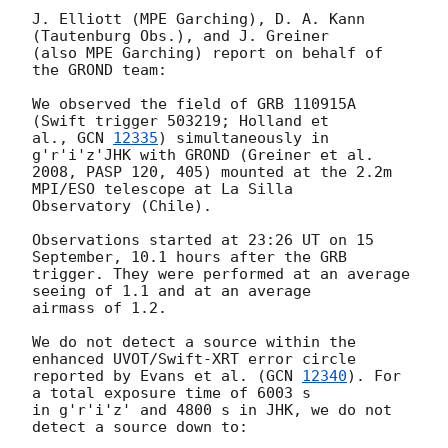
J. Elliott (MPE Garching), D. A. Kann 
(Tautenburg Obs.), and J. Greiner

(also MPE Garching) report on behalf of 
the GROND team:

We observed the field of GRB 110915A 
(Swift trigger 503219; Holland et

al., 
GCN 
12335
) simultaneously in 
g'r'i'z'JHK with GROND (Greiner et al.

2008, PASP 120, 405) mounted at the 2.2m 
MPI/ESO telescope at La Silla

Observatory (Chile).

Observations started at 23:26 UT on 15 
September, 10.1 hours after the GRB

trigger. They were performed at an average 
seeing of 1.1 and at an average

airmass of 1.2.

We do not detect a source within the 
enhanced UVOT/Swift-XRT error circle

reported by Evans et al. (
GCN 
12340
). For 
a total exposure time of 6003 s

in g'r'i'z' and 4800 s in JHK, we do not 
detect a source down to:
