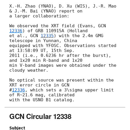
X.-H. Zhao (YNAO), D. Xu (WIS), J.-R. Mao 
& J.-M. Bai (YNAO) report on

a larger collaboration:

We observed the XRT field (Evans, 
GCN 
12336
) of GRB 110915A (Holland

et al., 
GCN 
12335
) with the 2.4m GMG 
telescope in Yunnan, China

equipped with YFOSC. Observations started 
at 13:58:09 UT, 15th Sep.

2011 (i.e., 0.6236 hr after the burst), 
and 1x20 min R-band and 1x20

min V-band images were obtained under the 
cloudy weather.

No optical source was present within the 
XRT error circle in 
GCN

#
12336
, which sets a 3\sigma upper limit 
of R~21.6 mag, calibrated

GCN Circular 12338
Subject