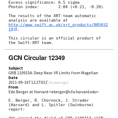
Excess significance: 6.5 sigma

Photon index:	     2.04 (+0.21, -0.20)

The results of the XRT-team automatic 
http://www.swift.ac.uk/xrt_products/005032
19
.

This circular is an official product of 
GCN Circular 12349
Subject
GRB 110915A: Deep Near-IR Limits from Magellan
Date
2011-09-16T12:27:01Z
(
15 years ago
)
From
Edo Berger at Harvard <eberger@cfa.harvard.edu>
E. Berger, R. Chornock, J. Strader 
(Harvard) and L. Spitler (Swinburne)

report:
