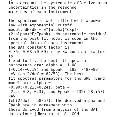
into account the systematic effective area 
uncertainties in the response

matrices of each instrument.

The spectrum is well fitted with a power-
law with exponential cutoff

model: dN/dE ~ E^{alpha}*exp(-
(2+alpha)*E/Epeak). No systematic residual 

from the best fit model is seen in the 
spectral data of each instrument. 

The BAT constant factor is 
0.76(-0.08,+0.09) (the KW constant factor 
is 

fixed to 1). The best fit spectral 
parameters are: alpha = -1.08 

(-0.14/+0.19) and Epeak = 183 (-48/+80) 
keV (chi2/dof = 62/58). The best 

fit spectral parameters for the GRB (Band) 
model are: alpha = 

-0.90(-0.21,+0.24), beta = 
-2.2(-0.8,+0.3), and Epeak = 132(-28,+57) 
keV 

(chi2/dof = 58/57). The derived alpha and 
Epeak are in agreement with 

those derived from analysis of the BAT 
data alone (Ukwatta et al. 
GCN 
