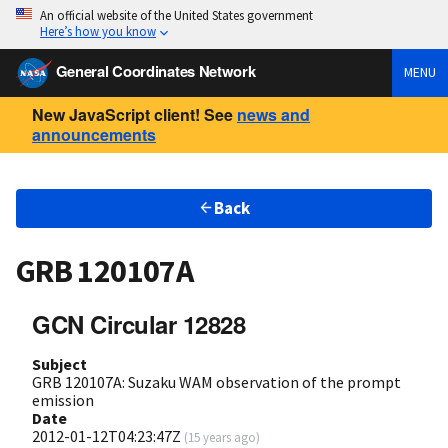
An official website of the United States government
Here’s how you know
General Coordinates Network
MENU
New JavaScript client! See
news and
announcements
Back
GRB 120107A
GCN Circular 12828
Subject
GRB 120107A: Suzaku WAM observation of the prompt
emission
Date
2012-01-12T04:23:47Z
(
15 years ago
)