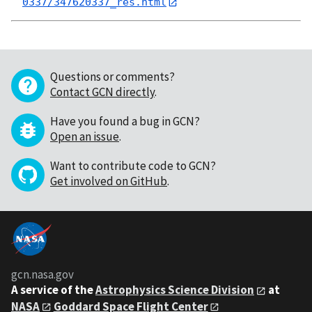
0337/347620337_res.html
Questions or comments?
Contact GCN directly
.
Have you found a bug in GCN?
Open an issue
.
Want to contribute code to GCN?
Get involved on GitHub
.
gcn.nasa.gov
A service of the
Astrophysics Science Division
at
NASA
Goddard Space Flight Center