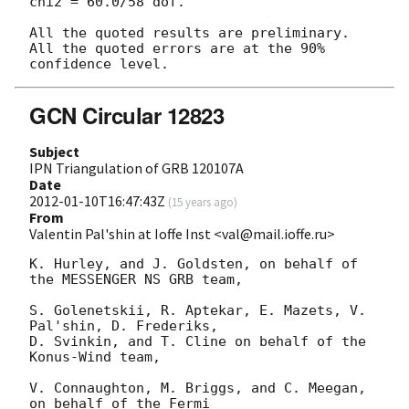
chi2 = 60.0/58 dof.

All the quoted results are preliminary.

All the quoted errors are at the 90% 
GCN Circular 12823
Subject
IPN Triangulation of GRB 120107A
Date
2012-01-10T16:47:43Z
(
15 years ago
)
From
Valentin Pal'shin at Ioffe Inst <val@mail.ioffe.ru>
K. Hurley, and J. Goldsten, on behalf of 
the MESSENGER NS GRB team,

S. Golenetskii, R. Aptekar, E. Mazets, V. 
Pal'shin, D. Frederiks,

D. Svinkin, and T. Cline on behalf of the 
Konus-Wind team,

V. Connaughton, M. Briggs, and C. Meegan, 
on behalf of the Fermi
