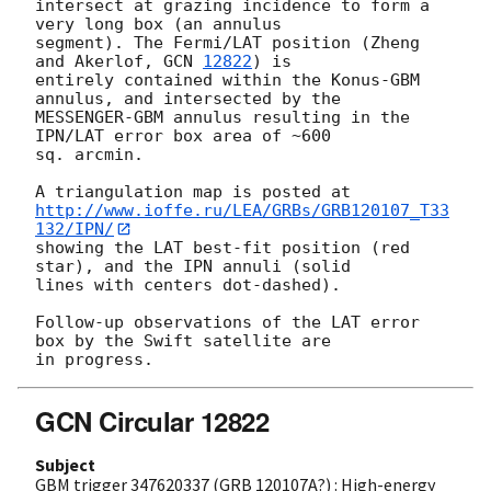
intersect at grazing incidence to form a 
very long box (an annulus 

segment). The Fermi/LAT position (Zheng 
and Akerlof, 
GCN 
12822
) is 

entirely contained within the Konus-GBM 
annulus, and intersected by the 

MESSENGER-GBM annulus resulting in the 
IPN/LAT error box area of ~600 

sq. arcmin.

http://www.ioffe.ru/LEA/GRBs/GRB120107_T33
132/IPN/
showing the LAT best-fit position (red 
star), and the IPN annuli (solid

lines with centers dot-dashed).

Follow-up observations of the LAT error 
box by the Swift satellite are 

GCN Circular 12822
Subject
GBM trigger 347620337 (GRB 120107A?) : High-energy