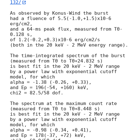
132/
As observed by Konus-Wind the burst

had a fluence of 5.5(-1.0,+1.5)x10-6 
erg/cm2,

and a 64-ms peak flux, measured from T0-
0.128 s,

of 1.2(-0.2,+0.3)x10-6 erg/cm2/s

(both in the 20 keV - 2 MeV energy range).

The time-integrated spectrum of the burst

(measured from T0 to T0+24.832 s)

is best fit in the 20 keV - 2 MeV range

by a power law with exponential cutoff 
model, for which

alpha = -1.38 (-0.26, +0.33),

and Ep = 196(-54, +160) keV,

chi2 = 82.5/58 dof.

The spectrum at the maximum count rate

(measured from T0 to T0+8.448 s)

is best fit in the 20 keV - 2 MeV range

by a power law with exponential cutoff 
model, for which

alpha = -0.98 (-0.34, +0.41),

and Ep = 178(-37, +72) keV,
