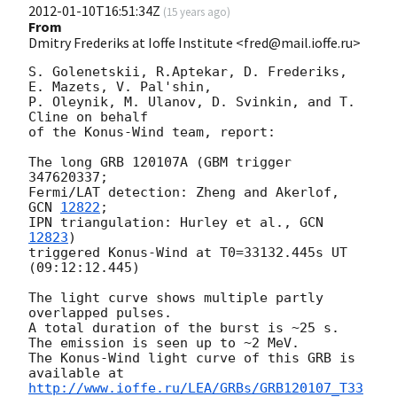
2012-01-10T16:51:34Z
(
15 years ago
)
From
Dmitry Frederiks at Ioffe Institute <fred@mail.ioffe.ru>
S. Golenetskii, R.Aptekar, D. Frederiks, 
E. Mazets, V. Pal'shin,

P. Oleynik, M. Ulanov, D. Svinkin, and T. 
Cline on behalf

of the Konus-Wind team, report:

The long GRB 120107A (GBM trigger 
347620337;

Fermi/LAT detection: Zheng and Akerlof, 
GCN 
12822
;

IPN triangulation: Hurley et al., 
GCN 
12823
)

triggered Konus-Wind at T0=33132.445s UT 
(09:12:12.445)

The light curve shows multiple partly 
overlapped pulses.

A total duration of the burst is ~25 s.

The emission is seen up to ~2 MeV.

The Konus-Wind light curve of this GRB is 
http://www.ioffe.ru/LEA/GRBs/GRB120107_T33