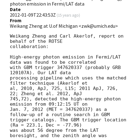
photon emission in Fermi/LAT data
Date
2012-01-09T22:43:53Z
(
15 years ago
)
From
Weikang Zheng at U.of Michigan <zwk@umich.edu>
Weikang Zheng and Carl Akerlof, report on 
behalf of the ROTSE

collaboration:

High-energy photon emission in Fermi/LAT 
data was found to be correlated

with GBM trigger 347620337 (probably GRB 
120107A). Our LAT data

processing pipeline which uses the matched 
filter technique (Akerlof et

al, 2010, ApJ, 725, L15; 2011 ApJ, 726, 
22; Zheng et al. 2012, ApJ

745,72), detected the high-energy photon 
emission from 09:12:15 UT on

Jan. 7, 2012 (MET = 347620337) as a 
follow-up of a routine search in GBM

trigger catalogs. The GBM trigger location 
(Ra = 223.1, Dec = -77.96)

was about 56 degree from the LAT 
boresight, and the zenith angle was
