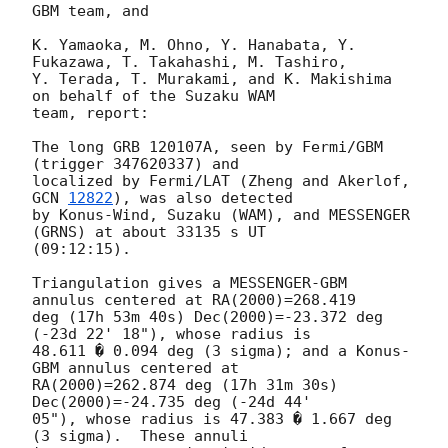
GBM team, and

K. Yamaoka, M. Ohno, Y. Hanabata, Y. 
Fukazawa, T. Takahashi, M. Tashiro,

Y. Terada, T. Murakami, and K. Makishima 
on behalf of the Suzaku WAM 

team, report:

The long GRB 120107A, seen by Fermi/GBM 
(trigger 347620337) and 

localized by Fermi/LAT (Zheng and Akerlof, 
GCN 
12822
), was also detected 

by Konus-Wind, Suzaku (WAM), and MESSENGER 
(GRNS) at about 33135 s UT 

(09:12:15).

Triangulation gives a MESSENGER-GBM 
annulus centered at RA(2000)=268.419 

deg (17h 53m 40s) Dec(2000)=-23.372 deg 
(-23d 22' 18"), whose radius is 

48.611 � 0.094 deg (3 sigma); and a Konus-
GBM annulus centered at 

RA(2000)=262.874 deg (17h 31m 30s)  
Dec(2000)=-24.735 deg (-24d 44' 

05"), whose radius is 47.383 � 1.667 deg 
(3 sigma).  These annuli 
