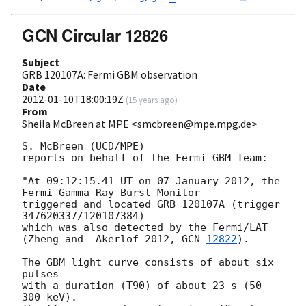
GCN Circular 12826
Subject
GRB 120107A: Fermi GBM observation
Date
2012-01-10T18:00:19Z
(
15 years ago
)
From
Sheila McBreen at MPE <smcbreen@mpe.mpg.de>
S. McBreen (UCD/MPE)

reports on behalf of the Fermi GBM Team:

"At 09:12:15.41 UT on 07 January 2012, the 
Fermi Gamma-Ray Burst Monitor

triggered and located GRB 120107A (trigger 
347620337/120107384)

which was also detected by the Fermi/LAT

(Zheng and  Akerlof 2012, 
GCN 
12822
).

The GBM light curve consists of about six 
pulses

with a duration (T90) of about 23 s (50-
300 keV).
