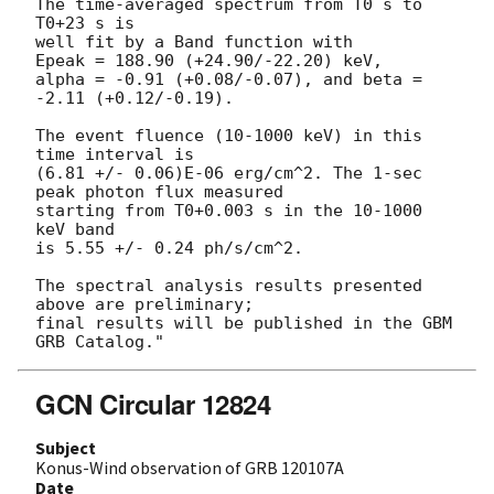
The time-averaged spectrum from T0 s to 
T0+23 s is

well fit by a Band function with

Epeak = 188.90 (+24.90/-22.20) keV,

alpha = -0.91 (+0.08/-0.07), and beta = 
-2.11 (+0.12/-0.19).

The event fluence (10-1000 keV) in this 
time interval is

(6.81 +/- 0.06)E-06 erg/cm^2. The 1-sec 
peak photon flux measured

starting from T0+0.003 s in the 10-1000 
keV band

is 5.55 +/- 0.24 ph/s/cm^2.

The spectral analysis results presented 
above are preliminary;

final results will be published in the GBM 
GCN Circular 12824
Subject
Konus-Wind observation of GRB 120107A
Date