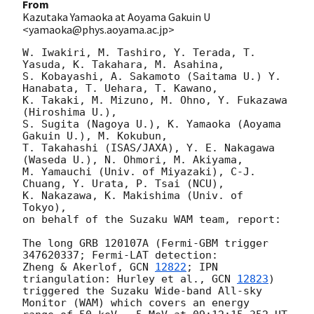
From
Kazutaka Yamaoka at Aoyama Gakuin U
<yamaoka@phys.aoyama.ac.jp>
W. Iwakiri, M. Tashiro, Y. Terada, T. 
Yasuda, K. Takahara, M. Asahina, 

S. Kobayashi, A. Sakamoto (Saitama U.) Y. 
Hanabata, T. Uehara, T. Kawano, 

K. Takaki, M. Mizuno, M. Ohno, Y. Fukazawa 
(Hiroshima U.), 

S. Sugita (Nagoya U.), K. Yamaoka (Aoyama 
Gakuin U.), M. Kokubun, 

T. Takahashi (ISAS/JAXA), Y. E. Nakagawa 
(Waseda U.), N. Ohmori, M. Akiyama, 

M. Yamauchi (Univ. of Miyazaki), C-J. 
Chuang, Y. Urata, P. Tsai (NCU), 

K. Nakazawa, K. Makishima (Univ. of 
Tokyo), 

on behalf of the Suzaku WAM team, report:

The long GRB 120107A (Fermi-GBM trigger 
347620337; Fermi-LAT detection: 

Zheng & Akerlof, 
GCN 
12822
; IPN 
triangulation: Hurley et al., 
GCN 
12823
) 

triggered the Suzaku Wide-band All-sky 
Monitor (WAM) which covers an energy 
