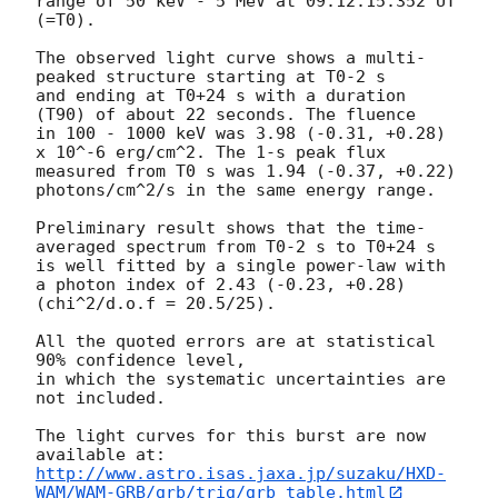
range of 50 keV - 5 MeV at 09:12:15.352 UT 
(=T0). 

The observed light curve shows a multi-
peaked structure starting at T0-2 s 

and ending at T0+24 s with a duration 
(T90) of about 22 seconds. The fluence 

in 100 - 1000 keV was 3.98 (-0.31, +0.28) 
x 10^-6 erg/cm^2. The 1-s peak flux 

measured from T0 s was 1.94 (-0.37, +0.22) 
photons/cm^2/s in the same energy range.

Preliminary result shows that the time-
averaged spectrum from T0-2 s to T0+24 s 

is well fitted by a single power-law with 
a photon index of 2.43 (-0.23, +0.28) 

(chi^2/d.o.f = 20.5/25).

All the quoted errors are at statistical 
90% confidence level,

in which the systematic uncertainties are 
not included.

The light curves for this burst are now 
http://www.astro.isas.jaxa.jp/suzaku/HXD-
WAM/WAM-GRB/grb/trig/grb_table.html