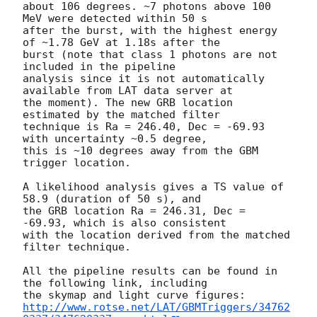
about 106 degrees. ~7 photons above 100 
MeV were detected within 50 s

after the burst, with the highest energy 
of ~1.78 GeV at 1.18s after the

burst (note that class 1 photons are not 
included in the pipeline

analysis since it is not automatically 
available from LAT data server at

the moment). The new GRB location 
estimated by the matched filter

technique is Ra = 246.40, Dec = -69.93 
with uncertainty ~0.5 degree,

this is ~10 degrees away from the GBM 
trigger location.

A likelihood analysis gives a TS value of 
58.9 (duration of 50 s), and

the GRB location Ra = 246.31, Dec = 
-69.93, which is also consistent

with the location derived from the matched 
filter technique.

All the pipeline results can be found in 
the following link, including

http://www.rotse.net/LAT/GBMTriggers/34762