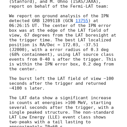
(Stanford), and M. Ohno (ISAS/JAXA), 
report on behalf of the Fermi-LAT team:

We report on ground analysis of the IPN 
detected GRB 120911B (
GCN 
13755
) at 
06:26:15 UT. The center of the IPN error 
box was at the edge of the LAT field of 
view, 67 degrees from the LAT boresight at 
the trigger time. The best LAT localized 
position is RA/Dec = 172.03, -37.51 
(J2000), with a error radius of 0.3 deg 
(68% containment), using LAT source class 
events from 0-40 s after the trigger. This 
is within the IPN error box, 0.2 deg from 
the center.

The burst left the LAT field of view ~100 
seconds after the trigger and returned 
~4100 s later.

The LAT data show a significant increase 
in counts at energies >100 MeV, starting 
several seconds after the trigger, with a 
single peaked structure. The non-standard 
LAT Low Energy (LLE) event class shows 
two-peaks with a tail lasting to 
approximately T0+60 s.
