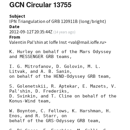
GCN Circular 13755
Subject
IPN Triangulation of GRB 120911B (long/bright)
Date
2012-09-12T20:35:44Z
(
14 years ago
)
From
Valentin Pal'shin at Ioffe Inst <val@mail.ioffe.ru>
K. Hurley on behalf of the Mars Odyssey 
and MESSENGER GRB teams,

I. G. Mitrofanov, D. Golovin, M. L. 
Litvak, and A. B. Sanin,

on behalf of the HEND-Odyssey GRB team,

S. Golenetskii, R. Aptekar, E. Mazets, V. 
Pal'shin, D. Frederiks,

D. Svinkin, and T. Cline on behalf of the 
Konus-Wind team,

W. Boynton, C. Fellows, K. Harshman, H. 
Enos, and R. Starr, on

behalf of the GRS-Odyssey GRB team,
