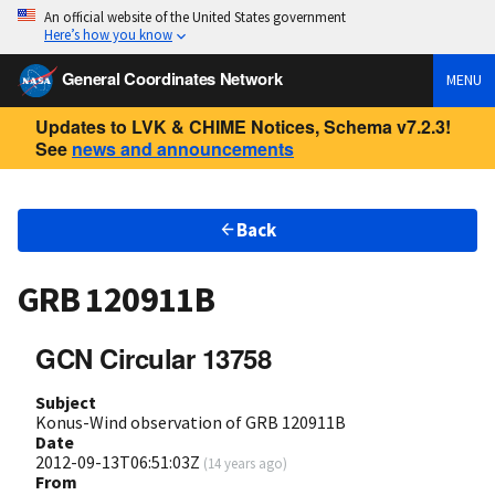
An official website of the United States government
Here’s how you know
General Coordinates Network
MENU
Updates to LVK & CHIME Notices, Schema v7.2.3!
See
news and announcements
Back
GRB 120911B
GCN Circular 13758
Subject
Konus-Wind observation of GRB 120911B
Date
2012-09-13T06:51:03Z
(
14 years ago
)
From