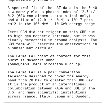
A spectral fit of the LAT data in the 0-40 
s window yields a photon index of -2.5 +/- 
0.2 (68% containment, statistical only) 
and a flux of (2.0 +/- 0.4) x 10^-7 ph/s-
cm^2 in the 100 MeV - 10 GeV energy range.

Fermi-GBM did not trigger on this GRB due 
to high geo-magnetic latitude, but it was 
clearly detectable in ground analysis. The 
GBM team will describe the observations in 
a subsequent circular.

The Fermi LAT point of contact for this 
burst is Masanori Ohno 
(ohno@hep01.hepl.hiroshima-u.ac.jp).

The Fermi LAT is a pair conversion 
telescope designed to cover the energy 
band from 20 MeV to greater than 300 GeV. 
It is the product of an international 
collaboration between NASA and DOE in the 
U.S. and many scientific institutions 