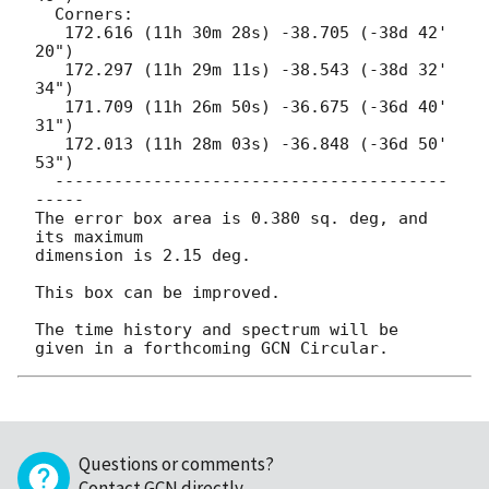
  Corners:

   172.616 (11h 30m 28s) -38.705 (-38d 42' 
20")

   172.297 (11h 29m 11s) -38.543 (-38d 32' 
34")

   171.709 (11h 26m 50s) -36.675 (-36d 40' 
31")

   172.013 (11h 28m 03s) -36.848 (-36d 50' 
53")

  ----------------------------------------
-----

The error box area is 0.380 sq. deg, and 
its maximum

dimension is 2.15 deg.

This box can be improved.

The time history and spectrum will be 
Questions or comments?
Contact GCN directly
.