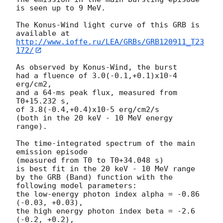
is seen up to 9 MeV.

The Konus-Wind light curve of this GRB is 
http://www.ioffe.ru/LEA/GRBs/GRB120911_T23
172/
As observed by Konus-Wind, the burst

had a fluence of 3.0(-0.1,+0.1)x10-4 
erg/cm2,

and a 64-ms peak flux, measured from 
T0+15.232 s,

of 3.8(-0.4,+0.4)x10-5 erg/cm2/s

(both in the 20 keV - 10 MeV energy 
range).

The time-integrated spectrum of the main 
emission episode

(measured from T0 to T0+34.048 s)

is best fit in the 20 keV - 10 MeV range

by the GRB (Band) function with the 
following model parameters:

the low-energy photon index alpha = -0.86 
(-0.03, +0.03),

the high energy photon index beta = -2.6 
(-0.2, +0.2),
