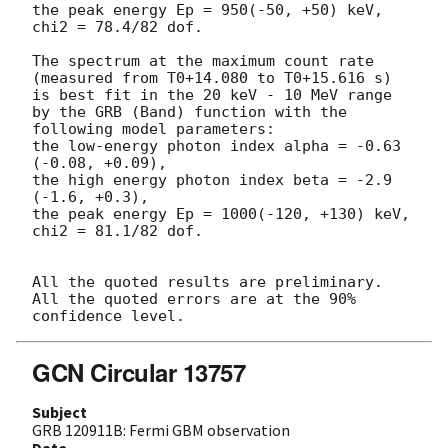
the peak energy Ep = 950(-50, +50) keV,

chi2 = 78.4/82 dof.

The spectrum at the maximum count rate

(measured from T0+14.080 to T0+15.616 s)

is best fit in the 20 keV - 10 MeV range

by the GRB (Band) function with the 
following model parameters:

the low-energy photon index alpha = -0.63 
(-0.08, +0.09),

the high energy photon index beta = -2.9 
(-1.6, +0.3),

the peak energy Ep = 1000(-120, +130) keV,

chi2 = 81.1/82 dof.

All the quoted results are preliminary.

All the quoted errors are at the 90% 
GCN Circular 13757
Subject
GRB 120911B: Fermi GBM observation