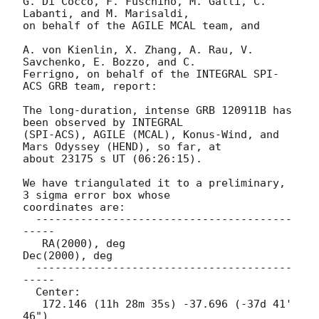
G. Di Cocco, F. Fuschino, M. Galli, C. 
Labanti, and M. Marisaldi,

on behalf of the AGILE MCAL team, and

A. von Kienlin, X. Zhang, A. Rau, V. 
Savchenko, E. Bozzo, and C.

Ferrigno, on behalf of the INTEGRAL SPI-
ACS GRB team, report:

The long-duration, intense GRB 120911B has 
been observed by INTEGRAL 

(SPI-ACS), AGILE (MCAL), Konus-Wind, and 
Mars Odyssey (HEND), so far, at 

about 23175 s UT (06:26:15).

We have triangulated it to a preliminary, 
3 sigma error box whose

coordinates are:

  ----------------------------------------
-----

   RA(2000), deg                 
Dec(2000), deg

  ----------------------------------------
-----

  Center:

   172.146 (11h 28m 35s) -37.696 (-37d 41' 
46")
