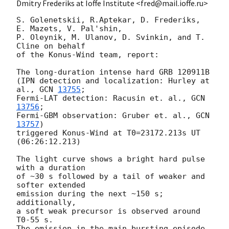
Dmitry Frederiks at Ioffe Institute <fred@mail.ioffe.ru>
S. Golenetskii, R.Aptekar, D. Frederiks, 
E. Mazets, V. Pal'shin,

P. Oleynik, M. Ulanov, D. Svinkin, and T. 
Cline on behalf

of the Konus-Wind team, report:

The long-duration intense hard GRB 120911B

(IPN detection and localization: Hurley at 
al., 
GCN 
13755
;

Fermi-LAT detection: Racusin et. al., 
GCN 
13756
;

Fermi-GBM observation: Gruber et. al., 
GCN 
13757
)

triggered Konus-Wind at T0=23172.213s UT 
(06:26:12.213)

The light curve shows a bright hard pulse 
with a duration

of ~30 s followed by a tail of weaker and 
softer extended

emission during the next ~150 s; 
additionally,

a soft weak precursor is observed around 
T0-55 s.

The emission in the main bursting episode 