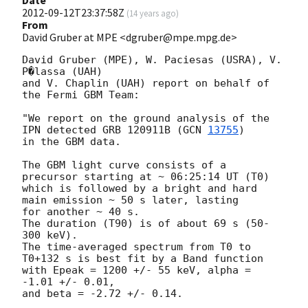
Date
2012-09-12T23:37:58Z
(
14 years ago
)
From
David Gruber at MPE <dgruber@mpe.mpg.de>
David Gruber (MPE), W. Paciesas (USRA), V. 
P�lassa (UAH)

and V. Chaplin (UAH) report on behalf of 
the Fermi GBM Team:

"We report on the ground analysis of the 
IPN detected GRB 120911B (
GCN 
13755
) 

in the GBM data.

The GBM light curve consists of a 
precursor starting at ~ 06:25:14 UT (T0) 

which is followed by a bright and hard 
main emission ~ 50 s later, lasting

for another ~ 40 s.

The duration (T90) is of about 69 s (50-
300 keV).

The time-averaged spectrum from T0 to 
T0+132 s is best fit by a Band function

with Epeak = 1200 +/- 55 keV, alpha = 
-1.01 +/- 0.01,

and beta = -2.72 +/- 0.14.
