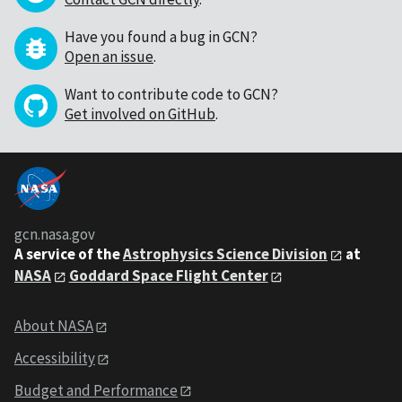
Have you found a bug in GCN?
Open an issue
.
Want to contribute code to GCN?
Get involved on GitHub
.
gcn.nasa.gov
A service of the
Astrophysics Science Division
at
NASA
Goddard Space Flight Center
About NASA
Accessibility
Budget and Performance