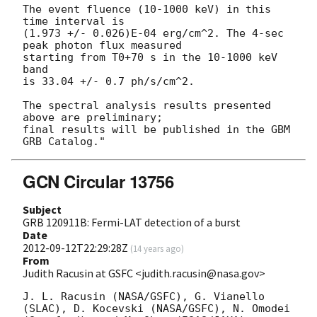
The event fluence (10-1000 keV) in this 
time interval is

(1.973 +/- 0.026)E-04 erg/cm^2. The 4-sec 
peak photon flux measured

starting from T0+70 s in the 10-1000 keV 
band

is 33.04 +/- 0.7 ph/s/cm^2.

The spectral analysis results presented 
above are preliminary;

final results will be published in the GBM 
GCN Circular 13756
Subject
GRB 120911B: Fermi-LAT detection of a burst
Date
2012-09-12T22:29:28Z
(
14 years ago
)
From
Judith Racusin at GSFC <judith.racusin@nasa.gov>
J. L. Racusin (NASA/GSFC), G. Vianello 
(SLAC), D. Kocevski (NASA/GSFC), N. Omodei 