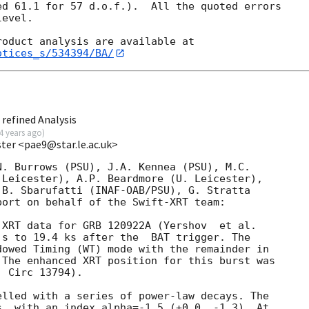
d 61.1 for 57 d.o.f.).  All the quoted errors

evel. 

otices_s/534394/BA/
refined Analysis
4 years ago
)
ester <pae9@star.le.ac.uk>
. Burrows (PSU), J.A. Kennea (PSU), M.C.

Leicester), A.P. Beardmore (U. Leicester),

B. Sbarufatti (INAF-OAB/PSU), G. Stratta

ort on behalf of the Swift-XRT team:

 s to 19.4 ks after the  BAT trigger. The

owed Timing (WT) mode with the remainder in

The enhanced XRT position for this burst was

 Circ 13794).

lled with a series of power-law decays. The

, with an index alpha=-1.5 (+0.0, -1.3). At
