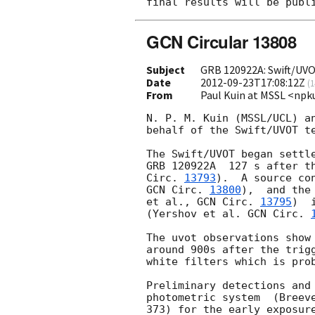
GCN Circular 13808
Subject
GRB 120922A: Swift/UV
Date
2012-09-23T17:08:12Z
(
1
From
Paul Kuin at MSSL <np
N. P. M. Kuin (MSSL/UCL) an
behalf of the Swift/UVOT te
The Swift/UVOT began settle
GRB 120922A  127 s after t
Circ. 
13793
GCN Circ. 
13800
),  and the
et al., 
GCN Circ. 
13795
)  
(Yershov et al. 
GCN Circ. 
The uvot observations show 
around 900s after the trigg
white filters which is prob
Preliminary detections and 
photometric system  (Breeve
373) for the early exposure