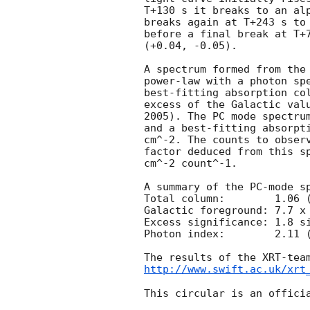
T+130 s it breaks to an alp
breaks again at T+243 s to 
before a final break at T+7
(+0.04, -0.05).

A spectrum formed from the 
power-law with a photon spectral index	of 2
best-fitting absorption col
excess of the Galactic valu
2005). The PC mode spectrum
and a best-fitting absorpti
cm^-2. The counts to observ
factor deduced from this sp
cm^-2 count^-1. 

A summary of the PC-mode sp
Total column:	     1.06 (+0.28, -0.27) x 10^21 cm^-2

Galactic foreground: 7.7 x 
Excess significance: 1.8 si
Photon index:	     2.11 (+0.13, -0.12)

http://www.swift.ac.uk/xrt