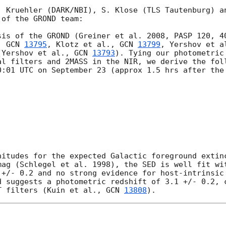
. Kruehler (DARK/NBI), S. Klose (TLS Tautenburg) an
of the GROND team:

sis of the GROND (Greiner et al. 2008, PASP 120, 40
. 
GCN 
13795
, Klotz et al., 
GCN 
13799
, Yershov et a
(Yershov et al., 
GCN 
13793
). Tying our photometric
al filters and 2MASS in the NIR, we derive the foll
0:01 UTC on September 23 (approx 1.5 hrs after the 
nitudes for the expected Galactic foreground extinc
mag (Schlegel et al. 1998), the SED is well fit wit
 +/- 0.2 and no strong evidence for host-intrinsic 
d suggests a photometric redshift of 3.1 +/- 0.2, c
T filters (Kuin et al., 
GCN 
13808