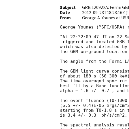
Subject
GRB 120922A: Fermi GB
Date
2012-09-23T18:23:16Z
(
1
From
George A. Younes at 
George Younes (MSFC/USRA) r
"At 22:32:09.47 UT on 22 Se
triggered and located GRB 1
which was also detected by
The GBM on-ground location 
The angle from the Fermi LA
The GBM light curve consist
of about 180 s (50-300 keV)
The time-averaged spectrum 
best fit by a Band function
alpha = 1.6 +/- 0.7 , and b
The event fluence (10-1000 
(6.5 +/- 0.4)E-06 ergs/cm^2
starting from T0-1.8 s in t
is 3.4 +/- 0.3  ph/s/cm^2.

The spectral analysis resul