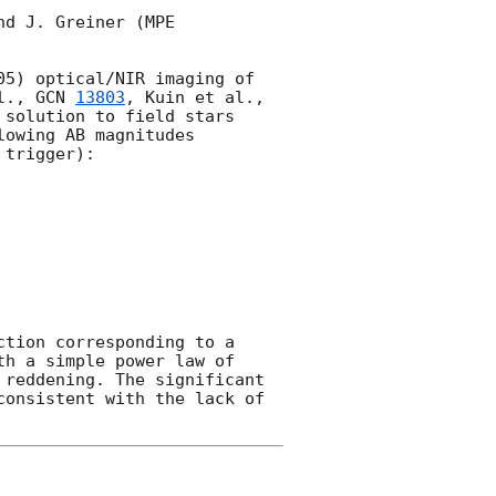
d J. Greiner (MPE 
5) optical/NIR imaging of 
l., 
GCN 
13803
, Kuin et al., 
 solution to field stars 
owing AB magnitudes 
trigger):

tion corresponding to a 
h a simple power law of 
reddening. The significant 
onsistent with the lack of 