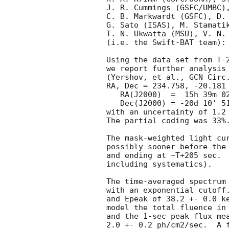
J. R. Cummings (GSFC/UMBC),
C. B. Markwardt (GSFC), D. 
G. Sato (ISAS), M. Stamatik
T. N. Ukwatta (MSU), V. N. 
(i.e. the Swift-BAT team):

Using the data set from T-2
we report further analysis 
(Yershov, et al., 
GCN Circ
RA, Dec = 234.758, -20.181 
   RA(J2000)  =  15h 39m 02.0s 

   Dec(J2000) = -20d 10' 51.8" 

with an uncertainty of 1.2 
The partial coding was 33%.
The mask-weighted light cur
possibly sooner before the
and ending at ~T+205 sec.  
including systematics).

The time-averaged spectrum
with an exponential cutoff.
and Epeak of 38.2 +- 0.0 ke
model the total fluence in 
and the 1-sec peak flux mea
2.0 +- 0.2 ph/cm2/sec.  A f