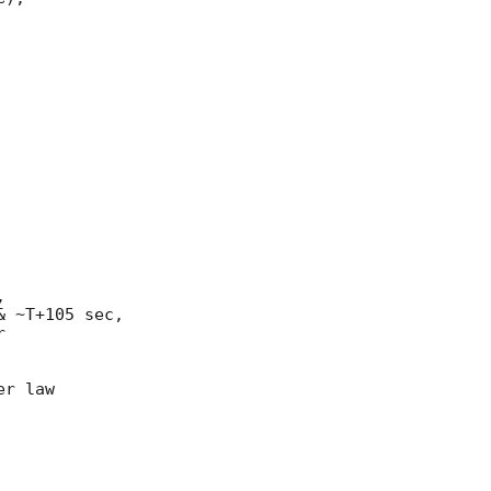


 ~T+105 sec,



r law
