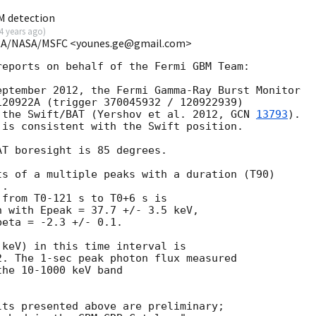
M detection
4 years ago
)
USRA/NASA/MSFC <younes.ge@gmail.com>
eports on behalf of the Fermi GBM Team:

ptember 2012, the Fermi Gamma-Ray Burst Monitor

20922A (trigger 370045932 / 120922939)

 the Swift/BAT (Yershov et al. 2012, 
GCN 
13793
).

is consistent with the Swift position.

T boresight is 85 degrees.

s of a multiple peaks with a duration (T90)

.

from T0-121 s to T0+6 s is

 with Epeak = 37.7 +/- 3.5 keV,

eta = -2.3 +/- 0.1.

keV) in this time interval is

. The 1-sec peak photon flux measured

he 10-1000 keV band

ts presented above are preliminary;
