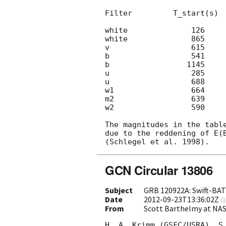
Filter         T_start(s)  
white              126     
white              865     
v                  615     
b                  541     
b                 1145     
u                  285     
u                  688     
w1                 664     
m2                 639     
w2                 590     
The magnitudes in the table
due to the reddening of E(B
GCN Circular 13806
Subject
GRB 120922A: Swift-BAT 
Date
2012-09-23T13:36:02Z
(
1
From
Scott Barthelmy at NA
H. A. Krimm (GSFC/USRA), S.