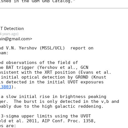
OT Detection
4 years ago
)
kuin@gmail.com>
d V.N. Yershov (MSSL/UCL)  report on

am:

d observations of the field of

he BAT trigger (Yershov et al., 
GCN

 initial optical detection by GROND (Knust

is detected in the initial UVOT exposures

13803
).

a slow initial rise in brightness peaking

er.  The burst is only detected in the v,b and

ably due to the high galactic reddening.

3-sigma upper limits using the UVOT

ld et al. 2011, AIP Conf. Proc. 1358,

s are:
