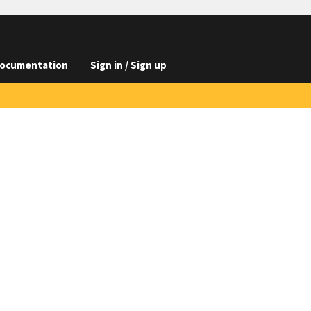
ocumentation
Sign in / Sign up