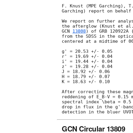
F. Knust (MPE Garching), T
Garching) report on behalf 
We report on further analy
the afterglow (Knust et al
GCN 
13808
) of GRB 120922A 
from the SDSS in the optic
centered at a midtime of 0
g' = 20.53 +/- 0.05

r' = 19.69 +/- 0.04

i' = 19.44 +/- 0.04

z' = 19.28 +/- 0.04 

J = 18.92 +/- 0.06

H = 18.79 +/- 0.07

K = 18.63 +/- 0.10

After correcting these mag
reddening of E_B-V = 0.15 
spectral index \beta = 0.5
drop in flux in the g'-ban
detection in the bluer UVO
GCN Circular 13809