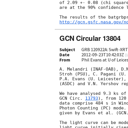
of 2.09 +- 0.08 (chi square
are at the 90% confidence l
http://gcn.gsfc.nasa.gov/n
GCN Circular 13804
Subject
GRB 120922A: Swift-XRT 
Date
2012-09-23T10:42:03Z
(
1
From
Phil Evans at U of Leic
A. Melandri (INAF-OAB), D.N
Stroh (PSU), C. Pagani (U. 
P.A. Evans (U. Leicester), 
(ASDC) and V.N. Yershov rep
GCN Circ. 
13793
), from 120
data comprise 484 s in Wind
Photon Counting (PC) mode. 
given by Evans et al. (GCN.
The light curve can be mode
light curve initially rises