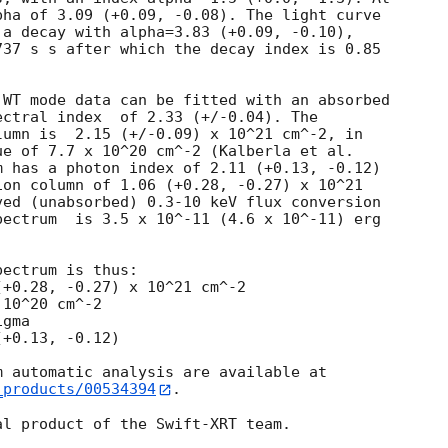
ha of 3.09 (+0.09, -0.08). The light curve

a decay with alpha=3.83 (+0.09, -0.10), 

37 s s after which the decay index is 0.85

WT mode data can be fitted with an absorbed

.33 (+/-0.04). The

umn is  2.15 (+/-0.09) x 10^21 cm^-2, in

e of 7.7 x 10^20 cm^-2 (Kalberla et al.

 has a photon index of 2.11 (+0.13, -0.12)

on column of 1.06 (+0.28, -0.27) x 10^21

ed (unabsorbed) 0.3-10 keV flux conversion

ectrum  is 3.5 x 10^-11 (4.6 x 10^-11) erg

ectrum is thus:

10^20 cm^-2

gma

_products/00534394
.
