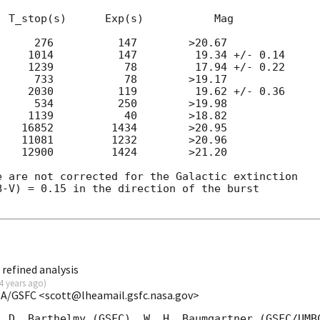
 T_stop(s)      Exp(s)           Mag

     276          147        >20.67

    1014          147         19.34 +/- 0.14

    1239           78         17.94 +/- 0.22

     733           78        >19.17

    2030          119         19.62 +/- 0.36

     534          250        >19.98

    1139           40        >18.82

   16852         1434        >20.95

   11081         1232        >20.96

   12900         1424        >21.20

 are not corrected for the Galactic extinction

-V) = 0.15 in the direction of the burst

refined analysis
4 years ago
)
SA/GSFC <scott@lheamail.gsfc.nasa.gov>
 D. Barthelmy (GSFC), W. H. Baumgartner (GSFC/UMBC