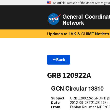
An official website of the United States go
General Coordina
Network
Updates to LVK & CHIME Notices,
Back
GRB 120922A
GCN Circular 13810
Subject
GRB 120922A: GROND ph
Date
2012-09-23T21:23:29Z
(
1
From
Fabian Knust at MPE/G