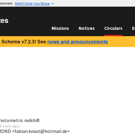
vernment
Here’s how you know
tes
Missions
Notices
Circulars
D
 Schema v7.2.3! See
news and announcements
otometric redshift
4 years ago
)
ROND <fabian.knust@hotmail.de>