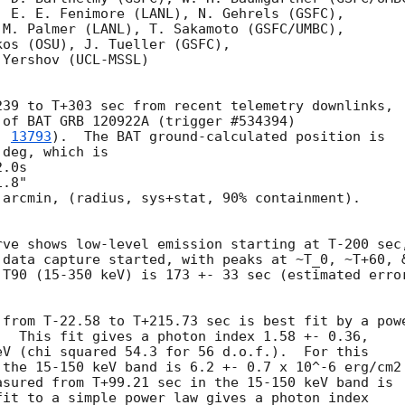
 E. E. Fenimore (LANL), N. Gehrels (GSFC),

M. Palmer (LANL), T. Sakamoto (GSFC/UMBC),

os (OSU), J. Tueller (GSFC),

Yershov (UCL-MSSL)

39 to T+303 sec from recent telemetry downlinks,

of BAT GRB 120922A (trigger #534394)

. 
13793
).  The BAT ground-calculated position is

deg, which is 

arcmin, (radius, sys+stat, 90% containment).



ve shows low-level emission starting at T-200 sec,
 data capture started, with peaks at ~T_0, ~T+60, &
T90 (15-350 keV) is 173 +- 33 sec (estimated error
 from T-22.58 to T+215.73 sec is best fit by a powe
  This fit gives a photon index 1.58 +- 0.36, 

V (chi squared 54.3 for 56 d.o.f.).  For this

the 15-150 keV band is 6.2 +- 0.7 x 10^-6 erg/cm2

sured from T+99.21 sec in the 15-150 keV band is

it to a simple power law gives a photon index
