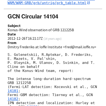
WAM/WAM-GRB/grb/untrig/grb_table.html
GCN Circular 14104
Subject
Konus-Wind observation of GRB 121225B
Date
2012-12-26T16:21:17Z
(
14 years ago
)
From
Dmitry Frederiks at Ioffe Institute <fred@mail.ioffe.ru>
S. Golenetskii, R.Aptekar, D. Frederiks, 
E. Mazets, V. Pal'shin,

P. Oleynik, M. Ulanov, D. Svinkin, and T. 
Cline on behalf

of the Konus-Wind team, report:

The intense long-duration hard-spectrum 
GRB 121225B

(Fermi-LAT detection: Kocevski et al., 
GCN 
14101
;

Fermi-GBM detection: Tierney et al., 
GCN 
14102
;

IPN detection and localization: Hurley et 