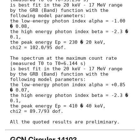
is best fit in the 20 keV - 17 MeV range

by the GRB (Band) function with the 
following model parameters:

the low-energy photon index alpha = -1.00 
� 0.08,

the high energy photon index beta = -2.3 � 
0.1,

the peak energy Ep = 230 � 20 keV,

chi2 = 102.0/95 dof.

The spectrum at the maximum count rate 
(measured T0 to T0+6.144 s)

is best fit in the 20 keV - 17 MeV range

by the GRB (Band) function with the 
following model parameters:

the low-energy photon index alpha = +0.85 
� 0.07,

the high energy photon index beta = -2.3 � 
0.1,

the peak energy Ep = 410 � 40 keV,

chi2 = 89.7/93 dof.

GCN Circular 14103