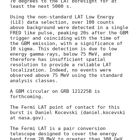
70 degrees to the LAT boresight for at 
least the next 5000 s.

Using the non-standard LAT Low Energy 
(LLE) data selection, over 100 counts 
above background were detected in a single 
FRED like pulse, peaking 20s after the GBM 
trigger and coinciding with the time of 
the GBM emission, with a significance of 
10 sigma. This detection is due to low 
energy gamma-rays, below 75 MeV, and 
therefore has insufficient spatial 
resolution to provide a reliable LAT 
localization. Indeed, no events were 
observed above 75 MeV using the standard 
analysis classes.

A GBM circular on GRB 121225B is 
forthcoming.

The Fermi LAT point of contact for this 
burst is Daniel Kocevski (daniel.kocevski 
at nasa.gov).

The Fermi LAT is a pair conversion 
telescope designed to cover the energy 
band from 20 MeV to greater than 300 GeV. 