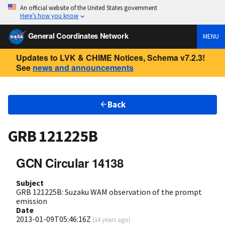
An official website of the United States government
Here’s how you know
General Coordinates Network
MENU
Updates to LVK & CHIME Notices, Schema v7.2.3!
See
news and announcements
Back
GRB 121225B
GCN Circular 14138
Subject
GRB 121225B: Suzaku WAM observation of the prompt
emission
Date
2013-01-09T05:46:16Z
(
14 years ago
)