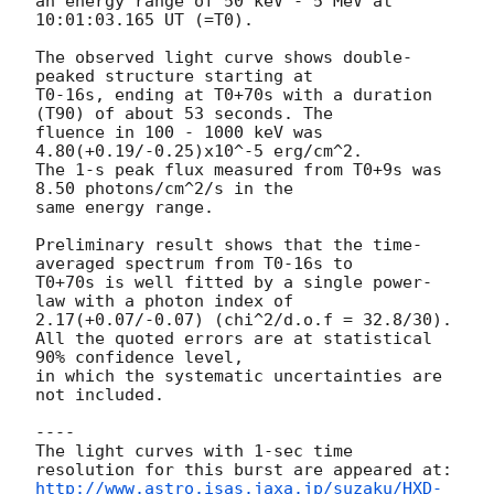
an energy range of 50 keV - 5 MeV at 
10:01:03.165 UT (=T0).

The observed light curve shows double-
peaked structure starting at 

T0-16s, ending at T0+70s with a duration 
(T90) of about 53 seconds. The 

fluence in 100 - 1000 keV was 
4.80(+0.19/-0.25)x10^-5 erg/cm^2.

The 1-s peak flux measured from T0+9s was 
8.50 photons/cm^2/s in the 

same energy range.

Preliminary result shows that the time-
averaged spectrum from T0-16s to 

T0+70s is well fitted by a single power-
law with a photon index of 

2.17(+0.07/-0.07) (chi^2/d.o.f = 32.8/30).

All the quoted errors are at statistical 
90% confidence level,

in which the systematic uncertainties are 
not included.

----

The light curves with 1-sec time 
http://www.astro.isas.jaxa.jp/suzaku/HXD-