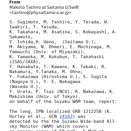
From
Makoto Tashiro at Saitama U/Swift
<tashiro@phy.saitama-u.ac.jp>
S. Sugimoto, M. Tashiro, Y. Terada, W. 
Iwakiri, T. Yasuda,

K. Takahara, M. Asahina, S. Kobayashi, A. 
Sakamoto,

Y. Ishida,H. Ueno,  (Saitama U.),

M. Akiyama, N. Ohmori, E. Mochinaga, M. 
Yamauchi (Univ. of Miyazaki),

K. Yamaoka, M. Kokubun, T. Takahashi 
(ISAS/JAXA),

Y. Hanabata, T. Kawano, K. Takaki, R. 
Nakamura, Y.Tanaka, M. Ohno,

Y. Fukazawa (Hiroshima U.), S. Sugita 
(Nagoya U.), Y. E. Nakagawa

(Waseda U.),

Y. Urata, P. Tsai (NCU), K. Nakazawa, K. 
Makishima (Univ. of Tokyo),

on behalf of the Suzaku WAM team, report:

The long, IPN localized GRB 121225B (K. 
Hurley et al., 
GCN 
14103
) was 

detected by the the Suzaku Wide-band All-
sky Monitor (WAM) which covers 
