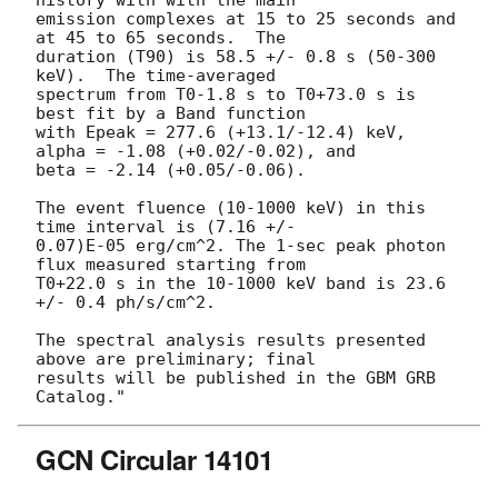
history with with the main

emission complexes at 15 to 25 seconds and 
at 45 to 65 seconds.  The

duration (T90) is 58.5 +/- 0.8 s (50-300 
keV).  The time-averaged

spectrum from T0-1.8 s to T0+73.0 s is 
best fit by a Band function

with Epeak = 277.6 (+13.1/-12.4) keV, 
alpha = -1.08 (+0.02/-0.02), and

beta = -2.14 (+0.05/-0.06).

The event fluence (10-1000 keV) in this 
time interval is (7.16 +/-

0.07)E-05 erg/cm^2. The 1-sec peak photon 
flux measured starting from

T0+22.0 s in the 10-1000 keV band is 23.6 
+/- 0.4 ph/s/cm^2.

The spectral analysis results presented 
above are preliminary; final

results will be published in the GBM GRB 
GCN Circular 14101