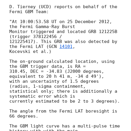
D. Tierney (UCD) reports on behalf of the 
Fermi GBM Team:

"At 10:00:53.58 UT on 25 December 2012, 
the Fermi Gamma-Ray Burst

Monitor triggered and located GRB 121225B 
(trigger 378122456 /

121225417). This GRB was also detected by 
the Fermi LAT (
GCN 
14101
,

Kocevski et al.)

The on-ground calculated location, using 
the GBM trigger data, is RA =

310.45, DEC = -34.83 (J2000 degrees, 
equivalent to 20 h 41 m, -34 d 49'),

with an uncertainty of 1.5 degrees 
(radius, 1-sigma containment,

statistical only; there is additionally a 
systematic error which is

currently estimated to be 2 to 3 degrees).

The angle from the Fermi LAT boresight is 
66 degrees.

The GBM light curve has a multi-pulse time 