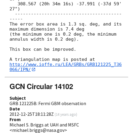
   308.567 (20h 34m 16s) -37.991 (-37d 59' 
27")

  ----------------------------------------
-----

The error box area is 1.3 sq. deg, and its 
maximum dimension is 7.4 deg 

(the minimum one is 0.2 deg, the minimum 
annulus width is 0.2 deg).

This box can be improved.

http://www.ioffe.ru/LEA/GRBs/GRB121225_T36
066/IPN/
GCN Circular 14102
Subject
GRB 121225B: Fermi GBM observation
Date
2012-12-25T18:11:28Z
(
14 years ago
)
From
Michael S. Briggs at UAH and MSFC
<michael.briggs@nasa.gov>