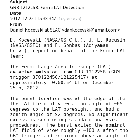
Subject
GRB 121225B: Fermi LAT Detection
Date
2012-12-25T15:38:34Z
(
14 years ago
)
From
Daniel Kocevski at SLAC <dankocevski@gmail.com>
D. Kocevski (NASA/GSFC U.), J. L. Racusin 
(NASA/GSFC) and E. Sonbas (Adiyaman 
Univ.), report on behalf of the Fermi-LAT 
team:

The Fermi Large Area Telescope (LAT) 
detected emission from GRB 121225B (GBM  
trigger 378122456/121225417) at 
approximately 10:00:54 UT on December 
25th, 2012.

The burst location was at the edge of the 
the LAT field of view at an angle of ~65 
degrees to the LAT boresight, and had a 
zenith angle of 92 degrees. No significant 
excess is seen using standard analysis 
procedures.  The burst exited the nominal 
LAT field of view roughly ~100 s after the 
GBM trigger and remained above an angle of 