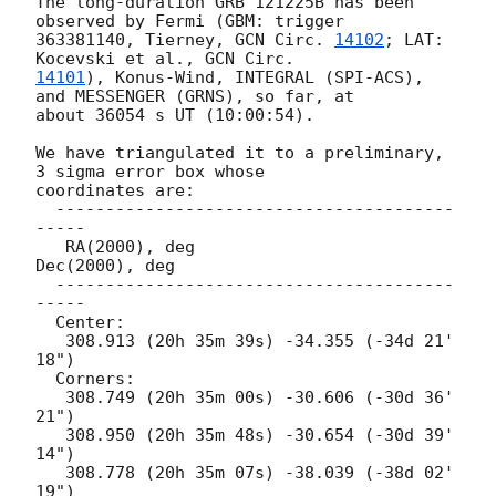
The long-duration GRB 121225B has been 
observed by Fermi (GBM: trigger 

363381140, Tierney, 
GCN Circ. 
14102
; LAT: 
Kocevski et al., 
14101
), Konus-Wind, INTEGRAL (SPI-ACS), 
and MESSENGER (GRNS), so far, at 

about 36054 s UT (10:00:54).

We have triangulated it to a preliminary, 
3 sigma error box whose

coordinates are:

  ----------------------------------------
-----

   RA(2000), deg                 
Dec(2000), deg

  ----------------------------------------
-----

  Center:

   308.913 (20h 35m 39s) -34.355 (-34d 21' 
18")

  Corners:

   308.749 (20h 35m 00s) -30.606 (-30d 36' 
21")

   308.950 (20h 35m 48s) -30.654 (-30d 39' 
14")

   308.778 (20h 35m 07s) -38.039 (-38d 02' 
19")
