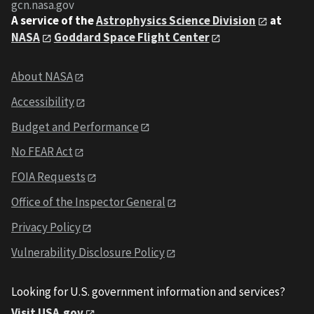
gcn.nasa.gov
A service of the
Astrophysics Science Division
at
NASA
Goddard Space Flight Center
About NASA
Accessibility
Budget and Performance
No FEAR Act
FOIA Requests
Office of the Inspector General
Privacy Policy
Vulnerability Disclosure Policy
Looking for U.S. government information and services?
Visit USA.gov