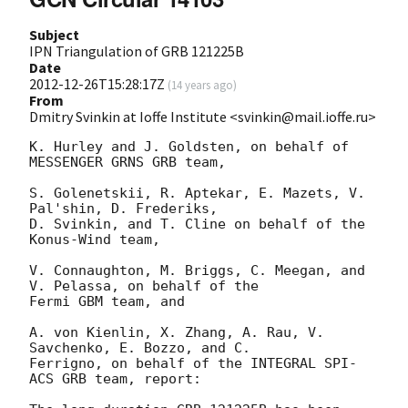
Subject
IPN Triangulation of GRB 121225B
Date
2012-12-26T15:28:17Z
(
14 years ago
)
From
Dmitry Svinkin at Ioffe Institute <svinkin@mail.ioffe.ru>
K. Hurley and J. Goldsten, on behalf of 
MESSENGER GRNS GRB team,

S. Golenetskii, R. Aptekar, E. Mazets, V. 
Pal'shin, D. Frederiks,

D. Svinkin, and T. Cline on behalf of the 
Konus-Wind team,

V. Connaughton, M. Briggs, C. Meegan, and 
V. Pelassa, on behalf of the

Fermi GBM team, and

A. von Kienlin, X. Zhang, A. Rau, V. 
Savchenko, E. Bozzo, and C.

Ferrigno, on behalf of the INTEGRAL SPI-
ACS GRB team, report:
