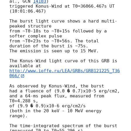
al., 
GCN 
14103
)

triggered Konus-Wind at T0=36066.467s UT 
(10:01:06.467)

The burst light curve shows a hard multi-
peaked structure

from ~T0-18s to ~T0+15s followed by a 
softer complex pulse

from ~T0+23s to ~T0+56s. The total 
duration of the burst is ~75s.

The emission is seen up to 15 MeV.

The Konus-Wind light curve of this GRB is 
http://www.ioffe.ru/LEA/GRBs/GRB121225_T36
066/
As observed by Konus-Wind, the burst

had a fluence of (9.0 � 0.7)x10-5 erg/cm2,

and a 64-ms peak flux, measured from 
T0+4.288 s,

of (9.9 � 0.9)x10-6 erg/cm2/s

(both in the 20 keV - 10 MeV energy 
range).

The time-integrated spectrum of the burst 
(measured T0 to T0+55.296 s)
