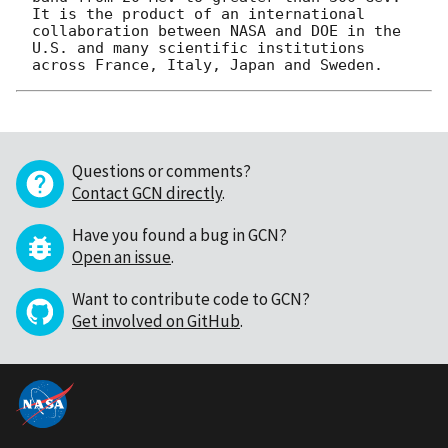
It is the product of an international 
collaboration between NASA and DOE in the 
U.S. and many scientific institutions 
Questions or comments?
Contact GCN directly
.
Have you found a bug in GCN?
Open an issue
.
Want to contribute code to GCN?
Get involved on GitHub
.