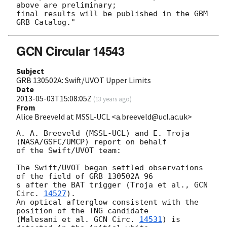
above are preliminary;

final results will be published in the GBM 
GCN Circular 14543
Subject
GRB 130502A: Swift/UVOT Upper Limits
Date
2013-05-03T15:08:05Z
(
13 years ago
)
From
Alice Breeveld at MSSL-UCL <a.breeveld@ucl.ac.uk>
A. A. Breeveld (MSSL-UCL) and E. Troja 
(NASA/GSFC/UMCP) report on behalf 

of the Swift/UVOT team:

The Swift/UVOT began settled observations 
of the field of GRB 130502A 96 

s after the BAT trigger (Troja et al., 
GCN 
Circ. 
14527
).

An optical afterglow consistent with the 
position of the TNG candidate 

(Malesani et al. 
GCN Circ. 
14531
) is 