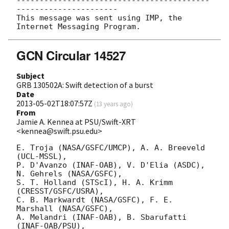
------------------------------------------
----------------------

This message was sent using IMP, the 
GCN Circular 14527
Subject
GRB 130502A: Swift detection of a burst
Date
2013-05-02T18:07:57Z
(
13 years ago
)
From
Jamie A. Kennea at PSU/Swift-XRT
<kennea@swift.psu.edu>
E. Troja (NASA/GSFC/UMCP), A. A. Breeveld 
(UCL-MSSL),

P. D'Avanzo (INAF-OAB), V. D'Elia (ASDC), 
N. Gehrels (NASA/GSFC),

S. T. Holland (STScI), H. A. Krimm 
(CRESST/GSFC/USRA),

C. B. Markwardt (NASA/GSFC), F. E. 
Marshall (NASA/GSFC),

A. Melandri (INAF-OAB), B. Sbarufatti 
(INAF-OAB/PSU),
