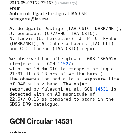
2013-05-02T22:23:16Z
(
13 years ago
)
From
Antonio de Ugarte Postigo at IAA-CSIC
<deugarte@iaa.es>
A. de Ugarte Postigo (IAA-CSIC, DARK/NBI), 
J. Gorosabel (UPV/EHU, IAA-CSIC), 

N. Tanvir (U. Leicester), J. P. U. Fynbo 
(DARK/NBI), A. Cabrera-Lavers (IAC-ULL), 

and C.C. Thoene (IAA-CSIC) report:

We observed the afterglow of GRB 130502A 
(Troja et al. 
GCN 
14527
) 

with the 10.4m GTC telescope starting at 
21:01 UT (3.18 hrs after the burst). 

The observation had a total exposure time 
of 340 s in z-band. The object 

reported by Malesani et al. 
GCN 
14531
 is 
detected with an AB magnitude of 

22.6+/-0.15 as compared to stars in the 
GCN Circular 14531
Subject