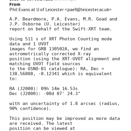
From
Phil Evans at U of Leicester <pae9@leicester.ac.uk>
A.P. Beardmore, P.A. Evans, M.R. Goad and 
J.P. Osborne (U. Leicester) 

report on behalf of the Swift-XRT team.

Using 511 s of XRT Photon Counting mode 
data and 1 UVOT

images for GRB 130502A, we find an 
astrometrically corrected X-ray

position (using the XRT-UVOT alignment and 
matching UVOT field sources

to the USNO-B1 catalogue): RA, Dec = 
138.56888, -0.12341 which is equivalent

to:

RA (J2000): 09h 14m 16.53s

Dec (J2000): -00d 07' 24.3"

with an uncertainty of 1.8 arcsec (radius, 
90% confidence).

This position may be improved as more data 
are received. The latest

position can be viewed at 