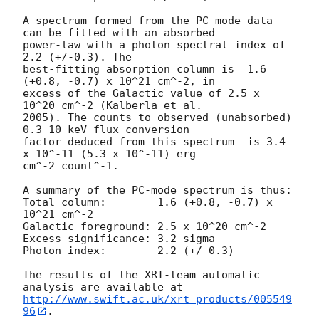
A spectrum formed from the PC mode data 
can be fitted with an absorbed

power-law with a photon spectral index of 
2.2 (+/-0.3). The

best-fitting absorption column is  1.6 
(+0.8, -0.7) x 10^21 cm^-2, in

excess of the Galactic value of 2.5 x 
10^20 cm^-2 (Kalberla et al.

2005). The counts to observed (unabsorbed) 
0.3-10 keV flux conversion

factor deduced from this spectrum  is 3.4 
x 10^-11 (5.3 x 10^-11) erg

cm^-2 count^-1. 

A summary of the PC-mode spectrum is thus:

Total column:	     1.6 (+0.8, -0.7) x 
10^21 cm^-2

Galactic foreground: 2.5 x 10^20 cm^-2

Excess significance: 3.2 sigma

Photon index:	     2.2 (+/-0.3)

The results of the XRT-team automatic 
http://www.swift.ac.uk/xrt_products/005549
96
.
