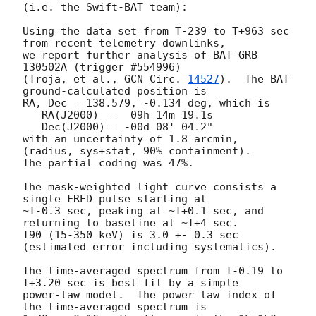
(i.e. the Swift-BAT team):

Using the data set from T-239 to T+963 sec 
from recent telemetry downlinks,

we report further analysis of BAT GRB 
130502A (trigger #554996)

(Troja, et al., 
GCN Circ. 
14527
).  The BAT 
ground-calculated position is

RA, Dec = 138.579, -0.134 deg, which is

   RA(J2000)  =  09h 14m 19.1s

   Dec(J2000) = -00d 08' 04.2"

with an uncertainty of 1.8 arcmin, 
(radius, sys+stat, 90% containment).

The partial coding was 47%.

The mask-weighted light curve consists a 
single FRED pulse starting at

~T-0.3 sec, peaking at ~T+0.1 sec, and 
returning to baseline at ~T+4 sec.

T90 (15-350 keV) is 3.0 +- 0.3 sec 
(estimated error including systematics).

The time-averaged spectrum from T-0.19 to 
T+3.20 sec is best fit by a simple

power-law model.  The power law index of 
the time-averaged spectrum is
