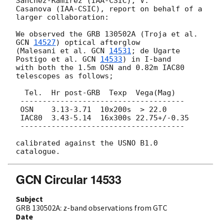
Sanchez-Ramirez (IAA-CSIC), V.

Casanova (IAA-CSIC), report on behalf of a 
larger collaboration:

We observed the GRB 130502A (Troja et al. 
GCN 
14527
) optical afterglow

(Malesani et al. 
GCN 
14531
; de Ugarte 
Postigo et al. 
GCN 
14533
) in I-band

with both the 1.5m OSN and 0.82m IAC80 
telescopes as follows;

  Tel.  Hr post-GRB  Texp  Vega(Mag)

 -------------------------------------

 OSN    3.13-3.71  10x200s  > 22.0

 IAC80  3.43-5.14  16x300s 22.75+/-0.35

 -------------------------------------

calibrated against the USNO B1.0 
GCN Circular 14533
Subject
GRB 130502A: z-band observations from GTC
Date