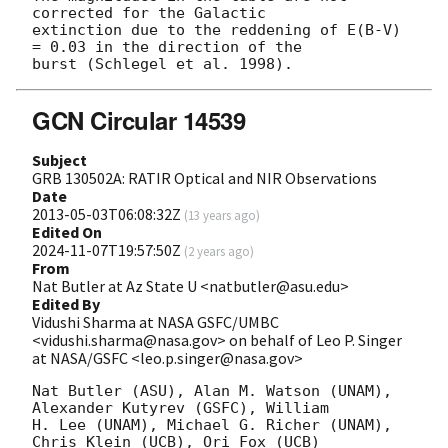
corrected for the Galactic 

extinction due to the reddening of E(B-V) 
= 0.03 in the direction of the 

GCN Circular 14539
Subject
GRB 130502A: RATIR Optical and NIR Observations
Date
2013-05-03T06:08:32Z
(
13 years ago
)
Edited On
2024-11-07T19:57:50Z
(
2 years ago
)
From
Nat Butler at Az State U <natbutler@asu.edu>
Edited By
Vidushi Sharma at NASA GSFC/UMBC
<vidushi.sharma@nasa.gov> on behalf of Leo P. Singer
at NASA/GSFC <leo.p.singer@nasa.gov>
Nat Butler (ASU), Alan M. Watson (UNAM), 
Alexander Kutyrev (GSFC), William

H. Lee (UNAM), Michael G. Richer (UNAM), 
Chris Klein (UCB), Ori Fox (UCB)
