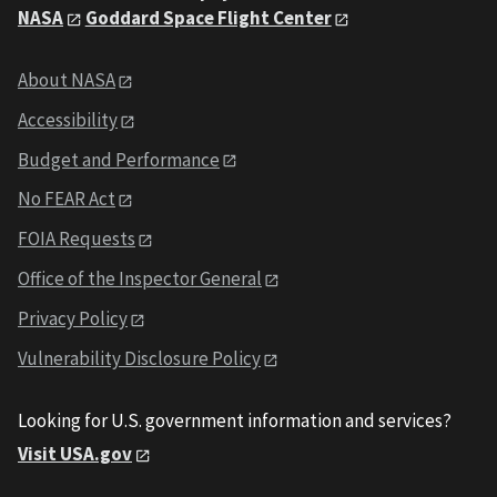
NASA
Goddard Space Flight Center
About NASA
Accessibility
Budget and Performance
No FEAR Act
FOIA Requests
Office of the Inspector General
Privacy Policy
Vulnerability Disclosure Policy
Looking for U.S. government information and services?
Visit USA.gov