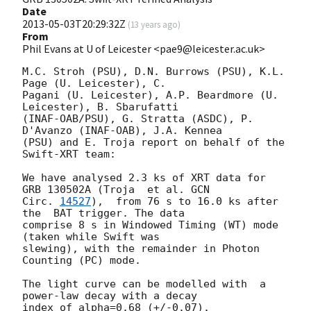
Date
2013-05-03T20:29:32Z
(
13 years ago
)
From
Phil Evans at U of Leicester <pae9@leicester.ac.uk>
M.C. Stroh (PSU), D.N. Burrows (PSU), K.L. 
Page (U. Leicester), C.

Pagani (U. Leicester), A.P. Beardmore (U. 
Leicester), B. Sbarufatti

(INAF-OAB/PSU), G. Stratta (ASDC), P. 
D'Avanzo (INAF-OAB), J.A. Kennea

(PSU) and E. Troja report on behalf of the 
Swift-XRT team:

We have analysed 2.3 ks of XRT data for 
GRB 130502A (Troja  et al. 
GCN

Circ. 
14527
),  from 76 s to 16.0 ks after 
the  BAT trigger. The data

comprise 8 s in Windowed Timing (WT) mode 
(taken while Swift was

slewing), with the remainder in Photon 
Counting (PC) mode. 

The light curve can be modelled with  a 
power-law decay with a decay

index of alpha=0.68 (+/-0.07).
