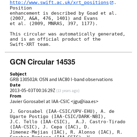
http://www.swift.ac.uk/xrt_positions
. 
Position

enhancement is described by Goad et al. 
(2007, A&A, 476, 1401) and Evans

et al. (2009, MNRAS, 397, 1177).

This circular was automatically generated, 
and is an official product of the

GCN Circular 14535
Subject
GRB 130502A: OSN and IAC80 I-band observations
Date
2013-05-03T00:16:29Z
(
13 years ago
)
From
Javier Gorosabel at IAA-CSIC <jgu@iaa.es>
J. Gorosabel (IAA-CSIC/UPV-EHU), A. de 
Ugarte Postigo (IAA-CSIC/DARK-NBI),

J.C. Tello (IAA-CSIC),  A.J. Castro-Tirado 
(IAA-CSIC), J. Cepa (IAC), D.

Jimenez-Mejias (IAC), R. Alonso (IAC), R. 