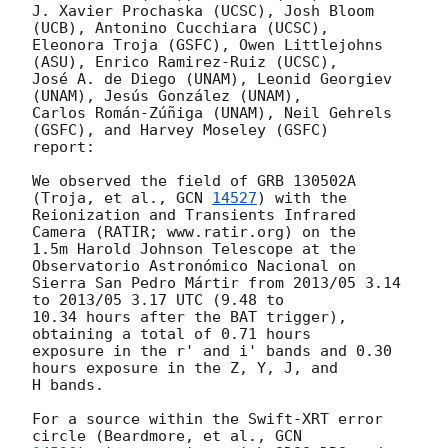
J. Xavier Prochaska (UCSC), Josh Bloom 
(UCB), Antonino Cucchiara (UCSC),

Eleonora Troja (GSFC), Owen Littlejohns 
(ASU), Enrico Ramirez-Ruiz (UCSC),

José A. de Diego (UNAM), Leonid Georgiev 
(UNAM), Jesús González (UNAM),

Carlos Román-Zúñiga (UNAM), Neil Gehrels 
(GSFC), and Harvey Moseley (GSFC)

report:

We observed the field of GRB 130502A 
(Troja, et al., 
GCN 
14527
) with the

Reionization and Transients Infrared 
Camera (RATIR; www.ratir.org) on the

1.5m Harold Johnson Telescope at the 
Observatorio Astronómico Nacional on

Sierra San Pedro Mártir from 2013/05 3.14 
to 2013/05 3.17 UTC (9.48 to

10.34 hours after the BAT trigger), 
obtaining a total of 0.71 hours

exposure in the r' and i' bands and 0.30 
hours exposure in the Z, Y, J, and

H bands.

For a source within the Swift-XRT error 
circle (Beardmore, et al., 