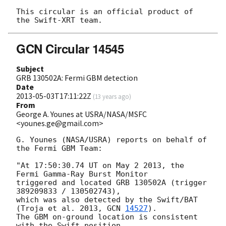
This circular is an official product of 
GCN Circular 14545
Subject
GRB 130502A: Fermi GBM detection
Date
2013-05-03T17:11:22Z
(
13 years ago
)
From
George A. Younes at USRA/NASA/MSFC
<younes.ge@gmail.com>
G. Younes (NASA/USRA) reports on behalf of 
the Fermi GBM Team:

"At 17:50:30.74 UT on May 2 2013, the 
Fermi Gamma-Ray Burst Monitor

triggered and located GRB 130502A (trigger 
389209833 / 130502743),

which was also detected by the Swift/BAT 
(Troja et al. 2013, 
GCN 
14527
).

The GBM on-ground location is consistent 
with the Swift position.
