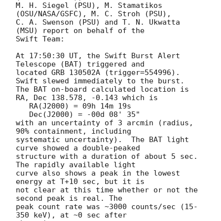
M. H. Siegel (PSU), M. Stamatikos 
(OSU/NASA/GSFC), M. C. Stroh (PSU),

C. A. Swenson (PSU) and T. N. Ukwatta 
(MSU) report on behalf of the

Swift Team:

At 17:50:30 UT, the Swift Burst Alert 
Telescope (BAT) triggered and

located GRB 130502A (trigger=554996).  
Swift slewed immediately to the burst. 

The BAT on-board calculated location is 

RA, Dec 138.578, -0.143 which is 

   RA(J2000) = 09h 14m 19s

   Dec(J2000) = -00d 08' 35"

with an uncertainty of 3 arcmin (radius, 
90% containment, including 

systematic uncertainty).  The BAT light 
curve showed a double-peaked

structure with a duration of about 5 sec.  
The rapidly available light

curve also shows a peak in the lowest 
energy at T+10 sec, but it is

not clear at this time whether or not the 
second peak is real. The 

peak count rate was ~3000 counts/sec (15-
350 keV), at ~0 sec after 
