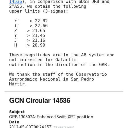
14536
), in comparison with SDSS DR8 and 
2MASS, we obtain the following

upper limits (3-sigma):

  r'    > 22.82

  i'    > 22.66

  Z    > 21.65

  Y    > 21.45

  J    > 21.16

  H    > 20.99

These magnitudes are in the AB system and 
not corrected for Galactic

extinction in the direction of the GRB.

We thank the staff of the Observatorio 
Astronómico Nacional in San Pedro

GCN Circular 14536
Subject
GRB 130502A: Enhanced Swift-XRT position
Date
2013-05-03T00:24:15Z
(
13 years ago
)