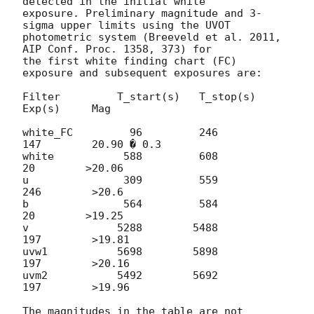
detected in the initial white 

exposure. Preliminary magnitude and 3-
sigma upper limits using the UVOT 

photometric system (Breeveld et al. 2011, 
AIP Conf. Proc. 1358, 373) for 

the first white finding chart (FC) 
exposure and subsequent exposures are:

Filter         T_start(s)   T_stop(s)    
Exp(s)     Mag

white_FC         96         246          
147        20.90 � 0.3

white           588         608           
20        >20.06

u               309         559          
246        >20.6

b               564         584           
20        >19.25

v              5288        5488          
197        >19.81

uvw1           5698        5898          
197        >20.16

uvm2           5492        5692          
197        >19.96

The magnitudes in the table are not 