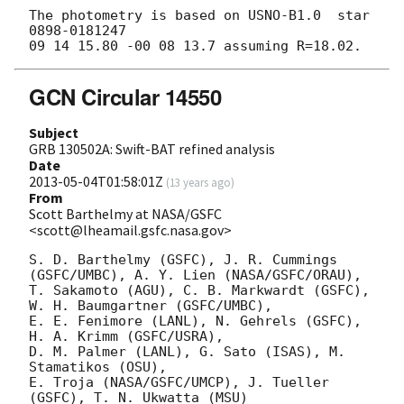
The photometry is based on USNO-B1.0  star 
0898-0181247

GCN Circular 14550
Subject
GRB 130502A: Swift-BAT refined analysis
Date
2013-05-04T01:58:01Z
(
13 years ago
)
From
Scott Barthelmy at NASA/GSFC
<scott@lheamail.gsfc.nasa.gov>
S. D. Barthelmy (GSFC), J. R. Cummings 
(GSFC/UMBC), A. Y. Lien (NASA/GSFC/ORAU),

T. Sakamoto (AGU), C. B. Markwardt (GSFC), 
W. H. Baumgartner (GSFC/UMBC),

E. E. Fenimore (LANL), N. Gehrels (GSFC), 
H. A. Krimm (GSFC/USRA),

D. M. Palmer (LANL), G. Sato (ISAS), M. 
Stamatikos (OSU),

E. Troja (NASA/GSFC/UMCP), J. Tueller 
(GSFC), T. N. Ukwatta (MSU)
