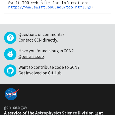
Swift TOO web site for information: 
http://www.swift.psu.edu/too.html.
Questions or comments?
Contact GCN directly
.
Have you found a bug in GCN?
Open an issue
.
Want to contribute code to GCN?
Get involved on GitHub
.
gcn.nasa.gov
A service of the
Astrophysics Science Division
at