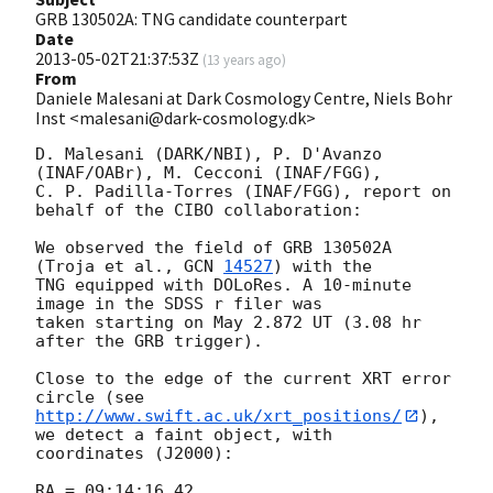
GRB 130502A: TNG candidate counterpart
Date
2013-05-02T21:37:53Z
(
13 years ago
)
From
Daniele Malesani at Dark Cosmology Centre, Niels Bohr
Inst <malesani@dark-cosmology.dk>
D. Malesani (DARK/NBI), P. D'Avanzo 
(INAF/OABr), M. Cecconi (INAF/FGG), 

C. P. Padilla-Torres (INAF/FGG), report on 
behalf of the CIBO collaboration:

We observed the field of GRB 130502A 
(Troja et al., 
GCN 
14527
) with the 

TNG equipped with DOLoRes. A 10-minute 
image in the SDSS r filer was 

taken starting on May 2.872 UT (3.08 hr 
after the GRB trigger).

Close to the edge of the current XRT error 
http://www.swift.ac.uk/xrt_positions/
), 
we detect a faint object, with 

coordinates (J2000):

RA = 09:14:16.42
