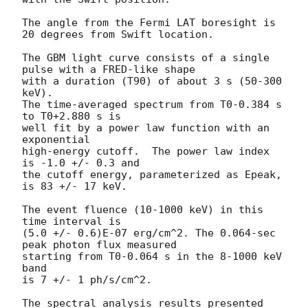
The angle from the Fermi LAT boresight is 
20 degrees from Swift location.

The GBM light curve consists of a single 
pulse with a FRED-like shape

with a duration (T90) of about 3 s (50-300 
keV).

The time-averaged spectrum from T0-0.384 s 
to T0+2.880 s is

well fit by a power law function with an 
exponential

high-energy cutoff.  The power law index 
is -1.0 +/- 0.3 and

the cutoff energy, parameterized as Epeak, 
is 83 +/- 17 keV.

The event fluence (10-1000 keV) in this 
time interval is

(5.0 +/- 0.6)E-07 erg/cm^2. The 0.064-sec 
peak photon flux measured

starting from T0-0.064 s in the 8-1000 keV 
band

is 7 +/- 1 ph/s/cm^2.

The spectral analysis results presented 