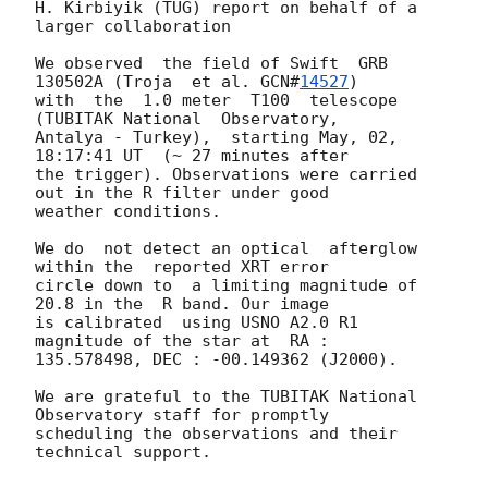
H. Kirbiyik (TUG) report on behalf of a 
larger collaboration

We observed  the field of Swift  GRB 
130502A (Troja  et al. 
GCN#
14527
)

with  the  1.0 meter  T100  telescope  
(TUBITAK National  Observatory,

Antalya - Turkey),  starting May, 02, 
18:17:41 UT  (~ 27 minutes after

the trigger). Observations were carried 
out in the R filter under good

weather conditions.

We do  not detect an optical  afterglow 
within the  reported XRT error

circle down to  a limiting magnitude of 
20.8 in the  R band. Our image

is calibrated  using USNO A2.0 R1 
magnitude of the star at  RA :

135.578498, DEC : -00.149362 (J2000).

We are grateful to the TUBITAK National 
Observatory staff for promptly

scheduling the observations and their 
technical support.
