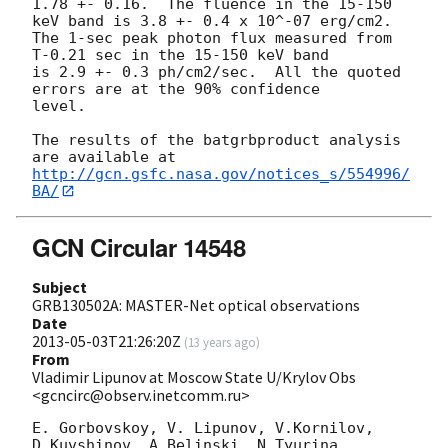
1.78 +- 0.16.  The fluence in the 15-150 
keV band is 3.8 +- 0.4 x 10^-07 erg/cm2.

The 1-sec peak photon flux measured from 
T-0.21 sec in the 15-150 keV band

is 2.9 +- 0.3 ph/cm2/sec.  All the quoted 
errors are at the 90% confidence

level.

The results of the batgrbproduct analysis 
http://gcn.gsfc.nasa.gov/notices_s/554996/
BA/
GCN Circular 14548
Subject
GRB130502A: MASTER-Net optical observations
Date
2013-05-03T21:26:20Z
(
13 years ago
)
From
Vladimir Lipunov at Moscow State U/Krylov Obs
<gcncirc@observ.inetcomm.ru>
E. Gorbovskoy, V. Lipunov, V.Kornilov, 
D.Kuvshinov, A.Belinski, N.Tyurina, 
