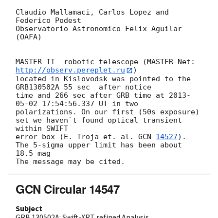
Claudio Mallamaci, Carlos Lopez and 
Federico Podest

Observatorio Astronomico Felix Aguilar 
(OAFA)

MASTER II  robotic telescope (MASTER-Net: 
http://observ.pereplet.ru
) 

located in Kislovodsk was pointed to the  
GRB130502A 55 sec  after notice 

time and 266 sec after GRB time at 
2013-
05-02 17:54:56.337
 UT in two 

polarizations. On our first (50s exposure) 
set we haven`t found optical transient  
within SWIFT 

error-box (E. Troja et. al. 
GCN 
14527
).

The 5-sigma upper limit has been about 
18.5 mag

GCN Circular 14547
Subject
GRB 130502A: Swift-XRT refined Analysis