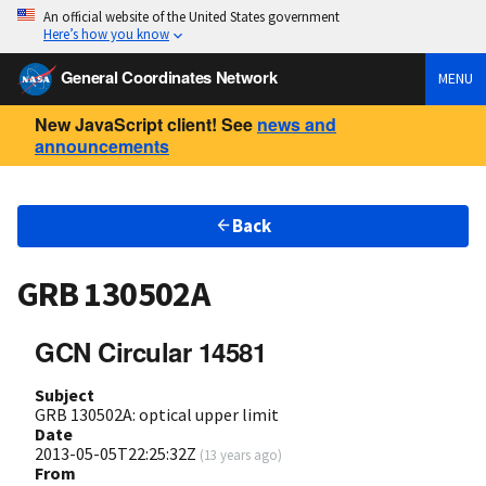
An official website of the United States government
Here’s how you know
General Coordinates Network
MENU
New JavaScript client! See
news and
announcements
Back
GRB 130502A
GCN Circular 14581
Subject
GRB 130502A: optical upper limit
Date
2013-05-05T22:25:32Z
(
13 years ago
)
From