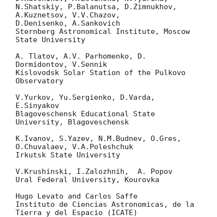
N.Shatskiy, P.Balanutsa, D.Zimnukhov, 
A.Kuznetsov, V.V.Chazov, 

D.Denisenko, A.Sankovich

Sternberg Astronomical Institute, Moscow 
State University

A. Tlatov, A.V. Parhomenko, D. 
Dormidontov, V.Sennik

Kislovodsk Solar Station of the Pulkovo 
Observatory

V.Yurkov, Yu.Sergienko, D.Varda, 
E.Sinyakov

Blagoveschensk Educational State 
University, Blagoveschensk

K.Ivanov, S.Yazev, N.M.Budnev, O.Gres, 
O.Chuvalaev, V.A.Poleshchuk

Irkutsk State University

V.Krushinski, I.Zalozhnih,  A. Popov

Ural Federal University, Kourovka

Hugo Levato and Carlos Saffe

Instituto de Ciencias Astronomicas, de la 
Tierra y del Espacio (ICATE)
