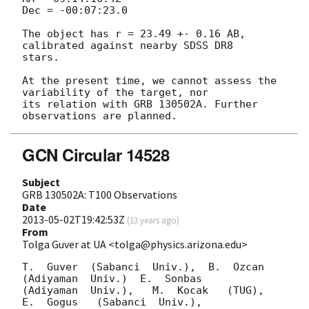
Dec = -00:07:23.0

The object has r = 23.49 +- 0.16 AB, 
calibrated against nearby SDSS DR8 

stars.

At the present time, we cannot assess the 
variability of the target, nor 

its relation with GRB 130502A. Further 
GCN Circular 14528
Subject
GRB 130502A: T100 Observations
Date
2013-05-02T19:42:53Z
(
13 years ago
)
From
Tolga Guver at UA <tolga@physics.arizona.edu>
T.  Guver  (Sabanci  Univ.),  B.  Ozcan  
(Adiyaman  Univ.)  E.  Sonbas

(Adiyaman  Univ.),   M.  Kocak   (TUG),  
E.  Gogus   (Sabanci  Univ.),
