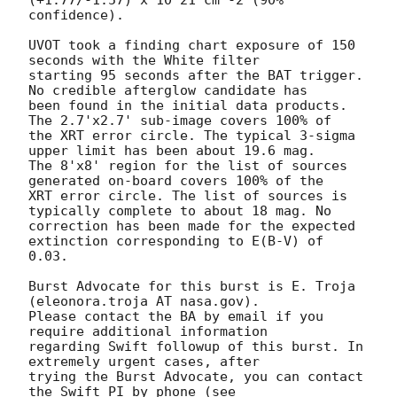
confidence). 

UVOT took a finding chart exposure of 150 
seconds with the White filter

starting 95 seconds after the BAT trigger. 
No credible afterglow candidate has

been found in the initial data products. 
The 2.7'x2.7' sub-image covers 100% of

the XRT error circle. The typical 3-sigma 
upper limit has been about 19.6 mag. 

The 8'x8' region for the list of sources 
generated on-board covers 100% of the

XRT error circle. The list of sources is 
typically complete to about 18 mag. No

correction has been made for the expected 
extinction corresponding to E(B-V) of

0.03. 

Burst Advocate for this burst is E. Troja 
(eleonora.troja AT nasa.gov). 

Please contact the BA by email if you 
require additional information

regarding Swift followup of this burst. In 
extremely urgent cases, after

trying the Burst Advocate, you can contact 
the Swift PI by phone (see
