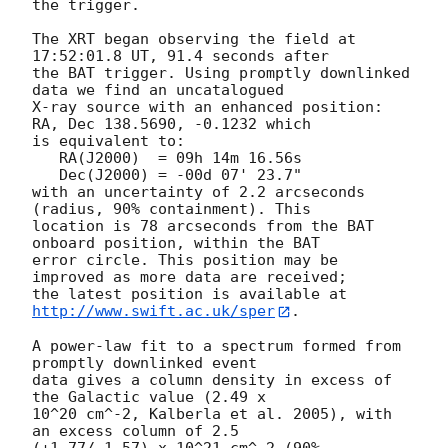
the trigger. 

The XRT began observing the field at 
17:52:01.8 UT, 91.4 seconds after

the BAT trigger. Using promptly downlinked 
data we find an uncatalogued

X-ray source with an enhanced position: 
RA, Dec 138.5690, -0.1232 which

is equivalent to:

   RA(J2000)  = 09h 14m 16.56s

   Dec(J2000) = -00d 07' 23.7"

with an uncertainty of 2.2 arcseconds 
(radius, 90% containment). This

location is 78 arcseconds from the BAT 
onboard position, within the BAT

error circle. This position may be 
improved as more data are received;

the latest position is available at 
http://www.swift.ac.uk/sper
. 

A power-law fit to a spectrum formed from 
promptly downlinked event

data gives a column density in excess of 
the Galactic value (2.49 x

10^20 cm^-2, Kalberla et al. 2005), with 
an excess column of 2.5

(+1.77/-1.57) x 10^21 cm^-2 (90% 