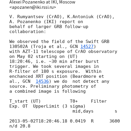
Alexei Pozanenko at IKI, Moscow
<apozanen@iki.rssi.ru>
V. Rumyantsev (CrAO), K.Antoniuk (CrAO), 
A. Pozanenko (IKI) report on 

behalf of larger GRB follow-up 
collaboration:

We observed the field of the Swift GRB 
130502A (Troja et al., 
GCN 
14527
) 

with AZT-11 telescope of CrAO observatory 
on May 02 starting on (UT) 

18:20:46, i.e. ~30 min after burst 
trigger. We took several images in 

R-filter of 180 s exposure.  Within 
enchanced XRT position (Beardmore et 

al., 
GCN  
14536
) we do  not detect any 
source. Preliminary photometry of 

a combined image is following

T_start (UT)           T0+     Filter  
Exp. OT  UpperLimit (3 sigma)

                        mid,days        s

2013-05-02T18:20:46.18
 0.0419  R      3600  
n/d 20.8
