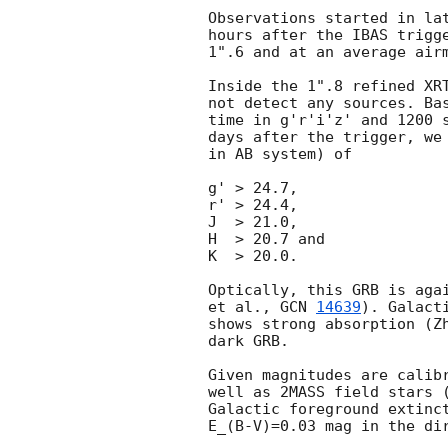
Observations started in lat
hours after the IBAS trigge
1".6 and at an average airm
Inside the 1".8 refined XR
not detect any sources. Bas
time in g'r'i'z' and 1200 s
days after the trigger, we 
in AB system) of

g' > 24.7,

r' > 24.4,

J  > 21.0,

H  > 20.7 and

K  > 20.0.

Optically, this GRB is agai
et al., 
GCN 
14639
). Galact
shows strong absorption (Z
dark GRB.

Given magnitudes are calibr
well as 2MASS field stars (
Galactic foreground extinct