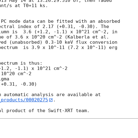
13 May 14 at 13:26:29.510 UT, then faded

nt/s at T0+11 ks.

PC mode data can be fitted with an absorbed

ctral index of 2.17 (+0.31, -0.30). The

umn is  3.6 (+1.2, -1.1) x 10^21 cm^-2, in

e of 3.6 x 10^20 cm^-2 (Kalberla et al.

ed (unabsorbed) 0.3-10 keV flux conversion

ectrum  is 3.9 x 10^-11 (7.2 x 10^-11) erg

ectrum is thus:

10^20 cm^-2

gma

_products/00020275
.
