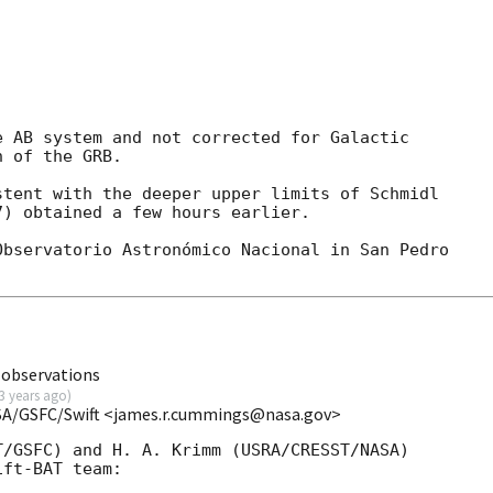
 AB system and not corrected for Galactic

 of the GRB.

tent with the deeper upper limits of Schmidl

) obtained a few hours earlier.

bservatorio Astronómico Nacional in San Pedro

 observations
3 years ago
)
SA/GSFC/Swift <james.r.cummings@nasa.gov>
/GSFC) and H. A. Krimm (USRA/CRESST/NASA)

ft-BAT team:
