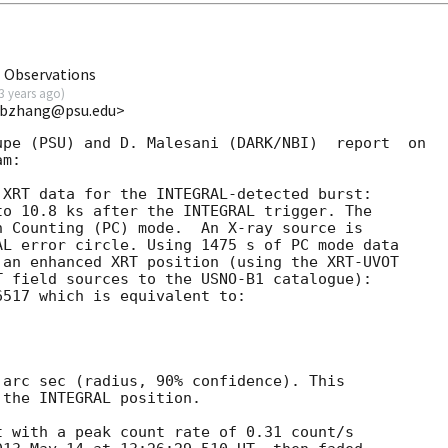
T Observations
3 years ago
)
<bbzhang@psu.edu>
pe (PSU) and D. Malesani (DARK/NBI)  report  on

m:

XRT data for the INTEGRAL-detected burst:

o 10.8 ks after the INTEGRAL trigger. The

 Counting (PC) mode.  An X-ray source is

L error circle. Using 1475 s of PC mode data

an enhanced XRT position (using the XRT-UVOT

 field sources to the USNO-B1 catalogue):

517 which is equivalent to:

arc sec (radius, 90% confidence). This

the INTEGRAL position. 

 with a peak count rate of 0.31 count/s 
