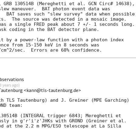
 GRB 130514B (Mereghetti et al. GCN Circ# 14638),

lew maneuver.  BAT photon event data was

  BAT saves such "slew survey" data when possible

s.  The source was detected in a mosaic image.

as a single FRED peak about 7 +/- 1 seconds long.

sk coding in the BAT detector plane.

t by a power-law function with a photon index

nce from 15-150 keV in 8 seconds was

bservations
3 years ago
)
 Tautenburg <kann@tls-tautenburg.de>
h TLS Tautenburg) and J. Greiner (MPE Garching)

ND team:

30514B (INTEGRAL trigger 6843; Mereghetti et

usly in g'r'i'z'JHKs with GROND (Greiner et al.

d at the 2.2 m MPG/ESO telescope at La Silla
