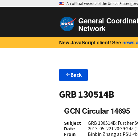
An official website of the United States go
General Coordina
Network
New JavaScript client! See
news 
Back
GRB 130514B
GCN Circular 14695
Subject
GRB 130514B: Further S
Date
2013-05-22T20:39:24Z
(
1
From
Binbin Zhang at PSU 