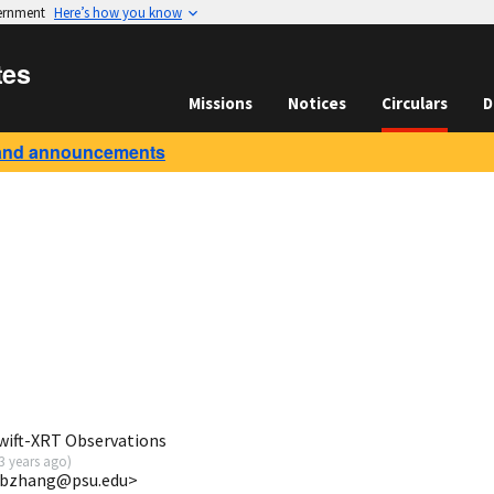
vernment
Here’s how you know
tes
Missions
Notices
Circulars
D
and announcements
wift-XRT Observations
3 years ago
)
<bbzhang@psu.edu>