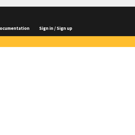
ocumentation
Sign in / Sign up