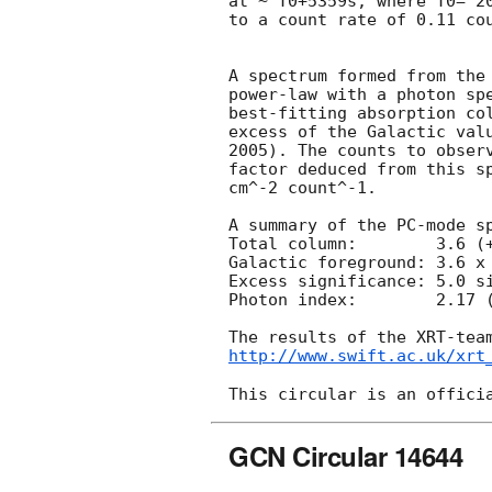
at ~ T0+5359s, where T0= 20
to a count rate of 0.11 cou
A spectrum formed from the 
power-law with a photon spe
best-fitting absorption col
excess of the Galactic valu
2005). The counts to observ
factor deduced from this sp
cm^-2 count^-1. 

A summary of the PC-mode sp
Total column:	     3.6 (+1.2, -1.1) x 10^21 cm^-2

Galactic foreground: 3.6 x 
Excess significance: 5.0 si
Photon index:	     2.17 (+0.31, -0.30)

http://www.swift.ac.uk/xrt
GCN Circular 14644