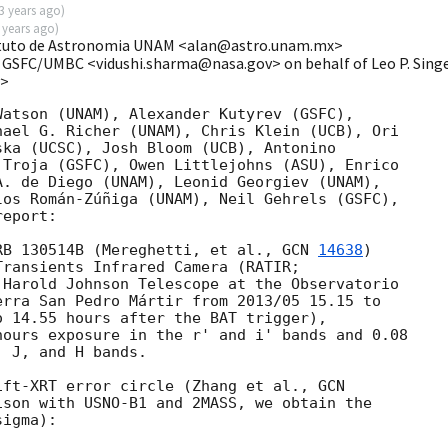
3 years ago
)
 years ago
)
tituto de Astronomia UNAM <alan@astro.unam.mx>
 GSFC/UMBC <vidushi.sharma@nasa.gov> on behalf of Leo P. Sing
v>
atson (UNAM), Alexander Kutyrev (GSFC),

ael G. Richer (UNAM), Chris Klein (UCB), Ori

ka (UCSC), Josh Bloom (UCB), Antonino

Troja (GSFC), Owen Littlejohns (ASU), Enrico

. de Diego (UNAM), Leonid Georgiev (UNAM),

os Román-Zúñiga (UNAM), Neil Gehrels (GSFC),

eport:

RB 130514B (Mereghetti, et al., 
GCN 
14638
)

ransients Infrared Camera (RATIR;

Harold Johnson Telescope at the Observatorio

rra San Pedro Mártir from 2013/05 15.15 to

 14.55 hours after the BAT trigger),

ours exposure in the r' and i' bands and 0.08

 J, and H bands.

ift-XRT error circle (Zhang et al., 
GCN

ison with USNO-B1 and 2MASS, we obtain the

igma):
