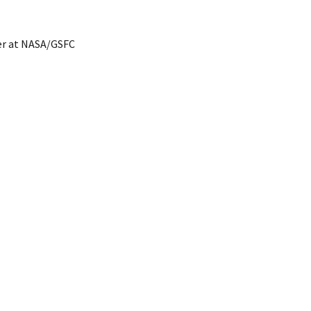
er at NASA/GSFC