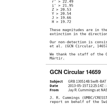
 r' > 22.49

 i' > 21.95

 Z > 20.53

 Y > 20.54

 J > 19.66

 H > 19.72

These magnitudes are in the
extinction in the direction
Our non-detection is consis
et al. (GCN Circular, 14657
We thank the staff of the O
GCN Circular 14659
Subject
GRB 130514B Swift-BAT
Date
2013-05-15T12:25:14Z
(
1
From
Jay R. Cummings at NA
J. R. Cummings (UMBC/CRESST
report on behalf of the Swi