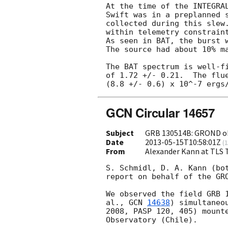
At the time of the INTEGRAL
Swift was in a preplanned s
collected during this slew.
within telemetry constraint
As seen in BAT, the burst w
The source had about 10% ma
The BAT spectrum is well-fi
of 1.72 +/- 0.21.  The flue
GCN Circular 14657
Subject
GRB 130514B: GROND o
Date
2013-05-15T10:58:01Z
(
1
From
Alexander Kann at TLS
S. Schmidl, D. A. Kann (bot
report on behalf of the GRO
We observed the field GRB 1
al., 
GCN 
14638
) simultaneo
2008, PASP 120, 405) mounte
Observatory (Chile).
