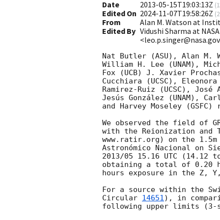
Date
2013-05-15T19:03:13Z
(
1
Edited On
2024-11-07T19:58:26Z
(
2
From
Alan M. Watson at Ins
Edited By
Vidushi Sharma at NASA
<leo.p.singer@nasa.go
Nat Butler (ASU), Alan M. W
William H. Lee (UNAM), Mich
Fox (UCB) J. Xavier Prochas
Cucchiara (UCSC), Eleonora 
Ramirez-Ruiz (UCSC), José A
Jesús González (UNAM), Carl
and Harvey Moseley (GSFC) r
We observed the field of G
with the Reionization and T
www.ratir.org) on the 1.5m 
Astronómico Nacional on Sie
2013/05 15.16 UTC (14.12 to
obtaining a total of 0.20 h
hours exposure in the Z, Y,
For a source within the Sw
Circular 
14651
), in compar
following upper limits (3-s