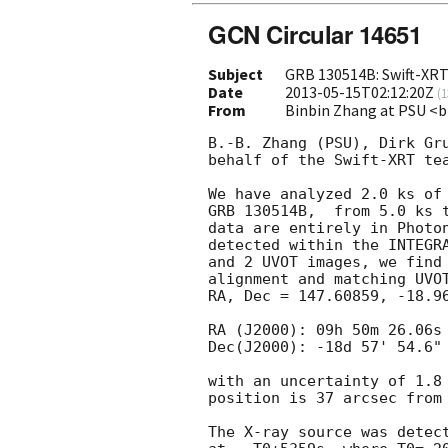
GCN Circular 14651
Subject
GRB 130514B: Swift-XR
Date
2013-05-15T02:12:20Z
(
1
From
Binbin Zhang at PSU 
B.-B. Zhang (PSU), Dirk Gru
behalf of the Swift-XRT tea
We have analyzed 2.0 ks of 
GRB 130514B,  from 5.0 ks t
data are entirely in Photon
detected within the INTEGRA
and 2 UVOT images, we find 
alignment and matching UVOT
RA, Dec = 147.60859, -18.96
RA (J2000): 09h 50m 26.06s

Dec(J2000): -18d 57' 54.6"

with an uncertainty of 1.8 
position is 37 arcsec from 
The X-ray source was detect