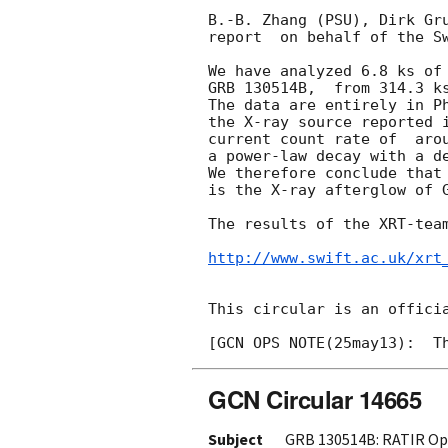
B.-B. Zhang (PSU), Dirk Gru
report  on behalf of the Sw
We have analyzed 6.8 ks of 
GRB 130514B,  from 314.3 ks
The data are entirely in Ph
the X-ray source reported 
current count rate of  aro
a power-law decay with a de
We therefore conclude that
is the X-ray afterglow of G
The results of the XRT-team
http://www.swift.ac.uk/xrt
This circular is an officia
GCN Circular 14665
Subject
GRB 130514B: RATIR Opt