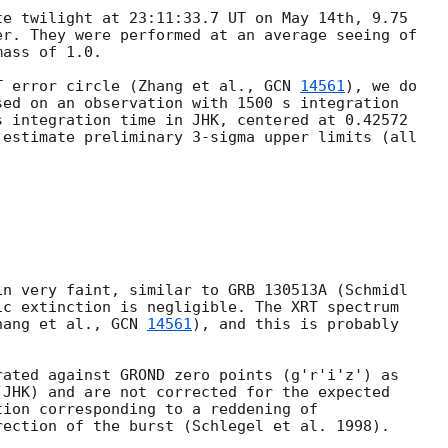
e twilight at 23:11:33.7 UT on May 14th, 9.75

r. They were performed at an average seeing of

ass of 1.0.

T error circle (Zhang et al., 
GCN 
14561
), we do 

ed on an observation with 1500 s integration

 integration time in JHK, centered at 0.42572

estimate preliminary 3-sigma upper limits (all

n very faint, similar to GRB 130513A (Schmidl

ic extinction is negligible. The XRT spectrum

hang et al., 
GCN 
14561
), and this is probably

ated against GROND zero points (g'r'i'z') as

JHK) and are not corrected for the expected

ion corresponding to a reddening of
