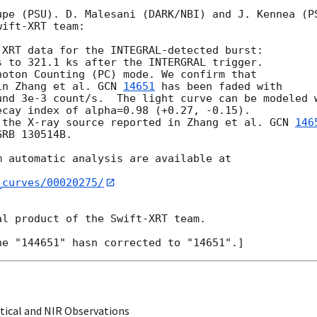
pe (PSU). D. Malesani (DARK/NBI) and J. Kennea (PS
ift-XRT team:

XRT data for the INTEGRAL-detected burst: 

 to 321.1 ks after the INTERGRAL trigger.

oton Counting (PC) mode. We confirm that 

in Zhang et al. 
GCN 
14651
 has been faded with 

und 3e-3 count/s.  The light curve can be modeled w
cay index of alpha=0.98 (+0.27, -0.15). 

 the X-ray source reported in Zhang et al. 
GCN 
146
RB 130514B.

 automatic analysis are available at

_curves/00020275/
l product of the Swift-XRT team.

ical and NIR Observations