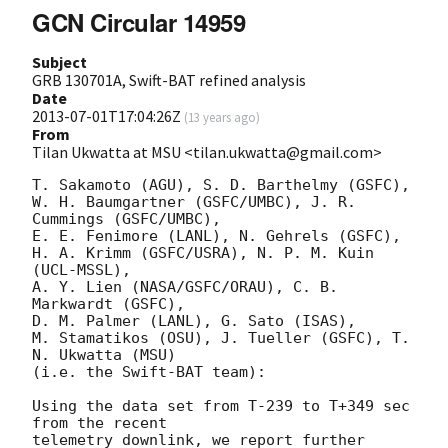
GCN Circular 14959
Subject
GRB 130701A, Swift-BAT refined analysis
Date
2013-07-01T17:04:26Z
(
13 years ago
)
From
Tilan Ukwatta at MSU <tilan.ukwatta@gmail.com>
T. Sakamoto (AGU), S. D. Barthelmy (GSFC),

W. H. Baumgartner (GSFC/UMBC), J. R. 
Cummings (GSFC/UMBC),

E. E. Fenimore (LANL), N. Gehrels (GSFC),

H. A. Krimm (GSFC/USRA), N. P. M. Kuin 
(UCL-MSSL),

A. Y. Lien (NASA/GSFC/ORAU), C. B. 
Markwardt (GSFC),

D. M. Palmer (LANL), G. Sato (ISAS),

M. Stamatikos (OSU), J. Tueller (GSFC), T. 
N. Ukwatta (MSU)

(i.e. the Swift-BAT team):

Using the data set from T-239 to T+349 sec 
from the recent

telemetry downlink, we report further 