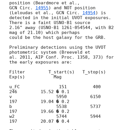
GCN Circ. 
14955
) and NOT position 
(Leloudas et al., 
GCN Circ. 
14954
) is 

detected in the initial UVOT exposures. 
There is a faint USNO-B1 source 

2.16" away (USNO-B1 1261-054544, with B2 
mag of 21.10) which perhaps 

could be the host galaxy for the GRB.

Preliminary detections using the UVOT 
photometric system (Breeveld et 

al. 2011, AIP Conf. Proc. 1358, 373) for 
the early exposures are:

Filter         T_start(s)   T_stop(s)      
Exp(s)           Mag

u_FC               151          400          
246         15.52 � 0.1

v                 5950         6150          
197         19.04 � 0.2

b                 5538         5737          
197         19.66 � 0.2

w2                5744         5944          
197         20.07 � 0.4
