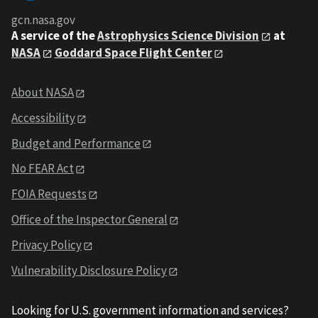
gcn.nasa.gov
A service of the
Astrophysics Science Division
at
NASA
Goddard Space Flight Center
About NASA
Accessibility
Budget and Performance
No FEAR Act
FOIA Requests
Office of the Inspector General
Privacy Policy
Vulnerability Disclosure Policy
Looking for U.S. government information and services?