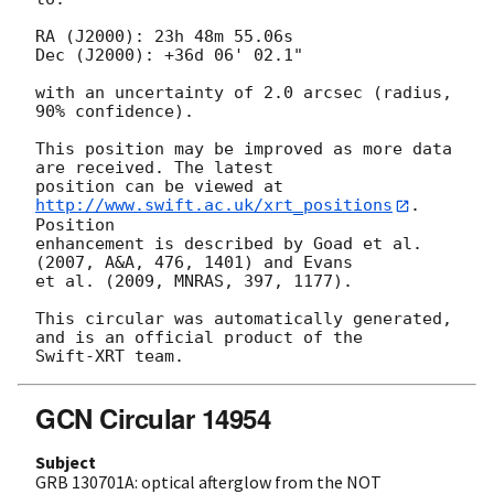
RA (J2000): 23h 48m 55.06s

Dec (J2000): +36d 06' 02.1"

with an uncertainty of 2.0 arcsec (radius, 
90% confidence).

This position may be improved as more data 
are received. The latest

position can be viewed at 
http://www.swift.ac.uk/xrt_positions
. 
Position

enhancement is described by Goad et al. 
(2007, A&A, 476, 1401) and Evans

et al. (2009, MNRAS, 397, 1177).

This circular was automatically generated, 
and is an official product of the

GCN Circular 14954
Subject
GRB 130701A: optical afterglow from the NOT