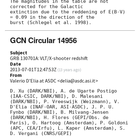
The magnitudes in the table are not 
corrected for the Galactic 

extinction due to the reddening of E(B-V) 
= 0.09 in the direction of the 

GCN Circular 14956
Subject
GRB 130701A: VLT/X-shooter redshift
Date
2013-07-01T12:47:53Z
(
13 years ago
)
From
Valerio D'Elia at ASDC <delia@asdc.asi.it>
D. Xu (DARK/NBI), A. de Ugarte Postigo 
(IAA-CSIC, DARK/NBI), D. Malesani 
(DARK/NBI), P. Vreeswijk (Weizmann), V. 
D'Elia (INAF-OAR, ASI-ASDC), J. P. U. 
Fynbo (DARK/NBI), B. Milvang-Jensen 
(DARK/NBI), H. Flores (GEPI/Obs. de 
Paris), O. Hartoog (Amsterdam), P. Goldoni 
(APC, CEA/Irfu), L. Kaper (Amsterdam), S. 
D. Vergani (CNRS/GEPI)
