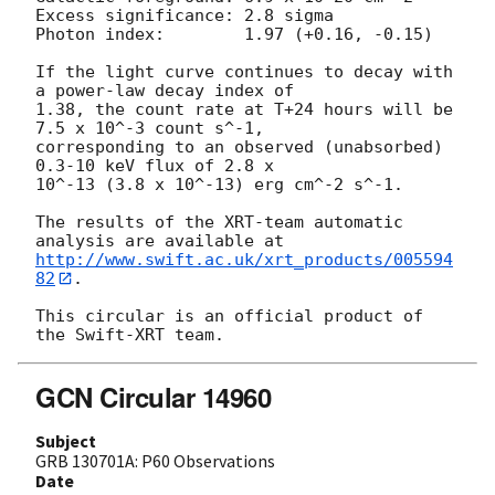
Excess significance: 2.8 sigma

Photon index:	     1.97 (+0.16, -0.15)

If the light curve continues to decay with 
a power-law decay index of

1.38, the count rate at T+24 hours will be 
7.5 x 10^-3 count s^-1,

corresponding to an observed (unabsorbed) 
0.3-10 keV flux of 2.8 x

10^-13 (3.8 x 10^-13) erg cm^-2 s^-1.

The results of the XRT-team automatic 
http://www.swift.ac.uk/xrt_products/005594
82
.

This circular is an official product of 
GCN Circular 14960
Subject
GRB 130701A: P60 Observations
Date