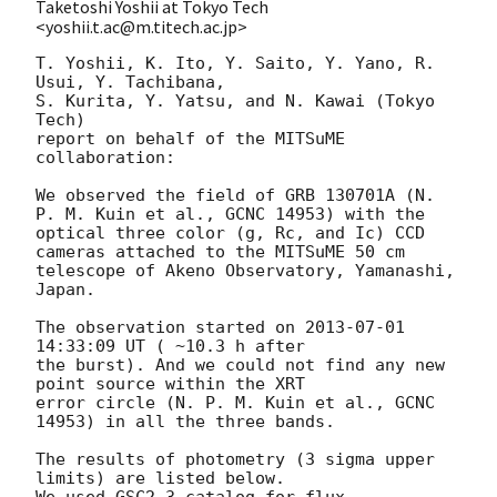
Taketoshi Yoshii at Tokyo Tech
<yoshii.t.ac@m.titech.ac.jp>
T. Yoshii, K. Ito, Y. Saito, Y. Yano, R. 
Usui, Y. Tachibana, 

S. Kurita, Y. Yatsu, and N. Kawai (Tokyo 
Tech)

report on behalf of the MITSuME 
collaboration:

We observed the field of GRB 130701A (N. 
P. M. Kuin et al., GCNC 14953) with the 

optical three color (g, Rc, and Ic) CCD 
cameras attached to the MITSuME 50 cm

telescope of Akeno Observatory, Yamanashi, 
Japan.

The observation started on 
2013-07-01 
14:33:09
 UT ( ~10.3 h after

the burst). And we could not find any new 
point source within the XRT

error circle (N. P. M. Kuin et al., GCNC 
14953) in all the three bands.

The results of photometry (3 sigma upper 
limits) are listed below.

We used GSC2.3 catalog for flux 