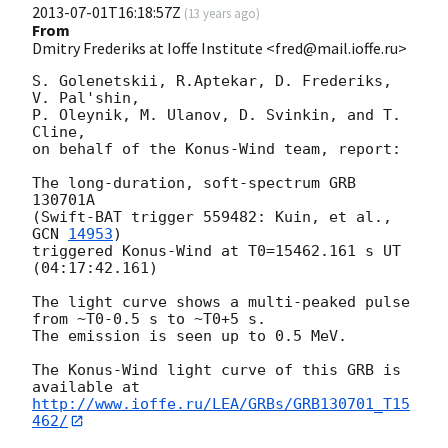
2013-07-01T16:18:57Z
(
13 years ago
)
From
Dmitry Frederiks at Ioffe Institute <fred@mail.ioffe.ru>
S. Golenetskii, R.Aptekar, D. Frederiks, 
V. Pal'shin,

P. Oleynik, M. Ulanov, D. Svinkin, and T. 
Cline,

on behalf of the Konus-Wind team, report:

The long-duration, soft-spectrum GRB 
130701A

(Swift-BAT trigger 559482: Kuin, et al., 
GCN 
14953
)

triggered Konus-Wind at T0=15462.161 s UT 
(04:17:42.161)

The light curve shows a multi-peaked pulse 
from ~T0-0.5 s to ~T0+5 s.

The emission is seen up to 0.5 MeV.

The Konus-Wind light curve of this GRB is 
http://www.ioffe.ru/LEA/GRBs/GRB130701_T15
462/