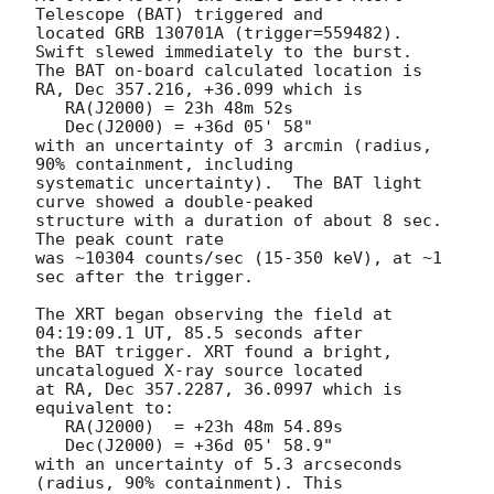
Telescope (BAT) triggered and

located GRB 130701A (trigger=559482).  
Swift slewed immediately to the burst. 

The BAT on-board calculated location is 

RA, Dec 357.216, +36.099 which is 

   RA(J2000) = 23h 48m 52s

   Dec(J2000) = +36d 05' 58"

with an uncertainty of 3 arcmin (radius, 
90% containment, including 

systematic uncertainty).  The BAT light 
curve showed a double-peaked

structure with a duration of about 8 sec.  
The peak count rate

was ~10304 counts/sec (15-350 keV), at ~1 
sec after the trigger. 

The XRT began observing the field at 
04:19:09.1 UT, 85.5 seconds after

the BAT trigger. XRT found a bright, 
uncatalogued X-ray source located

at RA, Dec 357.2287, 36.0997 which is 
equivalent to:

   RA(J2000)  = +23h 48m 54.89s

   Dec(J2000) = +36d 05' 58.9"

with an uncertainty of 5.3 arcseconds 
(radius, 90% containment). This
