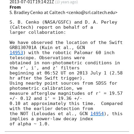
2013-07-01T19:14:21Z
(
13 years ago
)
From
S. Bradley Cenko at Caltech <cenko@srl.caltech.edu>
S. B. Cenko (NASA/GSFC) and D. A. Perley 
(Caltech) report on behalf of a

larger collaboration:

We have observed the location of the Swift 
GRB130701A (Kuin et al., 
14953
) with the robotic Palomar 60 inch 
telescope. Observations were

obtained in non-photometric conditions in 
the r', i', and z' filters

beginning at 06:52 UT on 2013 July 1 (2.58 
hr after the Swift trigger).

Using nearby point sources from SDSS for 
photometric calibration, we

measure afterglow magnitudes of r' = 19.57 
+/- 0.12 and i' = 19.36 +/-

0.10 at approximately this time.  Compared 
with the earlier detection from

the NOT (Leloudas et al., 
GCN 
14954
), this 
implies a power-law decay index
