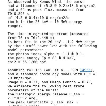
As observed by Konus-Wind, the burst

had a fluence of (5.8 � 0.2)x10-6 erg/cm2,

and a 64-ms peak flux, measured from 
T0+0.896 s,

of (4.3 � 0.4)x10-6 erg/cm2/s

(both in the 20 keV - 10 MeV energy 
range).

The time-integrated spectrum (measured 
from T0 to T0+8.448 s)

is best fit in the 20 keV - 1.2 MeV range

by the cutoff power law with the following 
model parameters:

the photon index alpha = -1.1 � 0.1,

the peak energy Ep = 89 � 4 keV,

chi2 = 55.1/60 dof.

Assuming z=1.155 (Xu, et al., 
GCN 
14956
),

and a standard cosmology model with H_0 = 
70 km/s/Mpc,

Omega_M = 0.27, and Omega_Lambda = 0.73,

we estimate the following rest-frame 
parameters of the burst:

the isotropic energy release E_iso ~ 
2.1x10^52 erg,

the peak luminosity (L_iso)_max ~ 