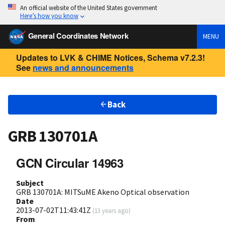
An official website of the United States government
Here’s how you know
General Coordinates Network
MENU
Updates to LVK & CHIME Notices, Schema v7.2.3!
See
news and announcements
Back
GRB 130701A
GCN Circular 14963
Subject
GRB 130701A: MITSuME Akeno Optical observation
Date
2013-07-02T11:43:41Z
(
13 years ago
)
From