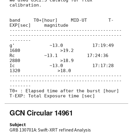
calibration.

band     T0+[hour]     MID-UT        T-
EXP[sec]     magnitude

------------------------------------------
------------------------------------------
--------

g'             ~13.0           17:19:49         
1680               >19.2

Rc           ~13.1           17:24:36         
2880               >18.9

Ic             ~13.0           17:17:28         
1320              >18.0

------------------------------------------
------------------------------------------
--------

T0+ : Elapsed time after the burst [hour]

GCN Circular 14961
Subject
GRB 130701A: Swift-XRT refined Analysis