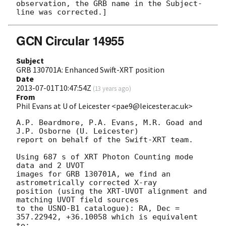
observation, the GRB name in the Subject-
GCN Circular 14955
Subject
GRB 130701A: Enhanced Swift-XRT position
Date
2013-07-01T10:47:54Z
(
13 years ago
)
From
Phil Evans at U of Leicester <pae9@leicester.ac.uk>
A.P. Beardmore, P.A. Evans, M.R. Goad and 
J.P. Osborne (U. Leicester) 

report on behalf of the Swift-XRT team.

Using 687 s of XRT Photon Counting mode 
data and 2 UVOT

images for GRB 130701A, we find an 
astrometrically corrected X-ray

position (using the XRT-UVOT alignment and 
matching UVOT field sources

to the USNO-B1 catalogue): RA, Dec = 
357.22942, +36.10058 which is equivalent

to:
