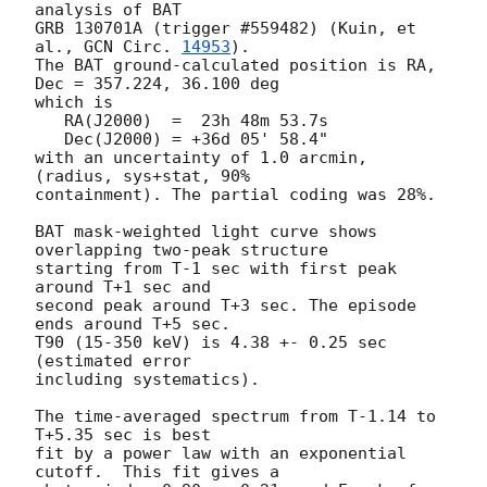
analysis of BAT

GRB 130701A (trigger #559482) (Kuin, et 
al., 
GCN Circ. 
14953
).

The BAT ground-calculated position is RA, 
Dec = 357.224, 36.100 deg

which is

   RA(J2000)  =  23h 48m 53.7s

   Dec(J2000) = +36d 05' 58.4"

with an uncertainty of 1.0 arcmin, 
(radius, sys+stat, 90%

containment). The partial coding was 28%.

BAT mask-weighted light curve shows 
overlapping two-peak structure

starting from T-1 sec with first peak 
around T+1 sec and

second peak around T+3 sec. The episode 
ends around T+5 sec.

T90 (15-350 keV) is 4.38 +- 0.25 sec 
(estimated error

including systematics).

The time-averaged spectrum from T-1.14 to 
T+5.35 sec is best

fit by a power law with an exponential 
cutoff.  This fit gives a
