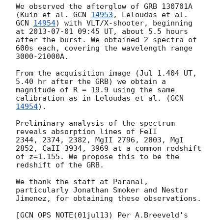
We observed the afterglow of GRB 130701A 
(Kuin et al. 
GCN 
14953
, Leloudas et al. 
GCN 
14954
) with VLT/X-shooter, beginning 
at 
2013-07-01 09:45
 UT, about 5.5 hours 
after the burst. We obtained 2 spectra of 
600s each, covering the wavelength range 
3000-21000A.

From the acquisition image (Jul 1.404 UT, 
5.40 hr after the GRB) we obtain a 
magnitude of R = 19.9 using the same 
calibration as in Leloudas et al. (
GCN 
14954
).

Preliminary analysis of the spectrum 
reveals absorption lines of FeII

2344, 2374, 2382, MgII 2796, 2803, MgI 
2852, CaII 3934, 3969 at a common redshift 
of z=1.155. We propose this to be the 
redshift of the GRB.

We thank the staff at Paranal, 
particularly Jonathan Smoker and Nestor 
Jimenez, for obtaining these observations.

[GCN OPS NOTE(01jul13) Per A.Breeveld's 