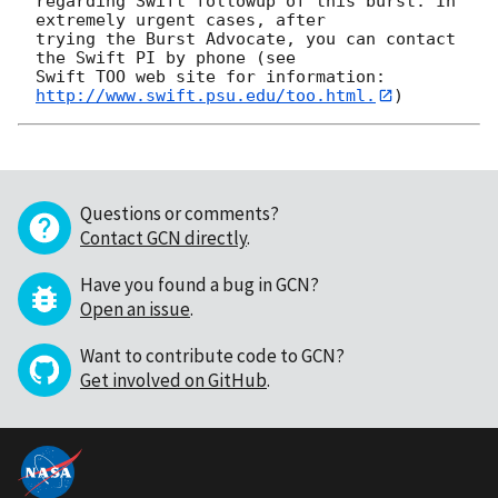
regarding Swift followup of this burst. In 
extremely urgent cases, after

trying the Burst Advocate, you can contact 
the Swift PI by phone (see

Swift TOO web site for information: 
http://www.swift.psu.edu/too.html.
Questions or comments?
Contact GCN directly
.
Have you found a bug in GCN?
Open an issue
.
Want to contribute code to GCN?
Get involved on GitHub
.