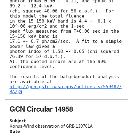
photon index 0.90 +- 0.21, and Epeak of 
89.2 +- 12.4 keV

(chi squared 40.06 for 56 d.o.f.).  For 
this model the total fluence

in the 15-150 keV band is 4.4 +- 0.1 x 
10^-06 erg/cm2 and the 1-sec

peak flux measured from T+0.06 sec in the 
15-150 keV band is

17.1 +- 0.7 ph/cm2/sec.  A fit to a simple 
power law gives a

photon index of 1.58 +- 0.05 (chi squared 
76.39 for 57 d.o.f.).

All the quoted errors are at the 90% 
confidence level.

The results of the batgrbproduct analysis 
http://gcn.gsfc.nasa.gov/notices_s/559482/
BA/
GCN Circular 14958
Subject
Konus-Wind observation of GRB 130701A
Date