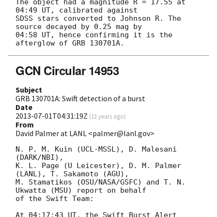
The object had a magnitude R = 17.55 at 
04:49 UT, calibrated against 

SDSS stars converted to Johnson R. The 
source decayed by 0.25 mag by 

04:58 UT, hence confirming it is the 
GCN Circular 14953
Subject
GRB 130701A: Swift detection of a burst
Date
2013-07-01T04:31:19Z
(
13 years ago
)
From
David Palmer at LANL <palmer@lanl.gov>
N. P. M. Kuin (UCL-MSSL), D. Malesani 
(DARK/NBI),

K. L. Page (U Leicester), D. M. Palmer 
(LANL), T. Sakamoto (AGU),

M. Stamatikos (OSU/NASA/GSFC) and T. N. 
Ukwatta (MSU) report on behalf

of the Swift Team:

At 04:17:43 UT, the Swift Burst Alert 