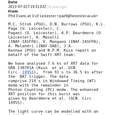
Date
2013-07-01T19:31:03Z
(
13 years ago
)
From
Phil Evans at U of Leicester <pae9@leicester.ac.uk>
M.C. Stroh (PSU), D.N. Burrows (PSU), K.L. 
Page (U. Leicester), C.

Pagani (U. Leicester), A.P. Beardmore (U. 
Leicester), A. Maselli 

(INAF-IASFPA), V. Mangano (INAF-IASFPA), 
A. Melandri (INAF-OAB), J.A.

Kennea (PSU) and N.P.M. Kuin report on 
behalf of the Swift-XRT team:

We have analysed 7.6 ks of XRT data for 
GRB 130701A (Kuin  et al. 
GCN

Circ. 
14953
),  from 91 s to 36.5 ks after 
the  BAT trigger. The data

comprise 214 s in Windowed Timing (WT) 
mode with the remainder in

Photon Counting (PC) mode. The enhanced 
XRT position for this burst was

given by Beardmore et al. (GCN. Circ 
14955).

The light curve can be modelled with an 