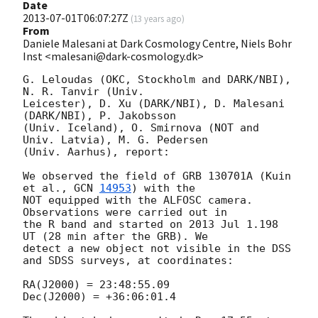
Date
2013-07-01T06:07:27Z
(
13 years ago
)
From
Daniele Malesani at Dark Cosmology Centre, Niels Bohr
Inst <malesani@dark-cosmology.dk>
G. Leloudas (OKC, Stockholm and DARK/NBI), 
N. R. Tanvir (Univ. 

Leicester), D. Xu (DARK/NBI), D. Malesani 
(DARK/NBI), P. Jakobsson 

(Univ. Iceland), O. Smirnova (NOT and 
Univ. Latvia), M. G. Pedersen 

(Univ. Aarhus), report:

We observed the field of GRB 130701A (Kuin 
et al., 
GCN 
14953
) with the 

NOT equipped with the ALFOSC camera. 
Observations were carried out in 

the R band and started on 2013 Jul 1.198 
UT (28 min after the GRB). We 

detect a new object not visible in the DSS 
and SDSS surveys, at coordinates:

RA(J2000) = 23:48:55.09

Dec(J2000) = +36:06:01.4
