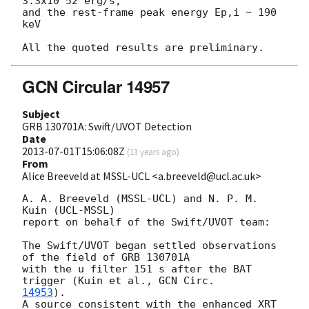
3.3x10^52 erg/s,

and the rest-frame peak energy Ep,i ~ 190 
keV

GCN Circular 14957
Subject
GRB 130701A: Swift/UVOT Detection
Date
2013-07-01T15:06:08Z
(
13 years ago
)
From
Alice Breeveld at MSSL-UCL <a.breeveld@ucl.ac.uk>
A. A. Breeveld (MSSL-UCL) and N. P. M. 
Kuin (UCL-MSSL)

report on behalf of the Swift/UVOT team:

The Swift/UVOT began settled observations 
of the field of GRB 130701A

with the u filter 151 s after the BAT 
trigger (Kuin et al., 
14953
).

A source consistent with the enhanced XRT 