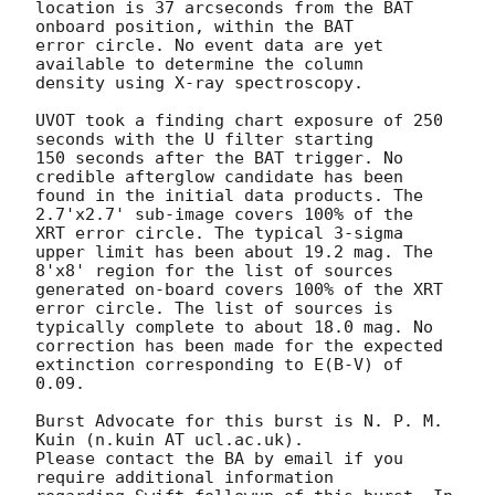
location is 37 arcseconds from the BAT 
onboard position, within the BAT

error circle. No event data are yet 
available to determine the column

density using X-ray spectroscopy. 

UVOT took a finding chart exposure of 250 
seconds with the U filter starting

150 seconds after the BAT trigger. No 
credible afterglow candidate has been

found in the initial data products. The 
2.7'x2.7' sub-image covers 100% of the

XRT error circle. The typical 3-sigma 
upper limit has been about 19.2 mag. The

8'x8' region for the list of sources 
generated on-board covers 100% of the XRT

error circle. The list of sources is 
typically complete to about 18.0 mag. No

correction has been made for the expected 
extinction corresponding to E(B-V) of

0.09. 

Burst Advocate for this burst is N. P. M. 
Kuin (n.kuin AT ucl.ac.uk). 

Please contact the BA by email if you 
require additional information
