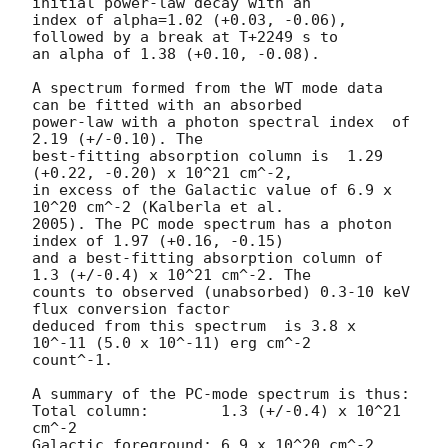
initial power-law decay with an

index of alpha=1.02 (+0.03, -0.06), 
followed by a break at T+2249 s to

an alpha of 1.38 (+0.10, -0.08).

A spectrum formed from the WT mode data 
can be fitted with an absorbed

power-law with a photon spectral index	of 
2.19 (+/-0.10). The

best-fitting absorption column is  1.29 
(+0.22, -0.20) x 10^21 cm^-2,

in excess of the Galactic value of 6.9 x 
10^20 cm^-2 (Kalberla et al.

2005). The PC mode spectrum has a photon 
index of 1.97 (+0.16, -0.15)

and a best-fitting absorption column of 
1.3 (+/-0.4) x 10^21 cm^-2. The

counts to observed (unabsorbed) 0.3-10 keV 
flux conversion factor

deduced from this spectrum  is 3.8 x 
10^-11 (5.0 x 10^-11) erg cm^-2

count^-1. 

A summary of the PC-mode spectrum is thus:

Total column:	     1.3 (+/-0.4) x 10^21 
cm^-2

Galactic foreground: 6.9 x 10^20 cm^-2
