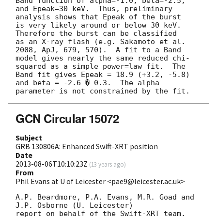
Band function of alpha=-1.0, beta=-2.5,

and Epeak=30 keV.  Thus, preliminary 
analysis shows that Epeak of the burst

is very likely around or below 30 keV.  
Therefore the burst can be classified

as an X-ray flash (e.g. Sakamoto et al. 
2008, ApJ, 679, 570).  A fit to a Band

model gives nearly the same reduced chi-
squared as a simple power=law fit.  The

Band fit gives Epeak = 18.9 (+3.2, -5.8) 
and beta = -2.6 � 0.3.  The alpha

GCN Circular 15072
Subject
GRB 130806A: Enhanced Swift-XRT position
Date
2013-08-06T10:10:23Z
(
13 years ago
)
From
Phil Evans at U of Leicester <pae9@leicester.ac.uk>
A.P. Beardmore, P.A. Evans, M.R. Goad and 
J.P. Osborne (U. Leicester) 

report on behalf of the Swift-XRT team.
