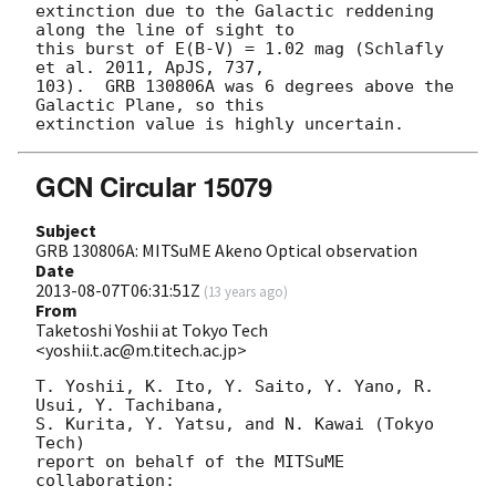
extinction due to the Galactic reddening 
along the line of sight to

this burst of E(B-V) = 1.02 mag (Schlafly 
et al. 2011, ApJS, 737,

103).  GRB 130806A was 6 degrees above the 
Galactic Plane, so this

GCN Circular 15079
Subject
GRB 130806A: MITSuME Akeno Optical observation
Date
2013-08-07T06:31:51Z
(
13 years ago
)
From
Taketoshi Yoshii at Tokyo Tech
<yoshii.t.ac@m.titech.ac.jp>
T. Yoshii, K. Ito, Y. Saito, Y. Yano, R. 
Usui, Y. Tachibana, 

S. Kurita, Y. Yatsu, and N. Kawai (Tokyo 
Tech)

report on behalf of the MITSuME 
collaboration:
