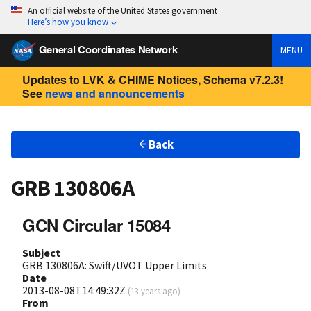
An official website of the United States government
Here’s how you know
General Coordinates Network
MENU
Updates to LVK & CHIME Notices, Schema v7.2.3!
See
news and announcements
Back
GRB 130806A
GCN Circular 15084
Subject
GRB 130806A: Swift/UVOT Upper Limits
Date
2013-08-08T14:49:32Z
(
13 years ago
)
From