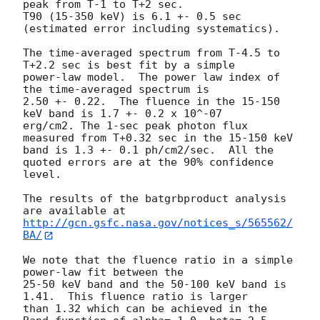
peak from T-1 to T+2 sec.

T90 (15-350 keV) is 6.1 +- 0.5 sec 
(estimated error including systematics).

The time-averaged spectrum from T-4.5 to 
T+2.2 sec is best fit by a simple

power-law model.  The power law index of 
the time-averaged spectrum is

2.50 +- 0.22.  The fluence in the 15-150 
keV band is 1.7 +- 0.2 x 10^-07

erg/cm2. The 1-sec peak photon flux 
measured from T+0.32 sec in the 15-150 keV

band is 1.3 +- 0.1 ph/cm2/sec.  All the 
quoted errors are at the 90% confidence

level.

The results of the batgrbproduct analysis 
http://gcn.gsfc.nasa.gov/notices_s/565562/
BA/
We note that the fluence ratio in a simple 
power-law fit between the

25-50 keV band and the 50-100 keV band is 
1.41.  This fluence ratio is larger

than 1.32 which can be achieved in the 