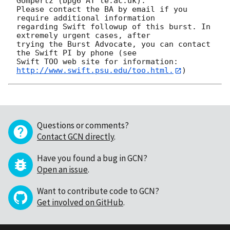
Gompertz (bpg6 AT le.ac.uk). 

Please contact the BA by email if you 
require additional information

regarding Swift followup of this burst. In 
extremely urgent cases, after

trying the Burst Advocate, you can contact 
the Swift PI by phone (see

Swift TOO web site for information: 
http://www.swift.psu.edu/too.html.
Questions or comments?
Contact GCN directly
.
Have you found a bug in GCN?
Open an issue
.
Want to contribute code to GCN?
Get involved on GitHub
.