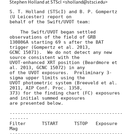
Stephen Holland at STScI <sholland@stsci.edu>
S. T. Holland (STScI) and B. P. Gompertz 
(U Leicester) report on

behalf of the Swift/UVOT team:

    The Swift/UVOT began settled 
observations of the field of GRB

130806A starting 69 s after the BAT 
trigger (Gompertz et al. 2013,

GCNC 15071).  We do not detect any new 
source consistent with the

UVOT-enhanced XRT position (Beardmore et 
al. 2013, GCNC 15072) in any

of the UVOT exposures.  Preliminary 3-
sigma upper limits using the

UVOT photometric system (Breeveld et al. 
2011, AIP Conf. Proc. 1358,

373) for the finding chart (FC) exposures 
and initial summed exposures

are presented below.

------------------------------------------
-------

Filter      TSTART      TSTOP   Exposure      
Mag

------------------------------------------