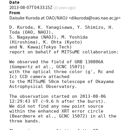
Date
2013-08-07T04:33:15Z
(
13 years ago
)
From
Daisuke Kuroda at OAO/NAOJ <dikuroda@oao.nao.ac.jp>
D. Kuroda, K. Yanagisawa, Y. Shimizu, H. 
Toda (OAO, NAOJ),

S. Nagayama (NAOJ), M. Yoshida 
(Hiroshima), K. Ohta (Kyoto)

and N. Kawai(Tokyo Tech)

report on behalf of MITSuME collaboration:

We observed the field of GRB 130806A 
(Gompertz et al., GCNC 15071)

with the optical three color (g', Rc and 
Ic) CCD camera attached

to the MITSuME 50cm telescope of Okayama 
Astrophysical Observatory.

The observation started on 
2013-08-06 
12:29:43
 UT (~9.6 h after the burst).

We did not find any new point source 
within the enhanced XRT error circle

(Beardmore et al., GCNC 15072) in all the 
three bands.
