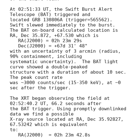
At 02:51:33 UT, the Swift Burst Alert 
Telescope (BAT) triggered and

located GRB 130806A (trigger=565562).  
Swift slewed immediately to the burst. 

The BAT on-board calculated location is 

RA, Dec 35.872, +67.530 which is 

   RA(J2000) = 02h 23m 29s

   Dec(J2000) = +67d 31' 48"

with an uncertainty of 3 arcmin (radius, 
90% containment, including 

systematic uncertainty).  The BAT light 
curve showed a double-peaked

structure with a duration of about 10 sec.  
The peak count rate

was ~3000 counts/sec (15-350 keV), at ~0 
sec after the trigger. 

The XRT began observing the field at 
02:52:40.2 UT, 66.2 seconds after

the BAT trigger. Using promptly downlinked 
data we find a possible

X-ray source located at RA, Dec 35.92827, 
67.53242 which is equivalent

to:

   RA(J2000)  = 02h 23m 42.8s
