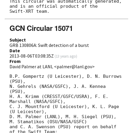
This circular was automatically generated, 
and is an official product of the

GCN Circular 15071
Subject
GRB 130806A: Swift detection of a burst
Date
2013-08-06T03:08:35Z
(
13 years ago
)
From
David Palmer at LANL <palmer@lanl.gov>
B.P. Gompertz (U Leicester), D. N. Burrows 
(PSU),

N. Gehrels (NASA/GSFC), J. A. Kennea 
(PSU),

H. A. Krimm (CRESST/GSFC/USRA), F. E. 
Marshall (NASA/GSFC),

C. J. Mountford (U Leicester), K. L. Page 
(U Leicester),

D. M. Palmer (LANL), M. H. Siegel (PSU), 
M. Stamatikos (OSU/NASA/GSFC)

and C. A. Swenson (PSU) report on behalf 
of the Swift Team:
