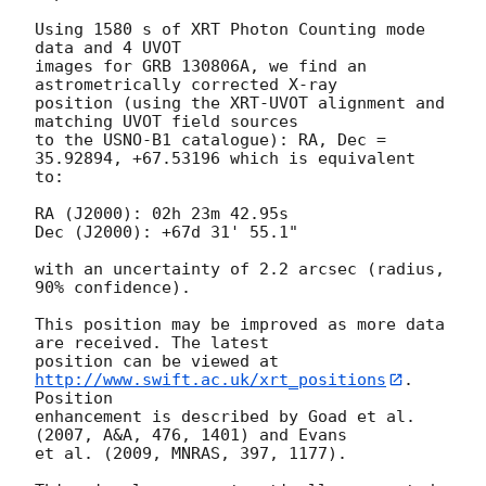
Using 1580 s of XRT Photon Counting mode 
data and 4 UVOT

images for GRB 130806A, we find an 
astrometrically corrected X-ray

position (using the XRT-UVOT alignment and 
matching UVOT field sources

to the USNO-B1 catalogue): RA, Dec = 
35.92894, +67.53196 which is equivalent

to:

RA (J2000): 02h 23m 42.95s

Dec (J2000): +67d 31' 55.1"

with an uncertainty of 2.2 arcsec (radius, 
90% confidence).

This position may be improved as more data 
are received. The latest

position can be viewed at 
http://www.swift.ac.uk/xrt_positions
. 
Position

enhancement is described by Goad et al. 
(2007, A&A, 476, 1401) and Evans

et al. (2009, MNRAS, 397, 1177).
