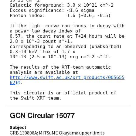
Galactic foreground: 3.9 x 10^21 cm^-2

Excess significance: <1.6 sigma

Photon index:	     1.6 (+0.6, -0.5)

If the light curve continues to decay with 
a power-law decay index of

0.57, the count rate at T+24 hours will be 
2.8 x 10^-3 count s^-1,

corresponding to an observed (unabsorbed) 
0.3-10 keV flux of 1.7 x

10^-13 (2.5 x 10^-13) erg cm^-2 s^-1.

The results of the XRT-team automatic 
http://www.swift.ac.uk/xrt_products/005655
62
.

This circular is an official product of 
GCN Circular 15077
Subject
GRB 130806A: MITSuME Okayama upper limits