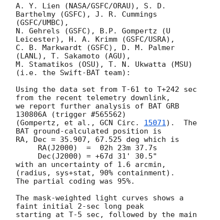
A. Y. Lien (NASA/GSFC/ORAU), S. D. 
Barthelmy (GSFC), J. R. Cummings 
(GSFC/UMBC),

N. Gehrels (GSFC), B.P. Gompertz (U 
Leicester), H. A. Krimm (GSFC/USRA),

C. B. Markwardt (GSFC), D. M. Palmer 
(LANL), T. Sakamoto (AGU),

M. Stamatikos (OSU), T. N. Ukwatta (MSU) 
(i.e. the Swift-BAT team):

Using the data set from T-61 to T+242 sec 
from the recent telemetry downlink,

we report further analysis of BAT GRB 
130806A (trigger #565562)

(Gompertz, et al., 
GCN Circ. 
15071
).  The 
BAT ground-calculated position is

RA, Dec = 35.907, 67.525 deg which is

     RA(J2000)  =  02h 23m 37.7s

     Dec(J2000) = +67d 31' 30.5"

with an uncertainty of 1.6 arcmin, 
(radius, sys+stat, 90% containment).

The partial coding was 95%.

The mask-weighted light curves shows a 
faint initial 2-sec long peak

starting at T-5 sec, followed by the main 