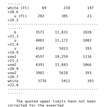
-------

white (FC)      69        218        147    
>20.6

   u (FC)     282        305         23    
>18.2

------------------------------------------
-------

   b         3571     11,831       1028    
>21.3           

   u         4801     11,172       1082    
>21.4

   v         4187       5823        393    
>19.9

uvw1         4597     10,259       1116    
>21.2

uvm2         4391     15,843       1066    
>20.9

uvw2         3982       5618        393    
>20.7

white         3776       5411        393    
>21.8

------------------------------------------
-------

    The quoted upper limits have not been 
corrected for the expected
