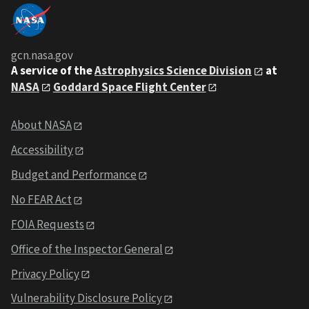
gcn.nasa.gov
A service of the
Astrophysics Science Division
at
NASA
Goddard Space Flight Center
About NASA
Accessibility
Budget and Performance
No FEAR Act
FOIA Requests
Office of the Inspector General
Privacy Policy
Vulnerability Disclosure Policy