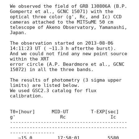
We observed the field of GRB 130806A (B.P. 
Gompertz et al., GCNC 15071) with the 

optical three color (g', Rc, and Ic) CCD 
cameras attached to the MITSuME 50 cm

telescope of Akeno Observatory, Yamanashi, 
Japan.

The observation started on 
2013-08-06 
14:11:23
 UT ( ~11.3 h afterthe burst).

And we could not find any new point source 
within the XRT

error circle (A.P. Beardmore et al., GCNC 
15072) in all the three bands.

The results of photometry (3 sigma upper 
limits) are listed below.

We used GSC2.3 catalog for flux 
calibration.

T0+[hour]      MID-UT        T-EXP[sec]           
g'                Rc                Ic

------------------------------------------
------------------------------------------
----------------

   ~15.0         17:50:01          5580               