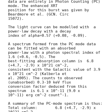
data are entirely in Photon Counting (PC) 
mode. The enhanced XRT

position for this burst was given by 
Beardmore et al. (GCN. Circ

15072).

The light curve can be modelled with  a 
power-law decay with a decay

index of alpha=0.57 (+0.08, -0.09).

A spectrum formed from the PC mode data 
can be fitted with an absorbed

power-law with a photon spectral index of 
1.6 (+0.6, -0.5). The

best-fitting absorption column is  6.8 
(+4.7, -2.9) x 10^21 cm^-2,

consistent with the Galactic value of 3.9 
x 10^21 cm^-2 (Kalberla et

al. 2005). The counts to observed 
(unabsorbed) 0.3-10 keV flux

conversion factor deduced from this 
spectrum  is 6.1 x 10^-11 (9.0 x

10^-11) erg cm^-2 count^-1. 

A summary of the PC-mode spectrum is thus:

Total column:	     6.8 (+4.7, -2.9) x 
10^21 cm^-2
