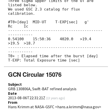
Three sigma upper limits of the OT are 
listed below.

We used GSC 2.3 catalog for flux 
calibration.

#T0+[day]  MID-UT    T-EXP[sec]   g'     
Rc     Ic

------------------------------------------
-----------

0.54100    15:50:36    4020.0   >19.4  
>19.5  >18.7

------------------------------------------
-----------

T0+ : Elapsed time after the burst [day]

GCN Circular 15076
Subject
GRB 130806A, Swift-BAT refined analysis
Date
2013-08-06T22:31:21Z
(
13 years ago
)
From
Hans Krimm at NASA-GSFC <hans.a.krimm@nasa.gov>