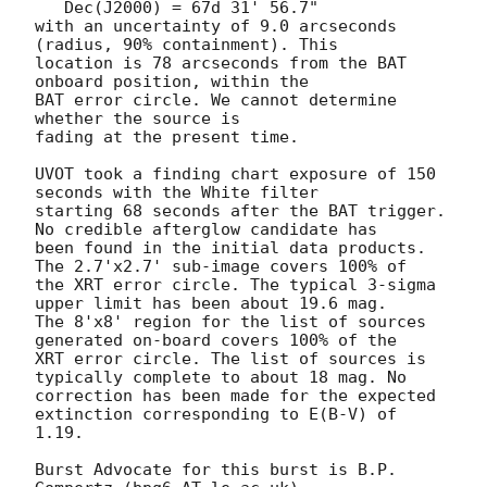
   Dec(J2000) = 67d 31' 56.7"

with an uncertainty of 9.0 arcseconds 
(radius, 90% containment). This

location is 78 arcseconds from the BAT 
onboard position, within the

BAT error circle. We cannot determine 
whether the source is

fading at the present time. 

UVOT took a finding chart exposure of 150 
seconds with the White filter

starting 68 seconds after the BAT trigger. 
No credible afterglow candidate has

been found in the initial data products. 
The 2.7'x2.7' sub-image covers 100% of

the XRT error circle. The typical 3-sigma 
upper limit has been about 19.6 mag. 

The 8'x8' region for the list of sources 
generated on-board covers 100% of the

XRT error circle. The list of sources is 
typically complete to about 18 mag. No

correction has been made for the expected 
extinction corresponding to E(B-V) of

1.19. 

Burst Advocate for this burst is B.P. 