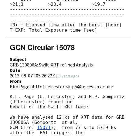
>21.3         >20.4           >19.7

------------------------------------------
------------------------------------------
----------------

T0+ : Elapsed time after the burst [hour]

GCN Circular 15078
Subject
GRB 130806A: Swift-XRT refined Analysis
Date
2013-08-07T05:26:22Z
(
13 years ago
)
From
Kim Page at U.of Leicester <klp5@leicester.ac.uk>
K.L. Page (U. Leicester) and B.P. Gompertz 
(U Leicester) report on

behalf of the Swift-XRT team:

We have analysed 12 ks of XRT data for GRB 
GCN Circ. 
15071
),  from 77 s to 57.9 ks 
after the  BAT trigger. The
