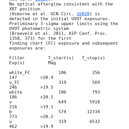
No optical afterglow consistent with the 
XRT position

(Osborne et al. 
GCN Circ. 
16028
) is 
detected in the initial UVOT exposures.

Preliminary 3-sigma upper limits using the 
UVOT photometric system

(Breeveld et al. 2011, AIP Conf. Proc. 
1358, 373) for the first

finding chart (FC) exposure and subsequent 
exposures are:

Filter         T_start(s)   T_stop(s)      
Exp(s)         Mag

white_FC           106          256          
147         >20.4

u_FC               319          569          
246         >19.5

white              106          793          
186         >20.5

v                  649         5918          
216         >19.1

b                  574        12334          
773         >20.2

u                  319         6532          
462         >19.9
