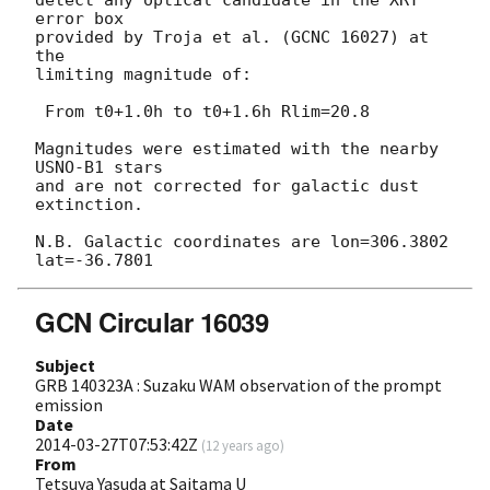
error box

provided by Troja et al. (GCNC 16027) at 
the

limiting magnitude of:

 From t0+1.0h to t0+1.6h Rlim=20.8

Magnitudes were estimated with the nearby 
USNO-B1 stars

and are not corrected for galactic dust 
extinction.

N.B. Galactic coordinates are lon=306.3802 
GCN Circular 16039
Subject
GRB 140323A : Suzaku WAM observation of the prompt
emission
Date
2014-03-27T07:53:42Z
(
12 years ago
)
From
Tetsuya Yasuda at Saitama U