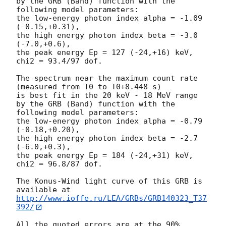
by the GRB (Band) function with the 
following model parameters:

the low-energy photon index alpha = -1.09 
(-0.15,+0.31),

the high energy photon index beta = -3.0 
(-7.0,+0.6),

the peak energy Ep = 127 (-24,+16) keV,

chi2 = 93.4/97 dof.

The spectrum near the maximum count rate

(measured from T0 to T0+8.448 s)

is best fit in the 20 keV - 18 MeV range

by the GRB (Band) function with the 
following model parameters:

the low-energy photon index alpha = -0.79 
(-0.18,+0.20),

the high energy photon index beta = -2.7 
(-6.0,+0.3),

the peak energy Ep = 184 (-24,+31) keV,

chi2 = 96.8/87 dof.

The Konus-Wind light curve of this GRB is 
http://www.ioffe.ru/LEA/GRBs/GRB140323_T37
392/
All the quoted errors are at the 90% 