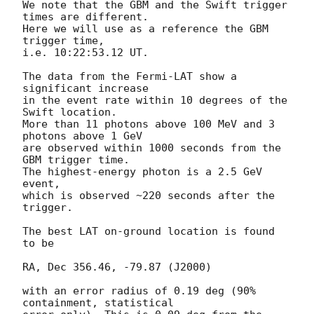
We note that the GBM and the Swift trigger 
times are different.

Here we will use as a reference the GBM 
trigger time,

i.e. 10:22:53.12 UT.

The data from the Fermi-LAT show a 
significant increase

in the event rate within 10 degrees of the 
Swift location.

More than 11 photons above 100 MeV and 3 
photons above 1 GeV

are observed within 1000 seconds from the 
GBM trigger time.

The highest-energy photon is a 2.5 GeV 
event,

which is observed ~220 seconds after the 
trigger.

The best LAT on-ground location is found 
to be

RA, Dec 356.46, -79.87 (J2000)

with an error radius of 0.19 deg (90% 
containment, statistical
