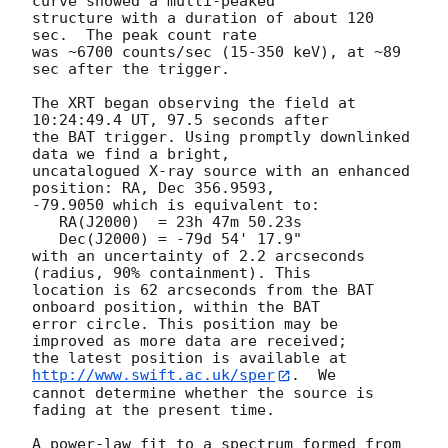
curve showed a multi-peaked

structure with a duration of about 120 
sec.  The peak count rate

was ~6700 counts/sec (15-350 keV), at ~89 
sec after the trigger. 

The XRT began observing the field at 
10:24:49.4 UT, 97.5 seconds after

the BAT trigger. Using promptly downlinked 
data we find a bright,

uncatalogued X-ray source with an enhanced 
position: RA, Dec 356.9593,

-79.9050 which is equivalent to:

   RA(J2000)  = 23h 47m 50.23s

   Dec(J2000) = -79d 54' 17.9"

with an uncertainty of 2.2 arcseconds 
(radius, 90% containment). This

location is 62 arcseconds from the BAT 
onboard position, within the BAT

error circle. This position may be 
improved as more data are received;

the latest position is available at 
http://www.swift.ac.uk/sper
.  We

cannot determine whether the source is 
fading at the present time. 

A power-law fit to a spectrum formed from 