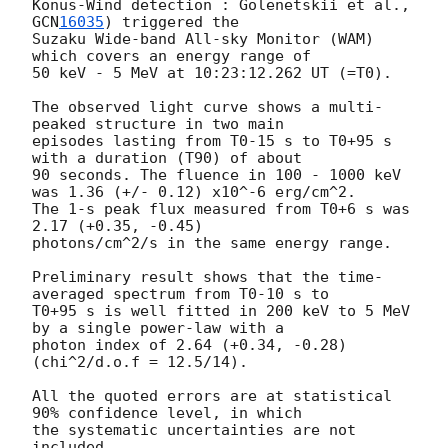
Konus-Wind detection : Golenetskii et al., 
GCN
16035
) triggered the

Suzaku Wide-band All-sky Monitor (WAM) 
which covers an energy range of

50 keV - 5 MeV at 10:23:12.262 UT (=T0).

The observed light curve shows a multi-
peaked structure in two main

episodes lasting from T0-15 s to T0+95 s 
with a duration (T90) of about

90 seconds. The fluence in 100 - 1000 keV 
was 1.36 (+/- 0.12) x10^-6 erg/cm^2.

The 1-s peak flux measured from T0+6 s was 
2.17 (+0.35, -0.45)

photons/cm^2/s in the same energy range.

Preliminary result shows that the time-
averaged spectrum from T0-10 s to

T0+95 s is well fitted in 200 keV to 5 MeV 
by a single power-law with a

photon index of 2.64 (+0.34, -0.28) 
(chi^2/d.o.f = 12.5/14).

All the quoted errors are at statistical 
90% confidence level, in which

the systematic uncertainties are not 
included.
