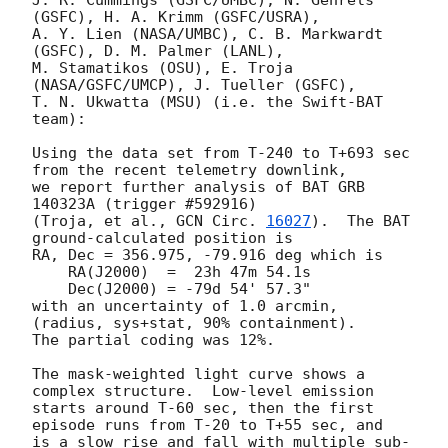
J. R. Cummings (GSFC/UMBC), N. Gehrels 
(GSFC), H. A. Krimm (GSFC/USRA),

A. Y. Lien (NASA/UMBC), C. B. Markwardt 
(GSFC), D. M. Palmer (LANL),

M. Stamatikos (OSU), E. Troja 
(NASA/GSFC/UMCP), J. Tueller (GSFC),

T. N. Ukwatta (MSU) (i.e. the Swift-BAT 
team):

Using the data set from T-240 to T+693 sec 
from the recent telemetry downlink,

we report further analysis of BAT GRB 
140323A (trigger #592916)

(Troja, et al., 
GCN Circ. 
16027
).  The BAT 
ground-calculated position is

RA, Dec = 356.975, -79.916 deg which is

    RA(J2000)  =  23h 47m 54.1s

    Dec(J2000) = -79d 54' 57.3"

with an uncertainty of 1.0 arcmin, 
(radius, sys+stat, 90% containment).

The partial coding was 12%.

The mask-weighted light curve shows a 
complex structure.  Low-level emission

starts around T-60 sec, then the first 
episode runs from T-20 to T+55 sec, and

is a slow rise and fall with multiple sub-