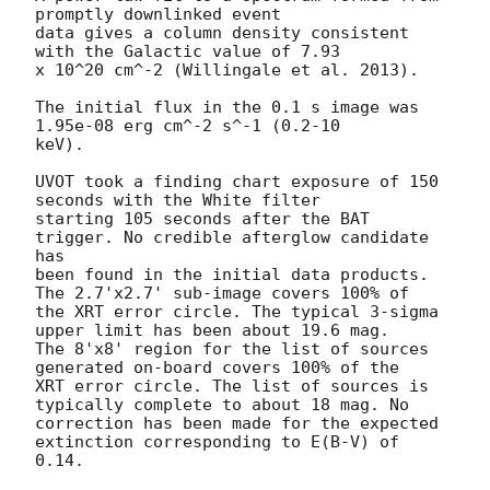
promptly downlinked event

data gives a column density consistent 
with the Galactic value of 7.93

x 10^20 cm^-2 (Willingale et al. 2013). 

The initial flux in the 0.1 s image was 
1.95e-08 erg cm^-2 s^-1 (0.2-10

keV). 

UVOT took a finding chart exposure of 150 
seconds with the White filter

starting 105 seconds after the BAT 
trigger. No credible afterglow candidate 
has

been found in the initial data products. 
The 2.7'x2.7' sub-image covers 100% of

the XRT error circle. The typical 3-sigma 
upper limit has been about 19.6 mag. 

The 8'x8' region for the list of sources 
generated on-board covers 100% of the

XRT error circle. The list of sources is 
typically complete to about 18 mag. No

correction has been made for the expected 
extinction corresponding to E(B-V) of

0.14. 
