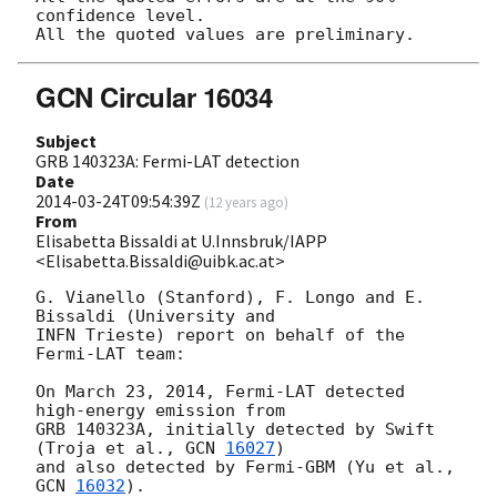
confidence level.

GCN Circular 16034
Subject
GRB 140323A: Fermi-LAT detection
Date
2014-03-24T09:54:39Z
(
12 years ago
)
From
Elisabetta Bissaldi at U.Innsbruk/IAPP
<Elisabetta.Bissaldi@uibk.ac.at>
G. Vianello (Stanford), F. Longo and E. 
Bissaldi (University and

INFN Trieste) report on behalf of the 
Fermi-LAT team:

On March 23, 2014, Fermi-LAT detected 
high-energy emission from

GRB 140323A, initially detected by Swift 
(Troja et al., 
GCN 
16027
)

and also detected by Fermi-GBM (Yu et al., 
GCN 
16032
).
