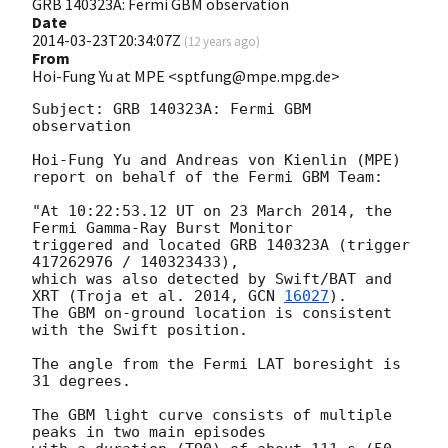
GRB 140323A: Fermi GBM observation
Date
2014-03-23T20:34:07Z
(
12 years ago
)
From
Hoi-Fung Yu at MPE <sptfung@mpe.mpg.de>
Subject: GRB 140323A: Fermi GBM 
observation

Hoi-Fung Yu and Andreas von Kienlin (MPE)

report on behalf of the Fermi GBM Team:

"At 10:22:53.12 UT on 23 March 2014, the 
Fermi Gamma-Ray Burst Monitor

triggered and located GRB 140323A (trigger 
417262976 / 140323433),

which was also detected by Swift/BAT and 
XRT (Troja et al. 2014, 
GCN 
16027
).

The GBM on-ground location is consistent 
with the Swift position.

The angle from the Fermi LAT boresight is 
31 degrees.

The GBM light curve consists of multiple 
peaks in two main episodes
