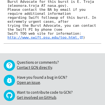
Burst Advocate for this burst is E. Troja 
(eleonora.troja AT nasa.gov). 

Please contact the BA by email if you 
require additional information

regarding Swift followup of this burst. In 
extremely urgent cases, after

trying the Burst Advocate, you can contact 
the Swift PI by phone (see

Swift TOO web site for information: 
http://www.swift.psu.edu/too.html.
Questions or comments?
Contact GCN directly
.
Have you found a bug in GCN?
Open an issue
.
Want to contribute code to GCN?
Get involved on GitHub
.