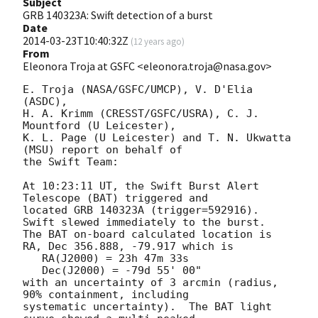
Subject
GRB 140323A: Swift detection of a burst
Date
2014-03-23T10:40:32Z
(
12 years ago
)
From
Eleonora Troja at GSFC <eleonora.troja@nasa.gov>
E. Troja (NASA/GSFC/UMCP), V. D'Elia 
(ASDC),

H. A. Krimm (CRESST/GSFC/USRA), C. J. 
Mountford (U Leicester),

K. L. Page (U Leicester) and T. N. Ukwatta 
(MSU) report on behalf of

the Swift Team:

At 10:23:11 UT, the Swift Burst Alert 
Telescope (BAT) triggered and

located GRB 140323A (trigger=592916).  
Swift slewed immediately to the burst. 

The BAT on-board calculated location is 

RA, Dec 356.888, -79.917 which is 

   RA(J2000) = 23h 47m 33s

   Dec(J2000) = -79d 55' 00"

with an uncertainty of 3 arcmin (radius, 
90% containment, including 

systematic uncertainty).  The BAT light 