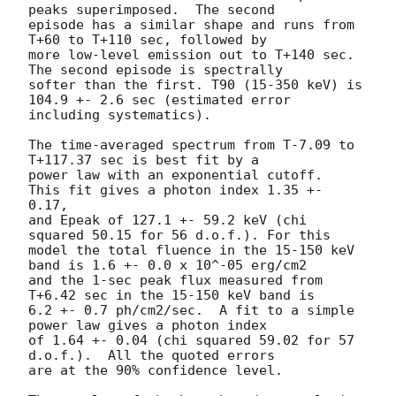
peaks superimposed.  The second

episode has a similar shape and runs from 
T+60 to T+110 sec, followed by

more low-level emission out to T+140 sec.  
The second episode is spectrally

softer than the first. T90 (15-350 keV) is 
104.9 +- 2.6 sec (estimated error

including systematics).

The time-averaged spectrum from T-7.09 to 
T+117.37 sec is best fit by a

power law with an exponential cutoff.  
This fit gives a photon index 1.35 +- 
0.17,

and Epeak of 127.1 +- 59.2 keV (chi 
squared 50.15 for 56 d.o.f.). For this

model the total fluence in the 15-150 keV 
band is 1.6 +- 0.0 x 10^-05 erg/cm2

and the 1-sec peak flux measured from 
T+6.42 sec in the 15-150 keV band is

6.2 +- 0.7 ph/cm2/sec.  A fit to a simple 
power law gives a photon index

of 1.64 +- 0.04 (chi squared 59.02 for 57 
d.o.f.).  All the quoted errors

are at the 90% confidence level.
