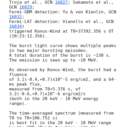
Troja et al., 
GCN 
16027
; Sakamoto et al., 
GCN 
16029
;

Fermi-GBM detection: Yu & von Kienlin, 
GCN 
16032
;

Fermi-LAT detection: Vianello et al., 
GCN 
16034
)

triggered Konus-Wind at T0=37392.356 s UT 
(10:23:12.356).

The burst light curve shows multiple peaks 
in two major bursting episodes.

A total duration of the burst is ~130 s.

The emission is seen up to ~10 MeV.

As observed by Konus-Wind, the burst had a 
fluence

of 3.1(-0.4,+0.7)x10^-5 erg/cm2, and a 64-
ms peak flux,

measured from T0+5.376 s, of 
3.2(-0.6,+0.7)x10^-6 erg/cm2/s

(both in the 20 keV - 10 MeV energy 
range).

The time-averaged spectrum (measured from 
T0 to T0+106.752 s)

is best fit in the 20 keV - 18 MeV range
