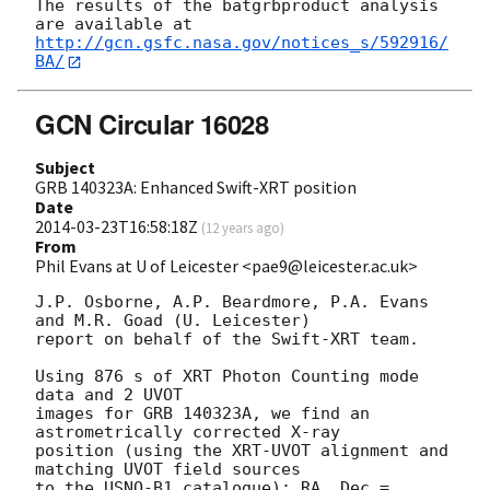
The results of the batgrbproduct analysis 
http://gcn.gsfc.nasa.gov/notices_s/592916/
BA/
GCN Circular 16028
Subject
GRB 140323A: Enhanced Swift-XRT position
Date
2014-03-23T16:58:18Z
(
12 years ago
)
From
Phil Evans at U of Leicester <pae9@leicester.ac.uk>
J.P. Osborne, A.P. Beardmore, P.A. Evans 
and M.R. Goad (U. Leicester) 

report on behalf of the Swift-XRT team.

Using 876 s of XRT Photon Counting mode 
data and 2 UVOT

images for GRB 140323A, we find an 
astrometrically corrected X-ray

position (using the XRT-UVOT alignment and 
matching UVOT field sources

to the USNO-B1 catalogue): RA, Dec = 