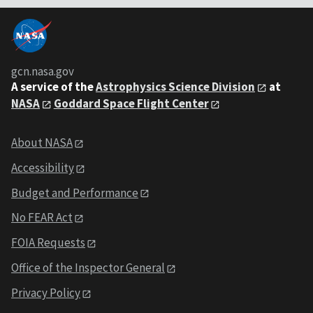
gcn.nasa.gov
A service of the
Astrophysics Science Division
at
NASA
Goddard Space Flight Center
About NASA
Accessibility
Budget and Performance
No FEAR Act
FOIA Requests
Office of the Inspector General
Privacy Policy