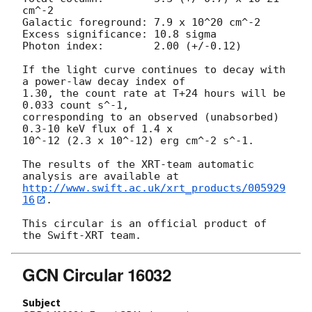
cm^-2

Galactic foreground: 7.9 x 10^20 cm^-2

Excess significance: 10.8 sigma

Photon index:	     2.00 (+/-0.12)

If the light curve continues to decay with 
a power-law decay index of

1.30, the count rate at T+24 hours will be 
0.033 count s^-1,

corresponding to an observed (unabsorbed) 
0.3-10 keV flux of 1.4 x

10^-12 (2.3 x 10^-12) erg cm^-2 s^-1.

The results of the XRT-team automatic 
http://www.swift.ac.uk/xrt_products/005929
16
.

This circular is an official product of 
GCN Circular 16032
Subject