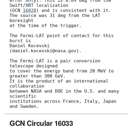
error only). This is 0.09 deg from the 
Swift/XRT localization

(
GCN 
16028
) and is consistent with it.

The source was 31 deg from the LAT 
boresight

at the time of the trigger.

The Fermi-LAT point of contact for this 
burst is

Daniel Kocevski 
(daniel.kocevski@nasa.gov).

The Fermi-LAT is a pair conversion 
telescope designed

to cover the energy band from 20 MeV to 
greater than 300 GeV.

It is the product of an international 
collaboration

between NASA and DOE in the U.S. and many 
scientific

institutions across France, Italy, Japan 
GCN Circular 16033