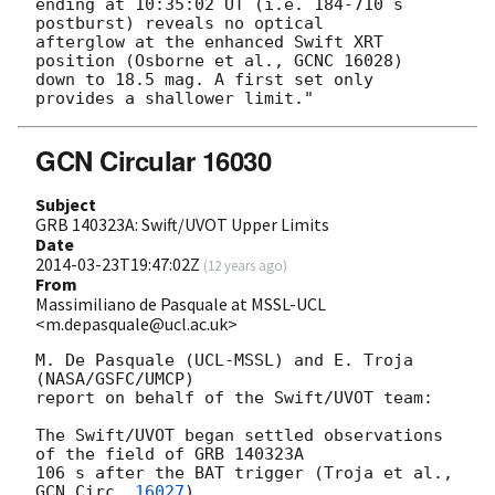
ending at 10:35:02 UT (i.e. 184-710 s 
postburst) reveals no optical

afterglow at the enhanced Swift XRT 
position (Osborne et al., GCNC 16028)

down to 18.5 mag. A first set only 
GCN Circular 16030
Subject
GRB 140323A: Swift/UVOT Upper Limits
Date
2014-03-23T19:47:02Z
(
12 years ago
)
From
Massimiliano de Pasquale at MSSL-UCL
<m.depasquale@ucl.ac.uk>
M. De Pasquale (UCL-MSSL) and E. Troja 
(NASA/GSFC/UMCP)

report on behalf of the Swift/UVOT team:

The Swift/UVOT began settled observations 
of the field of GRB 140323A

106 s after the BAT trigger (Troja et al., 
GCN Circ. 
16027
).
