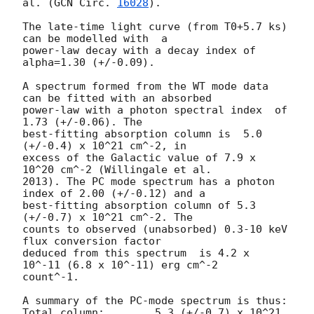
al. (
GCN Circ. 
16028
).

The late-time light curve (from T0+5.7 ks) 
can be modelled with  a

power-law decay with a decay index of 
alpha=1.30 (+/-0.09).

A spectrum formed from the WT mode data 
can be fitted with an absorbed

power-law with a photon spectral index	of 
1.73 (+/-0.06). The

best-fitting absorption column is  5.0 
(+/-0.4) x 10^21 cm^-2, in

excess of the Galactic value of 7.9 x 
10^20 cm^-2 (Willingale et al.

2013). The PC mode spectrum has a photon 
index of 2.00 (+/-0.12) and a

best-fitting absorption column of 5.3 
(+/-0.7) x 10^21 cm^-2. The

counts to observed (unabsorbed) 0.3-10 keV 
flux conversion factor

deduced from this spectrum  is 4.2 x 
10^-11 (6.8 x 10^-11) erg cm^-2

count^-1. 

A summary of the PC-mode spectrum is thus:

Total column:	     5.3 (+/-0.7) x 10^21 