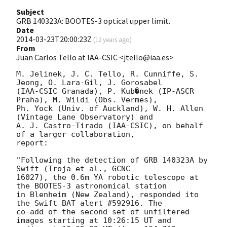
Subject
GRB 140323A: BOOTES-3 optical upper limit.
Date
2014-03-23T20:00:23Z
(
12 years ago
)
From
Juan Carlos Tello at IAA-CSIC <jtello@iaa.es>
M. Jelinek, J. C. Tello, R. Cunniffe, S. 
Jeong, O. Lara-Gil, J. Gorosabel

(IAA-CSIC Granada), P. Kub�nek (IP-ASCR 
Praha), M. Wildi (Obs. Vermes),

Ph. Yock (Univ. of Auckland), W. H. Allen 
(Vintage Lane Observatory) and

A. J. Castro-Tirado (IAA-CSIC), on behalf 
of a larger collaboration,

report:

"Following the detection of GRB 140323A by 
Swift (Troja et al., GCNC

16027), the 0.6m YA robotic telescope at 
the BOOTES-3 astronomical station

in Blenheim (New Zealand), responded ito 
the Swift BAT alert #592916. The

co-add of the second set of unfiltered 
images starting at 10:26:15 UT and
