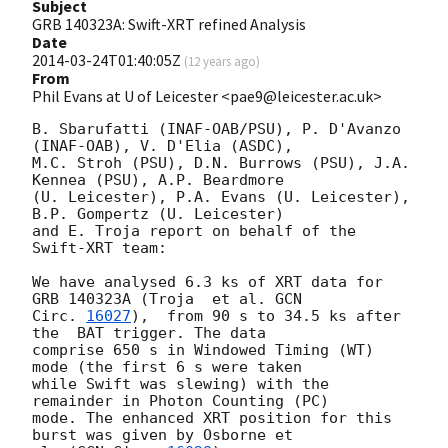
Subject
GRB 140323A: Swift-XRT refined Analysis
Date
2014-03-24T01:40:05Z
(
12 years ago
)
From
Phil Evans at U of Leicester <pae9@leicester.ac.uk>
B. Sbarufatti (INAF-OAB/PSU), P. D'Avanzo 
(INAF-OAB), V. D'Elia (ASDC),

M.C. Stroh (PSU), D.N. Burrows (PSU), J.A. 
Kennea (PSU), A.P. Beardmore

(U. Leicester), P.A. Evans (U. Leicester), 
B.P. Gompertz (U. Leicester)

and E. Troja report on behalf of the 
Swift-XRT team:

We have analysed 6.3 ks of XRT data for 
GRB 140323A (Troja  et al. 
GCN

Circ. 
16027
),  from 90 s to 34.5 ks after 
the  BAT trigger. The data

comprise 650 s in Windowed Timing (WT) 
mode (the first 6 s were taken

while Swift was slewing) with the 
remainder in Photon Counting (PC)

mode. The enhanced XRT position for this 
burst was given by Osborne et
