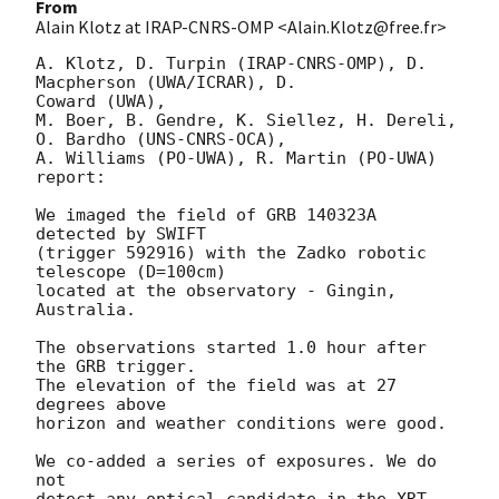
From
Alain Klotz at IRAP-CNRS-OMP <Alain.Klotz@free.fr>
A. Klotz, D. Turpin (IRAP-CNRS-OMP), D. 
Macpherson (UWA/ICRAR), D. 

Coward (UWA),

M. Boer, B. Gendre, K. Siellez, H. Dereli, 
O. Bardho (UNS-CNRS-OCA),

A. Williams (PO-UWA), R. Martin (PO-UWA)

report:

We imaged the field of GRB 140323A 
detected by SWIFT

(trigger 592916) with the Zadko robotic 
telescope (D=100cm)

located at the observatory - Gingin, 
Australia.

The observations started 1.0 hour after 
the GRB trigger.

The elevation of the field was at 27 
degrees above

horizon and weather conditions were good.

We co-added a series of exposures. We do 
not

detect any optical candidate in the XRT 