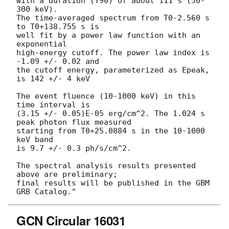
with a duration (T90) of about 111 s (50-
300 keV).

The time-averaged spectrum from T0-2.560 s 
to T0+138.755 s is

well fit by a power law function with an 
exponential

high-energy cutoff. The power law index is 
-1.09 +/- 0.02 and

the cutoff energy, parameterized as Epeak, 
is 142 +/- 4 keV

The event fluence (10-1000 keV) in this 
time interval is

(3.15 +/- 0.05)E-05 erg/cm^2. The 1.024 s 
peak photon flux measured

starting from T0+25.0884 s in the 10-1000 
keV band

is 9.7 +/- 0.3 ph/s/cm^2.

The spectral analysis results presented 
above are preliminary;

final results will be published in the GBM 
GCN Circular 16031