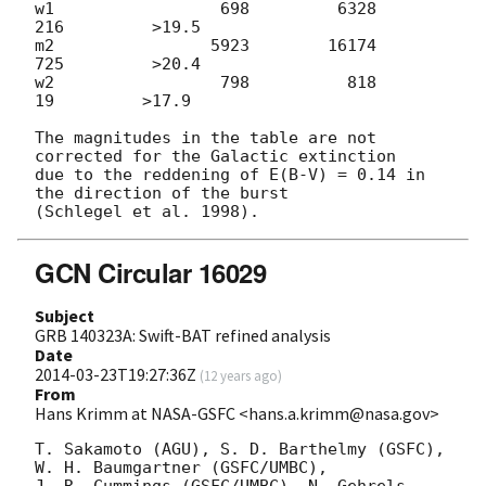
w1                 698         6328          
216         >19.5

m2                5923        16174          
725         >20.4

w2                 798          818           
19         >17.9

The magnitudes in the table are not 
corrected for the Galactic extinction

due to the reddening of E(B-V) = 0.14 in 
the direction of the burst

GCN Circular 16029
Subject
GRB 140323A: Swift-BAT refined analysis
Date
2014-03-23T19:27:36Z
(
12 years ago
)
From
Hans Krimm at NASA-GSFC <hans.a.krimm@nasa.gov>
T. Sakamoto (AGU), S. D. Barthelmy (GSFC), 
W. H. Baumgartner (GSFC/UMBC),
