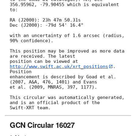
356.95962, -79.90455 which is equivalent

to:

RA (J2000): 23h 47m 50.31s

Dec (J2000): -79d 54' 16.4"

with an uncertainty of 1.6 arcsec (radius, 
90% confidence).

This position may be improved as more data 
are received. The latest

position can be viewed at 
http://www.swift.ac.uk/xrt_positions
. 
Position

enhancement is described by Goad et al. 
(2007, A&A, 476, 1401) and Evans

et al. (2009, MNRAS, 397, 1177).

This circular was automatically generated, 
and is an official product of the

GCN Circular 16027