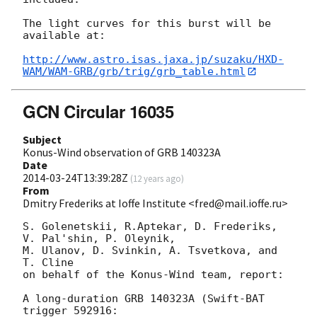
The light curves for this burst will be 
available at:

http://www.astro.isas.jaxa.jp/suzaku/HXD-
WAM/WAM-GRB/grb/trig/grb_table.html
GCN Circular 16035
Subject
Konus-Wind observation of GRB 140323A
Date
2014-03-24T13:39:28Z
(
12 years ago
)
From
Dmitry Frederiks at Ioffe Institute <fred@mail.ioffe.ru>
S. Golenetskii, R.Aptekar, D. Frederiks, 
V. Pal'shin, P. Oleynik,

M. Ulanov, D. Svinkin, A. Tsvetkova, and 
T. Cline

on behalf of the Konus-Wind team, report:

A long-duration GRB 140323A (Swift-BAT 
trigger 592916:
