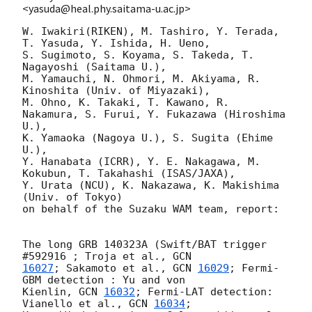
<yasuda@heal.phy.saitama-u.ac.jp>
W. Iwakiri(RIKEN), M. Tashiro, Y. Terada, 
T. Yasuda, Y. Ishida, H. Ueno,

S. Sugimoto, S. Koyama, S. Takeda, T. 
Nagayoshi (Saitama U.),

M. Yamauchi, N. Ohmori, M. Akiyama, R. 
Kinoshita (Univ. of Miyazaki),

M. Ohno, K. Takaki, T. Kawano, R. 
Nakamura, S. Furui, Y. Fukazawa (Hiroshima 
U.),

K. Yamaoka (Nagoya U.), S. Sugita (Ehime 
U.),

Y. Hanabata (ICRR), Y. E. Nakagawa, M. 
Kokubun, T. Takahashi (ISAS/JAXA),

Y. Urata (NCU), K. Nakazawa, K. Makishima 
(Univ. of Tokyo)

on behalf of the Suzaku WAM team, report:

The long GRB 140323A (Swift/BAT trigger 
#592916 ; Troja et al., 
16027
; Sakamoto et al., 
GCN 
16029
; Fermi-
GBM detection : Yu and von

Kienlin, 
GCN 
16032
; Fermi-LAT detection: 
Vianello et al., 
GCN 
16034
;
