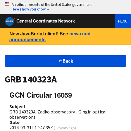
An official website of the United States government
Here’s how you know
General Coordinates Network
MENU
New JavaScript client! See
news and
announcements
Back
GRB 140323A
GCN Circular 16059
Subject
GRB 140323A: Zadko observatory - Gingin optical
observations
Date
2014-03-31T17:47:35Z
(
12 years ago
)