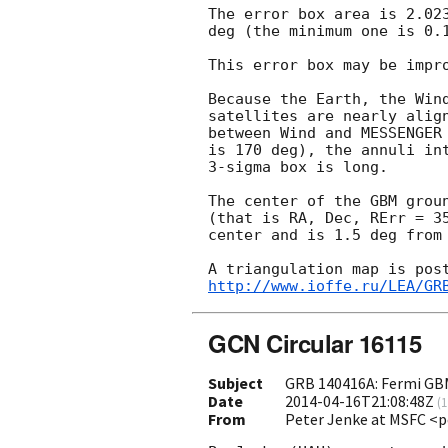
The error box area is 2.023
deg (the minimum one is 0.1
This error box may be impro
Because the Earth, the Wind
satellites are nearly align
between Wind and MESSENGER 
is 170 deg), the annuli int
3-sigma box is long.

The center of the GBM grou
(that is RA, Dec, RErr = 35
center and is 1.5 deg from 
http://www.ioffe.ru/LEA/GR
GCN Circular 16115
Subject
GRB 140416A: Fermi GB
Date
2014-04-16T21:08:48Z
(
1
From
Peter Jenke at MSFC <p