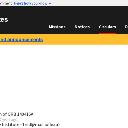
vernment
Here’s how you know
tes
Missions
Notices
Circulars
D
and announcements
n of GRB 140416A
2 years ago
)
e Institute <fred@mail.ioffe.ru>