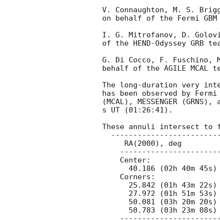
V. Connaughton, M. S. Brigg
on behalf of the Fermi GBM 
I. G. Mitrofanov, D. Golovi
of the HEND-Odyssey GRB tea
G. Di Cocco, F. Fuschino, M
behalf of the AGILE MCAL te
The long-duration very int
has been observed by Fermi 
(MCAL), MESSENGER (GRNS), a
s UT (01:26:41).

These annuli intersect to f
  ---------------------------------------------

     RA(2000), deg                 Dec(2000), deg

    ---------------------------------------------

    Center:

      40.186 (02h 40m 45s) +39.527 (+39d 31' 37")

    Corners:

      25.842 (01h 43m 22s) +45.226 (+45d 13' 35")

      27.972 (01h 51m 53s) +44.893 (+44d 53' 35")

      50.081 (03h 20m 20s) +30.017 (+30d 01' 02")

      50.783 (03h 23m 08s) +28.603 (+28d 36' 11")

    ---------------------------------------------
