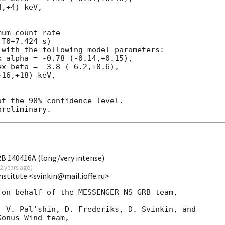
,+4) keV,

um count rate

T0+7.424 s)

with the following model parameters:

 alpha = -0.78 (-0.14,+0.15),

x beta = -3.8 (-6.2,+0.6),

16,+18) keV,

t the 90% confidence level.

RB 140416A (long/very intense)
2 years ago
)
Institute <svinkin@mail.ioffe.ru>
on behalf of the MESSENGER NS GRB team,

 V. Pal'shin, D. Frederiks, D. Svinkin, and

onus-Wind team,
