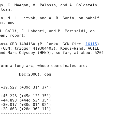
s, C. Meegan, V. Pelassa, and A. Goldstein,

team,

n, M. L. Litvak, and A. B. Sanin, on behalf 

m, and

. Galli, C. Labanti, and M. Marisaldi, on

am, report:

ense GRB 140416A (P. Jenke, 
GCN Circ. 
16115
) 

(GBM: trigger 419304403), Konus-Wind, AGILE 

nd Mars-Odyssey (HEND), so far, at about 5201 

orm a long arc, whose coordinates are:
