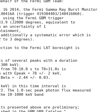
ehalf of the Fermi GBM Team:

 16 2014, the Fermi Gamma-Ray Burst Monitor

40416A (trigger 419304403/140416060).  

 using the Fermi GBM trigger

3.9 (J2000 degrees, equivalent to 

 an uncertainty of 1 

tainment,

additionally a systematic error which is

 to 3 degrees).

ction to the Fermi LAT boresight is 

s of several peaks with a duration

from T0-10.0 s to T0+31.0s is

 with Epeak = 78 +/- 2 keV, 

Beta = -2.44 +/- 0.03.

keV) in this time interval is

2. The 1.0-sec peak photon flux measured

he 10-1000 keV band

ts presented above are preliminary;
