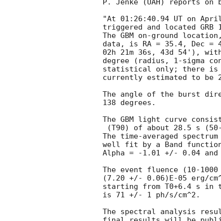
P. Jenke (UAH) reports on b
"At 01:26:40.94 UT on April
triggered and located GRB 1
The GBM on-ground location,
data, is RA = 35.4, Dec = 4
02h 21m 36s, 43d 54'), with
degree (radius, 1-sigma con
statistical only; there is 
currently estimated to be 2
The angle of the burst dire
138 degrees.

The GBM light curve consist
 (T90) of about 28.5 s (50-300 keV).

The time-averaged spectrum 
well fit by a Band function
Alpha = -1.01 +/- 0.04 and 
The event fluence (10-1000 
(7.20 +/- 0.06)E-05 erg/cm^
starting from T0+6.4 s in t
is 71 +/- 1 ph/s/cm^2.

The spectral analysis resul