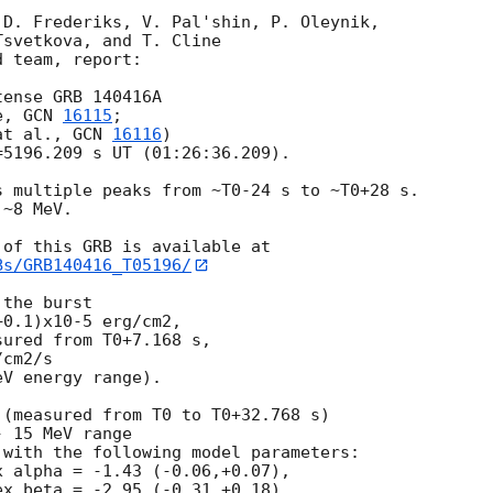
D. Frederiks, V. Pal'shin, P. Oleynik,

svetkova, and T. Cline

 team, report:

ense GRB 140416A

e, 
GCN 
16115
;

at al., 
GCN 
16116
)

5196.209 s UT (01:26:36.209).

 multiple peaks from ~T0-24 s to ~T0+28 s.

~8 MeV.

Bs/GRB140416_T05196/
the burst

0.1)x10-5 erg/cm2,

ured from T0+7.168 s,

cm2/s

V energy range).

(measured from T0 to T0+32.768 s)

 15 MeV range

with the following model parameters:

 alpha = -1.43 (-0.06,+0.07),

x beta = -2.95 (-0.31,+0.18),
