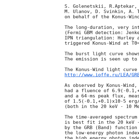
S. Golenetskii, R.Aptekar, 
M. Ulanov, D. Svinkin, A. T
on behalf of the Konus-Wind
The long-duration, very int
(Fermi GBM detection: Jenk
IPN triangulation: Hurley 
triggered Konus-Wind at T0=
The burst light curve shows
The emission is seen up to 
http://www.ioffe.ru/LEA/GR
As observed by Konus-Wind, 
had a fluence of 6.9(-0.1,+
and a 64-ms peak flux, meas
of 1.5(-0.1,+0.1)x10-5 erg/
(both in the 20 keV - 10 Me
The time-averaged spectrum 
is best fit in the 20 keV -
by the GRB (Band) function 
the low-energy photon index
the high energy photon inde