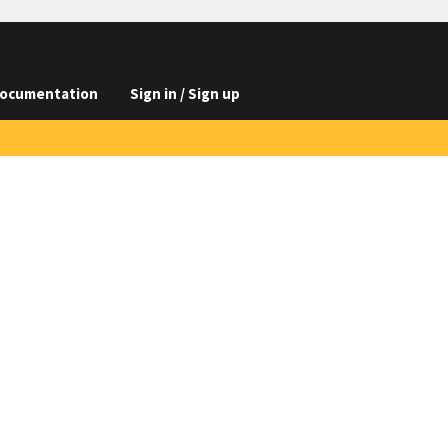
ocumentation
Sign in / Sign up