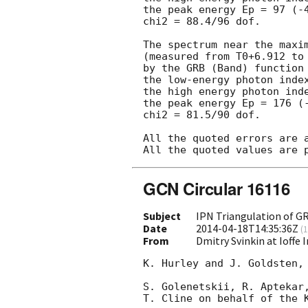
the peak energy Ep = 97 (-4
chi2 = 88.4/96 dof.

The spectrum near the maxim
(measured from T0+6.912 to 
by the GRB (Band) function 
the low-energy photon index
the high energy photon inde
the peak energy Ep = 176 (-
chi2 = 81.5/90 dof.

All the quoted errors are a
GCN Circular 16116
Subject
IPN Triangulation of G
Date
2014-04-18T14:35:36Z
(
1
From
Dmitry Svinkin at Ioffe 
K. Hurley and J. Goldsten, 
S. Golenetskii, R. Aptekar,
T. Cline on behalf of the K