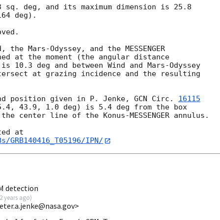
 sq. deg, and its maximum dimension is 25.8 

64 deg).

ved.

, the Mars-Odyssey, and the MESSENGER 

ed at the moment (the angular distance 

is 10.3 deg and between Wind and Mars-Odyssey 

ersect at grazing incidence and the resulting 

nd position given in P. Jenke, 
GCN Circ. 
16115
.4, 43.9, 1.0 deg) is 5.4 deg from the box 

the center line of the Konus-MESSENGER annulus.

Bs/GRB140416_T05196/IPN/
M detection
2 years ago
)
eter.a.jenke@nasa.gov>