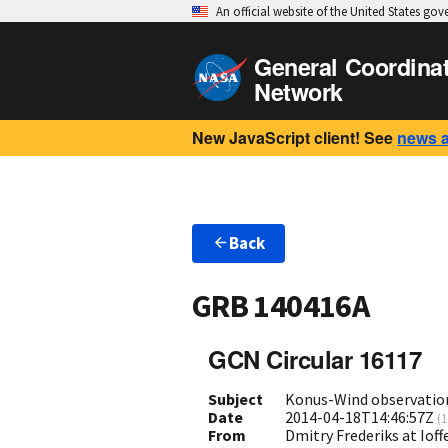
An official website of the United States go
General Coordina
Network
New JavaScript client! See
news 
Back
GRB 140416A
GCN Circular 16117
Subject
Konus-Wind observatio
Date
2014-04-18T14:46:57Z
(
1
From
Dmitry Frederiks at Ioff