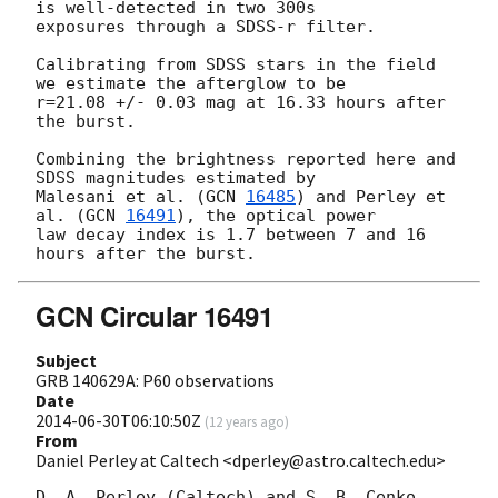
is well-detected in two 300s

exposures through a SDSS-r filter.

Calibrating from SDSS stars in the field 
we estimate the afterglow to be

r=21.08 +/- 0.03 mag at 16.33 hours after 
the burst.

Combining the brightness reported here and 
SDSS magnitudes estimated by

Malesani et al. (
GCN 
16485
) and Perley et 
al. (
GCN 
16491
), the optical power

law decay index is 1.7 between 7 and 16 
GCN Circular 16491
Subject
GRB 140629A: P60 observations
Date
2014-06-30T06:10:50Z
(
12 years ago
)
From
Daniel Perley at Caltech <dperley@astro.caltech.edu>
D. A. Perley (Caltech) and S. B. Cenko 