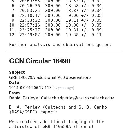
 5  20:03:55  300.00  18.53 +/- 0.04

 6  20:26:36  300.00  18.58 +/- 0.04

 7  20:53:25  300.00  18.87 +/- 0.04

 8  22:10:17  300.00  19.00 +/- 0.05

 9  22:33:32  300.00  19.11 +/- 0.05

10  22:57:16  300.00  19.00 +/- 0.05

11  23:25:27  300.00  19.31 +/- 0.09

12  23:49:07  300.00  19.38 +/- 0.11

GCN Circular 16498
Subject
GRB 140629A: additional P60 observations
Date
2014-07-01T06:22:11Z
(
12 years ago
)
From
Daniel Perley at Caltech <dperley@astro.caltech.edu>
D. A. Perley (Caltech) and S. B. Cenko 
(NASA/GSFC) report:

We acquired additional imaging of the 
afterglow of GRB 140629A (Lien et 
