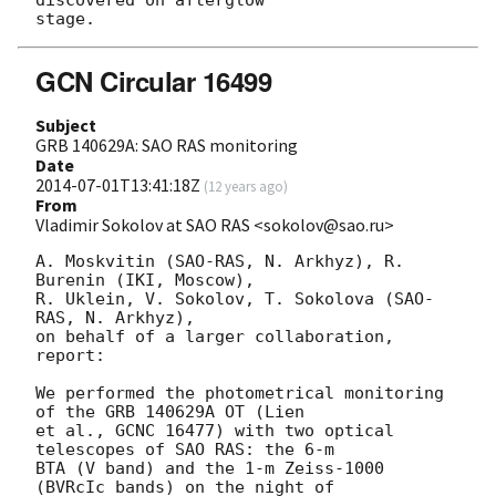
GCN Circular 16499
Subject
GRB 140629A: SAO RAS monitoring
Date
2014-07-01T13:41:18Z
(
12 years ago
)
From
Vladimir Sokolov at SAO RAS <sokolov@sao.ru>
A. Moskvitin (SAO-RAS, N. Arkhyz), R. 
Burenin (IKI, Moscow),

R. Uklein, V. Sokolov, T. Sokolova (SAO-
RAS, N. Arkhyz),

on behalf of a larger collaboration, 
report:

We performed the photometrical monitoring 
of the GRB 140629A OT (Lien

et al., GCNC 16477) with two optical 
telescopes of SAO RAS: the 6-m

BTA (V band) and the 1-m Zeiss-1000 
(BVRcIc bands) on the night of
