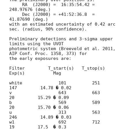
     RA  (J2000) =  16:35:54.42 = 
248.97676 (deg.)

     Dec (J2000) = +41:52:36.8  =  
41.87690 (deg.)

with an estimated uncertainty of 0.42 arc 
sec. (radius, 90% confidence).

Preliminary detections and 3-sigma upper 
limits using the UVOT 

photometric system (Breeveld et al. 2011, 
AIP Conf. Proc. 1358, 373) for 

the early exposures are:

Filter         T_start(s)   T_stop(s)      
Exp(s)           Mag

white              101          251          
147         14.78 � 0.02

v                  643          663           
20         15.29 � 0.09

b                  569          589           
20         15.70 � 0.06

u                  313          563          
246         14.89 � 0.03

w1                 692          712           
19         17.5  � 0.3
