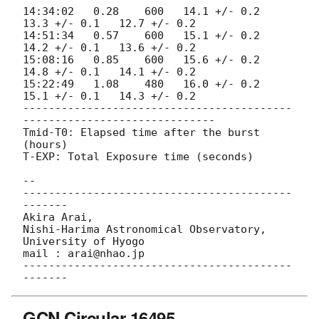
14:34:02   0.28    600   14.1 +/- 0.2   
13.3 +/- 0.1   12.7 +/- 0.2

14:51:34   0.57    600   15.1 +/- 0.2   
14.2 +/- 0.1   13.6 +/- 0.2

15:08:16   0.85    600   15.6 +/- 0.2   
14.8 +/- 0.1   14.1 +/- 0.2

15:22:49   1.08    480   16.0 +/- 0.2   
15.1 +/- 0.1   14.3 +/- 0.2

------------------------------------------
------------------------------

Tmid-T0: Elapsed time after the burst 
(hours)

T-EXP: Total Exposure time (seconds)

-- 

------------------------------------------
-------

Akira Arai,

Nishi-Harima Astronomical Observatory,

University of Hyogo

mail : arai@nhao.jp

------------------------------------------
GCN Circular 16495