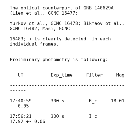
The optical counterpart of GRB 140629A 
(Lien et al., GCNC 16477;

Yurkov et al., GCNC 16478; Bikmaev et al., 
GCNC 16482; Masi, GCNC

16483; ) is clearly detected  in each 
individual frames.

Preliminary photometry is following:

------------------------------------------
-----

   UT          Exp_time     Filter     Mag

------------------------------------------
------

17:40:59       300 s         R_c     18.01  
+- 0.05

17:56:21       300 s         I_c       
17.92 +- 0.06

------------------------------------------