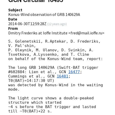
Subject
Konus-Wind observation of GRB 140629A
Date
2014-06-30T12:59:28Z
(
12 years ago
)
From
Dmitry Frederiks at Ioffe Institute <fred@mail.ioffe.ru>
S. Golenetskii, R.Aptekar, D. Frederiks, 
V. Pal'shin,

P. Oleynik, M. Ulanov, D. Svinkin, A. 
Tsvetkova, A.Lyssenko, and T. Cline

on behalf of the Konus-Wind team, report:

The long GRB 140629A (Swift-BAT trigger 
#602884: Lien et al., 
GCN 
16477
; 

Cummings et al., 
GCN 
16481
; 
T0(BAT)=14:17:30 UT)

was detected by Konus-Wind in the waiting 
mode.

The light curve shows a double-peaked 
structure which started

~4 s before the BAT trigger and lasted 
till ~T0(BAT)+22 s.
