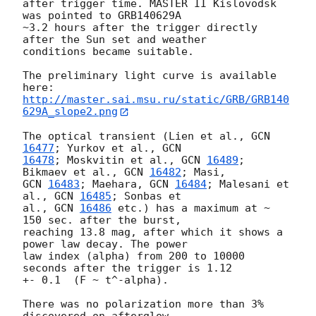
after trigger time. MASTER II Kislovodsk 
was pointed to GRB140629A

~3.2 hours after the trigger directly 
after the Sun set and weather

conditions became suitable.

The preliminary light curve is available 
http://master.sai.msu.ru/static/GRB/GRB140
629A_slope2.png
The optical transient (Lien et al., 
GCN 
16477
; Yurkov et al., 
16478
; Moskvitin et al., 
GCN 
16489
; 
Bikmaev et al., 
GCN 
16482
GCN 
16483
; Maehara, 
GCN 
16484
; Malesani et 
al., 
GCN 
16485
; Sonbas et

al., 
GCN 
16486
 etc.) has a maximum at ~ 
150 sec. after the burst,

reaching 13.8 mag, after which it shows a 
power law decay. The power

law index (alpha) from 200 to 10000 
seconds after the trigger is 1.12

+- 0.1  (F ~ t^-alpha).

There was no polarization more than 3% 
discovered on afterglow 
