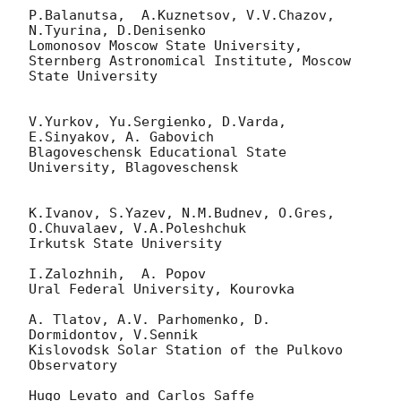
P.Balanutsa,  A.Kuznetsov, V.V.Chazov, 
N.Tyurina, D.Denisenko

Lomonosov Moscow State University,

Sternberg Astronomical Institute, Moscow 
State University

V.Yurkov, Yu.Sergienko, D.Varda, 
E.Sinyakov, A. Gabovich

Blagoveschensk Educational State 
University, Blagoveschensk

K.Ivanov, S.Yazev, N.M.Budnev, O.Gres, 
O.Chuvalaev, V.A.Poleshchuk

Irkutsk State University

I.Zalozhnih,  A. Popov

Ural Federal University, Kourovka

A. Tlatov, A.V. Parhomenko, D. 
Dormidontov, V.Sennik

Kislovodsk Solar Station of the Pulkovo 
Observatory

Hugo Levato and Carlos Saffe
