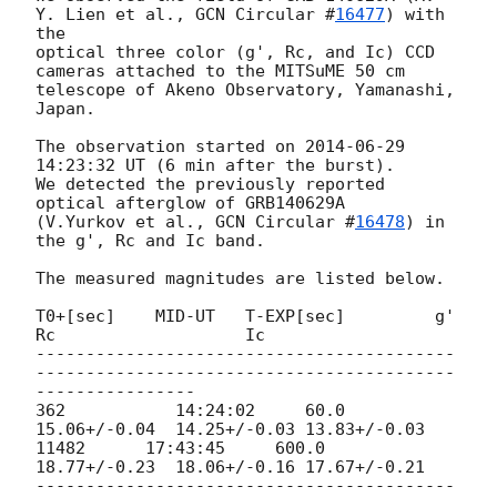
Y. Lien et al., 
GCN Circular #
16477
) with 
the

optical three color (g', Rc, and Ic) CCD 
cameras attached to the MITSuME 50 cm

telescope of Akeno Observatory, Yamanashi, 
Japan.

The observation started on 
2014-06-29 
14:23:32
 UT (6 min after the burst).

We detected the previously reported 
optical afterglow of GRB140629A 

(V.Yurkov et al., 
GCN Circular #
16478
) in 
the g', Rc and Ic band.

The measured magnitudes are listed below.

T0+[sec]    MID-UT   T-EXP[sec]         g'                       
Rc                   Ic

------------------------------------------
------------------------------------------
----------------

362           14:24:02     60.0          
15.06+/-0.04  14.25+/-0.03 13.83+/-0.03

11482      17:43:45     600.0        
18.77+/-0.23  18.06+/-0.16 17.67+/-0.21

------------------------------------------