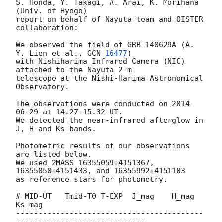
S. Honda, Y. Takagi, A. Arai, K. Morihana 
(Univ. of Hyogo)

report on behalf of Nayuta team and OISTER 
collaboration:

We observed the field of GRB 140629A (A. 
Y. Lien et al., 
GCN 
16477
)

with Nishiharima Infrared Camera (NIC) 
attached to the Nayuta 2-m

telescope at the Nishi-Harima Astronomical 
Observatory.

The observations were conducted on 
2014-
06-29
 at 14:27-15:32 UT.

We detected the near-infrared afterglow in 
J, H and Ks bands.

Photometric results of our observations 
are listed below.

We used 2MASS 16355059+4151367, 
16355050+4151433, and 16355992+4151103

as reference stars for photometry.

# MID-UT   Tmid-T0 T-EXP  J_mag    H_mag    
Ks_mag

------------------------------------------
-----------------------------
