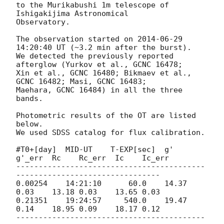
to the Murikabushi 1m telescope of 
Ishigakijima Astronomical

Observatory.

The observation started on 
2014-06-29 
14:20:40
 UT (~3.2 min after the burst).

We detected the previously reported 
afterglow (Yurkov et al., GCNC 16478;

Xin et al., GCNC 16480; Bikmaev et al., 
GCNC 16482; Masi, GCNC 16483;

Maehara, GCNC 16484) in all the three 
bands.

Photometric results of the OT are listed 
below.

We used SDSS catalog for flux calibration.

#T0+[day]  MID-UT    T-EXP[sec]  g'    
g'_err  Rc    Rc_err  Ic    Ic_err

------------------------------------------
--------------------------------

0.00254    14:21:10      60.0    14.37 
0.03    13.18 0.03    13.65 0.03

0.21351    19:24:57     540.0    19.47 
0.14    18.95 0.09    18.17 0.12

------------------------------------------