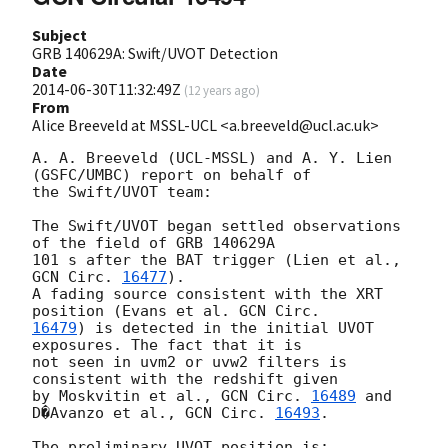
Subject
GRB 140629A: Swift/UVOT Detection
Date
2014-06-30T11:32:49Z
(
12 years ago
)
From
Alice Breeveld at MSSL-UCL <a.breeveld@ucl.ac.uk>
A. A. Breeveld (UCL-MSSL) and A. Y. Lien 
(GSFC/UMBC) report on behalf of 

the Swift/UVOT team:

The Swift/UVOT began settled observations 
of the field of GRB 140629A 

101 s after the BAT trigger (Lien et al., 
GCN Circ. 
16477
).

A fading source consistent with the XRT 
position (Evans et al. 
16479
) is detected in the initial UVOT 
exposures. The fact that it is 

not seen in uvm2 or uvw2 filters is 
consistent with the redshift given 

by Moskvitin et al., 
GCN Circ. 
16489
 and 
D�Avanzo et al., 
GCN Circ. 
16493
.

The preliminary UVOT position is:
