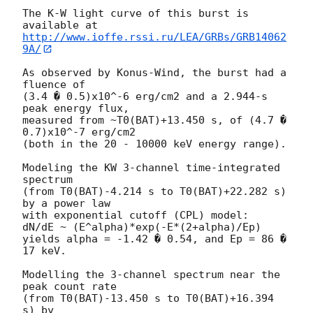
The K-W light curve of this burst is 
http://www.ioffe.rssi.ru/LEA/GRBs/GRB14062
9A/
As observed by Konus-Wind, the burst had a 
fluence of

(3.4 � 0.5)x10^-6 erg/cm2 and a 2.944-s 
peak energy flux,

measured from ~T0(BAT)+13.450 s, of (4.7 � 
0.7)x10^-7 erg/cm2

(both in the 20 - 10000 keV energy range).

Modeling the KW 3-channel time-integrated 
spectrum

(from T0(BAT)-4.214 s to T0(BAT)+22.282 s) 
by a power law

with exponential cutoff (CPL) model:

dN/dE ~ (E^alpha)*exp(-E*(2+alpha)/Ep)

yields alpha = -1.42 � 0.54, and Ep = 86 � 
17 keV.

Modelling the 3-channel spectrum near the 
peak count rate

(from T0(BAT)-13.450 s to T0(BAT)+16.394 
s) by
