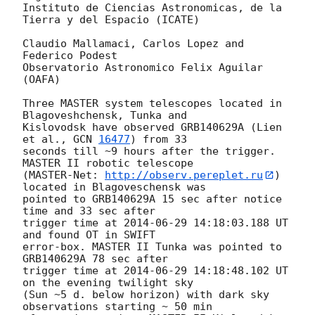
Instituto de Ciencias Astronomicas, de la 
Tierra y del Espacio (ICATE)

Claudio Mallamaci, Carlos Lopez and 
Federico Podest

Observatorio Astronomico Felix Aguilar 
(OAFA)

Three MASTER system telescopes located in 
Blagoveshchensk, Tunka and

Kislovodsk have observed GRB140629A (Lien 
et al., 
GCN 
16477
) from 33

seconds till ~9 hours after the trigger. 
MASTER II robotic telescope

(MASTER-Net: 
http://observ.pereplet.ru
) 
located in Blagoveschensk was

pointed to GRB140629A 15 sec after notice 
time and 33 sec after

trigger time at 
2014-06-29 14:18:03.188
 UT 
and found OT in SWIFT

error-box. MASTER II Tunka was pointed to 
GRB140629A 78 sec after

trigger time at 
2014-06-29 14:18:48.102
 UT 
on the evening twilight sky

(Sun ~5 d. below horizon) with dark sky 
observations starting ~ 50 min
