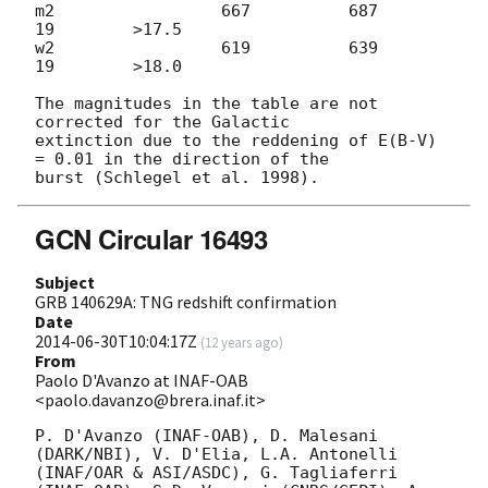
m2                 667          687           
19        >17.5

w2                 619          639           
19        >18.0

The magnitudes in the table are not 
corrected for the Galactic 

extinction due to the reddening of E(B-V) 
= 0.01 in the direction of the 

GCN Circular 16493
Subject
GRB 140629A: TNG redshift confirmation
Date
2014-06-30T10:04:17Z
(
12 years ago
)
From
Paolo D'Avanzo at INAF-OAB
<paolo.davanzo@brera.inaf.it>
P. D'Avanzo (INAF-OAB), D. Malesani 
(DARK/NBI), V. D'Elia, L.A. Antonelli 
(INAF/OAR & ASI/ASDC), G. Tagliaferri 