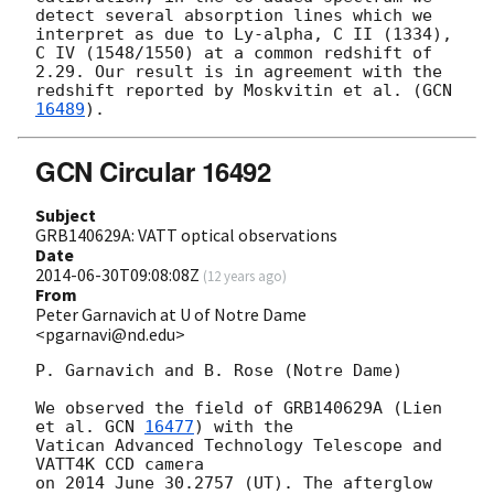
detect several absorption lines which we 
interpret as due to Ly-alpha, C II (1334), 
C IV (1548/1550) at a common redshift of 
2.29. Our result is in agreement with the 
redshift reported by Moskvitin et al. (
GCN 
16489
GCN Circular 16492
Subject
GRB140629A: VATT optical observations
Date
2014-06-30T09:08:08Z
(
12 years ago
)
From
Peter Garnavich at U of Notre Dame
<pgarnavi@nd.edu>
P. Garnavich and B. Rose (Notre Dame)

We observed the field of GRB140629A (Lien 
et al. 
GCN 
16477
) with the

Vatican Advanced Technology Telescope and 
VATT4K CCD camera

on 2014 June 30.2757 (UT). The afterglow 