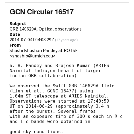
GCN Circular 16517
Subject
GRB 140629A, Optical observations
Date
2014-07-04T04:08:29Z
(
12 years ago
)
From
Shashi Bhushan Pandey at ROTSE
<shaship@umich.edu>
S. B. Pandey and Brajesh Kumar (ARIES 
Nainital India,on behalf of larger

Indian GRB collaboration)

We observed the Swift GRB 140629A field 
(Lien et al., GCNC 16477) using

1.04m ST telescope at ARIES Nainital. 
Observations were started at 17:40:59

UT on 
2014-06-29
 (approximately 3.4 h 
after the burst). Several frames

with an exposure time of 300 s each in R_c 
and I_c bands were obtained in

good sky conditions.
