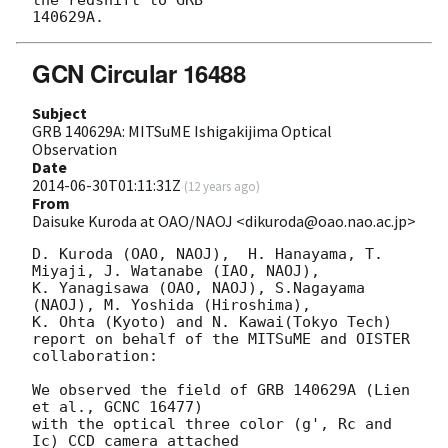
GCN Circular 16488
Subject
GRB 140629A: MITSuME Ishigakijima Optical
Observation
Date
2014-06-30T01:11:31Z
(
12 years ago
)
From
Daisuke Kuroda at OAO/NAOJ <dikuroda@oao.nao.ac.jp>
D. Kuroda (OAO, NAOJ),  H. Hanayama, T. 
Miyaji, J. Watanabe (IAO, NAOJ),

K. Yanagisawa (OAO, NAOJ), S.Nagayama 
(NAOJ), M. Yoshida (Hiroshima),

K. Ohta (Kyoto) and N. Kawai(Tokyo Tech)

report on behalf of the MITSuME and OISTER 
collaboration:

We observed the field of GRB 140629A (Lien 
et al., GCNC 16477)

with the optical three color (g', Rc and 
Ic) CCD camera attached
