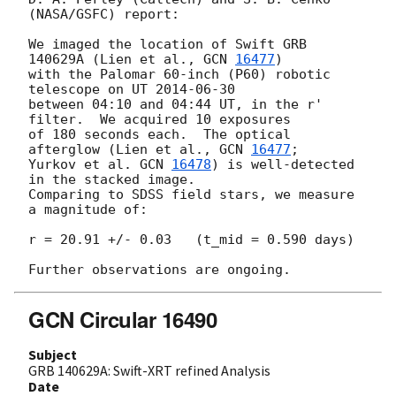
(NASA/GSFC) report:

We imaged the location of Swift GRB 
140629A (Lien et al., 
GCN 
16477
) 

with the Palomar 60-inch (P60) robotic 
telescope on UT 
2014-06-30
between 04:10 and 04:44 UT, in the r' 
filter.  We acquired 10 exposures 

of 180 seconds each.  The optical 
afterglow (Lien et al., 
GCN 
16477
;

Yurkov et al. 
GCN 
16478
) is well-detected 
in the stacked image. 

Comparing to SDSS field stars, we measure 
a magnitude of:

r = 20.91 +/- 0.03   (t_mid = 0.590 days)

GCN Circular 16490
Subject
GRB 140629A: Swift-XRT refined Analysis
Date