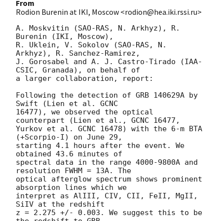
From
Rodion Burenin at IKI, Moscow <rodion@hea.iki.rssi.ru>
A. Moskvitin (SAO-RAS, N. Arkhyz), R. 
Burenin (IKI, Moscow),

R. Uklein, V. Sokolov (SAO-RAS, N. 
Arkhyz), R. Sanchez-Ramirez,

J. Gorosabel and A. J. Castro-Tirado (IAA-
CSIC, Granada), on behalf of

a larger collaboration, report:

Following the detection of GRB 140629A by 
Swift (Lien et al. GCNC

16477), we observed the optical 
counterpart (Lien et al., GCNC 16477,

Yurkov et al. GCNC 16478) with the 6-m BTA 
(+Scorpio-I) on June 29,

starting 4.1 hours after the event. We 
obtained 43.6 minutes of

spectral data in the range 4000-9800A and 
resolution FWHM = 13A. The

optical afterglow spectrum shows prominent 
absorption lines which we

interpret as AlIII, CIV, CII, FeII, MgII, 
SiIV at the redshift 

z = 2.275 +/- 0.003. We suggest this to be 
the redshift to GRB
