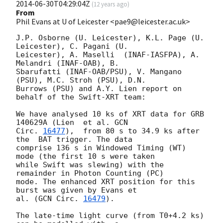
2014-06-30T04:29:04Z
(
12 years ago
)
From
Phil Evans at U of Leicester <pae9@leicester.ac.uk>
J.P. Osborne (U. Leicester), K.L. Page (U. 
Leicester), C. Pagani (U.

Leicester), A. Maselli	(INAF-IASFPA), A. 
Melandri (INAF-OAB), B.

Sbarufatti (INAF-OAB/PSU), V. Mangano 
(PSU), M.C. Stroh (PSU), D.N.

Burrows (PSU) and A.Y. Lien report on 
behalf of the Swift-XRT team:

We have analysed 10 ks of XRT data for GRB 
140629A (Lien  et al. 
GCN

Circ. 
16477
),  from 80 s to 34.9 ks after 
the  BAT trigger. The data

comprise 136 s in Windowed Timing (WT) 
mode (the first 10 s were taken

while Swift was slewing) with the 
remainder in Photon Counting (PC)

mode. The enhanced XRT position for this 
burst was given by Evans et

al. (
GCN Circ. 
16479
).

The late-time light curve (from T0+4.2 ks) 