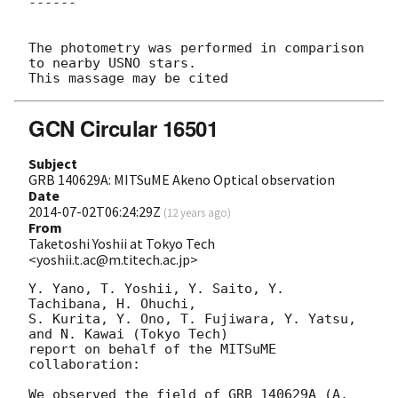
------

The photometry was performed in comparison 
to nearby USNO stars.

GCN Circular 16501
Subject
GRB 140629A: MITSuME Akeno Optical observation
Date
2014-07-02T06:24:29Z
(
12 years ago
)
From
Taketoshi Yoshii at Tokyo Tech
<yoshii.t.ac@m.titech.ac.jp>
Y. Yano, T. Yoshii, Y. Saito, Y. 
Tachibana, H. Ohuchi,

S. Kurita, Y. Ono, T. Fujiwara, Y. Yatsu, 
and N. Kawai (Tokyo Tech)

report on behalf of the MITSuME 
collaboration:

We observed the field of GRB 140629A (A. 