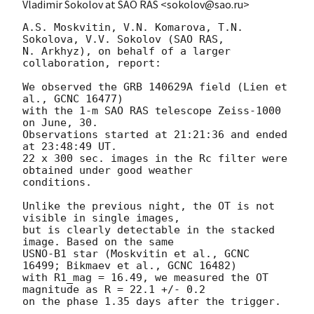
Vladimir Sokolov at SAO RAS <sokolov@sao.ru>
A.S. Moskvitin, V.N. Komarova, T.N. 
Sokolova, V.V. Sokolov (SAO RAS,

N. Arkhyz), on behalf of a larger 
collaboration, report:

We observed the GRB 140629A field (Lien et 
al., GCNC 16477)

with the 1-m SAO RAS telescope Zeiss-1000 
on June, 30.

Observations started at 21:21:36 and ended 
at 23:48:49 UT.

22 x 300 sec. images in the Rc filter were 
obtained under good weather

conditions.

Unlike the previous night, the OT is not 
visible in single images,

but is clearly detectable in the stacked 
image. Based on the same

USNO-B1 star (Moskvitin et al., GCNC 
16499; Bikmaev et al., GCNC 16482)

with R1_mag = 16.49, we measured the OT 
magnitude as R = 22.1 +/- 0.2
