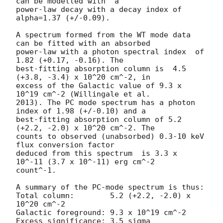
can be modelled with  a

power-law decay with a decay index of 
alpha=1.37 (+/-0.09).

A spectrum formed from the WT mode data 
can be fitted with an absorbed

power-law with a photon spectral index	of 
1.82 (+0.17, -0.16). The

best-fitting absorption column is  4.5 
(+3.8, -3.4) x 10^20 cm^-2, in

excess of the Galactic value of 9.3 x 
10^19 cm^-2 (Willingale et al.

2013). The PC mode spectrum has a photon 
index of 1.98 (+/-0.10) and a

best-fitting absorption column of 5.2 
(+2.2, -2.0) x 10^20 cm^-2. The

counts to observed (unabsorbed) 0.3-10 keV 
flux conversion factor

deduced from this spectrum  is 3.3 x 
10^-11 (3.7 x 10^-11) erg cm^-2

count^-1. 

A summary of the PC-mode spectrum is thus:

Total column:	     5.2 (+2.2, -2.0) x 
10^20 cm^-2

Galactic foreground: 9.3 x 10^19 cm^-2

Excess significance: 3.5 sigma
