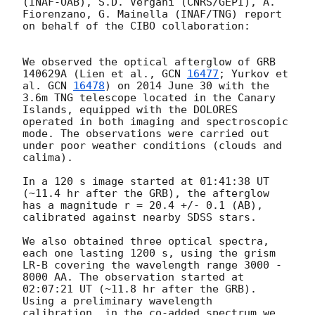
(INAF-OAB), S.D. Vergani (CNRS/GEPI), A. 
Fiorenzano, G. Mainella (INAF/TNG) report 
on behalf of the CIBO collaboration:

We observed the optical afterglow of GRB 
140629A (Lien et al., 
GCN 
16477
; Yurkov et 
al. 
GCN 
16478
) on 2014 June 30 with the 
3.6m TNG telescope located in the Canary 
Islands, equipped with the DOLORES 
operated in both imaging and spectroscopic 
mode. The observations were carried out 
under poor weather conditions (clouds and 
calima). 

In a 120 s image started at 01:41:38 UT 
(~11.4 hr after the GRB), the afterglow 
has a magnitude r = 20.4 +/- 0.1 (AB), 
calibrated against nearby SDSS stars.

We also obtained three optical spectra, 
each one lasting 1200 s, using the grism 
LR-B covering the wavelength range 3000 - 
8000 AA. The observation started at 
02:07:21 UT (~11.8 hr after the GRB). 
Using a preliminary wavelength 
calibration, in the co-added spectrum we 