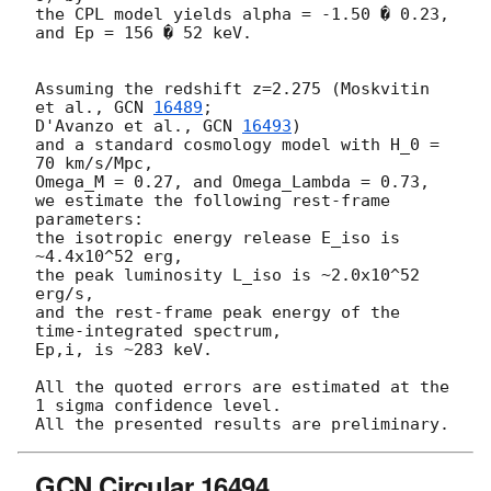
the CPL model yields alpha = -1.50 � 0.23, 
and Ep = 156 � 52 keV.

Assuming the redshift z=2.275 (Moskvitin 
et al., 
GCN 
16489
;

D'Avanzo et al., 
GCN 
16493
)

and a standard cosmology model with H_0 = 
70 km/s/Mpc,

Omega_M = 0.27, and Omega_Lambda = 0.73,

we estimate the following rest-frame 
parameters:

the isotropic energy release E_iso is 
~4.4x10^52 erg,

the peak luminosity L_iso is ~2.0x10^52 
erg/s,

and the rest-frame peak energy of the 
time-integrated spectrum,

Ep,i, is ~283 keV.

All the quoted errors are estimated at the 
1 sigma confidence level.

GCN Circular 16494