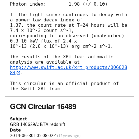
Photon index:	     1.98 (+/-0.10)

If the light curve continues to decay with 
a power-law decay index of

1.37, the count rate at T+24 hours will be 
7.4 x 10^-3 count s^-1,

corresponding to an observed (unabsorbed) 
0.3-10 keV flux of 2.4 x

10^-13 (2.8 x 10^-13) erg cm^-2 s^-1.

The results of the XRT-team automatic 
http://www.swift.ac.uk/xrt_products/006028
84
.

This circular is an official product of 
GCN Circular 16489
Subject
GRB 140629A: BTA redshift
Date
2014-06-30T02:08:02Z
(
12 years ago
)