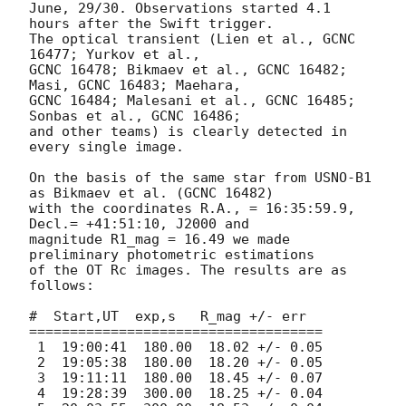
June, 29/30. Observations started 4.1 
hours after the Swift trigger.

The optical transient (Lien et al., GCNC 
16477; Yurkov et al.,

GCNC 16478; Bikmaev et al., GCNC 16482; 
Masi, GCNC 16483; Maehara,

GCNC 16484; Malesani et al., GCNC 16485; 
Sonbas et al., GCNC 16486;

and other teams) is clearly detected in 
every single image.

On the basis of the same star from USNO-B1 
as Bikmaev et al. (GCNC 16482)

with the coordinates R.A., = 16:35:59.9, 
Decl.= +41:51:10, J2000 and

magnitude R1_mag = 16.49 we made 
preliminary photometric estimations

of the OT Rc images. The results are as 
follows:

#  Start,UT  exp,s   R_mag +/- err

====================================

 1  19:00:41  180.00  18.02 +/- 0.05

 2  19:05:38  180.00  18.20 +/- 0.05

 3  19:11:11  180.00  18.45 +/- 0.07

 4  19:28:39  300.00  18.25 +/- 0.04
