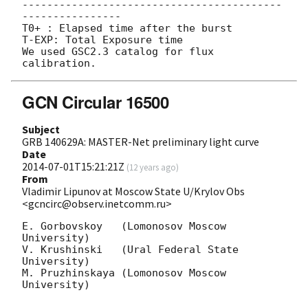
------------------------------------------
----------------

T0+ : Elapsed time after the burst

T-EXP: Total Exposure time

We used GSC2.3 catalog for flux 
GCN Circular 16500
Subject
GRB 140629A: MASTER-Net preliminary light curve
Date
2014-07-01T15:21:21Z
(
12 years ago
)
From
Vladimir Lipunov at Moscow State U/Krylov Obs
<gcncirc@observ.inetcomm.ru>
E. Gorbovskoy   (Lomonosov Moscow 
University)

V. Krushinski   (Ural Federal State 
University)

M. Pruzhinskaya (Lomonosov Moscow 
University)
