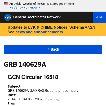
An official website of the United States government
Here’s how you know
General Coordinates Network
MENU
Updates to LVK & CHIME Notices, Schema v7.2.3!
See
news and announcements
Back
GRB 140629A
GCN Circular 16518
Subject
GRB 140629A: SAO RAS Rc band photometry
Date
2014-07-04T05:57:05Z
(
12 years ago
)
From