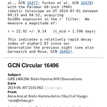
al., 
GCN 
16477
; Yurkov et al. 
GCN 
16478
) 
with the Palomar 60-inch (P60) 

robotic telescope on UT 
2014-07-01
 between 
04:23 and 04:52, acquiring 

9x180s exposures in the r' filter.  We 
measure a magnitude of:

r = 22.92 +/- 0.14   (t_mid = 1.598 days)

This indicates a relatively rapid decay 
index of alpha=1.87 since our 

observation the previous night (see also 
Garnavich and Rose, 
GCN 
16492
GCN Circular 16496
Subject
GRB 140629A: Nishi-Harima NIR Observations
Date
2014-06-30T15:01:06Z
(
12 years ago
)
From
Akira Arai at Nishi-Harima Astro. Obs/U of Hyogo
<arai@nhao.jp>